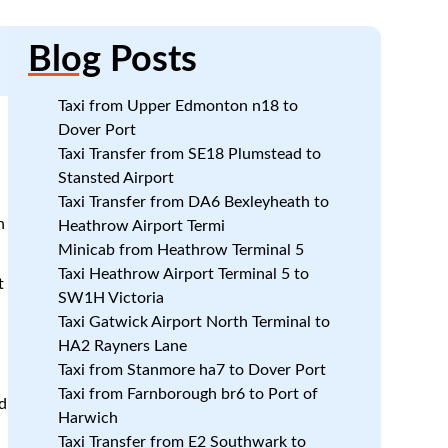
Blog
Posts
Taxi from Upper Edmonton n18 to
Dover Port
Taxi Transfer from SE18 Plumstead to
Stansted Airport
Taxi Transfer from DA6 Bexleyheath to
n
Heathrow Airport Termi
Minicab from Heathrow Terminal 5
Taxi Heathrow Airport Terminal 5 to
t
SW1H Victoria
Taxi Gatwick Airport North Terminal to
HA2 Rayners Lane
Taxi from Stanmore ha7 to Dover Port
Taxi from Farnborough br6 to Port of
d
Harwich
Taxi Transfer from E2 Southwark to