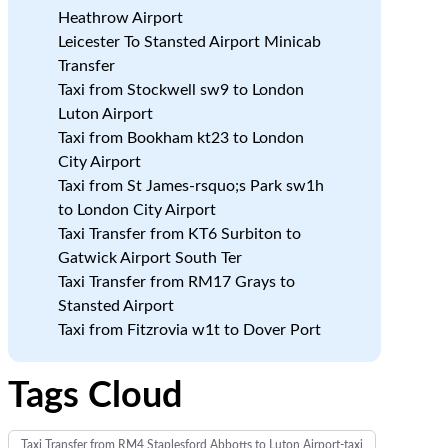
Heathrow Airport
Leicester To Stansted Airport Minicab
Transfer
Taxi from Stockwell sw9 to London
Luton Airport
Taxi from Bookham kt23 to London
City Airport
Taxi from St James-rsquo;s Park sw1h
to London City Airport
Taxi Transfer from KT6 Surbiton to
Gatwick Airport South Ter
Taxi Transfer from RM17 Grays to
Stansted Airport
Taxi from Fitzrovia w1t to Dover Port
Tags Cloud
Taxi Transfer from RM4 Staplesford Abbotts to Luton Airport-taxi