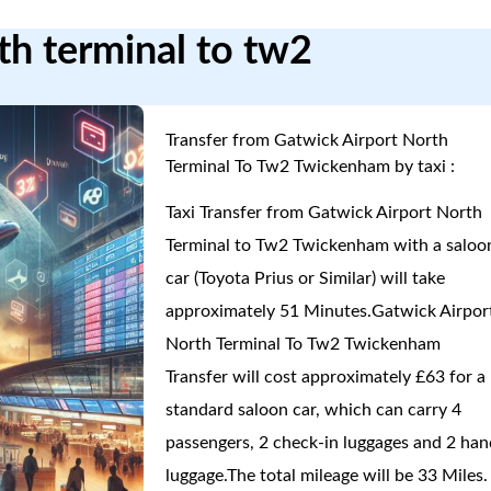
rth terminal to tw2
Transfer from Gatwick Airport North
Terminal To Tw2 Twickenham by taxi :
Taxi Transfer from Gatwick Airport North
Terminal to Tw2 Twickenham with a saloo
car (Toyota Prius or Similar) will take
approximately 51 Minutes.Gatwick Airpor
North Terminal To Tw2 Twickenham
Transfer will cost approximately £63 for a
standard saloon car, which can carry 4
passengers, 2 check-in luggages and 2 han
luggage.The total mileage will be 33 Miles.