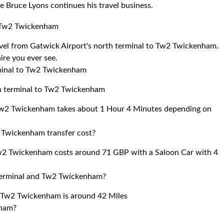
e Bruce Lyons continues his travel business.
to Tw2 Twickenham
ravel from Gatwick Airport's north terminal to Tw2 Twickenham.
ire you ever see.
rminal to Tw2 Twickenham
th terminal to Tw2 Twickenham
 Tw2 Twickenham takes about 1 Hour 4 Minutes depending on
 Twickenham transfer cost?
Tw2 Twickenham costs around 71 GBP with a Saloon Car with 4
 terminal and Tw2 Twickenham?
d Tw2 Twickenham is around 42 Miles
nham?