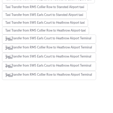
Taxi Transfer from RM5 Collier Row to Stansted Airport-taxi
Taxi Transfer from SW5 Earls Court to Stansted Airport taxi
Taxi Transfer from SW5 Earls Court to Heathrow Airport taxi
Taxi Transfer from RM5 Collier Row to Heathrow Airport-taxi
Taxi Transfer from SW5 Earls Court to Heathrow Airport Terminal
2 taxi
Taxi Transfer from RM5 Collier Row to Heathrow Airport Terminal
2-taxi
Taxi Transfer from SW5 Earls Court to Heathrow Airport Terminal
3 taxi
Taxi Transfer from SW5 Earls Court to Heathrow Airport Terminal
4 taxi
Taxi Transfer from RM5 Collier Row to Heathrow Airport Terminal
3-taxi