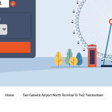
+
:
Home
Taxi Gatwick Airport North Terminal To Tw2 Twickenham