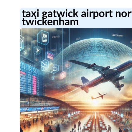
taxi gatwick airport no
twickenham