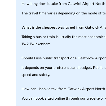
How long does it take from Gatwick Airport Nort
The travel time varies depending on the mode of tr
What is the cheapest way to get from Gatwick Ai
Taking a bus or train is usually the most economica
Tw2 Twickenham.
Should I use public transport or a Heathrow Airport
It depends on your preference and budget. Public tr
speed and safety.
How can I book a taxi from Gatwick Airport Nort
You can book a taxi online through our website or 