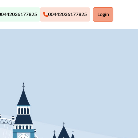
00442036177825
00442036177825
Login