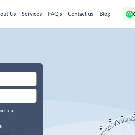
out Us
Services
FAQ's
Contact us
Blog
nd Trip
s