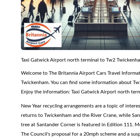
Taxi Gatwick Airport north terminal to Tw2 Twickenh
Welcome to The Britannia Airport Cars Travel Informat
Twickenham. You can find some information about Tw2
Enjoy the information: Taxi Gatwick Airport north te
New Year recycling arrangements are a topic of interes
returns to Twickenham and the River Crane, while Sa
tree at Santander Corner is featured in Edition 111.
The Council's proposal for a 20mph scheme and a susp