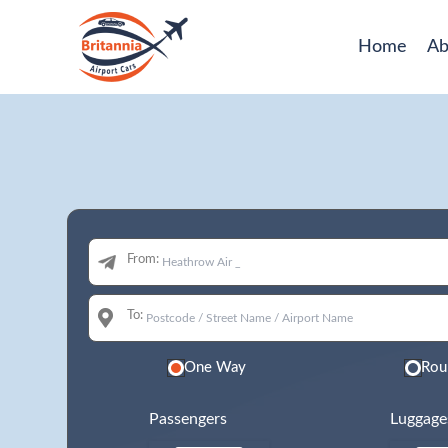
Home
Ab
From:
To:
One Way
Rou
Passengers
Luggage