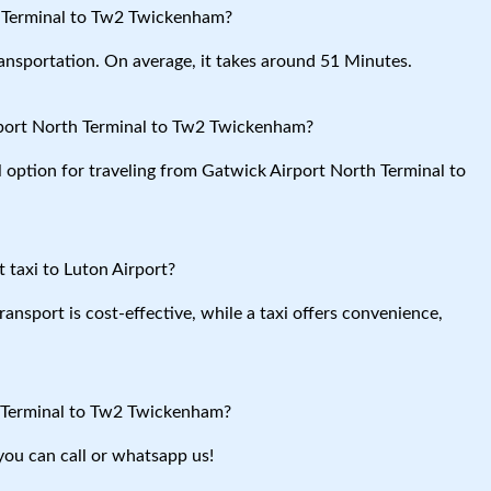
h Terminal to Tw2 Twickenham?
ansportation. On average, it takes around 51 Minutes.
rport North Terminal to Tw2 Twickenham?
l option for traveling from Gatwick Airport North Terminal to
 taxi to Luton Airport?
ansport is cost-effective, while a taxi offers convenience,
h Terminal to Tw2 Twickenham?
you can call or whatsapp us!