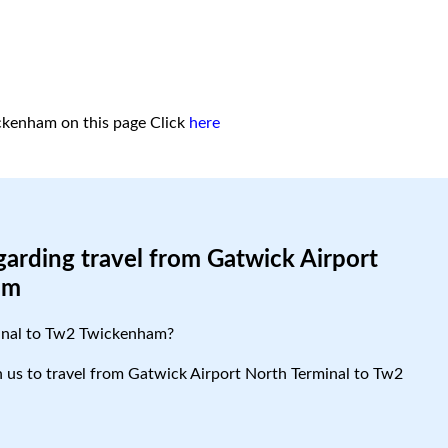
ckenham on this page
Click
here
garding travel from Gatwick Airport
am
minal to Tw2 Twickenham?
th us to travel from Gatwick Airport North Terminal to Tw2