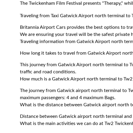
The Twickenham Film Festival presents "Therapy," whil
Traveling from Taxi Gatwick Airport north terminal 
Britannia Airport Cars provides the best options to t
We are ensuring your travel will be the safest private h
Traveling information from Gatwick Airport north te
How long it takes to travel from Gatwick Airport nor
This journey from Gatwick Airport north terminal to
traffic and road conditions.
How much is a Gatwick Airport north terminal to Tw2
The journey from Gatwick airport north terminal to 
maximum passengers: 4 and 4 maximum Bags.
What is the distance between Gatwick airport north
Distance between Gatwick airport north terminal an
What is the main activities we can do at Tw2 Twicke