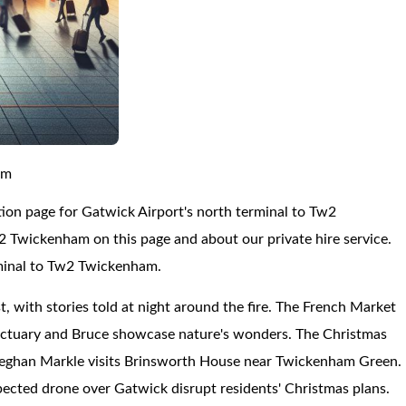
am
ion page for Gatwick Airport's north terminal to Tw2
 Twickenham on this page and about our private hire service.
rminal to Tw2 Twickenham.
t, with stories told at night around the fire. The French Market
nctuary and Bruce showcase nature's wonders. The Christmas
 Meghan Markle visits Brinsworth House near Twickenham Green.
ected drone over Gatwick disrupt residents' Christmas plans.