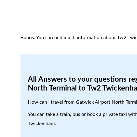
Bonus: You can find much information about Tw2 Twi
All Answers to your questions re
North Terminal to Tw2 Twickenh
How can I travel from Gatwick Airport North Ter
You can take a train, bus or book a private taxi wi
Twickenham.