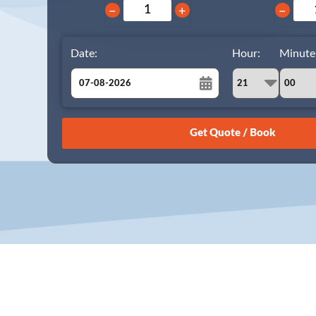
−
+
−
Date:
Hour:
Minute
August
Sun
Mon
Tue
Wed
Thu
Fri
Sat
26
27
28
29
30
31
1
2
3
4
5
6
7
8
9
10
11
12
13
14
15
16
17
18
19
20
21
22
23
24
25
26
27
28
29
30
31
1
2
3
4
5