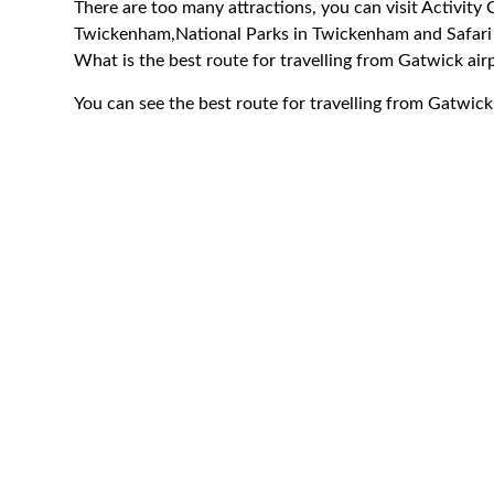
There are too many attractions, you can visit Activit
Twickenham,National Parks in Twickenham and Safar
What is the best route for travelling from Gatwick a
You can see the best route for travelling from Gatwic