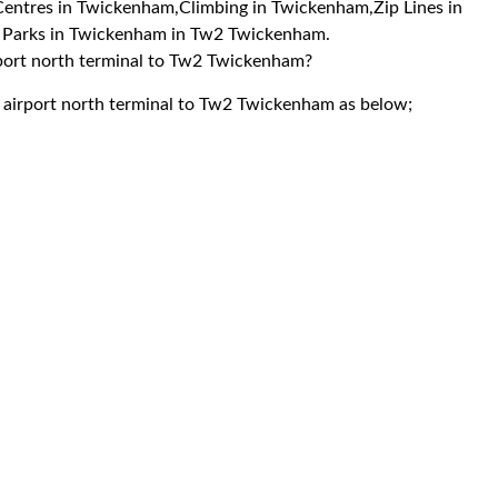
y Centres in Twickenham,Climbing in Twickenham,Zip Lines in
i Parks in Twickenham in Tw2 Twickenham.
irport north terminal to Tw2 Twickenham?
k airport north terminal to Tw2 Twickenham as below;