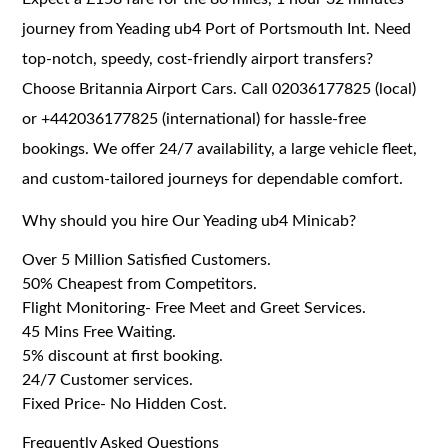
journey from Yeading ub4 Port of Portsmouth Int. Need
top-notch, speedy, cost-friendly airport transfers?
Choose Britannia Airport Cars. Call 02036177825 (local)
or +442036177825 (international) for hassle-free
bookings. We offer 24/7 availability, a large vehicle fleet,
and custom-tailored journeys for dependable comfort.
Why should you hire Our Yeading ub4 Minicab?
Over 5 Million Satisfied Customers.
50% Cheapest from Competitors.
Flight Monitoring- Free Meet and Greet Services.
45 Mins Free Waiting.
5% discount at first booking.
24/7 Customer services.
Fixed Price- No Hidden Cost.
Frequently Asked Questions