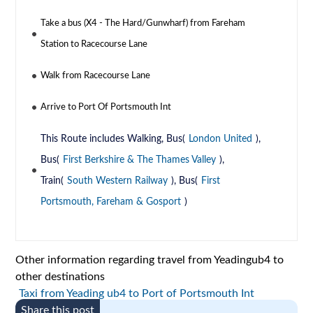
Take a bus (X4 - The Hard/Gunwharf) from Fareham
Station to Racecourse Lane
Walk from Racecourse Lane
Arrive to Port Of Portsmouth Int
This Route includes Walking, Bus(
London United
),
Bus(
First Berkshire & The Thames Valley
),
Train(
South Western Railway
), Bus(
First
Portsmouth, Fareham & Gosport
)
Other information regarding travel from Yeadingub4 to
other destinations
Taxi from Yeading ub4 to Port of Portsmouth Int
Share this post