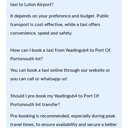
taxi to Luton Airport?
It depends on your preference and budget. Public
transport is cost-effective, while a taxi offers
convenience, speed and safety.
How can I book a taxi from Yeadingub4 to Port Of
Portsmouth Int?
You can book a taxi online through our website or
you can call or whatsapp us!
Should I pre-book my Yeadingub4 to Port Of
Portsmouth Int transfer?
Pre-booking is recommended, especially during peak
travel times, to ensure availability and secure a better