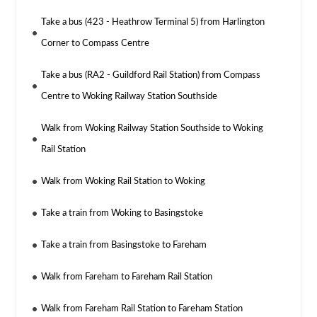
Take a bus (423 - Heathrow Terminal 5) from Harlington
Corner to Compass Centre
Take a bus (RA2 - Guildford Rail Station) from Compass
Centre to Woking Railway Station Southside
Walk from Woking Railway Station Southside to Woking
Rail Station
Walk from Woking Rail Station to Woking
Take a train from Woking to Basingstoke
Take a train from Basingstoke to Fareham
Walk from Fareham to Fareham Rail Station
Walk from Fareham Rail Station to Fareham Station