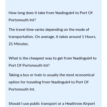
How long does it take from Yeadingub4 to Port Of
Portsmouth Int?
The travel time varies depending on the mode of
transportation. On average, it takes around 1 Hours,
21 Minutes.
What is the cheapest way to get from Yeadingub4 to
Port Of Portsmouth Int?
Taking a bus or train is usually the most economical
option for traveling from Yeadingub4 to Port Of
Portsmouth Int.
Should I use public transport or a Heathrow Airport