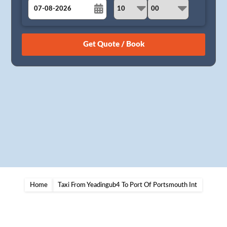
August
Sun
Mon
Tue
Wed
Thu
Fri
Sat
26
27
28
29
30
31
1
2
3
4
5
6
7
8
9
10
11
12
13
14
15
16
17
18
19
20
21
22
23
24
25
26
27
28
29
30
31
1
2
3
4
5
Home
Taxi From Yeadingub4 To Port Of Portsmouth Int