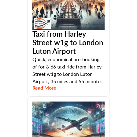
Taxi from Harley
Street w1g to London
Luton Airport
Quick, economical pre-booking
of for & 66 taxi ride from Harley
Street w1g to London Luton
Airport, 35 miles and 55 minutes.
Read More