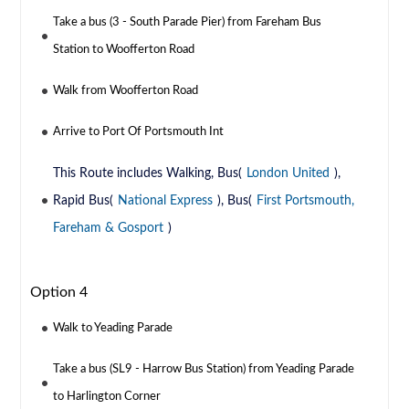
Take a bus (3 - South Parade Pier) from Fareham Bus
Station to Woofferton Road
Walk from Woofferton Road
Arrive to Port Of Portsmouth Int
This Route includes Walking, Bus(
London United
),
Rapid Bus(
National Express
), Bus(
First Portsmouth,
Fareham & Gosport
)
Option 4
Walk to Yeading Parade
Take a bus (SL9 - Harrow Bus Station) from Yeading Parade
to Harlington Corner