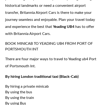
historical landmarks or need a convenient airport
transfer, Britannia Airport Cars is there to make your
journey seamless and enjoyable. Plan your travel today
and experience the best that
Yeading UB4
has to offer
with Britannia Airport Cars.
BOOK MINICAB TO YEADING UB4 FROM PORT OF
PORTSMOUTH INT
There are four major ways to travel to Yeading ub4 Port
of Portsmouth Int.
By hiring London traditional taxi (Black-Cab)
By hiring a private minicab
By using the bus
By using the train
By using Bus