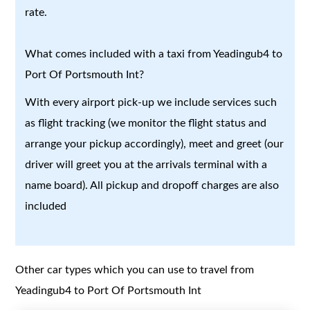
rate.
What comes included with a taxi from Yeadingub4 to
Port Of Portsmouth Int?
With every airport pick-up we include services such
as flight tracking (we monitor the flight status and
arrange your pickup accordingly), meet and greet (our
driver will greet you at the arrivals terminal with a
name board). All pickup and dropoff charges are also
included
Other car types which you can use to travel from
Yeadingub4 to Port Of Portsmouth Int