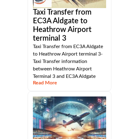
Taxi Transfer from
EC3A Aldgate to
Heathrow Airport
terminal 3
Taxi Transfer from EC3A Aldgate
to Heathrow Airport terminal 3-
Taxi Transfer information
between Heathrow Airport
Terminal 3 and EC3A Aldgate
Read More