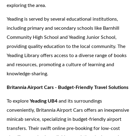
exploring the area.
Yeading is served by several educational institutions,
including primary and secondary schools like Barnhill
Community High School and Yeading Junior School,
providing quality education to the local community. The
Yeading Library offers access to a diverse range of books
and resources, promoting a culture of learning and
knowledge-sharing.
Britannia Airport Cars - Budget-Friendly Travel Solutions
To explore
Yeading UB4
and its surroundings
conveniently, Britannia Airport Cars offers an inexpensive
minicab service, specializing in budget-friendly airport
transfers. Their swift online pre-booking for low-cost