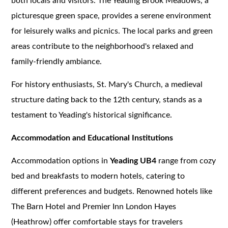
both locals and visitors. The Yeading Brook Meadows, a
picturesque green space, provides a serene environment
for leisurely walks and picnics. The local parks and green
areas contribute to the neighborhood's relaxed and
family-friendly ambiance.
For history enthusiasts, St. Mary's Church, a medieval
structure dating back to the 12th century, stands as a
testament to Yeading's historical significance.
Accommodation and Educational Institutions
Accommodation options in
Yeading UB4
range from cozy
bed and breakfasts to modern hotels, catering to
different preferences and budgets. Renowned hotels like
The Barn Hotel and Premier Inn London Hayes
(Heathrow) offer comfortable stays for travelers