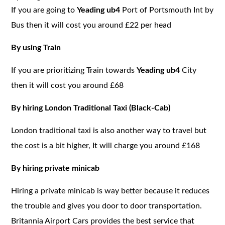
If you are going to
Yeading ub4
Port of Portsmouth Int by
Bus then it will cost you around £22 per head
By using Train
If you are prioritizing Train towards
Yeading ub4
City
then it will cost you around £68
By hiring London Traditional Taxi (Black-Cab)
London traditional taxi is also another way to travel but
the cost is a bit higher, It will charge you around £168
By hiring private minicab
Hiring a private minicab is way better because it reduces
the trouble and gives you door to door transportation.
Britannia Airport Cars provides the best service that