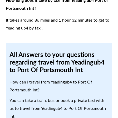
How long does it take by taxi from Yeading ub4 Port of
Portsmouth Int?
It takes around 86 miles and 1 hour 32 minutes to get to
Yeading ub4 by taxi.
All Answers to your questions
regarding travel from Yeadingub4
to Port Of Portsmouth Int
How can I travel from Yeadingub4 to Port Of
Portsmouth Int?
You can take a train, bus or book a private taxi with
us to travel from Yeadingub4 to Port Of Portsmouth
Int.