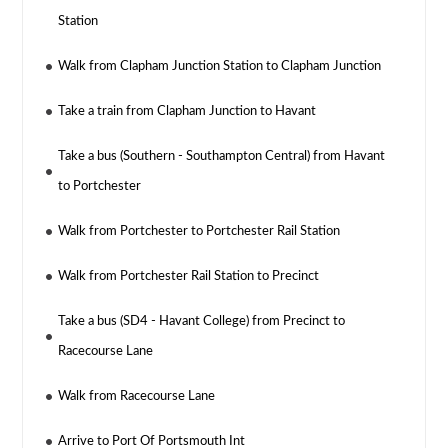
Station
Walk from Clapham Junction Station to Clapham Junction
Take a train from Clapham Junction to Havant
Take a bus (Southern - Southampton Central) from Havant
to Portchester
Walk from Portchester to Portchester Rail Station
Walk from Portchester Rail Station to Precinct
Take a bus (SD4 - Havant College) from Precinct to
Racecourse Lane
Walk from Racecourse Lane
Arrive to Port Of Portsmouth Int