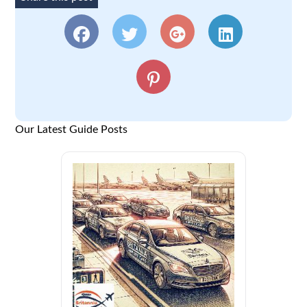
Our Latest Guide Posts