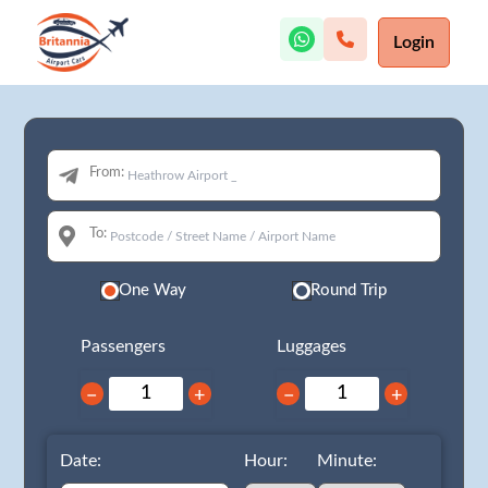
Login
From:
To:
One Way
Round Trip
Passengers
Luggages
−
+
−
+
Date:
Hour:
Minute: