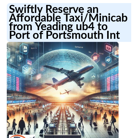
Swiftly Reserve an
Affordable Taxi/Minicab
from Yeading ub4 to
Port of Portsmouth Int