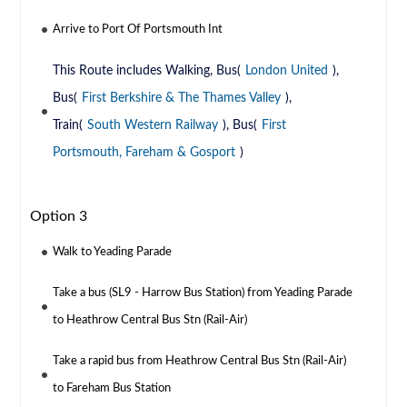
Arrive to Port Of Portsmouth Int
This Route includes Walking, Bus(
London United
),
Bus(
First Berkshire & The Thames Valley
),
Train(
South Western Railway
), Bus(
First
Portsmouth, Fareham & Gosport
)
Option 3
Walk to Yeading Parade
Take a bus (SL9 - Harrow Bus Station) from Yeading Parade
to Heathrow Central Bus Stn (Rail-Air)
Take a rapid bus from Heathrow Central Bus Stn (Rail-Air)
to Fareham Bus Station