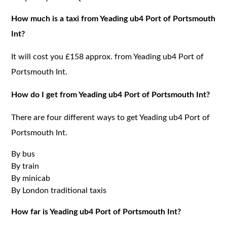
How much is a taxi from Yeading ub4 Port of Portsmouth
Int?
It will cost you £158 approx. from Yeading ub4 Port of
Portsmouth Int.
How do I get from Yeading ub4 Port of Portsmouth Int?
There are four different ways to get Yeading ub4 Port of
Portsmouth Int.
By bus
By train
By minicab
By London traditional taxis
How far is Yeading ub4 Port of Portsmouth Int?