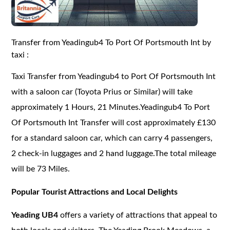
Transfer from Yeadingub4 To Port Of Portsmouth Int by
taxi :
Taxi Transfer from Yeadingub4 to Port Of Portsmouth Int
with a saloon car (Toyota Prius or Similar) will take
approximately 1 Hours, 21 Minutes.Yeadingub4 To Port
Of Portsmouth Int Transfer will cost approximately £130
for a standard saloon car, which can carry 4 passengers,
2 check-in luggages and 2 hand luggage.The total mileage
will be 73 Miles.
Popular Tourist Attractions and Local Delights
Yeading UB4
offers a variety of attractions that appeal to