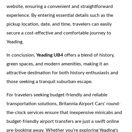
website, ensuring a convenient and straightforward
experience. By entering essential details such as the
pickup location, date, and time, travelers can easily
secure a cost-effective and comfortable journey to
Yeading.
In conclusion,
Yeading UB4
offers a blend of history,
green spaces, and modern amenities, making it an
attractive destination for both history enthusiasts and
those seeking a tranquil suburban escape.
For travelers seeking budget-friendly and reliable
transportation solutions, Britannia Airport Cars' round-
the-clock services ensure that inexpensive minicabs and
budget-friendly airport transfers are just a swift online
pre-booking away. Whether you're exploring Yeading's