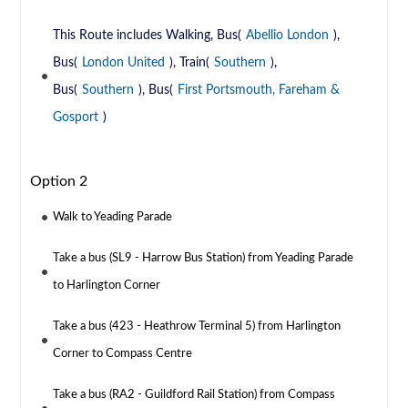
This Route includes Walking, Bus(
Abellio London
),
Bus(
London United
), Train(
Southern
),
Bus(
Southern
), Bus(
First Portsmouth, Fareham &
Gosport
)
Option 2
Walk to Yeading Parade
Take a bus (SL9 - Harrow Bus Station) from Yeading Parade
to Harlington Corner
Take a bus (423 - Heathrow Terminal 5) from Harlington
Corner to Compass Centre
Take a bus (RA2 - Guildford Rail Station) from Compass