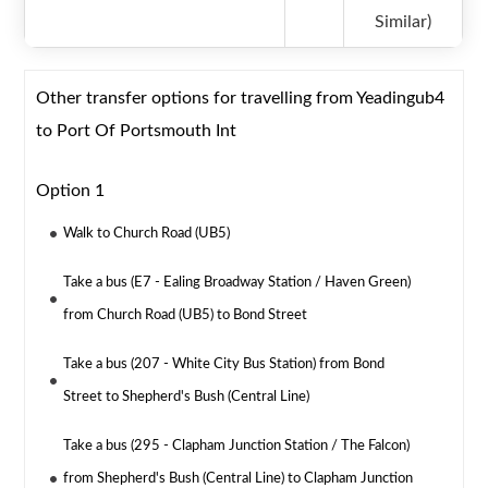
Similar)
Other transfer options for travelling from Yeadingub4
to Port Of Portsmouth Int
Option 1
Walk to Church Road (UB5)
Take a bus (E7 - Ealing Broadway Station / Haven Green)
from Church Road (UB5) to Bond Street
Take a bus (207 - White City Bus Station) from Bond
Street to Shepherd's Bush (Central Line)
Take a bus (295 - Clapham Junction Station / The Falcon)
from Shepherd's Bush (Central Line) to Clapham Junction