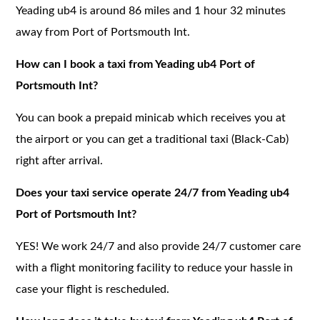
Yeading ub4 is around 86 miles and 1 hour 32 minutes
away from Port of Portsmouth Int.
How can I book a taxi from Yeading ub4 Port of
Portsmouth Int?
You can book a prepaid minicab which receives you at
the airport or you can get a traditional taxi (Black-Cab)
right after arrival.
Does your taxi service operate 24/7 from Yeading ub4
Port of Portsmouth Int?
YES! We work 24/7 and also provide 24/7 customer care
with a flight monitoring facility to reduce your hassle in
case your flight is rescheduled.