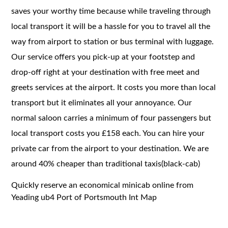
saves your worthy time because while traveling through
local transport it will be a hassle for you to travel all the
way from airport to station or bus terminal with luggage.
Our service offers you pick-up at your footstep and
drop-off right at your destination with free meet and
greets services at the airport. It costs you more than local
transport but it eliminates all your annoyance. Our
normal saloon carries a minimum of four passengers but
local transport costs you £158 each. You can hire your
private car from the airport to your destination. We are
around 40% cheaper than traditional taxis(black-cab)
Quickly reserve an economical minicab online from
Yeading ub4 Port of Portsmouth Int Map