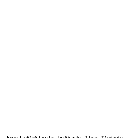
Expect a £158 fare for the 86 miles, 1 hour 32 minutes