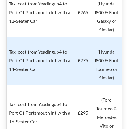
Taxi cost from Yeadingub4 to
(Hyundai
Port Of Portsmouth Int with a
£265
I800 & Ford
12-Seater Car
Galaxy or
Similar)
Taxi cost from Yeadingub4 to
(Hyundai
Port Of Portsmouth Int with a
£275
I800 & Ford
14-Seater Car
Tourneo or
Similar)
(Ford
Taxi cost from Yeadingub4 to
Tourneo &
Port Of Portsmouth Int with a
£295
Mercedes
16-Seater Car
Vito or