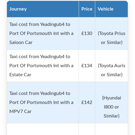
Journey
Price
Vehicle
Taxi cost from Yeadingub4 to
Port Of Portsmouth Int with a
£130
(Toyota Prius
Saloon Car
or Similar)
Taxi cost from Yeadingub4 to
Port Of Portsmouth Int with a
£134
(Toyota Auris
Estate Car
or Similar)
Taxi cost from Yeadingub4 to
(Hyundai
Port Of Portsmouth Int with a
£142
I800 or
MPV7 Car
Similar)