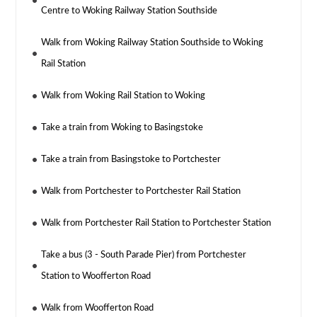
Centre to Woking Railway Station Southside
Walk from Woking Railway Station Southside to Woking
Rail Station
Walk from Woking Rail Station to Woking
Take a train from Woking to Basingstoke
Take a train from Basingstoke to Portchester
Walk from Portchester to Portchester Rail Station
Walk from Portchester Rail Station to Portchester Station
Take a bus (3 - South Parade Pier) from Portchester
Station to Woofferton Road
Walk from Woofferton Road