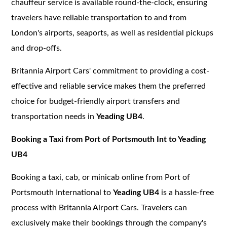
chauffeur service is available round-the-clock, ensuring
travelers have reliable transportation to and from
London's airports, seaports, as well as residential pickups
and drop-offs.
Britannia Airport Cars' commitment to providing a cost-
effective and reliable service makes them the preferred
choice for budget-friendly airport transfers and
transportation needs in
Yeading UB4
.
Booking a Taxi from Port of Portsmouth Int to Yeading
UB4
Booking a taxi, cab, or minicab online from Port of
Portsmouth International to
Yeading UB4
is a hassle-free
process with Britannia Airport Cars. Travelers can
exclusively make their bookings through the company's