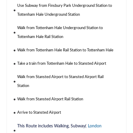
Use Subway from Finsbury Park Underground Station to
Tottenham Hale Underground Station
Walk from Tottenham Hale Underground Station to
Tottenham Hale Rail Station
Walk from Tottenham Hale Rail Station to Tottenham Hale
Take a train from Tottenham Hale to Stansted Airport
Walk from Stansted Airport to Stansted Airport Rail
Station
Walk from Stansted Airport Rail Station
Arrive to Stansted Airport
This Route includes Walking, Subway(
London