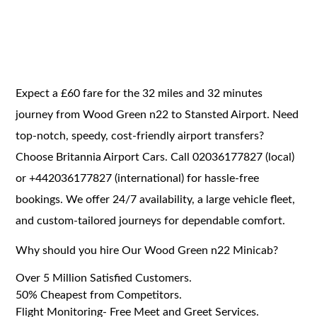
Expect a £60 fare for the 32 miles and 32 minutes
journey from Wood Green n22 to Stansted Airport. Need
top-notch, speedy, cost-friendly airport transfers?
Choose Britannia Airport Cars. Call 02036177827 (local)
or +442036177827 (international) for hassle-free
bookings. We offer 24/7 availability, a large vehicle fleet,
and custom-tailored journeys for dependable comfort.
Why should you hire Our Wood Green n22 Minicab?
Over 5 Million Satisfied Customers.
50% Cheapest from Competitors.
Flight Monitoring- Free Meet and Greet Services.