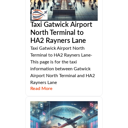
Taxi Gatwick Airport
North Terminal to
HA2 Rayners Lane
Taxi Gatwick Airport North
Terminal to HA2 Rayners Lane-
This page is for the taxi
information between Gatwick
Airport North Terminal and HA2
Rayners Lane
Read More