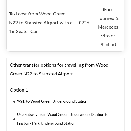
(Ford
Taxi cost from Wood Green
Tourneo &
N22 to Stansted Airport with a
£226
Mercedes
16-Seater Car
Vito or
Similar)
Other transfer options for travelling from Wood
Green N22 to Stansted Airport
Option 1
Walk to Wood Green Underground Station
Use Subway from Wood Green Underground Station to
Finsbury Park Underground Station