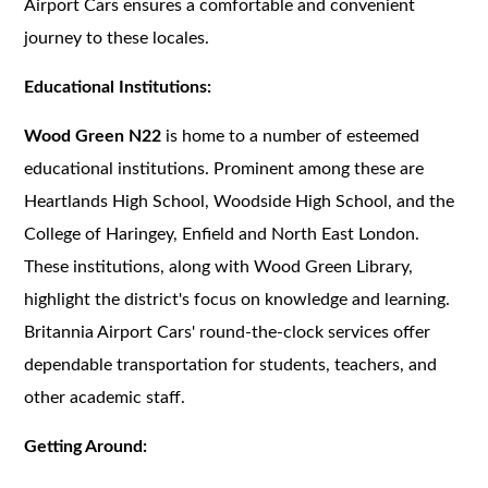
Airport Cars ensures a comfortable and convenient
journey to these locales.
Educational Institutions:
Wood Green N22
is home to a number of esteemed
educational institutions. Prominent among these are
Heartlands High School, Woodside High School, and the
College of Haringey, Enfield and North East London.
These institutions, along with Wood Green Library,
highlight the district's focus on knowledge and learning.
Britannia Airport Cars' round-the-clock services offer
dependable transportation for students, teachers, and
other academic staff.
Getting Around: