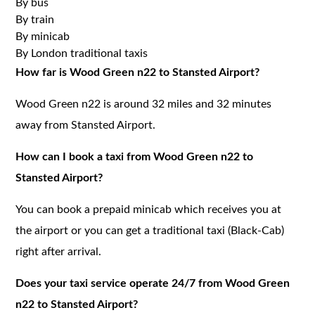
By bus
By train
By minicab
By London traditional taxis
How far is Wood Green n22 to Stansted Airport?
Wood Green n22 is around 32 miles and 32 minutes
away from Stansted Airport.
How can I book a taxi from Wood Green n22 to
Stansted Airport?
You can book a prepaid minicab which receives you at
the airport or you can get a traditional taxi (Black-Cab)
right after arrival.
Does your taxi service operate 24/7 from Wood Green
n22 to Stansted Airport?