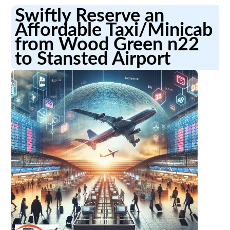
Swiftly Reserve an
Affordable Taxi/Minicab
from Wood Green n22
to Stansted Airport