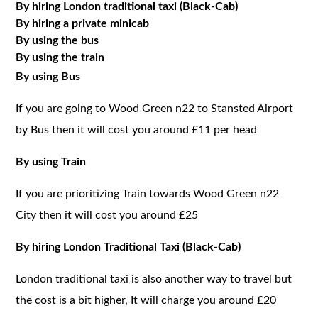
By hiring London traditional taxi (Black-Cab)
By hiring a private minicab
By using the bus
By using the train
By using Bus
If you are going to Wood Green n22 to Stansted Airport
by Bus then it will cost you around £11 per head
By using Train
If you are prioritizing Train towards Wood Green n22
City then it will cost you around £25
By hiring London Traditional Taxi (Black-Cab)
London traditional taxi is also another way to travel but
the cost is a bit higher, It will charge you around £20