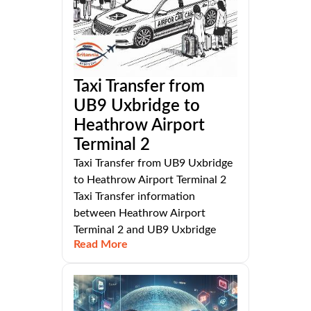
Taxi Transfer from
UB9 Uxbridge to
Heathrow Airport
Terminal 2
Taxi Transfer from UB9 Uxbridge
to Heathrow Airport Terminal 2
Taxi Transfer information
between Heathrow Airport
Terminal 2 and UB9 Uxbridge
Read More