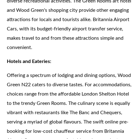
diverse recreational activities. The Green Rooms art hotel
and Wood Green's shopping city provide other engaging
attractions for locals and tourists alike. Britannia Airport
Cars, with its budget-friendly airport transfer service,
makes travel to and from these attractions simple and
convenient.
Hotels and Eateries:
Offering a spectrum of lodging and dining options, Wood
Green N22 caters to diverse tastes. For accommodations,
choices range from the affordable London Shelton Hotel
to the trendy Green Rooms. The culinary scene is equally
vibrant with restaurants like The Banc and Chequers,
serving a myriad of global flavours. The swift online pre-
booking for low-cost chauffeur service from Britannia