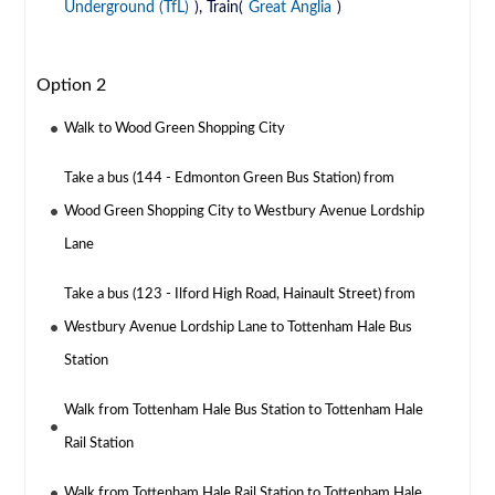
Underground (TfL)
), Train(
Great Anglia
)
Option 2
Walk to Wood Green Shopping City
Take a bus (144 - Edmonton Green Bus Station) from
Wood Green Shopping City to Westbury Avenue Lordship
Lane
Take a bus (123 - Ilford High Road, Hainault Street) from
Westbury Avenue Lordship Lane to Tottenham Hale Bus
Station
Walk from Tottenham Hale Bus Station to Tottenham Hale
Rail Station
Walk from Tottenham Hale Rail Station to Tottenham Hale