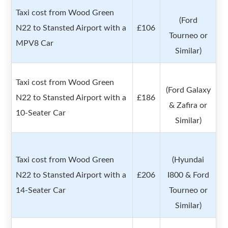
Taxi cost from Wood Green
(Ford
N22 to Stansted Airport with a
£106
Tourneo or
MPV8 Car
Similar)
Taxi cost from Wood Green
(Ford Galaxy
N22 to Stansted Airport with a
£186
& Zafira or
10-Seater Car
Similar)
Taxi cost from Wood Green
(Hyundai
N22 to Stansted Airport with a
£206
I800 & Ford
14-Seater Car
Tourneo or
Similar)