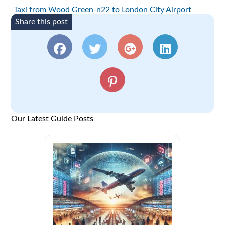
Taxi from Wood Green-n22 to London City Airport
Share this post
Our Latest Guide Posts