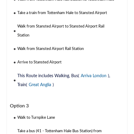
Take a train from Tottenham Hale to Stansted Airport
Walk from Stansted Airport to Stansted Airport Rail
Station
Walk from Stansted Airport Rail Station
Arrive to Stansted Airport
This Route includes Walking, Bus(
Arriva London
),
Train(
Great Anglia
)
Option 3
Walk to Turnpike Lane
Take a bus (41 - Tottenham Hale Bus Station) from