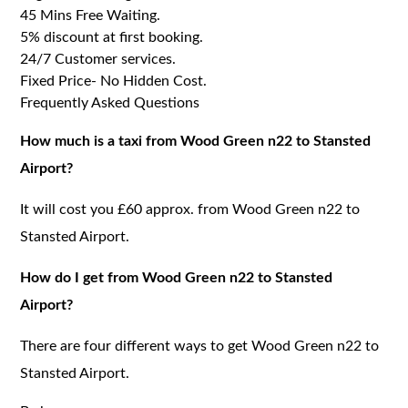
45 Mins Free Waiting.
5% discount at first booking.
24/7 Customer services.
Fixed Price- No Hidden Cost.
Frequently Asked Questions
How much is a taxi from Wood Green n22 to Stansted
Airport?
It will cost you £60 approx. from Wood Green n22 to
Stansted Airport.
How do I get from Wood Green n22 to Stansted
Airport?
There are four different ways to get Wood Green n22 to
Stansted Airport.