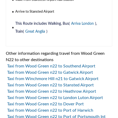
Arrive to Stansted Airport
This Route includes Walking, Bus(
Arriva London
),
Train(
Great Anglia
)
Other information regarding travel from Wood Green
N22 to other destinations
Taxi from Wood Green n22 to Southend Airport
Taxi from Wood Green n22 to Gatwick Airport
Taxi from Winchmore Hill n21 to Gatwick Airport
Taxi from Wood Green n22 to Stansted Airport
Taxi from Wood Green n22 to Heathrow Airport
Taxi from Wood Green n22 to London Luton Airport
Taxi from Wood Green n22 to Dover Port
Taxi from Wood Green n22 to Port of Harwich
Taxi from Wood Green n22 to Port of Portsmouth Int