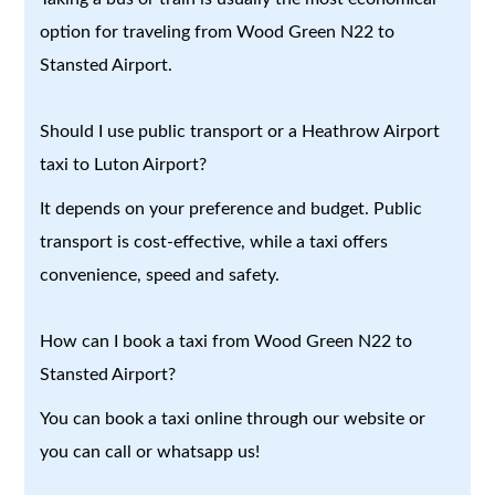
option for traveling from Wood Green N22 to
Stansted Airport.
Should I use public transport or a Heathrow Airport
taxi to Luton Airport?
It depends on your preference and budget. Public
transport is cost-effective, while a taxi offers
convenience, speed and safety.
How can I book a taxi from Wood Green N22 to
Stansted Airport?
You can book a taxi online through our website or
you can call or whatsapp us!