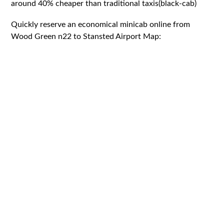
around 40% cheaper than traditional taxis(black-cab)
Quickly reserve an economical minicab online from
Wood Green n22 to Stansted Airport Map: