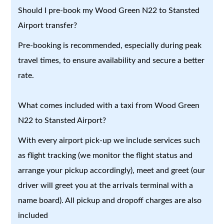
Should I pre-book my Wood Green N22 to Stansted
Airport transfer?
Pre-booking is recommended, especially during peak
travel times, to ensure availability and secure a better
rate.
What comes included with a taxi from Wood Green
N22 to Stansted Airport?
With every airport pick-up we include services such
as flight tracking (we monitor the flight status and
arrange your pickup accordingly), meet and greet (our
driver will greet you at the arrivals terminal with a
name board). All pickup and dropoff charges are also
included