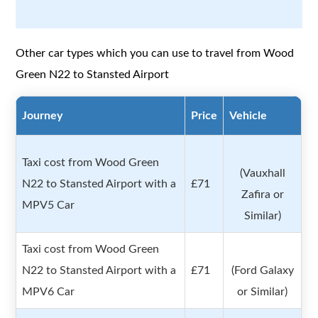
Other car types which you can use to travel from Wood
Green N22 to Stansted Airport
Journey
Price
Vehicle
Taxi cost from Wood Green
(Vauxhall
N22 to Stansted Airport with a
£71
Zafira or
MPV5 Car
Similar)
Taxi cost from Wood Green
N22 to Stansted Airport with a
£71
(Ford Galaxy
MPV6 Car
or Similar)