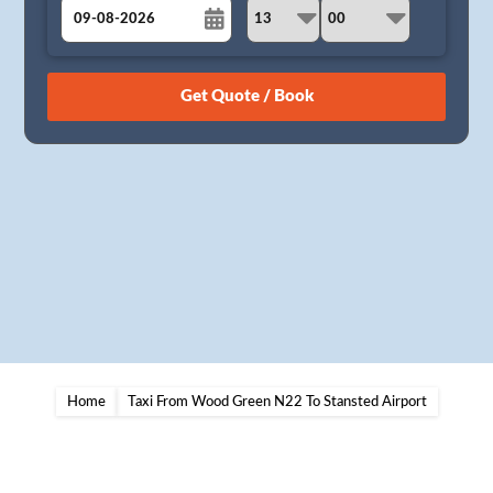
August
Sun
Mon
Tue
Wed
Thu
Fri
Sat
26
27
28
29
30
31
1
2
3
4
5
6
7
8
9
10
11
12
13
14
15
16
17
18
19
20
21
22
23
24
25
26
27
28
29
30
31
1
2
3
4
5
Home
Taxi From Wood Green N22 To Stansted Airport