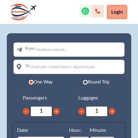
Login
From:
To:
One Way
Round Trip
Passengers
Luggages
−
+
−
+
Date:
Hour:
Minute: