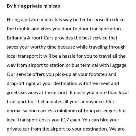
By hiring private minicab
Hiring a private minicab is way better because it reduces
the trouble and gives you door to door transportation.
Britannia Airport Cars provides the best service that
saves your worthy time because while traveling through
local transport it will be a hassle for you to travel all the
way from airport to station or bus terminal with luggage.
Our service offers you pick-up at your footstep and
drop-off right at your destination with free meet and
greets services at the airport. It costs you more than local
transport but it eliminates all your annoyance. Our
normal saloon carries a minimum of four passengers but
local transport costs you £17 each. You can hire your
private car from the airport to your destination. We are