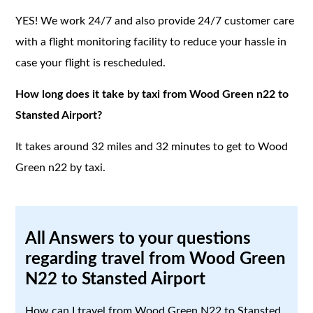
YES! We work 24/7 and also provide 24/7 customer care
with a flight monitoring facility to reduce your hassle in
case your flight is rescheduled.
How long does it take by taxi from Wood Green n22 to
Stansted Airport?
It takes around 32 miles and 32 minutes to get to Wood
Green n22 by taxi.
All Answers to your questions
regarding travel from Wood Green
N22 to Stansted Airport
How can I travel from Wood Green N22 to Stansted