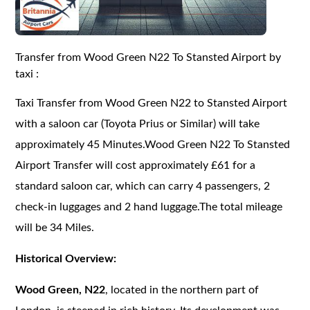
Transfer from Wood Green N22 To Stansted Airport by
taxi :
Taxi Transfer from Wood Green N22 to Stansted Airport
with a saloon car (Toyota Prius or Similar) will take
approximately 45 Minutes.Wood Green N22 To Stansted
Airport Transfer will cost approximately £61 for a
standard saloon car, which can carry 4 passengers, 2
check-in luggages and 2 hand luggage.The total mileage
will be 34 Miles.
Historical Overview:
Wood Green, N22
, located in the northern part of