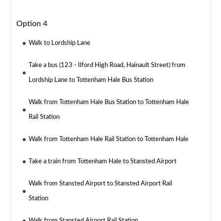
Option 4
Walk to Lordship Lane
Take a bus (123 - Ilford High Road, Hainault Street) from
Lordship Lane to Tottenham Hale Bus Station
Walk from Tottenham Hale Bus Station to Tottenham Hale
Rail Station
Walk from Tottenham Hale Rail Station to Tottenham Hale
Take a train from Tottenham Hale to Stansted Airport
Walk from Stansted Airport to Stansted Airport Rail
Station
Walk from Stansted Airport Rail Station