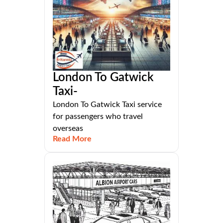
London To Gatwick
Taxi-
London To Gatwick Taxi service
for passengers who travel
overseas
Read More