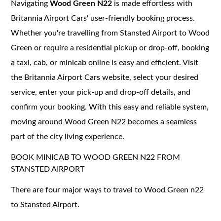
Navigating
Wood Green N22
is made effortless with
Britannia Airport Cars' user-friendly booking process.
Whether you're travelling from Stansted Airport to Wood
Green or require a residential pickup or drop-off, booking
a taxi, cab, or minicab online is easy and efficient. Visit
the Britannia Airport Cars website, select your desired
service, enter your pick-up and drop-off details, and
confirm your booking. With this easy and reliable system,
moving around Wood Green N22 becomes a seamless
part of the city living experience.
BOOK MINICAB TO WOOD GREEN N22 FROM
STANSTED AIRPORT
There are four major ways to travel to Wood Green n22
to Stansted Airport.