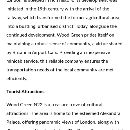
London, is steeped in rich history. Its development was
initiated in the 19th century with the arrival of the
railway, which transformed the former agricultural area
into a bustling, urbanised district. Today, alongside the
continued development, Wood Green prides itself on
maintaining a robust sense of community, a virtue shared
by Britannia Airport Cars. Providing an inexpensive
minicab service, this reliable company ensures the
transportation needs of the local community are met
efficiently.
Tourist Attractions:
Wood Green N22 is a treasure trove of cultural
attractions. The area is home to the esteemed Alexandra
Palace, offering panoramic views of London, along with