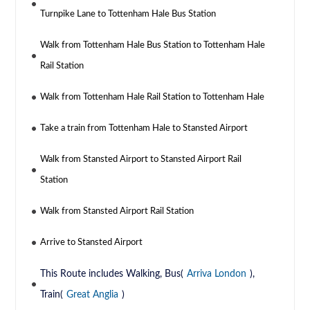
Turnpike Lane to Tottenham Hale Bus Station
Walk from Tottenham Hale Bus Station to Tottenham Hale
Rail Station
Walk from Tottenham Hale Rail Station to Tottenham Hale
Take a train from Tottenham Hale to Stansted Airport
Walk from Stansted Airport to Stansted Airport Rail
Station
Walk from Stansted Airport Rail Station
Arrive to Stansted Airport
This Route includes Walking, Bus(
Arriva London
),
Train(
Great Anglia
)