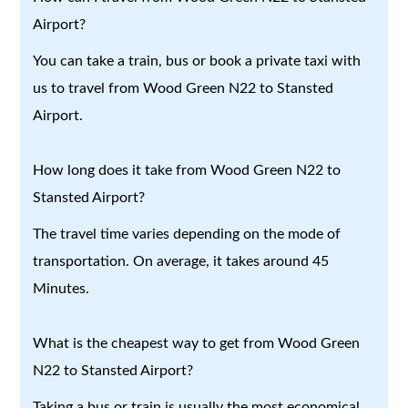
Airport?
You can take a train, bus or book a private taxi with
us to travel from Wood Green N22 to Stansted
Airport.
How long does it take from Wood Green N22 to
Stansted Airport?
The travel time varies depending on the mode of
transportation. On average, it takes around 45
Minutes.
What is the cheapest way to get from Wood Green
N22 to Stansted Airport?
Taking a bus or train is usually the most economical