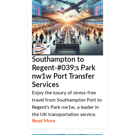
Southampton to
Regent-#039;s Park
nw1w Port Transfer
Services
Enjoy the luxury of stress-free
travel from Southampton Port to
Regent's Park nw1w, a leader in
the UK transportation service.
Read More