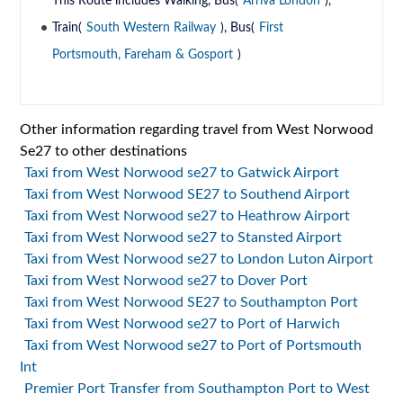
This Route includes Walking, Bus(
Arriva London
),
Train(
South Western Railway
), Bus(
First
Portsmouth, Fareham & Gosport
)
Other information regarding travel from West Norwood
Se27 to other destinations
Taxi from West Norwood se27 to Gatwick Airport
Taxi from West Norwood SE27 to Southend Airport
Taxi from West Norwood se27 to Heathrow Airport
Taxi from West Norwood se27 to Stansted Airport
Taxi from West Norwood se27 to London Luton Airport
Taxi from West Norwood se27 to Dover Port
Taxi from West Norwood SE27 to Southampton Port
Taxi from West Norwood se27 to Port of Harwich
Taxi from West Norwood se27 to Port of Portsmouth
Int
Premier Port Transfer from Southampton Port to West