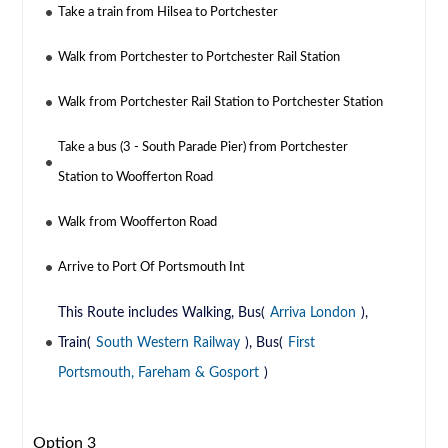
Take a train from Hilsea to Portchester
Walk from Portchester to Portchester Rail Station
Walk from Portchester Rail Station to Portchester Station
Take a bus (3 - South Parade Pier) from Portchester
Station to Woofferton Road
Walk from Woofferton Road
Arrive to Port Of Portsmouth Int
This Route includes Walking, Bus(
Arriva London
),
Train(
South Western Railway
), Bus(
First
Portsmouth, Fareham & Gosport
)
Option 3