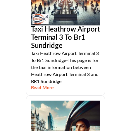
Taxi Heathrow Airport
Terminal 3 To Br1
Sundridge
Taxi Heathrow Airport Terminal 3
To Br1 Sundridge-This page is for
the taxi information between
Heathrow Airport Terminal 3 and
BR1 Sundridge
Read More