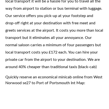
local transport it will be a hassle for you to travel all the
way from airport to station or bus terminal with luggage.
Our service offers you pick-up at your footstep and
drop-off right at your destination with free meet and
greets services at the airport. It costs you more than local
transport but it eliminates all your annoyance. Our
normal saloon carries a minimum of four passengers but
local transport costs you £172 each. You can hire your
private car from the airport to your destination. We are
around 40% cheaper than traditional taxis (black-cab)
Quickly reserve an economical minicab online from West
Norwood se27 to Port of Portsmouth Int Map: