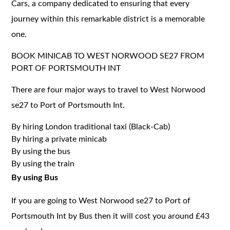
Cars, a company dedicated to ensuring that every
journey within this remarkable district is a memorable
one.
BOOK MINICAB TO WEST NORWOOD SE27 FROM
PORT OF PORTSMOUTH INT
There are four major ways to travel to West Norwood
se27 to Port of Portsmouth Int.
By hiring London traditional taxi (Black-Cab)
By hiring a private minicab
By using the bus
By using the train
By using Bus
If you are going to West Norwood se27 to Port of
Portsmouth Int by Bus then it will cost you around £43