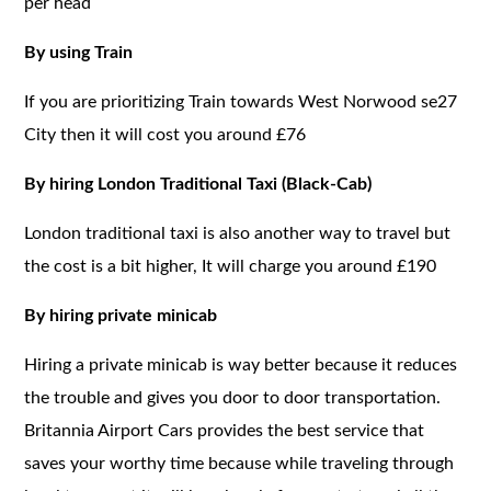
per head
By using Train
If you are prioritizing Train towards West Norwood se27
City then it will cost you around £76
By hiring London Traditional Taxi (Black-Cab)
London traditional taxi is also another way to travel but
the cost is a bit higher, It will charge you around £190
By hiring private minicab
Hiring a private minicab is way better because it reduces
the trouble and gives you door to door transportation.
Britannia Airport Cars provides the best service that
saves your worthy time because while traveling through