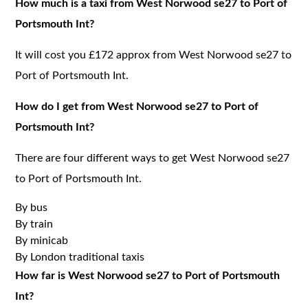
How much is a taxi from West Norwood se27 to Port of
Portsmouth Int?
It will cost you £172 approx from West Norwood se27 to
Port of Portsmouth Int.
How do I get from West Norwood se27 to Port of
Portsmouth Int?
There are four different ways to get West Norwood se27
to Port of Portsmouth Int.
By bus
By train
By minicab
By London traditional taxis
How far is West Norwood se27 to Port of Portsmouth
Int?