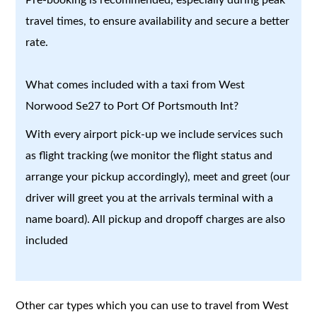
travel times, to ensure availability and secure a better
rate.
What comes included with a taxi from West
Norwood Se27 to Port Of Portsmouth Int?
With every airport pick-up we include services such
as flight tracking (we monitor the flight status and
arrange your pickup accordingly), meet and greet (our
driver will greet you at the arrivals terminal with a
name board). All pickup and dropoff charges are also
included
Other car types which you can use to travel from West