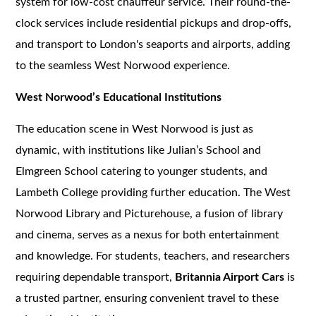
system for low-cost chauffeur service. Their round-the-
clock services include residential pickups and drop-offs,
and transport to London's seaports and airports, adding
to the seamless West Norwood experience.
West Norwood’s Educational Institutions
The education scene in West Norwood is just as
dynamic, with institutions like Julian’s School and
Elmgreen School catering to younger students, and
Lambeth College providing further education. The West
Norwood Library and Picturehouse, a fusion of library
and cinema, serves as a nexus for both entertainment
and knowledge. For students, teachers, and researchers
requiring dependable transport,
Britannia Airport Cars
is
a trusted partner, ensuring convenient travel to these