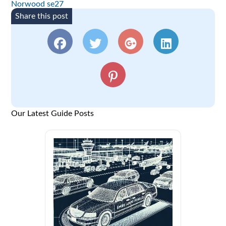
Norwood se27
Share this post
Our Latest Guide Posts