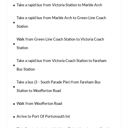
Take a rapid bus from Victoria Station to Marble Arch
Take a rapid bus from Marble Arch to Green Line Coach
Station
Walk from Green Line Coach Station to Victoria Coach
Station
Take a rapid bus from Victoria Coach Station to Fareham
Bus Station
Take a bus (3 - South Parade Pier) from Fareham Bus
Station to Woofferton Road
Walk from Woofferton Road
Arrive to Port Of Portsmouth Int