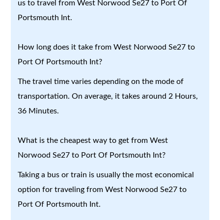
us to travel from West Norwood Se27 to Port Of
Portsmouth Int.
How long does it take from West Norwood Se27 to
Port Of Portsmouth Int?
The travel time varies depending on the mode of
transportation. On average, it takes around 2 Hours,
36 Minutes.
What is the cheapest way to get from West
Norwood Se27 to Port Of Portsmouth Int?
Taking a bus or train is usually the most economical
option for traveling from West Norwood Se27 to
Port Of Portsmouth Int.