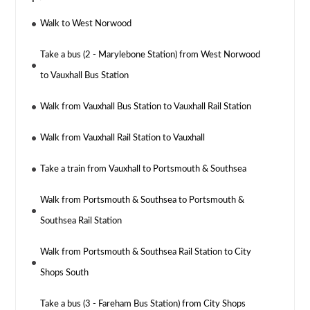
Walk to West Norwood
Take a bus (2 - Marylebone Station) from West Norwood
to Vauxhall Bus Station
Walk from Vauxhall Bus Station to Vauxhall Rail Station
Walk from Vauxhall Rail Station to Vauxhall
Take a train from Vauxhall to Portsmouth & Southsea
Walk from Portsmouth & Southsea to Portsmouth &
Southsea Rail Station
Walk from Portsmouth & Southsea Rail Station to City
Shops South
Take a bus (3 - Fareham Bus Station) from City Shops