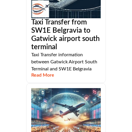
Taxi Transfer from
SW1E Belgravia to
Gatwick airport south
terminal
Taxi Transfer information
between Gatwick Airport South
Terminal and SW1E Belgravia
Read More