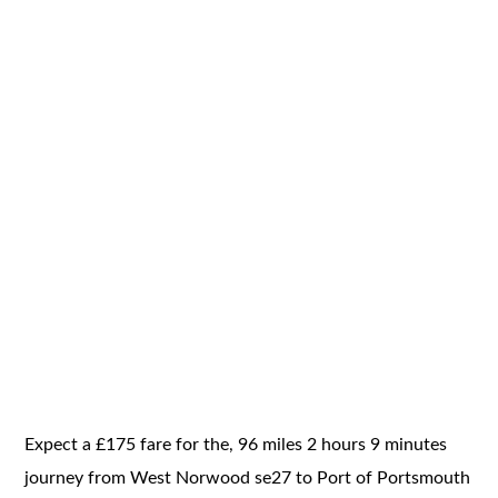
Expect a £175 fare for the, 96 miles 2 hours 9 minutes
journey from West Norwood se27 to Port of Portsmouth