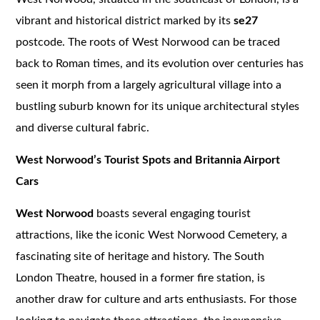
vibrant and historical district marked by its
se27
postcode. The roots of West Norwood can be traced
back to Roman times, and its evolution over centuries has
seen it morph from a largely agricultural village into a
bustling suburb known for its unique architectural styles
and diverse cultural fabric.
West Norwood’s Tourist Spots and Britannia Airport
Cars
West Norwood
boasts several engaging tourist
attractions, like the iconic West Norwood Cemetery, a
fascinating site of heritage and history. The South
London Theatre, housed in a former fire station, is
another draw for culture and arts enthusiasts. For those