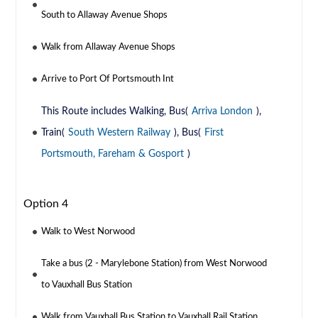
South to Allaway Avenue Shops
Walk from Allaway Avenue Shops
Arrive to Port Of Portsmouth Int
This Route includes Walking, Bus(
Arriva London
),
Train(
South Western Railway
), Bus(
First
Portsmouth, Fareham & Gosport
)
Option 4
Walk to West Norwood
Take a bus (2 - Marylebone Station) from West Norwood
to Vauxhall Bus Station
Walk from Vauxhall Bus Station to Vauxhall Rail Station