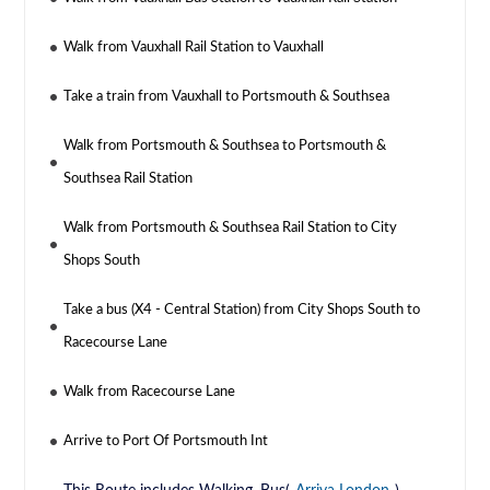
Walk from Vauxhall Rail Station to Vauxhall
Take a train from Vauxhall to Portsmouth & Southsea
Walk from Portsmouth & Southsea to Portsmouth &
Southsea Rail Station
Walk from Portsmouth & Southsea Rail Station to City
Shops South
Take a bus (X4 - Central Station) from City Shops South to
Racecourse Lane
Walk from Racecourse Lane
Arrive to Port Of Portsmouth Int