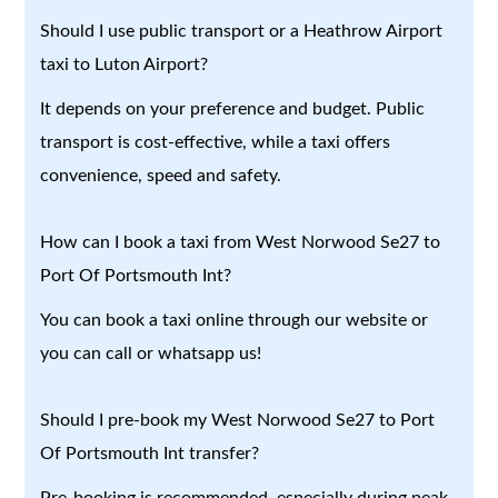
Should I use public transport or a Heathrow Airport
taxi to Luton Airport?
It depends on your preference and budget. Public
transport is cost-effective, while a taxi offers
convenience, speed and safety.
How can I book a taxi from West Norwood Se27 to
Port Of Portsmouth Int?
You can book a taxi online through our website or
you can call or whatsapp us!
Should I pre-book my West Norwood Se27 to Port
Of Portsmouth Int transfer?
Pre-booking is recommended, especially during peak