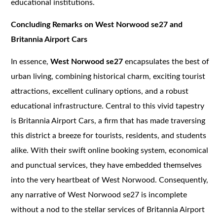
educational institutions.
Concluding Remarks on West Norwood se27 and
Britannia Airport Cars
In essence,
West Norwood se27
encapsulates the best of
urban living, combining historical charm, exciting tourist
attractions, excellent culinary options, and a robust
educational infrastructure. Central to this vivid tapestry
is Britannia Airport Cars, a firm that has made traversing
this district a breeze for tourists, residents, and students
alike. With their swift online booking system, economical
and punctual services, they have embedded themselves
into the very heartbeat of West Norwood. Consequently,
any narrative of West Norwood se27 is incomplete
without a nod to the stellar services of Britannia Airport