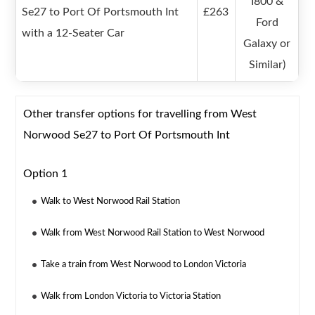
I800 &
Se27 to Port Of Portsmouth Int
£263
Ford
with a 12-Seater Car
Galaxy or
Similar)
Other transfer options for travelling from West
Norwood Se27 to Port Of Portsmouth Int
Option 1
Walk to West Norwood Rail Station
Walk from West Norwood Rail Station to West Norwood
Take a train from West Norwood to London Victoria
Walk from London Victoria to Victoria Station