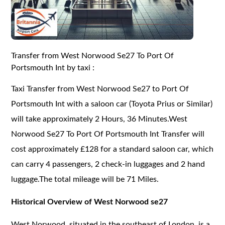
Transfer from West Norwood Se27 To Port Of
Portsmouth Int by taxi :
Taxi Transfer from West Norwood Se27 to Port Of
Portsmouth Int with a saloon car (Toyota Prius or Similar)
will take approximately 2 Hours, 36 Minutes.West
Norwood Se27 To Port Of Portsmouth Int Transfer will
cost approximately £128 for a standard saloon car, which
can carry 4 passengers, 2 check-in luggages and 2 hand
luggage.The total mileage will be 71 Miles.
Historical Overview of West Norwood se27
West Norwood, situated in the southeast of London, is a