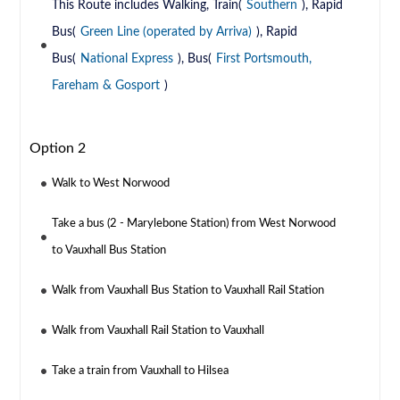
This Route includes Walking, Train(
Southern
), Rapid
Bus(
Green Line (operated by Arriva)
), Rapid
Bus(
National Express
), Bus(
First Portsmouth,
Fareham & Gosport
)
Option 2
Walk to West Norwood
Take a bus (2 - Marylebone Station) from West Norwood
to Vauxhall Bus Station
Walk from Vauxhall Bus Station to Vauxhall Rail Station
Walk from Vauxhall Rail Station to Vauxhall
Take a train from Vauxhall to Hilsea