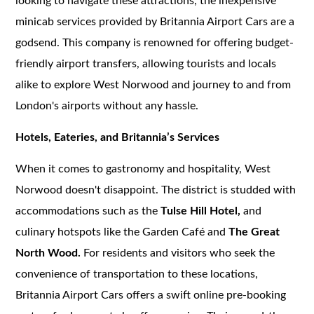
looking to navigate these attractions, the inexpensive
minicab services provided by Britannia Airport Cars are a
godsend. This company is renowned for offering budget-
friendly airport transfers, allowing tourists and locals
alike to explore West Norwood and journey to and from
London's airports without any hassle.
Hotels, Eateries, and Britannia’s Services
When it comes to gastronomy and hospitality, West
Norwood doesn't disappoint. The district is studded with
accommodations such as the
Tulse Hill Hotel,
and
culinary hotspots like the Garden Café and
The Great
North Wood.
For residents and visitors who seek the
convenience of transportation to these locations,
Britannia Airport Cars offers a swift online pre-booking