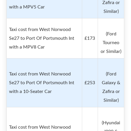
Zafira or
with a MPV5 Car
Similar)
Taxi cost from West Norwood
(Ford
Se27 to Port Of Portsmouth Int
£173
Tourneo
with a MPV8 Car
or Similar)
Taxi cost from West Norwood
(Ford
Se27 to Port Of Portsmouth Int
£253
Galaxy &
with a 10-Seater Car
Zafira or
Similar)
(Hyundai
Taxi cost from West Norwood