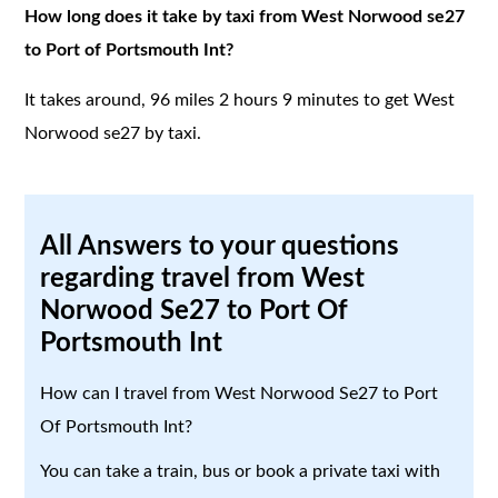
How long does it take by taxi from West Norwood se27
to Port of Portsmouth Int?
It takes around, 96 miles 2 hours 9 minutes to get West
Norwood se27 by taxi.
All Answers to your questions
regarding travel from West
Norwood Se27 to Port Of
Portsmouth Int
How can I travel from West Norwood Se27 to Port
Of Portsmouth Int?
You can take a train, bus or book a private taxi with