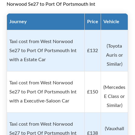
Norwood Se27 to Port Of Portsmouth Int
Journey
Price
Vehicle
Taxi cost from West Norwood
(Toyota
Se27 to Port Of Portsmouth Int
£132
Auris or
with a Estate Car
Similar)
Taxi cost from West Norwood
(Mercedes
Se27 to Port Of Portsmouth Int
£150
E Class or
with a Executive-Saloon Car
Similar)
Taxi cost from West Norwood
(Vauxhall
Se27 to Port Of Portsmouth Int
£138