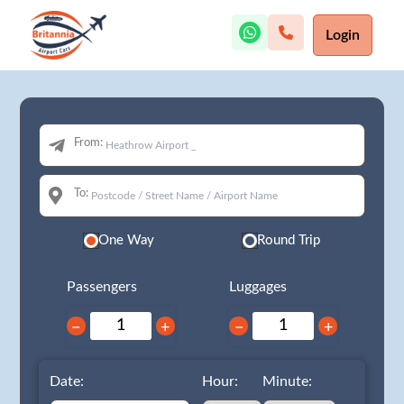
Login
From:
To:
One Way
Round Trip
Passengers
Luggages
−
+
−
+
Date:
Hour:
Minute: