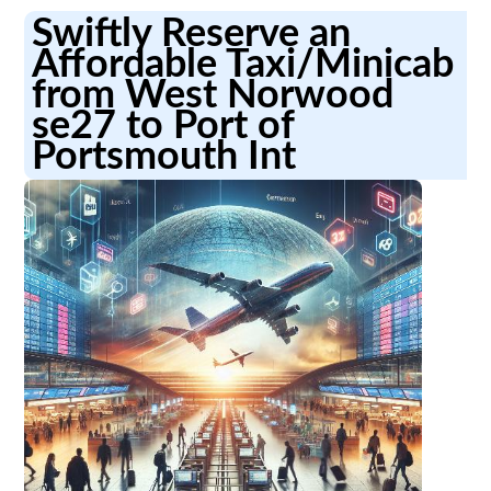
Swiftly Reserve an
Affordable Taxi/Minicab
from West Norwood
se27 to Port of
Portsmouth Int