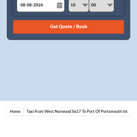
August
Sun
Mon
Tue
Wed
Thu
Fri
Sat
26
27
28
29
30
31
1
2
3
4
5
6
7
8
9
10
11
12
13
14
15
16
17
18
19
20
21
22
23
24
25
26
27
28
29
30
31
1
2
3
4
5
Home
Taxi From West Norwood Se27 To Port Of Portsmouth Int