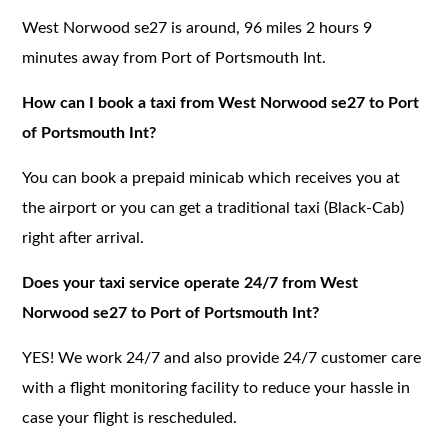
West Norwood se27 is around, 96 miles 2 hours 9
minutes away from Port of Portsmouth Int.
How can I book a taxi from West Norwood se27 to Port
of Portsmouth Int?
You can book a prepaid minicab which receives you at
the airport or you can get a traditional taxi (Black-Cab)
right after arrival.
Does your taxi service operate 24/7 from West
Norwood se27 to Port of Portsmouth Int?
YES! We work 24/7 and also provide 24/7 customer care
with a flight monitoring facility to reduce your hassle in
case your flight is rescheduled.