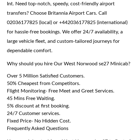
Int. Need top-notch, speedy, cost-friendly airport
transfers? Choose Britannia Airport Cars. Call
02036177825 (local) or +442036177825 (international)
for hassle-free bookings. We offer 24/7 availability, a
large vehicle fleet, and custom-tailored journeys for
dependable comfort.
Why should you hire Our West Norwood se27 Minicab?
Over 5 Million Satisfied Customers.
50% Cheapest from Competitors.
Flight Monitoring- Free Meet and Greet Services.
45 Mins Free Waiting.
5% discount at first booking.
24/7 Customer services.
Fixed Price- No Hidden Cost.
Frequently Asked Questions