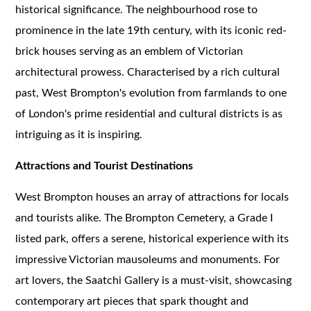
historical significance. The neighbourhood rose to
prominence in the late 19th century, with its iconic red-
brick houses serving as an emblem of Victorian
architectural prowess. Characterised by a rich cultural
past, West Brompton's evolution from farmlands to one
of London's prime residential and cultural districts is as
intriguing as it is inspiring.
Attractions and Tourist Destinations
West Brompton houses an array of attractions for locals
and tourists alike. The Brompton Cemetery, a Grade I
listed park, offers a serene, historical experience with its
impressive Victorian mausoleums and monuments. For
art lovers, the Saatchi Gallery is a must-visit, showcasing
contemporary art pieces that spark thought and