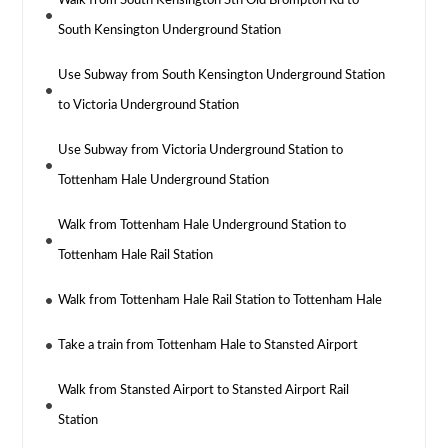
Walk from South Kensington Stn Old Brompton Rd to
South Kensington Underground Station
Use Subway from South Kensington Underground Station
to Victoria Underground Station
Use Subway from Victoria Underground Station to
Tottenham Hale Underground Station
Walk from Tottenham Hale Underground Station to
Tottenham Hale Rail Station
Walk from Tottenham Hale Rail Station to Tottenham Hale
Take a train from Tottenham Hale to Stansted Airport
Walk from Stansted Airport to Stansted Airport Rail
Station