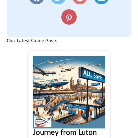
Our Latest Guide Posts
Journey from Luton