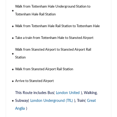
Walk from Tottenham Hale Underground Station to
Tottenham Hale Rail Station
Walk from Tottenham Hale Rail Station to Tottenham Hale
Take a train from Tottenham Hale to Stansted Airport
Walk from Stansted Airport to Stansted Airport Rail
Station
Walk from Stansted Airport Rail Station
Arrive to Stansted Airport
This Route includes Bus(
London United
), Walking,
Subway(
London Underground (TfL)
), Train(
Great
Anglia
)