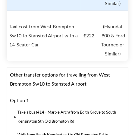
Similar)
Taxi cost from West Brompton
(Hyundai
Sw10 to Stansted Airport with a
£222
I800 & Ford
14-Seater Car
Tourneo or
Similar)
Other transfer options for travelling from West
Brompton Sw10 to Stansted Airport
Option 1
Take a bus (414 - Marble Arch) from Edith Grove to South
Kensington Stn Old Brompton Rd