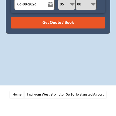
August
Sun
Mon
Tue
Wed
Thu
Fri
Sat
26
27
28
29
30
31
1
2
3
4
5
6
7
8
9
10
11
12
13
14
15
16
17
18
19
20
21
22
23
24
25
26
27
28
29
30
31
1
2
3
4
5
Home
Taxi From West Brompton Sw10 To Stansted Airport