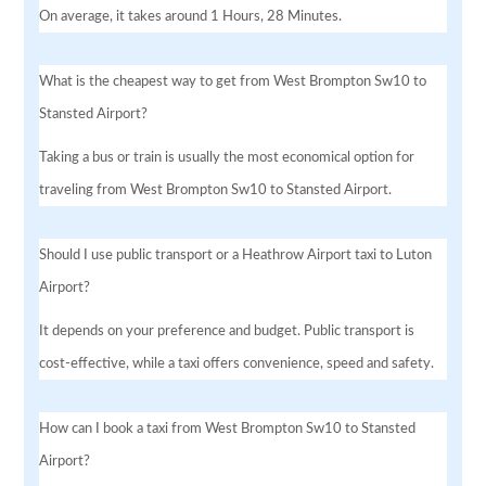
On average, it takes around 1 Hours, 28 Minutes.
What is the cheapest way to get from West Brompton Sw10 to
Stansted Airport?
Taking a bus or train is usually the most economical option for
traveling from West Brompton Sw10 to Stansted Airport.
Should I use public transport or a Heathrow Airport taxi to Luton
Airport?
It depends on your preference and budget. Public transport is
cost-effective, while a taxi offers convenience, speed and safety.
How can I book a taxi from West Brompton Sw10 to Stansted
Airport?