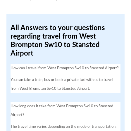
All Answers to your questions
regarding travel from West
Brompton Sw10 to Stansted
Airport
How can I travel from West Brompton Sw10 to Stansted Airport?
You can take a train, bus or book a private taxi with us to travel
from West Brompton Sw10 to Stansted Airport.
How long does it take from West Brompton Sw10 to Stansted
Airport?
The travel time varies depending on the mode of transportation.