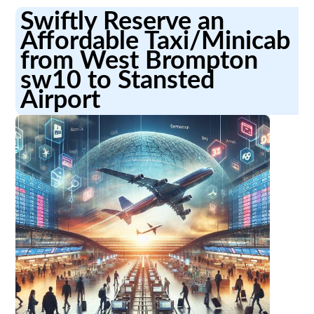
Swiftly Reserve an
Affordable Taxi/Minicab
from West Brompton
sw10 to Stansted
Airport