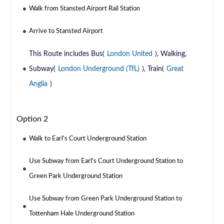
Walk from Stansted Airport Rail Station
Arrive to Stansted Airport
This Route includes Bus(
London United
), Walking,
Subway(
London Underground (TfL)
), Train(
Great
Anglia
)
Option 2
Walk to Earl's Court Underground Station
Use Subway from Earl's Court Underground Station to
Green Park Underground Station
Use Subway from Green Park Underground Station to
Tottenham Hale Underground Station