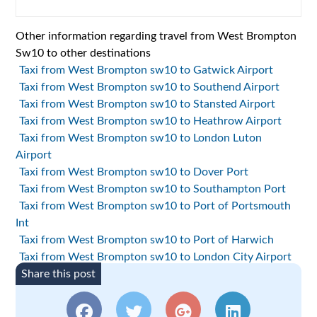
Other information regarding travel from West Brompton
Sw10 to other destinations
Taxi from West Brompton sw10 to Gatwick Airport
Taxi from West Brompton sw10 to Southend Airport
Taxi from West Brompton sw10 to Stansted Airport
Taxi from West Brompton sw10 to Heathrow Airport
Taxi from West Brompton sw10 to London Luton
Airport
Taxi from West Brompton sw10 to Dover Port
Taxi from West Brompton sw10 to Southampton Port
Taxi from West Brompton sw10 to Port of Portsmouth
Int
Taxi from West Brompton sw10 to Port of Harwich
Taxi from West Brompton sw10 to London City Airport
Share this post