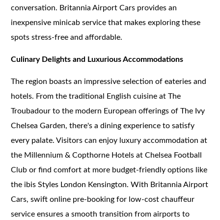
conversation. Britannia Airport Cars provides an
inexpensive minicab service that makes exploring these
spots stress-free and affordable.
Culinary Delights and Luxurious Accommodations
The region boasts an impressive selection of eateries and
hotels. From the traditional English cuisine at The
Troubadour to the modern European offerings of The Ivy
Chelsea Garden, there's a dining experience to satisfy
every palate. Visitors can enjoy luxury accommodation at
the Millennium & Copthorne Hotels at Chelsea Football
Club or find comfort at more budget-friendly options like
the ibis Styles London Kensington. With Britannia Airport
Cars, swift online pre-booking for low-cost chauffeur
service ensures a smooth transition from airports to