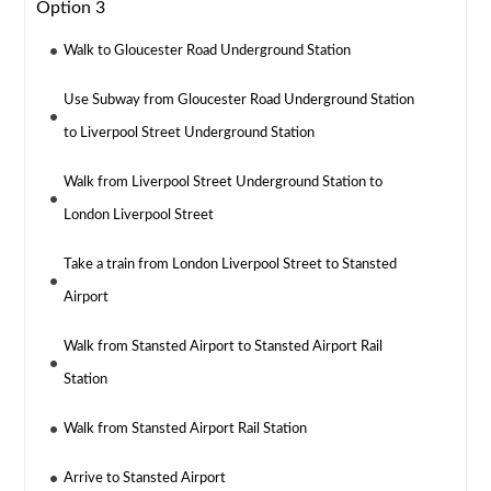
Option 3
Walk to Gloucester Road Underground Station
Use Subway from Gloucester Road Underground Station
to Liverpool Street Underground Station
Walk from Liverpool Street Underground Station to
London Liverpool Street
Take a train from London Liverpool Street to Stansted
Airport
Walk from Stansted Airport to Stansted Airport Rail
Station
Walk from Stansted Airport Rail Station
Arrive to Stansted Airport