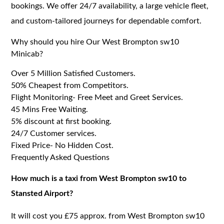
bookings. We offer 24/7 availability, a large vehicle fleet,
and custom-tailored journeys for dependable comfort.
Why should you hire Our West Brompton sw10
Minicab?
Over 5 Million Satisfied Customers.
50% Cheapest from Competitors.
Flight Monitoring- Free Meet and Greet Services.
45 Mins Free Waiting.
5% discount at first booking.
24/7 Customer services.
Fixed Price- No Hidden Cost.
Frequently Asked Questions
How much is a taxi from West Brompton sw10 to
Stansted Airport?
It will cost you £75 approx. from West Brompton sw10