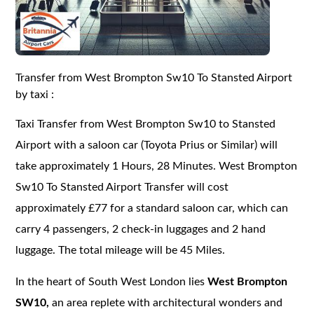
Transfer from West Brompton Sw10 To Stansted Airport
by taxi :
Taxi Transfer from West Brompton Sw10 to Stansted
Airport with a saloon car (Toyota Prius or Similar) will
take approximately 1 Hours, 28 Minutes. West Brompton
Sw10 To Stansted Airport Transfer will cost
approximately £77 for a standard saloon car, which can
carry 4 passengers, 2 check-in luggages and 2 hand
luggage. The total mileage will be 45 Miles.
In the heart of South West London lies
West Brompton
SW10,
an area replete with architectural wonders and