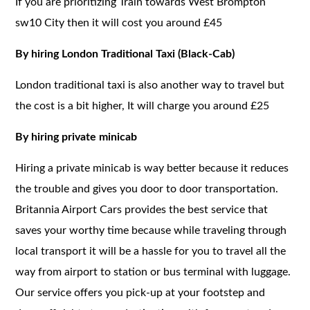
If you are prioritizing Train towards West Brompton
sw10 City then it will cost you around £45
By hiring London Traditional Taxi (Black-Cab)
London traditional taxi is also another way to travel but
the cost is a bit higher, It will charge you around £25
By hiring private minicab
Hiring a private minicab is way better because it reduces
the trouble and gives you door to door transportation.
Britannia Airport Cars provides the best service that
saves your worthy time because while traveling through
local transport it will be a hassle for you to travel all the
way from airport to station or bus terminal with luggage.
Our service offers you pick-up at your footstep and