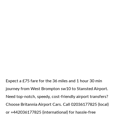
Expect a £75 fare for the 36 miles and 1 hour 30 min
journey from West Brompton sw10 to Stansted Airport.
Need top-notch, speedy, cost-friendly airport transfers?
Choose Britannia Airport Cars. Call 02036177825 (local)
or +442036177825 (international) for hassle-free