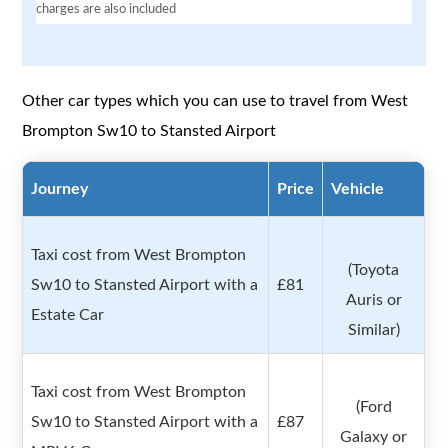
charges are also included
Other car types which you can use to travel from West
Brompton Sw10 to Stansted Airport
Journey
Price
Vehicle
Taxi cost from West Brompton
(Toyota
Sw10 to Stansted Airport with a
£81
Auris or
Estate Car
Similar)
Taxi cost from West Brompton
(Ford
Sw10 to Stansted Airport with a
£87
Galaxy or