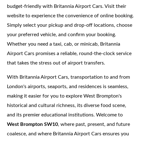
budget-friendly with Britannia Airport Cars. Visit their
website to experience the convenience of online booking.
Simply select your pickup and drop-off locations, choose
your preferred vehicle, and confirm your booking.
Whether you need a taxi, cab, or minicab, Britannia
Airport Cars promises a reliable, round-the-clock service
that takes the stress out of airport transfers.
With Britannia Airport Cars, transportation to and from
London's airports, seaports, and residences is seamless,
making it easier for you to explore West Brompton's
historical and cultural richness, its diverse food scene,
and its premier educational institutions. Welcome to
West Brompton SW10
, where past, present, and future
coalesce, and where Britannia Airport Cars ensures you