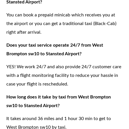
Stansted Airport?
You can book a prepaid minicab which receives you at
the airport or you can get a traditional taxi (Black-Cab)
right after arrival.
Does your taxi service operate 24/7 from West
Brompton sw10 to Stansted Airport?
YES! We work 24/7 and also provide 24/7 customer care
with a flight monitoring facility to reduce your hassle in
case your flight is rescheduled.
How long does it take by taxi from West Brompton
sw10 to Stansted Airport?
It takes around 36 miles and 1 hour 30 min to get to
West Brompton sw10 by taxi.