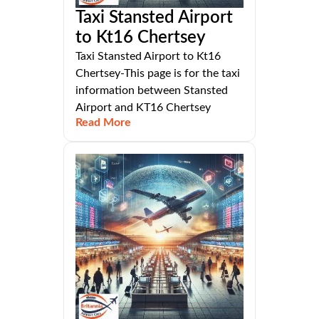
Taxi Stansted Airport
to Kt16 Chertsey
Taxi Stansted Airport to Kt16
Chertsey-This page is for the taxi
information between Stansted
Airport and KT16 Chertsey
Read More