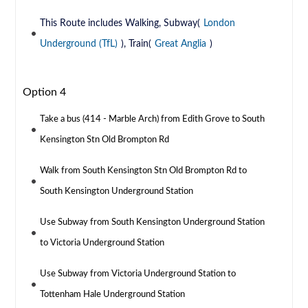
This Route includes Walking, Subway(
London
Underground (TfL)
), Train(
Great Anglia
)
Option 4
Take a bus (414 - Marble Arch) from Edith Grove to South
Kensington Stn Old Brompton Rd
Walk from South Kensington Stn Old Brompton Rd to
South Kensington Underground Station
Use Subway from South Kensington Underground Station
to Victoria Underground Station
Use Subway from Victoria Underground Station to
Tottenham Hale Underground Station