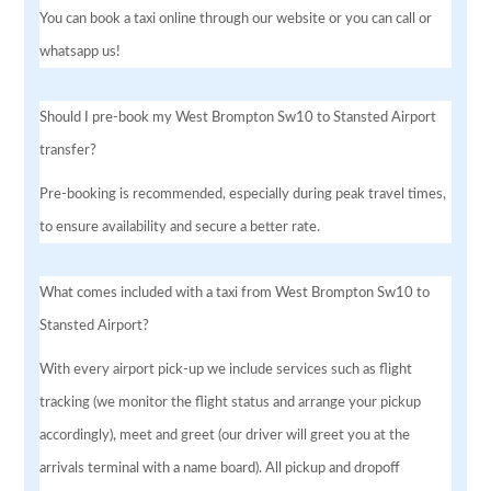
You can book a taxi online through our website or you can call or
whatsapp us!
Should I pre-book my West Brompton Sw10 to Stansted Airport
transfer?
Pre-booking is recommended, especially during peak travel times,
to ensure availability and secure a better rate.
What comes included with a taxi from West Brompton Sw10 to
Stansted Airport?
With every airport pick-up we include services such as flight
tracking (we monitor the flight status and arrange your pickup
accordingly), meet and greet (our driver will greet you at the
arrivals terminal with a name board). All pickup and dropoff