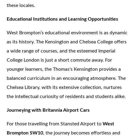
these locales.
Educational Institutions and Learning Opportunities
West Brompton’s educational environment is as dynamic
as its history. The Kensington and Chelsea College offers
a wide range of courses, and the esteemed Imperial
College London is just a short commute away. For
younger learners, the Thomas's Kensington provides a
balanced curriculum in an encouraging atmosphere. The
Chelsea Library, with its extensive collection, nurtures
the intellectual curiosity of residents and students alike.
Journeying with Britannia Airport Cars
For those travelling from Stansted Airport to
West
Brompton SW10
, the journey becomes effortless and