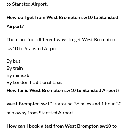
to Stansted Airport.
How do I get from West Brompton sw10 to Stansted
Airport?
There are four different ways to get West Brompton
sw10 to Stansted Airport.
By bus
By train
By minicab
By London traditional taxis
How far is West Brompton sw10 to Stansted Airport?
West Brompton sw10 is around 36 miles and 1 hour 30
min away from Stansted Airport.
How can I book a taxi from West Brompton sw10 to