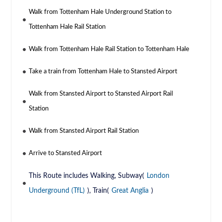
Walk from Tottenham Hale Underground Station to
Tottenham Hale Rail Station
Walk from Tottenham Hale Rail Station to Tottenham Hale
Take a train from Tottenham Hale to Stansted Airport
Walk from Stansted Airport to Stansted Airport Rail
Station
Walk from Stansted Airport Rail Station
Arrive to Stansted Airport
This Route includes Walking, Subway(
London
Underground (TfL)
), Train(
Great Anglia
)