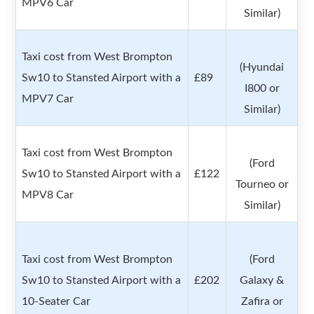
MPV6 Car
Similar)
Taxi cost from West Brompton
(Hyundai
Sw10 to Stansted Airport with a
£89
I800 or
MPV7 Car
Similar)
Taxi cost from West Brompton
(Ford
Sw10 to Stansted Airport with a
£122
Tourneo or
MPV8 Car
Similar)
Taxi cost from West Brompton
(Ford
Sw10 to Stansted Airport with a
£202
Galaxy &
10-Seater Car
Zafira or