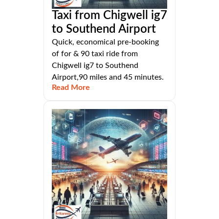
Taxi from Chigwell ig7
to Southend Airport
Quick, economical pre-booking
of for & 90 taxi ride from
Chigwell ig7 to Southend
Airport,90 miles and 45 minutes.
Read More