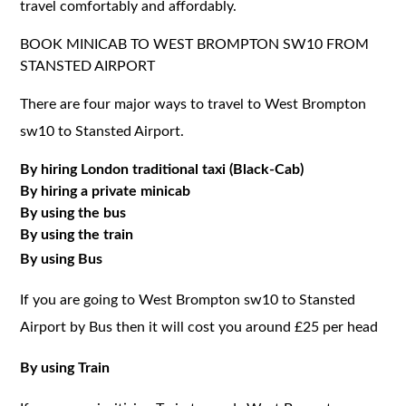
travel comfortably and affordably.
BOOK MINICAB TO WEST BROMPTON SW10 FROM
STANSTED AIRPORT
There are four major ways to travel to West Brompton
sw10 to Stansted Airport.
By hiring London traditional taxi (Black-Cab)
By hiring a private minicab
By using the bus
By using the train
By using Bus
If you are going to West Brompton sw10 to Stansted
Airport by Bus then it will cost you around £25 per head
By using Train