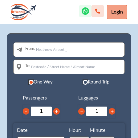
Login
From:
To:
One Way
Round Trip
Passengers
Luggages
−
+
−
+
Date:
Hour:
Minute: