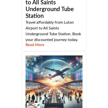
to All Saints
Underground Tube
Station
Travel affordably from Luton
Airport to All Saints
Underground Tube Station. Book
your discounted journey today.
Read More