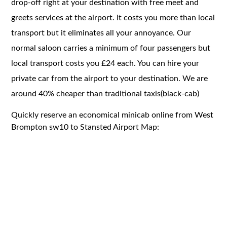
drop-off right at your destination with free meet and
greets services at the airport. It costs you more than local
transport but it eliminates all your annoyance. Our
normal saloon carries a minimum of four passengers but
local transport costs you £24 each. You can hire your
private car from the airport to your destination. We are
around 40% cheaper than traditional taxis(black-cab)
Quickly reserve an economical minicab online from West
Brompton sw10 to Stansted Airport Map: