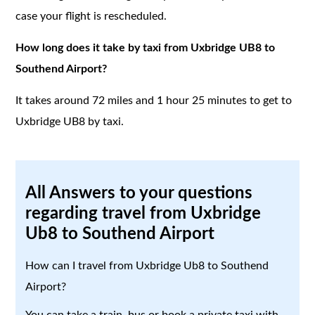
case your flight is rescheduled.
How long does it take by taxi from Uxbridge UB8 to
Southend Airport?
It takes around 72 miles and 1 hour 25 minutes to get to
Uxbridge UB8 by taxi.
All Answers to your questions
regarding travel from Uxbridge
Ub8 to Southend Airport
How can I travel from Uxbridge Ub8 to Southend
Airport?
You can take a train, bus or book a private taxi with