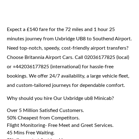
Expect a £140 fare for the 72 miles and 1 hour 25
minutes journey from Uxbridge UB8 to Southend Airport.
Need top-notch, speedy, cost-friendly airport transfers?
Choose Britannia Airport Cars. Call 02036177825 (local)
or +442036177825 (international) for hassle-free
bookings. We offer 24/7 availability, a large vehicle fleet,
and custom-tailored journeys for dependable comfort.
Why should you hire Our Uxbridge ub8 Minicab?
Over 5 Million Satisfied Customers.
50% Cheapest from Competitors.
Flight Monitoring- Free Meet and Greet Services.
45 Mins Free Waiting.