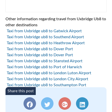
Other information regarding travel from Uxbridge Ub8 to
other destinations
Taxi from Uxbridge ub8 to Gatwick Airport
Taxi from Uxbridge ub8 to Southend Airport
Taxi from Uxbridge ub8 to Heathrow Airport
Taxi from Uxbridge ub8 to Dover Port
Taxi from Uxbridge ub8 to Dover Port
Taxi from Uxbridge ub8 to Stansted Airport
Taxi from Uxbridge ub8 to Port of Harwich
Taxi from Uxbridge ub8 to London Luton Airport
Taxi from Uxbridge ub8 to London City Airport
Taxi from Uxbridge ub8 to Southampton Port
Share this post