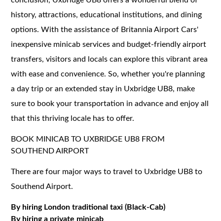
history, attractions, educational institutions, and dining
options. With the assistance of Britannia Airport Cars'
inexpensive minicab services and budget-friendly airport
transfers, visitors and locals can explore this vibrant area
with ease and convenience. So, whether you're planning
a day trip or an extended stay in Uxbridge UB8, make
sure to book your transportation in advance and enjoy all
that this thriving locale has to offer.
BOOK MINICAB TO UXBRIDGE UB8 FROM
SOUTHEND AIRPORT
There are four major ways to travel to Uxbridge UB8 to
Southend Airport.
By hiring London traditional taxi (Black-Cab)
By hiring a private minicab