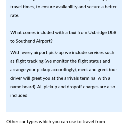
travel times, to ensure availability and secure a better
rate.
What comes included with a taxi from Uxbridge Ub8
to Southend Airport?
With every airport pick-up we include services such
as flight tracking (we monitor the flight status and
arrange your pickup accordingly), meet and greet (our
driver will greet you at the arrivals terminal with a
name board). All pickup and dropoff charges are also
included
Other car types which you can use to travel from