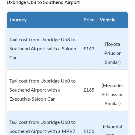
Uxbridge Ub8 to Southend Airport
Journey
Price
Vehicle
Taxi cost from Uxbridge Ub8 to
(Toyota
Southend Airport with a Saloon
£143
Prius or
Car
Similar)
Taxi cost from Uxbridge Ub8 to
(Mercedes
Southend Airport with a
£165
E Class or
Executive-Saloon Car
Similar)
Taxi cost from Uxbridge Ub8 to
(Hyundai
Southend Airport with a MPV7
£155