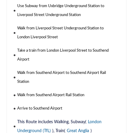
Use Subway from Uxbridge Underground Station to
Liverpool Street Underground Station
Walk from Liverpool Street Underground Station to
London Liverpool Street
Take a train from London Liverpool Street to Southend
Airport
Walk from Southend Airport to Southend Airport Rail
Station
Walk from Southend Airport Rail Station
Arrive to Southend Airport
This Route includes Walking, Subway(
London
Underground (TfL)
), Train(
Great Anglia
)