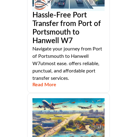
Hassle-Free Port
Transfer from Port of
Portsmouth to
Hanwell W7
Navigate your journey from Port
of Portsmouth to Hanwell
W7utmost ease. offers reliable,
punctual, and affordable port
transfer services.
Read More