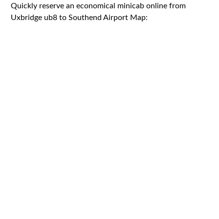
Quickly reserve an economical minicab online from
Uxbridge ub8 to Southend Airport Map: