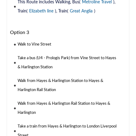
This Route includes Walking, Bus(
Metroline Travel
),
Train(
Elizabeth line
), Train(
Great Anglia
)
Option 3
Walk to Vine Street
Take a bus (U4 - Prologis Park) from Vine Street to Hayes
& Harlington Station
Walk from Hayes & Harlington Station to Hayes &
Harlington Rail Station
Walk from Hayes & Harlington Rail Station to Hayes &
Harlington
Take a train from Hayes & Harlington to London Liverpool
Street