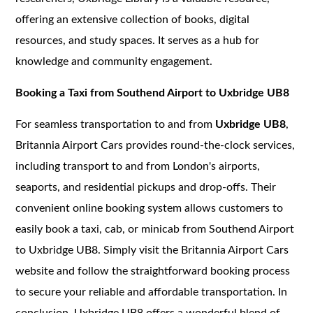
offering an extensive collection of books, digital
resources, and study spaces. It serves as a hub for
knowledge and community engagement.
Booking a Taxi from Southend Airport to Uxbridge UB8
For seamless transportation to and from
Uxbridge UB8
,
Britannia Airport Cars provides round-the-clock services,
including transport to and from London's airports,
seaports, and residential pickups and drop-offs. Their
convenient online booking system allows customers to
easily book a taxi, cab, or minicab from Southend Airport
to Uxbridge UB8. Simply visit the Britannia Airport Cars
website and follow the straightforward booking process
to secure your reliable and affordable transportation. In
conclusion, Uxbridge UB8 offers a wonderful blend of