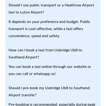
Should I use public transport or a Heathrow Airport
taxi to Luton Airport?
It depends on your preference and budget. Public
transport is cost-effective, while a taxi offers
convenience, speed and safety.
How can I book a taxi from Uxbridge Ub8 to
Southend Airport?
You can book a taxi online through our website or
you can call or whatsapp us!
Should I pre-book my Uxbridge Ub8 to Southend
Airport transfer?
Pre-booking is recommended, especially during peak