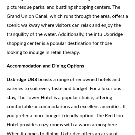
picturesque parks, and bustling shopping centers. The
Grand Union Canal, which runs through the area, offers a
scenic walkway where visitors can relax and enjoy the
tranquility of the water. Additionally, the intu Uxbridge
shopping center is a popular destination for those
looking to indulge in retail therapy.
Accommodation and Dining Options
Uxbridge UB8
boasts a range of renowned hotels and
eateries to suit every taste and budget. For a luxurious
stay, The Tower Hotel is a popular choice, offering
comfortable accommodations and excellent amenities. If
you prefer a more budget-friendly option, The Red Lion
Hotel provides cozy rooms with a warm atmosphere.
When it comes to dining, Uxbridge offers an array of