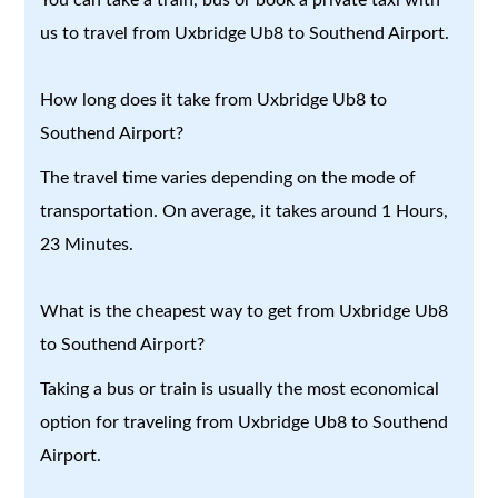
us to travel from Uxbridge Ub8 to Southend Airport.
How long does it take from Uxbridge Ub8 to
Southend Airport?
The travel time varies depending on the mode of
transportation. On average, it takes around 1 Hours,
23 Minutes.
What is the cheapest way to get from Uxbridge Ub8
to Southend Airport?
Taking a bus or train is usually the most economical
option for traveling from Uxbridge Ub8 to Southend
Airport.