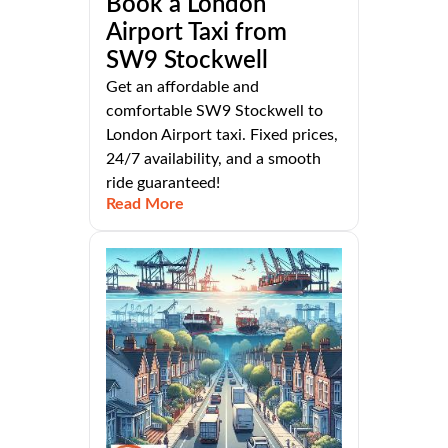
Book a London
Airport Taxi from
SW9 Stockwell
Get an affordable and
comfortable SW9 Stockwell to
London Airport taxi. Fixed prices,
24/7 availability, and a smooth
ride guaranteed!
Read More