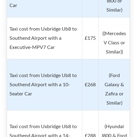
I800 or
Car
Similar)
Taxi cost from Uxbridge Ub8 to
((Mercedes
Southend Airport with a
£175
V Class or
Executive-MPV7 Car
Similar))
Taxi cost from Uxbridge Ub8 to
(Ford
Southend Airport with a 10-
£268
Galaxy &
Seater Car
Zafira or
Similar)
Taxi cost from Uxbridge Ub8 to
(Hyundai
Southend Airport with a 14-
£288
I800 & Ford