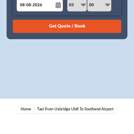
August
Sun
Mon
Tue
Wed
Thu
Fri
Sat
26
27
28
29
30
31
1
2
3
4
5
6
7
8
9
10
11
12
13
14
15
16
17
18
19
20
21
22
23
24
25
26
27
28
29
30
31
1
2
3
4
5
Home
Taxi From Uxbridge Ub8 To Southend Airport