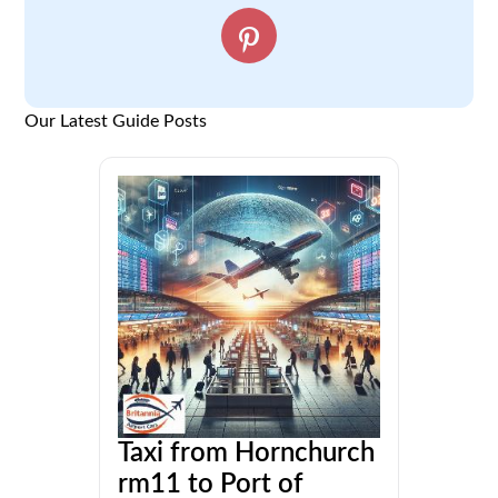
Our Latest Guide Posts
Taxi from Hornchurch
rm11 to Port of