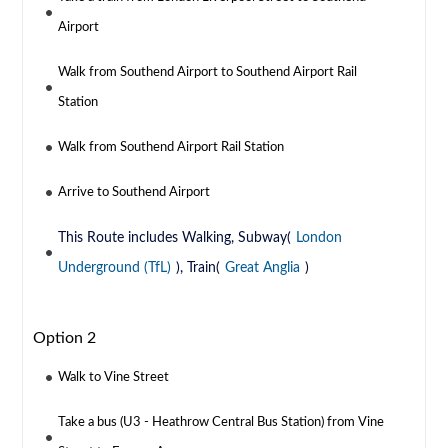
Airport
Walk from Southend Airport to Southend Airport Rail
Station
Walk from Southend Airport Rail Station
Arrive to Southend Airport
This Route includes Walking, Subway(
London
Underground (TfL)
), Train(
Great Anglia
)
Option 2
Walk to Vine Street
Take a bus (U3 - Heathrow Central Bus Station) from Vine