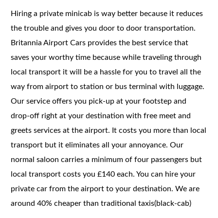
Hiring a private minicab is way better because it reduces
the trouble and gives you door to door transportation.
Britannia Airport Cars provides the best service that
saves your worthy time because while traveling through
local transport it will be a hassle for you to travel all the
way from airport to station or bus terminal with luggage.
Our service offers you pick-up at your footstep and
drop-off right at your destination with free meet and
greets services at the airport. It costs you more than local
transport but it eliminates all your annoyance. Our
normal saloon carries a minimum of four passengers but
local transport costs you £140 each. You can hire your
private car from the airport to your destination. We are
around 40% cheaper than traditional taxis(black-cab)