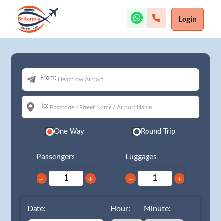
Login
From:
To:
One Way
Round Trip
Passengers
Luggages
−
+
−
+
Date:
Hour:
Minute: