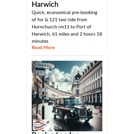
Harwich
Quick, economical pre-booking
of for & 121 taxi ride from
Hornchurch rm11 to Port of
Harwich, 61 miles and 2 hours 18
minutes
Read More