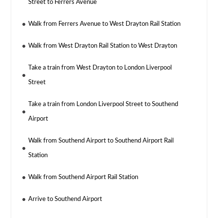
Street to Ferrers Avenue
Walk from Ferrers Avenue to West Drayton Rail Station
Walk from West Drayton Rail Station to West Drayton
Take a train from West Drayton to London Liverpool
Street
Take a train from London Liverpool Street to Southend
Airport
Walk from Southend Airport to Southend Airport Rail
Station
Walk from Southend Airport Rail Station
Arrive to Southend Airport