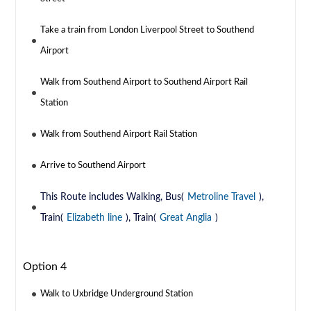
Take a train from London Liverpool Street to Southend
Airport
Walk from Southend Airport to Southend Airport Rail
Station
Walk from Southend Airport Rail Station
Arrive to Southend Airport
This Route includes Walking, Bus(
Metroline Travel
),
Train(
Elizabeth line
), Train(
Great Anglia
)
Option 4
Walk to Uxbridge Underground Station