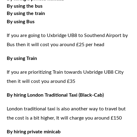
By using the bus
By using the train
By using Bus
If you are going to Uxbridge UB8 to Southend Airport by
Bus then it will cost you around £25 per head
By using Train
If you are prioritizing Train towards Uxbridge UB8 City
then it will cost you around £35
By hiring London Traditional Taxi (Black-Cab)
London traditional taxi is also another way to travel but
the cost is a bit higher, It will charge you around £150
By hiring private minicab