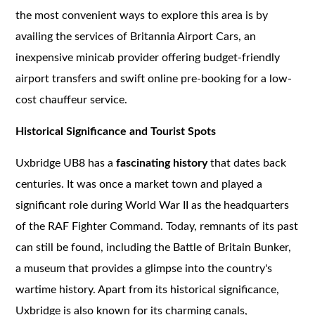
the most convenient ways to explore this area is by
availing the services of Britannia Airport Cars, an
inexpensive minicab provider offering budget-friendly
airport transfers and swift online pre-booking for a low-
cost chauffeur service.
Historical Significance and Tourist Spots
Uxbridge UB8 has a
fascinating history
that dates back
centuries. It was once a market town and played a
significant role during World War II as the headquarters
of the RAF Fighter Command. Today, remnants of its past
can still be found, including the Battle of Britain Bunker,
a museum that provides a glimpse into the country's
wartime history. Apart from its historical significance,
Uxbridge is also known for its charming canals,