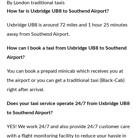
By London traditional taxis
How far is Uxbridge UB8 to Southend Airport?
Uxbridge UB8 is around 72 miles and 1 hour 25 minutes
away from Southend Airport.
How can I book a taxi from Uxbridge UB8 to Southend
Airport?
You can book a prepaid minicab which receives you at
the airport or you can get a traditional taxi (Black-Cab)
right after arrival.
Does your taxi service operate 24/7 from Uxbridge UB8
to Southend Airport?
YES! We work 24/7 and also provide 24/7 customer care
with a flight monitoring facility to reduce your hassle in