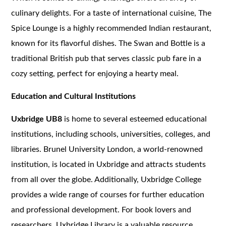
culinary delights. For a taste of international cuisine, The
Spice Lounge is a highly recommended Indian restaurant,
known for its flavorful dishes. The Swan and Bottle is a
traditional British pub that serves classic pub fare in a
cozy setting, perfect for enjoying a hearty meal.
Education and Cultural Institutions
Uxbridge UB8
is home to several esteemed educational
institutions, including schools, universities, colleges, and
libraries. Brunel University London, a world-renowned
institution, is located in Uxbridge and attracts students
from all over the globe. Additionally, Uxbridge College
provides a wide range of courses for further education
and professional development. For book lovers and
researchers, Uxbridge Library is a valuable resource,