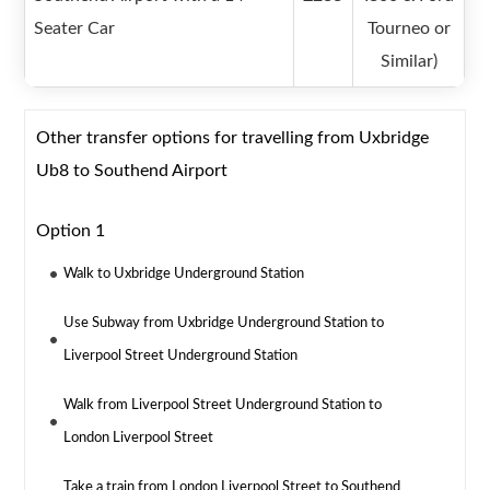
Seater Car
Tourneo or
Similar)
Other transfer options for travelling from Uxbridge
Ub8 to Southend Airport
Option 1
Walk to Uxbridge Underground Station
Use Subway from Uxbridge Underground Station to
Liverpool Street Underground Station
Walk from Liverpool Street Underground Station to
London Liverpool Street
Take a train from London Liverpool Street to Southend