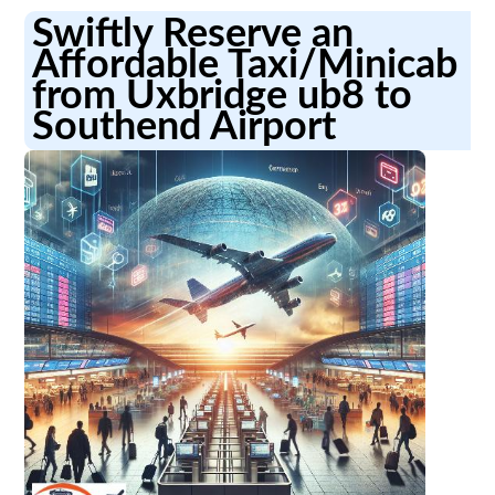
Swiftly Reserve an
Affordable Taxi/Minicab
from Uxbridge ub8 to
Southend Airport