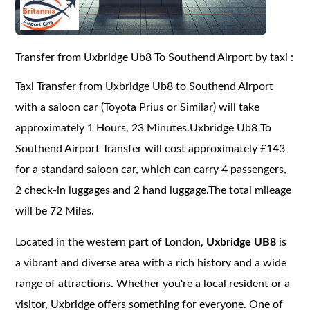
Transfer from Uxbridge Ub8 To Southend Airport by taxi :
Taxi Transfer from Uxbridge Ub8 to Southend Airport
with a saloon car (Toyota Prius or Similar) will take
approximately 1 Hours, 23 Minutes.Uxbridge Ub8 To
Southend Airport Transfer will cost approximately £143
for a standard saloon car, which can carry 4 passengers,
2 check-in luggages and 2 hand luggage.The total mileage
will be 72 Miles.
Located in the western part of London,
Uxbridge UB8
is
a vibrant and diverse area with a rich history and a wide
range of attractions. Whether you're a local resident or a
visitor, Uxbridge offers something for everyone. One of