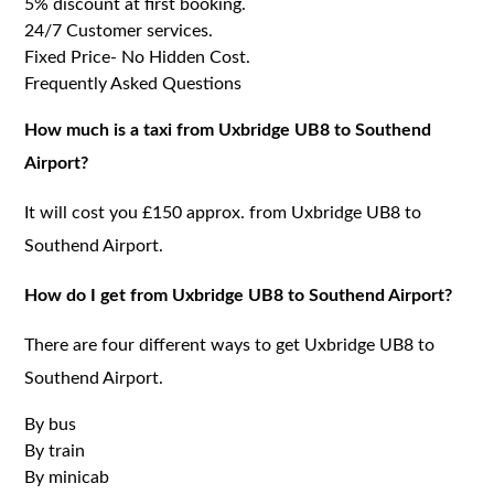
5% discount at first booking.
24/7 Customer services.
Fixed Price- No Hidden Cost.
Frequently Asked Questions
How much is a taxi from Uxbridge UB8 to Southend
Airport?
It will cost you £150 approx. from Uxbridge UB8 to
Southend Airport.
How do I get from Uxbridge UB8 to Southend Airport?
There are four different ways to get Uxbridge UB8 to
Southend Airport.
By bus
By train
By minicab