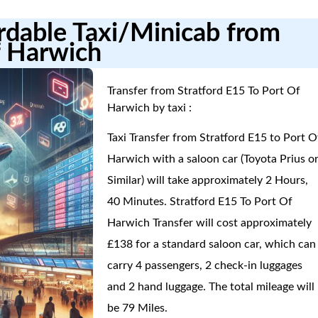
ordable Taxi/Minicab from
f Harwich
Transfer from Stratford E15 To Port Of
Harwich by taxi :
Taxi Transfer from Stratford E15 to Port O
Harwich with a saloon car (Toyota Prius o
Similar) will take approximately 2 Hours,
40 Minutes. Stratford E15 To Port Of
Harwich Transfer will cost approximately
£138 for a standard saloon car, which can
carry 4 passengers, 2 check-in luggages
and 2 hand luggage. The total mileage will
be 79 Miles.