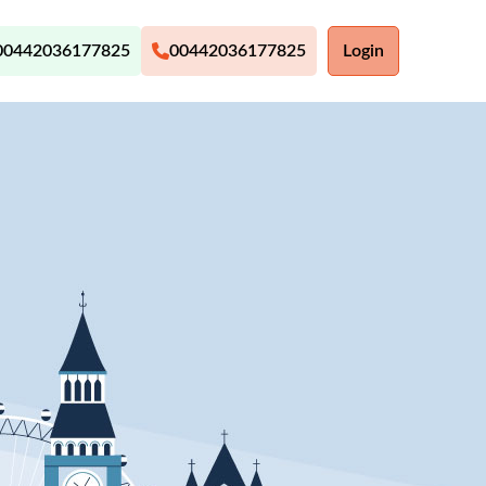
00442036177825
00442036177825
Login