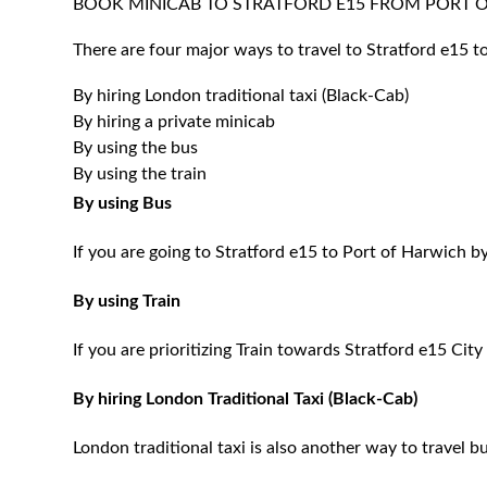
BOOK MINICAB TO STRATFORD E15 FROM PORT
There are four major ways to travel to Stratford e15 t
By hiring London traditional taxi (Black-Cab)
By hiring a private minicab
By using the bus
By using the train
By using Bus
If you are going to Stratford e15 to Port of Harwich b
By using Train
If you are prioritizing Train towards Stratford e15 City
By hiring London Traditional Taxi (Black-Cab)
London traditional taxi is also another way to travel bu