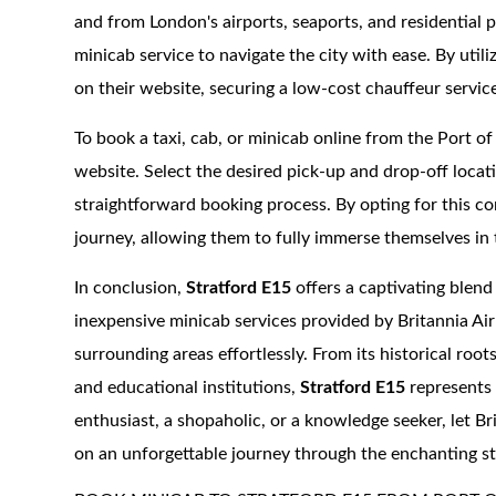
and from London's airports, seaports, and residential p
minicab service to navigate the city with ease. By utili
on their website, securing a low-cost chauffeur service
To book a taxi, cab, or minicab online from the Port o
website. Select the desired pick-up and drop-off locat
straightforward booking process. By opting for this co
journey, allowing them to fully immerse themselves i
In conclusion,
Stratford E15
offers a captivating blend
inexpensive minicab services provided by Britannia Airp
surrounding areas effortlessly. From its historical roo
and educational institutions,
Stratford E15
represents 
enthusiast, a shopaholic, or a knowledge seeker, let 
on an unforgettable journey through the enchanting s