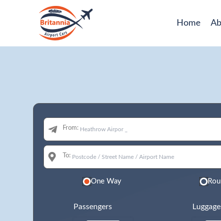
Home
Ab
From:
To:
One Way
Rou
Passengers
Luggage