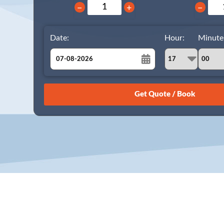
−
+
−
Date:
Hour:
Minute
August
Sun
Mon
Tue
Wed
Thu
Fri
Sat
26
27
28
29
30
31
1
2
3
4
5
6
7
8
9
10
11
12
13
14
15
16
17
18
19
20
21
22
23
24
25
26
27
28
29
30
31
1
2
3
4
5