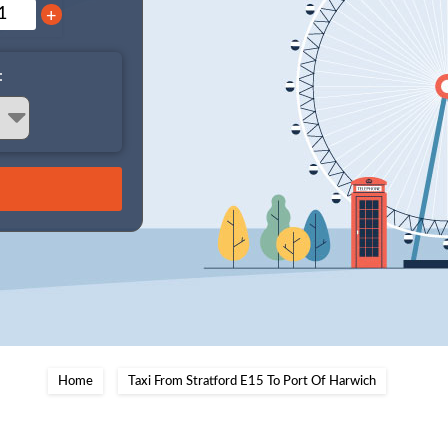
+
:
Home
Taxi From Stratford E15 To Port Of Harwich