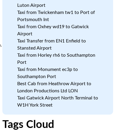
Luton Airport
Taxi from Twickenham tw1 to Port of
Portsmouth Int
Taxi from Oxhey wd19 to Gatwick
Airport
Taxi Transfer from EN1 Enfield to
,
Stansted Airport
Taxi from Horley rh6 to Southampton
Port
Taxi from Monument ec3p to
Southampton Port
Best Cab from Heathrow Airport to
London Productions Ltd LON
Taxi Gatwick Airport North Terminal to
W1H York Street
Tags Cloud