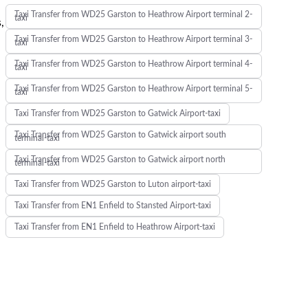
Taxi Transfer from WD25 Garston to Heathrow Airport terminal 2-
taxi
,
Taxi Transfer from WD25 Garston to Heathrow Airport terminal 3-
taxi
Taxi Transfer from WD25 Garston to Heathrow Airport terminal 4-
taxi
Taxi Transfer from WD25 Garston to Heathrow Airport terminal 5-
taxi
Taxi Transfer from WD25 Garston to Gatwick Airport-taxi
Taxi Transfer from WD25 Garston to Gatwick airport south
terminal-taxi
Taxi Transfer from WD25 Garston to Gatwick airport north
terminal-taxi
Taxi Transfer from WD25 Garston to Luton airport-taxi
Taxi Transfer from EN1 Enfield to Stansted Airport-taxi
Taxi Transfer from EN1 Enfield to Heathrow Airport-taxi