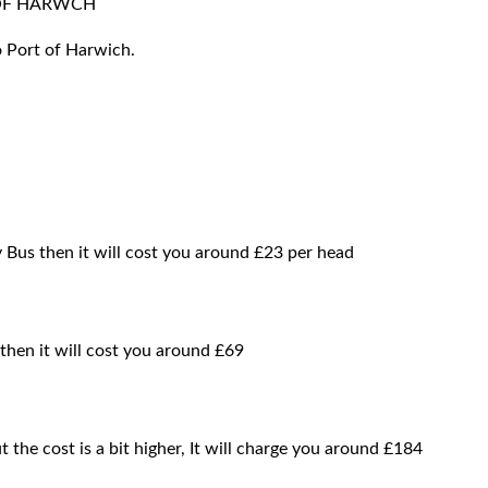
 OF HARWCH
o Port of Harwich.
y Bus then it will cost you around £23 per head
 then it will cost you around £69
t the cost is a bit higher, It will charge you around £184