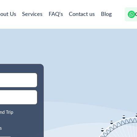
out Us
Services
FAQ's
Contact us
Blog
nd Trip
s