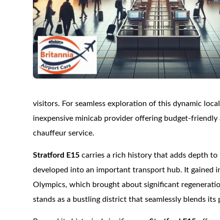
visitors. For seamless exploration of this dynamic local
inexpensive minicab provider offering budget-friendly 
chauffeur service.
Stratford E15
carries a rich history that adds depth to 
developed into an important transport hub. It gained 
Olympics, which brought about significant regenerati
stands as a bustling district that seamlessly blends its