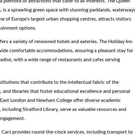
a plethora of attractions that cater to all interests. The Queen
, is a sprawling green space with stunning parklands, waterways
ne of Europe's largest urban shopping centres, attracts visitors
rtainment options.
fers a variety of renowned hotels and eateries. The Holiday Inn
vide comfortable accommodations, ensuring a pleasant stay for
radise, with a wide range of restaurants and cafes serving
itutions that contribute to the intellectual fabric of the
, and libraries that foster educational excellence and personal
of East London and Newham College offer diverse academic
s, including Stratford Library, serve as valuable resources and
 engagement.
 Cars provides round-the-clock services, including transport to