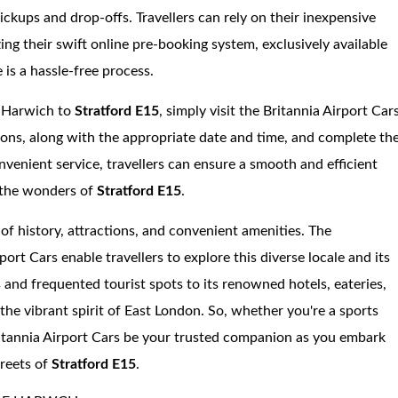
ickups and drop-offs. Travellers can rely on their inexpensive
zing their swift online pre-booking system, exclusively available
 is a hassle-free process.
f Harwich to
Stratford E15
, simply visit the Britannia Airport Car
ions, along with the appropriate date and time, and complete th
nvenient service, travellers can ensure a smooth and efficient
n the wonders of
Stratford E15
.
 of history, attractions, and convenient amenities. The
ort Cars enable travellers to explore this diverse locale and its
ts and frequented tourist spots to its renowned hotels, eateries,
the vibrant spirit of East London. So, whether you're a sports
Britannia Airport Cars be your trusted companion as you embark
treets of
Stratford E15
.