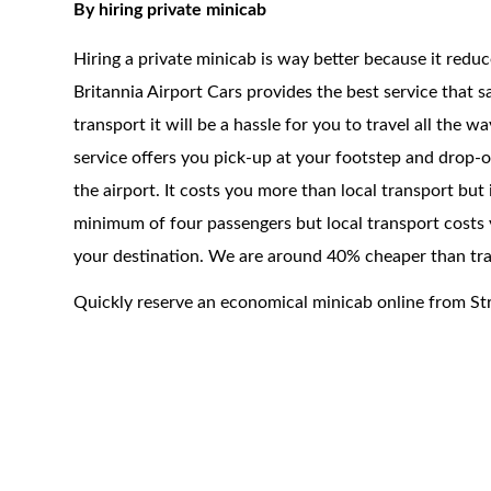
By hiring private minicab
Hiring a private minicab is way better because it redu
Britannia Airport Cars provides the best service that 
transport it will be a hassle for you to travel all the 
service offers you pick-up at your footstep and drop-of
the airport. It costs you more than local transport but
minimum of four passengers but local transport costs 
your destination. We are around 40% cheaper than trad
Quickly reserve an economical minicab online from St