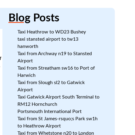
Blog
Posts
Taxi Heathrow to WD23 Bushey
taxi stansted airport to tw13
hanworth
Taxi from Archway n19 to Stansted
f
Airport
r
Taxi from Streatham sw16 to Port of
Harwich
Taxi from Slough sl2 to Gatwick
Airport
Taxi Gatwick Airport South Terminal to
RM12 Hornchurch
Portsmouth International Port
Taxi from St James-rsquo;s Park sw1h
to Heathrow Airport
Taxi from Whetstone n20 to London