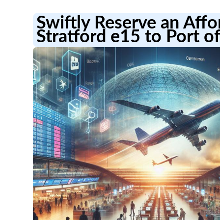
Swiftly Reserve an Aff
Stratford e15 to Port o