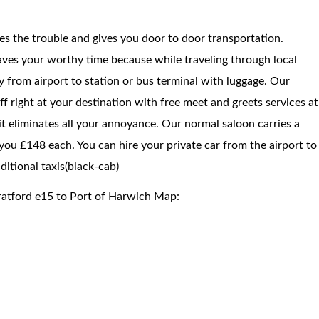
ces the trouble and gives you door to door transportation.
saves your worthy time because while traveling through local
way from airport to station or bus terminal with luggage. Our
f right at your destination with free meet and greets services at
 it eliminates all your annoyance. Our normal saloon carries a
you £148 each. You can hire your private car from the airport to
itional taxis(black-cab)
ratford e15 to Port of Harwich Map: