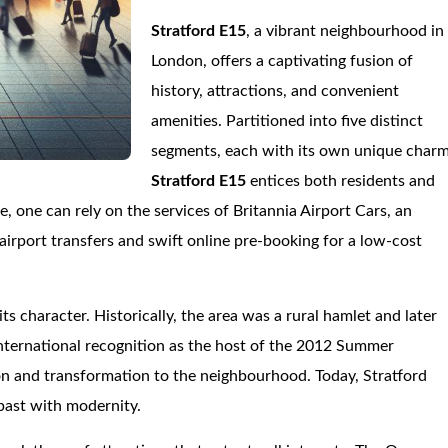
Stratford E15
, a vibrant neighbourhood in
London, offers a captivating fusion of
history, attractions, and convenient
amenities. Partitioned into five distinct
segments, each with its own unique charm
Stratford E15
entices both residents and
e, one can rely on the services of Britannia Airport Cars, an
airport transfers and swift online pre-booking for a low-cost
its character. Historically, the area was a rural hamlet and later
international recognition as the host of the 2012 Summer
on and transformation to the neighbourhood. Today, Stratford
 past with modernity.