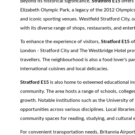
Beyond its historical significance,
Stratford E15
offers 
Elizabeth Olympic Park, a legacy of the 2012 Olympics
and iconic sporting venues. Westfield Stratford City, o
with its diverse range of shops, restaurants, and ente
To enhance the experience of visitors,
Stratford E15
of
London - Stratford City and The Westbridge Hotel pro
travellers. The neighbourhood is also a food lover's pa
international cuisines and local delicacies.
Stratford E15
is also home to esteemed educational inst
community. The area hosts a range of schools, colleges
growth. Notable institutions such as the University 
opportunities across various disciplines. Local librarie
community spaces for reading, studying, and cultural
For convenient transportation needs, Britannia Airport