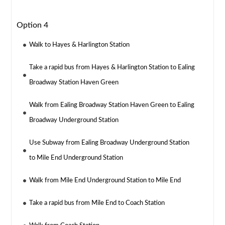
Option 4
Walk to Hayes & Harlington Station
Take a rapid bus from Hayes & Harlington Station to Ealing
Broadway Station Haven Green
Walk from Ealing Broadway Station Haven Green to Ealing
Broadway Underground Station
Use Subway from Ealing Broadway Underground Station
to Mile End Underground Station
Walk from Mile End Underground Station to Mile End
Take a rapid bus from Mile End to Coach Station