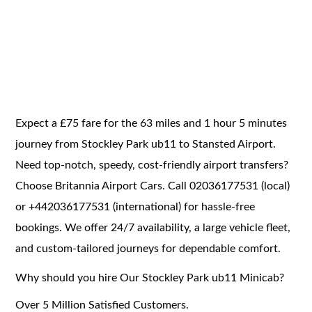
Expect a £75 fare for the 63 miles and 1 hour 5 minutes
journey from Stockley Park ub11 to Stansted Airport.
Need top-notch, speedy, cost-friendly airport transfers?
Choose Britannia Airport Cars. Call 02036177531 (local)
or +442036177531 (international) for hassle-free
bookings. We offer 24/7 availability, a large vehicle fleet,
and custom-tailored journeys for dependable comfort.
Why should you hire Our Stockley Park ub11 Minicab?
Over 5 Million Satisfied Customers.