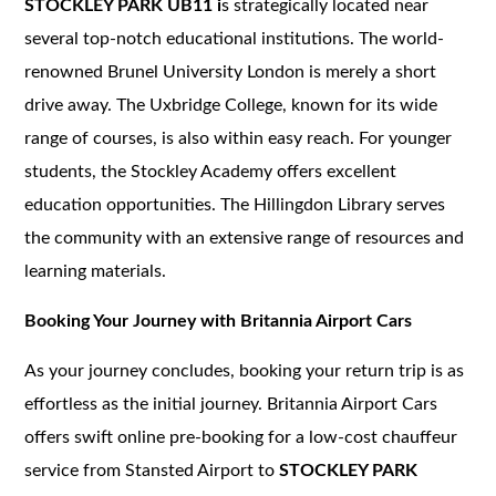
STOCKLEY PARK UB11 i
s strategically located near
several top-notch educational institutions. The world-
renowned Brunel University London is merely a short
drive away. The Uxbridge College, known for its wide
range of courses, is also within easy reach. For younger
students, the Stockley Academy offers excellent
education opportunities. The Hillingdon Library serves
the community with an extensive range of resources and
learning materials.
Booking Your Journey with Britannia Airport Cars
As your journey concludes, booking your return trip is as
effortless as the initial journey. Britannia Airport Cars
offers swift online pre-booking for a low-cost chauffeur
service from Stansted Airport to
STOCKLEY PARK