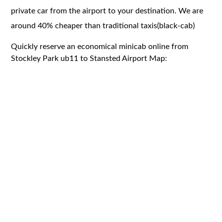
private car from the airport to your destination. We are
around 40% cheaper than traditional taxis(black-cab)
Quickly reserve an economical minicab online from
Stockley Park ub11 to Stansted Airport Map: