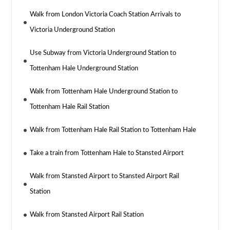
Walk from London Victoria Coach Station Arrivals to
Victoria Underground Station
Use Subway from Victoria Underground Station to
Tottenham Hale Underground Station
Walk from Tottenham Hale Underground Station to
Tottenham Hale Rail Station
Walk from Tottenham Hale Rail Station to Tottenham Hale
Take a train from Tottenham Hale to Stansted Airport
Walk from Stansted Airport to Stansted Airport Rail
Station
Walk from Stansted Airport Rail Station