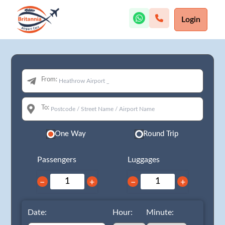
Login
From:
To:
One Way
Round Trip
Passengers
Luggages
−
+
−
+
Date:
Hour:
Minute: