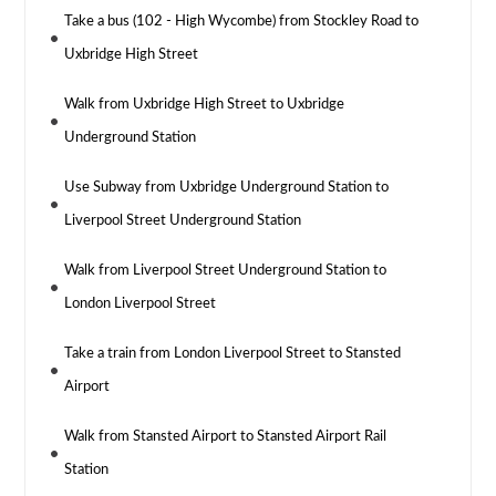
Take a bus (102 - High Wycombe) from Stockley Road to
Uxbridge High Street
Walk from Uxbridge High Street to Uxbridge
Underground Station
Use Subway from Uxbridge Underground Station to
Liverpool Street Underground Station
Walk from Liverpool Street Underground Station to
London Liverpool Street
Take a train from London Liverpool Street to Stansted
Airport
Walk from Stansted Airport to Stansted Airport Rail
Station