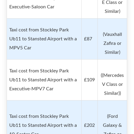
E Class or
Executive-Saloon Car
Similar)
Taxi cost from Stockley Park
(Vauxhall
Ub11 to Stansted Airport with a
£87
Zafira or
MPV5 Car
Similar)
Taxi cost from Stockley Park
((Mercedes
Ub11 to Stansted Airport with a
£109
V Class or
Executive-MPV7 Car
Similar))
Taxi cost from Stockley Park
(Ford
Ub11 to Stansted Airport with a
£202
Galaxy &