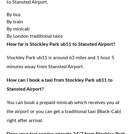
to Stansted Airport.
By bus
By train
By minicab
By London traditional taxis
How far is Stockley Park ub11 to Stansted Airport?
Stockley Park ub11 is around 63 miles and 1 hour 5
minutes away from Stansted Airport.
How can I book a taxi from Stockley Park ub11 to
Stansted Airport?
You can book a prepaid minicab which receives you at
the airport or you can get a traditional taxi (Black-Cab)
right after arrival.
Does your taxi service operate 24/7 from Stockley Park