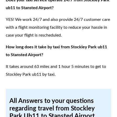
ub11 to Stansted Airport?
YES! We work 24/7 and also provide 24/7 customer care
with a flight monitoring facility to reduce your hassle in
case your flight is rescheduled.
How long does it take by taxi from Stockley Park ub11
to Stansted Airport?
It takes around 63 miles and 1 hour 5 minutes to get to
Stockley Park ub11 by taxi.
All Answers to your questions
regarding travel from Stockley
Park Ub11 to Stansted Airport