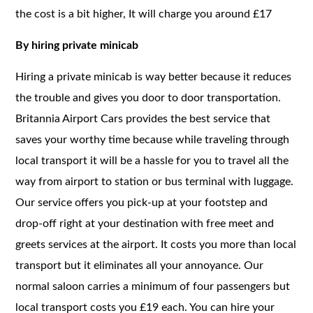
the cost is a bit higher, It will charge you around £17
By hiring private minicab
Hiring a private minicab is way better because it reduces
the trouble and gives you door to door transportation.
Britannia Airport Cars provides the best service that
saves your worthy time because while traveling through
local transport it will be a hassle for you to travel all the
way from airport to station or bus terminal with luggage.
Our service offers you pick-up at your footstep and
drop-off right at your destination with free meet and
greets services at the airport. It costs you more than local
transport but it eliminates all your annoyance. Our
normal saloon carries a minimum of four passengers but
local transport costs you £19 each. You can hire your