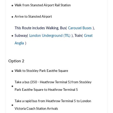
Walk from Stansted Airport Rail Station
Arrive to Stansted Airport
This Route includes Walking, Bus(
Carousel Buses
),
Subway(
London Underground (TfL)
), Train(
Great
Anglia
)
Option 2
Walk to Stockley Park Eastthe Square
Take a bus (350 - Heathrow Terminal 5) from Stockley
Park Eastthe Square to Heathrow Terminal 5
Take a rapid bus from Heathrow Terminal 5 to London
Victoria Coach Station Arrivals