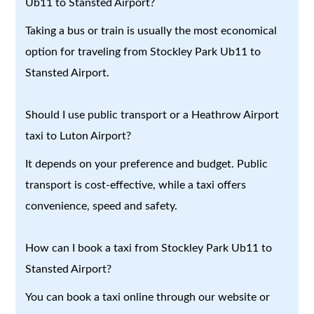
Ub11 to Stansted Airport?
Taking a bus or train is usually the most economical
option for traveling from Stockley Park Ub11 to
Stansted Airport.
Should I use public transport or a Heathrow Airport
taxi to Luton Airport?
It depends on your preference and budget. Public
transport is cost-effective, while a taxi offers
convenience, speed and safety.
How can I book a taxi from Stockley Park Ub11 to
Stansted Airport?
You can book a taxi online through our website or