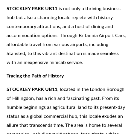
STOCKLEY PARK UB11
is not only a thriving business
hub but also a charming locale replete with history,
contemporary attractions, and a host of dining and
accommodation options. Through Britannia Airport Cars,
affordable travel from various airports, including
Stansted, to this vibrant destination is made seamless
with an inexpensive minicab service.
Tracing the Path of History
STOCKLEY PARK UB11,
located in the London Borough
of Hillingdon, has a rich and fascinating past. From its
humble beginnings as agricultural land to its present-day
status as a global commercial hub, this locale exudes an
allure that transcends time. The area is home to several