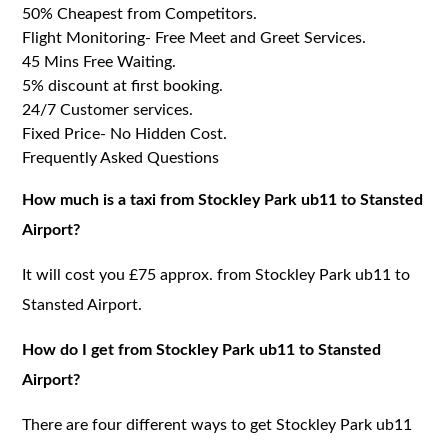
50% Cheapest from Competitors.
Flight Monitoring- Free Meet and Greet Services.
45 Mins Free Waiting.
5% discount at first booking.
24/7 Customer services.
Fixed Price- No Hidden Cost.
Frequently Asked Questions
How much is a taxi from Stockley Park ub11 to Stansted
Airport?
It will cost you £75 approx. from Stockley Park ub11 to
Stansted Airport.
How do I get from Stockley Park ub11 to Stansted
Airport?
There are four different ways to get Stockley Park ub11