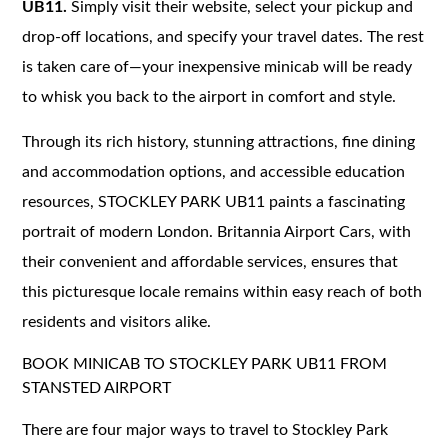
UB11.
Simply visit their website, select your pickup and
drop-off locations, and specify your travel dates. The rest
is taken care of—your inexpensive minicab will be ready
to whisk you back to the airport in comfort and style.
Through its rich history, stunning attractions, fine dining
and accommodation options, and accessible education
resources, STOCKLEY PARK UB11 paints a fascinating
portrait of modern London. Britannia Airport Cars, with
their convenient and affordable services, ensures that
this picturesque locale remains within easy reach of both
residents and visitors alike.
BOOK MINICAB TO STOCKLEY PARK UB11 FROM
STANSTED AIRPORT
There are four major ways to travel to Stockley Park