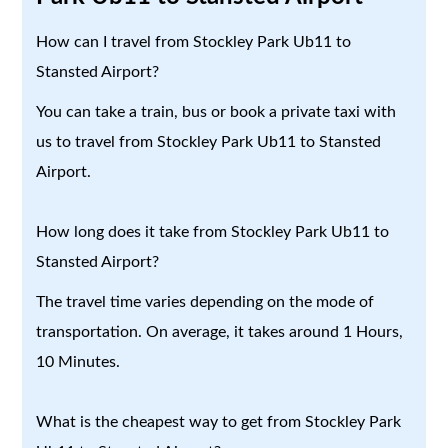
How can I travel from Stockley Park Ub11 to
Stansted Airport?
You can take a train, bus or book a private taxi with
us to travel from Stockley Park Ub11 to Stansted
Airport.
How long does it take from Stockley Park Ub11 to
Stansted Airport?
The travel time varies depending on the mode of
transportation. On average, it takes around 1 Hours,
10 Minutes.
What is the cheapest way to get from Stockley Park