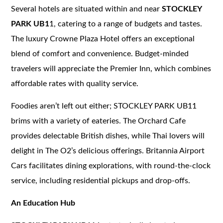
Several hotels are situated within and near
STOCKLEY
PARK UB1
1, catering to a range of budgets and tastes.
The luxury Crowne Plaza Hotel offers an exceptional
blend of comfort and convenience. Budget-minded
travelers will appreciate the Premier Inn, which combines
affordable rates with quality service.
Foodies aren’t left out either; STOCKLEY PARK UB11
brims with a variety of eateries. The Orchard Cafe
provides delectable British dishes, while Thai lovers will
delight in The O2’s delicious offerings. Britannia Airport
Cars facilitates dining explorations, with round-the-clock
service, including residential pickups and drop-offs.
An Education Hub