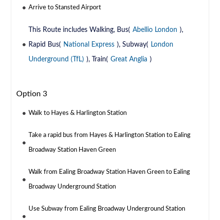
Arrive to Stansted Airport
This Route includes Walking, Bus(
Abellio London
),
Rapid Bus(
National Express
), Subway(
London
Underground (TfL)
), Train(
Great Anglia
)
Option 3
Walk to Hayes & Harlington Station
Take a rapid bus from Hayes & Harlington Station to Ealing
Broadway Station Haven Green
Walk from Ealing Broadway Station Haven Green to Ealing
Broadway Underground Station
Use Subway from Ealing Broadway Underground Station