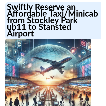
Swiftly Reserve an
Affordable Taxi/Minicab
from Stockley Park
ub11 to Stansted
Airport