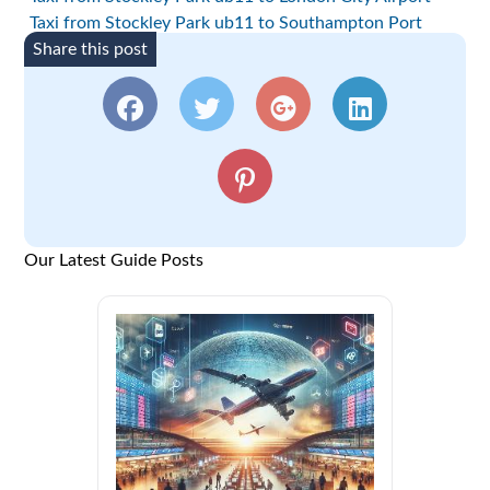
Taxi from Stockley Park ub11 to Southampton Port
Share this post
Our Latest Guide Posts