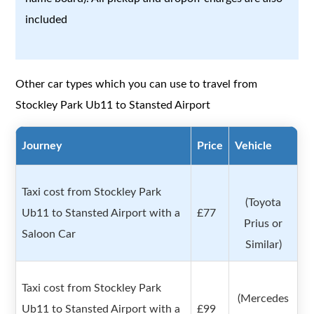
included
Other car types which you can use to travel from
Stockley Park Ub11 to Stansted Airport
Journey
Price
Vehicle
Taxi cost from Stockley Park
(Toyota
Ub11 to Stansted Airport with a
£77
Prius or
Saloon Car
Similar)
Taxi cost from Stockley Park
(Mercedes
Ub11 to Stansted Airport with a
£99