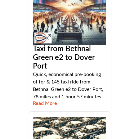
Taxi from Bethnal
Green e2 to Dover
Port
Quick, economical pre-booking
of for & 145 taxi ride from
Bethnal Green e2 to Dover Port,
78 miles and 1 hour 57 minutes.
Read More