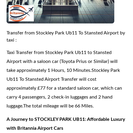
Transfer from Stockley Park Ub11 To Stansted Airport by
taxi :
Taxi Transfer from Stockley Park Ub11 to Stansted
Airport with a saloon car (Toyota Prius or Similar) will
take approximately 1 Hours, 10 Minutes.Stockley Park
Ub11 To Stansted Airport Transfer will cost
approximately £77 for a standard saloon car, which can
carry 4 passengers, 2 check-in luggages and 2 hand
luggage.The total mileage will be 66 Miles.
A Journey to STOCKLEY PARK UB11: Affordable Luxury
with Britannia Airport Cars