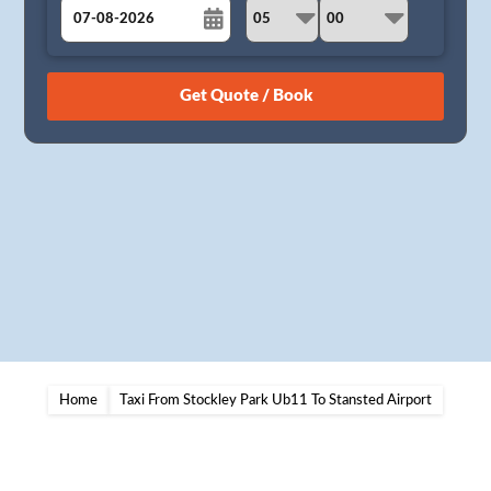
August
Sun
Mon
Tue
Wed
Thu
Fri
Sat
26
27
28
29
30
31
1
2
3
4
5
6
7
8
9
10
11
12
13
14
15
16
17
18
19
20
21
22
23
24
25
26
27
28
29
30
31
1
2
3
4
5
Home
Taxi From Stockley Park Ub11 To Stansted Airport