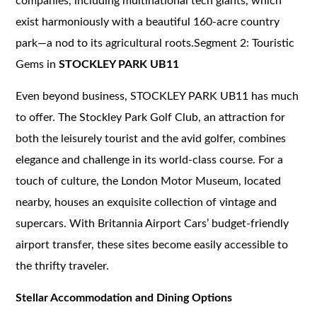
companies, including multinational tech giants, which
exist harmoniously with a beautiful 160-acre country
park—a nod to its agricultural roots.Segment 2: Touristic
Gems in
STOCKLEY PARK UB11
Even beyond business, STOCKLEY PARK UB11 has much
to offer. The Stockley Park Golf Club, an attraction for
both the leisurely tourist and the avid golfer, combines
elegance and challenge in its world-class course. For a
touch of culture, the London Motor Museum, located
nearby, houses an exquisite collection of vintage and
supercars. With Britannia Airport Cars’ budget-friendly
airport transfer, these sites become easily accessible to
the thrifty traveler.
Stellar Accommodation and Dining Options