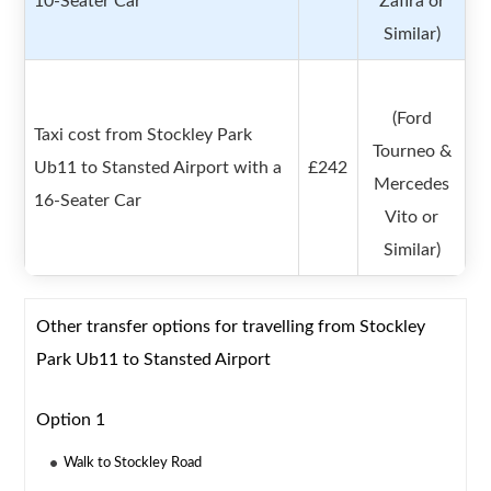
10-Seater Car
Zafira or
Similar)
(Ford
Taxi cost from Stockley Park
Tourneo &
Ub11 to Stansted Airport with a
£242
Mercedes
16-Seater Car
Vito or
Similar)
Other transfer options for travelling from Stockley
Park Ub11 to Stansted Airport
Option 1
Walk to Stockley Road