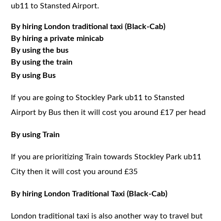
ub11 to Stansted Airport.
By hiring London traditional taxi (Black-Cab)
By hiring a private minicab
By using the bus
By using the train
By using Bus
If you are going to Stockley Park ub11 to Stansted
Airport by Bus then it will cost you around £17 per head
By using Train
If you are prioritizing Train towards Stockley Park ub11
City then it will cost you around £35
By hiring London Traditional Taxi (Black-Cab)
London traditional taxi is also another way to travel but