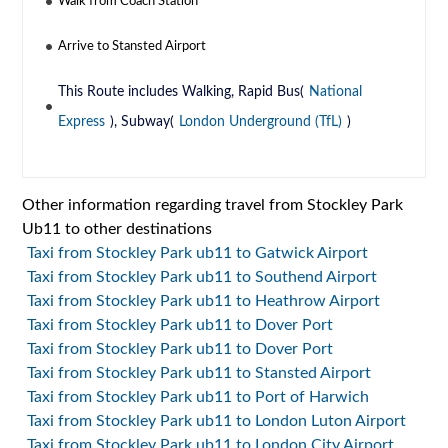
Walk from Coach Station
Arrive to Stansted Airport
This Route includes Walking, Rapid Bus(
National
Express
), Subway(
London Underground (TfL)
)
Other information regarding travel from Stockley Park
Ub11 to other destinations
Taxi from Stockley Park ub11 to Gatwick Airport
Taxi from Stockley Park ub11 to Southend Airport
Taxi from Stockley Park ub11 to Heathrow Airport
Taxi from Stockley Park ub11 to Dover Port
Taxi from Stockley Park ub11 to Dover Port
Taxi from Stockley Park ub11 to Stansted Airport
Taxi from Stockley Park ub11 to Port of Harwich
Taxi from Stockley Park ub11 to London Luton Airport
Taxi from Stockley Park ub11 to London City Airport