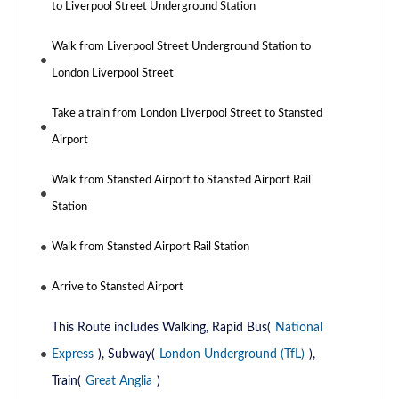
to Liverpool Street Underground Station
Walk from Liverpool Street Underground Station to
London Liverpool Street
Take a train from London Liverpool Street to Stansted
Airport
Walk from Stansted Airport to Stansted Airport Rail
Station
Walk from Stansted Airport Rail Station
Arrive to Stansted Airport
This Route includes Walking, Rapid Bus(
National
Express
), Subway(
London Underground (TfL)
),
Train(
Great Anglia
)