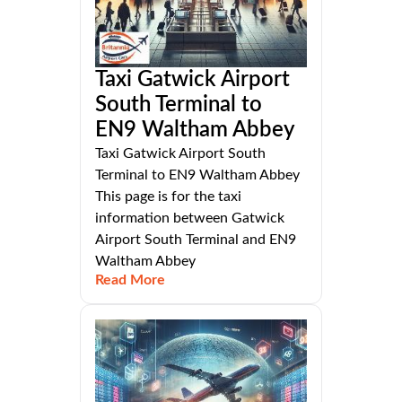
Taxi Gatwick Airport
South Terminal to
EN9 Waltham Abbey
Taxi Gatwick Airport South
Terminal to EN9 Waltham Abbey
This page is for the taxi
information between Gatwick
Airport South Terminal and EN9
Waltham Abbey
Read More