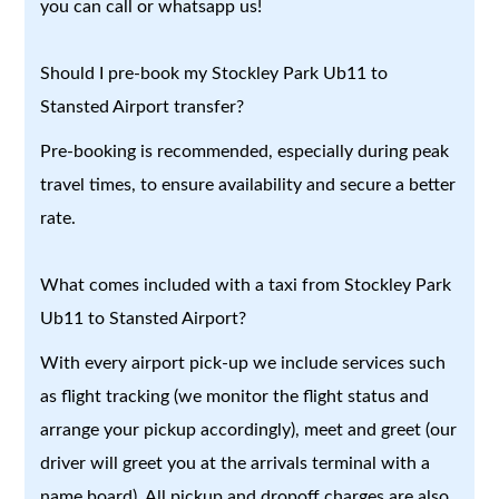
you can call or whatsapp us!
Should I pre-book my Stockley Park Ub11 to
Stansted Airport transfer?
Pre-booking is recommended, especially during peak
travel times, to ensure availability and secure a better
rate.
What comes included with a taxi from Stockley Park
Ub11 to Stansted Airport?
With every airport pick-up we include services such
as flight tracking (we monitor the flight status and
arrange your pickup accordingly), meet and greet (our
driver will greet you at the arrivals terminal with a
name board). All pickup and dropoff charges are also