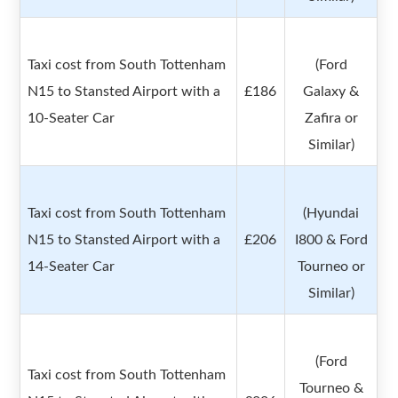
Taxi cost from South Tottenham
(Ford
N15 to Stansted Airport with a
£186
Galaxy &
10-Seater Car
Zafira or
Similar)
Taxi cost from South Tottenham
(Hyundai
N15 to Stansted Airport with a
£206
I800 & Ford
14-Seater Car
Tourneo or
Similar)
(Ford
Taxi cost from South Tottenham
Tourneo &