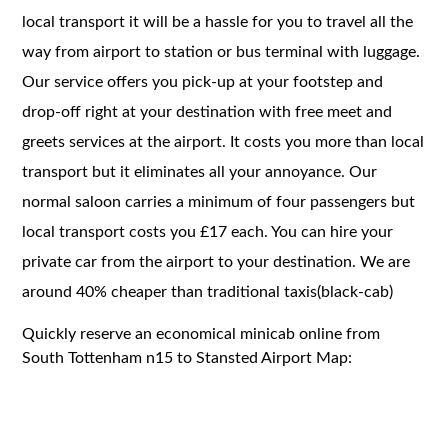
local transport it will be a hassle for you to travel all the
way from airport to station or bus terminal with luggage.
Our service offers you pick-up at your footstep and
drop-off right at your destination with free meet and
greets services at the airport. It costs you more than local
transport but it eliminates all your annoyance. Our
normal saloon carries a minimum of four passengers but
local transport costs you £17 each. You can hire your
private car from the airport to your destination. We are
around 40% cheaper than traditional taxis(black-cab)
Quickly reserve an economical minicab online from
South Tottenham n15 to Stansted Airport Map: