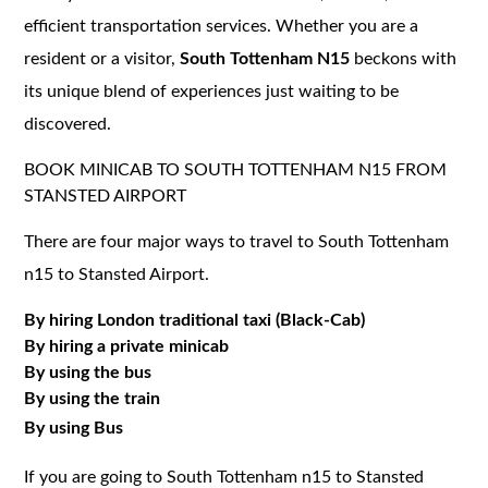
efficient transportation services. Whether you are a
resident or a visitor,
South Tottenham N15
beckons with
its unique blend of experiences just waiting to be
discovered.
BOOK MINICAB TO SOUTH TOTTENHAM N15 FROM
STANSTED AIRPORT
There are four major ways to travel to South Tottenham
n15 to Stansted Airport.
By hiring London traditional taxi (Black-Cab)
By hiring a private minicab
By using the bus
By using the train
By using Bus
If you are going to South Tottenham n15 to Stansted