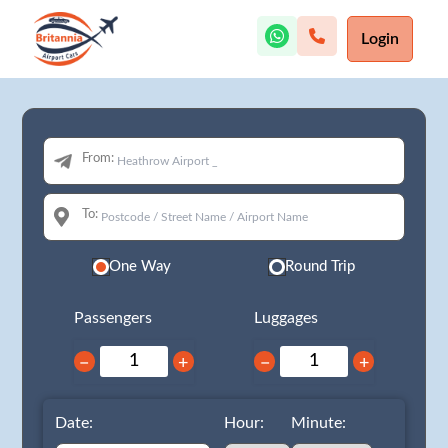
Login
From:
To:
One Way
Round Trip
Passengers
Luggages
−
+
−
+
Date:
Hour:
Minute: