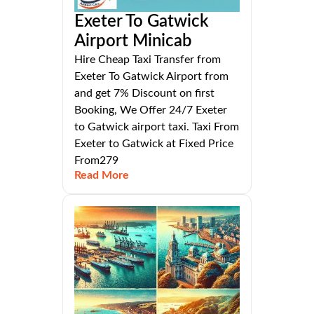
Exeter To Gatwick
Airport Minicab
Hire Cheap Taxi Transfer from
Exeter To Gatwick Airport from
and get 7% Discount on first
Booking, We Offer 24/7 Exeter
to Gatwick airport taxi. Taxi From
Exeter to Gatwick at Fixed Price
From279
Read More