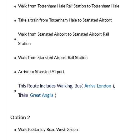
Walk from Tottenham Hale Rail Station to Tottenham Hale
Take a train from Tottenham Hale to Stansted Airport
Walk from Stansted Airport to Stansted Airport Rail
Station
Walk from Stansted Airport Rail Station
Arrive to Stansted Airport
This Route includes Walking, Bus(
Arriva London
),
Train(
Great Anglia
)
Option 2
Walk to Stanley Road West Green