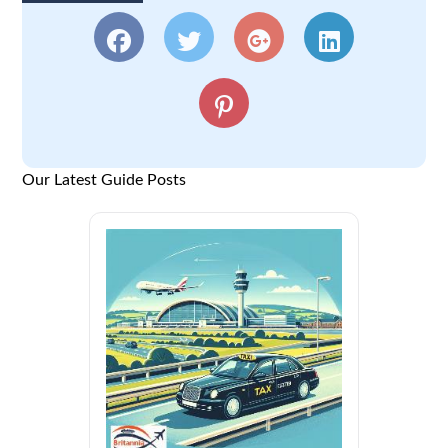
Our Latest Guide Posts