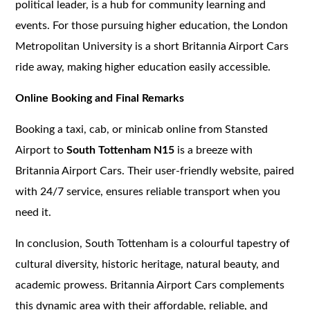
political leader, is a hub for community learning and
events. For those pursuing higher education, the London
Metropolitan University is a short Britannia Airport Cars
ride away, making higher education easily accessible.
Online Booking and Final Remarks
Booking a taxi, cab, or minicab online from Stansted
Airport to
South Tottenham N15
is a breeze with
Britannia Airport Cars. Their user-friendly website, paired
with 24/7 service, ensures reliable transport when you
need it.
In conclusion, South Tottenham is a colourful tapestry of
cultural diversity, historic heritage, natural beauty, and
academic prowess. Britannia Airport Cars complements
this dynamic area with their affordable, reliable, and