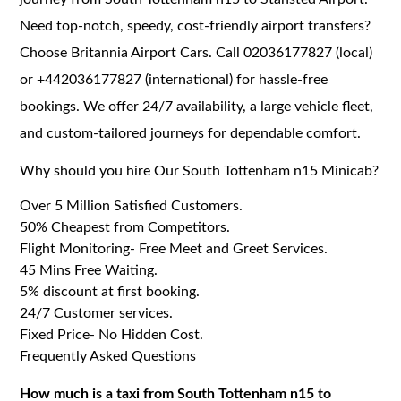
Need top-notch, speedy, cost-friendly airport transfers?
Choose Britannia Airport Cars. Call 02036177827 (local)
or +442036177827 (international) for hassle-free
bookings. We offer 24/7 availability, a large vehicle fleet,
and custom-tailored journeys for dependable comfort.
Why should you hire Our South Tottenham n15 Minicab?
Over 5 Million Satisfied Customers.
50% Cheapest from Competitors.
Flight Monitoring- Free Meet and Greet Services.
45 Mins Free Waiting.
5% discount at first booking.
24/7 Customer services.
Fixed Price- No Hidden Cost.
Frequently Asked Questions
How much is a taxi from South Tottenham n15 to