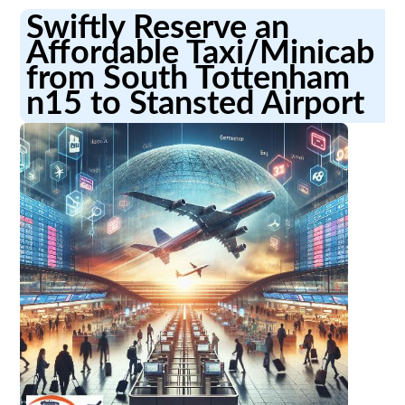
Swiftly Reserve an
Affordable Taxi/Minicab
from South Tottenham
n15 to Stansted Airport