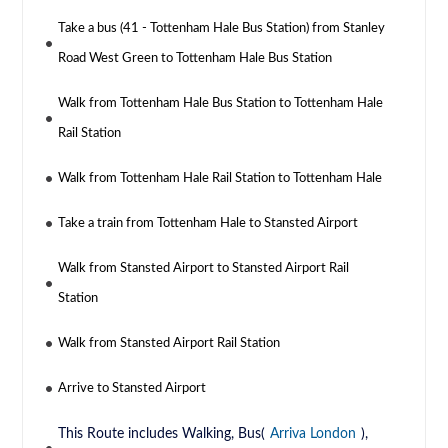
Take a bus (41 - Tottenham Hale Bus Station) from Stanley
Road West Green to Tottenham Hale Bus Station
Walk from Tottenham Hale Bus Station to Tottenham Hale
Rail Station
Walk from Tottenham Hale Rail Station to Tottenham Hale
Take a train from Tottenham Hale to Stansted Airport
Walk from Stansted Airport to Stansted Airport Rail
Station
Walk from Stansted Airport Rail Station
Arrive to Stansted Airport
This Route includes Walking, Bus(
Arriva London
),