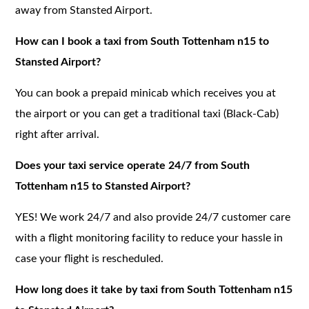
away from Stansted Airport.
How can I book a taxi from South Tottenham n15 to
Stansted Airport?
You can book a prepaid minicab which receives you at
the airport or you can get a traditional taxi (Black-Cab)
right after arrival.
Does your taxi service operate 24/7 from South
Tottenham n15 to Stansted Airport?
YES! We work 24/7 and also provide 24/7 customer care
with a flight monitoring facility to reduce your hassle in
case your flight is rescheduled.
How long does it take by taxi from South Tottenham n15