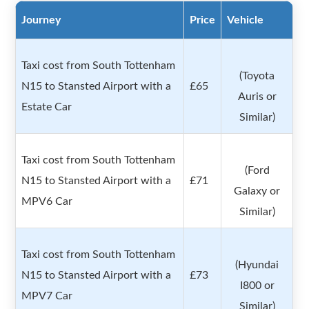
Journey
Price
Vehicle
Taxi cost from South Tottenham
(Toyota
N15 to Stansted Airport with a
£65
Auris or
Estate Car
Similar)
Taxi cost from South Tottenham
(Ford
N15 to Stansted Airport with a
£71
Galaxy or
MPV6 Car
Similar)
Taxi cost from South Tottenham
(Hyundai
N15 to Stansted Airport with a
£73
I800 or
MPV7 Car
Similar)