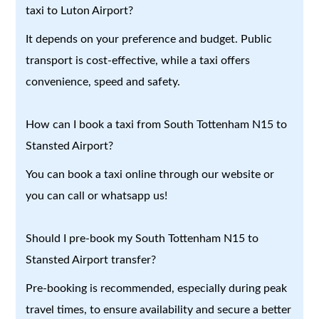
taxi to Luton Airport?
It depends on your preference and budget. Public
transport is cost-effective, while a taxi offers
convenience, speed and safety.
How can I book a taxi from South Tottenham N15 to
Stansted Airport?
You can book a taxi online through our website or
you can call or whatsapp us!
Should I pre-book my South Tottenham N15 to
Stansted Airport transfer?
Pre-booking is recommended, especially during peak
travel times, to ensure availability and secure a better