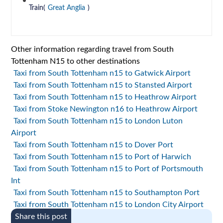
Train(
Great Anglia
)
Other information regarding travel from South
Tottenham N15 to other destinations
Taxi from South Tottenham n15 to Gatwick Airport
Taxi from South Tottenham n15 to Stansted Airport
Taxi from South Tottenham n15 to Heathrow Airport
Taxi from Stoke Newington n16 to Heathrow Airport
Taxi from South Tottenham n15 to London Luton
Airport
Taxi from South Tottenham n15 to Dover Port
Taxi from South Tottenham n15 to Port of Harwich
Taxi from South Tottenham n15 to Port of Portsmouth
Int
Taxi from South Tottenham n15 to Southampton Port
Taxi from South Tottenham n15 to London City Airport
Share this post