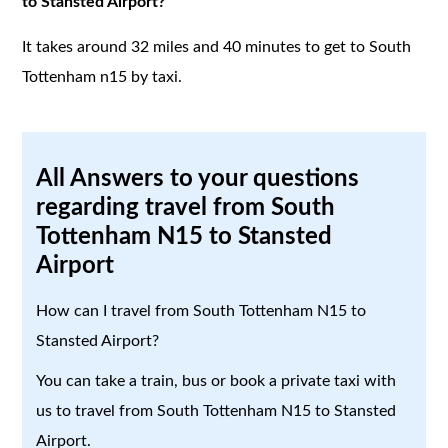
to Stansted Airport?
It takes around 32 miles and 40 minutes to get to South
Tottenham n15 by taxi.
All Answers to your questions
regarding travel from South
Tottenham N15 to Stansted
Airport
How can I travel from South Tottenham N15 to
Stansted Airport?
You can take a train, bus or book a private taxi with
us to travel from South Tottenham N15 to Stansted
Airport.