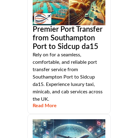
Premier Port Transfer
from Southampton
Port to Sidcup da15
Rely on for a seamless,
comfortable, and reliable port
transfer service from
Southampton Port to Sidcup
da15. Experience luxury taxi,
minicab, and cab services across
the UK.
Read More