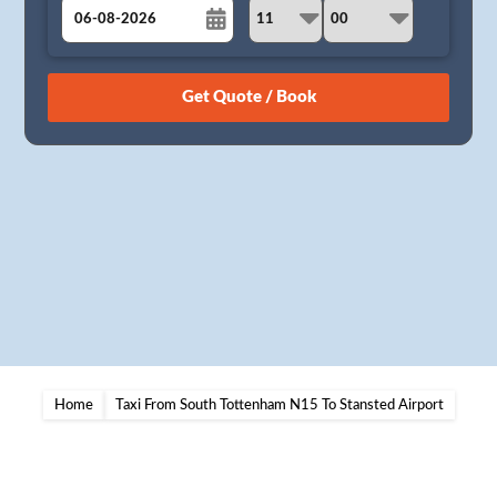
August
Sun
Mon
Tue
Wed
Thu
Fri
Sat
26
27
28
29
30
31
1
2
3
4
5
6
7
8
9
10
11
12
13
14
15
16
17
18
19
20
21
22
23
24
25
26
27
28
29
30
31
1
2
3
4
5
Home
Taxi From South Tottenham N15 To Stansted Airport