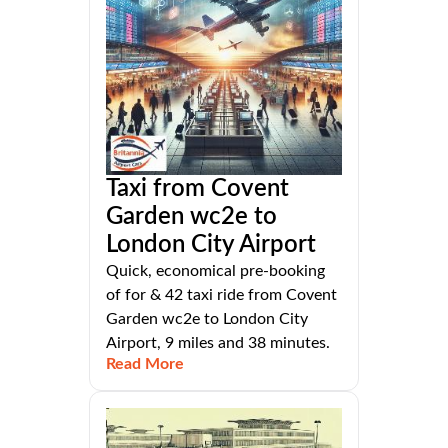
Taxi from Covent
Garden wc2e to
London City Airport
Quick, economical pre-booking
of for & 42 taxi ride from Covent
Garden wc2e to London City
Airport, 9 miles and 38 minutes.
Read More