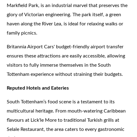
Markfield Park, is an industrial marvel that preserves the
glory of Victorian engineering. The park itself, a green
haven along the River Lea, is ideal for relaxing walks or
family picnics.
Britannia Airport Cars' budget-friendly airport transfer
ensures these attractions are easily accessible, allowing
visitors to fully immerse themselves in the South
Tottenham experience without straining their budgets.
Reputed Hotels and Eateries
South Tottenham’s food scene is a testament to its
multicultural heritage. From mouth-watering Caribbean
flavours at Lick'le More to traditional Turkish grills at
Selale Restaurant, the area caters to every gastronomic