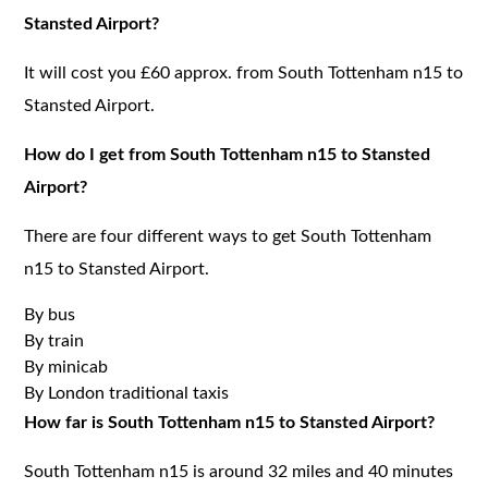
Stansted Airport?
It will cost you £60 approx. from South Tottenham n15 to
Stansted Airport.
How do I get from South Tottenham n15 to Stansted
Airport?
There are four different ways to get South Tottenham
n15 to Stansted Airport.
By bus
By train
By minicab
By London traditional taxis
How far is South Tottenham n15 to Stansted Airport?
South Tottenham n15 is around 32 miles and 40 minutes