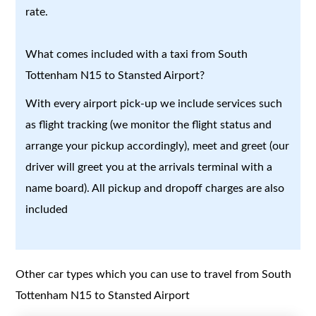
rate.
What comes included with a taxi from South
Tottenham N15 to Stansted Airport?
With every airport pick-up we include services such
as flight tracking (we monitor the flight status and
arrange your pickup accordingly), meet and greet (our
driver will greet you at the arrivals terminal with a
name board). All pickup and dropoff charges are also
included
Other car types which you can use to travel from South
Tottenham N15 to Stansted Airport