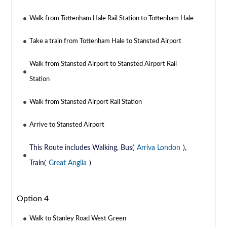
Walk from Tottenham Hale Rail Station to Tottenham Hale
Take a train from Tottenham Hale to Stansted Airport
Walk from Stansted Airport to Stansted Airport Rail
Station
Walk from Stansted Airport Rail Station
Arrive to Stansted Airport
This Route includes Walking, Bus(
Arriva London
),
Train(
Great Anglia
)
Option 4
Walk to Stanley Road West Green