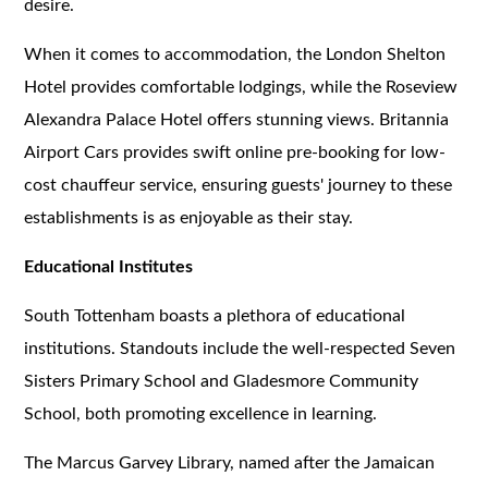
desire.
When it comes to accommodation, the London Shelton
Hotel provides comfortable lodgings, while the Roseview
Alexandra Palace Hotel offers stunning views. Britannia
Airport Cars provides swift online pre-booking for low-
cost chauffeur service, ensuring guests' journey to these
establishments is as enjoyable as their stay.
Educational Institutes
South Tottenham boasts a plethora of educational
institutions. Standouts include the well-respected Seven
Sisters Primary School and Gladesmore Community
School, both promoting excellence in learning.
The Marcus Garvey Library, named after the Jamaican