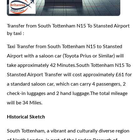
Transfer from South Tottenham N15 To Stansted Airport
by taxi :
Taxi Transfer from South Tottenham N15 to Stansted
Airport with a saloon car (Toyota Prius or Similar) will
take approximately 42 Minutes.South Tottenham N15 To
Stansted Airport Transfer will cost approximately £61 for
a standard saloon car, which can carry 4 passengers, 2
check-in luggages and 2 hand luggage.The total mileage
will be 34 Miles.
Historical Sketch
South Tottenham, a vibrant and culturally diverse region