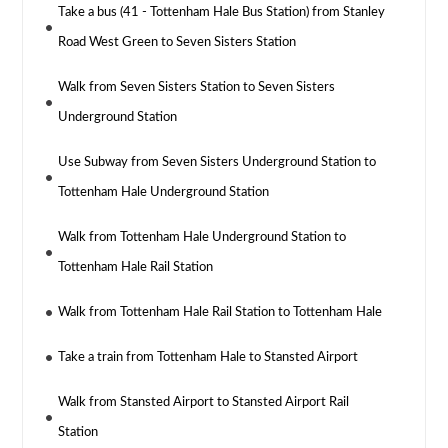
Take a bus (41 - Tottenham Hale Bus Station) from Stanley
Road West Green to Seven Sisters Station
Walk from Seven Sisters Station to Seven Sisters
Underground Station
Use Subway from Seven Sisters Underground Station to
Tottenham Hale Underground Station
Walk from Tottenham Hale Underground Station to
Tottenham Hale Rail Station
Walk from Tottenham Hale Rail Station to Tottenham Hale
Take a train from Tottenham Hale to Stansted Airport
Walk from Stansted Airport to Stansted Airport Rail
Station