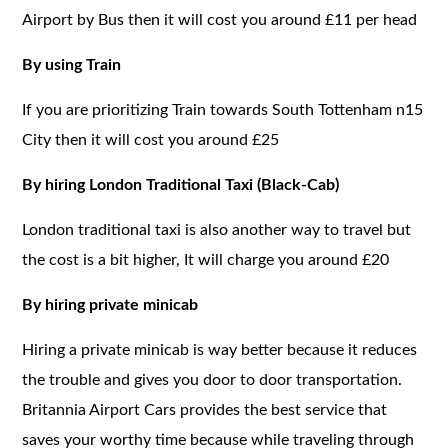
Airport by Bus then it will cost you around £11 per head
By using Train
If you are prioritizing Train towards South Tottenham n15
City then it will cost you around £25
By hiring London Traditional Taxi (Black-Cab)
London traditional taxi is also another way to travel but
the cost is a bit higher, It will charge you around £20
By hiring private minicab
Hiring a private minicab is way better because it reduces
the trouble and gives you door to door transportation.
Britannia Airport Cars provides the best service that
saves your worthy time because while traveling through