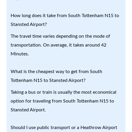
How long does it take from South Tottenham N15 to
Stansted Airport?
The travel time varies depending on the mode of
transportation. On average, it takes around 42
Minutes.
What is the cheapest way to get from South
Tottenham N15 to Stansted Airport?
Taking a bus or train is usually the most economical
option for traveling from South Tottenham N15 to
Stansted Airport.
Should I use public transport or a Heathrow Airport