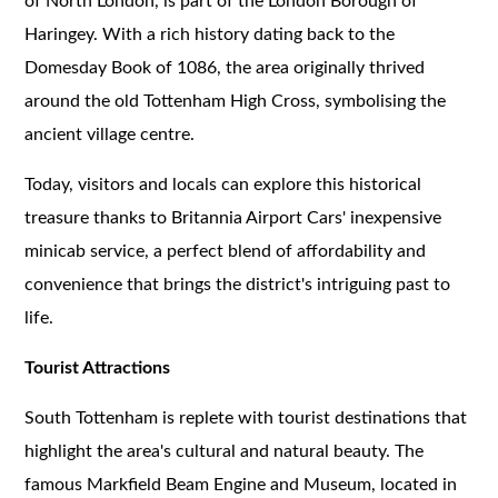
of North London, is part of the London Borough of
Haringey. With a rich history dating back to the
Domesday Book of 1086, the area originally thrived
around the old Tottenham High Cross, symbolising the
ancient village centre.
Today, visitors and locals can explore this historical
treasure thanks to Britannia Airport Cars' inexpensive
minicab service, a perfect blend of affordability and
convenience that brings the district's intriguing past to
life.
Tourist Attractions
South Tottenham is replete with tourist destinations that
highlight the area's cultural and natural beauty. The
famous Markfield Beam Engine and Museum, located in