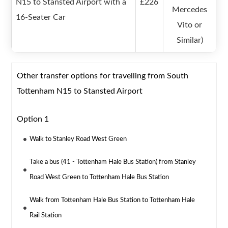
N15 to Stansted Airport with a
£226
Mercedes
16-Seater Car
Vito or
Similar)
Other transfer options for travelling from South
Tottenham N15 to Stansted Airport
Option 1
Walk to Stanley Road West Green
Take a bus (41 - Tottenham Hale Bus Station) from Stanley
Road West Green to Tottenham Hale Bus Station
Walk from Tottenham Hale Bus Station to Tottenham Hale
Rail Station