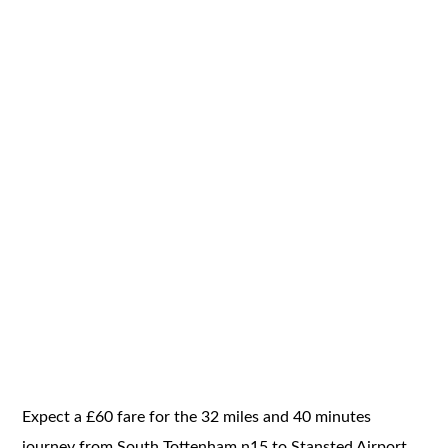
Expect a £60 fare for the 32 miles and 40 minutes
journey from South Tottenham n15 to Stansted Airport.