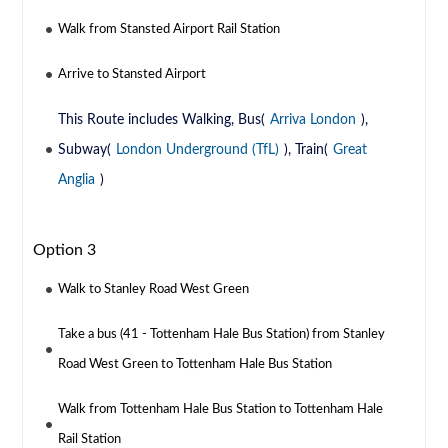
Walk from Stansted Airport Rail Station
Arrive to Stansted Airport
This Route includes Walking, Bus(
Arriva London
),
Subway(
London Underground (TfL)
), Train(
Great
Anglia
)
Option 3
Walk to Stanley Road West Green
Take a bus (41 - Tottenham Hale Bus Station) from Stanley
Road West Green to Tottenham Hale Bus Station
Walk from Tottenham Hale Bus Station to Tottenham Hale
Rail Station