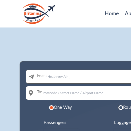
Home
Ab
From:
To:
One Way
Rou
Passengers
Luggage