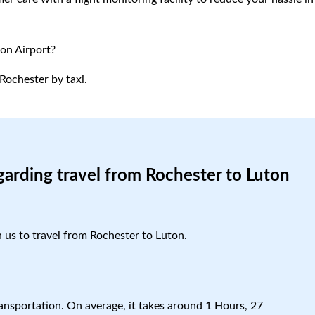
ton Airport?
Rochester by taxi.
garding travel from Rochester to Luton
h us to travel from Rochester to Luton.
ansportation. On average, it takes around 1 Hours, 27