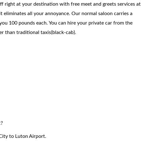
f right at your destination with free meet and greets services at
 it eliminates all your annoyance. Our normal saloon carries a
you 100 pounds each. You can hire your private car from the
 than traditional taxis(black-cab).
t?
ity to Luton Airport.