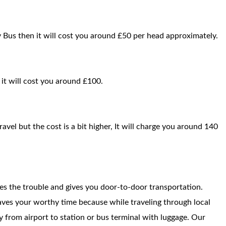
y Bus then it will cost you around £50 per head approximately.
n it will cost you around £100.
ravel but the cost is a bit higher, It will charge you around 140
ces the trouble and gives you door-to-door transportation.
saves your worthy time because while traveling through local
way from airport to station or bus terminal with luggage. Our