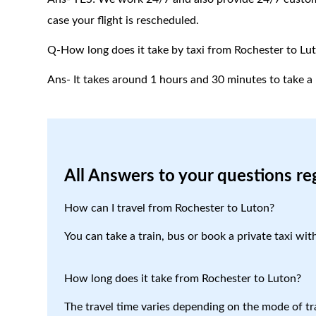
case your flight is rescheduled.
Q-How long does it take by taxi from Rochester to Lu
Ans- It takes around 1 hours and 30 minutes to take a 
All Answers to your questions re
How can I travel from Rochester to Luton?
You can take a train, bus or book a private taxi wit
How long does it take from Rochester to Luton?
The travel time varies depending on the mode of tr