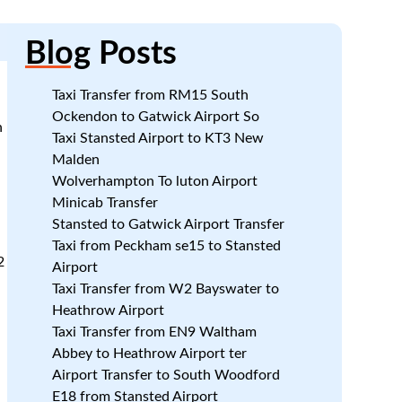
Blog
Posts
Taxi Transfer from RM15 South
Ockendon to Gatwick Airport So
h
Taxi Stansted Airport to KT3 New
Malden
Wolverhampton To luton Airport
Minicab Transfer
Stansted to Gatwick Airport Transfer
Taxi from Peckham se15 to Stansted
2
Airport
Taxi Transfer from W2 Bayswater to
Heathrow Airport
Taxi Transfer from EN9 Waltham
Abbey to Heathrow Airport ter
Airport Transfer to South Woodford
E18 from Stansted Airport