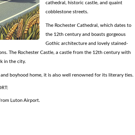
cathedral, historic castle, and quaint
cobblestone streets.
The Rochester Cathedral, which dates to
the 12th century and boasts gorgeous
Gothic architecture and lovely stained-
ions. The Rochester Castle, a castle from the 12th century with
 in the city.
and boyhood home, it is also well renowned for its literary ties.
ORT:
from Luton Airport.