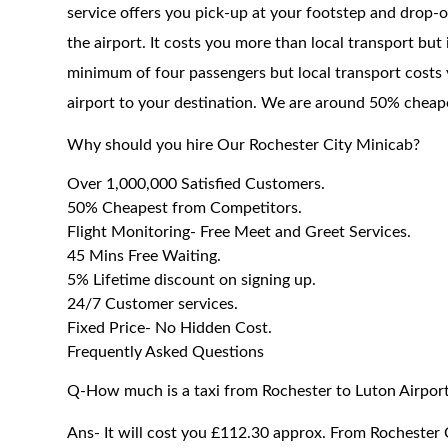
service offers you pick-up at your footstep and drop-of
the airport. It costs you more than local transport but
minimum of four passengers but local transport costs 
airport to your destination. We are around 50% cheaper
Why should you hire Our Rochester City Minicab?
Over 1,000,000 Satisfied Customers.
50% Cheapest from Competitors.
Flight Monitoring- Free Meet and Greet Services.
45 Mins Free Waiting.
5% Lifetime discount on signing up.
24/7 Customer services.
Fixed Price- No Hidden Cost.
Frequently Asked Questions
Q-How much is a taxi from Rochester to Luton Airpor
Ans- It will cost you £112.30 approx. From Rochester C