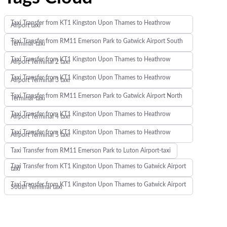
Taxi Transfer from KT1 Kingston Upon Thames to Heathrow
Airport taxi
Taxi Transfer from RM11 Emerson Park to Gatwick Airport South
Terminal-taxi
Taxi Transfer from KT1 Kingston Upon Thames to Heathrow
Airport Terminal 2 taxi
Taxi Transfer from KT1 Kingston Upon Thames to Heathrow
Airport Terminal 3 taxi
Taxi Transfer from RM11 Emerson Park to Gatwick Airport North
Terminal-taxi
Taxi Transfer from KT1 Kingston Upon Thames to Heathrow
Airport Terminal 4 taxi
Taxi Transfer from KT1 Kingston Upon Thames to Heathrow
Airport Terminal 5 taxi
Taxi Transfer from RM11 Emerson Park to Luton Airport-taxi
Taxi Transfer from KT1 Kingston Upon Thames to Gatwick Airport
taxi
Taxi Transfer from KT1 Kingston Upon Thames to Gatwick Airport
South Terminal taxi