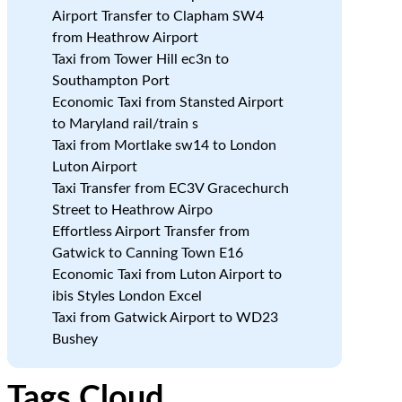
Airport Transfer to Clapham SW4
from Heathrow Airport
Taxi from Tower Hill ec3n to
Southampton Port
Economic Taxi from Stansted Airport
to Maryland rail/train s
Taxi from Mortlake sw14 to London
Luton Airport
Taxi Transfer from EC3V Gracechurch
Street to Heathrow Airpo
Effortless Airport Transfer from
Gatwick to Canning Town E16
Economic Taxi from Luton Airport to
ibis Styles London Excel
Taxi from Gatwick Airport to WD23
Bushey
Tags Cloud