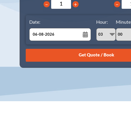
−
+
−
Date:
Hour:
Minute
August
Sun
Mon
Tue
Wed
Thu
Fri
Sat
26
27
28
29
30
31
1
2
3
4
5
6
7
8
9
10
11
12
13
14
15
16
17
18
19
20
21
22
23
24
25
26
27
28
29
30
31
1
2
3
4
5