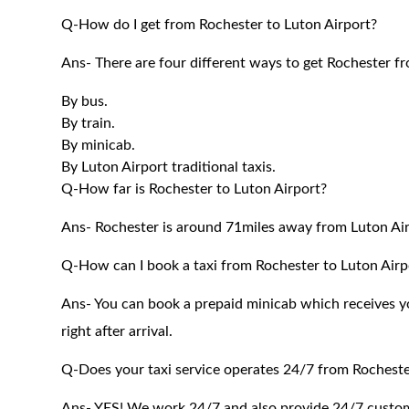
Q-How do I get from Rochester to Luton Airport?
Ans- There are four different ways to get Rochester f
By bus.
By train.
By minicab.
By Luton Airport traditional taxis.
Q-How far is Rochester to Luton Airport?
Ans- Rochester is around 71miles away from Luton Air
Q-How can I book a taxi from Rochester to Luton Airp
Ans- You can book a prepaid minicab which receives you
right after arrival.
Q-Does your taxi service operates 24/7 from Rocheste
Ans- YES! We work 24/7 and also provide 24/7 customer