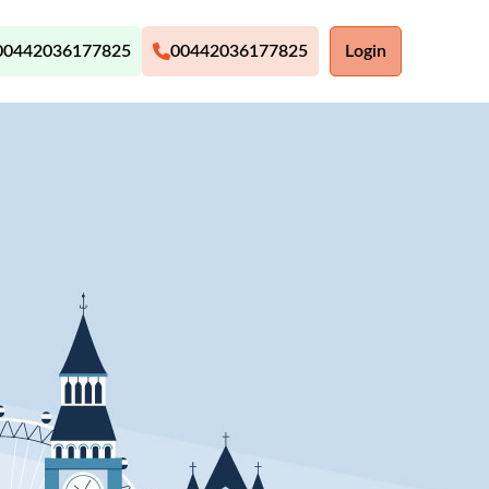
00442036177825
00442036177825
Login