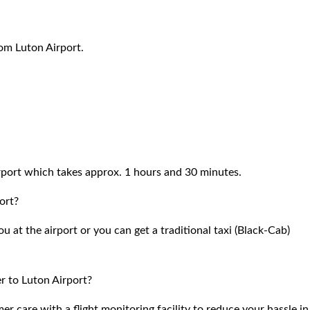
rom Luton Airport.
port which takes approx. 1 hours and 30 minutes.
ort?
 at the airport or you can get a traditional taxi (Black-Cab)
r to Luton Airport?
 care with a flight monitoring facility to reduce your hassle in