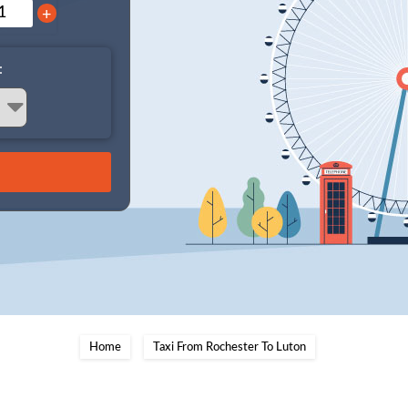
+
:
Home
Taxi From Rochester To Luton