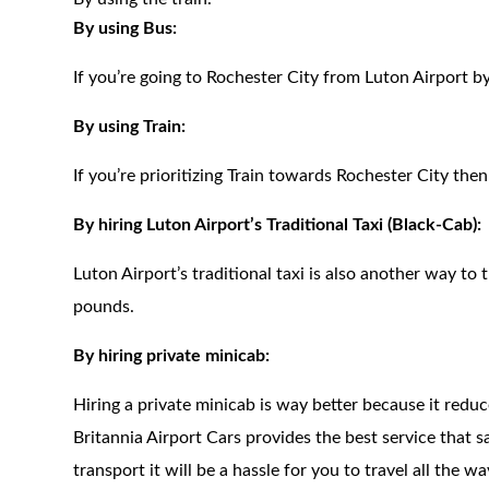
By using Bus:
If you’re going to Rochester City from Luton Airport b
By using Train:
If you’re prioritizing Train towards Rochester City the
By hiring Luton Airport’s Traditional Taxi (Black-Cab):
Luton Airport’s traditional taxi is also another way to t
pounds.
By hiring private minicab:
Hiring a private minicab is way better because it redu
Britannia Airport Cars provides the best service that 
transport it will be a hassle for you to travel all the 