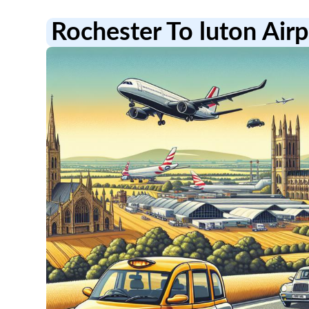
Rochester To luton Airp