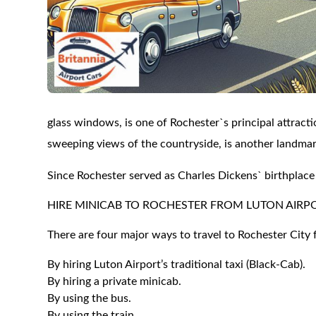
glass windows, is one of Rochester`s principal attract
sweeping views of the countryside, is another landmark
Since Rochester served as Charles Dickens` birthplace 
HIRE MINICAB TO ROCHESTER FROM LUTON AIRP
There are four major ways to travel to Rochester City 
By hiring Luton Airport’s traditional taxi (Black-Cab).
By hiring a private minicab.
By using the bus.
By using the train.