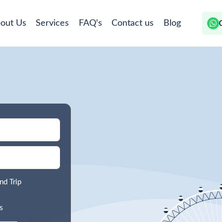
out Us
Services
FAQ's
Contact us
Blog
nd Trip
s