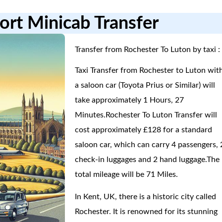
ort Minicab Transfer
Transfer from Rochester To Luton by taxi :
Taxi Transfer from Rochester to Luton wit
a saloon car (Toyota Prius or Similar) will
take approximately 1 Hours, 27
Minutes.Rochester To Luton Transfer will
cost approximately £128 for a standard
saloon car, which can carry 4 passengers, 
check-in luggages and 2 hand luggage.The
total mileage will be 71 Miles.
In Kent, UK, there is a historic city called
Rochester. It is renowned for its stunning