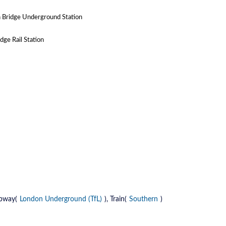
 Bridge Underground Station
ge Rail Station
ubway(
London Underground (TfL)
), Train(
Southern
)