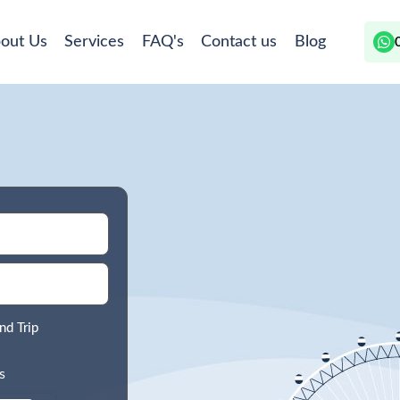
out Us
Services
FAQ's
Contact us
Blog
nd Trip
s