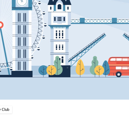
y Club