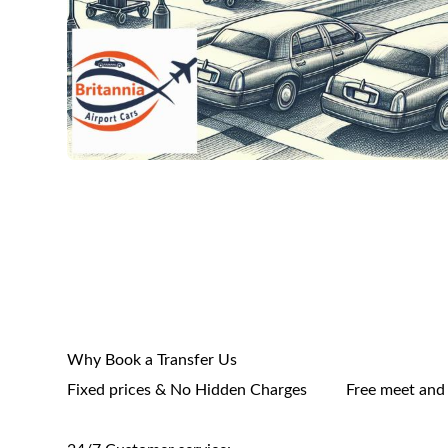
Why Book a Transfer Us
Fixed prices & No Hidden Charges
Free meet and