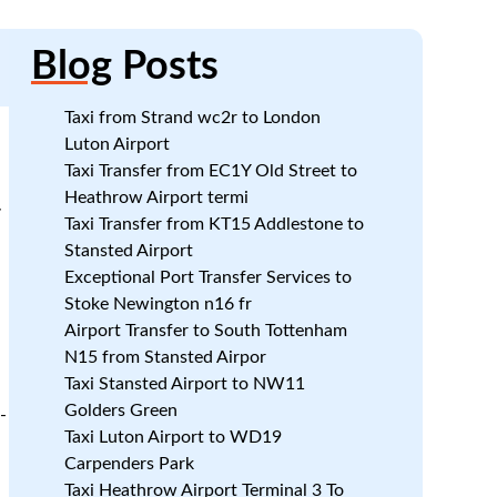
Blog
Posts
Taxi from Strand wc2r to London
Luton Airport
Taxi Transfer from EC1Y Old Street to
Heathrow Airport termi
7
Taxi Transfer from KT15 Addlestone to
Stansted Airport
Exceptional Port Transfer Services to
Stoke Newington n16 fr
Airport Transfer to South Tottenham
N15 from Stansted Airpor
Taxi Stansted Airport to NW11
Golders Green
-
Taxi Luton Airport to WD19
Carpenders Park
Taxi Heathrow Airport Terminal 3 To