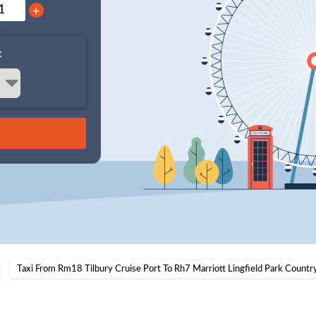
+
:
Taxi From Rm18 Tilbury Cruise Port To Rh7 Marriott Lingfield Park Countr