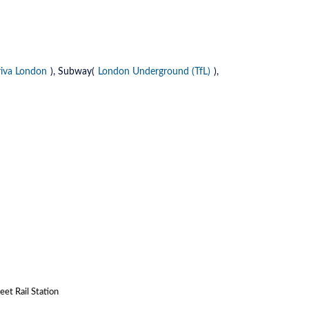
riva London
), Subway(
London Underground (TfL)
),
et Rail Station