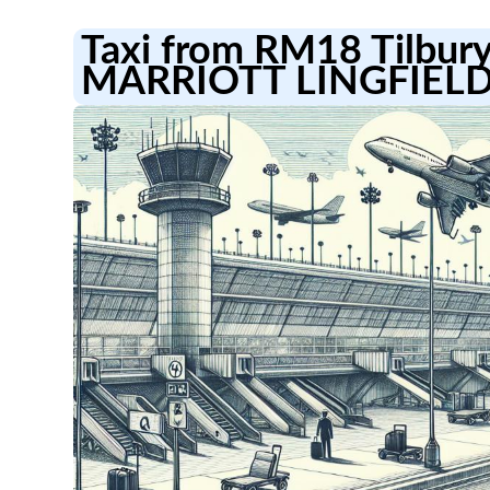
Taxi from RM18 Tilbury
MARRIOTT LINGFIEL