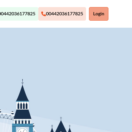
00442036177825
00442036177825
Login