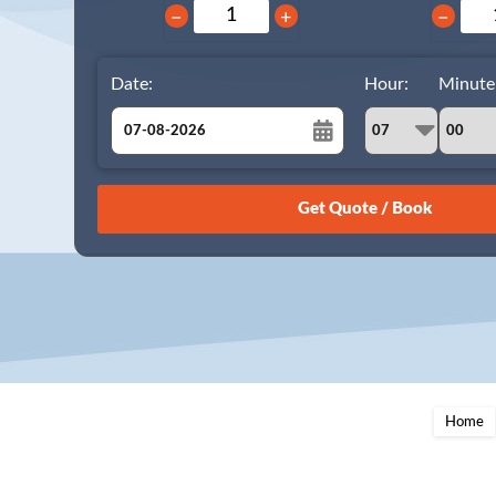
−
+
−
Date:
Hour:
Minute
August
Sun
Mon
Tue
Wed
Thu
Fri
Sat
26
27
28
29
30
31
1
2
3
4
5
6
7
8
9
10
11
12
13
14
15
16
17
18
19
20
21
22
23
24
25
26
27
28
29
Home
30
31
1
2
3
4
5