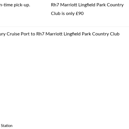
-time pick-up.
Rh7 Marriott Lingfield Park Country
Club is only £90
ury Cruise Port to Rh7 Marriott Lingfield Park Country Club
 Station