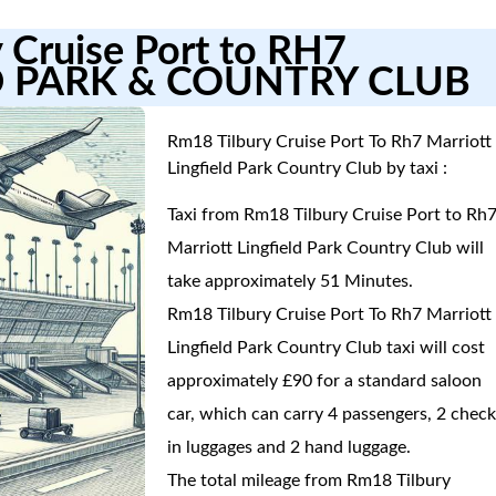
 Cruise Port to RH7
D PARK & COUNTRY CLUB
Rm18 Tilbury Cruise Port To Rh7 Marriott
Lingfield Park Country Club by taxi :
Taxi from Rm18 Tilbury Cruise Port to Rh
Marriott Lingfield Park Country Club will
take approximately 51 Minutes.
Rm18 Tilbury Cruise Port To Rh7 Marriott
Lingfield Park Country Club taxi will cost
approximately £90 for a standard saloon
car, which can carry 4 passengers, 2 check
in luggages and 2 hand luggage.
The total mileage from Rm18 Tilbury