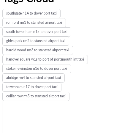
southgate n14 to dover port taxi
romford rm1 to stansted airport taxi
south tottenham n15 to dover port taxi
gidea park rm2 to stansted airport taxi
harold wood rm3 to stansted airport taxi
hanover square w1s to port of portsmouth int taxi
stoke newington n16 to dover port taxi
abridge rm4 to stansted airport taxi
tottenham n17 to dover port taxi
collier row rm5 to stansted airport taxi