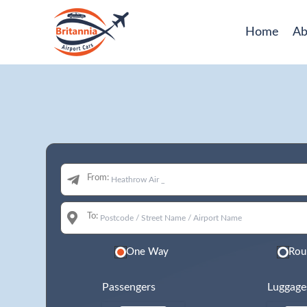
Home
Ab
From:
To:
One Way
Rou
Passengers
Luggage