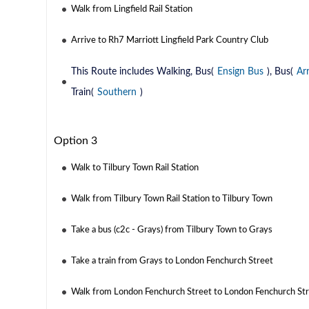
Walk from Lingfield Rail Station
Arrive to Rh7 Marriott Lingfield Park Country Club
This Route includes Walking, Bus(
Ensign Bus
), Bus(
Ar
Train(
Southern
)
Option 3
Walk to Tilbury Town Rail Station
Walk from Tilbury Town Rail Station to Tilbury Town
Take a bus (c2c - Grays) from Tilbury Town to Grays
Take a train from Grays to London Fenchurch Street
Walk from London Fenchurch Street to London Fenchurch Stre