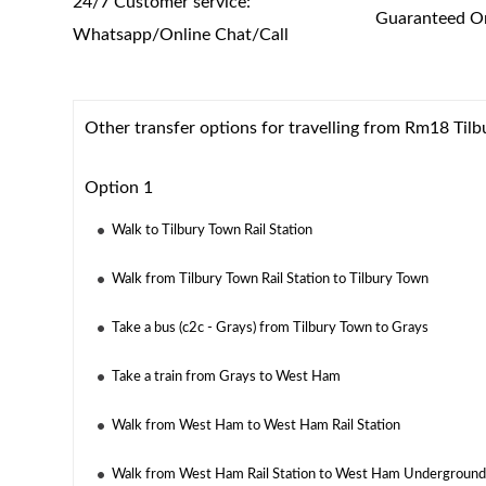
24/7 Customer service:
Guaranteed On
Whatsapp/Online Chat/Call
Other transfer options for travelling from Rm18 Tilb
Option 1
Walk to Tilbury Town Rail Station
Walk from Tilbury Town Rail Station to Tilbury Town
Take a bus (c2c - Grays) from Tilbury Town to Grays
Take a train from Grays to West Ham
Walk from West Ham to West Ham Rail Station
Walk from West Ham Rail Station to West Ham Underground