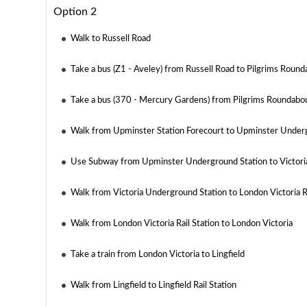
Option 2
Walk to Russell Road
Take a bus (Z1 - Aveley) from Russell Road to Pilgrims Roun
Take a bus (370 - Mercury Gardens) from Pilgrims Roundabou
Walk from Upminster Station Forecourt to Upminster Under
Use Subway from Upminster Underground Station to Victori
Walk from Victoria Underground Station to London Victoria Ra
Walk from London Victoria Rail Station to London Victoria
Take a train from London Victoria to Lingfield
Walk from Lingfield to Lingfield Rail Station