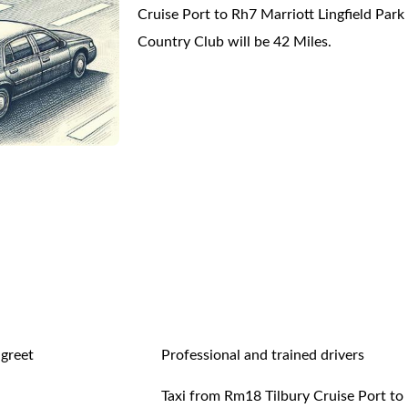
Cruise Port to Rh7 Marriott Lingfield Park
Country Club will be 42 Miles.
 greet
Professional and trained drivers
Taxi from Rm18 Tilbury Cruise Port to