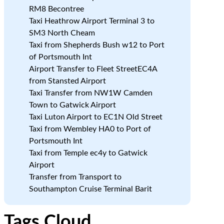
RM8 Becontree
Taxi Heathrow Airport Terminal 3 to
SM3 North Cheam
Taxi from Shepherds Bush w12 to Port
of Portsmouth Int
Airport Transfer to Fleet StreetEC4A
from Stansted Airport
Taxi Transfer from NW1W Camden
Town to Gatwick Airport
Taxi Luton Airport to EC1N Old Street
Taxi from Wembley HA0 to Port of
Portsmouth Int
Taxi from Temple ec4y to Gatwick
Airport
Transfer from Transport to
Southampton Cruise Terminal Barit
Tags Cloud