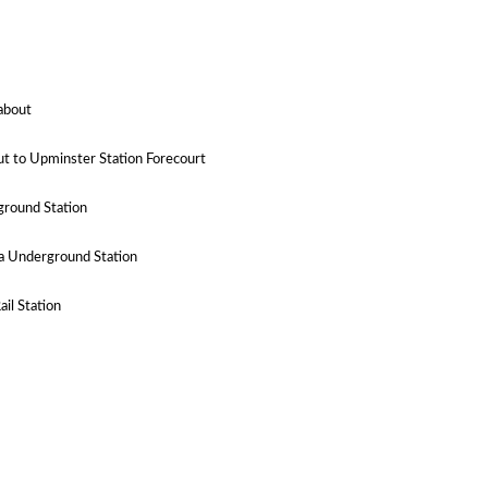
dabout
t to Upminster Station Forecourt
ground Station
a Underground Station
il Station