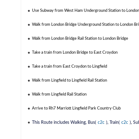
Use Subway from West Ham Underground Station to London
Walk from London Bridge Underground Station to London Brid
Walk from London Bridge Rail Station to London Bridge
Take a train from London Bridge to East Croydon
Take a train from East Croydon to Lingfield
Walk from Lingfield to Lingfield Rail Station
Walk from Lingfield Rail Station
Arrive to Rh7 Marriott Lingfield Park Country Club
This Route includes Walking, Bus(
c2c
), Train(
c2c
), S