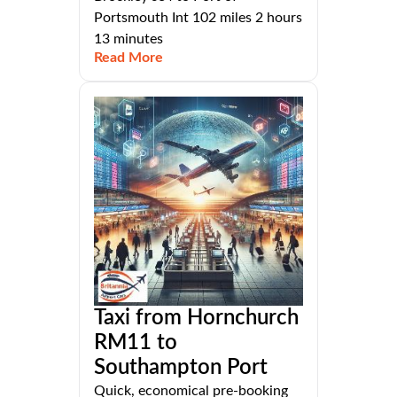
Portsmouth Int 102 miles 2 hours
13 minutes
Read More
Taxi from Hornchurch
RM11 to
Southampton Port
Quick, economical pre-booking