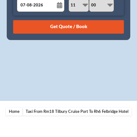
August
Sun
Mon
Tue
Wed
Thu
Fri
Sat
26
27
28
29
30
31
1
2
3
4
5
6
7
8
9
10
11
12
13
14
15
16
17
18
19
20
21
22
23
24
25
26
27
28
29
30
31
1
2
3
4
5
Home
Taxi From Rm18 Tilbury Cruise Port To Rh6 Felbridge Hotel