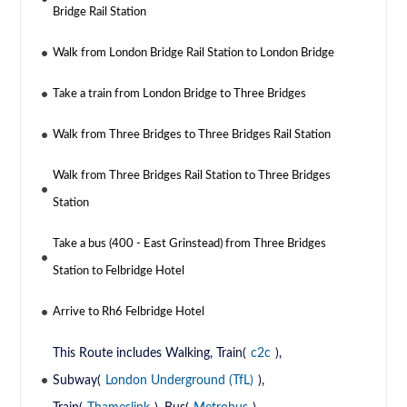
Bridge Rail Station
Walk from London Bridge Rail Station to London Bridge
Take a train from London Bridge to Three Bridges
Walk from Three Bridges to Three Bridges Rail Station
Walk from Three Bridges Rail Station to Three Bridges
Station
Take a bus (400 - East Grinstead) from Three Bridges
Station to Felbridge Hotel
Arrive to Rh6 Felbridge Hotel
This Route includes Walking, Train(
c2c
),
Subway(
London Underground (TfL)
),