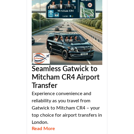
Seamless Gatwick to
Mitcham CR4 Airport
Transfer
Experience convenience and
reliability as you travel from
Gatwick to Mitcham CR4 – your
top choice for airport transfers in
London.
Read More