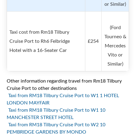
or Similar)
(Ford
Taxi cost from Rm18 Tilbury
Tourneo &
Cruise Port to Rh6 Felbridge
£254
Mercedes
Hotel with a 16-Seater Car
Vito or
Similar)
Other information regarding travel from Rm18 Tilbury
Cruise Port to other destinations
Taxi from RM18 Tilbury Cruise Port to W1 1 HOTEL
LONDON MAYFAIR
Taxi from RM18 Tilbury Cruise Port to W1 10
MANCHESTER STREET HOTEL
Taxi from RM18 Tilbury Cruise Port to W2 10
PEMBRIDGE GARDENS BY MONDO