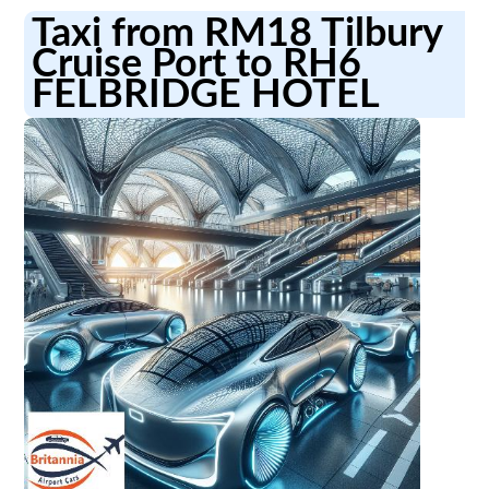
Taxi from RM18 Tilbury
Cruise Port to RH6
FELBRIDGE HOTEL