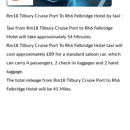
Rm18 Tilbury Cruise Port To Rh6 Felbridge Hotel by taxi :
Taxi from Rm18 Tilbury Cruise Port to Rh6 Felbridge
Hotel will take approximately 54 Minutes.
Rm18 Tilbury Cruise Port To Rh6 Felbridge Hotel taxi will
cost approximately £89 for a standard saloon car, which
can carry 4 passengers, 2 check-in luggages and 2 hand
luggage.
The total mileage from Rm18 Tilbury Cruise Port to Rh6
Felbridge Hotel will be 41 Miles.