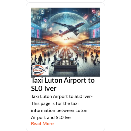
Taxi Luton Airport to
SL0 Iver
Taxi Luton Airport to SL0 Iver-
This page is for the taxi
information between Luton
Airport and SL0 Iver
Read More