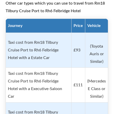
Other car types which you can use to travel from Rm18
Tilbury Cruise Port to Rh6 Felbridge Hotel
Journey
Price
Vehicle
Taxi cost from Rm18 Tilbury
(Toyota
Cruise Port to Rh6 Felbridge
£93
Auris or
Hotel with a Estate Car
Similar)
Taxi cost from Rm18 Tilbury
Cruise Port to Rh6 Felbridge
(Mercedes
£111
Hotel with a Executive-Saloon
E Class or
Car
Similar)
Taxi cost from Rm18 Tilbury