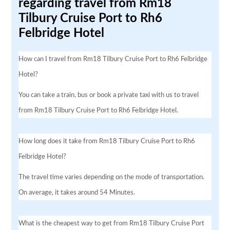
regarding travel from Rm18
Tilbury Cruise Port to Rh6
Felbridge Hotel
How can I travel from Rm18 Tilbury Cruise Port to Rh6 Felbridge
Hotel?
You can take a train, bus or book a private taxi with us to travel
from Rm18 Tilbury Cruise Port to Rh6 Felbridge Hotel.
How long does it take from Rm18 Tilbury Cruise Port to Rh6
Felbridge Hotel?
The travel time varies depending on the mode of transportation.
On average, it takes around 54 Minutes.
What is the cheapest way to get from Rm18 Tilbury Cruise Port