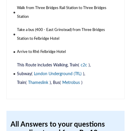
Walk from Three Bridges Rail Station to Three Bridges
Station
Take a bus (400 - East Grinstead) from Three Bridges
Station to Felbridge Hotel
Arrive to Rh6 Felbridge Hotel
This Route includes Walking, Train(
c2c
),
Subway(
London Underground (TfL)
),
Train(
Thameslink
), Bus(
Metrobus
)
All Answers to your questions