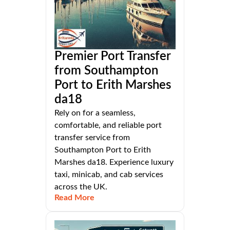
Premier Port Transfer
from Southampton
Port to Erith Marshes
da18
Rely on for a seamless,
comfortable, and reliable port
transfer service from
Southampton Port to Erith
Marshes da18. Experience luxury
taxi, minicab, and cab services
across the UK.
Read More