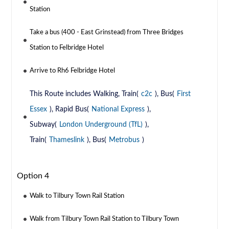
Station
Take a bus (400 - East Grinstead) from Three Bridges
Station to Felbridge Hotel
Arrive to Rh6 Felbridge Hotel
This Route includes Walking, Train(
c2c
), Bus(
First
Essex
), Rapid Bus(
National Express
),
Subway(
London Underground (TfL)
),
Train(
Thameslink
), Bus(
Metrobus
)
Option 4
Walk to Tilbury Town Rail Station
Walk from Tilbury Town Rail Station to Tilbury Town