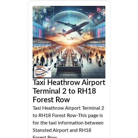
Taxi Heathrow Airport
Terminal 2 to RH18
Forest Row
Taxi Heathrow Airport Terminal 2
to RH18 Forest Row-This page is
for the taxi information between
Stansted Airport and RH18
Forest Row