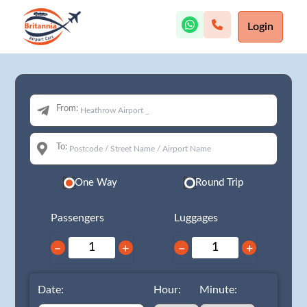
Login
From:
To:
One Way
Round Trip
Passengers
Luggages
−
+
−
+
Date:
Hour:
Minute: