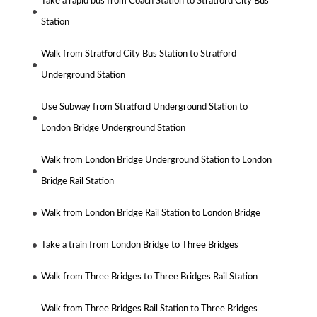
Take a rapid bus from Coach Station to Stratford City Bus
Station
Walk from Stratford City Bus Station to Stratford
Underground Station
Use Subway from Stratford Underground Station to
London Bridge Underground Station
Walk from London Bridge Underground Station to London
Bridge Rail Station
Walk from London Bridge Rail Station to London Bridge
Take a train from London Bridge to Three Bridges
Walk from Three Bridges to Three Bridges Rail Station
Walk from Three Bridges Rail Station to Three Bridges