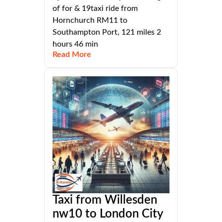
of for & 19taxi ride from
Hornchurch RM11 to
Southampton Port, 121 miles 2
hours 46 min
Read More
Taxi from Willesden
nw10 to London City