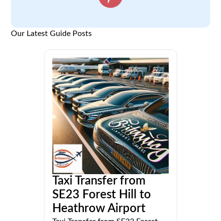
Our Latest Guide Posts
Taxi Transfer from
SE23 Forest Hill to
Heathrow Airport