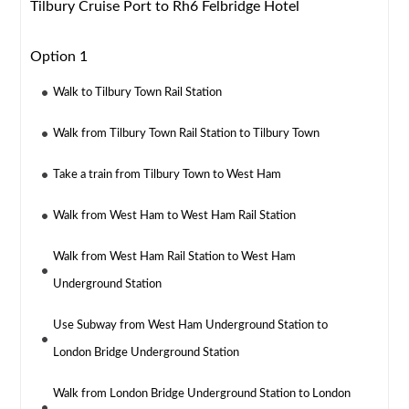
Tilbury Cruise Port to Rh6 Felbridge Hotel
Option 1
Walk to Tilbury Town Rail Station
Walk from Tilbury Town Rail Station to Tilbury Town
Take a train from Tilbury Town to West Ham
Walk from West Ham to West Ham Rail Station
Walk from West Ham Rail Station to West Ham
Underground Station
Use Subway from West Ham Underground Station to
London Bridge Underground Station
Walk from London Bridge Underground Station to London