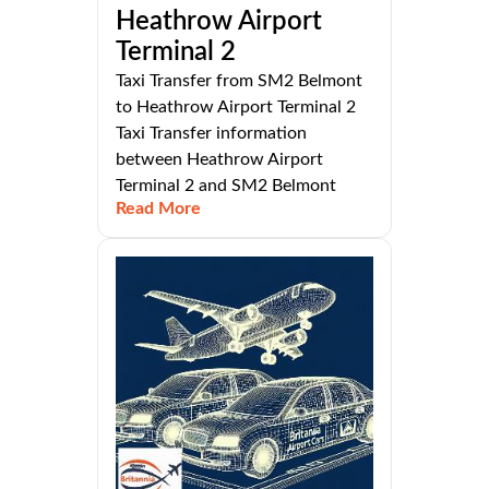
Heathrow Airport
Terminal 2
Taxi Transfer from SM2 Belmont
to Heathrow Airport Terminal 2
Taxi Transfer information
between Heathrow Airport
Terminal 2 and SM2 Belmont
Read More