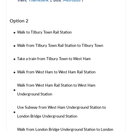
Train(
Thameslink
), Bus(
Metrobus
)
Option 2
Walk to Tilbury Town Rail Station
Walk from Tilbury Town Rail Station to Tilbury Town
Take a train from Tilbury Town to West Ham
Walk from West Ham to West Ham Rail Station
Walk from West Ham Rail Station to West Ham
Underground Station
Use Subway from West Ham Underground Station to
London Bridge Underground Station
Walk from London Bridge Underground Station to London