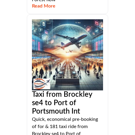
Read More
Taxi from Brockley
se4 to Port of
Portsmouth Int
Quick, economical pre-booking
of for & 181 taxi ride from
Brockley se4 to Port of