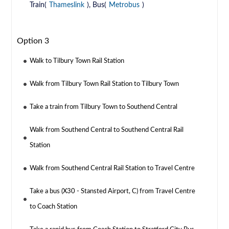
Train(
Thameslink
), Bus(
Metrobus
)
Option 3
Walk to Tilbury Town Rail Station
Walk from Tilbury Town Rail Station to Tilbury Town
Take a train from Tilbury Town to Southend Central
Walk from Southend Central to Southend Central Rail
Station
Walk from Southend Central Rail Station to Travel Centre
Take a bus (X30 - Stansted Airport, C) from Travel Centre
to Coach Station