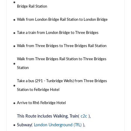
Bridge Rail Station
Walk from London Bridge Rail Station to London Bridge
Take a train from London Bridge to Three Bridges
Walk from Three Bridges to Three Bridges Rail Station
Walk from Three Bridges Rail Station to Three Bridges
Station
Take a bus (291 - Tunbridge Wells) from Three Bridges
Station to Felbridge Hotel
Arrive to Rh6 Felbridge Hotel
This Route includes Walking, Train(
c2c
),
Subway(
London Underground (TfL)
),