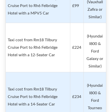
(Vauxhall
Cruise Port to Rh6 Felbridge
£99
Zafira or
Hotel with a MPV5 Car
Similar)
(Hyundai
Taxi cost from Rm18 Tilbury
I800 &
Cruise Port to Rh6 Felbridge
£224
Ford
Hotel with a 12-Seater Car
Galaxy or
Similar)
(Hyundai
Taxi cost from Rm18 Tilbury
I800 &
Cruise Port to Rh6 Felbridge
£234
Ford
Hotel with a 14-Seater Car
Tourneo