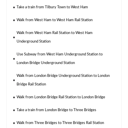
Take a train from Tilbury Town to West Ham
Walk from West Ham to West Ham Rail Station
Walk from West Ham Rail Station to West Ham
Underground Station
Use Subway from West Ham Underground Station to
London Bridge Underground Station
Walk from London Bridge Underground Station to London
Bridge Rail Station
Walk from London Bridge Rail Station to London Bridge
Take a train from London Bridge to Three Bridges
Walk from Three Bridges to Three Bridges Rail Station