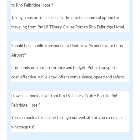
to Rh6 Felbridge Hotel?
Taking a bus or train is usually the most economical option for
traveling from Rm18 Tilbury Cruise Port to Rh6 Felbridge Hotel.
Should I use public transport or a Heathrow Airport taxi to Luton
Airport?
It depends on your preference and budget. Public transport is
cost-effective, while a taxi offers convenience, speed and safety.
How can I book a taxi from Rm18 Tilbury Cruise Port to Rh6
Felbridge Hotel?
You can book a taxi online through our website or you can call or
whatsapp us!