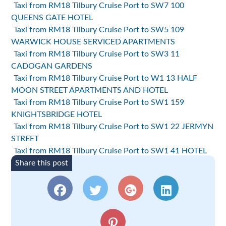
Taxi from RM18 Tilbury Cruise Port to SW7 100
QUEENS GATE HOTEL
Taxi from RM18 Tilbury Cruise Port to SW5 109
WARWICK HOUSE SERVICED APARTMENTS
Taxi from RM18 Tilbury Cruise Port to SW3 11
CADOGAN GARDENS
Taxi from RM18 Tilbury Cruise Port to W1 13 HALF
MOON STREET APARTMENTS AND HOTEL
Taxi from RM18 Tilbury Cruise Port to SW1 159
KNIGHTSBRIDGE HOTEL
Taxi from RM18 Tilbury Cruise Port to SW1 22 JERMYN
STREET
Taxi from RM18 Tilbury Cruise Port to SW1 41 HOTEL
Share this post