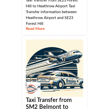
Taxi Transfer from SE23 Forest
Hill to Heathrow Airport Taxi
Transfer information between
Heathrow Airport and SE23
Forest Hill
Read More
Taxi Transfer from
SM2 Belmont to