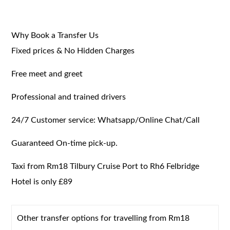
Why Book a Transfer Us
Fixed prices & No Hidden Charges
Free meet and greet
Professional and trained drivers
24/7 Customer service: Whatsapp/Online Chat/Call
Guaranteed On-time pick-up.
Taxi from Rm18 Tilbury Cruise Port to Rh6 Felbridge
Hotel is only £89
Other transfer options for travelling from Rm18