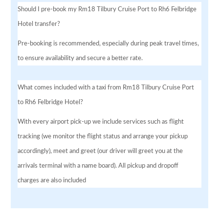
Should I pre-book my Rm18 Tilbury Cruise Port to Rh6 Felbridge
Hotel transfer?
Pre-booking is recommended, especially during peak travel times,
to ensure availability and secure a better rate.
What comes included with a taxi from Rm18 Tilbury Cruise Port
to Rh6 Felbridge Hotel?
With every airport pick-up we include services such as flight
tracking (we monitor the flight status and arrange your pickup
accordingly), meet and greet (our driver will greet you at the
arrivals terminal with a name board). All pickup and dropoff
charges are also included