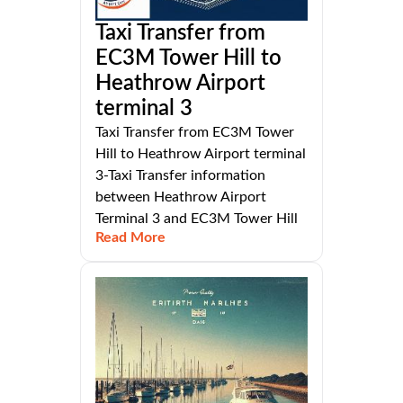
Taxi Transfer from
EC3M Tower Hill to
Heathrow Airport
terminal 3
Taxi Transfer from EC3M Tower
Hill to Heathrow Airport terminal
3-Taxi Transfer information
between Heathrow Airport
Terminal 3 and EC3M Tower Hill
Read More