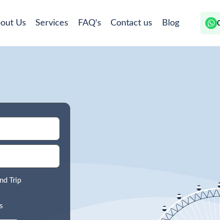
out Us
Services
FAQ's
Contact us
Blog
nd Trip
s