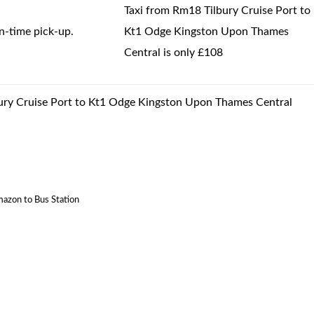
Taxi from Rm18 Tilbury Cruise Port to
-time pick-up.
Kt1 Odge Kingston Upon Thames
Central is only £108
lbury Cruise Port to Kt1 Odge Kingston Upon Thames Central
mazon to Bus Station