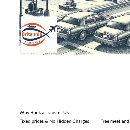
Why Book a Transfer Us
Fixed prices & No Hidden Charges
Free meet and