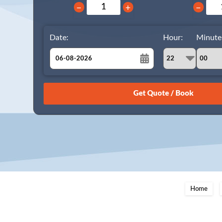
−
+
−
Date:
Hour:
Minute
August
Sun
Mon
Tue
Wed
Thu
Fri
Sat
26
27
28
29
30
31
1
2
3
4
5
6
7
8
9
10
11
12
13
14
15
16
17
18
19
20
21
22
23
24
25
26
27
28
29
Home
30
31
1
2
3
4
5