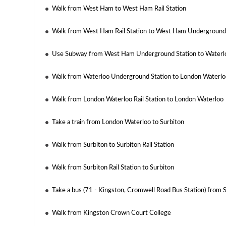
Walk from West Ham to West Ham Rail Station
Walk from West Ham Rail Station to West Ham Underground
Use Subway from West Ham Underground Station to Waterl
Walk from Waterloo Underground Station to London Waterloo
Walk from London Waterloo Rail Station to London Waterloo
Take a train from London Waterloo to Surbiton
Walk from Surbiton to Surbiton Rail Station
Walk from Surbiton Rail Station to Surbiton
Take a bus (71 - Kingston, Cromwell Road Bus Station) from
Walk from Kingston Crown Court College