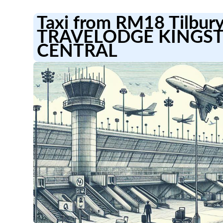
Taxi from RM18 Tilbury
TRAVELODGE KINGS
CENTRAL