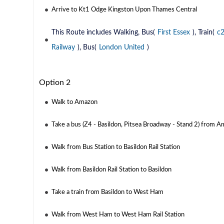
Arrive to Kt1 Odge Kingston Upon Thames Central
This Route includes Walking, Bus(
First Essex
), Train(
c
Railway
), Bus(
London United
)
Option 2
Walk to Amazon
Take a bus (Z4 - Basildon, Pitsea Broadway - Stand 2) from A
Walk from Bus Station to Basildon Rail Station
Walk from Basildon Rail Station to Basildon
Take a train from Basildon to West Ham
Walk from West Ham to West Ham Rail Station