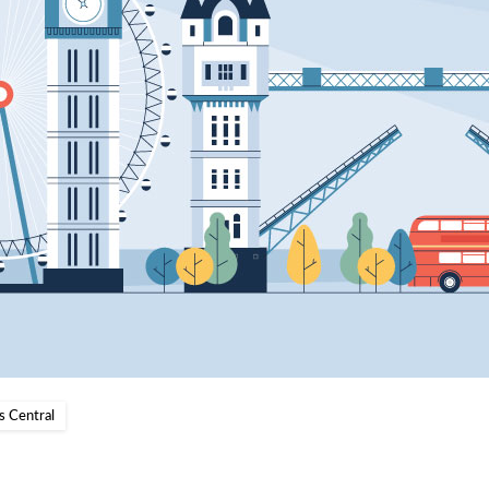
s Central