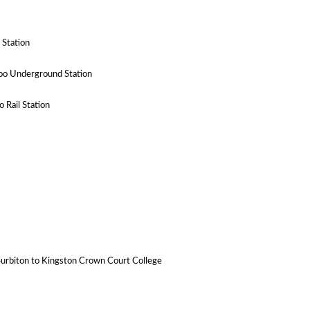
 Station
oo Underground Station
 Rail Station
 Surbiton to Kingston Crown Court College