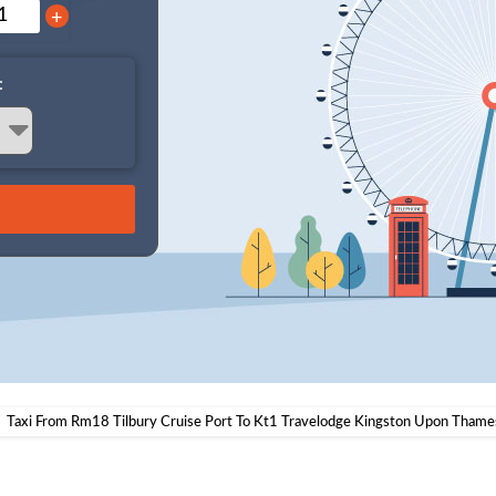
+
:
Taxi From Rm18 Tilbury Cruise Port To Kt1 Travelodge Kingston Upon Thame