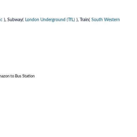
2c
), Subway(
London Underground (TfL)
), Train(
South Western
mazon to Bus Station