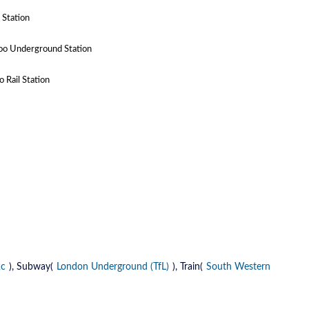
 Station
oo Underground Station
 Rail Station
2c
), Subway(
London Underground (TfL)
), Train(
South Western