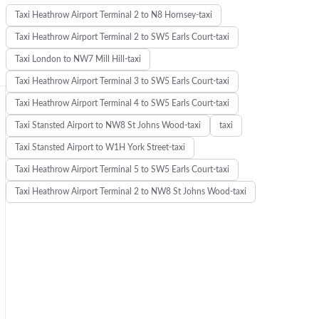
Taxi Heathrow Airport Terminal 2 to N8 Hornsey-taxi
Taxi Heathrow Airport Terminal 2 to SW5 Earls Court-taxi
Taxi London to NW7 Mill Hill-taxi
Taxi Heathrow Airport Terminal 3 to SW5 Earls Court-taxi
Taxi Heathrow Airport Terminal 4 to SW5 Earls Court-taxi
Taxi Stansted Airport to NW8 St Johns Wood-taxi
taxi
Taxi Stansted Airport to W1H York Street-taxi
Taxi Heathrow Airport Terminal 5 to SW5 Earls Court-taxi
Taxi Heathrow Airport Terminal 2 to NW8 St Johns Wood-taxi