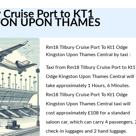
 Cruise Port to KT1
TON UPON THAMES
Rm18 Tilbury Cruise Port To Kt1 Odge
Kingston Upon Thames Central by taxi :
Taxi from Rm18 Tilbury Cruise Port to Kt1
Odge Kingston Upon Thames Central will
take approximately 1 Hours, 6 Minutes.
Rm18 Tilbury Cruise Port To Kt1 Odge
Kingston Upon Thames Central taxi will
cost approximately £108 for a standard
saloon car, which can carry 4 passengers, 
check-in luggages and 2 hand luggage.