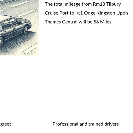
The total mileage from Rm18 Tilbury
Cruise Port to Kt1 Odge Kingston Upon
Thames Central will be 56 Miles.
 greet
Professional and trained drivers