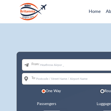
Home
Ab
From:
To:
One Way
Rou
Passengers
Luggage