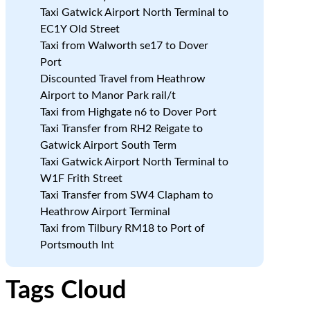
Taxi Gatwick Airport North Terminal to
EC1Y Old Street
Taxi from Walworth se17 to Dover
Port
Discounted Travel from Heathrow
Airport to Manor Park rail/t
Taxi from Highgate n6 to Dover Port
Taxi Transfer from RH2 Reigate to
Gatwick Airport South Term
Taxi Gatwick Airport North Terminal to
W1F Frith Street
Taxi Transfer from SW4 Clapham to
Heathrow Airport Terminal
Taxi from Tilbury RM18 to Port of
Portsmouth Int
Tags Cloud