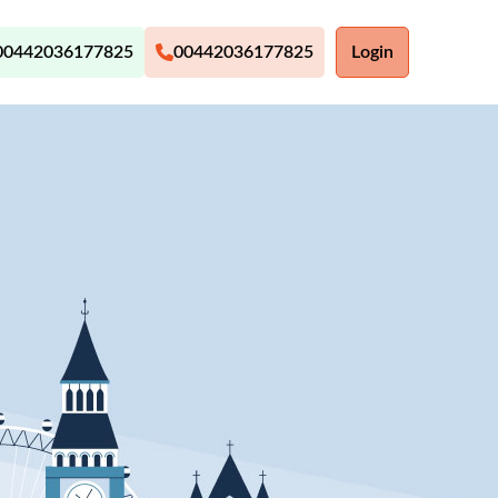
00442036177825
00442036177825
Login