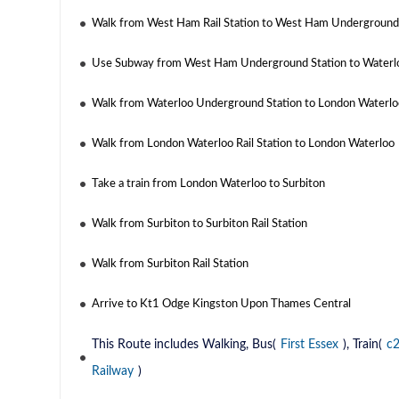
Walk from West Ham Rail Station to West Ham Underground
Use Subway from West Ham Underground Station to Waterl
Walk from Waterloo Underground Station to London Waterloo
Walk from London Waterloo Rail Station to London Waterloo
Take a train from London Waterloo to Surbiton
Walk from Surbiton to Surbiton Rail Station
Walk from Surbiton Rail Station
Arrive to Kt1 Odge Kingston Upon Thames Central
This Route includes Walking, Bus(
First Essex
), Train(
c
Railway
)