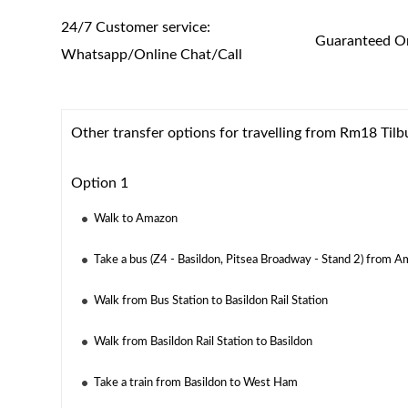
24/7 Customer service:
Guaranteed On
Whatsapp/Online Chat/Call
Other transfer options for travelling from Rm18 Ti
Option 1
Walk to Amazon
Take a bus (Z4 - Basildon, Pitsea Broadway - Stand 2) from A
Walk from Bus Station to Basildon Rail Station
Walk from Basildon Rail Station to Basildon
Take a train from Basildon to West Ham