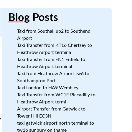
Blog
Posts
Taxi from Southall ub2 to Southend
Airport
Taxi Transfer from KT16 Chertsey to
Heathrow Airport termina
Taxi Transfer from EN1 Enfield to
Heathrow Airport terminal
Taxi from Heathrow Airport tw6 to
Southampton Port
Taxi London to HA9 Wembley
Taxi Transfer from WC1E Piccadilly to
Heathrow Airport termi
Airport Transfer from Gatwick to
Tower Hill EC3N
2
taxi gatwick airport north terminal to
tw16 sunbury on thame