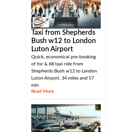
Taxi from Shepherds
Bush w12 to London
Luton Airport
Quick, economical pre-booking
of for & 68 taxi ride from
Shepherds Bush w12 to London
Luton Airport, 34 miles and 57
min
Read More