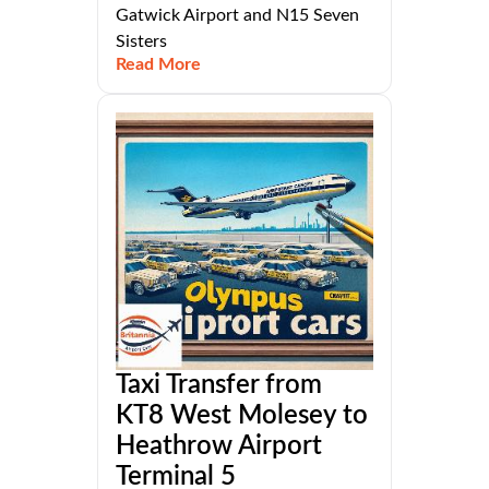
Gatwick Airport and N15 Seven
Sisters
Read More
Taxi Transfer from
KT8 West Molesey to
Heathrow Airport
Terminal 5