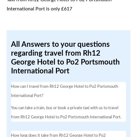
International Port is only £617
All Answers to your questions
regarding travel from Rh12
George Hotel to Po2 Portsmouth
International Port
How can I travel from Rh12 George Hotel to Po2 Portsmouth
International Port?
You can take a train, bus or book a private taxi with us to travel
from Rh12 George Hotel to Po2 Portsmouth International Port.
How long does it take from Rh12 George Hotel to Po2