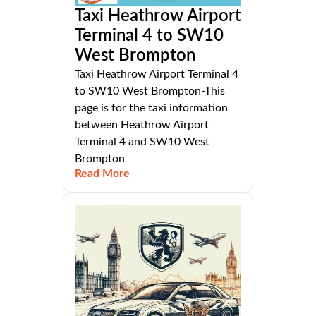
Taxi Heathrow Airport
Terminal 4 to SW10
West Brompton
Taxi Heathrow Airport Terminal 4
to SW10 West Brompton-This
page is for the taxi information
between Heathrow Airport
Terminal 4 and SW10 West
Brompton
Read More