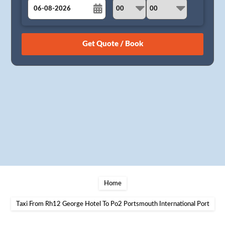
August
Sun
Mon
Tue
Wed
Thu
Fri
Sat
26
27
28
29
30
31
1
2
3
4
5
6
7
8
9
10
11
12
13
14
15
16
17
18
19
20
21
22
23
24
25
26
27
28
29
30
31
1
2
3
4
5
Home
Taxi From Rh12 George Hotel To Po2 Portsmouth International Port