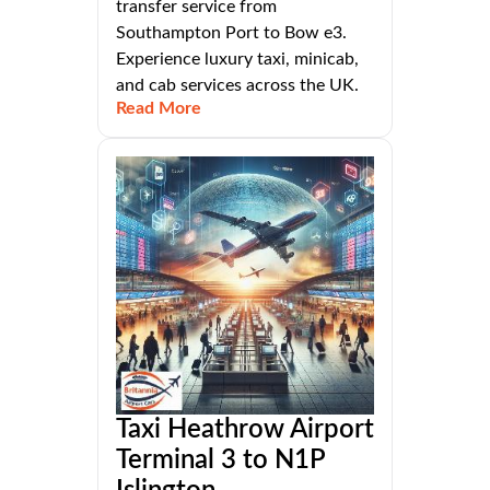
transfer service from
Southampton Port to Bow e3.
Experience luxury taxi, minicab,
and cab services across the UK.
Read More
Taxi Heathrow Airport
Terminal 3 to N1P