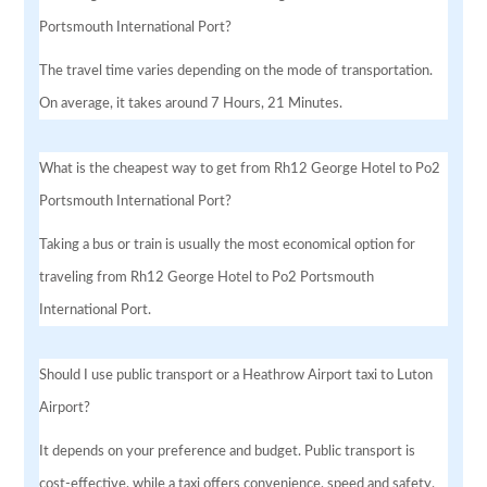
Portsmouth International Port?
The travel time varies depending on the mode of transportation.
On average, it takes around 7 Hours, 21 Minutes.
What is the cheapest way to get from Rh12 George Hotel to Po2
Portsmouth International Port?
Taking a bus or train is usually the most economical option for
traveling from Rh12 George Hotel to Po2 Portsmouth
International Port.
Should I use public transport or a Heathrow Airport taxi to Luton
Airport?
It depends on your preference and budget. Public transport is
cost-effective, while a taxi offers convenience, speed and safety.