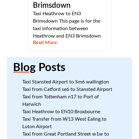
Brimsdown
Taxi Heathrow to EN3
Brimsdown This page is for the
taxi information between
Heathrow and EN3 Brimsdown
Read More
Blog
Posts
Taxi Stansted Airport to Sm6 wallington
Taxi from Catford se6 to Stansted Airport
Taxi from Tottenham n17 to Port of
Harwich
Taxi Heathrow to EN10 Broxbourne
Taxi Transfer from W13 West Ealing to
Luton Airport
Taxi from Great Portland Street w1w to