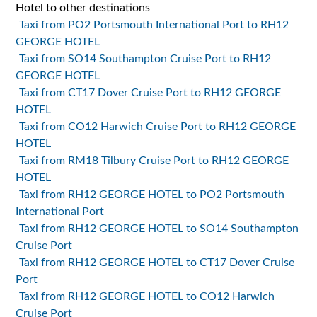
Hotel to other destinations
Taxi from PO2 Portsmouth International Port to RH12
GEORGE HOTEL
Taxi from SO14 Southampton Cruise Port to RH12
GEORGE HOTEL
Taxi from CT17 Dover Cruise Port to RH12 GEORGE
HOTEL
Taxi from CO12 Harwich Cruise Port to RH12 GEORGE
HOTEL
Taxi from RM18 Tilbury Cruise Port to RH12 GEORGE
HOTEL
Taxi from RH12 GEORGE HOTEL to PO2 Portsmouth
International Port
Taxi from RH12 GEORGE HOTEL to SO14 Southampton
Cruise Port
Taxi from RH12 GEORGE HOTEL to CT17 Dover Cruise
Port
Taxi from RH12 GEORGE HOTEL to CO12 Harwich
Cruise Port