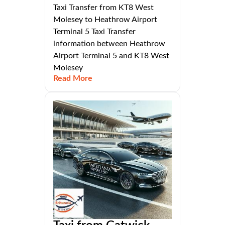
Taxi Transfer from KT8 West
Molesey to Heathrow Airport
Terminal 5 Taxi Transfer
information between Heathrow
Airport Terminal 5 and KT8 West
Molesey
Read More