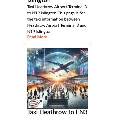
Islington
Taxi Heathrow Airport Terminal 3
to N1P Islington-This page is for
the taxi information between
Heathrow Airport Terminal 3 and
N1P Islington
Read More
Taxi Heathrow to EN3