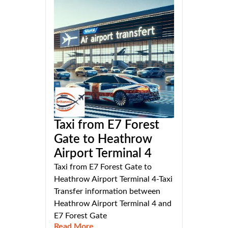
Taxi from E7 Forest
Gate to Heathrow
Airport Terminal 4
Taxi from E7 Forest Gate to
Heathrow Airport Terminal 4-Taxi
Transfer information between
Heathrow Airport Terminal 4 and
E7 Forest Gate
Read More