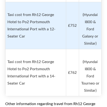
Taxi cost from Rh12 George
(Hyundai
Hotel to Po2 Portsmouth
I800 &
£752
International Port with a 12-
Ford
Seater Car
Galaxy or
Similar)
Taxi cost from Rh12 George
(Hyundai
Hotel to Po2 Portsmouth
I800 &
£762
International Port with a 14-
Ford
Seater Car
Tourneo or
Similar)
Other information regarding travel from Rh12 George