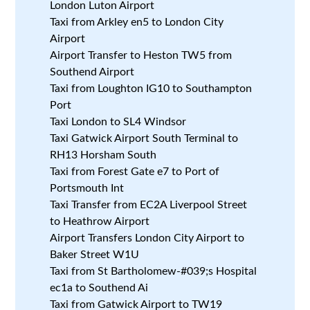
London Luton Airport
Taxi from Arkley en5 to London City
Airport
Airport Transfer to Heston TW5 from
Southend Airport
Taxi from Loughton IG10 to Southampton
Port
Taxi London to SL4 Windsor
Taxi Gatwick Airport South Terminal to
RH13 Horsham South
Taxi from Forest Gate e7 to Port of
Portsmouth Int
Taxi Transfer from EC2A Liverpool Street
to Heathrow Airport
Airport Transfers London City Airport to
Baker Street W1U
Taxi from St Bartholomew-#039;s Hospital
ec1a to Southend Ai
Taxi from Gatwick Airport to TW19