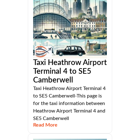
Taxi Heathrow Airport
Terminal 4 to SE5
Camberwell
Taxi Heathrow Airport Terminal 4
to SE5 Camberwell-This page is
for the taxi information between
Heathrow Airport Terminal 4 and
SE5 Camberwell
Read More