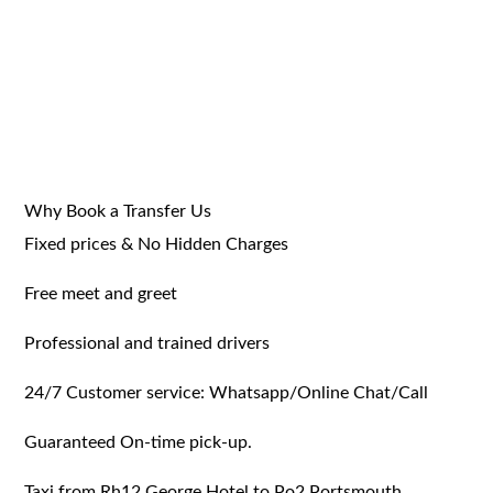
Why Book a Transfer Us
Fixed prices & No Hidden Charges
Free meet and greet
Professional and trained drivers
24/7 Customer service: Whatsapp/Online Chat/Call
Guaranteed On-time pick-up.
Taxi from Rh12 George Hotel to Po2 Portsmouth