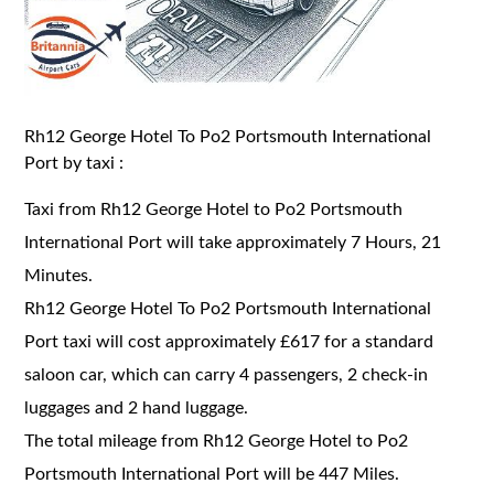
Rh12 George Hotel To Po2 Portsmouth International
Port by taxi :
Taxi from Rh12 George Hotel to Po2 Portsmouth
International Port will take approximately 7 Hours, 21
Minutes.
Rh12 George Hotel To Po2 Portsmouth International
Port taxi will cost approximately £617 for a standard
saloon car, which can carry 4 passengers, 2 check-in
luggages and 2 hand luggage.
The total mileage from Rh12 George Hotel to Po2
Portsmouth International Port will be 447 Miles.