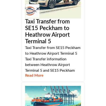
Taxi Transfer from
SE15 Peckham to
Heathrow Airport
Terminal 5
Taxi Transfer from SE15 Peckham
to Heathrow Airport Terminal 5
Taxi Transfer information
between Heathrow Airport
Terminal 5 and SE15 Peckham
Read More