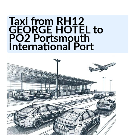
Taxi from RH12
GEORGE HOTEL to
PO2 Portsmouth
International Port