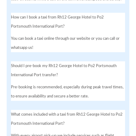
How can I book a taxi from Rh12 George Hotel to Po2
Portsmouth International Port?
You can book a taxi online through our website or you can call or
whatsapp us!
Should I pre-book my Rh12 George Hotel to Po2 Portsmouth
International Port transfer?
Pre-booking is recommended, especially during peak travel times,
to ensure availability and secure a better rate.
What comes included with a taxi from Rh12 George Hotel to Po2
Portsmouth International Port?
With every airport pick-up we include services such as flight