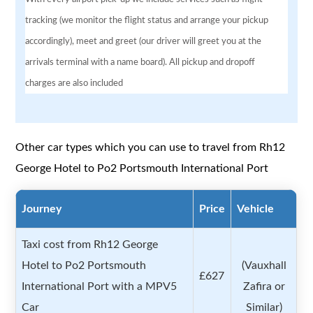
tracking (we monitor the flight status and arrange your pickup
accordingly), meet and greet (our driver will greet you at the
arrivals terminal with a name board). All pickup and dropoff
charges are also included
Other car types which you can use to travel from Rh12
George Hotel to Po2 Portsmouth International Port
Journey
Price
Vehicle
Taxi cost from Rh12 George
Hotel to Po2 Portsmouth
(Vauxhall
£627
International Port with a MPV5
Zafira or
Car
Similar)