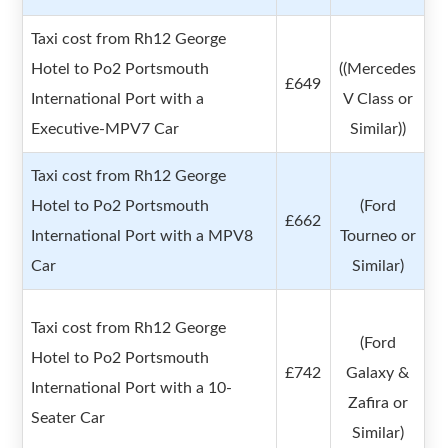
Taxi cost from Rh12 George
Hotel to Po2 Portsmouth
((Mercedes
£649
International Port with a
V Class or
Executive-MPV7 Car
Similar))
Taxi cost from Rh12 George
Hotel to Po2 Portsmouth
(Ford
£662
International Port with a MPV8
Tourneo or
Car
Similar)
Taxi cost from Rh12 George
(Ford
Hotel to Po2 Portsmouth
£742
Galaxy &
International Port with a 10-
Zafira or
Seater Car
Similar)