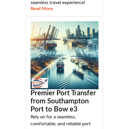
seamless travel experience!
Read More
Premier Port Transfer
from Southampton
Port to Bow e3
Rely on for a seamless,
comfortable, and reliable port