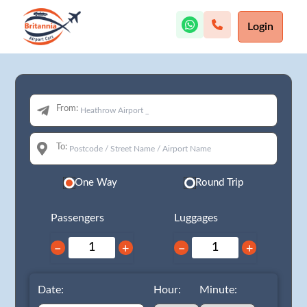
Login
From:
To:
One Way
Round Trip
Passengers
Luggages
−
+
−
+
Date:
Hour:
Minute: