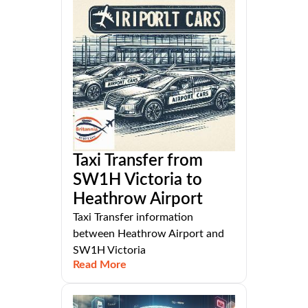
Taxi Transfer from
SW1H Victoria to
Heathrow Airport
Taxi Transfer information
between Heathrow Airport and
SW1H Victoria
Read More