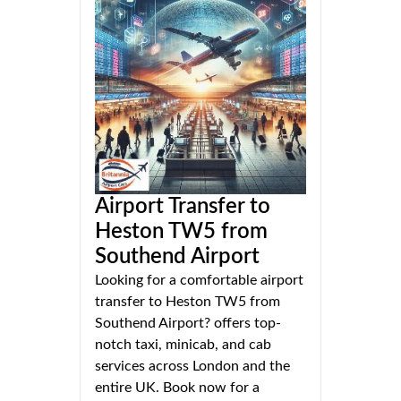
Airport Transfer to
Heston TW5 from
Southend Airport
Looking for a comfortable airport
transfer to Heston TW5 from
Southend Airport? offers top-
notch taxi, minicab, and cab
services across London and the
entire UK. Book now for a