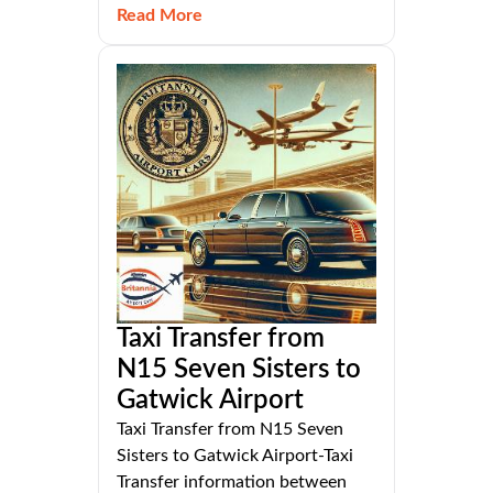
Read More
Taxi Transfer from
N15 Seven Sisters to
Gatwick Airport
Taxi Transfer from N15 Seven
Sisters to Gatwick Airport-Taxi
Transfer information between