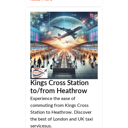
Kings Cross Station
to/from Heathrow
Experience the ease of
commuting from Kings Cross
Station to Heathrow. Discover
the best of London and UK taxi
servicesus.