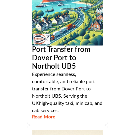
Port Transfer from
Dover Port to
Northolt UB5
Experience seamless,
comfortable, and reliable port
transfer from Dover Port to
Northolt UB5. Serving the
UKhigh-quality taxi, minicab, and
cab services.
Read More