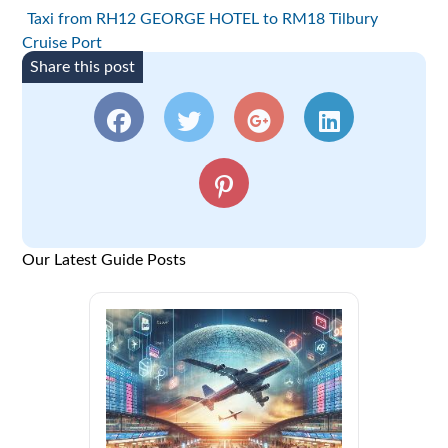
Taxi from RH12 GEORGE HOTEL to RM18 Tilbury
Cruise Port
Share this post
Our Latest Guide Posts