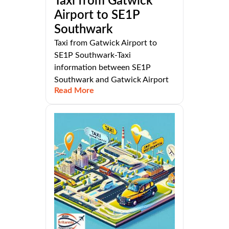
Taxi from Gatwick
Airport to SE1P
Southwark
Taxi from Gatwick Airport to
SE1P Southwark-Taxi
information between SE1P
Southwark and Gatwick Airport
Read More