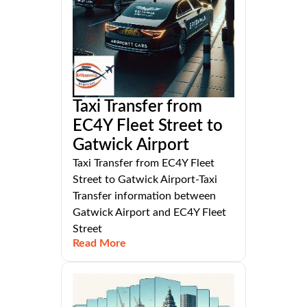
Taxi Transfer from
EC4Y Fleet Street to
Gatwick Airport
Taxi Transfer from EC4Y Fleet
Street to Gatwick Airport-Taxi
Transfer information between
Gatwick Airport and EC4Y Fleet
Street
Read More