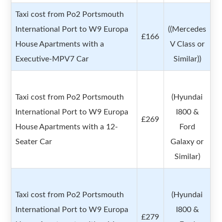
Taxi cost from Po2 Portsmouth
International Port to W9 Europa
((Mercedes
£166
House Apartments with a
V Class or
Executive-MPV7 Car
Similar))
Taxi cost from Po2 Portsmouth
(Hyundai
International Port to W9 Europa
I800 &
£269
House Apartments with a 12-
Ford
Seater Car
Galaxy or
Similar)
Taxi cost from Po2 Portsmouth
(Hyundai
International Port to W9 Europa
I800 &
£279