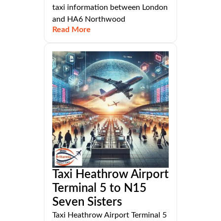
taxi information between London
and HA6 Northwood
Read More
Taxi Heathrow Airport
Terminal 5 to N15
Seven Sisters
Taxi Heathrow Airport Terminal 5