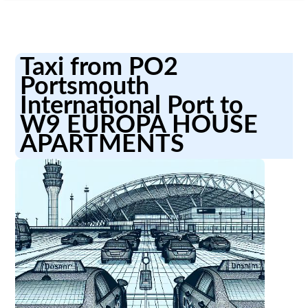
Taxi from PO2
Portsmouth
International Port to
W9 EUROPA HOUSE
APARTMENTS