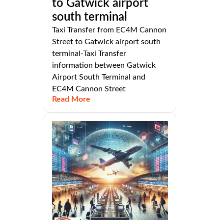
to Gatwick airport
south terminal
Taxi Transfer from EC4M Cannon
Street to Gatwick airport south
terminal-Taxi Transfer
information between Gatwick
Airport South Terminal and
EC4M Cannon Street
Read More