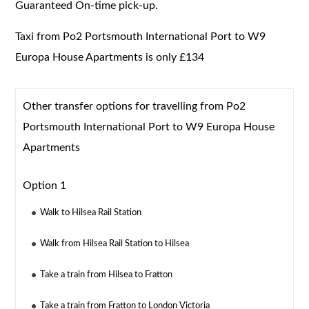
Guaranteed On-time pick-up.
Taxi from Po2 Portsmouth International Port to W9
Europa House Apartments is only £134
Other transfer options for travelling from Po2
Portsmouth International Port to W9 Europa House
Apartments
Option 1
Walk to Hilsea Rail Station
Walk from Hilsea Rail Station to Hilsea
Take a train from Hilsea to Fratton
Take a train from Fratton to London Victoria