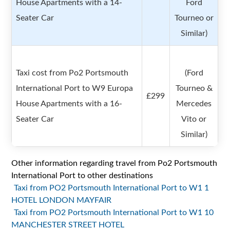
House Apartments with a 14-
Ford
Seater Car
Tourneo or
Similar)
Taxi cost from Po2 Portsmouth
(Ford
International Port to W9 Europa
Tourneo &
£299
House Apartments with a 16-
Mercedes
Seater Car
Vito or
Similar)
Other information regarding travel from Po2 Portsmouth
International Port to other destinations
Taxi from PO2 Portsmouth International Port to W1 1
HOTEL LONDON MAYFAIR
Taxi from PO2 Portsmouth International Port to W1 10
MANCHESTER STREET HOTEL