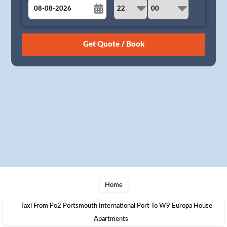
August
Sun
Mon
Tue
Wed
Thu
Fri
Sat
26
27
28
29
30
31
1
2
3
4
5
6
7
8
9
10
11
12
13
14
15
16
17
18
19
20
21
22
23
24
25
26
27
28
29
30
31
1
2
3
4
5
Home
Taxi From Po2 Portsmouth International Port To W9 Europa House
Apartments