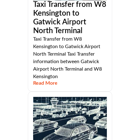
Taxi Transfer from W8
Kensington to
Gatwick Airport
North Terminal
Taxi Transfer from W8
Kensington to Gatwick Airport
North Terminal Taxi Transfer
information between Gatwick
Airport North Terminal and W8
Kensington
Read More