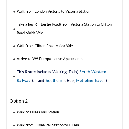
Walk from London Victoria to Victoria Station
Take a bus (6 - Bertie Road) from Victoria Station to Clifton
Road Maida Vale
Walk from Clifton Road Maida Vale
Arrive to W9 Europa House Apartments
This Route includes Walking, Train(
South Western
Railway
), Train(
Southern
), Bus(
Metroline Travel
)
Option 2
Walk to Hilsea Rail Station
Walk from Hilsea Rail Station to Hilsea