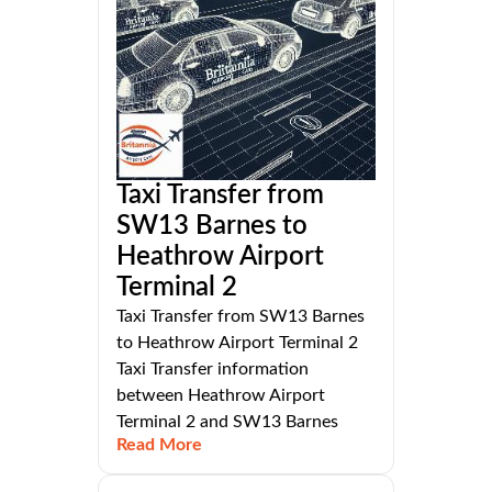
Taxi Transfer from
SW13 Barnes to
Heathrow Airport
Terminal 2
Taxi Transfer from SW13 Barnes
to Heathrow Airport Terminal 2
Taxi Transfer information
between Heathrow Airport
Terminal 2 and SW13 Barnes
Read More