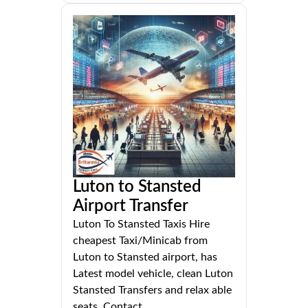
Luton to Stansted
Airport Transfer
Luton To Stansted Taxis Hire
cheapest Taxi/Minicab from
Luton to Stansted airport, has
Latest model vehicle, clean Luton
Stansted Transfers and relax able
seats. Contact