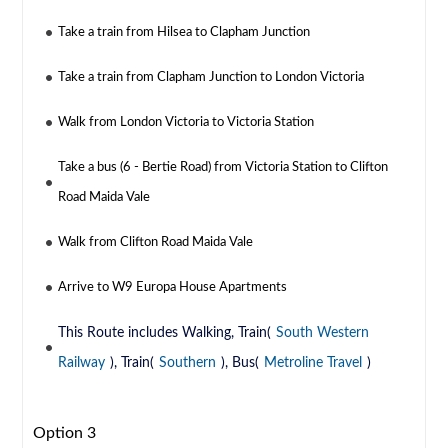
Take a train from Hilsea to Clapham Junction
Take a train from Clapham Junction to London Victoria
Walk from London Victoria to Victoria Station
Take a bus (6 - Bertie Road) from Victoria Station to Clifton
Road Maida Vale
Walk from Clifton Road Maida Vale
Arrive to W9 Europa House Apartments
This Route includes Walking, Train(
South Western
Railway
), Train(
Southern
), Bus(
Metroline Travel
)
Option 3