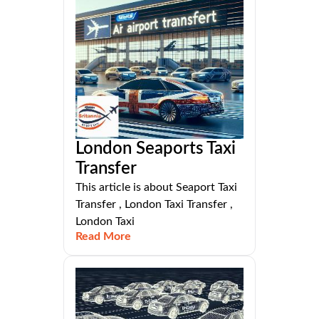
London Seaports Taxi
Transfer
This article is about Seaport Taxi
Transfer , London Taxi Transfer ,
London Taxi
Read More