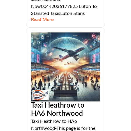
Now00442036177825 Luton To
Stansted TaxisLuton Stans
Read More
Taxi Heathrow to
HA6 Northwood
Taxi Heathrow to HA6
Northwood-This page is for the