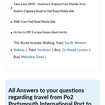
Take a bus (N98 - Stanmore Station) from Marble Arch
Station Edgware Road to Hall Road Maida Vale
Walk from Hall Road Maida Vale
Arrive to W9 Europa House Apartments
This Route includes Walking, Train(
South Western
Railway
), Train(
Southern
), Bus(
Go Ahead London
),
Bus(
Metroline Travel
)
All Answers to your questions
regarding travel from Po2
Portsmouth International Port to