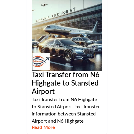
Taxi Transfer from N6
Highgate to Stansted
Airport
Taxi Transfer from N6 Highgate
to Stansted Airport-Taxi Transfer
information between Stansted
Airport and N6 Highgate
Read More