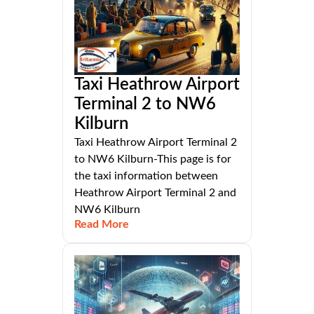
Taxi Heathrow Airport
Terminal 2 to NW6
Kilburn
Taxi Heathrow Airport Terminal 2
to NW6 Kilburn-This page is for
the taxi information between
Heathrow Airport Terminal 2 and
NW6 Kilburn
Read More