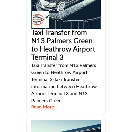
Taxi Transfer from
N13 Palmers Green
to Heathrow Airport
Terminal 3
Taxi Transfer from N13 Palmers
Green to Heathrow Airport
Terminal 3-Taxi Transfer
information between Heathrow
Airport Terminal 3 and N13
Palmers Green
Read More