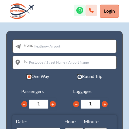
Login
From:
To:
One Way
Round Trip
Passengers
Luggages
−
+
−
+
Date:
Hour:
Minute: