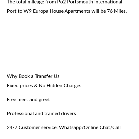
The total mileage from Po2 Portsmouth International
Port to W9 Europa House Apartments will be 76 Miles.
Why Book a Transfer Us
Fixed prices & No Hidden Charges
Free meet and greet
Professional and trained drivers
24/7 Customer service: Whatsapp/Online Chat/Call