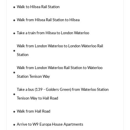
Walk to Hilsea Rail Station
Walk from Hilsea Rail Station to Hilsea
Take a train from Hilsea to London Waterloo
Walk from London Waterloo to London Waterloo Rail
Station
Walk from London Waterloo Rail Station to Waterloo
Station Tenison Way
Take a bus (139 - Golders Green) from Waterloo Station
Tenison Way to Hall Road
Walk from Hall Road
Arrive to W9 Europa House Apartments