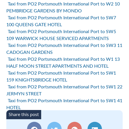
Taxi from PO2 Portsmouth International Port to W2 10
PEMBRIDGE GARDENS BY MONDO
Taxi from PO2 Portsmouth International Port to SW7
100 QUEENS GATE HOTEL
Taxi from PO2 Portsmouth International Port to SW5
109 WARWICK HOUSE SERVICED APARTMENTS
Taxi from PO2 Portsmouth International Port to SW3 11
CADOGAN GARDENS
Taxi from PO2 Portsmouth International Port to W1 13
HALF MOON STREET APARTMENTS AND HOTEL
Taxi from PO2 Portsmouth International Port to SW1
159 KNIGHTSBRIDGE HOTEL
Taxi from PO2 Portsmouth International Port to SW1 22
JERMYN STREET
Taxi from PO2 Portsmouth International Port to SW1 41
HOTEL
Share this post