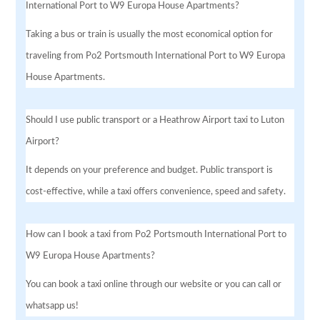
International Port to W9 Europa House Apartments?
Taking a bus or train is usually the most economical option for
traveling from Po2 Portsmouth International Port to W9 Europa
House Apartments.
Should I use public transport or a Heathrow Airport taxi to Luton
Airport?
It depends on your preference and budget. Public transport is
cost-effective, while a taxi offers convenience, speed and safety.
How can I book a taxi from Po2 Portsmouth International Port to
W9 Europa House Apartments?
You can book a taxi online through our website or you can call or
whatsapp us!