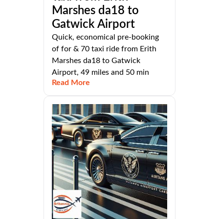
Marshes da18 to
Gatwick Airport
Quick, economical pre-booking
of for & 70 taxi ride from Erith
Marshes da18 to Gatwick
Airport, 49 miles and 50 min
Read More