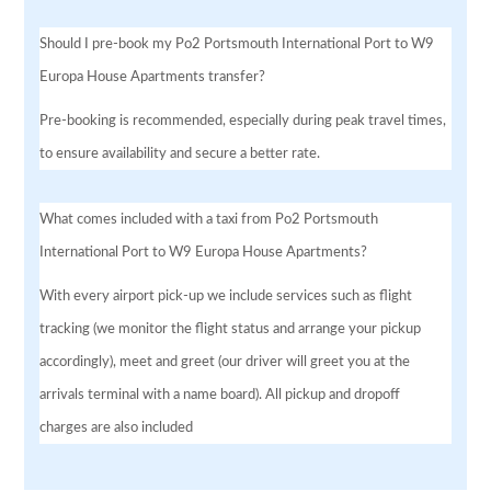
Should I pre-book my Po2 Portsmouth International Port to W9
Europa House Apartments transfer?
Pre-booking is recommended, especially during peak travel times,
to ensure availability and secure a better rate.
What comes included with a taxi from Po2 Portsmouth
International Port to W9 Europa House Apartments?
With every airport pick-up we include services such as flight
tracking (we monitor the flight status and arrange your pickup
accordingly), meet and greet (our driver will greet you at the
arrivals terminal with a name board). All pickup and dropoff
charges are also included