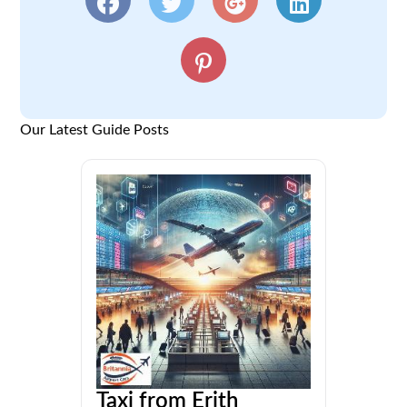
Our Latest Guide Posts
Taxi from Erith