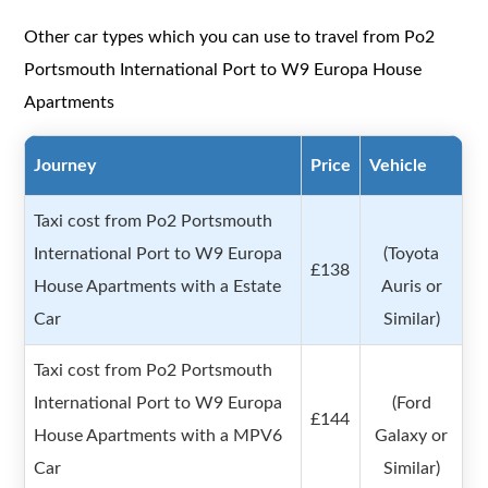
Other car types which you can use to travel from Po2
Portsmouth International Port to W9 Europa House
Apartments
Journey
Price
Vehicle
Taxi cost from Po2 Portsmouth
International Port to W9 Europa
(Toyota
£138
House Apartments with a Estate
Auris or
Car
Similar)
Taxi cost from Po2 Portsmouth
International Port to W9 Europa
(Ford
£144
House Apartments with a MPV6
Galaxy or
Car
Similar)