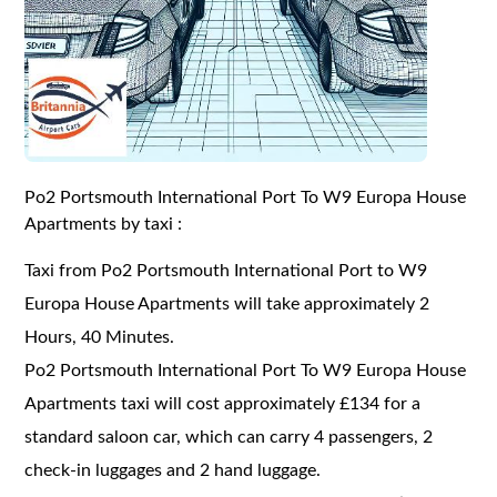
Po2 Portsmouth International Port To W9 Europa House
Apartments by taxi :
Taxi from Po2 Portsmouth International Port to W9
Europa House Apartments will take approximately 2
Hours, 40 Minutes.
Po2 Portsmouth International Port To W9 Europa House
Apartments taxi will cost approximately £134 for a
standard saloon car, which can carry 4 passengers, 2
check-in luggages and 2 hand luggage.