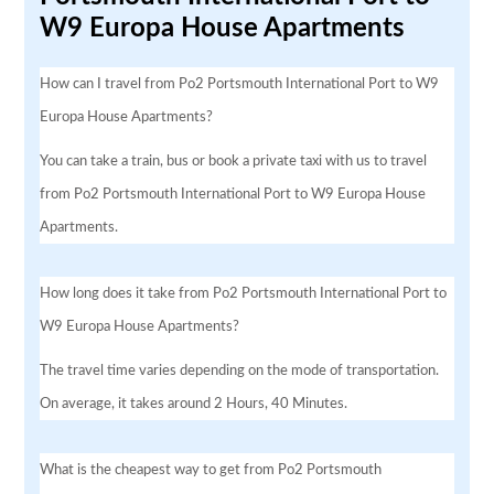
W9 Europa House Apartments
How can I travel from Po2 Portsmouth International Port to W9
Europa House Apartments?
You can take a train, bus or book a private taxi with us to travel
from Po2 Portsmouth International Port to W9 Europa House
Apartments.
How long does it take from Po2 Portsmouth International Port to
W9 Europa House Apartments?
The travel time varies depending on the mode of transportation.
On average, it takes around 2 Hours, 40 Minutes.
What is the cheapest way to get from Po2 Portsmouth