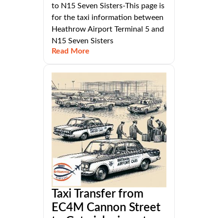
to N15 Seven Sisters-This page is
for the taxi information between
Heathrow Airport Terminal 5 and
N15 Seven Sisters
Read More
Taxi Transfer from
EC4M Cannon Street