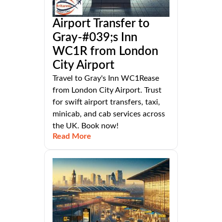
Airport Transfer to
Gray-#039;s Inn
WC1R from London
City Airport
Travel to Gray's Inn WC1Rease
from London City Airport. Trust
for swift airport transfers, taxi,
minicab, and cab services across
the UK. Book now!
Read More