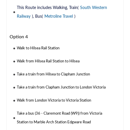
This Route includes Walking, Train(
South Western
Railway
), Bus(
Metroline Travel
)
Option 4
Walk to Hilsea Rail Station
Walk from Hilsea Rail Station to Hilsea
Take a train from Hilsea to Clapham Junction
Take a train from Clapham Junction to London Victoria
Walk from London Victoria to Victoria Station
Take a bus (36 - Claremont Road (W9)) from Victoria
Station to Marble Arch Station Edgware Road