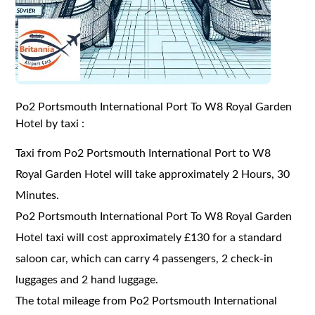
Po2 Portsmouth International Port To W8 Royal Garden
Hotel by taxi :
Taxi from Po2 Portsmouth International Port to W8
Royal Garden Hotel will take approximately 2 Hours, 30
Minutes.
Po2 Portsmouth International Port To W8 Royal Garden
Hotel taxi will cost approximately £130 for a standard
saloon car, which can carry 4 passengers, 2 check-in
luggages and 2 hand luggage.
The total mileage from Po2 Portsmouth International