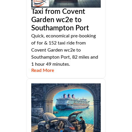
Taxi from Covent
Garden wc2e to
Southampton Port
Quick, economical pre-booking
of for & 152 taxi ride from
Covent Garden wc2e to
Southampton Port, 82 miles and
1 hour 49 minutes.
Read More