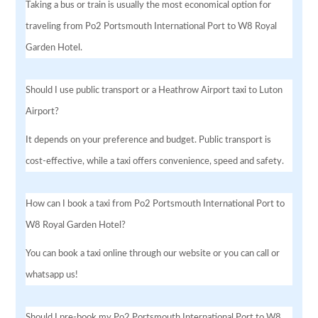
Taking a bus or train is usually the most economical option for
traveling from Po2 Portsmouth International Port to W8 Royal
Garden Hotel.
Should I use public transport or a Heathrow Airport taxi to Luton
Airport?
It depends on your preference and budget. Public transport is
cost-effective, while a taxi offers convenience, speed and safety.
How can I book a taxi from Po2 Portsmouth International Port to
W8 Royal Garden Hotel?
You can book a taxi online through our website or you can call or
whatsapp us!
Should I pre-book my Po2 Portsmouth International Port to W8