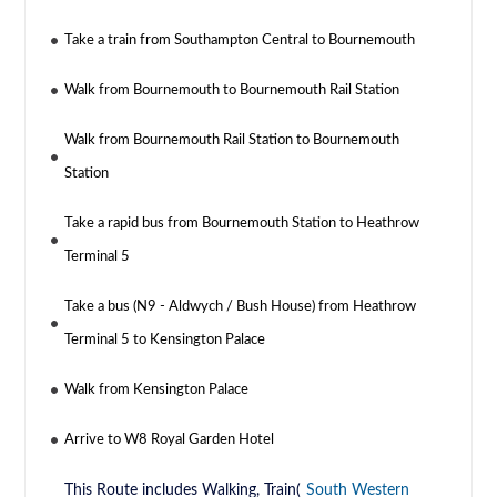
Take a train from Southampton Central to Bournemouth
Walk from Bournemouth to Bournemouth Rail Station
Walk from Bournemouth Rail Station to Bournemouth
Station
Take a rapid bus from Bournemouth Station to Heathrow
Terminal 5
Take a bus (N9 - Aldwych / Bush House) from Heathrow
Terminal 5 to Kensington Palace
Walk from Kensington Palace
Arrive to W8 Royal Garden Hotel
This Route includes Walking, Train(
South Western