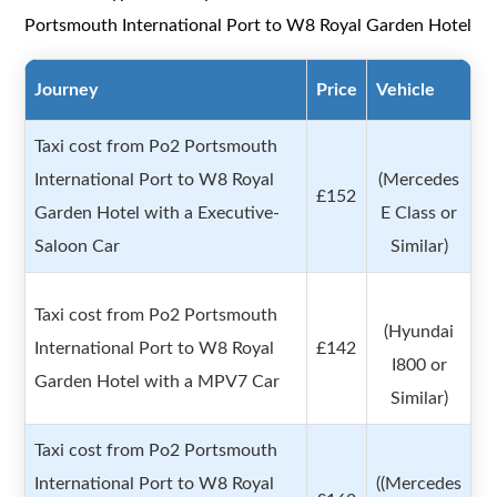
Portsmouth International Port to W8 Royal Garden Hotel
Journey
Price
Vehicle
Taxi cost from Po2 Portsmouth
International Port to W8 Royal
(Mercedes
£152
Garden Hotel with a Executive-
E Class or
Saloon Car
Similar)
Taxi cost from Po2 Portsmouth
(Hyundai
International Port to W8 Royal
£142
I800 or
Garden Hotel with a MPV7 Car
Similar)
Taxi cost from Po2 Portsmouth
International Port to W8 Royal
((Mercedes