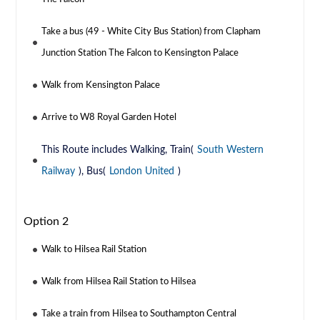
Take a bus (49 - White City Bus Station) from Clapham
Junction Station The Falcon to Kensington Palace
Walk from Kensington Palace
Arrive to W8 Royal Garden Hotel
This Route includes Walking, Train(
South Western
Railway
), Bus(
London United
)
Option 2
Walk to Hilsea Rail Station
Walk from Hilsea Rail Station to Hilsea
Take a train from Hilsea to Southampton Central