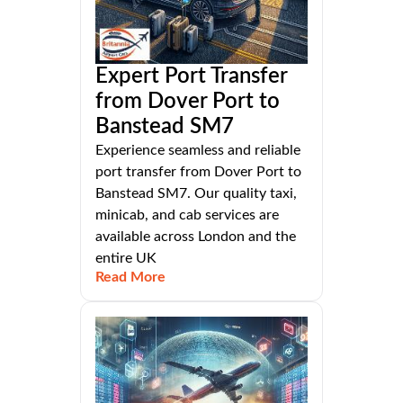
Expert Port Transfer
from Dover Port to
Banstead SM7
Experience seamless and reliable
port transfer from Dover Port to
Banstead SM7. Our quality taxi,
minicab, and cab services are
available across London and the
entire UK
Read More