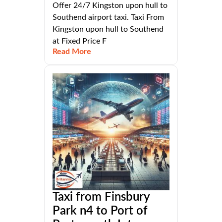
Offer 24/7 Kingston upon hull to
Southend airport taxi. Taxi From
Kingston upon hull to Southend
at Fixed Price F
Read More
Taxi from Finsbury
Park n4 to Port of