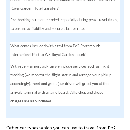
Royal Garden Hotel transfer?
Pre-booking is recommended, especially during peak travel times,
to ensure availability and secure a better rate.
What comes included with a taxi from Po2 Portsmouth
International Port to W8 Royal Garden Hotel?
With every airport pick-up we include services such as flight
tracking (we monitor the flight status and arrange your pickup
accordingly), meet and greet (our driver will greet you at the
arrivals terminal with a name board). All pickup and dropoff
charges are also included
Other car types which you can use to travel from Po2