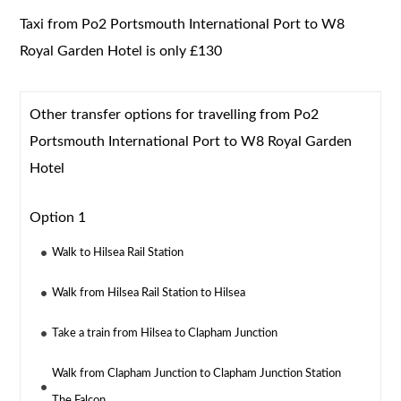
Taxi from Po2 Portsmouth International Port to W8
Royal Garden Hotel is only £130
Other transfer options for travelling from Po2
Portsmouth International Port to W8 Royal Garden
Hotel
Option 1
Walk to Hilsea Rail Station
Walk from Hilsea Rail Station to Hilsea
Take a train from Hilsea to Clapham Junction
Walk from Clapham Junction to Clapham Junction Station
The Falcon