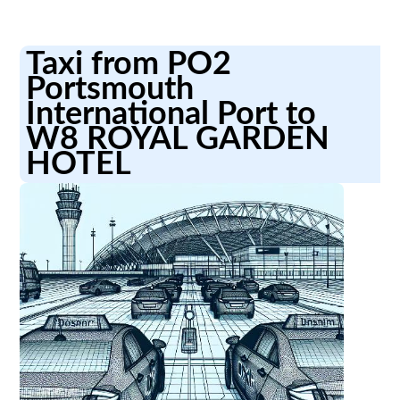
Taxi from PO2
Portsmouth
International Port to
W8 ROYAL GARDEN
HOTEL