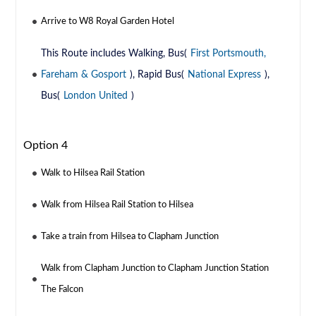
Arrive to W8 Royal Garden Hotel
This Route includes Walking, Bus(
First Portsmouth,
Fareham & Gosport
), Rapid Bus(
National Express
),
Bus(
London United
)
Option 4
Walk to Hilsea Rail Station
Walk from Hilsea Rail Station to Hilsea
Take a train from Hilsea to Clapham Junction
Walk from Clapham Junction to Clapham Junction Station
The Falcon