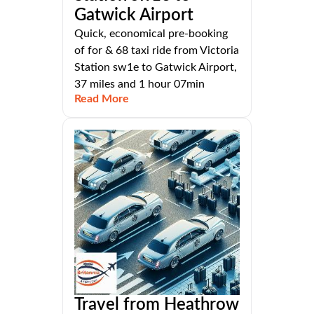
Gatwick Airport
Quick, economical pre-booking
of for & 68 taxi ride from Victoria
Station sw1e to Gatwick Airport,
37 miles and 1 hour 07min
Read More
Travel from Heathrow