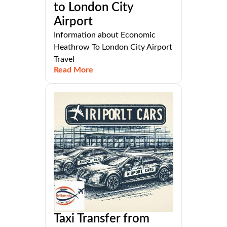
to London City
Airport
Information about Economic
Heathrow To London City Airport
Travel
Read More
Taxi Transfer from