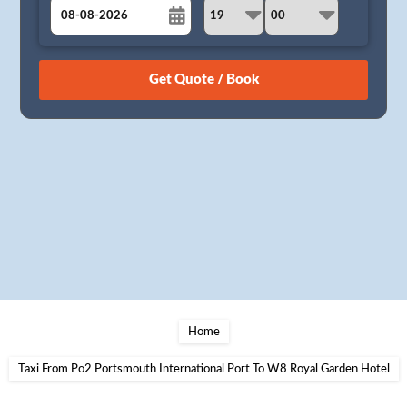
August
Sun
Mon
Tue
Wed
Thu
Fri
Sat
26
27
28
29
30
31
1
2
3
4
5
6
7
8
9
10
11
12
13
14
15
16
17
18
19
20
21
22
23
24
25
26
27
28
29
30
31
1
2
3
4
5
Home
Taxi From Po2 Portsmouth International Port To W8 Royal Garden Hotel