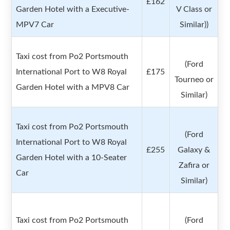
£162
Garden Hotel with a Executive-
V Class or
MPV7 Car
Similar))
Taxi cost from Po2 Portsmouth
(Ford
International Port to W8 Royal
£175
Tourneo or
Garden Hotel with a MPV8 Car
Similar)
Taxi cost from Po2 Portsmouth
(Ford
International Port to W8 Royal
£255
Galaxy &
Garden Hotel with a 10-Seater
Zafira or
Car
Similar)
Taxi cost from Po2 Portsmouth
(Ford