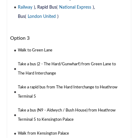
Railway
), Rapid Bus(
National Express
),
Bus(
London United
)
Option 3
Walk to Green Lane
Take a bus (2 - The Hard/Gunwharf) from Green Lane to
The Hard Interchange
Take a rapid bus from The Hard Interchange to Heathrow
Terminal 5
Take a bus (N9 - Aldwych / Bush House) from Heathrow
Terminal 5 to Kensington Palace
Walk from Kensington Palace