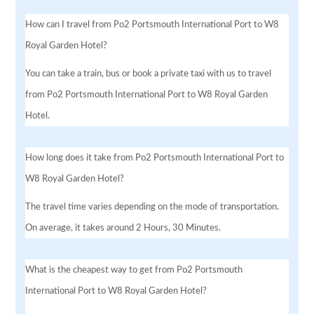
How can I travel from Po2 Portsmouth International Port to W8
Royal Garden Hotel?
You can take a train, bus or book a private taxi with us to travel
from Po2 Portsmouth International Port to W8 Royal Garden
Hotel.
How long does it take from Po2 Portsmouth International Port to
W8 Royal Garden Hotel?
The travel time varies depending on the mode of transportation.
On average, it takes around 2 Hours, 30 Minutes.
What is the cheapest way to get from Po2 Portsmouth
International Port to W8 Royal Garden Hotel?