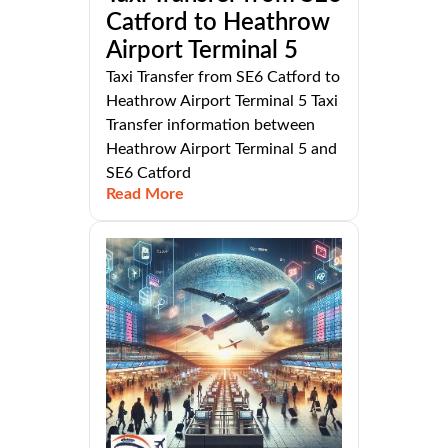
Catford to Heathrow
Airport Terminal 5
Taxi Transfer from SE6 Catford to
Heathrow Airport Terminal 5 Taxi
Transfer information between
Heathrow Airport Terminal 5 and
SE6 Catford
Read More