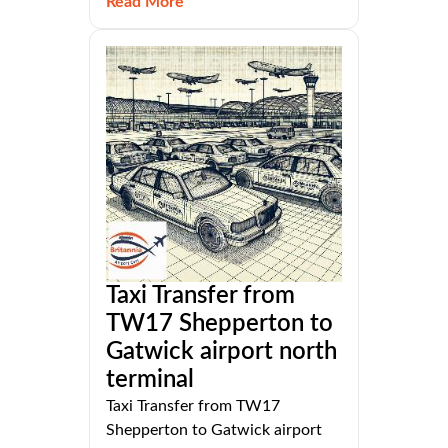
Read More
Taxi Transfer from
TW17 Shepperton to
Gatwick airport north
terminal
Taxi Transfer from TW17
Shepperton to Gatwick airport