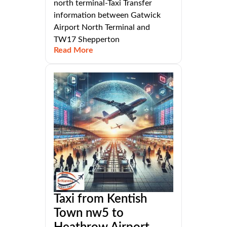
north terminal-Taxi Transfer
information between Gatwick
Airport North Terminal and
TW17 Shepperton
Read More
Taxi from Kentish
Town nw5 to