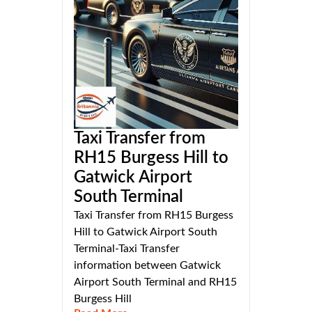
Taxi Transfer from
RH15 Burgess Hill to
Gatwick Airport
South Terminal
Taxi Transfer from RH15 Burgess
Hill to Gatwick Airport South
Terminal-Taxi Transfer
information between Gatwick
Airport South Terminal and RH15
Burgess Hill