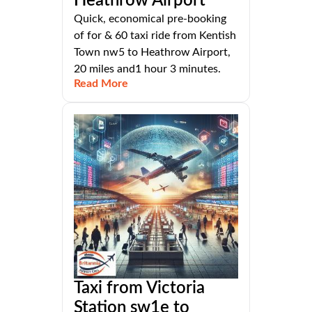
Heathrow Airport
Quick, economical pre-booking
of for & 60 taxi ride from Kentish
Town nw5 to Heathrow Airport,
20 miles and1 hour 3 minutes.
Read More
Taxi from Victoria
Station sw1e to