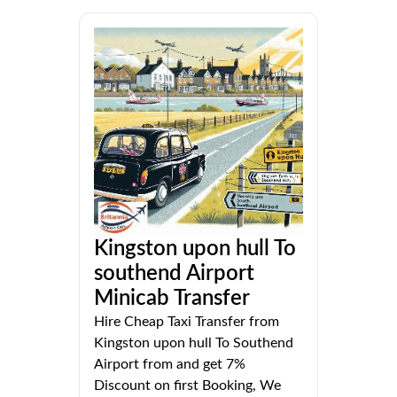
Kingston upon hull To
southend Airport
Minicab Transfer
Hire Cheap Taxi Transfer from
Kingston upon hull To Southend
Airport from and get 7%
Discount on first Booking, We