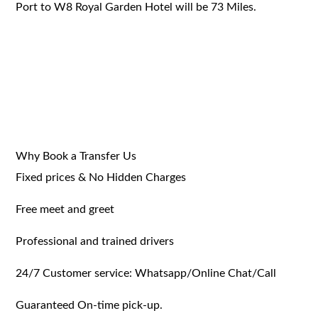
Port to W8 Royal Garden Hotel will be 73 Miles.
Why Book a Transfer Us
Fixed prices & No Hidden Charges
Free meet and greet
Professional and trained drivers
24/7 Customer service: Whatsapp/Online Chat/Call
Guaranteed On-time pick-up.