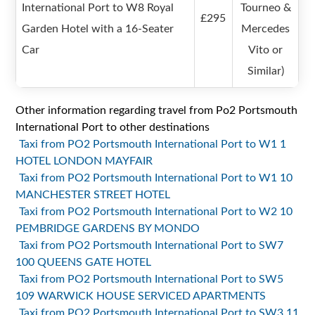
International Port to W8 Royal
Tourneo &
£295
Garden Hotel with a 16-Seater
Mercedes
Car
Vito or
Similar)
Other information regarding travel from Po2 Portsmouth
International Port to other destinations
Taxi from PO2 Portsmouth International Port to W1 1
HOTEL LONDON MAYFAIR
Taxi from PO2 Portsmouth International Port to W1 10
MANCHESTER STREET HOTEL
Taxi from PO2 Portsmouth International Port to W2 10
PEMBRIDGE GARDENS BY MONDO
Taxi from PO2 Portsmouth International Port to SW7
100 QUEENS GATE HOTEL
Taxi from PO2 Portsmouth International Port to SW5
109 WARWICK HOUSE SERVICED APARTMENTS
Taxi from PO2 Portsmouth International Port to SW3 11