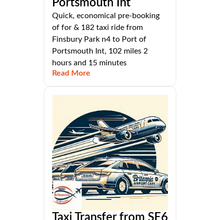
Portsmouth Int
Quick, economical pre-booking
of for & 182 taxi ride from
Finsbury Park n4 to Port of
Portsmouth Int, 102 miles 2
hours and 15 minutes
Read More
Taxi Transfer from SE6