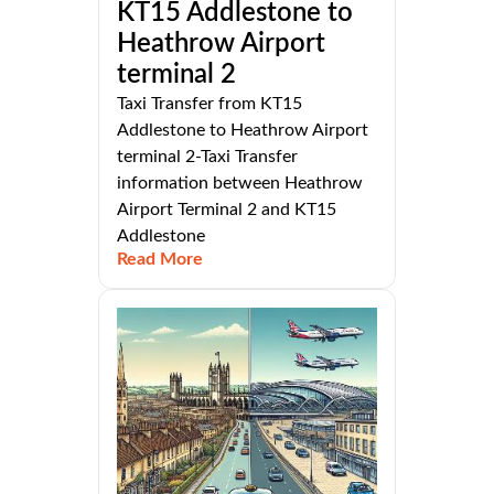
KT15 Addlestone to
Heathrow Airport
terminal 2
Taxi Transfer from KT15
Addlestone to Heathrow Airport
terminal 2-Taxi Transfer
information between Heathrow
Airport Terminal 2 and KT15
Addlestone
Read More