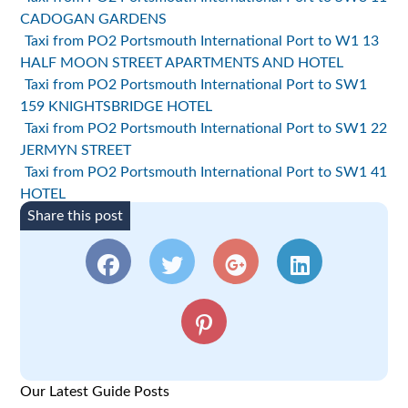
CADOGAN GARDENS
Taxi from PO2 Portsmouth International Port to W1 13
HALF MOON STREET APARTMENTS AND HOTEL
Taxi from PO2 Portsmouth International Port to SW1
159 KNIGHTSBRIDGE HOTEL
Taxi from PO2 Portsmouth International Port to SW1 22
JERMYN STREET
Taxi from PO2 Portsmouth International Port to SW1 41
HOTEL
Share this post
Our Latest Guide Posts