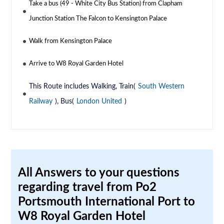
Take a bus (49 - White City Bus Station) from Clapham
Junction Station The Falcon to Kensington Palace
Walk from Kensington Palace
Arrive to W8 Royal Garden Hotel
This Route includes Walking, Train(
South Western
Railway
), Bus(
London United
)
All Answers to your questions
regarding travel from Po2
Portsmouth International Port to
W8 Royal Garden Hotel