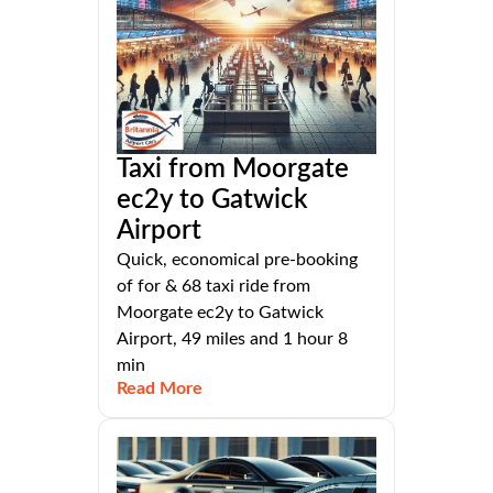
Taxi from Moorgate
ec2y to Gatwick
Airport
Quick, economical pre-booking
of for & 68 taxi ride from
Moorgate ec2y to Gatwick
Airport, 49 miles and 1 hour 8
min
Read More