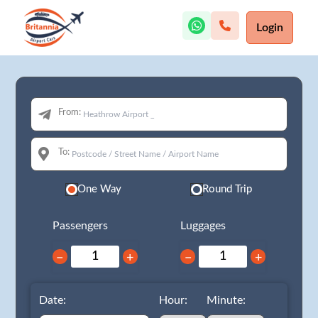
Login
From:
To:
One Way
Round Trip
Passengers
Luggages
−
+
−
+
Date:
Hour:
Minute: