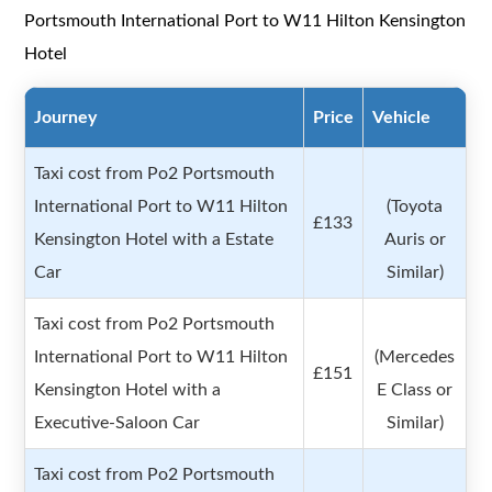
Portsmouth International Port to W11 Hilton Kensington
Hotel
Journey
Price
Vehicle
Taxi cost from Po2 Portsmouth
International Port to W11 Hilton
(Toyota
£133
Kensington Hotel with a Estate
Auris or
Car
Similar)
Taxi cost from Po2 Portsmouth
International Port to W11 Hilton
(Mercedes
£151
Kensington Hotel with a
E Class or
Executive-Saloon Car
Similar)
Taxi cost from Po2 Portsmouth