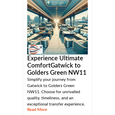
Experience Ultimate
ComfortGatwick to
Golders Green NW11
Simplify your journey from
Gatwick to Golders Green
NW11. Choose for unrivalled
quality, timeliness, and an
exceptional transfer experience.
Read More