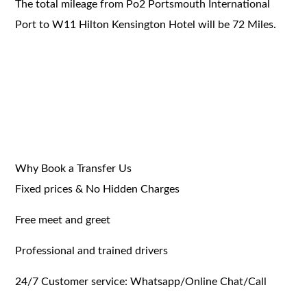
The total mileage from Po2 Portsmouth International
Port to W11 Hilton Kensington Hotel will be 72 Miles.
Why Book a Transfer Us
Fixed prices & No Hidden Charges
Free meet and greet
Professional and trained drivers
24/7 Customer service: Whatsapp/Online Chat/Call