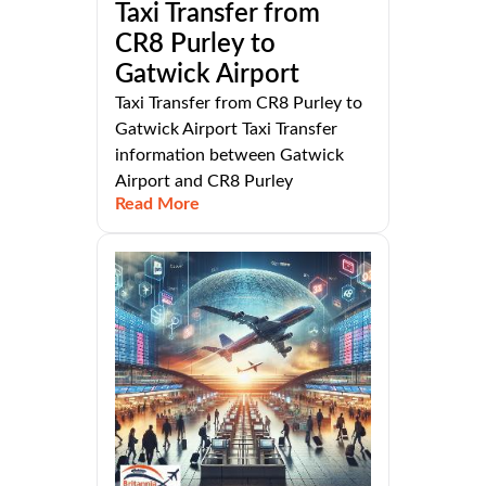
Taxi Transfer from
CR8 Purley to
Gatwick Airport
Taxi Transfer from CR8 Purley to
Gatwick Airport Taxi Transfer
information between Gatwick
Airport and CR8 Purley
Read More