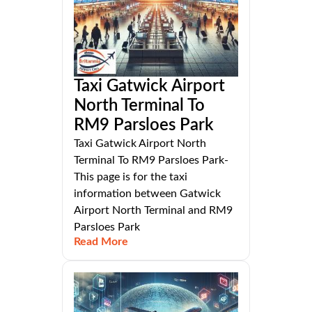
Taxi Gatwick Airport
North Terminal To
RM9 Parsloes Park
Taxi Gatwick Airport North
Terminal To RM9 Parsloes Park-
This page is for the taxi
information between Gatwick
Airport North Terminal and RM9
Parsloes Park
Read More