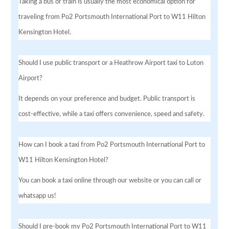
Taking a bus or train is usually the most economical option for
traveling from Po2 Portsmouth International Port to W11 Hilton
Kensington Hotel.
Should I use public transport or a Heathrow Airport taxi to Luton
Airport?
It depends on your preference and budget. Public transport is
cost-effective, while a taxi offers convenience, speed and safety.
How can I book a taxi from Po2 Portsmouth International Port to
W11 Hilton Kensington Hotel?
You can book a taxi online through our website or you can call or
whatsapp us!
Should I pre-book my Po2 Portsmouth International Port to W11