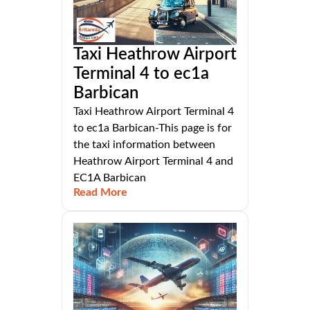
Taxi Heathrow Airport
Terminal 4 to ec1a
Barbican
Taxi Heathrow Airport Terminal 4
to ec1a Barbican-This page is for
the taxi information between
Heathrow Airport Terminal 4 and
EC1A Barbican
Read More