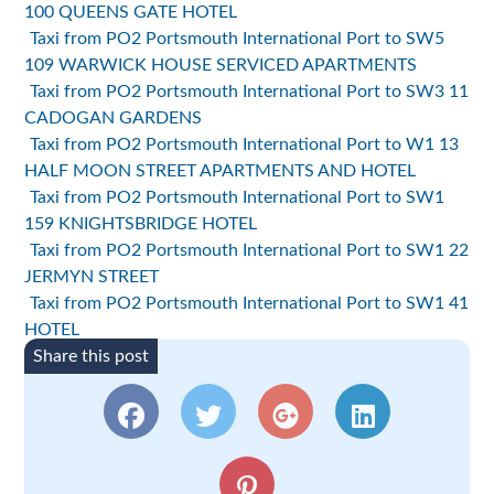
100 QUEENS GATE HOTEL
Taxi from PO2 Portsmouth International Port to SW5
109 WARWICK HOUSE SERVICED APARTMENTS
Taxi from PO2 Portsmouth International Port to SW3 11
CADOGAN GARDENS
Taxi from PO2 Portsmouth International Port to W1 13
HALF MOON STREET APARTMENTS AND HOTEL
Taxi from PO2 Portsmouth International Port to SW1
159 KNIGHTSBRIDGE HOTEL
Taxi from PO2 Portsmouth International Port to SW1 22
JERMYN STREET
Taxi from PO2 Portsmouth International Port to SW1 41
HOTEL
Share this post