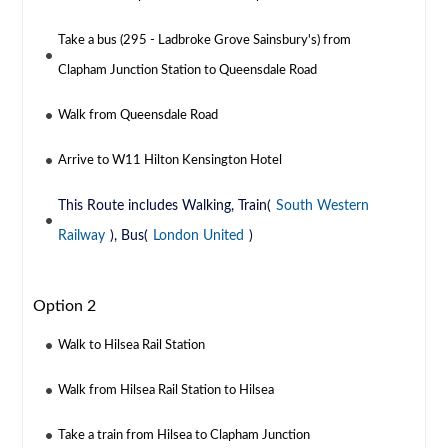
Take a bus (295 - Ladbroke Grove Sainsbury's) from
Clapham Junction Station to Queensdale Road
Walk from Queensdale Road
Arrive to W11 Hilton Kensington Hotel
This Route includes Walking, Train(
South Western
Railway
), Bus(
London United
)
Option 2
Walk to Hilsea Rail Station
Walk from Hilsea Rail Station to Hilsea
Take a train from Hilsea to Clapham Junction