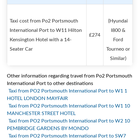
Taxi cost from Po2 Portsmouth
(Hyundai
International Port to W11 Hilton
I800 &
£274
Kensington Hotel with a 14-
Ford
Seater Car
Tourneo or
Similar)
Other information regarding travel from Po2 Portsmouth
International Port to other destinations
Taxi from PO2 Portsmouth International Port to W1 1
HOTEL LONDON MAYFAIR
Taxi from PO2 Portsmouth International Port to W1 10
MANCHESTER STREET HOTEL
Taxi from PO2 Portsmouth International Port to W2 10
PEMBRIDGE GARDENS BY MONDO
Taxi from PO2 Portsmouth International Port to SW7