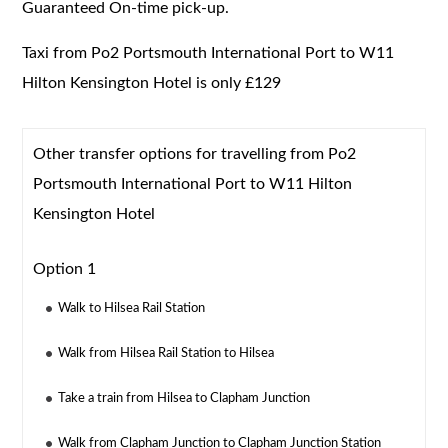
Guaranteed On-time pick-up.
Taxi from Po2 Portsmouth International Port to W11
Hilton Kensington Hotel is only £129
Other transfer options for travelling from Po2
Portsmouth International Port to W11 Hilton
Kensington Hotel
Option 1
Walk to Hilsea Rail Station
Walk from Hilsea Rail Station to Hilsea
Take a train from Hilsea to Clapham Junction
Walk from Clapham Junction to Clapham Junction Station