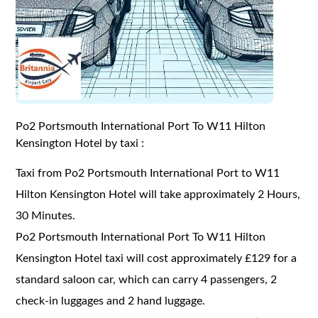
Po2 Portsmouth International Port To W11 Hilton
Kensington Hotel by taxi :
Taxi from Po2 Portsmouth International Port to W11
Hilton Kensington Hotel will take approximately 2 Hours,
30 Minutes.
Po2 Portsmouth International Port To W11 Hilton
Kensington Hotel taxi will cost approximately £129 for a
standard saloon car, which can carry 4 passengers, 2
check-in luggages and 2 hand luggage.