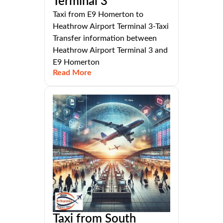
Terminal 3
Taxi from E9 Homerton to
Heathrow Airport Terminal 3-Taxi
Transfer information between
Heathrow Airport Terminal 3 and
E9 Homerton
Read More
Taxi from South