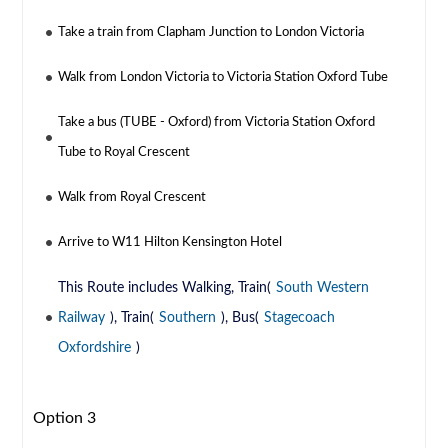
Take a train from Clapham Junction to London Victoria
Walk from London Victoria to Victoria Station Oxford Tube
Take a bus (TUBE - Oxford) from Victoria Station Oxford
Tube to Royal Crescent
Walk from Royal Crescent
Arrive to W11 Hilton Kensington Hotel
This Route includes Walking, Train(
South Western
Railway
), Train(
Southern
), Bus(
Stagecoach
Oxfordshire
)
Option 3