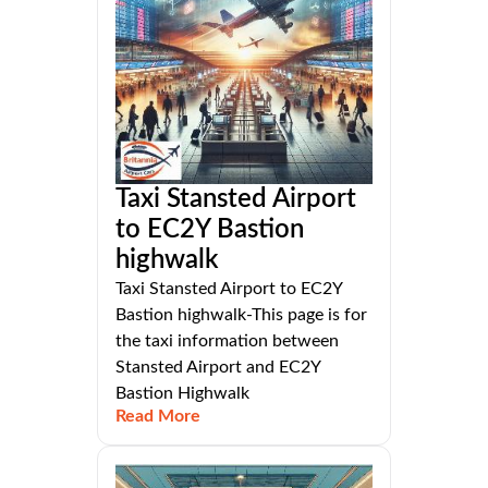
Taxi Stansted Airport
to EC2Y Bastion
highwalk
Taxi Stansted Airport to EC2Y
Bastion highwalk-This page is for
the taxi information between
Stansted Airport and EC2Y
Bastion Highwalk
Read More