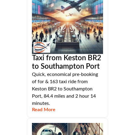
Taxi from Keston BR2
to Southampton Port
Quick, economical pre-booking
of for & 163 taxi ride from
Keston BR2 to Southampton
Port, 84.4 miles and 2 hour 14
minutes.
Read More