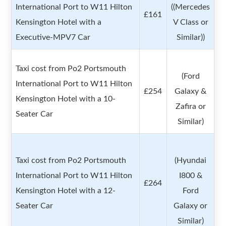
International Port to W11 Hilton
((Mercedes
£161
Kensington Hotel with a
V Class or
Executive-MPV7 Car
Similar))
Taxi cost from Po2 Portsmouth
(Ford
International Port to W11 Hilton
£254
Galaxy &
Kensington Hotel with a 10-
Zafira or
Seater Car
Similar)
Taxi cost from Po2 Portsmouth
(Hyundai
International Port to W11 Hilton
I800 &
£264
Kensington Hotel with a 12-
Ford
Seater Car
Galaxy or
Similar)