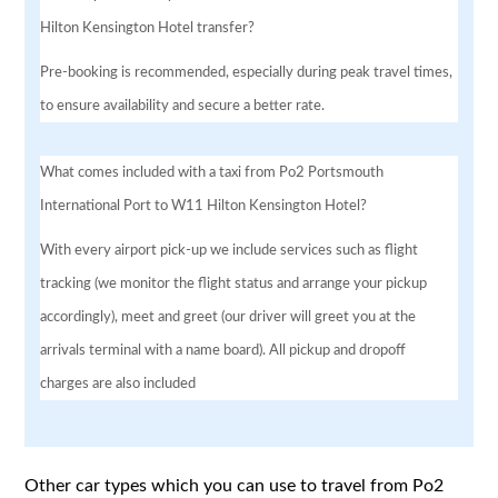
Hilton Kensington Hotel transfer?
Pre-booking is recommended, especially during peak travel times,
to ensure availability and secure a better rate.
What comes included with a taxi from Po2 Portsmouth
International Port to W11 Hilton Kensington Hotel?
With every airport pick-up we include services such as flight
tracking (we monitor the flight status and arrange your pickup
accordingly), meet and greet (our driver will greet you at the
arrivals terminal with a name board). All pickup and dropoff
charges are also included
Other car types which you can use to travel from Po2