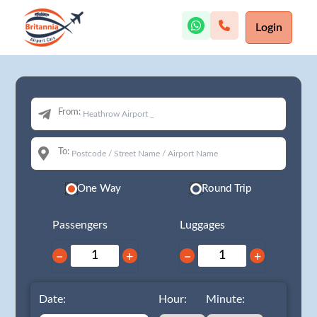
Login
From:
To:
One Way
Round Trip
Passengers
Luggages
−
+
−
+
Date:
Hour:
Minute: