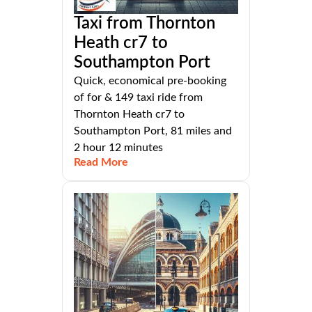
Taxi from Thornton
Heath cr7 to
Southampton Port
Quick, economical pre-booking
of for & 149 taxi ride from
Thornton Heath cr7 to
Southampton Port, 81 miles and
2 hour 12 minutes
Read More