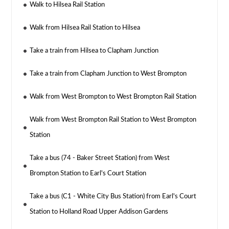
Walk to Hilsea Rail Station
Walk from Hilsea Rail Station to Hilsea
Take a train from Hilsea to Clapham Junction
Take a train from Clapham Junction to West Brompton
Walk from West Brompton to West Brompton Rail Station
Walk from West Brompton Rail Station to West Brompton
Station
Take a bus (74 - Baker Street Station) from West
Brompton Station to Earl's Court Station
Take a bus (C1 - White City Bus Station) from Earl's Court
Station to Holland Road Upper Addison Gardens