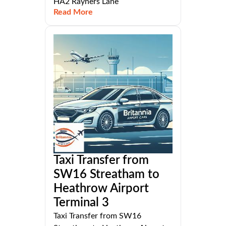
HA2 Rayners Lane
Read More
Taxi Transfer from
SW16 Streatham to
Heathrow Airport
Terminal 3
Taxi Transfer from SW16