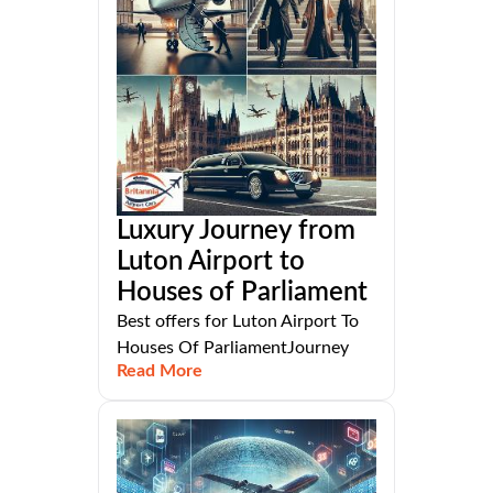
Luxury Journey from
Luton Airport to
Houses of Parliament
Best offers for Luton Airport To
Houses Of ParliamentJourney
Read More