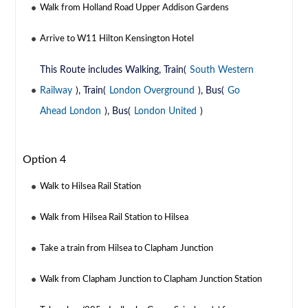
Walk from Holland Road Upper Addison Gardens
Arrive to W11 Hilton Kensington Hotel
This Route includes Walking, Train(
South Western
Railway
), Train(
London Overground
), Bus(
Go
Ahead London
), Bus(
London United
)
Option 4
Walk to Hilsea Rail Station
Walk from Hilsea Rail Station to Hilsea
Take a train from Hilsea to Clapham Junction
Walk from Clapham Junction to Clapham Junction Station