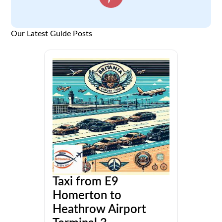
Our Latest Guide Posts
Taxi from E9
Homerton to
Heathrow Airport