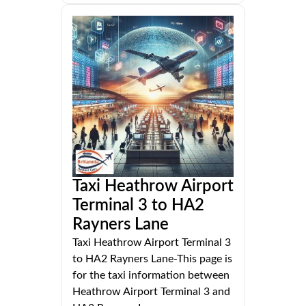
Taxi Heathrow Airport
Terminal 3 to HA2
Rayners Lane
Taxi Heathrow Airport Terminal 3
to HA2 Rayners Lane-This page is
for the taxi information between
Heathrow Airport Terminal 3 and