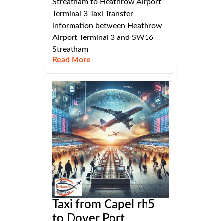
Streatham to Heathrow Airport
Terminal 3 Taxi Transfer
information between Heathrow
Airport Terminal 3 and SW16
Streatham
Read More
Taxi from Capel rh5
to Dover Port