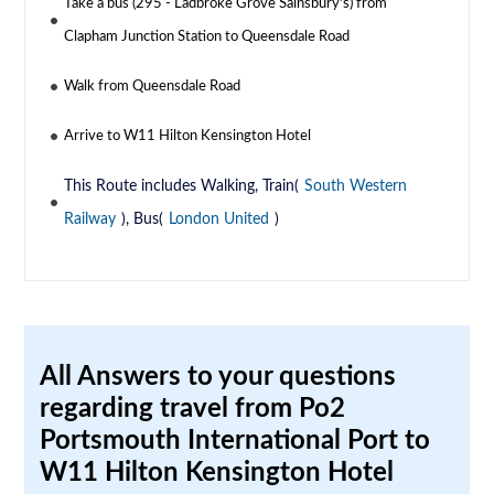
Take a bus (295 - Ladbroke Grove Sainsbury's) from
Clapham Junction Station to Queensdale Road
Walk from Queensdale Road
Arrive to W11 Hilton Kensington Hotel
This Route includes Walking, Train(
South Western
Railway
), Bus(
London United
)
All Answers to your questions
regarding travel from Po2
Portsmouth International Port to
W11 Hilton Kensington Hotel