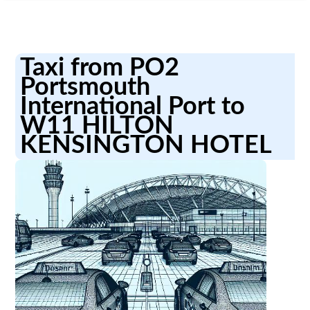
Taxi from PO2
Portsmouth
International Port to
W11 HILTON
KENSINGTON HOTEL