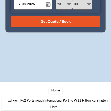
August
Sun
Mon
Tue
Wed
Thu
Fri
Sat
26
27
28
29
30
31
1
2
3
4
5
6
7
8
9
10
11
12
13
14
15
16
17
18
19
20
21
22
23
24
25
26
27
28
29
30
31
1
2
3
4
5
Home
Taxi From Po2 Portsmouth International Port To W11 Hilton Kensington
Hotel