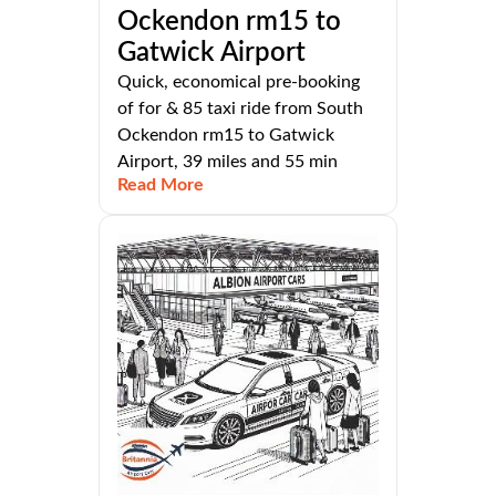
Ockendon rm15 to
Gatwick Airport
Quick, economical pre-booking
of for & 85 taxi ride from South
Ockendon rm15 to Gatwick
Airport, 39 miles and 55 min
Read More