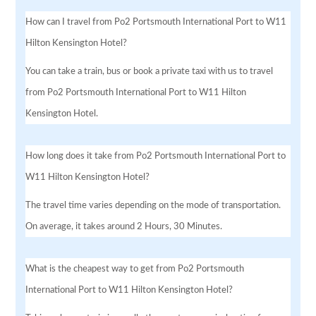
How can I travel from Po2 Portsmouth International Port to W11
Hilton Kensington Hotel?
You can take a train, bus or book a private taxi with us to travel
from Po2 Portsmouth International Port to W11 Hilton
Kensington Hotel.
How long does it take from Po2 Portsmouth International Port to
W11 Hilton Kensington Hotel?
The travel time varies depending on the mode of transportation.
On average, it takes around 2 Hours, 30 Minutes.
What is the cheapest way to get from Po2 Portsmouth
International Port to W11 Hilton Kensington Hotel?