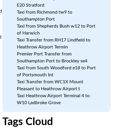
E20 Stratford
d
Taxi from Richmond tw9 to
Southampton Port
Taxi from Shepherds Bush w12 to Port
of Harwich
d
Taxi Transfer from RH17 Lindfield to
Heathrow Airport Termin
Premier Port Transfer from
Southampton Port to Brockley se4
Taxi from South Woodford e18 to Port
of Portsmouth Int
Taxi Transfer from WC1X Mount
Pleasant to Heathrow Airport t
Taxi Heathrow Airport Terminal 4 to
W10 Ladbroke Grove
Tags Cloud