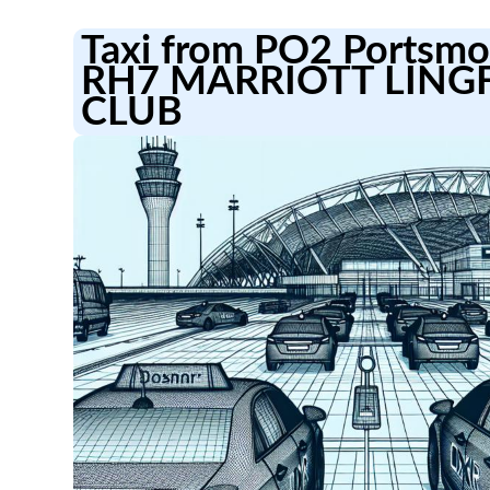
Taxi from PO2 Portsmou
RH7 MARRIOTT LING
CLUB