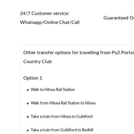
24/7 Customer service:
Guaranteed On
Whatsapp/Online Chat/Call
Other transfer options for travelling from Po2 Ports
Country Club
Option 1
Walk to Hilsea Rail Station
Walk from Hilsea Rail Station to Hilsea
Take a train from Hilsea to Guildford
Take a train from Guildford to Redhill