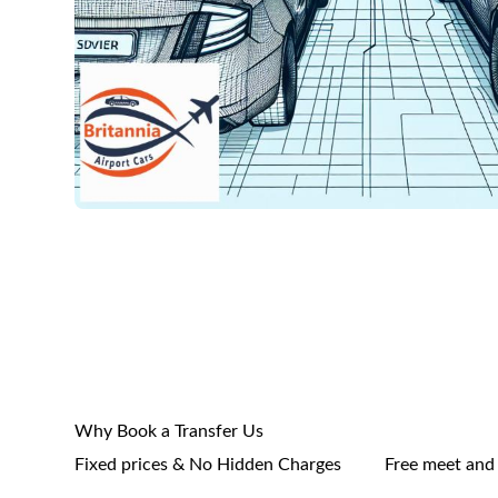
Why Book a Transfer Us
Fixed prices & No Hidden Charges
Free meet and