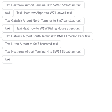
Taxi Heathrow Airport Terminal 3 to SW16 Streatham-taxi
taxi
Taxi Heathrow Airport to W7 Hanwell-taxi
Taxi Gatwick Airport North Terminal to Sm7 banstead-taxi
taxi
Taxi Heathrow to W1W Riding House Street-taxi
Taxi Gatwick Airport South Terminal to RM11 Emerson Park-taxi
Taxi Luton Airport to Sm7 banstead-taxi
Taxi Heathrow Airport Terminal 4 to SW16 Streatham-taxi
taxi