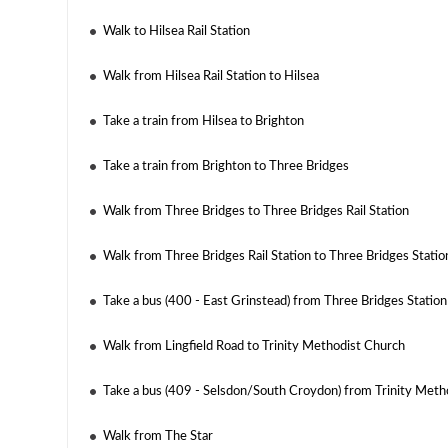
Walk to Hilsea Rail Station
Walk from Hilsea Rail Station to Hilsea
Take a train from Hilsea to Brighton
Take a train from Brighton to Three Bridges
Walk from Three Bridges to Three Bridges Rail Station
Walk from Three Bridges Rail Station to Three Bridges Statio
Take a bus (400 - East Grinstead) from Three Bridges Station
Walk from Lingfield Road to Trinity Methodist Church
Take a bus (409 - Selsdon/South Croydon) from Trinity Meth
Walk from The Star