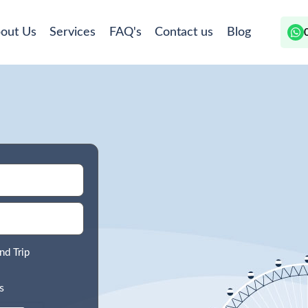
out Us
Services
FAQ's
Contact us
Blog
nd Trip
s