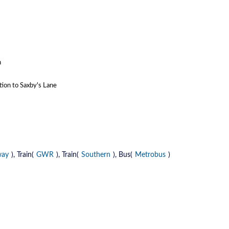
n
tion to Saxby's Lane
way
), Train(
GWR
), Train(
Southern
), Bus(
Metrobus
)