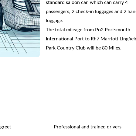
standard saloon car, which can carry 4
passengers, 2 check-in luggages and 2 han
luggage.
The total mileage from Po2 Portsmouth
International Port to Rh7 Marriott Lingfiel
Park Country Club will be 80 Miles.
 greet
Professional and trained drivers