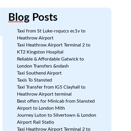
Blog
Posts
Taxi from St Luke-rsquo;s ec1v to
Heathrow Airport
Taxi Heathrow Airport Terminal 2 to
7
KT2 Kingston Hospital
Reliable & Affordable Gatwick to
London Transfers &ndash
Taxi Southend Airport
Taxis To Stansted
Taxi Transfer from IG5 Clayhall to
Heathrow Airport terminal
Best offers for Minicab from Stansted
7
Airport to London Mith
Journey Luton to Silvertown & London
Airport Rail Statio
Taxi Heathrow Airport Terminal 2 to