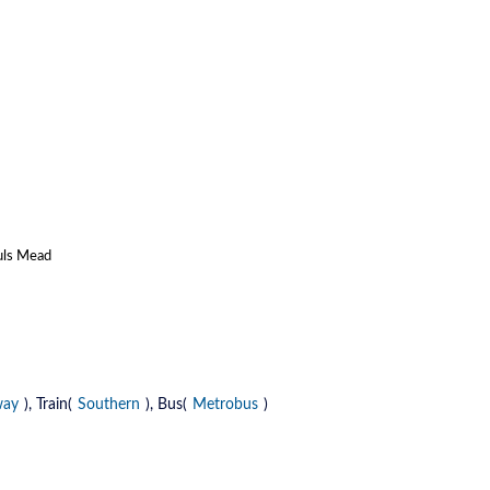
auls Mead
way
), Train(
Southern
), Bus(
Metrobus
)