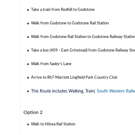
Take a train from Redhill to Godstone
Walk from Godstone to Godstone Rail Station
Walk from Godstone Rail Station to Godstone Railway Statio
Take a bus (409 - East Grinstead) from Godstone Railway Sta
Walk from Saxby's Lane
Arrive to Rh7 Marriott Lingfield Park Country Club
This Route includes Walking, Train(
South Western Rail
Option 2
Walk to Hilsea Rail Station