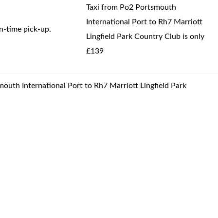
Taxi from Po2 Portsmouth
International Port to Rh7 Marriott
-time pick-up.
Lingfield Park Country Club is only
£139
mouth International Port to Rh7 Marriott Lingfield Park