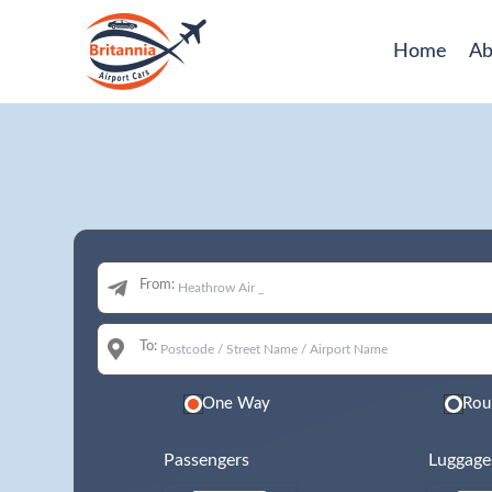
Home
Ab
From:
To:
One Way
Rou
Passengers
Luggage