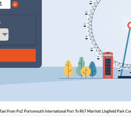
+
:
Taxi From Po2 Portsmouth International Port To Rh7 Marriott Lingfield Park Co