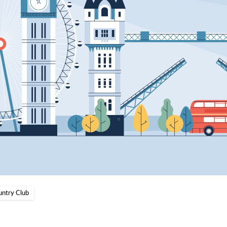
untry Club