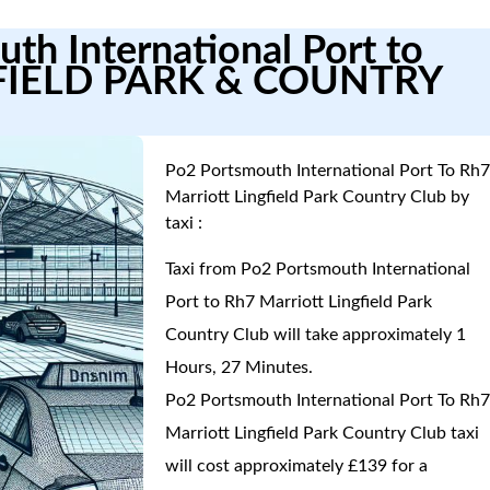
th International Port to
FIELD PARK & COUNTRY
Po2 Portsmouth International Port To Rh
Marriott Lingfield Park Country Club by
taxi :
Taxi from Po2 Portsmouth International
Port to Rh7 Marriott Lingfield Park
Country Club will take approximately 1
Hours, 27 Minutes.
Po2 Portsmouth International Port To Rh
Marriott Lingfield Park Country Club taxi
will cost approximately £139 for a