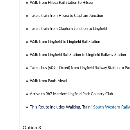
Walk from Hilsea Rail Station to Hilsea
Take a train from Hilsea to Clapham Junction
Take a train from Clapham Junction to Lingfield
Walk from Lingfield to Lingfield Rail Station
Walk from Lingfield Rail Station to Lingfield Railway Station
Take a bus (609 - Oxted) from Lingfield Railway Station to P
Walk from Pauls Mead
Arrive to Rh7 Marriott Lingfield Park Country Club
This Route includes Walking, Train(
South Western Rail
Option 3