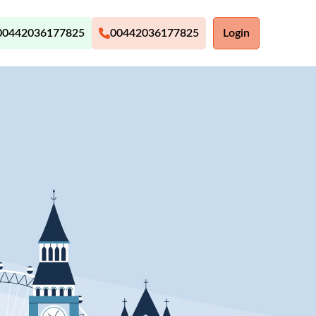
00442036177825
00442036177825
Login