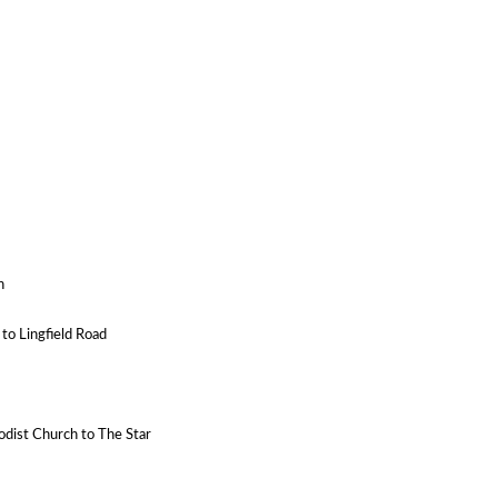
n
 to Lingfield Road
odist Church to The Star