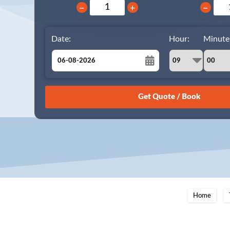
−
+
−
Date:
Hour:
Minute
August
Sun
Mon
Tue
Wed
Thu
Fri
Sat
26
27
28
29
30
31
1
2
3
4
5
6
7
8
9
10
11
12
13
14
15
16
17
18
19
20
21
22
23
24
25
26
27
28
29
Home
30
31
1
2
3
4
5