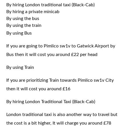
By hiring London traditional taxi (Black-Cab)
By hiring a private minicab
By using the bus
By using the train
By using Bus
If you are going to Pimlico sw1v to Gatwick Airport by
Bus then it will cost you around £22 per head
By using Train
If you are prioritizing Train towards Pimlico sw1v City
then it will cost you around £16
By hiring London Traditional Taxi (Black-Cab)
London traditional taxi is also another way to travel but
the cost is a bit higher, It will charge you around £78