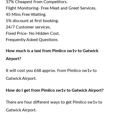
37% Cheapest from Competitors.
Flight Monitoring- Free Meet and Greet Services.
45 Mins Free Waiting.
5% discount at first booking.
24/7 Customer services.
Fixed Price- No Hidden Cost.
Frequently Asked Questions
How much is a taxi from Pimlico sw1v to Gatwick
Airport?
It will cost you £68 approx. from Pimlico sw1v to
Gatwick Airport.
How do I get from Pimlico sw1v to Gatwick Airport?
There are four different ways to get Pimlico sw1v to
Gatwick Airport.