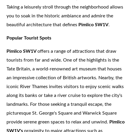
Taking a leisurely stroll through the neighborhood allows
you to soak in the historic ambiance and admire the
beautiful architecture that defines
Pimlico SW1V
.
Popular Tourist Spots
Pimlico SW1V
offers a range of attractions that draw
tourists from far and wide. One of the highlights is the
Tate Britain, a world-renowned art museum that houses
an impressive collection of British artworks. Nearby, the
iconic River Thames invites visitors to enjoy scenic walks
along its banks or take a river cruise to explore the city's
landmarks. For those seeking a tranquil escape, the
picturesque St. George's Square and Warwick Square
provide serene green spaces to relax and unwind.
Pimlico
SW1V's
proximity to major attractions such as