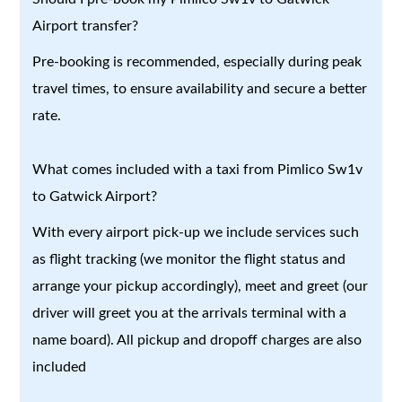
Airport transfer?
Pre-booking is recommended, especially during peak
travel times, to ensure availability and secure a better
rate.
What comes included with a taxi from Pimlico Sw1v
to Gatwick Airport?
With every airport pick-up we include services such
as flight tracking (we monitor the flight status and
arrange your pickup accordingly), meet and greet (our
driver will greet you at the arrivals terminal with a
name board). All pickup and dropoff charges are also
included