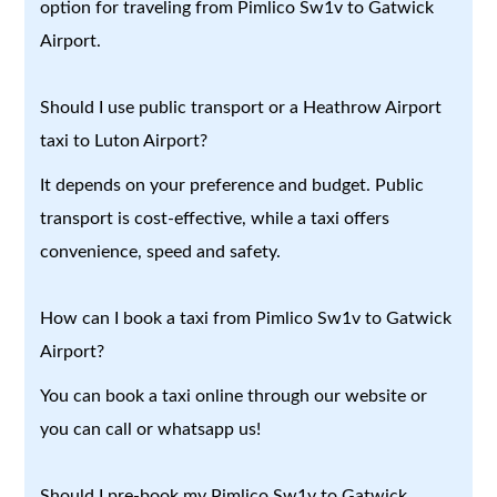
option for traveling from Pimlico Sw1v to Gatwick
Airport.
Should I use public transport or a Heathrow Airport
taxi to Luton Airport?
It depends on your preference and budget. Public
transport is cost-effective, while a taxi offers
convenience, speed and safety.
How can I book a taxi from Pimlico Sw1v to Gatwick
Airport?
You can book a taxi online through our website or
you can call or whatsapp us!
Should I pre-book my Pimlico Sw1v to Gatwick