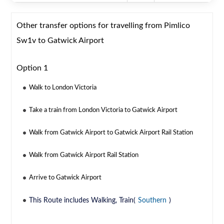
Other transfer options for travelling from Pimlico
Sw1v to Gatwick Airport
Option 1
Walk to London Victoria
Take a train from London Victoria to Gatwick Airport
Walk from Gatwick Airport to Gatwick Airport Rail Station
Walk from Gatwick Airport Rail Station
Arrive to Gatwick Airport
This Route includes Walking, Train(
Southern
)