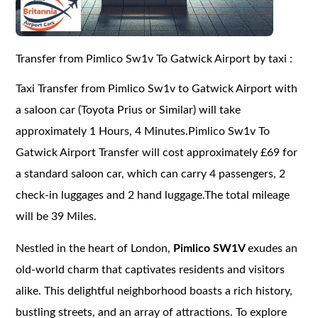
Transfer from Pimlico Sw1v To Gatwick Airport by taxi :
Taxi Transfer from Pimlico Sw1v to Gatwick Airport with
a saloon car (Toyota Prius or Similar) will take
approximately 1 Hours, 4 Minutes.Pimlico Sw1v To
Gatwick Airport Transfer will cost approximately £69 for
a standard saloon car, which can carry 4 passengers, 2
check-in luggages and 2 hand luggage.The total mileage
will be 39 Miles.
Nestled in the heart of London,
Pimlico SW1V
exudes an
old-world charm that captivates residents and visitors
alike. This delightful neighborhood boasts a rich history,
bustling streets, and an array of attractions. To explore