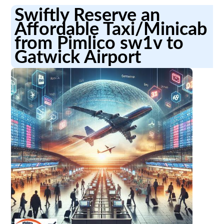
Swiftly Reserve an
Affordable Taxi/Minicab
from Pimlico sw1v to
Gatwick Airport