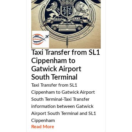
Taxi Transfer from SL1
Cippenham to
Gatwick Airport
South Terminal
Taxi Transfer from SL1
Cippenham to Gatwick Airport
South Terminal-Taxi Transfer
information between Gatwick
Airport South Terminal and SL1
Cippenham
Read More