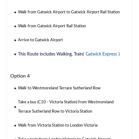
Walk from Gatwick Airport to Gatwick Airport Rail Station
Walk from Gatwick Airport Rail Station
Arrive to Gatwick Airport
This Route includes Walking, Train(
Gatwick Express
)
Option 4
Walk to Westmoreland Terrace Sutherland Row
Take a bus (C10 - Victoria Station) from Westmoreland
Terrace Sutherland Row to Victoria Station
Walk from Victoria Station to London Victoria