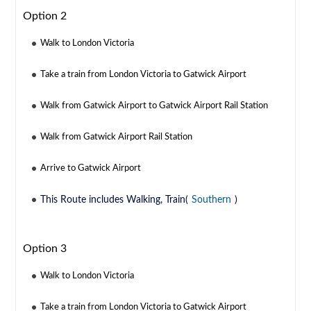
Option 2
Walk to London Victoria
Take a train from London Victoria to Gatwick Airport
Walk from Gatwick Airport to Gatwick Airport Rail Station
Walk from Gatwick Airport Rail Station
Arrive to Gatwick Airport
This Route includes Walking, Train(
Southern
)
Option 3
Walk to London Victoria
Take a train from London Victoria to Gatwick Airport