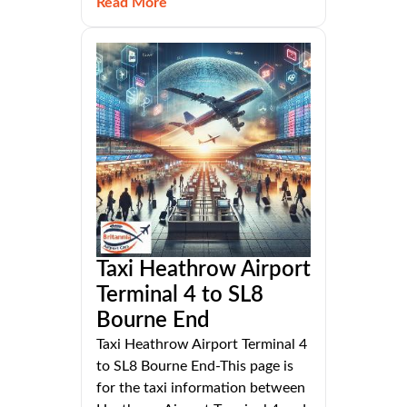
Read More
Taxi Heathrow Airport
Terminal 4 to SL8
Bourne End
Taxi Heathrow Airport Terminal 4
to SL8 Bourne End-This page is
for the taxi information between