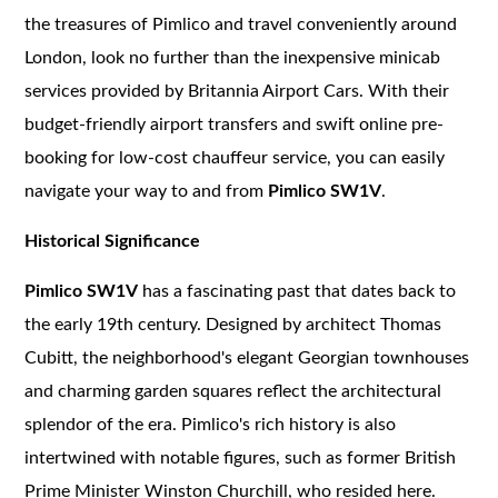
the treasures of Pimlico and travel conveniently around
London, look no further than the inexpensive minicab
services provided by Britannia Airport Cars. With their
budget-friendly airport transfers and swift online pre-
booking for low-cost chauffeur service, you can easily
navigate your way to and from
Pimlico SW1V
.
Historical Significance
Pimlico SW1V
has a fascinating past that dates back to
the early 19th century. Designed by architect Thomas
Cubitt, the neighborhood's elegant Georgian townhouses
and charming garden squares reflect the architectural
splendor of the era. Pimlico's rich history is also
intertwined with notable figures, such as former British
Prime Minister Winston Churchill, who resided here.