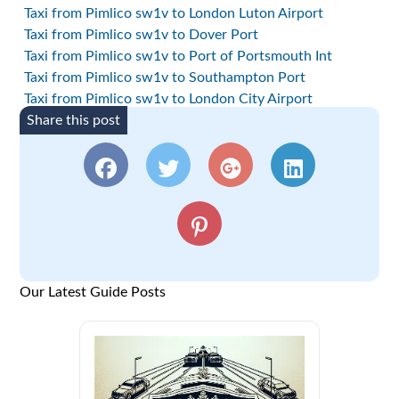
Taxi from Pimlico sw1v to London Luton Airport
Taxi from Pimlico sw1v to Dover Port
Taxi from Pimlico sw1v to Port of Portsmouth Int
Taxi from Pimlico sw1v to Southampton Port
Taxi from Pimlico sw1v to London City Airport
Share this post
Our Latest Guide Posts