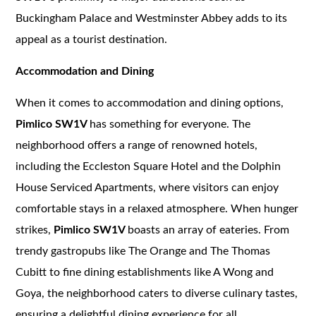
Buckingham Palace and Westminster Abbey adds to its
appeal as a tourist destination.
Accommodation and Dining
When it comes to accommodation and dining options,
Pimlico SW1V
has something for everyone. The
neighborhood offers a range of renowned hotels,
including the Eccleston Square Hotel and the Dolphin
House Serviced Apartments, where visitors can enjoy
comfortable stays in a relaxed atmosphere. When hunger
strikes,
Pimlico SW1V
boasts an array of eateries. From
trendy gastropubs like The Orange and The Thomas
Cubitt to fine dining establishments like A Wong and
Goya, the neighborhood caters to diverse culinary tastes,
ensuring a delightful dining experience for all.