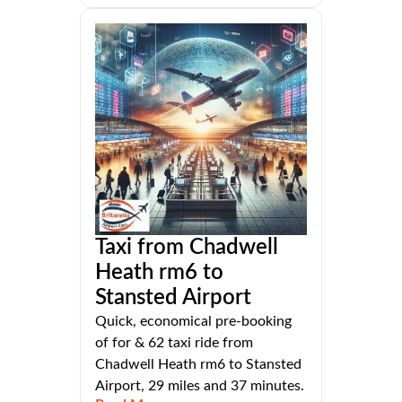
Taxi from Chadwell
Heath rm6 to
Stansted Airport
Quick, economical pre-booking
of for & 62 taxi ride from
Chadwell Heath rm6 to Stansted
Airport, 29 miles and 37 minutes.