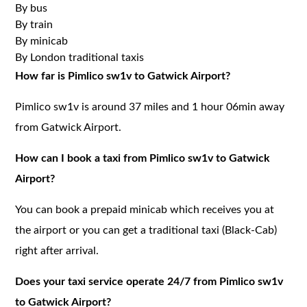
By bus
By train
By minicab
By London traditional taxis
How far is Pimlico sw1v to Gatwick Airport?
Pimlico sw1v is around 37 miles and 1 hour 06min away
from Gatwick Airport.
How can I book a taxi from Pimlico sw1v to Gatwick
Airport?
You can book a prepaid minicab which receives you at
the airport or you can get a traditional taxi (Black-Cab)
right after arrival.
Does your taxi service operate 24/7 from Pimlico sw1v
to Gatwick Airport?