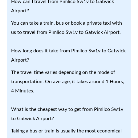
How can I travel from Pimlico Sw1v to Gatwick
Airport?
You can take a train, bus or book a private taxi with
us to travel from Pimlico Sw1v to Gatwick Airport.
How long does it take from Pimlico Sw1v to Gatwick
Airport?
The travel time varies depending on the mode of
transportation. On average, it takes around 1 Hours,
4 Minutes.
What is the cheapest way to get from Pimlico Sw1v
to Gatwick Airport?
Taking a bus or train is usually the most economical