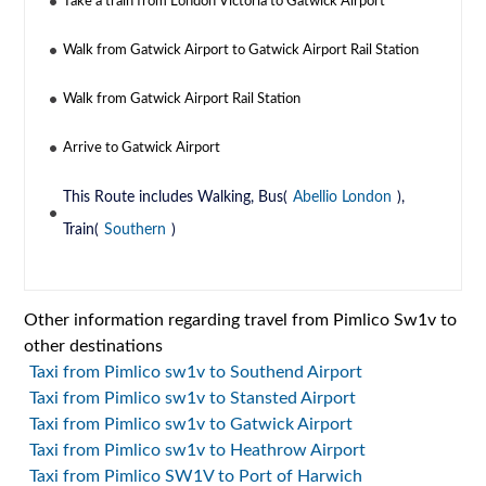
Take a train from London Victoria to Gatwick Airport
Walk from Gatwick Airport to Gatwick Airport Rail Station
Walk from Gatwick Airport Rail Station
Arrive to Gatwick Airport
This Route includes Walking, Bus(
Abellio London
),
Train(
Southern
)
Other information regarding travel from Pimlico Sw1v to
other destinations
Taxi from Pimlico sw1v to Southend Airport
Taxi from Pimlico sw1v to Stansted Airport
Taxi from Pimlico sw1v to Gatwick Airport
Taxi from Pimlico sw1v to Heathrow Airport
Taxi from Pimlico SW1V to Port of Harwich