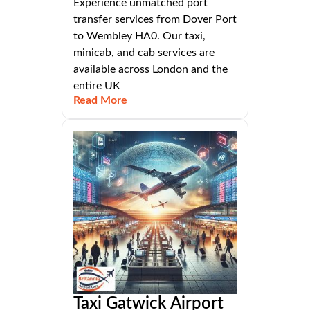
Experience unmatched port
transfer services from Dover Port
to Wembley HA0. Our taxi,
minicab, and cab services are
available across London and the
entire UK
Read More
Taxi Gatwick Airport