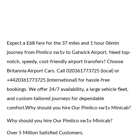
Expect a £68 fare for the 37 miles and 1 hour 06min
journey from Pimlico sw1v to Gatwick Airport. Need top-
notch, speedy, cost-friendly airport transfers? Choose
Britannia Airport Cars. Call 020361773725 (local) or
+4420361773725 (international) for hassle-free
bookings. We offer 24/7 availability, a large vehicle fleet,
and custom-tailored journeys for dependable
comfort.Why should you hire Our Pimlico sw1v Minicab?
Why should you hire Our Pimlico sw1v Minicab?
Over 5 Million Satisfied Customers.