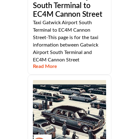
South Terminal to
EC4M Cannon Street
Taxi Gatwick Airport South
Terminal to EC4M Cannon
Street-This page is for the taxi
information between Gatwick
Airport South Terminal and
EC4M Cannon Street
Read More