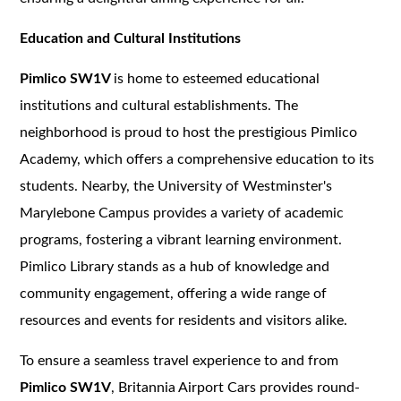
Education and Cultural Institutions
Pimlico SW1V
is home to esteemed educational
institutions and cultural establishments. The
neighborhood is proud to host the prestigious Pimlico
Academy, which offers a comprehensive education to its
students. Nearby, the University of Westminster's
Marylebone Campus provides a variety of academic
programs, fostering a vibrant learning environment.
Pimlico Library stands as a hub of knowledge and
community engagement, offering a wide range of
resources and events for residents and visitors alike.
To ensure a seamless travel experience to and from
Pimlico SW1V
, Britannia Airport Cars provides round-