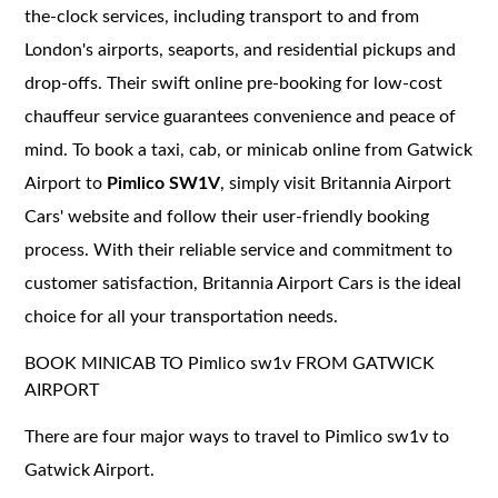
the-clock services, including transport to and from
London's airports, seaports, and residential pickups and
drop-offs. Their swift online pre-booking for low-cost
chauffeur service guarantees convenience and peace of
mind. To book a taxi, cab, or minicab online from Gatwick
Airport to
Pimlico SW1V
, simply visit Britannia Airport
Cars' website and follow their user-friendly booking
process. With their reliable service and commitment to
customer satisfaction, Britannia Airport Cars is the ideal
choice for all your transportation needs.
BOOK MINICAB TO Pimlico sw1v FROM GATWICK
AIRPORT
There are four major ways to travel to Pimlico sw1v to
Gatwick Airport.