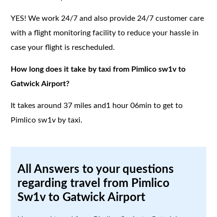
YES! We work 24/7 and also provide 24/7 customer care
with a flight monitoring facility to reduce your hassle in
case your flight is rescheduled.
How long does it take by taxi from Pimlico sw1v to
Gatwick Airport?
It takes around 37 miles and1 hour 06min to get to
Pimlico sw1v by taxi.
All Answers to your questions
regarding travel from Pimlico
Sw1v to Gatwick Airport