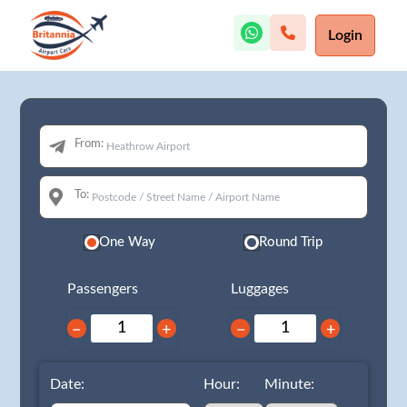
Login
From:
To:
One Way
Round Trip
Passengers
Luggages
−
+
−
+
Date:
Hour:
Minute: