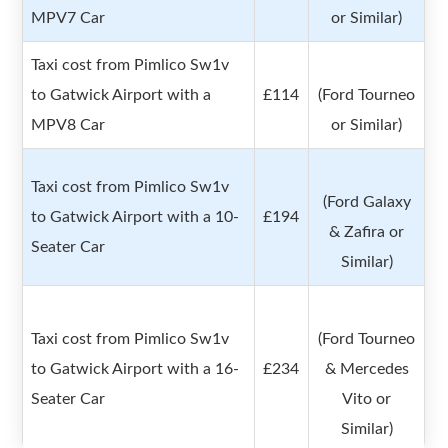
MPV7 Car
or Similar)
Taxi cost from Pimlico Sw1v
to Gatwick Airport with a
£114
(Ford Tourneo
MPV8 Car
or Similar)
Taxi cost from Pimlico Sw1v
(Ford Galaxy
to Gatwick Airport with a 10-
£194
& Zafira or
Seater Car
Similar)
Taxi cost from Pimlico Sw1v
(Ford Tourneo
to Gatwick Airport with a 16-
£234
& Mercedes
Seater Car
Vito or
Similar)