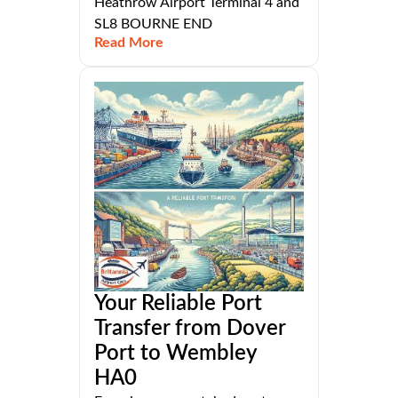
Heathrow Airport Terminal 4 and
SL8 BOURNE END
Read More
Your Reliable Port
Transfer from Dover
Port to Wembley
HA0