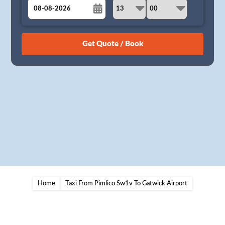
August
Sun
Mon
Tue
Wed
Thu
Fri
Sat
26
27
28
29
30
31
1
2
3
4
5
6
7
8
9
10
11
12
13
14
15
16
17
18
19
20
21
22
23
24
25
26
27
28
29
30
31
1
2
3
4
5
Home
Taxi From Pimlico Sw1v To Gatwick Airport