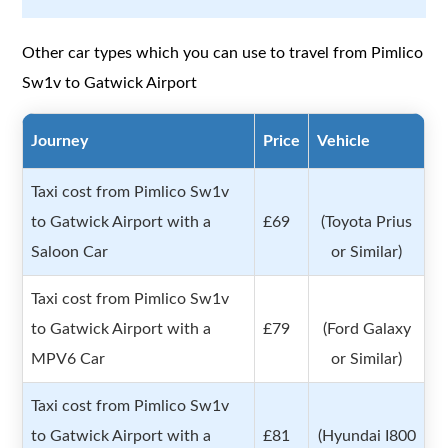
Other car types which you can use to travel from Pimlico
Sw1v to Gatwick Airport
Journey
Price
Vehicle
Taxi cost from Pimlico Sw1v
to Gatwick Airport with a
£69
(Toyota Prius
Saloon Car
or Similar)
Taxi cost from Pimlico Sw1v
to Gatwick Airport with a
£79
(Ford Galaxy
MPV6 Car
or Similar)
Taxi cost from Pimlico Sw1v
to Gatwick Airport with a
£81
(Hyundai I800