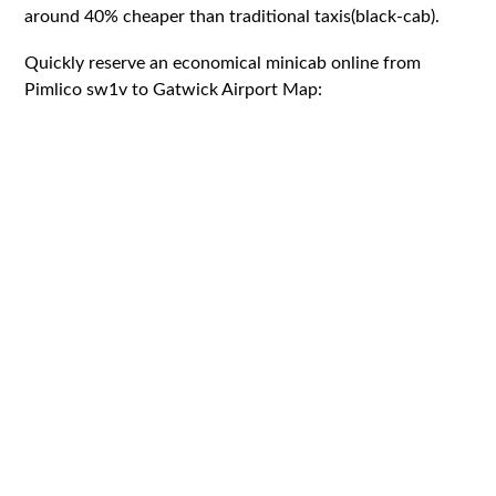
around 40% cheaper than traditional taxis(black-cab).
Quickly reserve an economical minicab online from
Pimlico sw1v to Gatwick Airport Map: