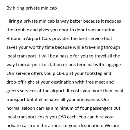
By hiring private minicab
Hiring a private minicab is way better because it reduces
the trouble and gives you door to door transportation.
Britannia Airport Cars provides the best service that
saves your worthy time because while traveling through
local transport it will be a hassle for you to travel all the
way from airport to station or bus terminal with luggage.
Our service offers you pick-up at your footstep and
drop-off right at your destination with free meet and
greets services at the airport. It costs you more than local
transport but it eliminates all your annoyance. Our
normal saloon carries a minimum of four passengers but
local transport costs you £68 each. You can hire your
private car from the airport to your destination. We are