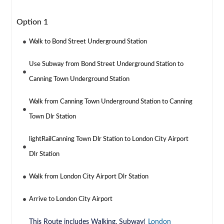
Option 1
Walk to Bond Street Underground Station
Use Subway from Bond Street Underground Station to
Canning Town Underground Station
Walk from Canning Town Underground Station to Canning
Town Dlr Station
lightRailCanning Town Dlr Station to London City Airport
Dlr Station
Walk from London City Airport Dlr Station
Arrive to London City Airport
This Route includes Walking, Subway(
London