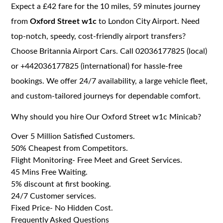
Expect a £42 fare for the 10 miles, 59 minutes journey
from
Oxford Street w1c
to London City Airport. Need
top-notch, speedy, cost-friendly airport transfers?
Choose Britannia Airport Cars. Call 02036177825 (local)
or +442036177825 (international) for hassle-free
bookings. We offer 24/7 availability, a large vehicle fleet,
and custom-tailored journeys for dependable comfort.
Why should you hire Our Oxford Street w1c Minicab?
Over 5 Million Satisfied Customers.
50% Cheapest from Competitors.
Flight Monitoring- Free Meet and Greet Services.
45 Mins Free Waiting.
5% discount at first booking.
24/7 Customer services.
Fixed Price- No Hidden Cost.
Frequently Asked Questions