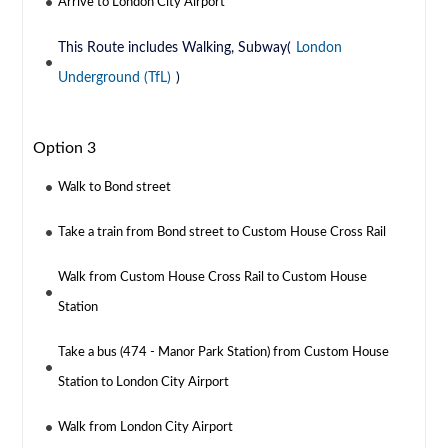
Arrive to London City Airport
This Route includes Walking, Subway(
London
Underground (TfL)
)
Option 3
Walk to Bond street
Take a train from Bond street to Custom House Cross Rail
Walk from Custom House Cross Rail to Custom House
Station
Take a bus (474 - Manor Park Station) from Custom House
Station to London City Airport
Walk from London City Airport