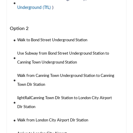
Underground (TfL)
)
Option 2
Walk to Bond Street Underground Station
Use Subway from Bond Street Underground Station to
Canning Town Underground Station
Walk from Canning Town Underground Station to Canning
Town Dlr Station
lightRailCanning Town Dlr Station to London City Airport
Dlr Station
Walk from London City Airport Dlr Station