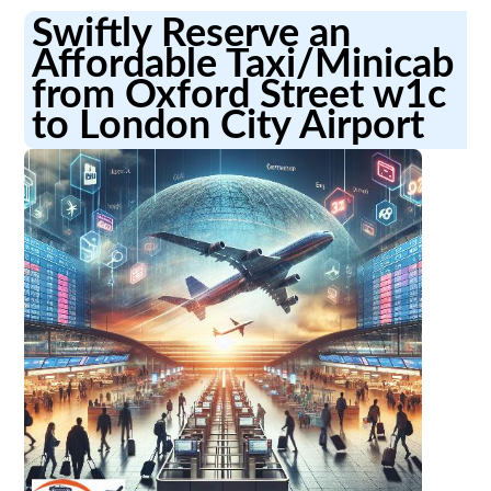
Swiftly Reserve an
Affordable Taxi/Minicab
from Oxford Street w1c
to London City Airport