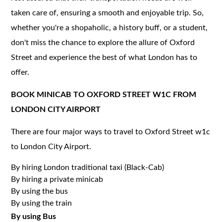
taken care of, ensuring a smooth and enjoyable trip. So,
whether you're a shopaholic, a history buff, or a student,
don't miss the chance to explore the allure of Oxford
Street and experience the best of what London has to
offer.
BOOK MINICAB TO OXFORD STREET W1C FROM
LONDON CITY AIRPORT
There are four major ways to travel to Oxford Street w1c
to London City Airport.
By hiring London traditional taxi (Black-Cab)
By hiring a private minicab
By using the bus
By using the train
By using Bus