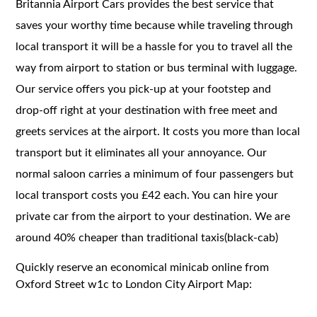
Britannia Airport Cars provides the best service that
saves your worthy time because while traveling through
local transport it will be a hassle for you to travel all the
way from airport to station or bus terminal with luggage.
Our service offers you pick-up at your footstep and
drop-off right at your destination with free meet and
greets services at the airport. It costs you more than local
transport but it eliminates all your annoyance. Our
normal saloon carries a minimum of four passengers but
local transport costs you £42 each. You can hire your
private car from the airport to your destination. We are
around 40% cheaper than traditional taxis(black-cab)
Quickly reserve an economical minicab online from
Oxford Street w1c to London City Airport Map: