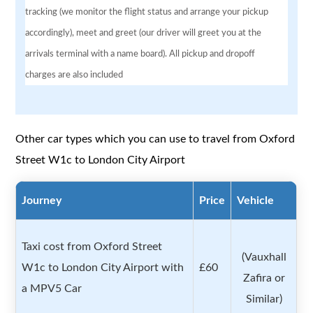
tracking (we monitor the flight status and arrange your pickup
accordingly), meet and greet (our driver will greet you at the
arrivals terminal with a name board). All pickup and dropoff
charges are also included
Other car types which you can use to travel from Oxford
Street W1c to London City Airport
Journey
Price
Vehicle
Taxi cost from Oxford Street
(Vauxhall
W1c to London City Airport with
£60
Zafira or
a MPV5 Car
Similar)