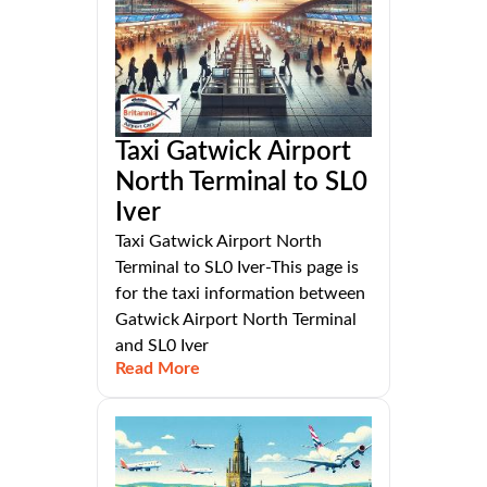
Taxi Gatwick Airport
North Terminal to SL0
Iver
Taxi Gatwick Airport North
Terminal to SL0 Iver-This page is
for the taxi information between
Gatwick Airport North Terminal
and SL0 Iver
Read More