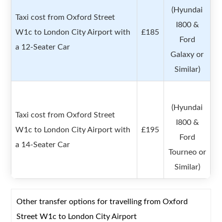
(Hyundai
Taxi cost from Oxford Street
I800 &
W1c to London City Airport with
£185
Ford
a 12-Seater Car
Galaxy or
Similar)
(Hyundai
Taxi cost from Oxford Street
I800 &
W1c to London City Airport with
£195
Ford
a 14-Seater Car
Tourneo or
Similar)
Other transfer options for travelling from Oxford
Street W1c to London City Airport