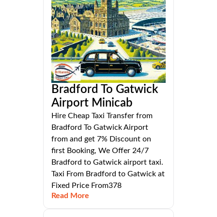
Bradford To Gatwick
Airport Minicab
Hire Cheap Taxi Transfer from
Bradford To Gatwick Airport
from and get 7% Discount on
first Booking, We Offer 24/7
Bradford to Gatwick airport taxi.
Taxi From Bradford to Gatwick at
Fixed Price From378
Read More