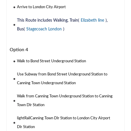
Arrive to London City Airport
This Route includes Walking, Train(
Elizabeth line
),
Bus(
Stagecoach London
)
Option 4
Walk to Bond Street Underground Station
Use Subway from Bond Street Underground Station to
Canning Town Underground Station
Walk from Canning Town Underground Station to Canning
Town Dlr Station
lightRailCanning Town Dlr Station to London City Airport
Dlr Station