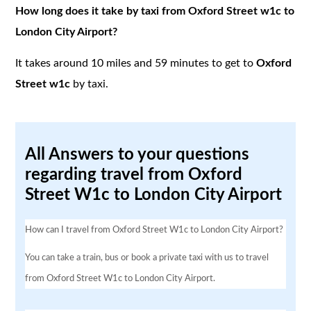
How long does it take by taxi from Oxford Street w1c to
London City Airport?
It takes around 10 miles and 59 minutes to get to
Oxford
Street w1c
by taxi.
All Answers to your questions
regarding travel from Oxford
Street W1c to London City Airport
How can I travel from Oxford Street W1c to London City Airport?
You can take a train, bus or book a private taxi with us to travel
from Oxford Street W1c to London City Airport.