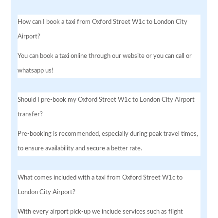
How can I book a taxi from Oxford Street W1c to London City
Airport?
You can book a taxi online through our website or you can call or
whatsapp us!
Should I pre-book my Oxford Street W1c to London City Airport
transfer?
Pre-booking is recommended, especially during peak travel times,
to ensure availability and secure a better rate.
What comes included with a taxi from Oxford Street W1c to
London City Airport?
With every airport pick-up we include services such as flight