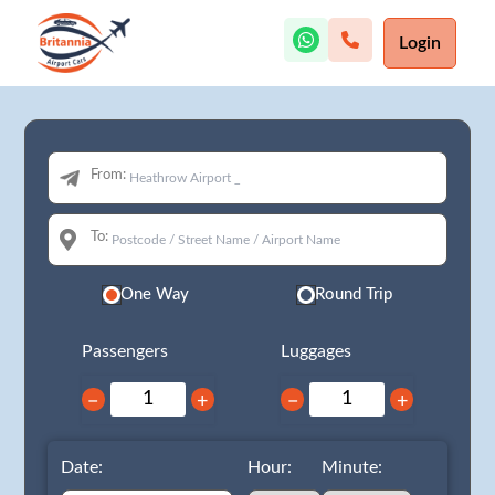
Login
From:
To:
One Way
Round Trip
Passengers
Luggages
−
+
−
+
Date:
Hour:
Minute: