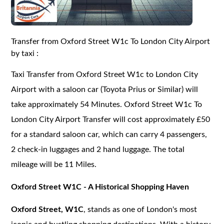
Transfer from Oxford Street W1c To London City Airport
by taxi :
Taxi Transfer from Oxford Street W1c to London City
Airport with a saloon car (Toyota Prius or Similar) will
take approximately 54 Minutes. Oxford Street W1c To
London City Airport Transfer will cost approximately £50
for a standard saloon car, which can carry 4 passengers,
2 check-in luggages and 2 hand luggage. The total
mileage will be 11 Miles.
Oxford Street W1C - A Historical Shopping Haven
Oxford Street, W1C
, stands as one of London's most