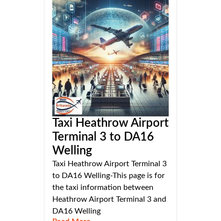
Taxi Heathrow Airport
Terminal 3 to DA16
Welling
Taxi Heathrow Airport Terminal 3
to DA16 Welling-This page is for
the taxi information between
Heathrow Airport Terminal 3 and
DA16 Welling