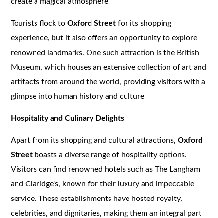
create a magical atmosphere.
Tourists flock to
Oxford Street
for its shopping
experience, but it also offers an opportunity to explore
renowned landmarks. One such attraction is the British
Museum, which houses an extensive collection of art and
artifacts from around the world, providing visitors with a
glimpse into human history and culture.
Hospitality and Culinary Delights
Apart from its shopping and cultural attractions,
Oxford
Street
boasts a diverse range of hospitality options.
Visitors can find renowned hotels such as The Langham
and Claridge's, known for their luxury and impeccable
service. These establishments have hosted royalty,
celebrities, and dignitaries, making them an integral part