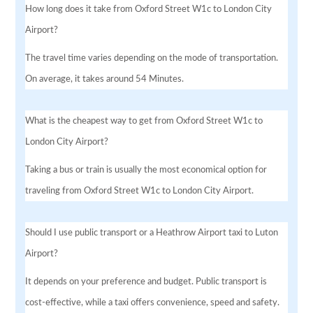
How long does it take from Oxford Street W1c to London City
Airport?
The travel time varies depending on the mode of transportation.
On average, it takes around 54 Minutes.
What is the cheapest way to get from Oxford Street W1c to
London City Airport?
Taking a bus or train is usually the most economical option for
traveling from Oxford Street W1c to London City Airport.
Should I use public transport or a Heathrow Airport taxi to Luton
Airport?
It depends on your preference and budget. Public transport is
cost-effective, while a taxi offers convenience, speed and safety.