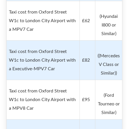
Taxi cost from Oxford Street
(Hyundai
W1c to London City Airport with
£62
I800 or
a MPV7 Car
Similar)
Taxi cost from Oxford Street
((Mercedes
W1c to London City Airport with
£82
V Class or
a Executive-MPV7 Car
Similar))
Taxi cost from Oxford Street
(Ford
W1c to London City Airport with
£95
Tourneo or
a MPV8 Car
Similar)