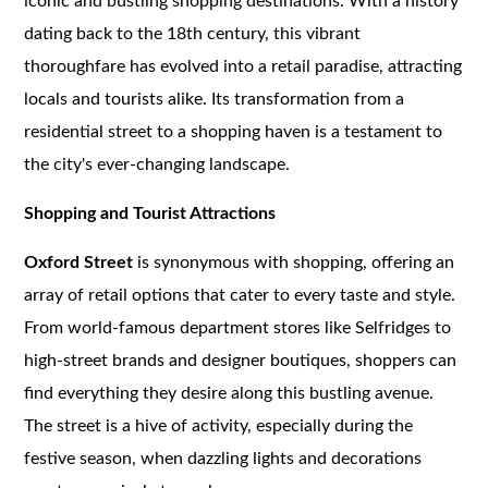
iconic and bustling shopping destinations. With a history
dating back to the 18th century, this vibrant
thoroughfare has evolved into a retail paradise, attracting
locals and tourists alike. Its transformation from a
residential street to a shopping haven is a testament to
the city's ever-changing landscape.
Shopping and Tourist Attractions
Oxford Street
is synonymous with shopping, offering an
array of retail options that cater to every taste and style.
From world-famous department stores like Selfridges to
high-street brands and designer boutiques, shoppers can
find everything they desire along this bustling avenue.
The street is a hive of activity, especially during the
festive season, when dazzling lights and decorations