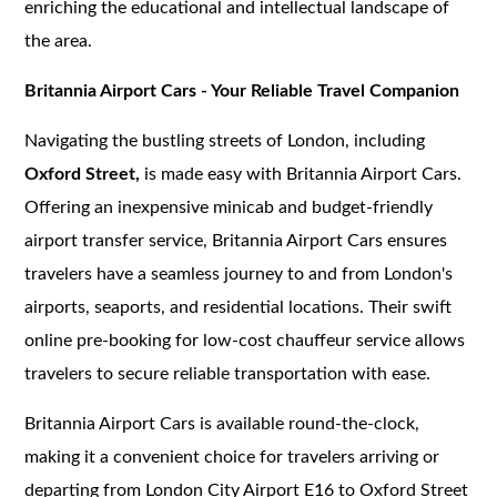
enriching the educational and intellectual landscape of
the area.
Britannia Airport Cars - Your Reliable Travel Companion
Navigating the bustling streets of London, including
Oxford Street,
is made easy with Britannia Airport Cars.
Offering an inexpensive minicab and budget-friendly
airport transfer service, Britannia Airport Cars ensures
travelers have a seamless journey to and from London's
airports, seaports, and residential locations. Their swift
online pre-booking for low-cost chauffeur service allows
travelers to secure reliable transportation with ease.
Britannia Airport Cars is available round-the-clock,
making it a convenient choice for travelers arriving or
departing from London City Airport E16 to Oxford Street