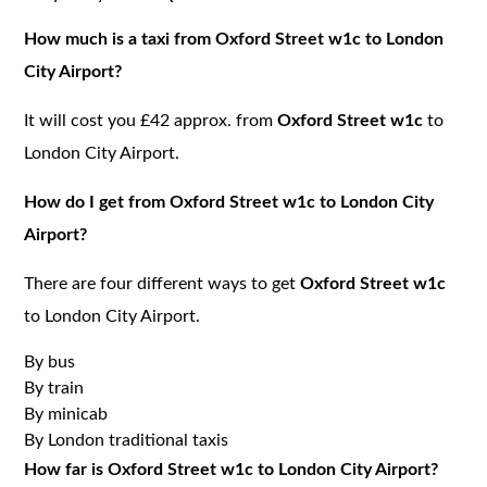
How much is a taxi from Oxford Street w1c to London
City Airport?
It will cost you £42 approx. from
Oxford Street w1c
to
London City Airport.
How do I get from Oxford Street w1c to London City
Airport?
There are four different ways to get
Oxford Street w1c
to London City Airport.
By bus
By train
By minicab
By London traditional taxis
How far is Oxford Street w1c to London City Airport?