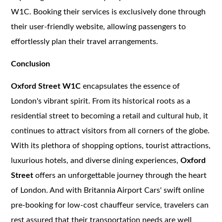
W1C. Booking their services is exclusively done through
their user-friendly website, allowing passengers to
effortlessly plan their travel arrangements.
Conclusion
Oxford Street W1C
encapsulates the essence of
London's vibrant spirit. From its historical roots as a
residential street to becoming a retail and cultural hub, it
continues to attract visitors from all corners of the globe.
With its plethora of shopping options, tourist attractions,
luxurious hotels, and diverse dining experiences,
Oxford
Street
offers an unforgettable journey through the heart
of London. And with Britannia Airport Cars' swift online
pre-booking for low-cost chauffeur service, travelers can
rest assured that their transportation needs are well