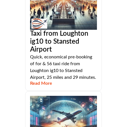
Taxi from Loughton
ig10 to Stansted
Airport
Quick, economical pre-booking
of for & 56 taxi ride from
Loughton ig10 to Stansted
Airport, 25 miles and 29 minutes.
Read More