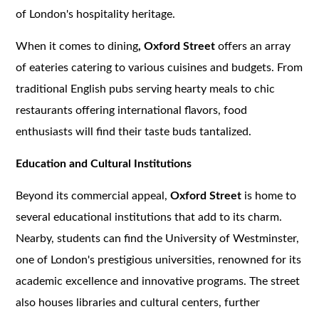
of London's hospitality heritage.
When it comes to dining
, Oxford Street
offers an array
of eateries catering to various cuisines and budgets. From
traditional English pubs serving hearty meals to chic
restaurants offering international flavors, food
enthusiasts will find their taste buds tantalized.
Education and Cultural Institutions
Beyond its commercial appeal,
Oxford Street
is home to
several educational institutions that add to its charm.
Nearby, students can find the University of Westminster,
one of London's prestigious universities, renowned for its
academic excellence and innovative programs. The street
also houses libraries and cultural centers, further