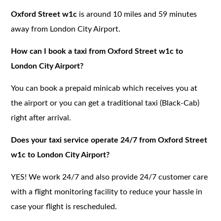
Oxford Street w1c
is around 10 miles and 59 minutes
away from London City Airport.
How can I book a taxi from Oxford Street w1c to
London City Airport?
You can book a prepaid minicab which receives you at
the airport or you can get a traditional taxi (Black-Cab)
right after arrival.
Does your taxi service operate 24/7 from Oxford Street
w1c to London City Airport?
YES! We work 24/7 and also provide 24/7 customer care
with a flight monitoring facility to reduce your hassle in
case your flight is rescheduled.