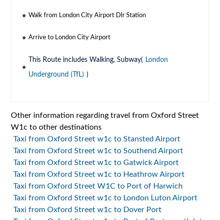
Walk from London City Airport Dlr Station
Arrive to London City Airport
This Route includes Walking, Subway(
London
Underground (TfL)
)
Other information regarding travel from Oxford Street
W1c to other destinations
Taxi from Oxford Street w1c to Stansted Airport
Taxi from Oxford Street w1c to Southend Airport
Taxi from Oxford Street w1c to Gatwick Airport
Taxi from Oxford Street w1c to Heathrow Airport
Taxi from Oxford Street W1C to Port of Harwich
Taxi from Oxford Street w1c to London Luton Airport
Taxi from Oxford Street w1c to Dover Port