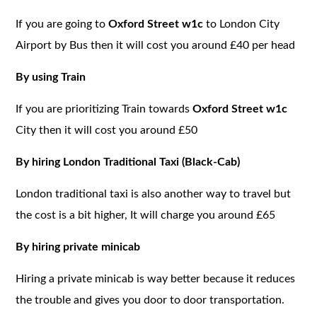
If you are going to
Oxford Street w1c
to London City
Airport by Bus then it will cost you around £40 per head
By using Train
If you are prioritizing Train towards
Oxford Street w1c
City then it will cost you around £50
By hiring London Traditional Taxi (Black-Cab)
London traditional taxi is also another way to travel but
the cost is a bit higher, It will charge you around £65
By hiring private minicab
Hiring a private minicab is way better because it reduces
the trouble and gives you door to door transportation.