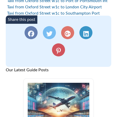
Taxi from Oxford Street w1c to Port of Portsmouth Int
Taxi from Oxford Street w1c to London City Airport
Taxi from Oxford Street w1c to Southampton Port
Share this post
Our Latest Guide Posts