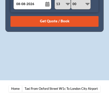
August
Sun
Mon
Tue
Wed
Thu
Fri
Sat
26
27
28
29
30
31
1
2
3
4
5
6
7
8
9
10
11
12
13
14
15
16
17
18
19
20
21
22
23
24
25
26
27
28
29
30
31
1
2
3
4
5
Home
Taxi From Oxford Street W1c To London City Airport