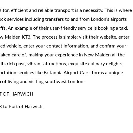
sitor, efficient and reliable transport is a necessity. This is where
ock services including transfers to and from London's airports
fs. An example of their user-friendly service is booking a taxi,
 Malden KT3. The process is simple: visit their website, enter
red vehicle, enter your contact information, and confirm your
 taken care of, making your experience in New Malden all the
 rich past, vibrant attractions, exquisite culinary delights,
rtation services like Britannia Airport Cars, forms a unique
m of living and visiting southwest London.
T OF HARWICH
3 to Port of Harwich.