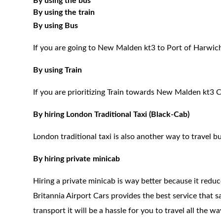
By using the bus
By using the train
By using Bus
If you are going to New Malden kt3 to Port of Harwich
By using Train
If you are prioritizing Train towards New Malden kt3 C
By hiring London Traditional Taxi (Black-Cab)
London traditional taxi is also another way to travel bu
By hiring private minicab
Hiring a private minicab is way better because it redu
Britannia Airport Cars provides the best service that 
transport it will be a hassle for you to travel all the 