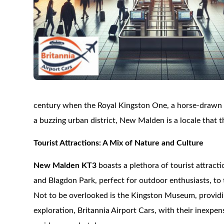
century when the Royal Kingston One, a horse-drawn t
a buzzing urban district, New Malden is a locale that t
Tourist Attractions: A Mix of Nature and Culture
New Malden KT3
boasts a plethora of tourist attracti
and Blagdon Park, perfect for outdoor enthusiasts, to 
Not to be overlooked is the Kingston Museum, providing
exploration, Britannia Airport Cars, with their inexpe