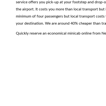
service offers you pick-up at your footstep and drop-of
the airport. It costs you more than local transport but
minimum of four passengers but local transport costs 
your destination. We are around 40% cheaper than trad
Quickly reserve an economical minicab online from N