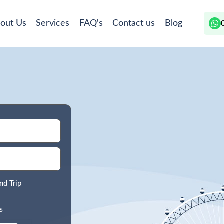
out Us
Services
FAQ's
Contact us
Blog
nd Trip
s