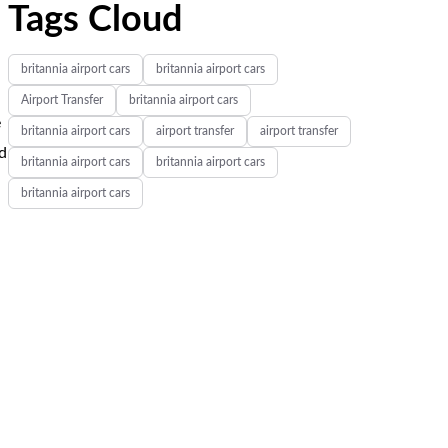
Tags Cloud
britannia airport cars
britannia airport cars
Airport Transfer
britannia airport cars
e
britannia airport cars
airport transfer
airport transfer
nd
britannia airport cars
britannia airport cars
britannia airport cars