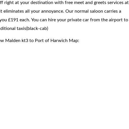
f right at your destination with free meet and greets services at
 it eliminates all your annoyance. Our normal saloon carries a
you £191 each. You can hire your private car from the airport to
itional taxis(black-cab)
ew Malden kt3 to Port of Harwich Map: