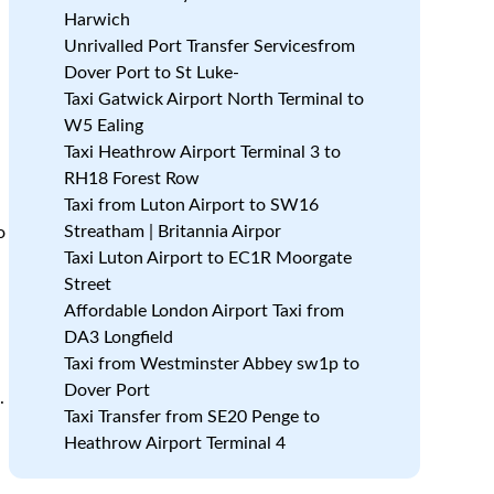
Harwich
Unrivalled Port Transfer Servicesfrom
Dover Port to St Luke-
Taxi Gatwick Airport North Terminal to
W5 Ealing
Taxi Heathrow Airport Terminal 3 to
RH18 Forest Row
Taxi from Luton Airport to SW16
Streatham | Britannia Airpor
o
Taxi Luton Airport to EC1R Moorgate
Street
Affordable London Airport Taxi from
DA3 Longfield
Taxi from Westminster Abbey sw1p to
Dover Port
.
Taxi Transfer from SE20 Penge to
Heathrow Airport Terminal 4