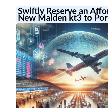
Swiftly Reserve an Aff
New Malden kt3 to Por