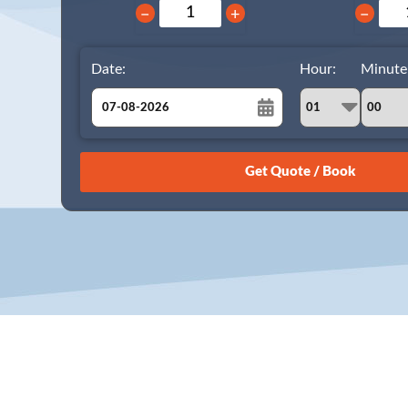
−
+
−
Date:
Hour:
Minute
August
Sun
Mon
Tue
Wed
Thu
Fri
Sat
26
27
28
29
30
31
1
2
3
4
5
6
7
8
9
10
11
12
13
14
15
16
17
18
19
20
21
22
23
24
25
26
27
28
29
30
31
1
2
3
4
5