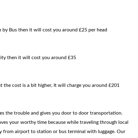
 by Bus then it will cost you around £25 per head
ity then it will cost you around £35
t the cost is a bit higher, It will charge you around £201
ces the trouble and gives you door to door transportation.
saves your worthy time because while traveling through local
way from airport to station or bus terminal with luggage. Our