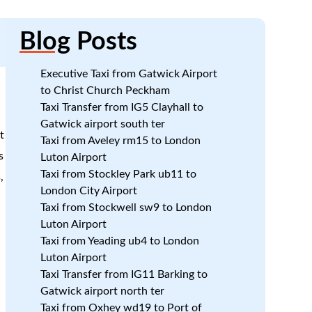
Blog
Posts
Executive Taxi from Gatwick Airport
to Christ Church Peckham
Taxi Transfer from IG5 Clayhall to
Gatwick airport south ter
t
Taxi from Aveley rm15 to London
s
Luton Airport
Taxi from Stockley Park ub11 to
,
London City Airport
Taxi from Stockwell sw9 to London
Luton Airport
Taxi from Yeading ub4 to London
Luton Airport
Taxi Transfer from IG11 Barking to
Gatwick airport north ter
Taxi from Oxhey wd19 to Port of