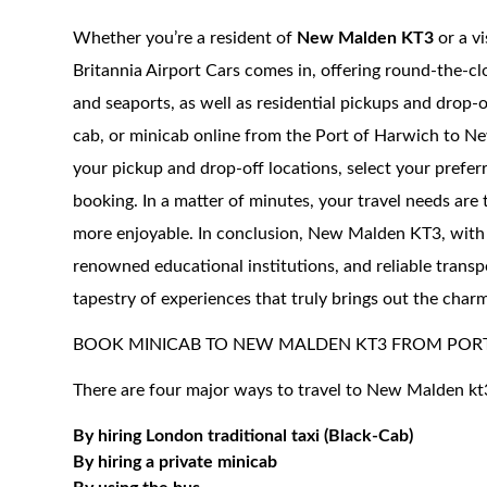
Whether you’re a resident of
New Malden KT3
or a vi
Britannia Airport Cars comes in, offering round-the-cl
and seaports, as well as residential pickups and drop-of
cab, or minicab online from the Port of Harwich to New
your pickup and drop-off locations, select your prefer
booking. In a matter of minutes, your travel needs are
more enjoyable. In conclusion, New Malden KT3, with its
renowned educational institutions, and reliable transpo
tapestry of experiences that truly brings out the char
BOOK MINICAB TO NEW MALDEN KT3 FROM POR
There are four major ways to travel to New Malden kt
By hiring London traditional taxi (Black-Cab)
By hiring a private minicab