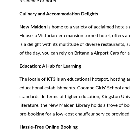
residence or hotel.
Culinary and Accommodation Delights
New Malden
is home to a variety of acclaimed hotels
House, a Victorian-era mansion turned hotel, offers an 
is a delight with its multitude of diverse restaurants,
of the day, you can rely on Britannia Airport Cars for a
Education: A Hub for Learning
The locale of
KT3
is an educational hotspot, hosting a
educational establishments. Coombe Girls' School and
standards. In terms of higher education, Kingston Unive
literature, the New Malden Library holds a trove of boo
pre-booking for a low-cost chauffeur service provided 
Hassle-Free Online Booking