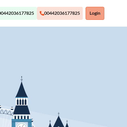
00442036177825
00442036177825
Login