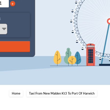
+
:
Home
Taxi From New Malden Kt3 To Port Of Harwich