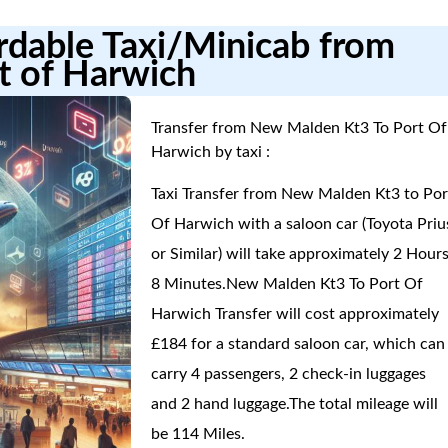
ordable Taxi/Minicab from
t of Harwich
Transfer from New Malden Kt3 To Port Of
Harwich by taxi :
Taxi Transfer from New Malden Kt3 to Por
Of Harwich with a saloon car (Toyota Priu
or Similar) will take approximately 2 Hours
8 Minutes.New Malden Kt3 To Port Of
Harwich Transfer will cost approximately
£184 for a standard saloon car, which can
carry 4 passengers, 2 check-in luggages
and 2 hand luggage.The total mileage will
be 114 Miles.