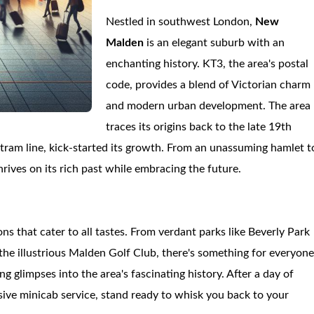
Nestled in southwest London,
New
Malden
is an elegant suburb with an
enchanting history. KT3, the area's postal
code, provides a blend of Victorian charm
and modern urban development. The area
traces its origins back to the late 19th
ram line, kick-started its growth. From an unassuming hamlet t
hrives on its rich past while embracing the future.
ons that cater to all tastes. From verdant parks like Beverly Park
the illustrious Malden Golf Club, there's something for everyone
 glimpses into the area's fascinating history. After a day of
nsive minicab service, stand ready to whisk you back to your