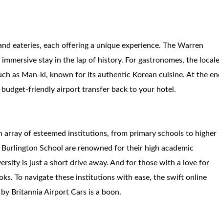
 and eateries, each offering a unique experience. The Warren
immersive stay in the lap of history. For gastronomes, the local
 such as Man-ki, known for its authentic Korean cuisine. At the e
 budget-friendly airport transfer back to your hotel.
n array of esteemed institutions, from primary schools to higher
 Burlington School are renowned for their high academic
rsity is just a short drive away. And for those with a love for
ks. To navigate these institutions with ease, the swift online
by Britannia Airport Cars is a boon.