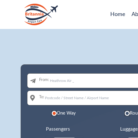
Home
Ab
From:
To:
One Way
Rou
Passengers
Luggage