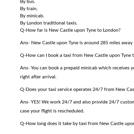
By bus.
By train.
By minicab.
By London traditional taxis.
Q-How far is New Castle upon Tyne to London?
Ans- New Castle upon Tyne is around 285 miles away 
Q-How can I book a taxi from New Castle upon Tyne 
Ans- You can book a prepaid minicab which receives you
right after arrival.
Q-Does your taxi service operates 24/7 from New Cas
Ans- YES! We work 24/7 and also provide 24/7 customer
case your flight is rescheduled.
Q-How long does it take by taxi from New Castle upo