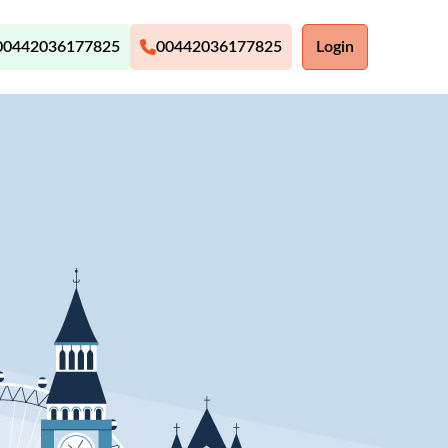
00442036177825
00442036177825
Login