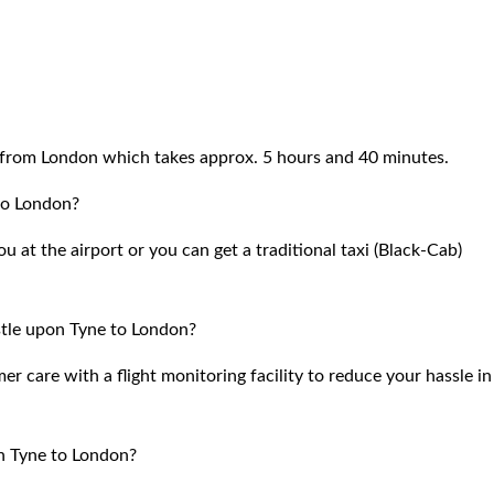
from London which takes approx. 5 hours and 40 minutes.
to London?
 at the airport or you can get a traditional taxi (Black-Cab)
tle upon Tyne to London?
 care with a flight monitoring facility to reduce your hassle in
n Tyne to London?