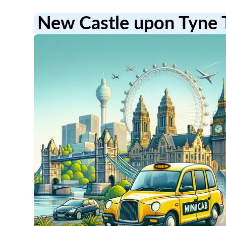
New Castle upon Tyne 