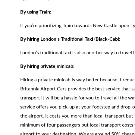
By using Train:
If you’re prioritizing Train towards New Castle upon Ty
By hiring London’s Traditional Taxi (Black-Cab):
London’s traditional taxi is also another way to travel 
By hiring private minicab:
Hiring a private minicab is way better because it redu
Britannia Airport Cars provides the best service that 
transport it will be a hassle for you to travel all the 
service offers you pick-up at your footstep and drop-of
the airport. It costs you more than local transport but
minimum of four passengers but local transport costs 
airport to your destination. We are around 50% cheaper