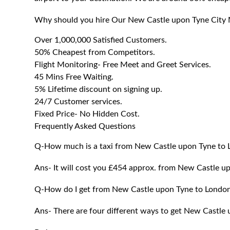
Why should you hire Our New Castle upon Tyne City 
Over 1,000,000 Satisfied Customers.
50% Cheapest from Competitors.
Flight Monitoring- Free Meet and Greet Services.
45 Mins Free Waiting.
5% Lifetime discount on signing up.
24/7 Customer services.
Fixed Price- No Hidden Cost.
Frequently Asked Questions
Q-How much is a taxi from New Castle upon Tyne to
Ans- It will cost you £454 approx. from New Castle u
Q-How do I get from New Castle upon Tyne to Londo
Ans- There are four different ways to get New Castle