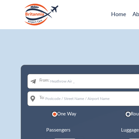
Home
Ab
From:
To:
One Way
Rou
Passengers
Luggage