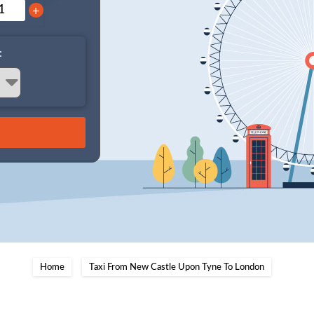
+
:
Home
Taxi From New Castle Upon Tyne To London