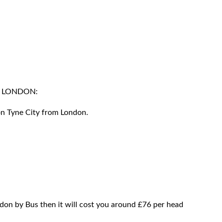
M LONDON:
on Tyne City from London.
don by Bus then it will cost you around £76 per head