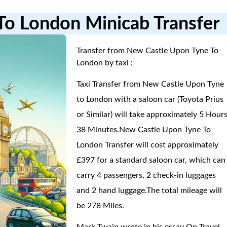
To London Minicab Transfer
Transfer from New Castle Upon Tyne To
London by taxi :
Taxi Transfer from New Castle Upon Tyne
to London with a saloon car (Toyota Prius
or Similar) will take approximately 5 Hours
38 Minutes.New Castle Upon Tyne To
London Transfer will cost approximately
£397 for a standard saloon car, which can
carry 4 passengers, 2 check-in luggages
and 2 hand luggage.The total mileage will
be 278 Miles.