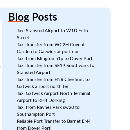
Blog
Posts
Taxi Stansted Airport to W1D Frith
Street
Taxi Transfer from WC2H Covent
Garden to Gatwick airport nor
Taxi from Islington n1p to Dover Port
,
Taxi Transfer from SE1P Southwark to
Stansted Airport
Taxi Transfer from EN8 Cheshunt to
Gatwick airport north ter
Taxi Gatwick Airport North Terminal
Airport to RH4 Dorking
Taxi from Raynes Park sw20 to
Southampton Port
Reliable Port Transfer to Barnet EN4
from Dover Port