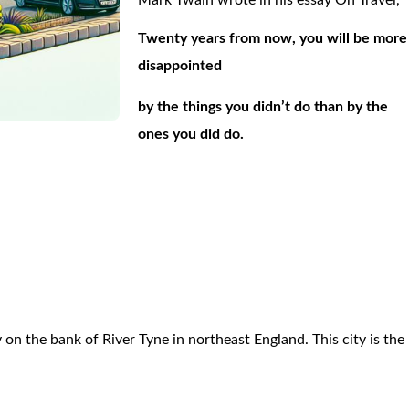
Mark Twain wrote in his essay On Travel,
Twenty years from now, you will be more
disappointed
by the things you didn’t do than by the
ones you did do.
,
y on the bank of River Tyne in northeast England. This city is the