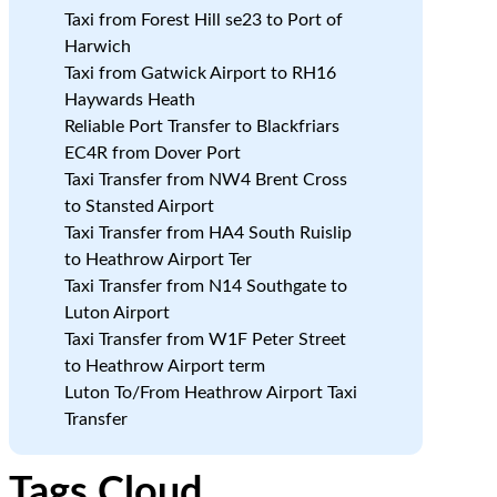
Taxi from Forest Hill se23 to Port of
Harwich
Taxi from Gatwick Airport to RH16
Haywards Heath
Reliable Port Transfer to Blackfriars
EC4R from Dover Port
Taxi Transfer from NW4 Brent Cross
to Stansted Airport
Taxi Transfer from HA4 South Ruislip
to Heathrow Airport Ter
Taxi Transfer from N14 Southgate to
Luton Airport
Taxi Transfer from W1F Peter Street
to Heathrow Airport term
Luton To/From Heathrow Airport Taxi
Transfer
Tags Cloud