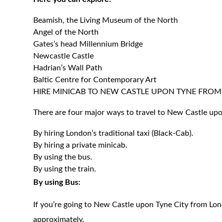
Beamish, the Living Museum of the North
Angel of the North
Gates’s head Millennium Bridge
Newcastle Castle
Hadrian’s Wall Path
Baltic Centre for Contemporary Art
HIRE MINICAB TO NEW CASTLE UPON TYNE FRO
There are four major ways to travel to New Castle up
By hiring London’s traditional taxi (Black-Cab).
By hiring a private minicab.
By using the bus.
By using the train.
By using Bus:
If you’re going to New Castle upon Tyne City from Lon
approximately.