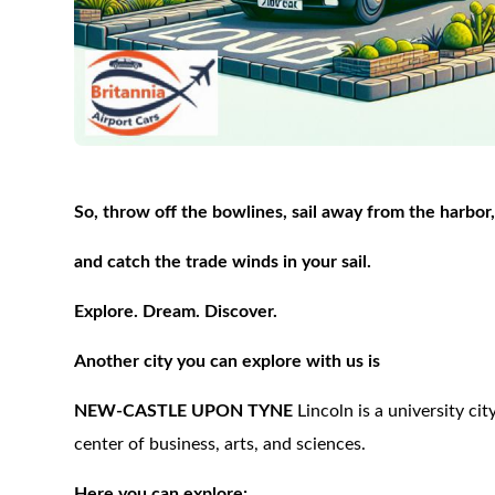
So, throw off the bowlines, sail away from the harbor
and catch the trade winds in your sail.
Explore. Dream. Discover.
Another city you can explore with us is
NEW-CASTLE UPON TYNE
Lincoln is a university cit
center of business, arts, and sciences.
Here you can explore: