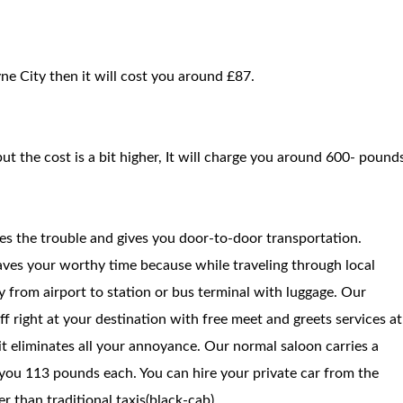
ne City then it will cost you around £87.
but the cost is a bit higher, It will charge you around 600- pound
ces the trouble and gives you door-to-door transportation.
saves your worthy time because while traveling through local
way from airport to station or bus terminal with luggage. Our
f right at your destination with free meet and greets services at
 it eliminates all your annoyance. Our normal saloon carries a
you 113 pounds each. You can hire your private car from the
 than traditional taxis(black-cab).