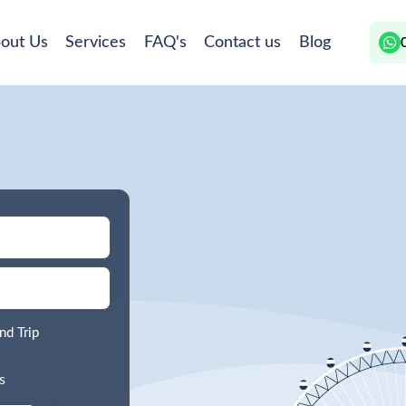
out Us
Services
FAQ's
Contact us
Blog
nd Trip
s