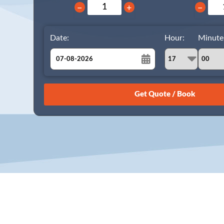
−
+
−
Date:
Hour:
Minute
August
Sun
Mon
Tue
Wed
Thu
Fri
Sat
26
27
28
29
30
31
1
2
3
4
5
6
7
8
9
10
11
12
13
14
15
16
17
18
19
20
21
22
23
24
25
26
27
28
29
30
31
1
2
3
4
5