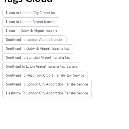
Luton to London City Airport taxi
Luton to London Airport transfer
Luton To Gatwick Airport Transfer
Southend To London Airport Transfer
Southend To Gatwick Airport Transfer taxi
Southend To Stansted Airport Transfer taxi
Southend to Luton Airport Transfer taxi Service
Southend To Heathrow Airport Transfer taxi Service
Southend To London City Airport taxi Transfer Service
Heathrow To London City Airport taxi Transfer Service