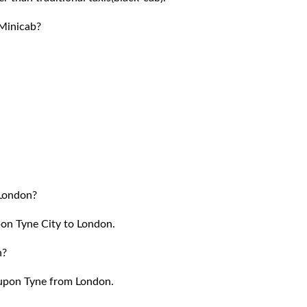
Minicab?
 London?
pon Tyne City to London.
n?
 upon Tyne from London.