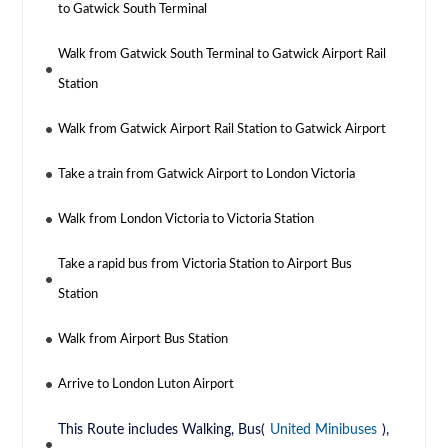
to Gatwick South Terminal
Walk from Gatwick South Terminal to Gatwick Airport Rail
Station
Walk from Gatwick Airport Rail Station to Gatwick Airport
Take a train from Gatwick Airport to London Victoria
Walk from London Victoria to Victoria Station
Take a rapid bus from Victoria Station to Airport Bus
Station
Walk from Airport Bus Station
Arrive to London Luton Airport
This Route includes Walking, Bus(
United Minibuses
),