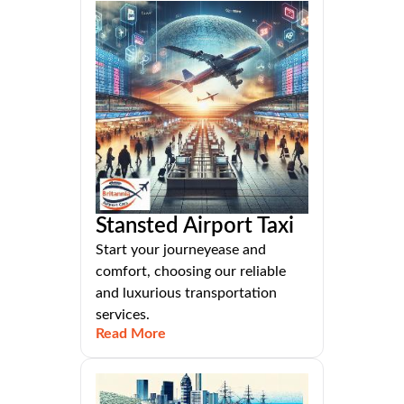
Stansted Airport Taxi
Start your journeyease and
comfort, choosing our reliable
and luxurious transportation
services.
Read More