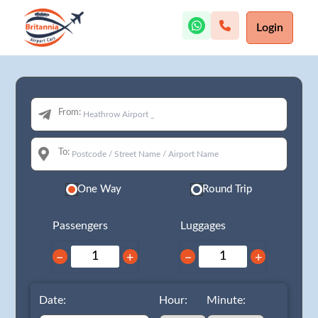
Login
From:
To:
One Way
Round Trip
Passengers
Luggages
−
+
−
+
Date:
Hour:
Minute: