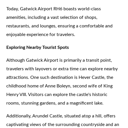
Today, Gatwick Airport RH6 boasts world-class
amenities, including a vast selection of shops,
restaurants, and lounges, ensuring a comfortable and
enjoyable experience for travelers.
Exploring Nearby Tourist Spots
Although Gatwick Airport is primarily a transit point,
travelers with layovers or extra time can explore nearby
attractions. One such destination is Hever Castle, the
childhood home of Anne Boleyn, second wife of King
Henry VIII. Visitors can explore the castle's historic
rooms, stunning gardens, and a magnificent lake.
Additionally, Arundel Castle, situated atop a hill, offers
captivating views of the surrounding countryside and an