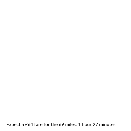
Expect a £64 fare for the 69 miles, 1 hour 27 minutes