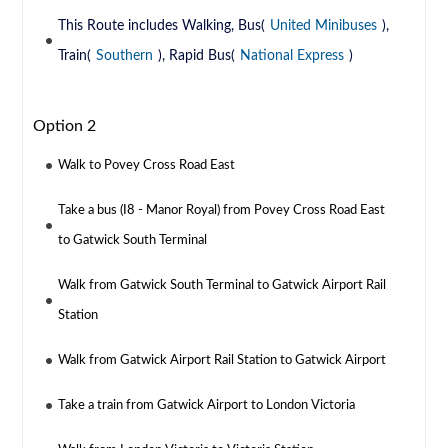
This Route includes Walking, Bus(
United Minibuses
),
Train(
Southern
), Rapid Bus(
National Express
)
Option 2
Walk to Povey Cross Road East
Take a bus (I8 - Manor Royal) from Povey Cross Road East
to Gatwick South Terminal
Walk from Gatwick South Terminal to Gatwick Airport Rail
Station
Walk from Gatwick Airport Rail Station to Gatwick Airport
Take a train from Gatwick Airport to London Victoria