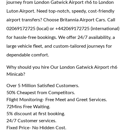
journey from London Gatwick Airport rh6 to London
Luton Airport. Need top-notch, speedy, cost-friendly
airport transfers? Choose Britannia Airport Cars. Call
02069172725 (local) or +442069172725 (international)
for hassle-free bookings. We offer 24/7 availability, a
large vehicle fleet, and custom-tailored journeys for
dependable comfort.
Why should you hire Our London Gatwick Airport rh6
Minicab?
Over 5 Million Satisfied Customers.
50% Cheapest from Competitors.
Flight Monitoring- Free Meet and Greet Services.
72Mins Free Waiting.
5% discount at first booking.
24/7 Customer services.
Fixed Price- No Hidden Cost.