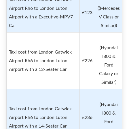
Airport Rh6 to London Luton
((Mercedes
£123
Airport with a Executive-MPV7
V Class or
Car
Similar))
(Hyundai
Taxi cost from London Gatwick
I800 &
Airport Rh6 to London Luton
£226
Ford
Airport with a 12-Seater Car
Galaxy or
Similar)
(Hyundai
Taxi cost from London Gatwick
I800 &
Airport Rh6 to London Luton
£236
Ford
Airport with a 14-Seater Car