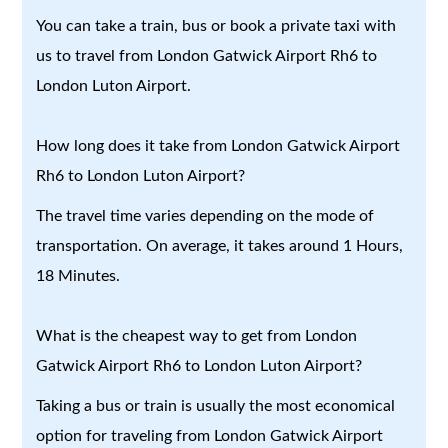
You can take a train, bus or book a private taxi with
us to travel from London Gatwick Airport Rh6 to
London Luton Airport.
How long does it take from London Gatwick Airport
Rh6 to London Luton Airport?
The travel time varies depending on the mode of
transportation. On average, it takes around 1 Hours,
18 Minutes.
What is the cheapest way to get from London
Gatwick Airport Rh6 to London Luton Airport?
Taking a bus or train is usually the most economical
option for traveling from London Gatwick Airport