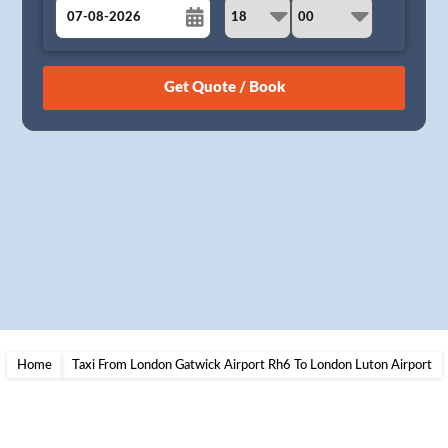
August
Sun
Mon
Tue
Wed
Thu
Fri
Sat
26
27
28
29
30
31
1
2
3
4
5
6
7
8
9
10
11
12
13
14
15
16
17
18
19
20
21
22
23
24
25
26
27
28
29
30
31
1
2
3
4
5
Home
Taxi From London Gatwick Airport Rh6 To London Luton Airport