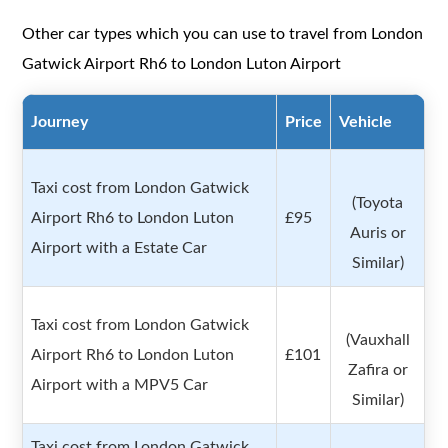
Other car types which you can use to travel from London
Gatwick Airport Rh6 to London Luton Airport
Journey
Price
Vehicle
Taxi cost from London Gatwick
(Toyota
Airport Rh6 to London Luton
£95
Auris or
Airport with a Estate Car
Similar)
Taxi cost from London Gatwick
(Vauxhall
Airport Rh6 to London Luton
£101
Zafira or
Airport with a MPV5 Car
Similar)
Taxi cost from London Gatwick