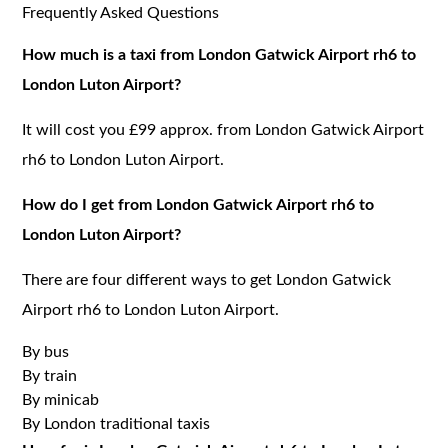
Frequently Asked Questions
How much is a taxi from London Gatwick Airport rh6 to
London Luton Airport?
It will cost you £99 approx. from London Gatwick Airport
rh6 to London Luton Airport.
How do I get from London Gatwick Airport rh6 to
London Luton Airport?
There are four different ways to get London Gatwick
Airport rh6 to London Luton Airport.
By bus
By train
By minicab
By London traditional taxis