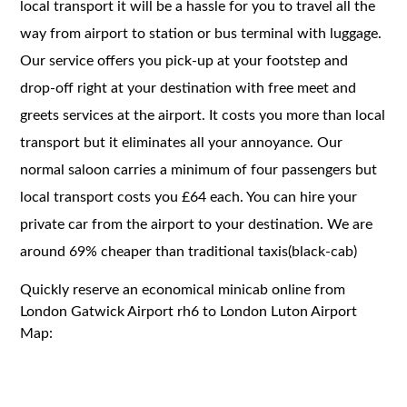
local transport it will be a hassle for you to travel all the
way from airport to station or bus terminal with luggage.
Our service offers you pick-up at your footstep and
drop-off right at your destination with free meet and
greets services at the airport. It costs you more than local
transport but it eliminates all your annoyance. Our
normal saloon carries a minimum of four passengers but
local transport costs you £64 each. You can hire your
private car from the airport to your destination. We are
around 69% cheaper than traditional taxis(black-cab)
Quickly reserve an economical minicab online from
London Gatwick Airport rh6 to London Luton Airport
Map: