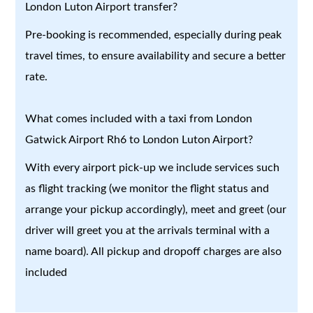
London Luton Airport transfer?
Pre-booking is recommended, especially during peak
travel times, to ensure availability and secure a better
rate.
What comes included with a taxi from London
Gatwick Airport Rh6 to London Luton Airport?
With every airport pick-up we include services such
as flight tracking (we monitor the flight status and
arrange your pickup accordingly), meet and greet (our
driver will greet you at the arrivals terminal with a
name board). All pickup and dropoff charges are also
included