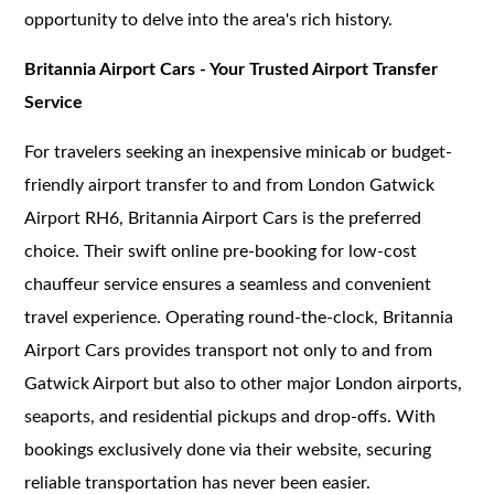
opportunity to delve into the area's rich history.
Britannia Airport Cars - Your Trusted Airport Transfer
Service
For travelers seeking an inexpensive minicab or budget-
friendly airport transfer to and from London Gatwick
Airport RH6, Britannia Airport Cars is the preferred
choice. Their swift online pre-booking for low-cost
chauffeur service ensures a seamless and convenient
travel experience. Operating round-the-clock, Britannia
Airport Cars provides transport not only to and from
Gatwick Airport but also to other major London airports,
seaports, and residential pickups and drop-offs. With
bookings exclusively done via their website, securing
reliable transportation has never been easier.