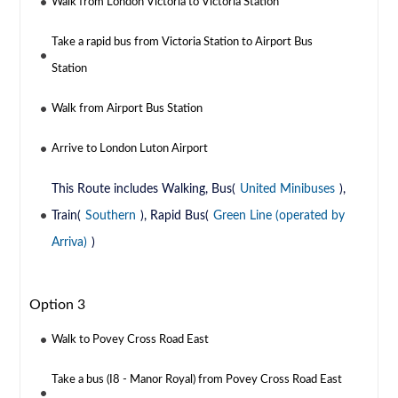
Walk from London Victoria to Victoria Station
Take a rapid bus from Victoria Station to Airport Bus
Station
Walk from Airport Bus Station
Arrive to London Luton Airport
This Route includes Walking, Bus(
United Minibuses
),
Train(
Southern
), Rapid Bus(
Green Line (operated by
Arriva)
)
Option 3
Walk to Povey Cross Road East
Take a bus (I8 - Manor Royal) from Povey Cross Road East