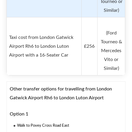
Tourneo or
Similar)
(Ford
Taxi cost from London Gatwick
Tourneo &
Airport Rh6 to London Luton
£256
Mercedes
Airport with a 16-Seater Car
Vito or
Similar)
Other transfer options for travelling from London
Gatwick Airport Rh6 to London Luton Airport
Option 1
Walk to Povey Cross Road East