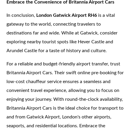
Embrace the Convenience of Britannia Airport Cars
In conclusion,
London Gatwick Airport RH6
is a vital
gateway to the world, connecting travelers to
destinations far and wide. While at Gatwick, consider
exploring nearby tourist spots like Hever Castle and
Arundel Castle for a taste of history and culture.
For a reliable and budget-friendly airport transfer, trust
Britannia Airport Cars. Their swift online pre-booking for
low-cost chauffeur service ensures a seamless and
convenient travel experience, allowing you to focus on
enjoying your journey. With round-the-clock availability,
Britannia Airport Cars is the ideal choice for transport to
and from Gatwick Airport, London's other airports,
seaports, and residential locations. Embrace the