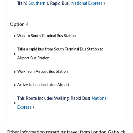
Train(
Southern
), Rapid Bus(
National Express
)
Option 4
Walk to South Terminal Bus Station
Take a rapid bus from South Terminal Bus Station to
Airport Bus Station
Walk from Airport Bus Station
Arrive to London Luton Airport
This Route includes Walking, Rapid Bus(
National
Express
)
Other information regarding travel from London Gatwick