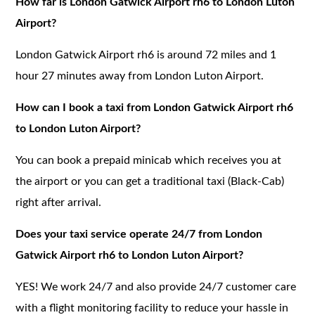
How far is London Gatwick Airport rh6 to London Luton
Airport?
London Gatwick Airport rh6 is around 72 miles and 1
hour 27 minutes away from London Luton Airport.
How can I book a taxi from London Gatwick Airport rh6
to London Luton Airport?
You can book a prepaid minicab which receives you at
the airport or you can get a traditional taxi (Black-Cab)
right after arrival.
Does your taxi service operate 24/7 from London
Gatwick Airport rh6 to London Luton Airport?
YES! We work 24/7 and also provide 24/7 customer care
with a flight monitoring facility to reduce your hassle in