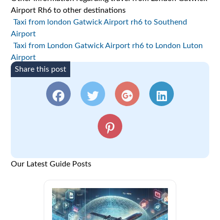
Airport Rh6 to other destinations
Taxi from london Gatwick Airport rh6 to Southend
Airport
Taxi from London Gatwick Airport rh6 to London Luton
Airport
Share this post
Our Latest Guide Posts