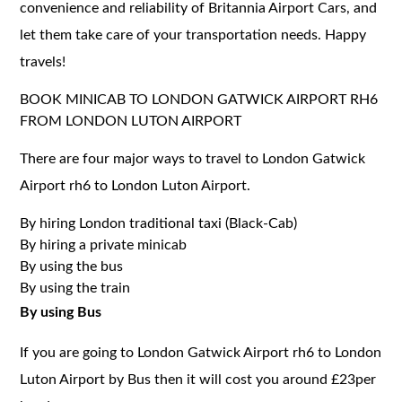
convenience and reliability of Britannia Airport Cars, and
let them take care of your transportation needs. Happy
travels!
BOOK MINICAB TO LONDON GATWICK AIRPORT RH6
FROM LONDON LUTON AIRPORT
There are four major ways to travel to London Gatwick
Airport rh6 to London Luton Airport.
By hiring London traditional taxi (Black-Cab)
By hiring a private minicab
By using the bus
By using the train
By using Bus
If you are going to London Gatwick Airport rh6 to London
Luton Airport by Bus then it will cost you around £23per