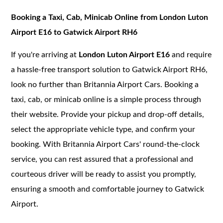
Booking a Taxi, Cab, Minicab Online from London Luton
Airport E16 to Gatwick Airport RH6
If you're arriving at
London Luton Airport E16
and require
a hassle-free transport solution to Gatwick Airport RH6,
look no further than Britannia Airport Cars. Booking a
taxi, cab, or minicab online is a simple process through
their website. Provide your pickup and drop-off details,
select the appropriate vehicle type, and confirm your
booking. With Britannia Airport Cars' round-the-clock
service, you can rest assured that a professional and
courteous driver will be ready to assist you promptly,
ensuring a smooth and comfortable journey to Gatwick
Airport.