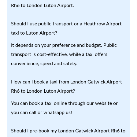
Rh6 to London Luton Airport.
Should I use public transport or a Heathrow Airport
taxi to Luton Airport?
It depends on your preference and budget. Public
transport is cost-effective, while a taxi offers
convenience, speed and safety.
How can I book a taxi from London Gatwick Airport
Rh6 to London Luton Airport?
You can book a taxi online through our website or
you can call or whatsapp us!
Should I pre-book my London Gatwick Airport Rh6 to