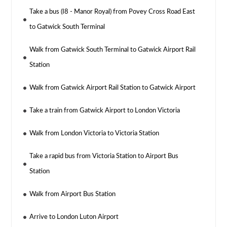
Take a bus (I8 - Manor Royal) from Povey Cross Road East
to Gatwick South Terminal
Walk from Gatwick South Terminal to Gatwick Airport Rail
Station
Walk from Gatwick Airport Rail Station to Gatwick Airport
Take a train from Gatwick Airport to London Victoria
Walk from London Victoria to Victoria Station
Take a rapid bus from Victoria Station to Airport Bus
Station
Walk from Airport Bus Station
Arrive to London Luton Airport