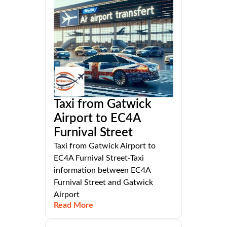
Taxi from Gatwick
Airport to EC4A
Furnival Street
Taxi from Gatwick Airport to
EC4A Furnival Street-Taxi
information between EC4A
Furnival Street and Gatwick
Airport
Read More