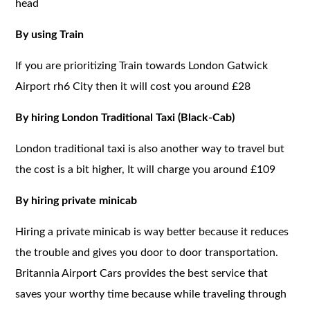
head
By using Train
If you are prioritizing Train towards London Gatwick
Airport rh6 City then it will cost you around £28
By hiring London Traditional Taxi (Black-Cab)
London traditional taxi is also another way to travel but
the cost is a bit higher, It will charge you around £109
By hiring private minicab
Hiring a private minicab is way better because it reduces
the trouble and gives you door to door transportation.
Britannia Airport Cars provides the best service that
saves your worthy time because while traveling through