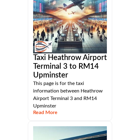
Taxi Heathrow Airport
Terminal 3 to RM14
Upminster
This page is for the taxi
information between Heathrow
Airport Terminal 3 and RM14
Upminster
Read More