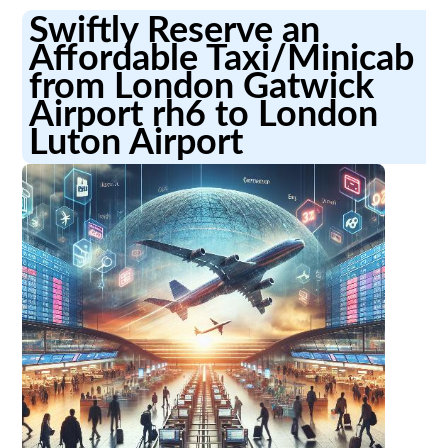
Swiftly Reserve an
Affordable Taxi/Minicab
from London Gatwick
Airport rh6 to London
Luton Airport