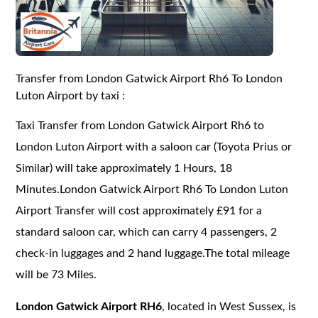
Transfer from London Gatwick Airport Rh6 To London
Luton Airport by taxi :
Taxi Transfer from London Gatwick Airport Rh6 to
London Luton Airport with a saloon car (Toyota Prius or
Similar) will take approximately 1 Hours, 18
Minutes.London Gatwick Airport Rh6 To London Luton
Airport Transfer will cost approximately £91 for a
standard saloon car, which can carry 4 passengers, 2
check-in luggages and 2 hand luggage.The total mileage
will be 73 Miles.
London Gatwick Airport RH6
, located in West Sussex, is