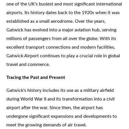
one of the UK's busiest and most significant international
airports. Its history dates back to the 1920s when it was
established as a small aerodrome. Over the years,
Gatwick has evolved into a major aviation hub, serving
millions of passengers from all over the globe. With its
excellent transport connections and modern facilities,
Gatwick Airport continues to play a crucial role in global
travel and commerce.
Tracing the Past and Present
Gatwick's history includes its use as a military airfield
during World War II and its transformation into a civil
airport after the war. Since then, the airport has
undergone significant expansions and developments to
meet the growing demands of air travel.