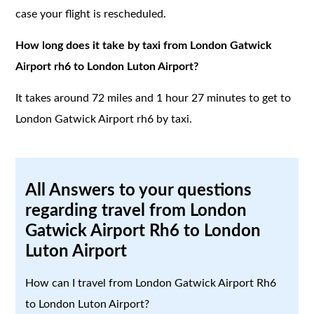
case your flight is rescheduled.
How long does it take by taxi from London Gatwick
Airport rh6 to London Luton Airport?
It takes around 72 miles and 1 hour 27 minutes to get to
London Gatwick Airport rh6 by taxi.
All Answers to your questions
regarding travel from London
Gatwick Airport Rh6 to London
Luton Airport
How can I travel from London Gatwick Airport Rh6
to London Luton Airport?