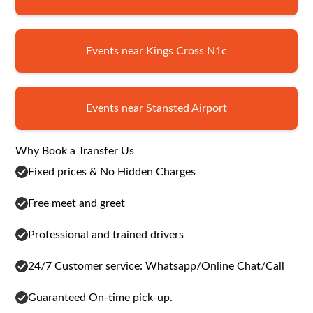
Events near Kings Cross N1c
Events near Stansted Airport
Why Book a Transfer Us
Fixed prices & No Hidden Charges
Free meet and greet
Professional and trained drivers
24/7 Customer service: Whatsapp/Online Chat/Call
Guaranteed On-time pick-up.