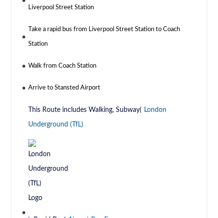
Liverpool Street Station
Take a rapid bus from Liverpool Street Station to Coach
Station
Walk from Coach Station
Arrive to Stansted Airport
This Route includes Walking, Subway(
London
Underground (TfL)