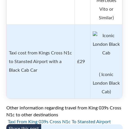
Mercedes
Vito or
Similar)
Taxi cost from Kings Cross N1c
to Stansted Airport with a
£29
Black Cab Car
( Iconic
London Black
Cab)
Other information regarding travel from King 039s Cross
N1c to other destinations
Taxi From King 039s Cross N1c To Stansted Airport
Share this post