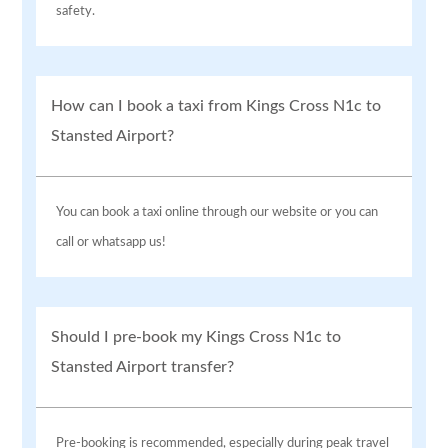
safety.
How can I book a taxi from Kings Cross N1c to
Stansted Airport?
You can book a taxi online through our website or you can
call or whatsapp us!
Should I pre-book my Kings Cross N1c to
Stansted Airport transfer?
Pre-booking is recommended, especially during peak travel