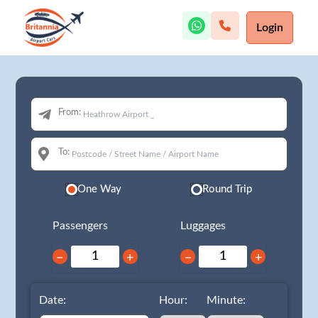
Login
From:
To:
One Way
Round Trip
Passengers
Luggages
−
+
−
+
Date:
Hour:
Minute: