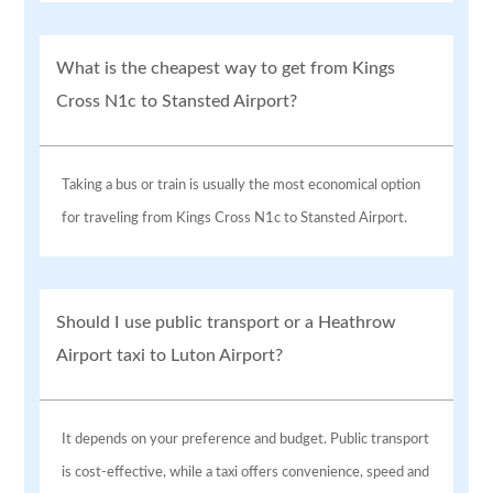
What is the cheapest way to get from Kings
Cross N1c to Stansted Airport?
Taking a bus or train is usually the most economical option
for traveling from Kings Cross N1c to Stansted Airport.
Should I use public transport or a Heathrow
Airport taxi to Luton Airport?
It depends on your preference and budget. Public transport
is cost-effective, while a taxi offers convenience, speed and