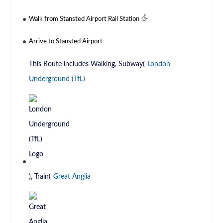
Walk from Stansted Airport Rail Station
Arrive to Stansted Airport
This Route includes Walking, Subway(
London
Underground (TfL)
), Train(
Great Anglia