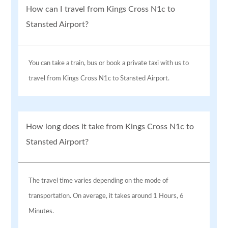
How can I travel from Kings Cross N1c to
Stansted Airport?
You can take a train, bus or book a private taxi with us to
travel from Kings Cross N1c to Stansted Airport.
How long does it take from Kings Cross N1c to
Stansted Airport?
The travel time varies depending on the mode of
transportation. On average, it takes around 1 Hours, 6
Minutes.