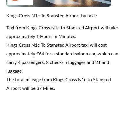
Kings Cross N1c To Stansted Airport by taxi :
Taxi from Kings Cross N1c to Stansted Airport will take
approximately 1 Hours, 6 Minutes.
Kings Cross N1c To Stansted Airport taxi will cost
approximately £64 for a standard saloon car, which can
carry 4 passengers, 2 check-in luggages and 2 hand
luggage.
The total mileage from Kings Cross N1c to Stansted
Airport will be 37 Miles.