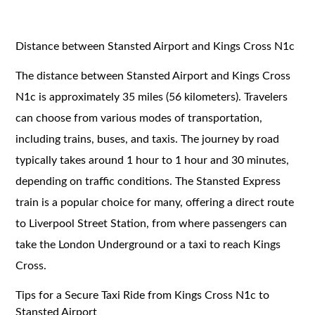
Distance between Stansted Airport and Kings Cross N1c
The distance between Stansted Airport and Kings Cross
N1c is approximately 35 miles (56 kilometers). Travelers
can choose from various modes of transportation,
including trains, buses, and taxis. The journey by road
typically takes around 1 hour to 1 hour and 30 minutes,
depending on traffic conditions. The Stansted Express
train is a popular choice for many, offering a direct route
to Liverpool Street Station, from where passengers can
take the London Underground or a taxi to reach Kings
Cross.
Tips for a Secure Taxi Ride from Kings Cross N1c to
Stansted Airport