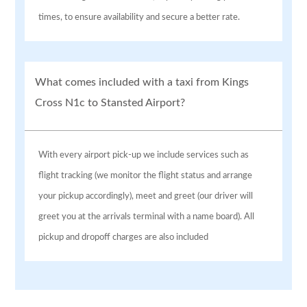
times, to ensure availability and secure a better rate.
What comes included with a taxi from Kings
Cross N1c to Stansted Airport?
With every airport pick-up we include services such as
flight tracking (we monitor the flight status and arrange
your pickup accordingly), meet and greet (our driver will
greet you at the arrivals terminal with a name board). All
pickup and dropoff charges are also included