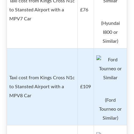
Taxi cost from Kings Cross N1c
to Stansted Airport with a
£76
MPV7 Car
(Hyundai
I800 or
Similar)
Taxi cost from Kings Cross N1c
to Stansted Airport with a
£109
MPV8 Car
(Ford
Tourneo or
Similar)