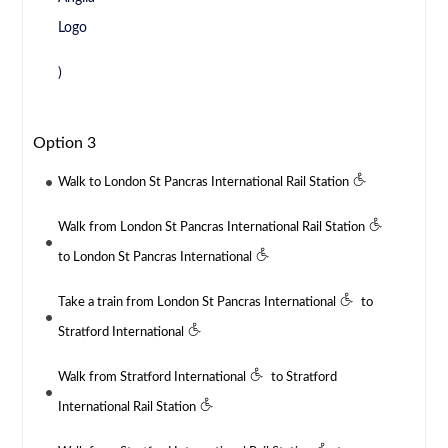
)
Option 3
Walk to London St Pancras International Rail Station
Walk from London St Pancras International Rail Station
to London St Pancras International
Take a train from London St Pancras International
to
Stratford International
Walk from Stratford International
to Stratford
International Rail Station