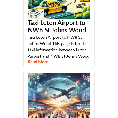
Taxi Luton Airport to
NW8 St Johns Wood
Taxi Luton Airport to NW8 St
Johns Wood-This page is for the
taxi information between Luton
Airport and NW8 St Johns Wood
Read More