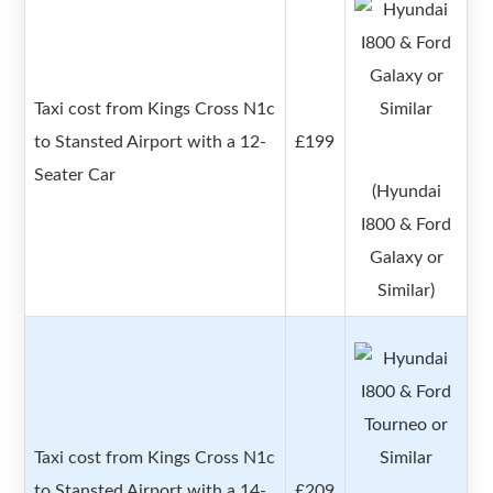
Taxi cost from Kings Cross N1c
to Stansted Airport with a 12-
£199
Seater Car
(Hyundai
I800 & Ford
Galaxy or
Similar)
Taxi cost from Kings Cross N1c
to Stansted Airport with a 14-
£209