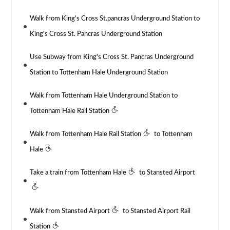
Walk from King's Cross St.pancras Underground Station to
King's Cross St. Pancras Underground Station
Use Subway from King's Cross St. Pancras Underground
Station to Tottenham Hale Underground Station
Walk from Tottenham Hale Underground Station to
Tottenham Hale Rail Station
Walk from Tottenham Hale Rail Station
to Tottenham
Hale
Take a train from Tottenham Hale
to Stansted Airport
Walk from Stansted Airport
to Stansted Airport Rail
Station