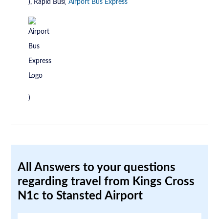
), Rapid Bus(
Airport Bus Express
)
All Answers to your questions
regarding travel from Kings Cross
N1c to Stansted Airport