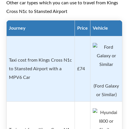
Other car types which you can use to travel from Kings
Cross N1c to Stansted Airport
Journey
Price
Vehicle
Taxi cost from Kings Cross N1c
to Stansted Airport with a
£74
MPV6 Car
(Ford Galaxy
or Similar)