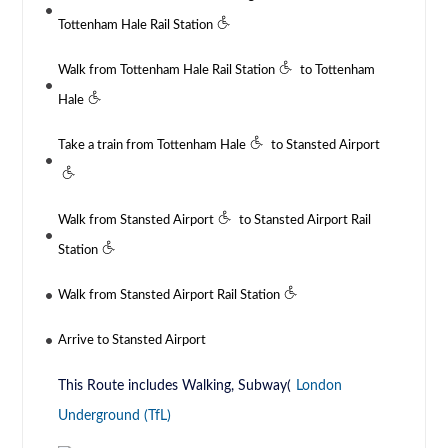
Tottenham Hale Rail Station
Walk from Tottenham Hale Rail Station
to Tottenham
Hale
Take a train from Tottenham Hale
to Stansted Airport
Walk from Stansted Airport
to Stansted Airport Rail
Station
Walk from Stansted Airport Rail Station
Arrive to Stansted Airport
This Route includes Walking, Subway(
London
Underground (TfL)