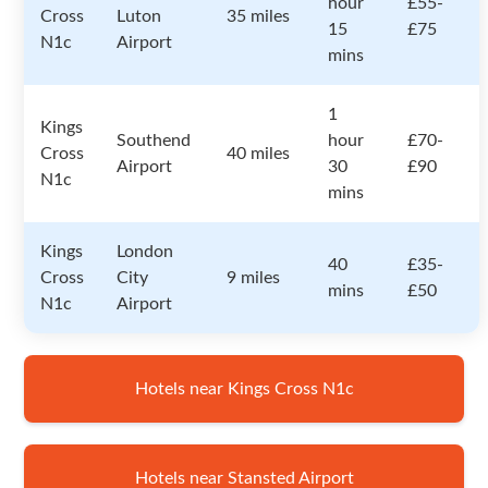
hour
£55-
Cross
Luton
35 miles
15
£75
N1c
Airport
mins
1
Kings
Southend
hour
£70-
Cross
40 miles
Airport
30
£90
N1c
mins
Kings
London
40
£35-
Cross
City
9 miles
mins
£50
N1c
Airport
Hotels near Kings Cross N1c
Hotels near Stansted Airport