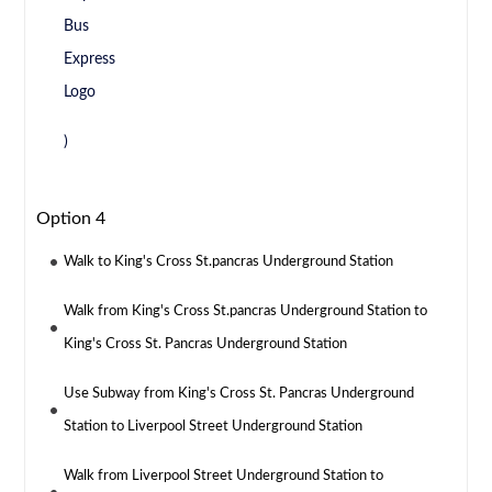
)
Option 4
Walk to King's Cross St.pancras Underground Station
Walk from King's Cross St.pancras Underground Station to
King's Cross St. Pancras Underground Station
Use Subway from King's Cross St. Pancras Underground
Station to Liverpool Street Underground Station
Walk from Liverpool Street Underground Station to