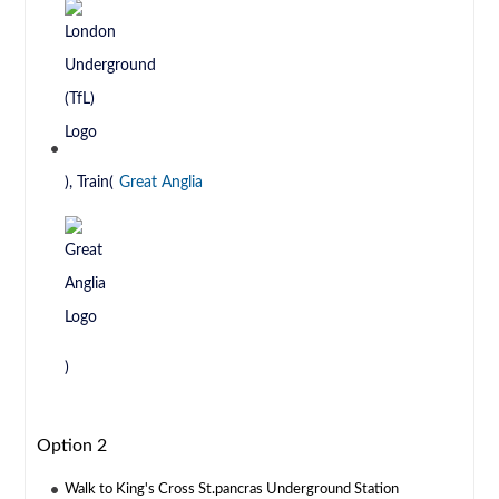
), Train(
Great Anglia
)
Option 2
Walk to King's Cross St.pancras Underground Station