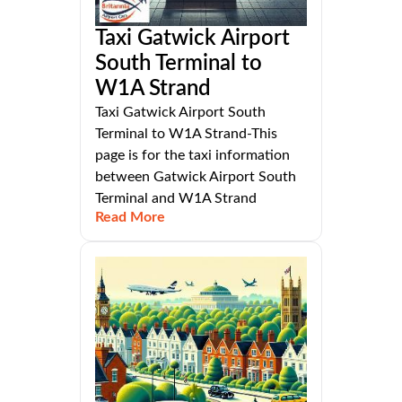
Taxi Gatwick Airport
South Terminal to
W1A Strand
Taxi Gatwick Airport South
Terminal to W1A Strand-This
page is for the taxi information
between Gatwick Airport South
Terminal and W1A Strand
Read More