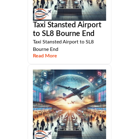
Taxi Stansted Airport
to SL8 Bourne End
Taxi Stansted Airport to SL8
Bourne End
Read More