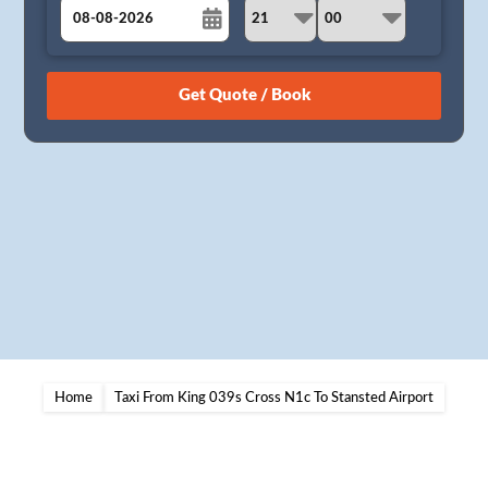
August
Sun
Mon
Tue
Wed
Thu
Fri
Sat
26
27
28
29
30
31
1
2
3
4
5
6
7
8
9
10
11
12
13
14
15
16
17
18
19
20
21
22
23
24
25
26
27
28
29
30
31
1
2
3
4
5
Home
Taxi From King 039s Cross N1c To Stansted Airport