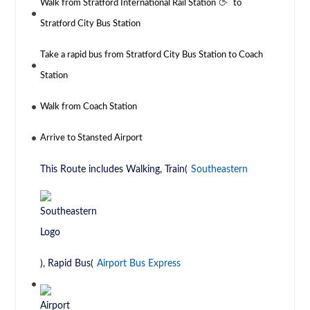
Walk from Stratford International Rail Station
to
Stratford City Bus Station
Take a rapid bus from Stratford City Bus Station to Coach
Station
Walk from Coach Station
Arrive to Stansted Airport
This Route includes Walking, Train(
Southeastern
), Rapid Bus(
Airport Bus Express