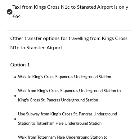
Taxi from Kings Cross N1c to Stansted Airport is only
£64
Other transfer options for travelling from Kings Cross
N1c to Stansted Airport
Option 1
Walk to King's Cross St.pancras Underground Station
Walk from King's Cross St.pancras Underground Station to
King's Cross St. Pancras Underground Station
Use Subway from King's Cross St. Pancras Underground
Station to Tottenham Hale Underground Station
Walk from Tottenham Hale Underground Station to