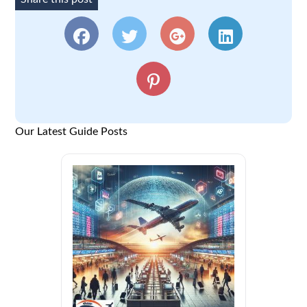
Our Latest Guide Posts