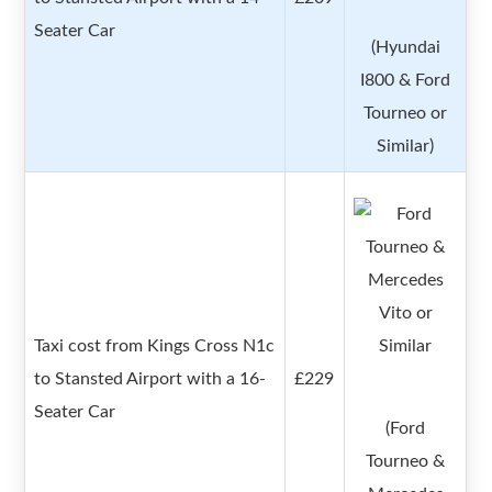
Seater Car
(Hyundai
I800 & Ford
Tourneo or
Similar)
Taxi cost from Kings Cross N1c
to Stansted Airport with a 16-
£229
Seater Car
(Ford
Tourneo &