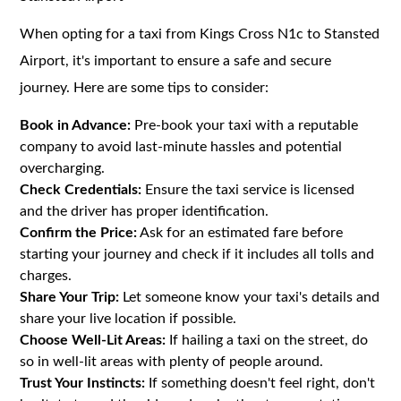
When opting for a taxi from Kings Cross N1c to Stansted
Airport, it's important to ensure a safe and secure
journey. Here are some tips to consider:
Book in Advance:
Pre-book your taxi with a reputable
company to avoid last-minute hassles and potential
overcharging.
Check Credentials:
Ensure the taxi service is licensed
and the driver has proper identification.
Confirm the Price:
Ask for an estimated fare before
starting your journey and check if it includes all tolls and
charges.
Share Your Trip:
Let someone know your taxi's details and
share your live location if possible.
Choose Well-Lit Areas:
If hailing a taxi on the street, do
so in well-lit areas with plenty of people around.
Trust Your Instincts:
If something doesn't feel right, don't