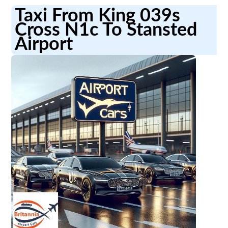
Taxi From King 039s
Cross N1c To Stansted
Airport