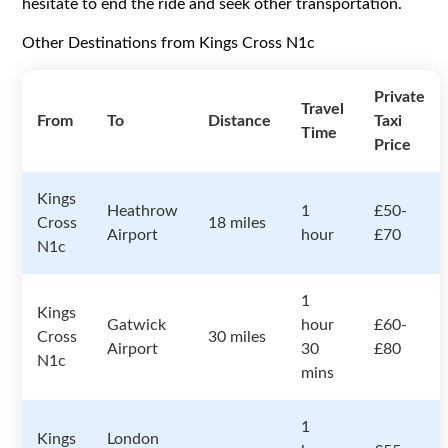
hesitate to end the ride and seek other transportation.
Other Destinations from Kings Cross N1c
Private
Travel
From
To
Distance
Taxi
Time
Price
Kings
Heathrow
1
£50-
Cross
18 miles
Airport
hour
£70
N1c
1
Kings
Gatwick
hour
£60-
Cross
30 miles
Airport
30
£80
N1c
mins
1
Kings
London