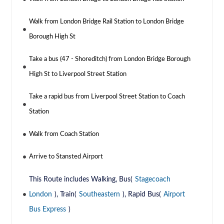
Walk from London Bridge Rail Station to London Bridge
Borough High St
Take a bus (47 - Shoreditch) from London Bridge Borough
High St to Liverpool Street Station
Take a rapid bus from Liverpool Street Station to Coach
Station
Walk from Coach Station
Arrive to Stansted Airport
This Route includes Walking, Bus(
Stagecoach
London
), Train(
Southeastern
), Rapid Bus(
Airport
Bus Express
)