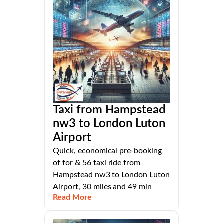
Taxi from Hampstead
nw3 to London Luton
Airport
Quick, economical pre-booking
of for & 56 taxi ride from
Hampstead nw3 to London Luton
Airport, 30 miles and 49 min
Read More