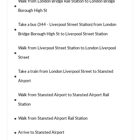
Walk from London Bridge Rail Station to London Bridge
Borough High St
Take a bus (344 - Liverpool Street Station) from London
Bridge Borough High St to Liverpool Street Station
Walk from Liverpool Street Station to London Liverpool
Street
Take a train from London Liverpool Street to Stansted
Airport
Walk from Stansted Airport to Stansted Airport Rail
Station
Walk from Stansted Airport Rail Station
Arrive to Stansted Airport