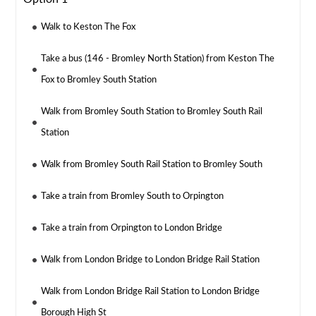
Walk to Keston The Fox
Take a bus (146 - Bromley North Station) from Keston The
Fox to Bromley South Station
Walk from Bromley South Station to Bromley South Rail
Station
Walk from Bromley South Rail Station to Bromley South
Take a train from Bromley South to Orpington
Take a train from Orpington to London Bridge
Walk from London Bridge to London Bridge Rail Station
Walk from London Bridge Rail Station to London Bridge
Borough High St