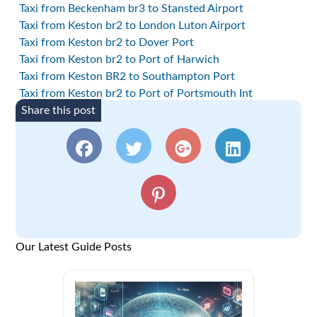
Taxi from Beckenham br3 to Stansted Airport
Taxi from Keston br2 to London Luton Airport
Taxi from Keston br2 to Dover Port
Taxi from Keston br2 to Port of Harwich
Taxi from Keston BR2 to Southampton Port
Taxi from Keston br2 to Port of Portsmouth Int
Share this post
Our Latest Guide Posts