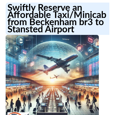
Swiftly Reserve an
Affordable Taxi/Minicab
from Beckenham br3 to
Stansted Airport