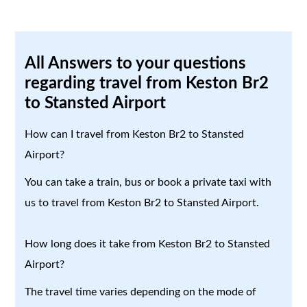
All Answers to your questions
regarding travel from Keston Br2
to Stansted Airport
How can I travel from Keston Br2 to Stansted
Airport?
You can take a train, bus or book a private taxi with
us to travel from Keston Br2 to Stansted Airport.
How long does it take from Keston Br2 to Stansted
Airport?
The travel time varies depending on the mode of