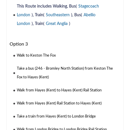
This Route includes Walking, Bus(
Stagecoach
London
), Train(
Southeastern
), Bus(
Abellio
London
), Train(
Great Anglia
)
Option 3
Walk to Keston The Fox
Take a bus (246 - Bromley North Station) from Keston The
Fox to Hayes (Kent)
Walk from Hayes (Kent) to Hayes (Kent) Rail Station
Walk from Hayes (Kent) Rail Station to Hayes (Kent)
Take a train from Hayes (Kent) to London Bridge
Walk from London Bridge to London Bridge Rail Station