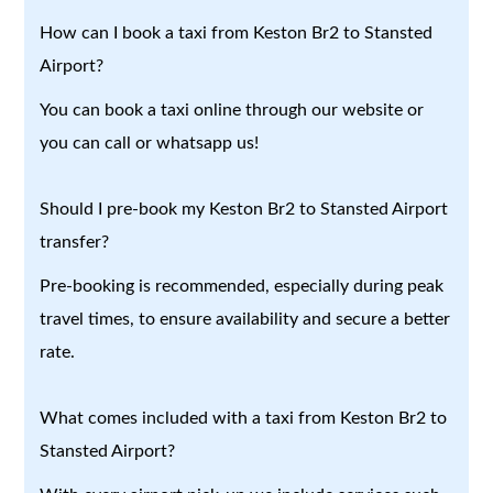
How can I book a taxi from Keston Br2 to Stansted
Airport?
You can book a taxi online through our website or
you can call or whatsapp us!
Should I pre-book my Keston Br2 to Stansted Airport
transfer?
Pre-booking is recommended, especially during peak
travel times, to ensure availability and secure a better
rate.
What comes included with a taxi from Keston Br2 to
Stansted Airport?