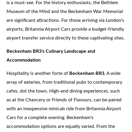
is a must-see. For the history enthusiasts, the Bethlem
Museum of the Mind and the Beckenham War Memorial
are significant attractions. For those arriving via London's
airports, Britannia Airport Cars provide a budget-friendly
airport transfer service directly to these captivating sites.
Beckenham BR3's Culinary Landscape and
Accommodation
Hospitality is another forte of
Beckenham BR3.
A wide
array of eateries, from traditional pubs to contemporary
cafes, dot the town. High-end dining experiences, such
as at the Chancery or Friends of Flavours, can be paired
with an inexpensive minicab ride from Britannia Airport
Cars for a complete evening. Beckenham's
accommodation options are equally varied. From the