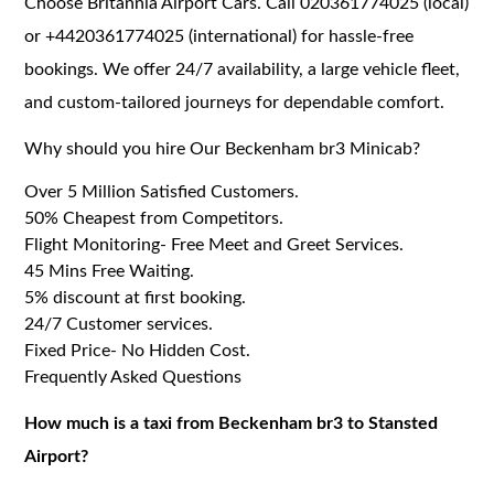
Choose Britannia Airport Cars. Call 020361774025 (local)
or +4420361774025 (international) for hassle-free
bookings. We offer 24/7 availability, a large vehicle fleet,
and custom-tailored journeys for dependable comfort.
Why should you hire Our Beckenham br3 Minicab?
Over 5 Million Satisfied Customers.
50% Cheapest from Competitors.
Flight Monitoring- Free Meet and Greet Services.
45 Mins Free Waiting.
5% discount at first booking.
24/7 Customer services.
Fixed Price- No Hidden Cost.
Frequently Asked Questions
How much is a taxi from Beckenham br3 to Stansted
Airport?