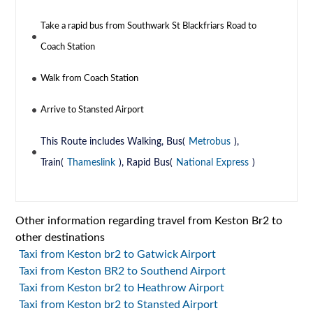
Take a rapid bus from Southwark St Blackfriars Road to
Coach Station
Walk from Coach Station
Arrive to Stansted Airport
This Route includes Walking, Bus(
Metrobus
),
Train(
Thameslink
), Rapid Bus(
National Express
)
Other information regarding travel from Keston Br2 to
other destinations
Taxi from Keston br2 to Gatwick Airport
Taxi from Keston BR2 to Southend Airport
Taxi from Keston br2 to Heathrow Airport
Taxi from Keston br2 to Stansted Airport