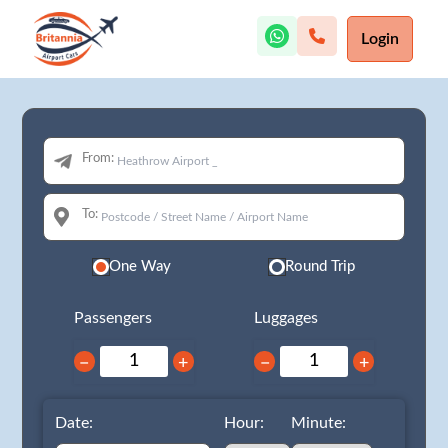
Login
From:
To:
One Way
Round Trip
Passengers
Luggages
−
+
−
+
Date:
Hour:
Minute: