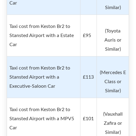
Car
Similar)
Taxi cost from Keston Br2 to
(Toyota
Stansted Airport with a Estate
£95
Auris or
Car
Similar)
Taxi cost from Keston Br2 to
(Mercedes E
Stansted Airport with a
£113
Class or
Executive-Saloon Car
Similar)
Taxi cost from Keston Br2 to
(Vauxhall
Stansted Airport with a MPV5
£101
Zafira or
Car
Similar)