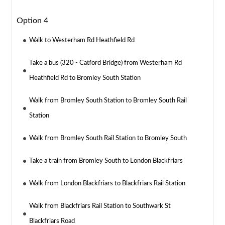
Option 4
Walk to Westerham Rd Heathfield Rd
Take a bus (320 - Catford Bridge) from Westerham Rd
Heathfield Rd to Bromley South Station
Walk from Bromley South Station to Bromley South Rail
Station
Walk from Bromley South Rail Station to Bromley South
Take a train from Bromley South to London Blackfriars
Walk from London Blackfriars to Blackfriars Rail Station
Walk from Blackfriars Rail Station to Southwark St
Blackfriars Road