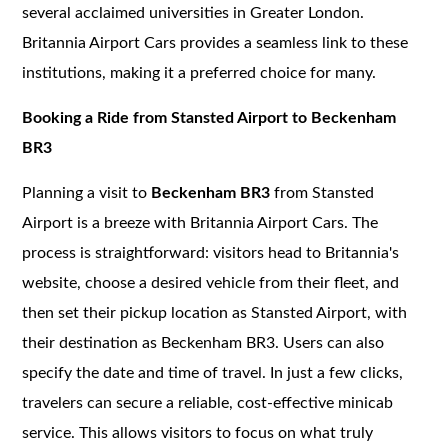
several acclaimed universities in Greater London.
Britannia Airport Cars provides a seamless link to these
institutions, making it a preferred choice for many.
Booking a Ride from Stansted Airport to Beckenham
BR3
Planning a visit to
Beckenham BR3
from Stansted
Airport is a breeze with Britannia Airport Cars. The
process is straightforward: visitors head to Britannia's
website, choose a desired vehicle from their fleet, and
then set their pickup location as Stansted Airport, with
their destination as Beckenham BR3. Users can also
specify the date and time of travel. In just a few clicks,
travelers can secure a reliable, cost-effective minicab
service. This allows visitors to focus on what truly