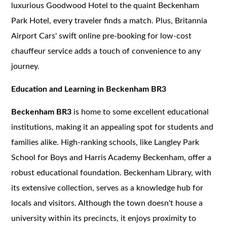
luxurious Goodwood Hotel to the quaint Beckenham
Park Hotel, every traveler finds a match. Plus, Britannia
Airport Cars' swift online pre-booking for low-cost
chauffeur service adds a touch of convenience to any
journey.
Education and Learning in Beckenham BR3
Beckenham BR3
is home to some excellent educational
institutions, making it an appealing spot for students and
families alike. High-ranking schools, like Langley Park
School for Boys and Harris Academy Beckenham, offer a
robust educational foundation. Beckenham Library, with
its extensive collection, serves as a knowledge hub for
locals and visitors. Although the town doesn't house a
university within its precincts, it enjoys proximity to