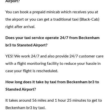
Airport?
You can book a prepaid minicab which receives you at
the airport or you can get a traditional taxi (Black-Cab)
right after arrival.
Does your taxi service operate 24/7 from Beckenham
br3 to Stansted Airport?
YES! We work 24/7 and also provide 24/7 customer care
with a flight monitoring facility to reduce your hassle in
case your flight is rescheduled.
How long does it take by taxi from Beckenham br3 to
Stansted Airport?
It takes around 56 miles and 1 hour 25 minutes to get to
Beckenham br3 by taxi.