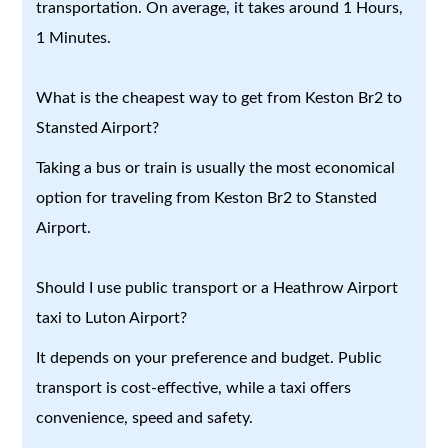
transportation. On average, it takes around 1 Hours,
1 Minutes.
What is the cheapest way to get from Keston Br2 to
Stansted Airport?
Taking a bus or train is usually the most economical
option for traveling from Keston Br2 to Stansted
Airport.
Should I use public transport or a Heathrow Airport
taxi to Luton Airport?
It depends on your preference and budget. Public
transport is cost-effective, while a taxi offers
convenience, speed and safety.