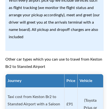
With every airport pick-up we include services such
as flight tracking (we monitor the flight status and
arrange your pickup accordingly), meet and greet (our
driver will greet you at the arrivals terminal with a
name board). All pickup and dropoff charges are also
included
Other car types which you can use to travel from Keston
Br2 to Stansted Airport
Journey
Price
Vehicle
Taxi cost from Keston Br2 to
(Toyota
Stansted Airport with a Saloon
£91
Prius or