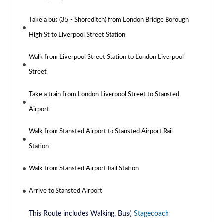
Take a bus (35 - Shoreditch) from London Bridge Borough
High St to Liverpool Street Station
Walk from Liverpool Street Station to London Liverpool
Street
Take a train from London Liverpool Street to Stansted
Airport
Walk from Stansted Airport to Stansted Airport Rail
Station
Walk from Stansted Airport Rail Station
Arrive to Stansted Airport
This Route includes Walking, Bus(
Stagecoach