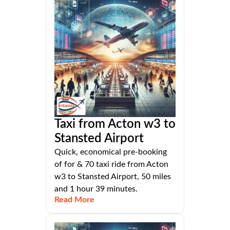
Taxi from Acton w3 to
Stansted Airport
Quick, economical pre-booking
of for & 70 taxi ride from Acton
w3 to Stansted Airport, 50 miles
and 1 hour 39 minutes.
Read More