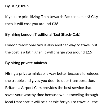
By using Train
If you are prioritizing Train towards Beckenham br3 City
then it will cost you around £36
By hiring London Traditional Taxi (Black-Cab)
London traditional taxi is also another way to travel but
the cost is a bit higher, It will charge you around £15
By hiring private minicab
Hiring a private minicab is way better because it reduces
the trouble and gives you door to door transportation.
Britannia Airport Cars provides the best service that
saves your worthy time because while traveling through
local transport it will be a hassle for you to travel all the