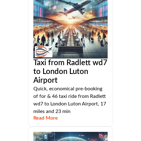
Taxi from Radlett wd7
to London Luton
Airport
Quick, economical pre-booking
of for & 46 taxi ride from Radlett
wd7 to London Luton Airport, 17
miles and 23 min
Read More