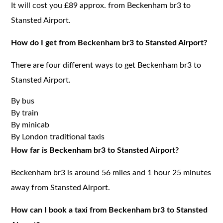
It will cost you £89 approx. from Beckenham br3 to
Stansted Airport.
How do I get from Beckenham br3 to Stansted Airport?
There are four different ways to get Beckenham br3 to
Stansted Airport.
By bus
By train
By minicab
By London traditional taxis
How far is Beckenham br3 to Stansted Airport?
Beckenham br3 is around 56 miles and 1 hour 25 minutes
away from Stansted Airport.
How can I book a taxi from Beckenham br3 to Stansted