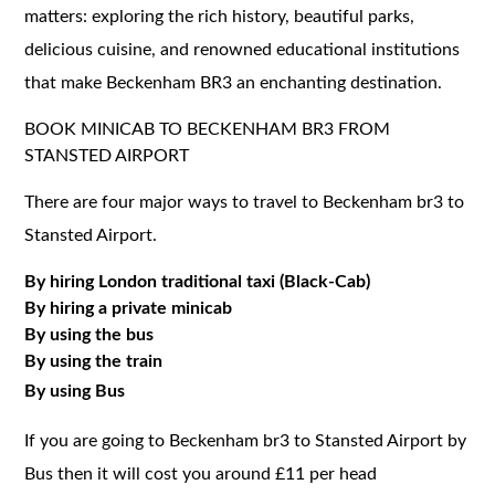
matters: exploring the rich history, beautiful parks,
delicious cuisine, and renowned educational institutions
that make Beckenham BR3 an enchanting destination.
BOOK MINICAB TO BECKENHAM BR3 FROM
STANSTED AIRPORT
There are four major ways to travel to Beckenham br3 to
Stansted Airport.
By hiring London traditional taxi (Black-Cab)
By hiring a private minicab
By using the bus
By using the train
By using Bus
If you are going to Beckenham br3 to Stansted Airport by
Bus then it will cost you around £11 per head