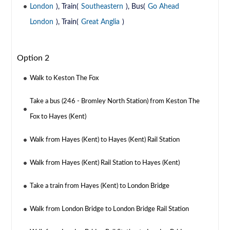
London
), Train(
Southeastern
), Bus(
Go Ahead
London
), Train(
Great Anglia
)
Option 2
Walk to Keston The Fox
Take a bus (246 - Bromley North Station) from Keston The
Fox to Hayes (Kent)
Walk from Hayes (Kent) to Hayes (Kent) Rail Station
Walk from Hayes (Kent) Rail Station to Hayes (Kent)
Take a train from Hayes (Kent) to London Bridge
Walk from London Bridge to London Bridge Rail Station