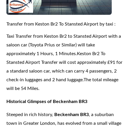
Transfer from Keston Br2 To Stansted Airport by taxi :
Taxi Transfer from Keston Br2 to Stansted Airport with a
saloon car (Toyota Prius or Similar) will take
approximately 1 Hours, 1 Minutes.Keston Br2 To
Stansted Airport Transfer will cost approximately £91 for
a standard saloon car, which can carry 4 passengers, 2
check-in luggages and 2 hand luggage.The total mileage
will be 54 Miles.
Historical Glimpses of Beckenham BR3
Steeped in rich history,
Beckenham BR3
, a suburban
town in Greater London, has evolved from a small village