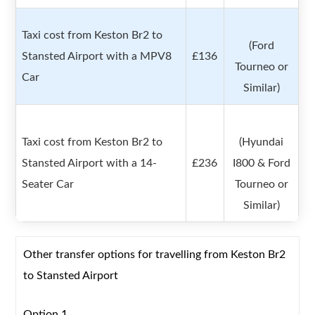
Taxi cost from Keston Br2 to
(Ford
Stansted Airport with a MPV8
£136
Tourneo or
Car
Similar)
Taxi cost from Keston Br2 to
(Hyundai
Stansted Airport with a 14-
£236
I800 & Ford
Seater Car
Tourneo or
Similar)
Other transfer options for travelling from Keston Br2
to Stansted Airport
Option 1