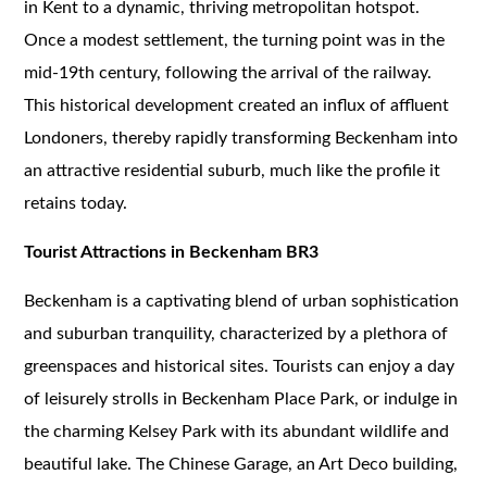
in Kent to a dynamic, thriving metropolitan hotspot.
Once a modest settlement, the turning point was in the
mid-19th century, following the arrival of the railway.
This historical development created an influx of affluent
Londoners, thereby rapidly transforming Beckenham into
an attractive residential suburb, much like the profile it
retains today.
Tourist Attractions in Beckenham BR3
Beckenham is a captivating blend of urban sophistication
and suburban tranquility, characterized by a plethora of
greenspaces and historical sites. Tourists can enjoy a day
of leisurely strolls in Beckenham Place Park, or indulge in
the charming Kelsey Park with its abundant wildlife and
beautiful lake. The Chinese Garage, an Art Deco building,