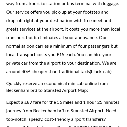
way from airport to station or bus terminal with luggage.
Our service offers you pick-up at your footstep and
drop-off right at your destination with free meet and
greets services at the airport. It costs you more than local
transport but it eliminates all your annoyance. Our
normal saloon carries a minimum of four passengers but
local transport costs you £15 each. You can hire your
private car from the airport to your destination. We are
around 40% cheaper than traditional taxis(black-cab)
Quickly reserve an economical minicab online from
Beckenham br3 to Stansted Airport Map:
Expect a £89 fare for the 56 miles and 1 hour 25 minutes
journey from Beckenham br3 to Stansted Airport. Need
top-notch, speedy, cost-friendly airport transfers?