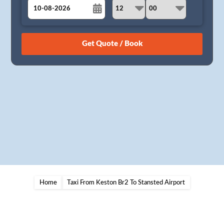
August
Sun
Mon
Tue
Wed
Thu
Fri
Sat
26
27
28
29
30
31
1
2
3
4
5
6
7
8
9
10
11
12
13
14
15
16
17
18
19
20
21
22
23
24
25
26
27
28
29
30
31
1
2
3
4
5
Home
Taxi From Keston Br2 To Stansted Airport