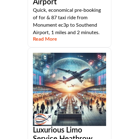
Airport
Quick, economical pre-booking
of for & 87 taxi ride from
Monument ec3p to Southend
Airport, 1 miles and 2 minutes.
Read More
Luxurious Limo