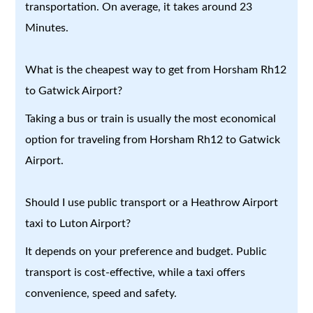
transportation. On average, it takes around 23
Minutes.
What is the cheapest way to get from Horsham Rh12
to Gatwick Airport?
Taking a bus or train is usually the most economical
option for traveling from Horsham Rh12 to Gatwick
Airport.
Should I use public transport or a Heathrow Airport
taxi to Luton Airport?
It depends on your preference and budget. Public
transport is cost-effective, while a taxi offers
convenience, speed and safety.