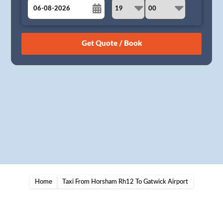
August
Sun
Mon
Tue
Wed
Thu
Fri
Sat
26
27
28
29
30
31
1
2
3
4
5
6
7
8
9
10
11
12
13
14
15
16
17
18
19
20
21
22
23
24
25
26
27
28
29
30
31
1
2
3
4
5
Home
Taxi From Horsham Rh12 To Gatwick Airport