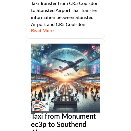
Taxi Transfer from CR5 Coulsdon
to Stansted Airport Taxi Transfer
information between Stansted
Airport and CR5 Coulsdon
Read More
Taxi from Monument
ec3p to Southend