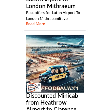
London Mithraeum
Best offers for Luton Airport To
London MithraeumTravel
Read More
Discounted Minicab
from Heathrow
Airport to Clarence