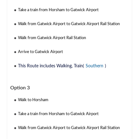
Take a train from Horsham to Gatwick Airport
Walk from Gatwick Airport to Gatwick Airport Rail Station
Walk from Gatwick Airport Rail Station
Arrive to Gatwick Airport
This Route includes Walking, Train(
Southern
)
Option 3
Walk to Horsham
Take a train from Horsham to Gatwick Airport
Walk from Gatwick Airport to Gatwick Airport Rail Station