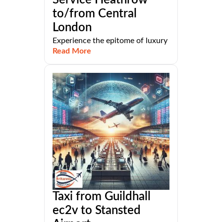
Service Heathrow
to/from Central
London
Experience the epitome of luxury
Read More
Taxi from Guildhall
ec2v to Stansted