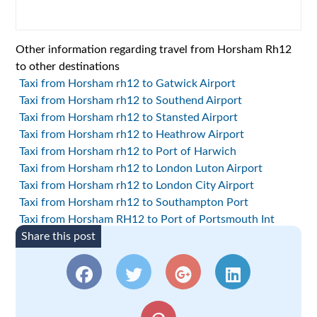
Other information regarding travel from Horsham Rh12
to other destinations
Taxi from Horsham rh12 to Gatwick Airport
Taxi from Horsham rh12 to Southend Airport
Taxi from Horsham rh12 to Stansted Airport
Taxi from Horsham rh12 to Heathrow Airport
Taxi from Horsham rh12 to Port of Harwich
Taxi from Horsham rh12 to London Luton Airport
Taxi from Horsham rh12 to London City Airport
Taxi from Horsham rh12 to Southampton Port
Taxi from Horsham RH12 to Port of Portsmouth Int
Share this post