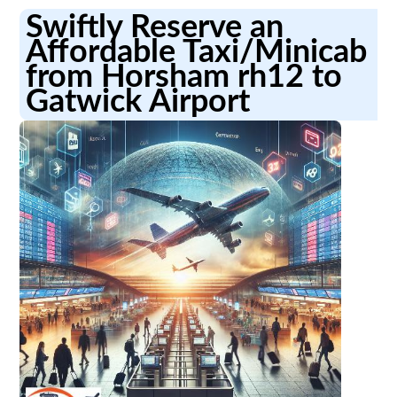
Swiftly Reserve an
Affordable Taxi/Minicab
from Horsham rh12 to
Gatwick Airport