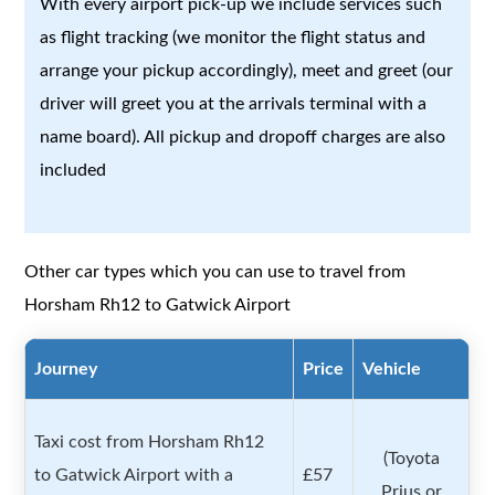
With every airport pick-up we include services such
as flight tracking (we monitor the flight status and
arrange your pickup accordingly), meet and greet (our
driver will greet you at the arrivals terminal with a
name board). All pickup and dropoff charges are also
included
Other car types which you can use to travel from
Horsham Rh12 to Gatwick Airport
Journey
Price
Vehicle
Taxi cost from Horsham Rh12
(Toyota
to Gatwick Airport with a
£57
Prius or