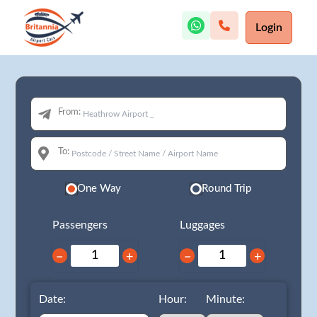
Login
From:
To:
One Way
Round Trip
Passengers
Luggages
−
+
−
+
Date:
Hour:
Minute: