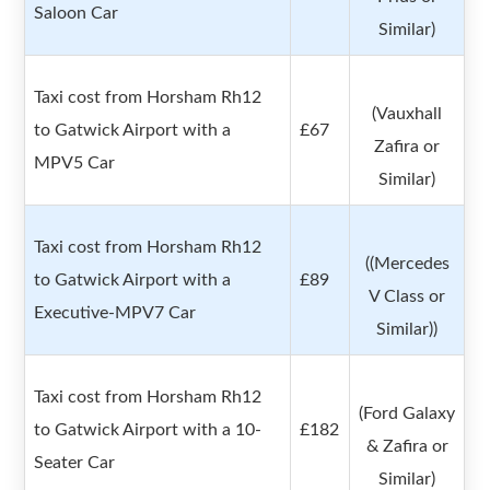
Saloon Car
Similar)
Taxi cost from Horsham Rh12
(Vauxhall
to Gatwick Airport with a
£67
Zafira or
MPV5 Car
Similar)
Taxi cost from Horsham Rh12
((Mercedes
to Gatwick Airport with a
£89
V Class or
Executive-MPV7 Car
Similar))
Taxi cost from Horsham Rh12
(Ford Galaxy
to Gatwick Airport with a 10-
£182
& Zafira or
Seater Car
Similar)