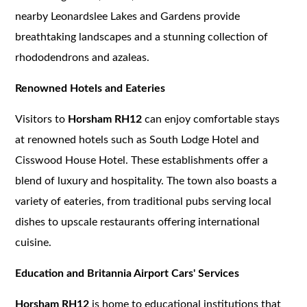
nearby Leonardslee Lakes and Gardens provide
breathtaking landscapes and a stunning collection of
rhododendrons and azaleas.
Renowned Hotels and Eateries
Visitors to
Horsham RH12
can enjoy comfortable stays
at renowned hotels such as South Lodge Hotel and
Cisswood House Hotel. These establishments offer a
blend of luxury and hospitality. The town also boasts a
variety of eateries, from traditional pubs serving local
dishes to upscale restaurants offering international
cuisine.
Education and Britannia Airport Cars' Services
Horsham RH12
is home to educational institutions that