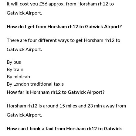
It will cost you £56 approx. from Horsham rh12 to
Gatwick Airport.
How do I get from Horsham rh12 to Gatwick Airport?
There are four different ways to get Horsham rh12 to
Gatwick Airport.
By bus
By train
By minicab
By London traditional taxis
How far is Horsham rh12 to Gatwick Airport?
Horsham rh12 is around 15 miles and 23 min away from
Gatwick Airport.
How can I book a taxi from Horsham rh12 to Gatwick