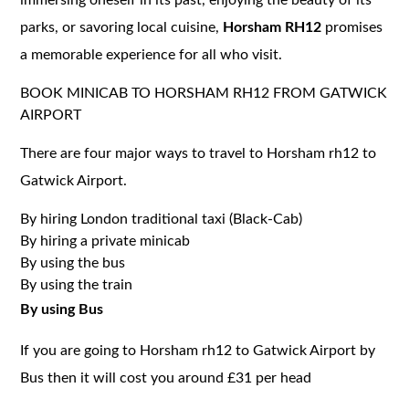
parks, or savoring local cuisine,
Horsham RH12
promises
a memorable experience for all who visit.
BOOK MINICAB TO HORSHAM RH12 FROM GATWICK
AIRPORT
There are four major ways to travel to Horsham rh12 to
Gatwick Airport.
By hiring London traditional taxi (Black-Cab)
By hiring a private minicab
By using the bus
By using the train
By using Bus
If you are going to Horsham rh12 to Gatwick Airport by
Bus then it will cost you around £31 per head