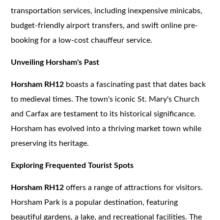
transportation services, including inexpensive minicabs,
budget-friendly airport transfers, and swift online pre-
booking for a low-cost chauffeur service.
Unveiling Horsham's Past
Horsham RH12
boasts a fascinating past that dates back
to medieval times. The town's iconic St. Mary's Church
and Carfax are testament to its historical significance.
Horsham has evolved into a thriving market town while
preserving its heritage.
Exploring Frequented Tourist Spots
Horsham RH12
offers a range of attractions for visitors.
Horsham Park is a popular destination, featuring
beautiful gardens, a lake, and recreational facilities. The