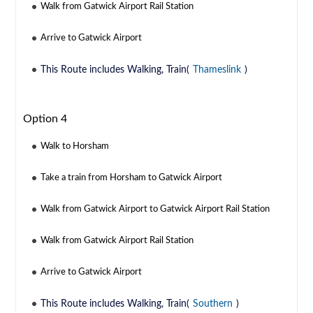
Walk from Gatwick Airport Rail Station
Arrive to Gatwick Airport
This Route includes Walking, Train(
Thameslink
)
Option 4
Walk to Horsham
Take a train from Horsham to Gatwick Airport
Walk from Gatwick Airport to Gatwick Airport Rail Station
Walk from Gatwick Airport Rail Station
Arrive to Gatwick Airport
This Route includes Walking, Train(
Southern
)