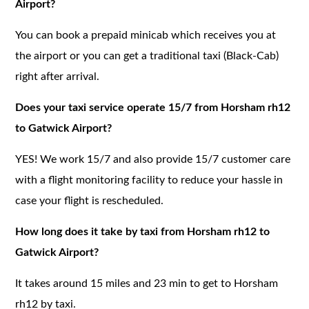
Airport?
You can book a prepaid minicab which receives you at
the airport or you can get a traditional taxi (Black-Cab)
right after arrival.
Does your taxi service operate 15/7 from Horsham rh12
to Gatwick Airport?
YES! We work 15/7 and also provide 15/7 customer care
with a flight monitoring facility to reduce your hassle in
case your flight is rescheduled.
How long does it take by taxi from Horsham rh12 to
Gatwick Airport?
It takes around 15 miles and 23 min to get to Horsham
rh12 by taxi.