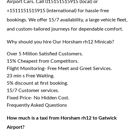
Airport Cars. Call 015151515915 (local) or
+1511151515915 (international) for hassle-free
bookings. We offer 15/7 availability, a large vehicle fleet,
and custom-tailored journeys for dependable comfort.
Why should you hire Our Horsham rh12 Minicab?
Over 5 Million Satisfied Customers.
15% Cheapest from Competitors.
Flight Monitoring- Free Meet and Greet Services.
23 min s Free Waiting.
5% discount at first booking.
15/7 Customer services.
Fixed Price- No Hidden Cost.
Frequently Asked Questions
How much is a taxi from Horsham rh12 to Gatwick
Airport?