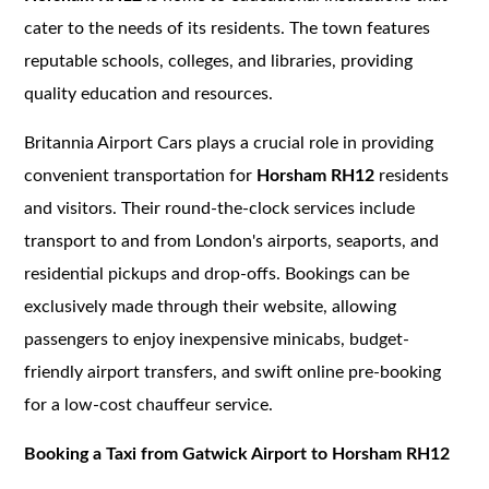
cater to the needs of its residents. The town features
reputable schools, colleges, and libraries, providing
quality education and resources.
Britannia Airport Cars plays a crucial role in providing
convenient transportation for
Horsham RH12
residents
and visitors. Their round-the-clock services include
transport to and from London's airports, seaports, and
residential pickups and drop-offs. Bookings can be
exclusively made through their website, allowing
passengers to enjoy inexpensive minicabs, budget-
friendly airport transfers, and swift online pre-booking
for a low-cost chauffeur service.
Booking a Taxi from Gatwick Airport to Horsham RH12