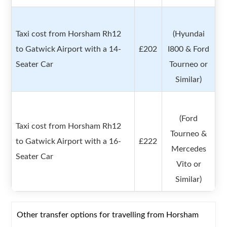
Taxi cost from Horsham Rh12
(Hyundai
to Gatwick Airport with a 14-
£202
I800 & Ford
Seater Car
Tourneo or
Similar)
(Ford
Taxi cost from Horsham Rh12
Tourneo &
to Gatwick Airport with a 16-
£222
Mercedes
Seater Car
Vito or
Similar)
Other transfer options for travelling from Horsham