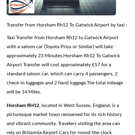
Transfer from Horsham Rh12 To Gatwick Airport by taxi :
Taxi Transfer from Horsham Rh12 to Gatwick Airport
with a saloon car (Toyota Prius or Similar) will take
approximately 23 Minutes.Horsham Rh12 To Gatwick
Airport Transfer will cost approximately £57 for a
standard saloon car, which can carry 4 passengers, 2
check-in luggages and 2 hand luggage.The total mileage
will be 14 Miles.
Horsham RH12
, located in West Sussex, England, is a
picturesque market town renowned for its rich history
and vibrant community. Travelers visiting the area can
rely on Britannia Airport Cars for round-the-clock