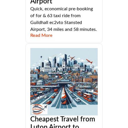
Airport
Quick, economical pre-booking
of for & 63 taxi ride from
Guildhall ec2vto Stansted
Airport, 34 miles and 58 minutes.
Read More
Cheapest Travel from
Luton Airport to