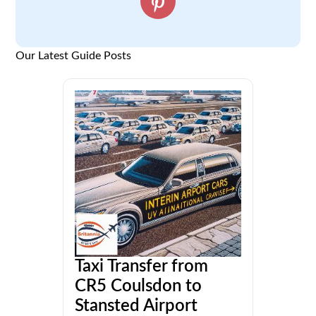
Our Latest Guide Posts
Taxi Transfer from
CR5 Coulsdon to
Stansted Airport