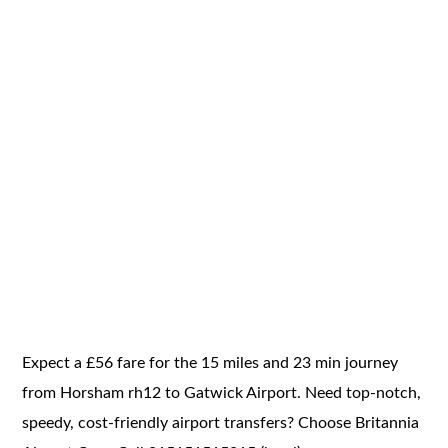
Expect a £56 fare for the 15 miles and 23 min journey
from Horsham rh12 to Gatwick Airport. Need top-notch,
speedy, cost-friendly airport transfers? Choose Britannia