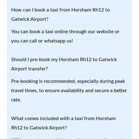
How can I book a taxi from Horsham Rh12 to
Gatwick Airport?
You can book a taxi online through our website or
you can call or whatsapp us!
Should I pre-book my Horsham Rh12 to Gatwick
Airport transfer?
Pre-booking is recommended, especially during peak
travel times, to ensure availability and secure a better
rate.
What comes included with a taxi from Horsham
Rh12 to Gatwick Airport?