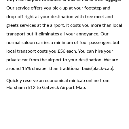
Our service offers you pick-up at your footstep and
drop-off right at your destination with free meet and
greets services at the airport. It costs you more than local
transport but it eliminates all your annoyance. Our
normal saloon carries a minimum of four passengers but
local transport costs you £56 each. You can hire your
private car from the airport to your destination. We are
around 15% cheaper than traditional taxis(black-cab).
Quickly reserve an economical minicab online from
Horsham rh12 to Gatwick Airport Map: