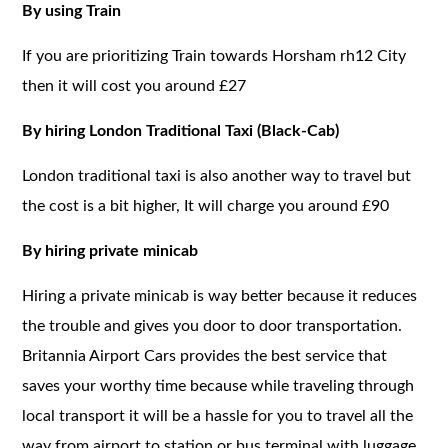
By using Train
If you are prioritizing Train towards Horsham rh12 City
then it will cost you around £27
By hiring London Traditional Taxi (Black-Cab)
London traditional taxi is also another way to travel but
the cost is a bit higher, It will charge you around £90
By hiring private minicab
Hiring a private minicab is way better because it reduces
the trouble and gives you door to door transportation.
Britannia Airport Cars provides the best service that
saves your worthy time because while traveling through
local transport it will be a hassle for you to travel all the
way from airport to station or bus terminal with luggage.