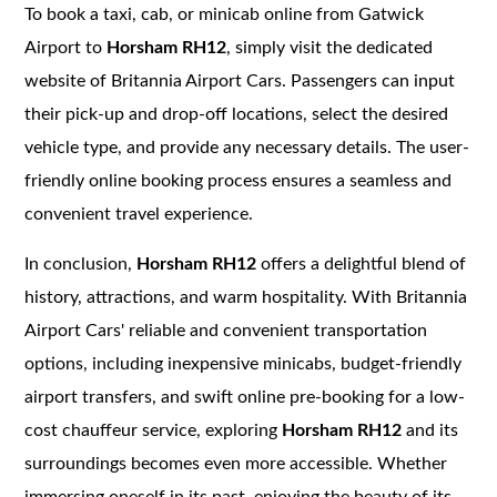
To book a taxi, cab, or minicab online from Gatwick
Airport to
Horsham RH12
, simply visit the dedicated
website of Britannia Airport Cars. Passengers can input
their pick-up and drop-off locations, select the desired
vehicle type, and provide any necessary details. The user-
friendly online booking process ensures a seamless and
convenient travel experience.
In conclusion,
Horsham RH12
offers a delightful blend of
history, attractions, and warm hospitality. With Britannia
Airport Cars' reliable and convenient transportation
options, including inexpensive minicabs, budget-friendly
airport transfers, and swift online pre-booking for a low-
cost chauffeur service, exploring
Horsham RH12
and its
surroundings becomes even more accessible. Whether
immersing oneself in its past, enjoying the beauty of its