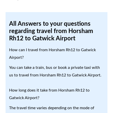
All Answers to your questions
regarding travel from Horsham
Rh12 to Gatwick Airport
How can I travel from Horsham Rh12 to Gatwick
Airport?
You can take a train, bus or book a private taxi with
us to travel from Horsham Rh12 to Gatwick Airport.
How long does it take from Horsham Rh12 to
Gatwick Airport?
The travel time varies depending on the mode of