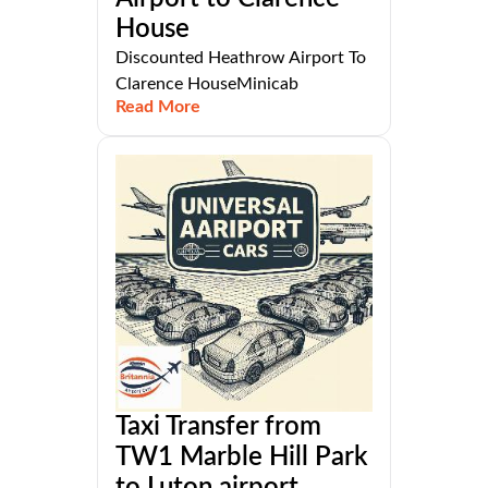
House
Discounted Heathrow Airport To
Clarence HouseMinicab
Read More
Taxi Transfer from
TW1 Marble Hill Park