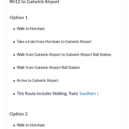
Rh12 to Gatwick Airport
Option 1
Walk to Horsham
Take a train from Horsham to Gatwick Airport
Walk from Gatwick Airport to Gatwick Airport Rail Station
Walk from Gatwick Airport Rail Station
Arrive to Gatwick Airport
This Route includes Walking, Train(
Southern
)
Option 2
Walk to Horsham