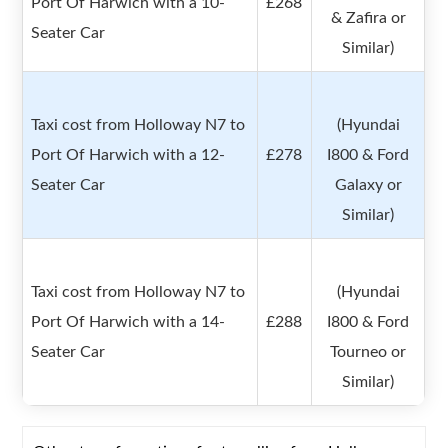
Port Of Harwich with a 10-
£268
& Zafira or
Seater Car
Similar)
Taxi cost from Holloway N7 to
(Hyundai
Port Of Harwich with a 12-
£278
I800 & Ford
Seater Car
Galaxy or
Similar)
Taxi cost from Holloway N7 to
(Hyundai
Port Of Harwich with a 14-
£288
I800 & Ford
Seater Car
Tourneo or
Similar)