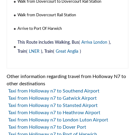
Walk from Dovercourt to Dovercourt Rail Station
Walk from Dovercourt Rail Station
Arrive to Port Of Harwich
This Route includes Walking, Bus(
Arriva London
),
Train(
LNER
), Train(
Great Anglia
)
Other information regarding travel from Holloway N7 to
other destinations
Taxi from Holloway n7 to Southend Airport
Taxi from Holloway n7 to Gatwick Airport
Taxi from Holloway n7 to Stansted Airport
Taxi from Holloway n7 to Heathrow Airport
Taxi from Holloway n7 to London Luton Airport
Taxi from Holloway n7 to Dover Port
Taxi from Holloway n7 to Port of Harwich