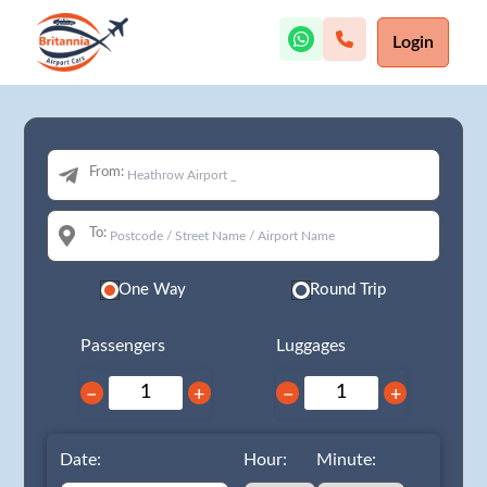
Login
From:
To:
One Way
Round Trip
Passengers
Luggages
−
+
−
+
Date:
Hour:
Minute: