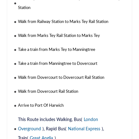
Station
Walk from Railway Station to Marks Tey Rail Station
Walk from Marks Tey Rail Station to Marks Tey
Take a train from Marks Tey to Manningtree
Take a train from Manningtree to Dovercourt
Walk from Dovercourt to Dovercourt Rail Station
Walk from Dovercourt Rail Station
Arrive to Port Of Harwich
This Route includes Walking, Bus(
London
Overground
), Rapid Bus(
National Express
),
Train(
Great Anglia
)