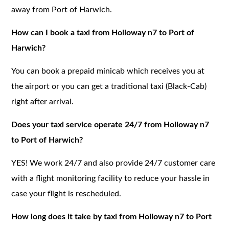
away from Port of Harwich.
How can I book a taxi from Holloway n7 to Port of
Harwich?
You can book a prepaid minicab which receives you at
the airport or you can get a traditional taxi (Black-Cab)
right after arrival.
Does your taxi service operate 24/7 from Holloway n7
to Port of Harwich?
YES! We work 24/7 and also provide 24/7 customer care
with a flight monitoring facility to reduce your hassle in
case your flight is rescheduled.
How long does it take by taxi from Holloway n7 to Port