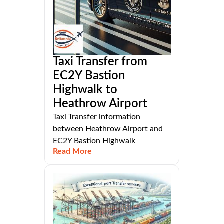
Taxi Transfer from
EC2Y Bastion
Highwalk to
Heathrow Airport
Taxi Transfer information
between Heathrow Airport and
EC2Y Bastion Highwalk
Read More