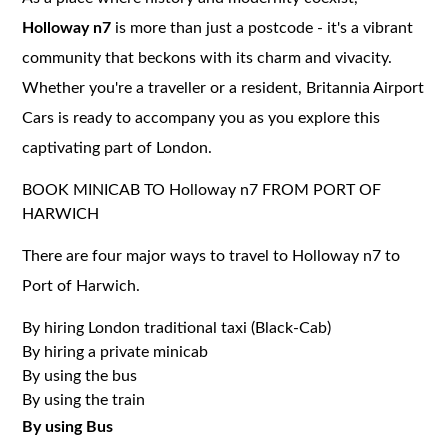
Holloway n7
is more than just a postcode - it's a vibrant
community that beckons with its charm and vivacity.
Whether you're a traveller or a resident, Britannia Airport
Cars is ready to accompany you as you explore this
captivating part of London.
BOOK MINICAB TO Holloway n7 FROM PORT OF
HARWICH
There are four major ways to travel to Holloway n7 to
Port of Harwich.
By hiring London traditional taxi (Black-Cab)
By hiring a private minicab
By using the bus
By using the train
By using Bus