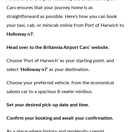
Cars ensures that your journey home is as
straightforward as possible. Here's how you can book
your taxi, cab, or minicab online from Port of Harwich to
Holloway n7
:
Head over to the Britannia Airport Cars’ website.
Choose 'Port of Harwich' as your starting point, and
select '
Holloway n7
' as your destination.
Choose your preferred vehicle, from the economical
saloon car to a spacious 8-seater minibus.
Set your desired pick-up date and time.
Confirm your booking and await your confirmation.
As a place where history and modernity coexist,