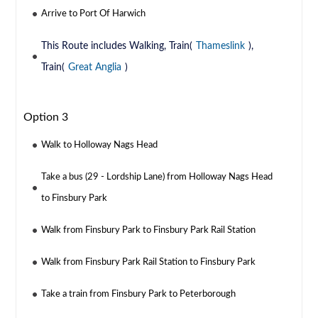
Arrive to Port Of Harwich
This Route includes Walking, Train(
Thameslink
),
Train(
Great Anglia
)
Option 3
Walk to Holloway Nags Head
Take a bus (29 - Lordship Lane) from Holloway Nags Head
to Finsbury Park
Walk from Finsbury Park to Finsbury Park Rail Station
Walk from Finsbury Park Rail Station to Finsbury Park
Take a train from Finsbury Park to Peterborough