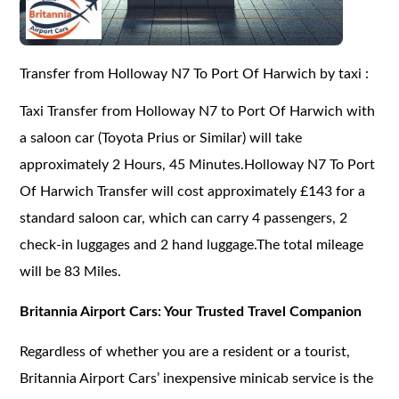
Transfer from Holloway N7 To Port Of Harwich by taxi :
Taxi Transfer from Holloway N7 to Port Of Harwich with
a saloon car (Toyota Prius or Similar) will take
approximately 2 Hours, 45 Minutes.Holloway N7 To Port
Of Harwich Transfer will cost approximately £143 for a
standard saloon car, which can carry 4 passengers, 2
check-in luggages and 2 hand luggage.The total mileage
will be 83 Miles.
Britannia Airport Cars: Your Trusted Travel Companion
Regardless of whether you are a resident or a tourist,
Britannia Airport Cars’ inexpensive minicab service is the