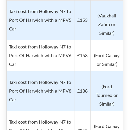
Taxi cost from Holloway N7 to
(Vauxhall
Port Of Harwich with a MPV5
£153
Zafira or
Car
Similar)
Taxi cost from Holloway N7 to
Port Of Harwich with a MPV6
£153
(Ford Galaxy
Car
or Similar)
Taxi cost from Holloway N7 to
(Ford
Port Of Harwich with a MPV8
£188
Tourneo or
Car
Similar)
Taxi cost from Holloway N7 to
(Ford Galaxy