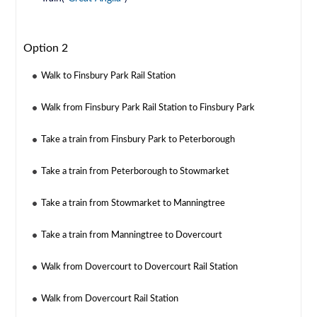
Option 2
Walk to Finsbury Park Rail Station
Walk from Finsbury Park Rail Station to Finsbury Park
Take a train from Finsbury Park to Peterborough
Take a train from Peterborough to Stowmarket
Take a train from Stowmarket to Manningtree
Take a train from Manningtree to Dovercourt
Walk from Dovercourt to Dovercourt Rail Station
Walk from Dovercourt Rail Station