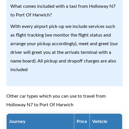
What comes included with a taxi from Holloway N7
to Port Of Harwich?
With every airport pick-up we include services such
as flight tracking (we monitor the flight status and
arrange your pickup accordingly), meet and greet (our
driver will greet you at the arrivals terminal with a
name board). All pickup and dropoff charges are also
included
Other car types which you can use to travel from
Holloway N7 to Port Of Harwich
Journey
Price
Vehicle