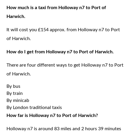
How much is a taxi from Holloway n7 to Port of
Harwich.
It will cost you £154 approx. from Holloway n7 to Port
of Harwich.
How do I get from Holloway n7 to Port of Harwich.
There are four different ways to get Holloway n7 to Port
of Harwich.
By bus
By train
By minicab
By London traditional taxis
How far is Holloway n7 to Port of Harwich?
Holloway n7 is around 83 miles and 2 hours 39 minutes