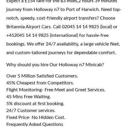
Expect a £154 fare for the 83 miles,2 hours 39 minutes
journey from Holloway n7 to Port of Harwich. Need top-
notch, speedy, cost-friendly airport transfers? Choose
Britannia Airport Cars. Call 02045 14 14 9825 (local) or
+452045 14 14 9825 (international) for hassle-free
bookings. We offer 24/7 availability, a large vehicle fleet,
and custom-tailored journeys for dependable comfort.
Why should you hire Our Holloway n7 Minicab?
Over 5 Million Satisfied Customers.
45% Cheapest from Competitors.
Flight Monitoring- Free Meet and Greet Services.
45 Mins Free Waiting.
5% discount at first booking.
24/7 Customer services.
Fixed Price- No Hidden Cost.
Frequently Asked Questions