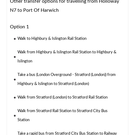
Other transfer options for travelling from Holloway
N7 to Port Of Harwich
Option 1
Walk to Highbury & Islington Rail Station
Walk from Highbury & Islington Rail Station to Highbury &
Islington
Take a bus (London Overground - Stratford (London)) from
Highbury & Islington to Stratford (London)
Walk from Stratford (London) to Stratford Rail Station
Walk from Stratford Rail Station to Stratford City Bus
Station
Take a rapid bus from Stratford City Bus Station to Railway