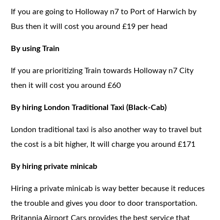
If you are going to Holloway n7 to Port of Harwich by
Bus then it will cost you around £19 per head
By using Train
If you are prioritizing Train towards Holloway n7 City
then it will cost you around £60
By hiring London Traditional Taxi (Black-Cab)
London traditional taxi is also another way to travel but
the cost is a bit higher, It will charge you around £171
By hiring private minicab
Hiring a private minicab is way better because it reduces
the trouble and gives you door to door transportation.
Britannia Airport Cars provides the best service that