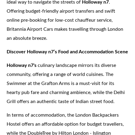
ideal way to navigate the streets of
Holloway n7
.
Offering budget-friendly airport transfers and swift
online pre-booking for low-cost chauffeur service,
Britannia Airport Cars makes travelling through London
an absolute breeze.
Discover Holloway n7’s Food and Accommodation Scene
Holloway n7's
culinary landscape mirrors its diverse
community, offering a range of world cuisines. The
Swimmer at the Grafton Arms is a must-visit for its
hearty pub fare and charming ambience, while the Delhi
Grill offers an authentic taste of Indian street food.
In terms of accommodation, the London Backpackers
Hostel offers an affordable option for budget travellers,
while the DoubleTree by Hilton London - Islington