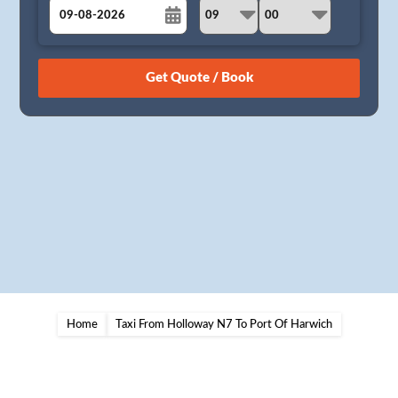
August
Sun
Mon
Tue
Wed
Thu
Fri
Sat
26
27
28
29
30
31
1
2
3
4
5
6
7
8
9
10
11
12
13
14
15
16
17
18
19
20
21
22
23
24
25
26
27
28
29
30
31
1
2
3
4
5
Home
Taxi From Holloway N7 To Port Of Harwich