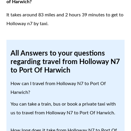
of Harwich?
It takes around 83 miles and 2 hours 39 minutes to get to
Holloway n7 by taxi.
All Answers to your questions
regarding travel from Holloway N7
to Port Of Harwich
How can I travel from Holloway N7 to Port Of
Harwich?
You can take a train, bus or book a private taxi with
us to travel from Holloway N7 to Port Of Harwich.
How long does it take from Holloway N7 to Port Of