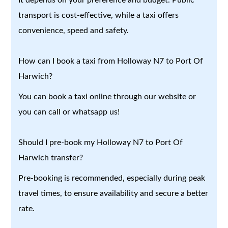
transport is cost-effective, while a taxi offers
convenience, speed and safety.
How can I book a taxi from Holloway N7 to Port Of
Harwich?
You can book a taxi online through our website or
you can call or whatsapp us!
Should I pre-book my Holloway N7 to Port Of
Harwich transfer?
Pre-booking is recommended, especially during peak
travel times, to ensure availability and secure a better
rate.