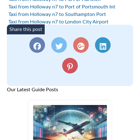
Taxi from Holloway n7 to Port of Portsmouth Int
Taxi from Holloway n7 to Southampton Port
Taxi from Holloway n7 to London City Airport
Share this post
Our Latest Guide Posts