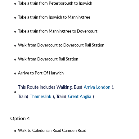
Take a train from Peterborough to Ipswich
Take a train from Ipswich to Manningtree
Take a train from Manningtree to Dovercourt
Walk from Dovercourt to Dovercourt Rail Station
Walk from Dovercourt Rail Station
Arrive to Port Of Harwich
This Route includes Walking, Bus(
Arriva London
),
Train(
Thameslink
), Train(
Great Anglia
)
Option 4
Walk to Caledonian Road Camden Road