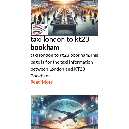
taxi london to kt23
bookham
taxi london to kt23 bookham,This
page is for the taxi information
between London and KT23
Bookham
Read More