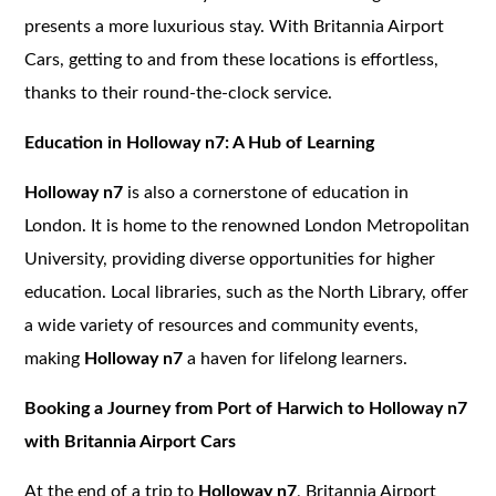
presents a more luxurious stay. With Britannia Airport
Cars, getting to and from these locations is effortless,
thanks to their round-the-clock service.
Education in Holloway n7: A Hub of Learning
Holloway n7
is also a cornerstone of education in
London. It is home to the renowned London Metropolitan
University, providing diverse opportunities for higher
education. Local libraries, such as the North Library, offer
a wide variety of resources and community events,
making
Holloway n7
a haven for lifelong learners.
Booking a Journey from Port of Harwich to Holloway n7
with Britannia Airport Cars
At the end of a trip to
Holloway n7
, Britannia Airport