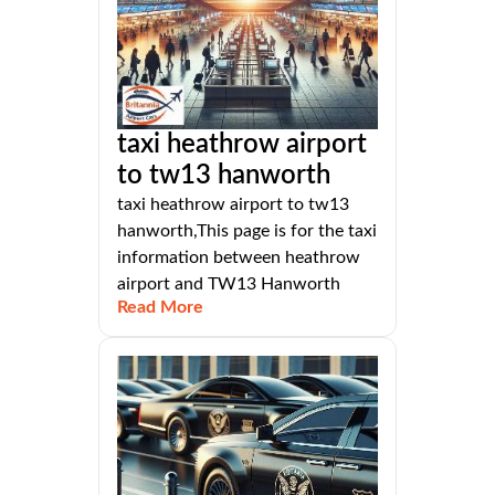
taxi heathrow airport
to tw13 hanworth
taxi heathrow airport to tw13
hanworth,This page is for the taxi
information between heathrow
airport and TW13 Hanworth
Read More