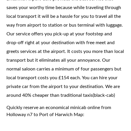
saves your worthy time because while traveling through
local transport it will be a hassle for you to travel all the
way from airport to station or bus terminal with luggage.
Our service offers you pick-up at your footstep and
drop-off right at your destination with free meet and
greets services at the airport. It costs you more than local
transport but it eliminates all your annoyance. Our
normal saloon carries a minimum of four passengers but
local transport costs you £154 each. You can hire your
private car from the airport to your destination. We are
around 40% cheaper than traditional taxis(black-cab)
Quickly reserve an economical minicab online from
Holloway n7 to Port of Harwich Map: