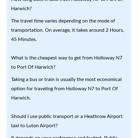
Harwich?
The travel time varies depending on the mode of
transportation. On average, it takes around 2 Hours,
45 Minutes.
What is the cheapest way to get from Holloway N7
to Port Of Harwich?
Taking a bus or train is usually the most economical
option for traveling from Holloway N7 to Port Of
Harwich.
Should I use public transport or a Heathrow Airport
taxi to Luton Airport?
It depends on your preference and budget. Public