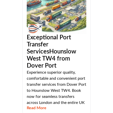
Exceptional Port
Transfer
ServicesHounslow
West TW4 from
Dover Port
Experience superior quality,
comfortable and convenient port
transfer services from Dover Port
to Hounslow West TW4. Book
now for seamless transfers
across London and the entire UK
Read More