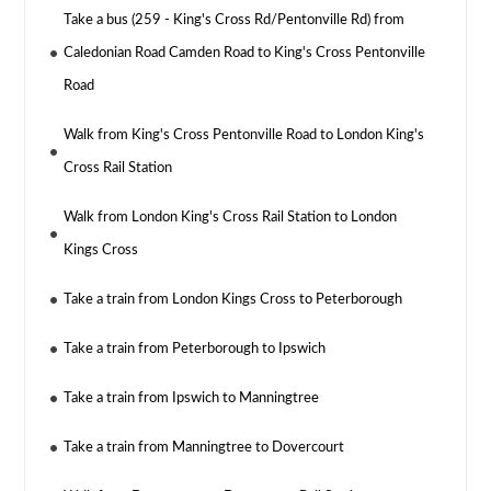
Take a bus (259 - King's Cross Rd/Pentonville Rd) from
Caledonian Road Camden Road to King's Cross Pentonville
Road
Walk from King's Cross Pentonville Road to London King's
Cross Rail Station
Walk from London King's Cross Rail Station to London
Kings Cross
Take a train from London Kings Cross to Peterborough
Take a train from Peterborough to Ipswich
Take a train from Ipswich to Manningtree
Take a train from Manningtree to Dovercourt