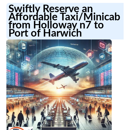
Swiftly Reserve an
Affordable Taxi/Minicab
from Holloway n7 to
Port of Harwich