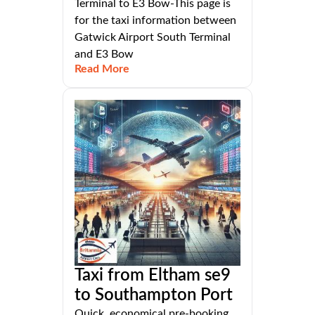
Terminal to E3 Bow-This page is
for the taxi information between
Gatwick Airport South Terminal
and E3 Bow
Read More
Taxi from Eltham se9
to Southampton Port
Quick, economical pre-booking