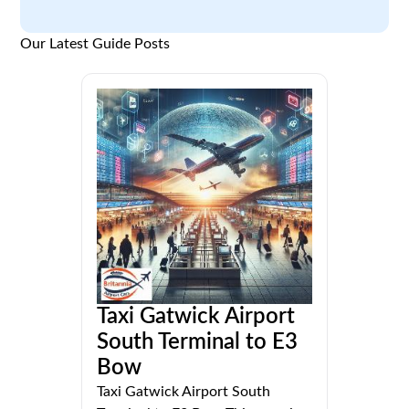
Our Latest Guide Posts
Taxi Gatwick Airport
South Terminal to E3
Bow
Taxi Gatwick Airport South