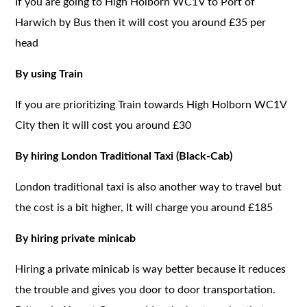
If you are going to High Holborn WC1V to Port of
Harwich by Bus then it will cost you around £35 per
head
By using Train
If you are prioritizing Train towards High Holborn WC1V
City then it will cost you around £30
By hiring London Traditional Taxi (Black-Cab)
London traditional taxi is also another way to travel but
the cost is a bit higher, It will charge you around £185
By hiring private minicab
Hiring a private minicab is way better because it reduces
the trouble and gives you door to door transportation.