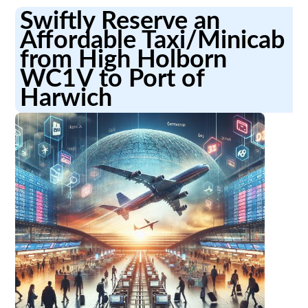
Swiftly Reserve an
Affordable Taxi/Minicab
from High Holborn
WC1V to Port of
Harwich