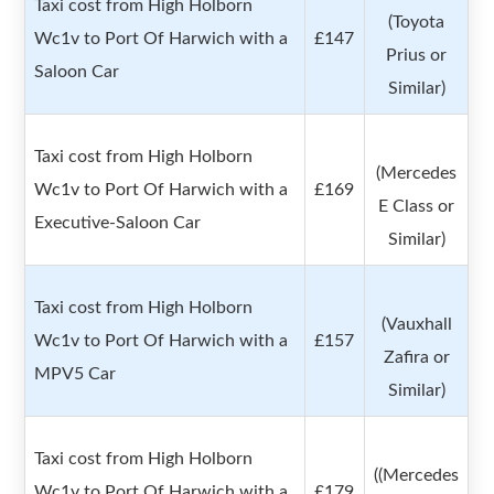
Taxi cost from High Holborn
(Toyota
Wc1v to Port Of Harwich with a
£147
Prius or
Saloon Car
Similar)
Taxi cost from High Holborn
(Mercedes
Wc1v to Port Of Harwich with a
£169
E Class or
Executive-Saloon Car
Similar)
Taxi cost from High Holborn
(Vauxhall
Wc1v to Port Of Harwich with a
£157
Zafira or
MPV5 Car
Similar)
Taxi cost from High Holborn
((Mercedes
Wc1v to Port Of Harwich with a
£179