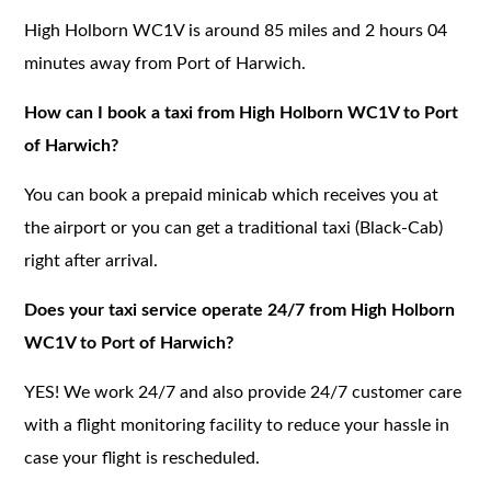
High Holborn WC1V is around 85 miles and 2 hours 04
minutes away from Port of Harwich.
How can I book a taxi from High Holborn WC1V to Port
of Harwich?
You can book a prepaid minicab which receives you at
the airport or you can get a traditional taxi (Black-Cab)
right after arrival.
Does your taxi service operate 24/7 from High Holborn
WC1V to Port of Harwich?
YES! We work 24/7 and also provide 24/7 customer care
with a flight monitoring facility to reduce your hassle in
case your flight is rescheduled.