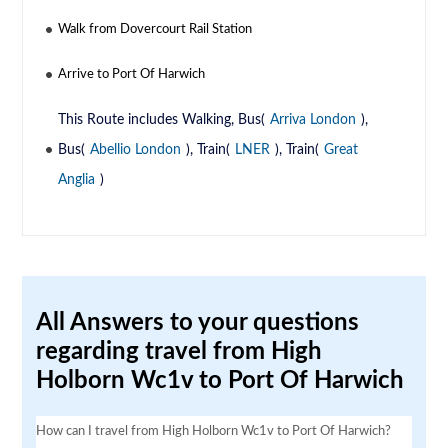
Walk from Dovercourt Rail Station
Arrive to Port Of Harwich
This Route includes Walking, Bus(
Arriva London
),
Bus(
Abellio London
), Train(
LNER
), Train(
Great
Anglia
)
All Answers to your questions
regarding travel from High
Holborn Wc1v to Port Of Harwich
How can I travel from High Holborn Wc1v to Port Of Harwich?