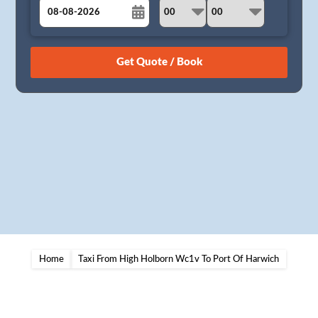
August
Sun
Mon
Tue
Wed
Thu
Fri
Sat
26
27
28
29
30
31
1
2
3
4
5
6
7
8
9
10
11
12
13
14
15
16
17
18
19
20
21
22
23
24
25
26
27
28
29
30
31
1
2
3
4
5
Home
Taxi From High Holborn Wc1v To Port Of Harwich