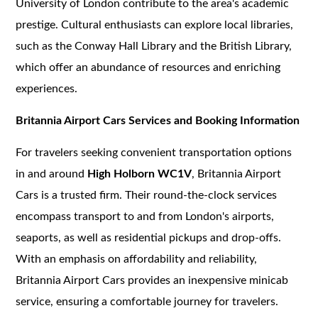
University of London contribute to the area's academic
prestige. Cultural enthusiasts can explore local libraries,
such as the Conway Hall Library and the British Library,
which offer an abundance of resources and enriching
experiences.
Britannia Airport Cars Services and Booking Information
For travelers seeking convenient transportation options
in and around
High Holborn WC1V
, Britannia Airport
Cars is a trusted firm. Their round-the-clock services
encompass transport to and from London's airports,
seaports, as well as residential pickups and drop-offs.
With an emphasis on affordability and reliability,
Britannia Airport Cars provides an inexpensive minicab
service, ensuring a comfortable journey for travelers.