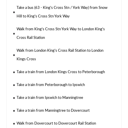
Take a bus (63 - King's Cross Stn / York Way) from Snow
Hill to King's Cross Stn York Way
Walk from King's Cross Stn York Way to London King's
Cross Rail Station
Walk from London King's Cross Rail Station to London
Kings Cross
Take a train from London Kings Cross to Peterborough
Take a train from Peterborough to Ipswich
Take a train from Ipswich to Manningtree
Take a train from Manningtree to Dovercourt
Walk from Dovercourt to Dovercourt Rail Station