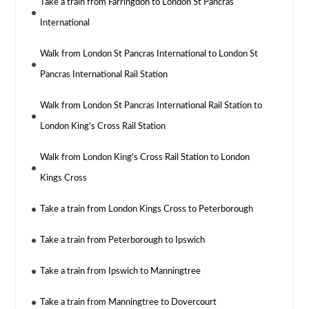
Take a train from Farringdon to London St Pancras
International
Walk from London St Pancras International to London St
Pancras International Rail Station
Walk from London St Pancras International Rail Station to
London King's Cross Rail Station
Walk from London King's Cross Rail Station to London
Kings Cross
Take a train from London Kings Cross to Peterborough
Take a train from Peterborough to Ipswich
Take a train from Ipswich to Manningtree
Take a train from Manningtree to Dovercourt