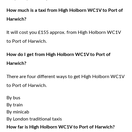
How much is a taxi from High Holborn WC1V to Port of
Harwich?
It will cost you £155 approx. from High Holborn WC1V
to Port of Harwich.
How do I get from High Holborn WC1V to Port of
Harwich?
There are four different ways to get High Holborn WC1V
to Port of Harwich.
By bus
By train
By minicab
By London traditional taxis
How far is High Holborn WC1V to Port of Harwich?