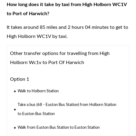
How long does it take by taxi from High Holborn WC1V
to Port of Harwich?
It takes around 85 miles and 2 hours 04 minutes to get to
High Holborn WC1V by taxi.
Other transfer options for travelling from High
Holborn Wc1v to Port Of Harwich
Option 1
Walk to Holborn Station
Take a bus (68 - Euston Bus Station) from Holborn Station
to Euston Bus Station
Walk from Euston Bus Station to Euston Station