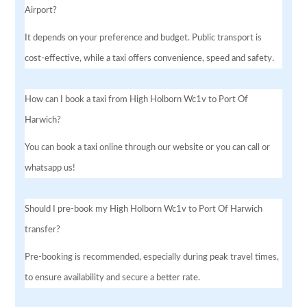
Airport?
It depends on your preference and budget. Public transport is
cost-effective, while a taxi offers convenience, speed and safety.
How can I book a taxi from High Holborn Wc1v to Port Of
Harwich?
You can book a taxi online through our website or you can call or
whatsapp us!
Should I pre-book my High Holborn Wc1v to Port Of Harwich
transfer?
Pre-booking is recommended, especially during peak travel times,
to ensure availability and secure a better rate.