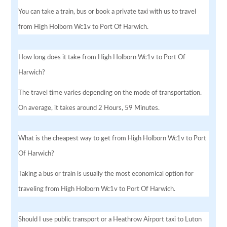
You can take a train, bus or book a private taxi with us to travel
from High Holborn Wc1v to Port Of Harwich.
How long does it take from High Holborn Wc1v to Port Of
Harwich?
The travel time varies depending on the mode of transportation.
On average, it takes around 2 Hours, 59 Minutes.
What is the cheapest way to get from High Holborn Wc1v to Port
Of Harwich?
Taking a bus or train is usually the most economical option for
traveling from High Holborn Wc1v to Port Of Harwich.
Should I use public transport or a Heathrow Airport taxi to Luton