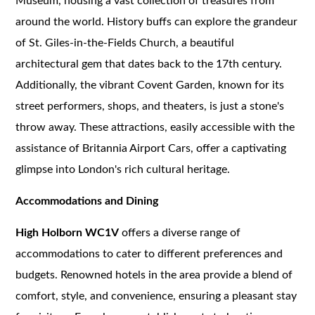
Museum, housing a vast collection of treasures from
around the world. History buffs can explore the grandeur
of St. Giles-in-the-Fields Church, a beautiful
architectural gem that dates back to the 17th century.
Additionally, the vibrant Covent Garden, known for its
street performers, shops, and theaters, is just a stone's
throw away. These attractions, easily accessible with the
assistance of Britannia Airport Cars, offer a captivating
glimpse into London's rich cultural heritage.
Accommodations and Dining
High Holborn WC1V
offers a diverse range of
accommodations to cater to different preferences and
budgets. Renowned hotels in the area provide a blend of
comfort, style, and convenience, ensuring a pleasant stay