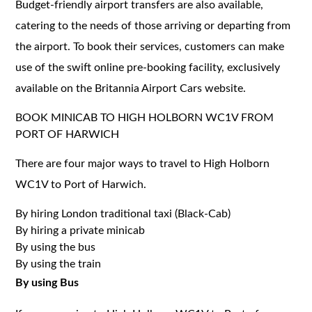
Budget-friendly airport transfers are also available,
catering to the needs of those arriving or departing from
the airport. To book their services, customers can make
use of the swift online pre-booking facility, exclusively
available on the Britannia Airport Cars website.
BOOK MINICAB TO HIGH HOLBORN WC1V FROM
PORT OF HARWICH
There are four major ways to travel to High Holborn
WC1V to Port of Harwich.
By hiring London traditional taxi (Black-Cab)
By hiring a private minicab
By using the bus
By using the train
By using Bus