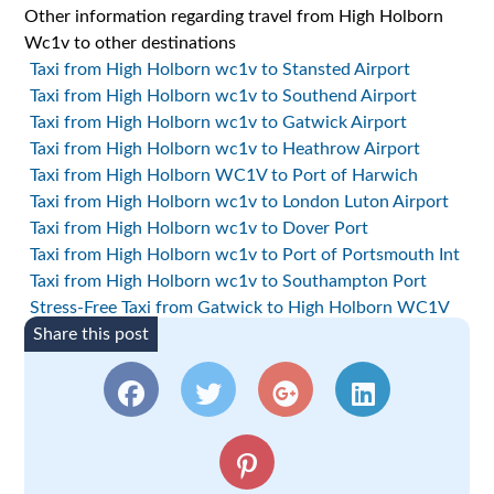
Other information regarding travel from High Holborn
Wc1v to other destinations
Taxi from High Holborn wc1v to Stansted Airport
Taxi from High Holborn wc1v to Southend Airport
Taxi from High Holborn wc1v to Gatwick Airport
Taxi from High Holborn wc1v to Heathrow Airport
Taxi from High Holborn WC1V to Port of Harwich
Taxi from High Holborn wc1v to London Luton Airport
Taxi from High Holborn wc1v to Dover Port
Taxi from High Holborn wc1v to Port of Portsmouth Int
Taxi from High Holborn wc1v to Southampton Port
Stress-Free Taxi from Gatwick to High Holborn WC1V
Share this post