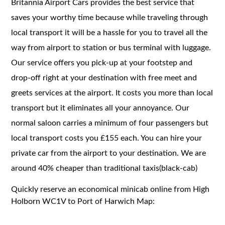
Britannia Airport Cars provides the best service that
saves your worthy time because while traveling through
local transport it will be a hassle for you to travel all the
way from airport to station or bus terminal with luggage.
Our service offers you pick-up at your footstep and
drop-off right at your destination with free meet and
greets services at the airport. It costs you more than local
transport but it eliminates all your annoyance. Our
normal saloon carries a minimum of four passengers but
local transport costs you £155 each. You can hire your
private car from the airport to your destination. We are
around 40% cheaper than traditional taxis(black-cab)
Quickly reserve an economical minicab online from High
Holborn WC1V to Port of Harwich Map: