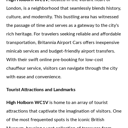
London, is a neighborhood that seamlessly blends history,
culture, and modernity. This bustling area has witnessed
the passage of time and serves as a gateway to the city's
rich heritage. For travelers seeking reliable and affordable
transportation, Britannia Airport Cars offers inexpensive
minicab services and budget-friendly airport transfers.
With their swift online pre-booking for low-cost
chauffeur service, visitors can navigate through the city
with ease and convenience.
Tourist Attractions and Landmarks
High Holborn WC1V
is home to an array of tourist
attractions that captivate the imagination of visitors. One
of the most frequented spots is the iconic British