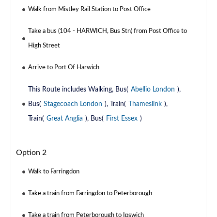
Walk from Mistley Rail Station to Post Office
Take a bus (104 - HARWICH, Bus Stn) from Post Office to
High Street
Arrive to Port Of Harwich
This Route includes Walking, Bus(
Abellio London
),
Bus(
Stagecoach London
), Train(
Thameslink
),
Train(
Great Anglia
), Bus(
First Essex
)
Option 2
Walk to Farringdon
Take a train from Farringdon to Peterborough
Take a train from Peterborough to Ipswich