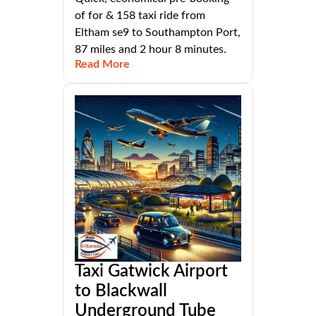
of for & 158 taxi ride from
Eltham se9 to Southampton Port,
87 miles and 2 hour 8 minutes.
Read More
Taxi Gatwick Airport
to Blackwall
Underground Tube