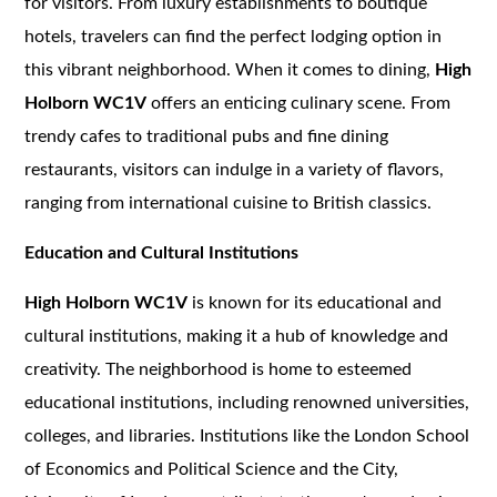
for visitors. From luxury establishments to boutique
hotels, travelers can find the perfect lodging option in
this vibrant neighborhood. When it comes to dining,
High
Holborn WC1V
offers an enticing culinary scene. From
trendy cafes to traditional pubs and fine dining
restaurants, visitors can indulge in a variety of flavors,
ranging from international cuisine to British classics.
Education and Cultural Institutions
High Holborn WC1V
is known for its educational and
cultural institutions, making it a hub of knowledge and
creativity. The neighborhood is home to esteemed
educational institutions, including renowned universities,
colleges, and libraries. Institutions like the London School
of Economics and Political Science and the City,