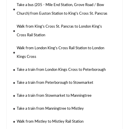
Take a bus (205 - Mile End Station, Grove Road / Bow
Church) from Euston Station to King's Cross St. Pancras
Walk from King's Cross St. Pancras to London King's
Cross Rail Station
Walk from London King's Cross Rail Station to London
Kings Cross
Take a train from London Kings Cross to Peterborough
Take a train from Peterborough to Stowmarket
Take a train from Stowmarket to Manningtree
Take a train from Manningtree to Mistley
Walk from Mistley to Mistley Rail Station