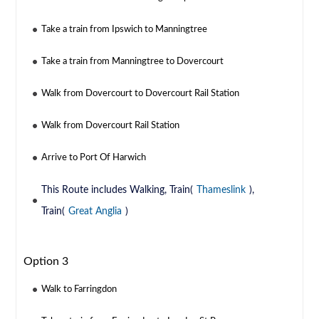
Take a train from Ipswich to Manningtree
Take a train from Manningtree to Dovercourt
Walk from Dovercourt to Dovercourt Rail Station
Walk from Dovercourt Rail Station
Arrive to Port Of Harwich
This Route includes Walking, Train(
Thameslink
),
Train(
Great Anglia
)
Option 3
Walk to Farringdon