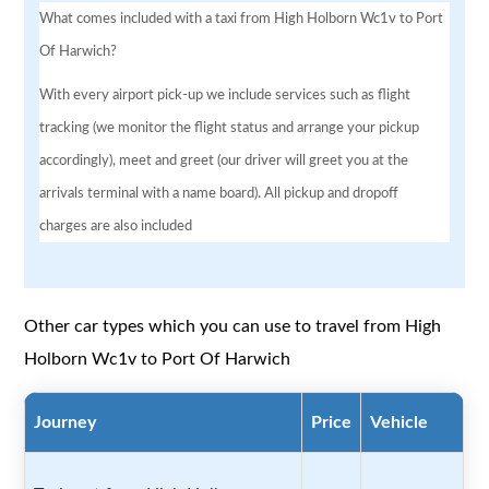
What comes included with a taxi from High Holborn Wc1v to Port
Of Harwich?
With every airport pick-up we include services such as flight
tracking (we monitor the flight status and arrange your pickup
accordingly), meet and greet (our driver will greet you at the
arrivals terminal with a name board). All pickup and dropoff
charges are also included
Other car types which you can use to travel from High
Holborn Wc1v to Port Of Harwich
Journey
Price
Vehicle