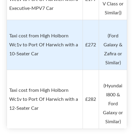
V Class or
Executive-MPV7 Car
Similar))
Taxi cost from High Holborn
(Ford
Wc1v to Port Of Harwich with a
£272
Galaxy &
10-Seater Car
Zafira or
Similar)
(Hyundai
Taxi cost from High Holborn
I800 &
Wc1v to Port Of Harwich with a
£282
Ford
12-Seater Car
Galaxy or
Similar)