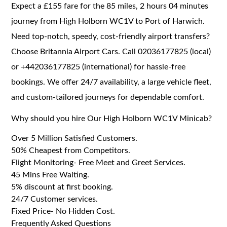
Expect a £155 fare for the 85 miles, 2 hours 04 minutes
journey from High Holborn WC1V to Port of Harwich.
Need top-notch, speedy, cost-friendly airport transfers?
Choose Britannia Airport Cars. Call 02036177825 (local)
or +442036177825 (international) for hassle-free
bookings. We offer 24/7 availability, a large vehicle fleet,
and custom-tailored journeys for dependable comfort.
Why should you hire Our High Holborn WC1V Minicab?
Over 5 Million Satisfied Customers.
50% Cheapest from Competitors.
Flight Monitoring- Free Meet and Greet Services.
45 Mins Free Waiting.
5% discount at first booking.
24/7 Customer services.
Fixed Price- No Hidden Cost.
Frequently Asked Questions