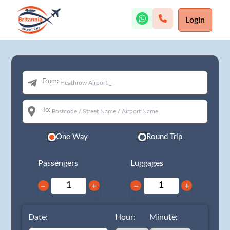
Login
From:
To:
One Way
Round Trip
Passengers
Luggages
−
+
−
+
Date:
Hour:
Minute: