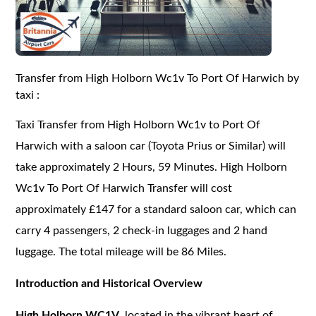
Transfer from High Holborn Wc1v To Port Of Harwich by
taxi :
Taxi Transfer from High Holborn Wc1v to Port Of
Harwich with a saloon car (Toyota Prius or Similar) will
take approximately 2 Hours, 59 Minutes. High Holborn
Wc1v To Port Of Harwich Transfer will cost
approximately £147 for a standard saloon car, which can
carry 4 passengers, 2 check-in luggages and 2 hand
luggage. The total mileage will be 86 Miles.
Introduction and Historical Overview
High Holborn WC1V
, located in the vibrant heart of