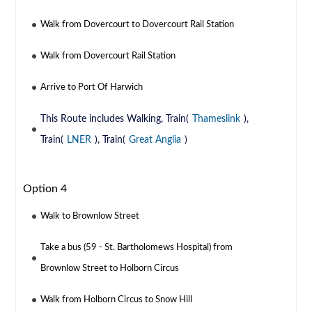
Walk from Dovercourt to Dovercourt Rail Station
Walk from Dovercourt Rail Station
Arrive to Port Of Harwich
This Route includes Walking, Train(
Thameslink
),
Train(
LNER
), Train(
Great Anglia
)
Option 4
Walk to Brownlow Street
Take a bus (59 - St. Bartholomews Hospital) from
Brownlow Street to Holborn Circus
Walk from Holborn Circus to Snow Hill