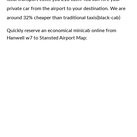
private car from the airport to your destination. We are
around 32% cheaper than traditional taxis(black-cab)
Quickly reserve an economical minicab online from
Hanwell w7 to Stansted Airport Map: