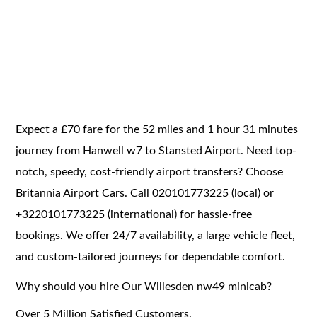
Expect a £70 fare for the 52 miles and 1 hour 31 minutes
journey from Hanwell w7 to Stansted Airport. Need top-
notch, speedy, cost-friendly airport transfers? Choose
Britannia Airport Cars. Call 020101773225 (local) or
+3220101773225 (international) for hassle-free
bookings. We offer 24/7 availability, a large vehicle fleet,
and custom-tailored journeys for dependable comfort.
Why should you hire Our Willesden nw49 minicab?
Over 5 Million Satisfied Customers.