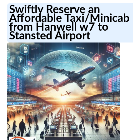
Swiftly Reserve an
Affordable Taxi/Minicab
from Hanwell w7 to
Stansted Airport