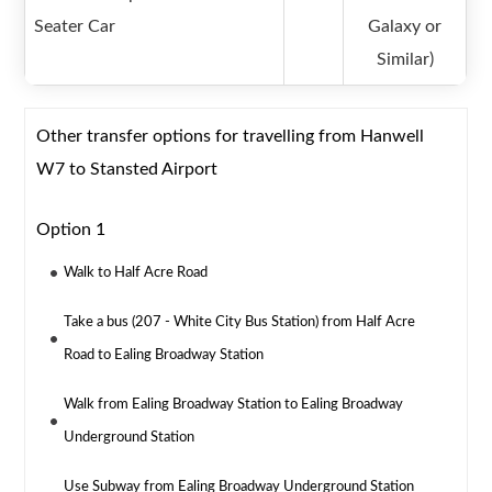
Seater Car
Galaxy or
Similar)
Other transfer options for travelling from Hanwell
W7 to Stansted Airport
Option 1
Walk to Half Acre Road
Take a bus (207 - White City Bus Station) from Half Acre
Road to Ealing Broadway Station
Walk from Ealing Broadway Station to Ealing Broadway
Underground Station
Use Subway from Ealing Broadway Underground Station