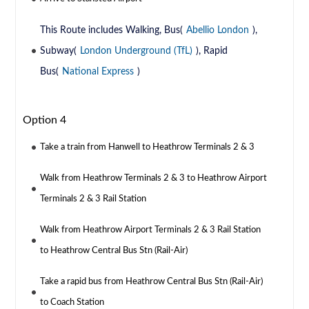
This Route includes Walking, Bus(
Abellio London
),
Subway(
London Underground (TfL)
), Rapid
Bus(
National Express
)
Option 4
Take a train from Hanwell to Heathrow Terminals 2 & 3
Walk from Heathrow Terminals 2 & 3 to Heathrow Airport
Terminals 2 & 3 Rail Station
Walk from Heathrow Airport Terminals 2 & 3 Rail Station
to Heathrow Central Bus Stn (Rail-Air)
Take a rapid bus from Heathrow Central Bus Stn (Rail-Air)
to Coach Station