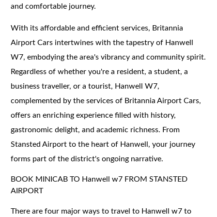
and comfortable journey.
With its affordable and efficient services, Britannia
Airport Cars intertwines with the tapestry of Hanwell
W7, embodying the area's vibrancy and community spirit.
Regardless of whether you're a resident, a student, a
business traveller, or a tourist, Hanwell W7,
complemented by the services of Britannia Airport Cars,
offers an enriching experience filled with history,
gastronomic delight, and academic richness. From
Stansted Airport to the heart of Hanwell, your journey
forms part of the district's ongoing narrative.
BOOK MINICAB TO Hanwell w7 FROM STANSTED
AIRPORT
There are four major ways to travel to Hanwell w7 to