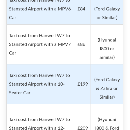
Taxi cost from Hanwell W7 to
Stansted Airport with a MPV6
£84
(Ford Galaxy
Car
or Similar)
Taxi cost from Hanwell W7 to
(Hyundai
Stansted Airport with a MPV7
£86
I800 or
Car
Similar)
Taxi cost from Hanwell W7 to
(Ford Galaxy
Stansted Airport with a 10-
£199
& Zafira or
Seater Car
Similar)
Taxi cost from Hanwell W7 to
(Hyundai
Stansted Airport with a 12-
£209
I800 & Ford