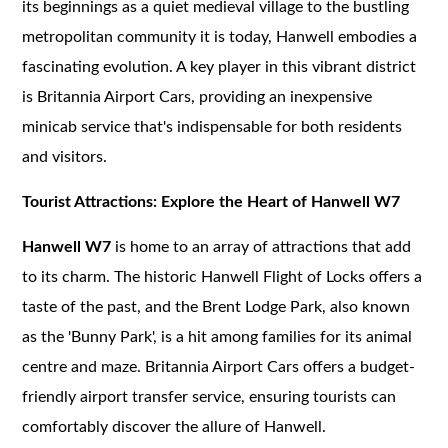
its beginnings as a quiet medieval village to the bustling
metropolitan community it is today, Hanwell embodies a
fascinating evolution. A key player in this vibrant district
is Britannia Airport Cars, providing an inexpensive
minicab service that's indispensable for both residents
and visitors.
Tourist Attractions: Explore the Heart of Hanwell W7
Hanwell W7
is home to an array of attractions that add
to its charm. The historic Hanwell Flight of Locks offers a
taste of the past, and the Brent Lodge Park, also known
as the 'Bunny Park', is a hit among families for its animal
centre and maze. Britannia Airport Cars offers a budget-
friendly airport transfer service, ensuring tourists can
comfortably discover the allure of Hanwell.