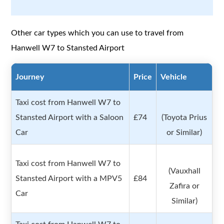
Other car types which you can use to travel from
Hanwell W7 to Stansted Airport
Journey
Price
Vehicle
Taxi cost from Hanwell W7 to
Stansted Airport with a Saloon
£74
(Toyota Prius
Car
or Similar)
Taxi cost from Hanwell W7 to
(Vauxhall
Stansted Airport with a MPV5
£84
Zafira or
Car
Similar)