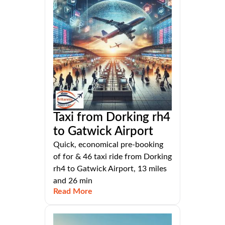
Taxi from Dorking rh4
to Gatwick Airport
Quick, economical pre-booking
of for & 46 taxi ride from Dorking
rh4 to Gatwick Airport, 13 miles
and 26 min
Read More