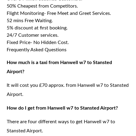
50% Cheapest from Competitors.
Flight Monitoring- Free Meet and Greet Services.
52 mins Free Waiting.
5% discount at first booking.
24/7 Customer services.
Fixed Price- No Hidden Cost.
Frequently Asked Questions
How much is a taxi from Hanwell w7 to Stansted
Airport?
It will cost you £70 approx. from Hanwell w7 to Stansted
Airport.
How do I get from Hanwell w7 to Stansted Airport?
There are four different ways to get Hanwell w7 to
Stansted Airport.