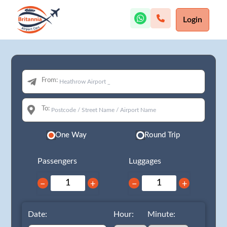
Login
From:
To:
One Way
Round Trip
Passengers
Luggages
−
+
−
+
Date:
Hour:
Minute: