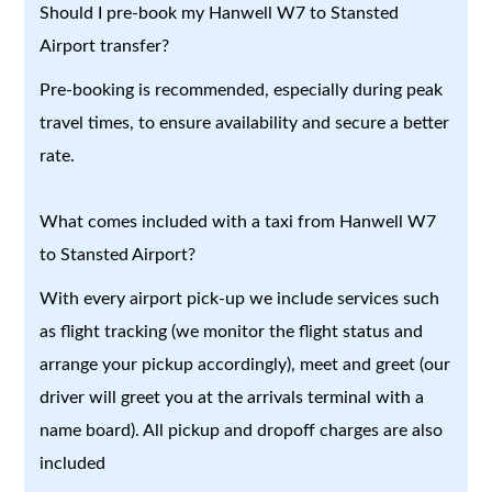
Should I pre-book my Hanwell W7 to Stansted
Airport transfer?
Pre-booking is recommended, especially during peak
travel times, to ensure availability and secure a better
rate.
What comes included with a taxi from Hanwell W7
to Stansted Airport?
With every airport pick-up we include services such
as flight tracking (we monitor the flight status and
arrange your pickup accordingly), meet and greet (our
driver will greet you at the arrivals terminal with a
name board). All pickup and dropoff charges are also
included