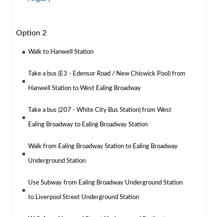
Option 2
Walk to Hanwell Station
Take a bus (E3 - Edensor Road / New Chiswick Pool) from
Hanwell Station to West Ealing Broadway
Take a bus (207 - White City Bus Station) from West
Ealing Broadway to Ealing Broadway Station
Walk from Ealing Broadway Station to Ealing Broadway
Underground Station
Use Subway from Ealing Broadway Underground Station
to Liverpool Street Underground Station