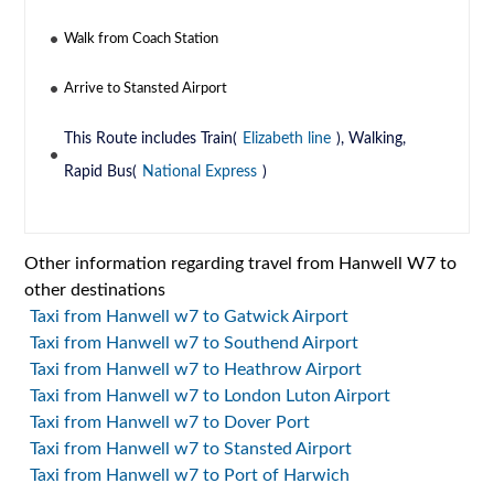
Walk from Coach Station
Arrive to Stansted Airport
This Route includes Train(
Elizabeth line
), Walking,
Rapid Bus(
National Express
)
Other information regarding travel from Hanwell W7 to
other destinations
Taxi from Hanwell w7 to Gatwick Airport
Taxi from Hanwell w7 to Southend Airport
Taxi from Hanwell w7 to Heathrow Airport
Taxi from Hanwell w7 to London Luton Airport
Taxi from Hanwell w7 to Dover Port
Taxi from Hanwell w7 to Stansted Airport
Taxi from Hanwell w7 to Port of Harwich