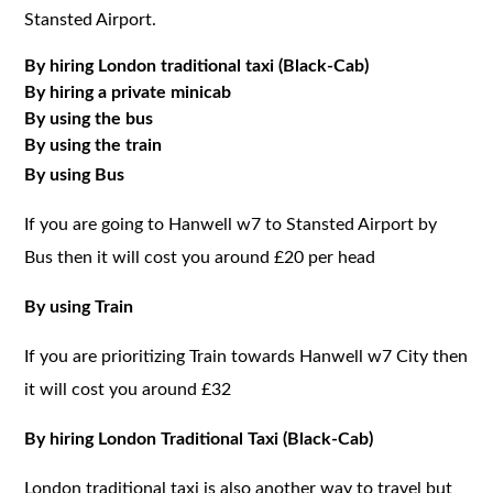
Stansted Airport.
By hiring London traditional taxi (Black-Cab)
By hiring a private minicab
By using the bus
By using the train
By using Bus
If you are going to Hanwell w7 to Stansted Airport by
Bus then it will cost you around £20 per head
By using Train
If you are prioritizing Train towards Hanwell w7 City then
it will cost you around £32
By hiring London Traditional Taxi (Black-Cab)
London traditional taxi is also another way to travel but