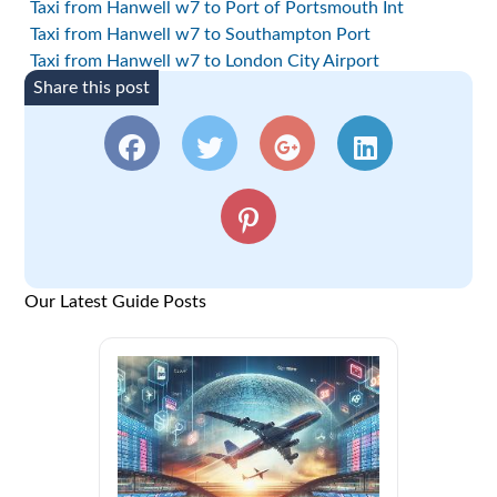
Taxi from Hanwell w7 to Port of Portsmouth Int
Taxi from Hanwell w7 to Southampton Port
Taxi from Hanwell w7 to London City Airport
Share this post
Our Latest Guide Posts