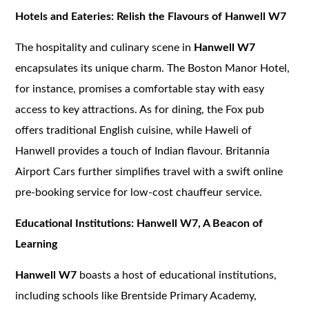
Hotels and Eateries: Relish the Flavours of Hanwell W7
The hospitality and culinary scene in
Hanwell W7
encapsulates its unique charm. The Boston Manor Hotel,
for instance, promises a comfortable stay with easy
access to key attractions. As for dining, the Fox pub
offers traditional English cuisine, while Haweli of
Hanwell provides a touch of Indian flavour. Britannia
Airport Cars further simplifies travel with a swift online
pre-booking service for low-cost chauffeur service.
Educational Institutions: Hanwell W7, A Beacon of
Learning
Hanwell W7
boasts a host of educational institutions,
including schools like Brentside Primary Academy,