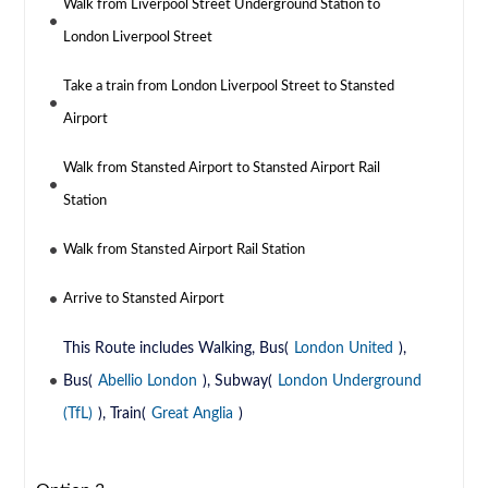
Walk from Liverpool Street Underground Station to
London Liverpool Street
Take a train from London Liverpool Street to Stansted
Airport
Walk from Stansted Airport to Stansted Airport Rail
Station
Walk from Stansted Airport Rail Station
Arrive to Stansted Airport
This Route includes Walking, Bus(
London United
),
Bus(
Abellio London
), Subway(
London Underground
(TfL)
), Train(
Great Anglia
)