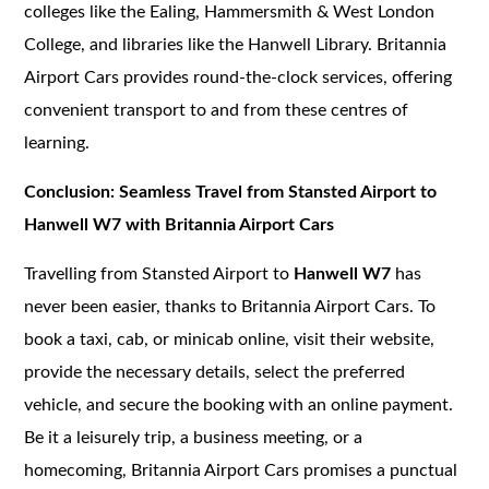
colleges like the Ealing, Hammersmith & West London
College, and libraries like the Hanwell Library. Britannia
Airport Cars provides round-the-clock services, offering
convenient transport to and from these centres of
learning.
Conclusion: Seamless Travel from Stansted Airport to
Hanwell W7 with Britannia Airport Cars
Travelling from Stansted Airport to
Hanwell W7
has
never been easier, thanks to Britannia Airport Cars. To
book a taxi, cab, or minicab online, visit their website,
provide the necessary details, select the preferred
vehicle, and secure the booking with an online payment.
Be it a leisurely trip, a business meeting, or a
homecoming, Britannia Airport Cars promises a punctual