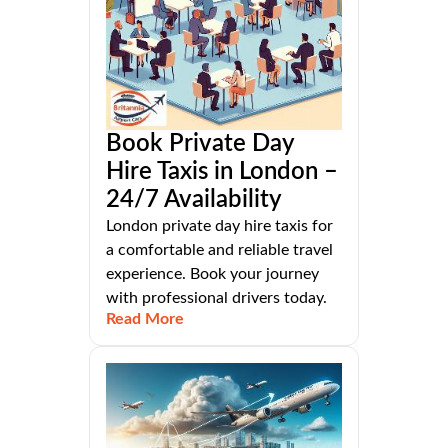
Book Private Day
Hire Taxis in London –
24/7 Availability
London private day hire taxis for
a comfortable and reliable travel
experience. Book your journey
with professional drivers today.
Read More