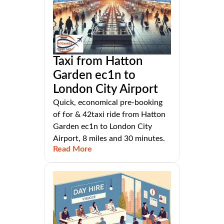
Taxi from Hatton
Garden ec1n to
London City Airport
Quick, economical pre-booking
of for & 42taxi ride from Hatton
Garden ec1n to London City
Airport, 8 miles and 30 minutes.
Read More