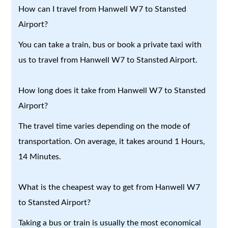
How can I travel from Hanwell W7 to Stansted
Airport?
You can take a train, bus or book a private taxi with
us to travel from Hanwell W7 to Stansted Airport.
How long does it take from Hanwell W7 to Stansted
Airport?
The travel time varies depending on the mode of
transportation. On average, it takes around 1 Hours,
14 Minutes.
What is the cheapest way to get from Hanwell W7
to Stansted Airport?
Taking a bus or train is usually the most economical