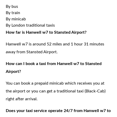
By bus
By train
By minicab
By London traditional taxis
How far is Hanwell w7 to Stansted Airport?
Hanwell w7 is around 52 miles and 1 hour 31 minutes
away from Stansted Airport.
How can I book a taxi from Hanwell w7 to Stansted
Airport?
You can book a prepaid minicab which receives you at
the airport or you can get a traditional taxi (Black-Cab)
right after arrival.
Does your taxi service operate 24/7 from Hanwell w7 to