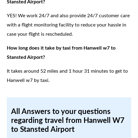
Stansted Airport?
YES! We work 24/7 and also provide 24/7 customer care
with a flight monitoring facility to reduce your hassle in
case your flight is rescheduled.
How long does it take by taxi from Hanwell w7 to
Stansted Airport?
It takes around 52 miles and 1 hour 31 minutes to get to
Hanwell w7 by taxi.
All Answers to your questions
regarding travel from Hanwell W7
to Stansted Airport