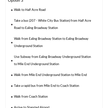
Option 3
Walk to Half Acre Road
Take a bus (207 - White City Bus Station) from Half Acre
Road to Ealing Broadway Station
Walk from Ealing Broadway Station to Ealing Broadway
Underground Station
Use Subway from Ealing Broadway Underground Station
to Mile End Underground Station
Walk from Mile End Underground Station to Mile End
Take a rapid bus from Mile End to Coach Station
Walk from Coach Station
Arrive to Stansted Airport