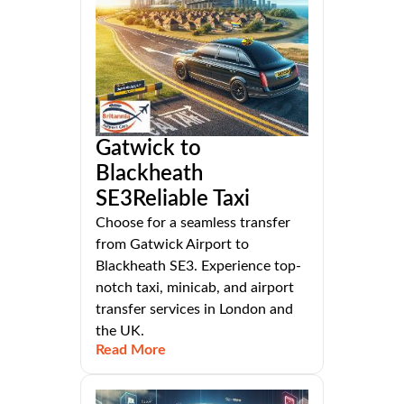
Gatwick to
Blackheath
SE3Reliable Taxi
Choose for a seamless transfer
from Gatwick Airport to
Blackheath SE3. Experience top-
notch taxi, minicab, and airport
transfer services in London and
the UK.
Read More