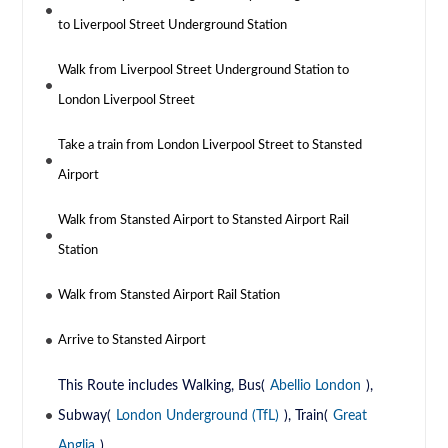
to Liverpool Street Underground Station
Walk from Liverpool Street Underground Station to
London Liverpool Street
Take a train from London Liverpool Street to Stansted
Airport
Walk from Stansted Airport to Stansted Airport Rail
Station
Walk from Stansted Airport Rail Station
Arrive to Stansted Airport
This Route includes Walking, Bus(
Abellio London
),
Subway(
London Underground (TfL)
), Train(
Great
Anglia
)