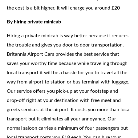
the cost is a bit higher, It will charge you around £20
By hiring private minicab
Hiring a private minicab is way better because it reduces
the trouble and gives you door to door transportation.
Britannia Airport Cars provides the best service that
saves your worthy time because while traveling through
local transport it will be a hassle for you to travel all the
way from airport to station or bus terminal with luggage.
Our service offers you pick-up at your footstep and
drop-off right at your destination with free meet and
greets services at the airport. It costs you more than local
transport but it eliminates all your annoyance. Our
normal saloon carries a minimum of four passengers but
local transport costs you £18 each. You can hire your