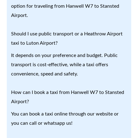
option for traveling from Hanwell W7 to Stansted
Airport.
Should I use public transport or a Heathrow Airport
taxi to Luton Airport?
It depends on your preference and budget. Public
transport is cost-effective, while a taxi offers
convenience, speed and safety.
How can I book a taxi from Hanwell W7 to Stansted
Airport?
You can book a taxi online through our website or
you can call or whatsapp us!