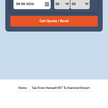
August
Sun
Mon
Tue
Wed
Thu
Fri
Sat
26
27
28
29
30
31
1
2
3
4
5
6
7
8
9
10
11
12
13
14
15
16
17
18
19
20
21
22
23
24
25
26
27
28
29
30
31
1
2
3
4
5
Home
Taxi From Hanwell W7 To Stansted Airport