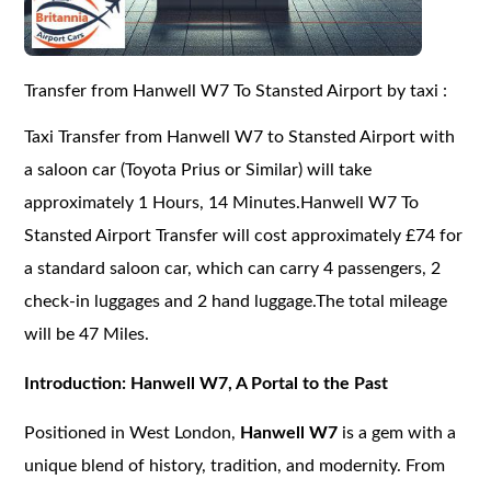
Transfer from Hanwell W7 To Stansted Airport by taxi :
Taxi Transfer from Hanwell W7 to Stansted Airport with
a saloon car (Toyota Prius or Similar) will take
approximately 1 Hours, 14 Minutes.Hanwell W7 To
Stansted Airport Transfer will cost approximately £74 for
a standard saloon car, which can carry 4 passengers, 2
check-in luggages and 2 hand luggage.The total mileage
will be 47 Miles.
Introduction: Hanwell W7, A Portal to the Past
Positioned in West London,
Hanwell W7
is a gem with a
unique blend of history, tradition, and modernity. From