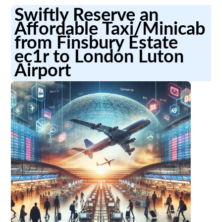
Swiftly Reserve an
Affordable Taxi/Minicab
from Finsbury Estate
ec1r to London Luton
Airport