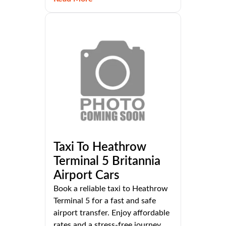
Taxi To Heathrow
Terminal 5 Britannia
Airport Cars
Book a reliable taxi to Heathrow
Terminal 5 for a fast and safe
airport transfer. Enjoy affordable
rates and a stress-free journey.