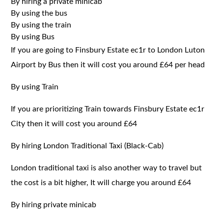
By hiring a private minicab
By using the bus
By using the train
By using Bus
If you are going to Finsbury Estate ec1r to London Luton
Airport by Bus then it will cost you around £64 per head
By using Train
If you are prioritizing Train towards Finsbury Estate ec1r
City then it will cost you around £64
By hiring London Traditional Taxi (Black-Cab)
London traditional taxi is also another way to travel but
the cost is a bit higher, It will charge you around £64
By hiring private minicab