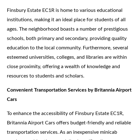
Finsbury Estate EC1R is home to various educational
institutions, making it an ideal place for students of all
ages. The neighborhood boasts a number of prestigious
schools, both primary and secondary, providing quality
education to the local community. Furthermore, several
esteemed universities, colleges, and libraries are within
close proximity, offering a wealth of knowledge and
resources to students and scholars.
Convenient Transportation Services by Britannia Airport
Cars
To enhance the accessibility of Finsbury Estate EC1R,
Britannia Airport Cars offers budget-friendly and reliable
transportation services. As an inexpensive minicab