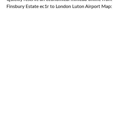
Finsbury Estate ec1r to London Luton Airport Map: