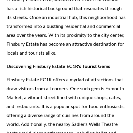
has a rich historical background that resonates through
its streets. Once an industrial hub, this neighborhood has
transformed into a bustling residential and commercial
area over the years. With its proximity to the city center,
Finsbury Estate has become an attractive destination for
locals and tourists alike.
Discovering Finsbury Estate EC1R's Tourist Gems
Finsbury Estate EC1R offers a myriad of attractions that
draw visitors from all corners. One such gem is Exmouth
Market, a vibrant street lined with unique shops, cafes,
and restaurants. It is a popular spot for food enthusiasts,
offering a diverse range of cuisines from around the
world. Additionally, the nearby Sadler's Wells Theatre