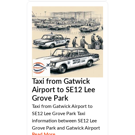
Taxi from Gatwick
Airport to SE12 Lee
Grove Park
Taxi from Gatwick Airport to
SE12 Lee Grove Park Taxi
information between SE12 Lee
Grove Park and Gatwick Airport
Read More