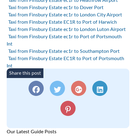
Taxi from Finsbury Estate ec1r to Heathrow Airport
Taxi from Finsbury Estate ec1r to Dover Port
Taxi from Finsbury Estate ec1r to London City Airport
Taxi from Finsbury Estate EC1R to Port of Harwich
Taxi from Finsbury Estate ec1r to London Luton Airport
Taxi from Finsbury Estate ec1r to Port of Portsmouth
Int
Taxi from Finsbury Estate ec1r to Southampton Port
Taxi from Finsbury Estate EC1R to Port of Portsmouth
Int
Share this post
Our Latest Guide Posts