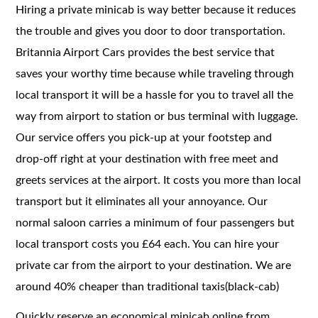
Hiring a private minicab is way better because it reduces
the trouble and gives you door to door transportation.
Britannia Airport Cars provides the best service that
saves your worthy time because while traveling through
local transport it will be a hassle for you to travel all the
way from airport to station or bus terminal with luggage.
Our service offers you pick-up at your footstep and
drop-off right at your destination with free meet and
greets services at the airport. It costs you more than local
transport but it eliminates all your annoyance. Our
normal saloon carries a minimum of four passengers but
local transport costs you £64 each. You can hire your
private car from the airport to your destination. We are
around 40% cheaper than traditional taxis(black-cab)
Quickly reserve an economical minicab online from