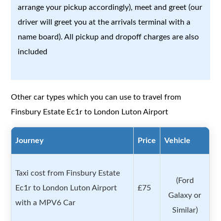
arrange your pickup accordingly), meet and greet (our
driver will greet you at the arrivals terminal with a
name board). All pickup and dropoff charges are also
included
Other car types which you can use to travel from
Finsbury Estate Ec1r to London Luton Airport
Journey
Price
Vehicle
Taxi cost from Finsbury Estate
(Ford
Ec1r to London Luton Airport
£75
Galaxy or
with a MPV6 Car
Similar)