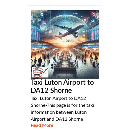
Taxi Luton Airport to
DA12 Shorne
Taxi Luton Airport to DA12
Shorne-This page is for the taxi
information between Luton
Airport and DA12 Shorne
Read More