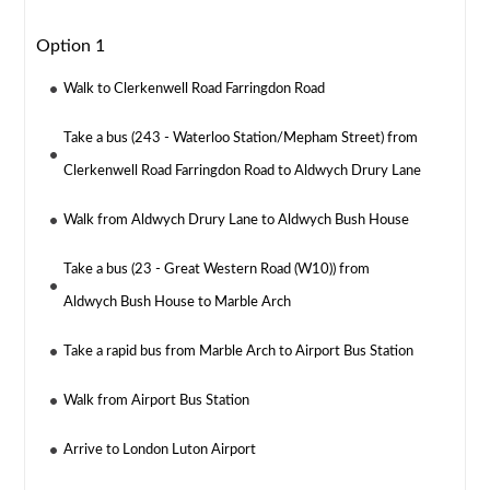
Option 1
Walk to Clerkenwell Road Farringdon Road
Take a bus (243 - Waterloo Station/Mepham Street) from
Clerkenwell Road Farringdon Road to Aldwych Drury Lane
Walk from Aldwych Drury Lane to Aldwych Bush House
Take a bus (23 - Great Western Road (W10)) from
Aldwych Bush House to Marble Arch
Take a rapid bus from Marble Arch to Airport Bus Station
Walk from Airport Bus Station
Arrive to London Luton Airport