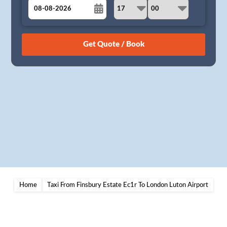
August
Sun
Mon
Tue
Wed
Thu
Fri
Sat
26
27
28
29
30
31
1
2
3
4
5
6
7
8
9
10
11
12
13
14
15
16
17
18
19
20
21
22
23
24
25
26
27
28
29
30
31
1
2
3
4
5
Home
Taxi From Finsbury Estate Ec1r To London Luton Airport