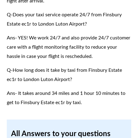
right after arrival.
Q-Does your taxi service operate 24/7 from Finsbury
Estate ec1r to London Luton Airport?
Ans- YES! We work 24/7 and also provide 24/7 customer
care with a flight monitoring facility to reduce your
hassle in case your flight is rescheduled.
Q-How long does it take by taxi from Finsbury Estate
ec1r to London Luton Airport?
Ans- It takes around 34 miles and 1 hour 10 minutes to
get to Finsbury Estate ec1r by taxi.
All Answers to your questions