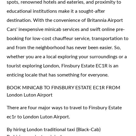
spots, renowned hotels and eateries, and proximity to
educational institutions make it a sought-after
destination. With the convenience of Britannia Airport
Cars' inexpensive minicab services and swift online pre-
booking for low-cost chauffeur service, transportation to
and from the neighborhood has never been easier. So,
whether you are a local exploring your surroundings or a
tourist exploring London, Finsbury Estate EC1R is an
enticing locale that has something for everyone.
BOOK MINICAB TO FINSBURY ESTATE EC1R FROM
London Luton Airport
There are four major ways to travel to Finsbury Estate
ec1r to London Luton Airport.
By hiring London traditional taxi (Black-Cab)