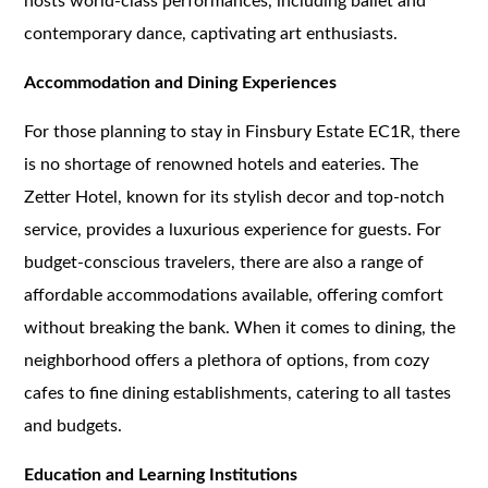
hosts world-class performances, including ballet and
contemporary dance, captivating art enthusiasts.
Accommodation and Dining Experiences
For those planning to stay in Finsbury Estate EC1R, there
is no shortage of renowned hotels and eateries. The
Zetter Hotel, known for its stylish decor and top-notch
service, provides a luxurious experience for guests. For
budget-conscious travelers, there are also a range of
affordable accommodations available, offering comfort
without breaking the bank. When it comes to dining, the
neighborhood offers a plethora of options, from cozy
cafes to fine dining establishments, catering to all tastes
and budgets.
Education and Learning Institutions