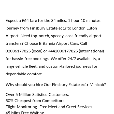
Expect a £64 fare for the 34 miles, 1 hour 10 minutes
journey from Finsbury Estate ec1r to London Luton
Airport. Need top-notch, speedy, cost-friendly airport
transfers? Choose Britannia Airport Cars. Call
02036177825 (local) or +442036177825 (international)
for hassle-free bookings. We offer 24/7 availability, a
large vehicle fleet, and custom-tailored journeys for
dependable comfort.
Why should you hire Our Finsbury Estate ec1r Minicab?
Over 5 Million Satisfied Customers.
50% Cheapest from Competitors.
Flight Monitoring- Free Meet and Greet Services.
45 Mins Free Waiting.