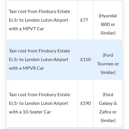
Taxi cost from Finsbury Estate
(Hyundai
Ec1r to London Luton Airport
£77
I800 or
with a MPV7 Car
Similar)
Taxi cost from Finsbury Estate
(Ford
Ec1r to London Luton Airport
£110
Tourneo or
with a MPV8 Car
Similar)
Taxi cost from Finsbury Estate
(Ford
Ec1r to London Luton Airport
£190
Galaxy &
with a 10-Seater Car
Zafira or
Similar)