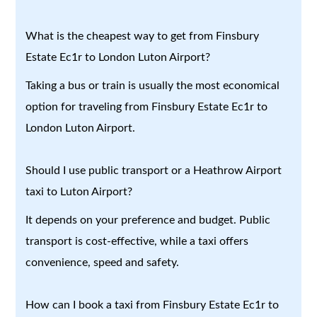
What is the cheapest way to get from Finsbury
Estate Ec1r to London Luton Airport?
Taking a bus or train is usually the most economical
option for traveling from Finsbury Estate Ec1r to
London Luton Airport.
Should I use public transport or a Heathrow Airport
taxi to Luton Airport?
It depends on your preference and budget. Public
transport is cost-effective, while a taxi offers
convenience, speed and safety.
How can I book a taxi from Finsbury Estate Ec1r to