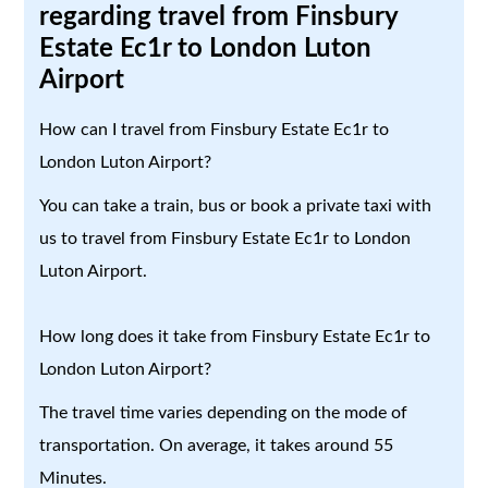
regarding travel from Finsbury
Estate Ec1r to London Luton
Airport
How can I travel from Finsbury Estate Ec1r to
London Luton Airport?
You can take a train, bus or book a private taxi with
us to travel from Finsbury Estate Ec1r to London
Luton Airport.
How long does it take from Finsbury Estate Ec1r to
London Luton Airport?
The travel time varies depending on the mode of
transportation. On average, it takes around 55
Minutes.