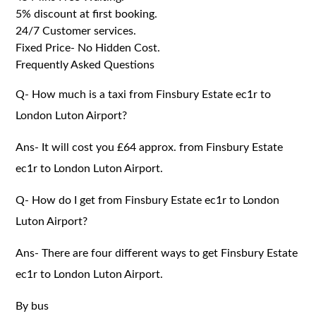
5% discount at first booking.
24/7 Customer services.
Fixed Price- No Hidden Cost.
Frequently Asked Questions
Q- How much is a taxi from Finsbury Estate ec1r to
London Luton Airport?
Ans- It will cost you £64 approx. from Finsbury Estate
ec1r to London Luton Airport.
Q- How do I get from Finsbury Estate ec1r to London
Luton Airport?
Ans- There are four different ways to get Finsbury Estate
ec1r to London Luton Airport.
By bus