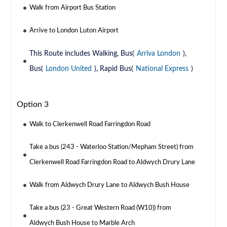
Walk from Airport Bus Station
Arrive to London Luton Airport
This Route includes Walking, Bus(
Arriva London
),
Bus(
London United
), Rapid Bus(
National Express
)
Option 3
Walk to Clerkenwell Road Farringdon Road
Take a bus (243 - Waterloo Station/Mepham Street) from
Clerkenwell Road Farringdon Road to Aldwych Drury Lane
Walk from Aldwych Drury Lane to Aldwych Bush House
Take a bus (23 - Great Western Road (W10)) from
Aldwych Bush House to Marble Arch