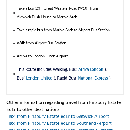
Take a bus (23 - Great Western Road (W10)) from
Aldwych Bush House to Marble Arch
Take a rapid bus from Marble Arch to Airport Bus Station
Walk from Airport Bus Station
Arrive to London Luton Airport
This Route includes Walking, Bus(
Arriva London
),
Bus(
London United
), Rapid Bus(
National Express
)
Other information regarding travel from Finsbury Estate
Ec1r to other destinations
Taxi from Finsbury Estate ec1r to Gatwick Airport
Taxi from Finsbury Estate ec1r to Southend Airport