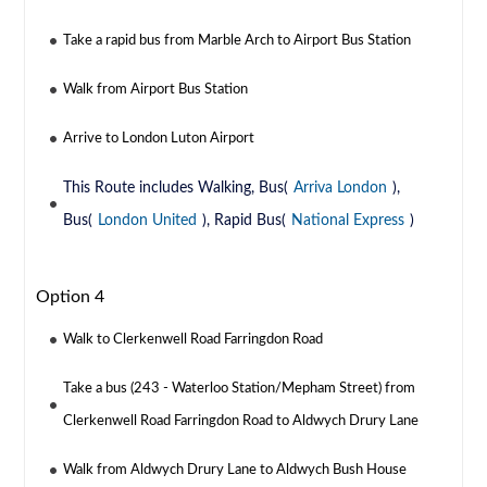
Take a rapid bus from Marble Arch to Airport Bus Station
Walk from Airport Bus Station
Arrive to London Luton Airport
This Route includes Walking, Bus(
Arriva London
),
Bus(
London United
), Rapid Bus(
National Express
)
Option 4
Walk to Clerkenwell Road Farringdon Road
Take a bus (243 - Waterloo Station/Mepham Street) from
Clerkenwell Road Farringdon Road to Aldwych Drury Lane
Walk from Aldwych Drury Lane to Aldwych Bush House