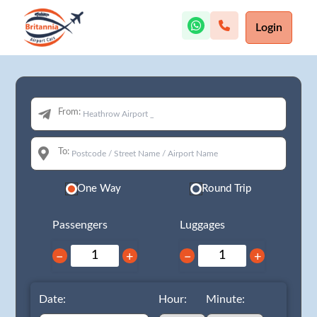
Login
From:
To:
One Way
Round Trip
Passengers
Luggages
−
+
−
+
Date:
Hour:
Minute: