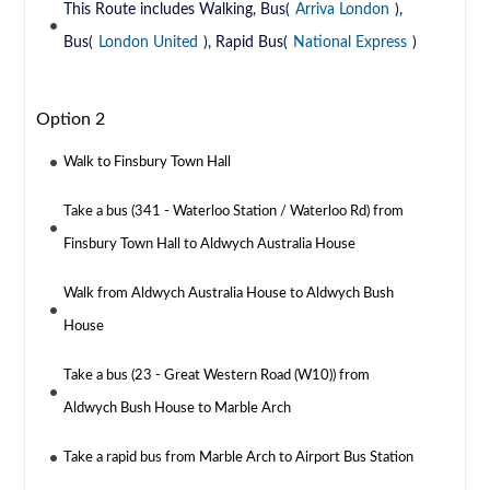
This Route includes Walking, Bus(
Arriva London
),
Bus(
London United
), Rapid Bus(
National Express
)
Option 2
Walk to Finsbury Town Hall
Take a bus (341 - Waterloo Station / Waterloo Rd) from
Finsbury Town Hall to Aldwych Australia House
Walk from Aldwych Australia House to Aldwych Bush
House
Take a bus (23 - Great Western Road (W10)) from
Aldwych Bush House to Marble Arch
Take a rapid bus from Marble Arch to Airport Bus Station