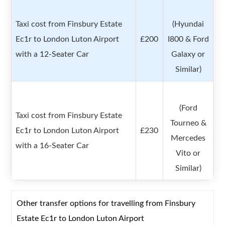
Taxi cost from Finsbury Estate
(Hyundai
Ec1r to London Luton Airport
£200
I800 & Ford
with a 12-Seater Car
Galaxy or
Similar)
(Ford
Taxi cost from Finsbury Estate
Tourneo &
Ec1r to London Luton Airport
£230
Mercedes
with a 16-Seater Car
Vito or
Similar)
Other transfer options for travelling from Finsbury
Estate Ec1r to London Luton Airport