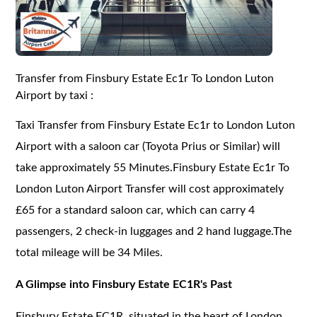
Transfer from Finsbury Estate Ec1r To London Luton
Airport by taxi :
Taxi Transfer from Finsbury Estate Ec1r to London Luton
Airport with a saloon car (Toyota Prius or Similar) will
take approximately 55 Minutes.Finsbury Estate Ec1r To
London Luton Airport Transfer will cost approximately
£65 for a standard saloon car, which can carry 4
passengers, 2 check-in luggages and 2 hand luggage.The
total mileage will be 34 Miles.
A Glimpse into Finsbury Estate EC1R's Past
Finsbury Estate EC1R, situated in the heart of London,