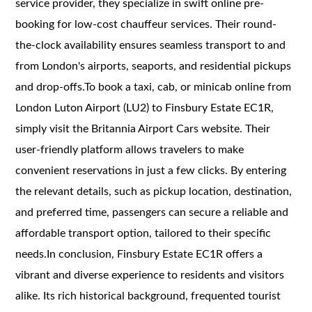
service provider, they specialize in swift online pre-
booking for low-cost chauffeur services. Their round-
the-clock availability ensures seamless transport to and
from London's airports, seaports, and residential pickups
and drop-offs.To book a taxi, cab, or minicab online from
London Luton Airport (LU2) to Finsbury Estate EC1R,
simply visit the Britannia Airport Cars website. Their
user-friendly platform allows travelers to make
convenient reservations in just a few clicks. By entering
the relevant details, such as pickup location, destination,
and preferred time, passengers can secure a reliable and
affordable transport option, tailored to their specific
needs.In conclusion, Finsbury Estate EC1R offers a
vibrant and diverse experience to residents and visitors
alike. Its rich historical background, frequented tourist