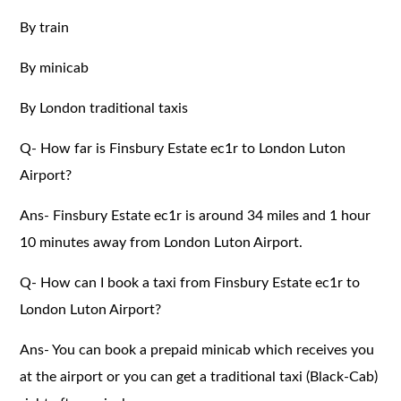
By train
By minicab
By London traditional taxis
Q- How far is Finsbury Estate ec1r to London Luton
Airport?
Ans- Finsbury Estate ec1r is around 34 miles and 1 hour
10 minutes away from London Luton Airport.
Q- How can I book a taxi from Finsbury Estate ec1r to
London Luton Airport?
Ans- You can book a prepaid minicab which receives you
at the airport or you can get a traditional taxi (Black-Cab)