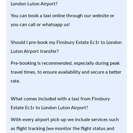
London Luton Airport?
You can book a taxi online through our website or
you can call or whatsapp us!
Should I pre-book my Finsbury Estate Ec1r to London
Luton Airport transfer?
Pre-booking is recommended, especially during peak
travel times, to ensure availability and secure a better
rate.
What comes included with a taxi from Finsbury
Estate Ec1r to London Luton Airport?
With every airport pick-up we include services such
as flight tracking (we monitor the flight status and