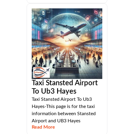
Taxi Stansted Airport
To Ub3 Hayes
Taxi Stansted Airport To Ub3
Hayes-This page is for the taxi
information between Stansted
Airport and UB3 Hayes
Read More