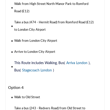
Walk from High Street North Manor Park to Romford
Road (E12)
Take a bus (474 - Hermit Road) from Romford Road (E12)
to London City Airport
Walk from London City Airport
Arrive to London City Airport
This Route includes Walking, Bus(
Arriva London
),
Bus(
Stagecoach London
)
Option 4
Walk to Old Street
Take a bus (243 - Redvers Road) from Old Street to