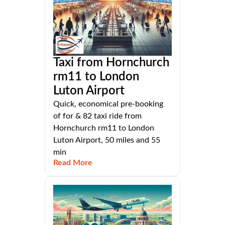
Taxi from Hornchurch
rm11 to London
Luton Airport
Quick, economical pre-booking
of for & 82 taxi ride from
Hornchurch rm11 to London
Luton Airport, 50 miles and 55
min
Read More