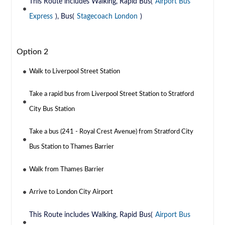
This Route includes Walking, Rapid Bus(
Airport Bus
Express
), Bus(
Stagecoach London
)
Option 2
Walk to Liverpool Street Station
Take a rapid bus from Liverpool Street Station to Stratford
City Bus Station
Take a bus (241 - Royal Crest Avenue) from Stratford City
Bus Station to Thames Barrier
Walk from Thames Barrier
Arrive to London City Airport
This Route includes Walking, Rapid Bus(
Airport Bus