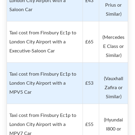
London City Airport with a
£43
Prius or
Saloon Car
Similar)
Taxi cost from Finsbury Ec1p to
(Mercedes
London City Airport with a
£65
E Class or
Executive-Saloon Car
Similar)
Taxi cost from Finsbury Ec1p to
(Vauxhall
London City Airport with a
£53
Zafira or
MPV5 Car
Similar)
Taxi cost from Finsbury Ec1p to
(Hyundai
London City Airport with a
£55
I800 or
MPV7 Car