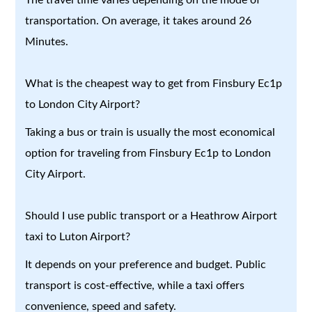
transportation. On average, it takes around 26
Minutes.
What is the cheapest way to get from Finsbury Ec1p
to London City Airport?
Taking a bus or train is usually the most economical
option for traveling from Finsbury Ec1p to London
City Airport.
Should I use public transport or a Heathrow Airport
taxi to Luton Airport?
It depends on your preference and budget. Public
transport is cost-effective, while a taxi offers
convenience, speed and safety.