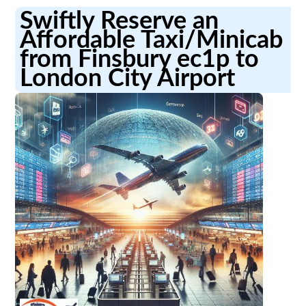
Swiftly Reserve an
Affordable Taxi/Minicab
from Finsbury ec1p to
London City Airport