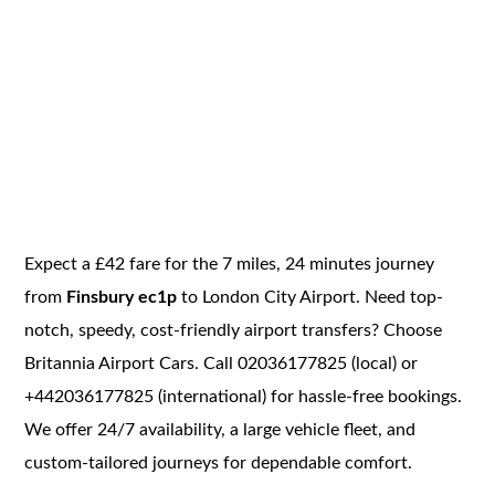
Expect a £42 fare for the 7 miles, 24 minutes journey
from
Finsbury ec1p
to London City Airport. Need top-
notch, speedy, cost-friendly airport transfers? Choose
Britannia Airport Cars. Call 02036177825 (local) or
+442036177825 (international) for hassle-free bookings.
We offer 24/7 availability, a large vehicle fleet, and
custom-tailored journeys for dependable comfort.