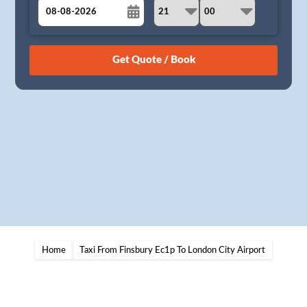
August
Sun
Mon
Tue
Wed
Thu
Fri
Sat
26
27
28
29
30
31
1
2
3
4
5
6
7
8
9
10
11
12
13
14
15
16
17
18
19
20
21
22
23
24
25
26
27
28
29
30
31
1
2
3
4
5
Home
Taxi From Finsbury Ec1p To London City Airport