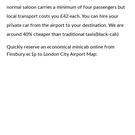
normal saloon carries a minimum of four passengers but
local transport costs you £42 each. You can hire your
private car from the airport to your destination. We are
around 40% cheaper than traditional taxis(black-cab)
Quickly reserve an economical minicab online from
Finsbury ec1p to London City Airport Map: