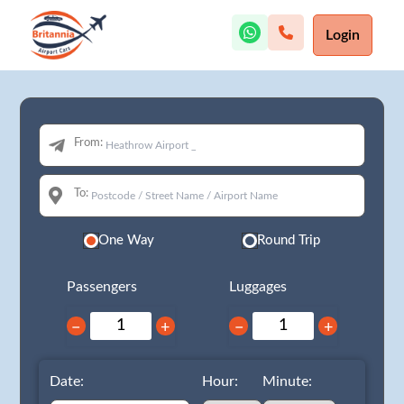
Login
From:
To:
One Way
Round Trip
Passengers
Luggages
−
+
−
+
Date:
Hour:
Minute: