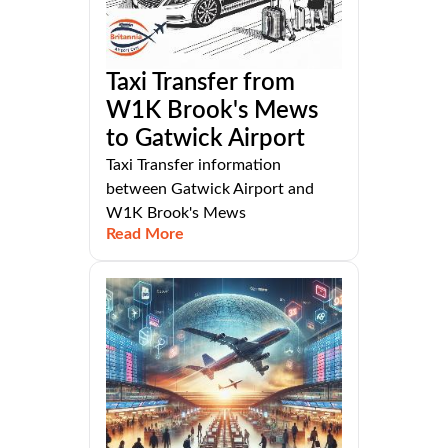
Taxi Transfer from
W1K Brook's Mews
to Gatwick Airport
Taxi Transfer information
between Gatwick Airport and
W1K Brook's Mews
Read More