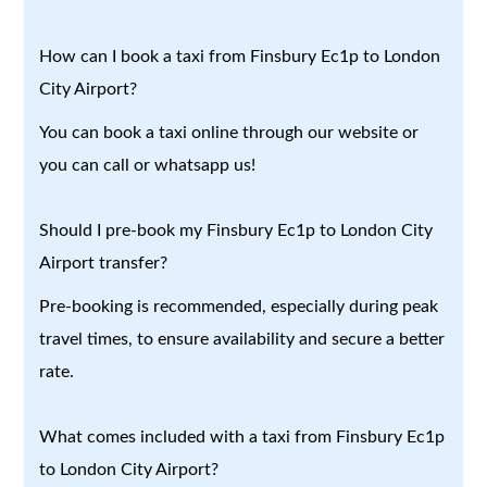
How can I book a taxi from Finsbury Ec1p to London
City Airport?
You can book a taxi online through our website or
you can call or whatsapp us!
Should I pre-book my Finsbury Ec1p to London City
Airport transfer?
Pre-booking is recommended, especially during peak
travel times, to ensure availability and secure a better
rate.
What comes included with a taxi from Finsbury Ec1p
to London City Airport?