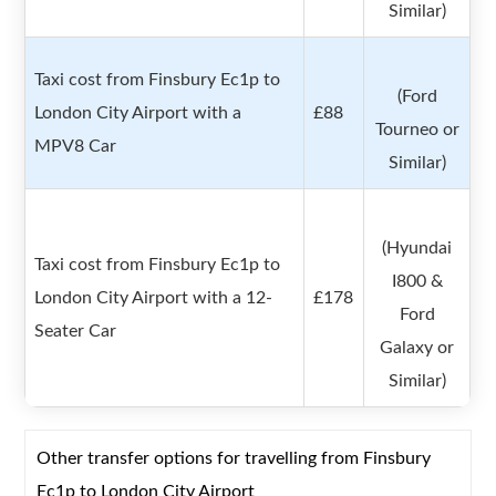
Similar)
Taxi cost from Finsbury Ec1p to
(Ford
London City Airport with a
£88
Tourneo or
MPV8 Car
Similar)
(Hyundai
Taxi cost from Finsbury Ec1p to
I800 &
London City Airport with a 12-
£178
Ford
Seater Car
Galaxy or
Similar)
Other transfer options for travelling from Finsbury
Ec1p to London City Airport