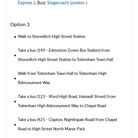
Express
), Bus(
Stagecoach London
)
Option 3
Walk to Shoreditch High Street Station
Take a bus (149 - Edmonton Green Bus Station) from
Shoreditch High Street Station to Tottenham Town Hall
Walk from Tottenham Town Hall to Tottenham High
Rdmonument Way
Take a bus (123 - Ilford High Road, Hainault Street) from
Tottenham High Rdmonument Way to Chapel Road
Take a bus (425 - Clapton, Nightingale Road) from Chapel
Road to High Street North Manor Park