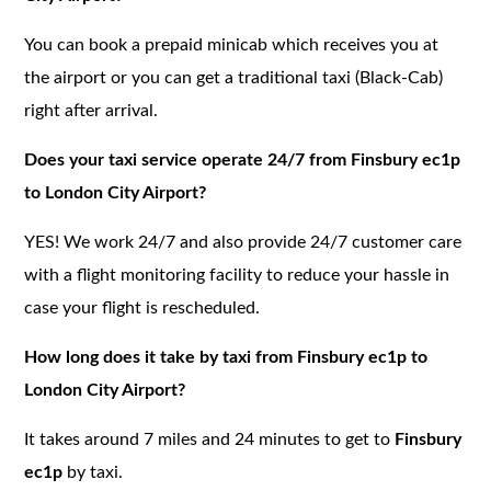
You can book a prepaid minicab which receives you at
the airport or you can get a traditional taxi (Black-Cab)
right after arrival.
Does your taxi service operate 24/7 from Finsbury ec1p
to London City Airport?
YES! We work 24/7 and also provide 24/7 customer care
with a flight monitoring facility to reduce your hassle in
case your flight is rescheduled.
How long does it take by taxi from Finsbury ec1p to
London City Airport?
It takes around 7 miles and 24 minutes to get to
Finsbury
ec1p
by taxi.