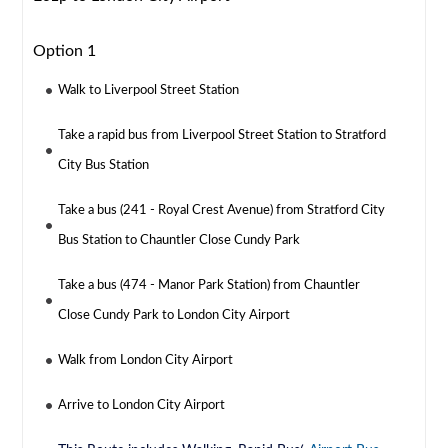
Option 1
Walk to Liverpool Street Station
Take a rapid bus from Liverpool Street Station to Stratford
City Bus Station
Take a bus (241 - Royal Crest Avenue) from Stratford City
Bus Station to Chauntler Close Cundy Park
Take a bus (474 - Manor Park Station) from Chauntler
Close Cundy Park to London City Airport
Walk from London City Airport
Arrive to London City Airport