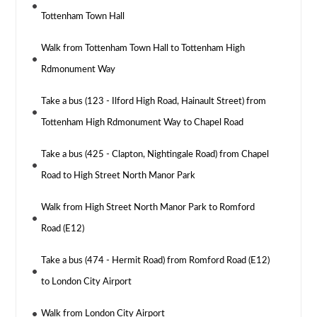
Tottenham Town Hall
Walk from Tottenham Town Hall to Tottenham High
Rdmonument Way
Take a bus (123 - Ilford High Road, Hainault Street) from
Tottenham High Rdmonument Way to Chapel Road
Take a bus (425 - Clapton, Nightingale Road) from Chapel
Road to High Street North Manor Park
Walk from High Street North Manor Park to Romford
Road (E12)
Take a bus (474 - Hermit Road) from Romford Road (E12)
to London City Airport
Walk from London City Airport