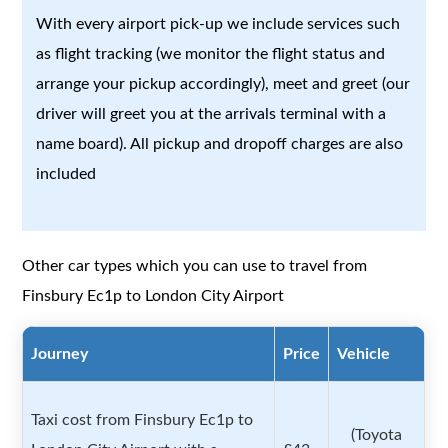
With every airport pick-up we include services such
as flight tracking (we monitor the flight status and
arrange your pickup accordingly), meet and greet (our
driver will greet you at the arrivals terminal with a
name board). All pickup and dropoff charges are also
included
Other car types which you can use to travel from
Finsbury Ec1p to London City Airport
Journey
Price
Vehicle
Taxi cost from Finsbury Ec1p to
(Toyota