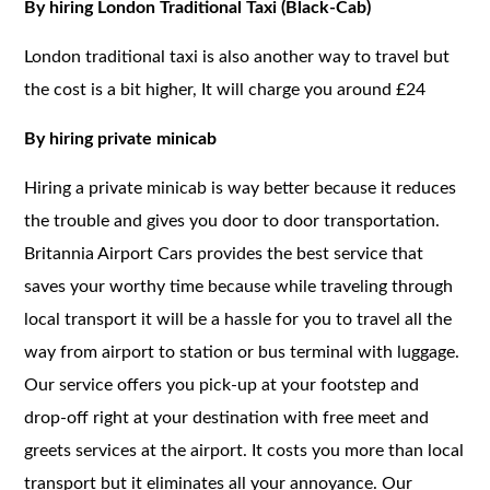
By hiring London Traditional Taxi (Black-Cab)
London traditional taxi is also another way to travel but
the cost is a bit higher, It will charge you around £24
By hiring private minicab
Hiring a private minicab is way better because it reduces
the trouble and gives you door to door transportation.
Britannia Airport Cars provides the best service that
saves your worthy time because while traveling through
local transport it will be a hassle for you to travel all the
way from airport to station or bus terminal with luggage.
Our service offers you pick-up at your footstep and
drop-off right at your destination with free meet and
greets services at the airport. It costs you more than local
transport but it eliminates all your annoyance. Our