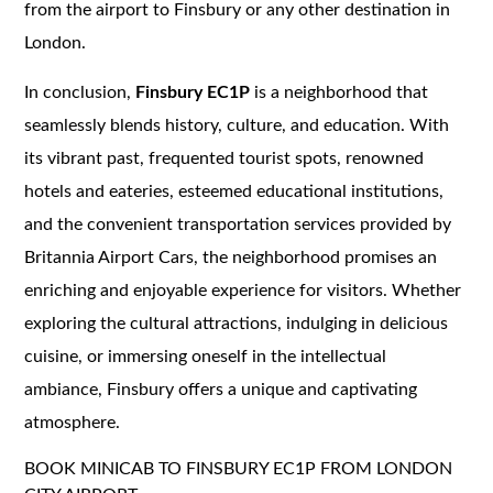
from the airport to Finsbury or any other destination in
London.
In conclusion,
Finsbury EC1P
is a neighborhood that
seamlessly blends history, culture, and education. With
its vibrant past, frequented tourist spots, renowned
hotels and eateries, esteemed educational institutions,
and the convenient transportation services provided by
Britannia Airport Cars, the neighborhood promises an
enriching and enjoyable experience for visitors. Whether
exploring the cultural attractions, indulging in delicious
cuisine, or immersing oneself in the intellectual
ambiance, Finsbury offers a unique and captivating
atmosphere.
BOOK MINICAB TO FINSBURY EC1P FROM LONDON