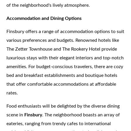
of the neighborhood's lively atmosphere.
Accommodation and Dining Options
Finsbury offers a range of accommodation options to suit
various preferences and budgets. Renowned hotels like
The Zetter Townhouse and The Rookery Hotel provide
luxurious stays with their elegant interiors and top-notch
amenities. For budget-conscious travelers, there are cozy
bed and breakfast establishments and boutique hotels
that offer comfortable accommodations at affordable
rates.
Food enthusiasts will be delighted by the diverse dining
scene in
Finsbury
. The neighborhood boasts an array of
eateries, ranging from trendy cafes to international