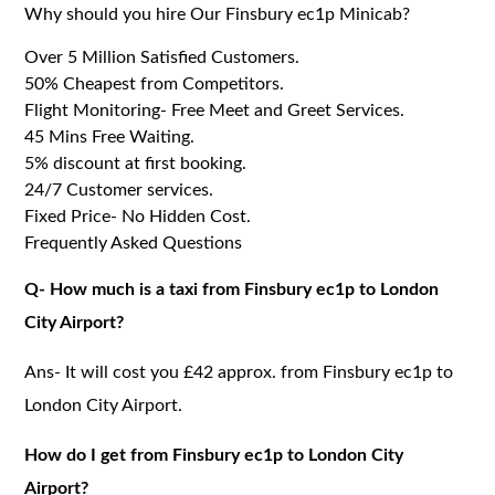
Why should you hire Our Finsbury ec1p Minicab?
Over 5 Million Satisfied Customers.
50% Cheapest from Competitors.
Flight Monitoring- Free Meet and Greet Services.
45 Mins Free Waiting.
5% discount at first booking.
24/7 Customer services.
Fixed Price- No Hidden Cost.
Frequently Asked Questions
Q- How much is a taxi from Finsbury ec1p to London
City Airport?
Ans- It will cost you £42 approx. from Finsbury ec1p to
London City Airport.
How do I get from Finsbury ec1p to London City
Airport?