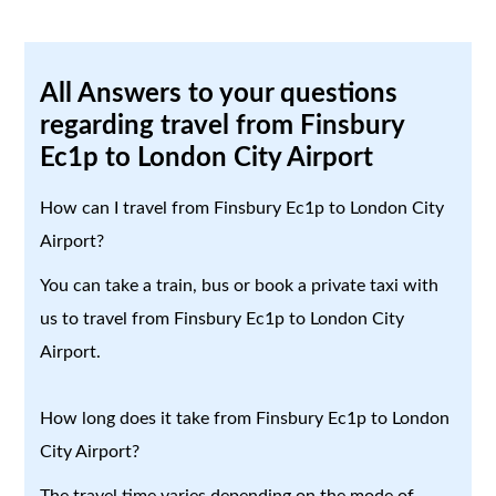
All Answers to your questions
regarding travel from Finsbury
Ec1p to London City Airport
How can I travel from Finsbury Ec1p to London City
Airport?
You can take a train, bus or book a private taxi with
us to travel from Finsbury Ec1p to London City
Airport.
How long does it take from Finsbury Ec1p to London
City Airport?
The travel time varies depending on the mode of