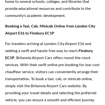
home to several schools, colleges, and libraries that
provide educational resources and contribute to the
community's academic development.
Booking a Taxi, Cab, Minicab Online from London City
Airport E16 to Finsbury EC1P
For travelers arriving at London City Airport E16 and
seeking a swift and hassle-free way to reach
Finsbury
EC1P
, Britannia Airport Cars offers round-the-clock
services. With their swift online pre-booking for low-cost
chauffeur service, visitors can conveniently arrange their
transportation. To book a taxi, cab, or minicab online,
simply visit the Britannia Airport Cars website. By
providing your travel details and selecting the preferred
vehicle, you can ensure a smooth and efficient journey