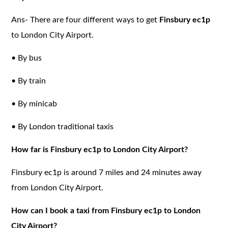
Ans- There are four different ways to get
Finsbury ec1p
to London City Airport.
•
By bus
•
By train
•
By minicab
•
By London traditional taxis
How far is Finsbury ec1p to London City Airport?
Finsbury ec1p is around 7 miles and 24 minutes away
from London City Airport.
How can I book a taxi from Finsbury ec1p to London
City Airport?