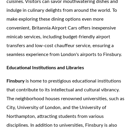
cuisines. Visitors can savor mouthwatering dishes and
indulge in culinary delights from around the world. To
make exploring these dining options even more
convenient, Britannia Airport Cars offers inexpensive
minicab services, including budget-friendly airport
transfers and low-cost chauffeur service, ensuring a
seamless experience from London's airports to Finsbury.
Educational Institutions and Libraries
Finsbury
is home to prestigious educational institutions
that contribute to its intellectual and cultural vibrancy.
The neighborhood houses renowned universities, such as
City, University of London, and the University of
Northampton, attracting students from various
disciplines. In addition to universities, Finsbury is also