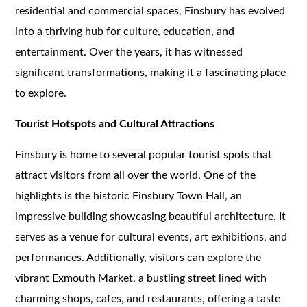
residential and commercial spaces, Finsbury has evolved
into a thriving hub for culture, education, and
entertainment. Over the years, it has witnessed
significant transformations, making it a fascinating place
to explore.
Tourist Hotspots and Cultural Attractions
Finsbury is home to several popular tourist spots that
attract visitors from all over the world. One of the
highlights is the historic Finsbury Town Hall, an
impressive building showcasing beautiful architecture. It
serves as a venue for cultural events, art exhibitions, and
performances. Additionally, visitors can explore the
vibrant Exmouth Market, a bustling street lined with
charming shops, cafes, and restaurants, offering a taste