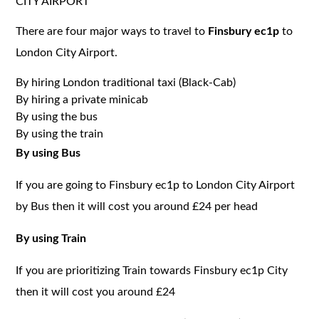
CITY AIRPORT
There are four major ways to travel to
Finsbury ec1p
to
London City Airport.
By hiring London traditional taxi (Black-Cab)
By hiring a private minicab
By using the bus
By using the train
By using Bus
If you are going to Finsbury ec1p to London City Airport
by Bus then it will cost you around £24 per head
By using Train
If you are prioritizing Train towards Finsbury ec1p City
then it will cost you around £24