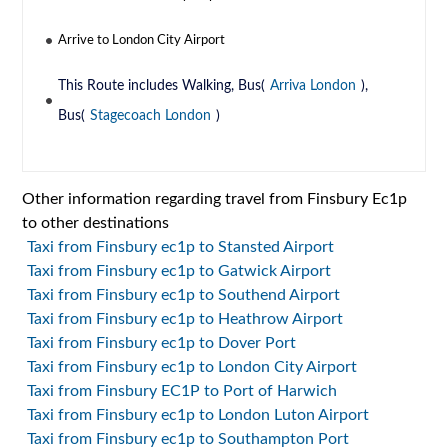
Arrive to London City Airport
This Route includes Walking, Bus(
Arriva London
),
Bus(
Stagecoach London
)
Other information regarding travel from Finsbury Ec1p
to other destinations
Taxi from Finsbury ec1p to Stansted Airport
Taxi from Finsbury ec1p to Gatwick Airport
Taxi from Finsbury ec1p to Southend Airport
Taxi from Finsbury ec1p to Heathrow Airport
Taxi from Finsbury ec1p to Dover Port
Taxi from Finsbury ec1p to London City Airport
Taxi from Finsbury EC1P to Port of Harwich
Taxi from Finsbury ec1p to London Luton Airport
Taxi from Finsbury ec1p to Southampton Port