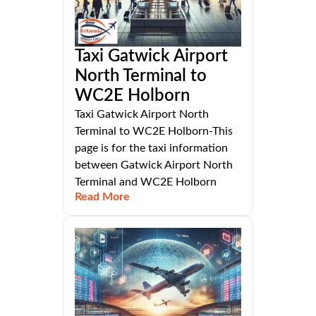
Taxi Gatwick Airport
North Terminal to
WC2E Holborn
Taxi Gatwick Airport North
Terminal to WC2E Holborn-This
page is for the taxi information
between Gatwick Airport North
Terminal and WC2E Holborn
Read More