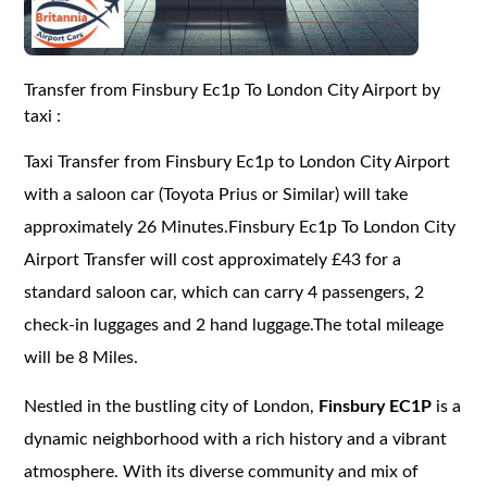
Transfer from Finsbury Ec1p To London City Airport by
taxi :
Taxi Transfer from Finsbury Ec1p to London City Airport
with a saloon car (Toyota Prius or Similar) will take
approximately 26 Minutes.Finsbury Ec1p To London City
Airport Transfer will cost approximately £43 for a
standard saloon car, which can carry 4 passengers, 2
check-in luggages and 2 hand luggage.The total mileage
will be 8 Miles.
Nestled in the bustling city of London,
Finsbury EC1P
is a
dynamic neighborhood with a rich history and a vibrant
atmosphere. With its diverse community and mix of