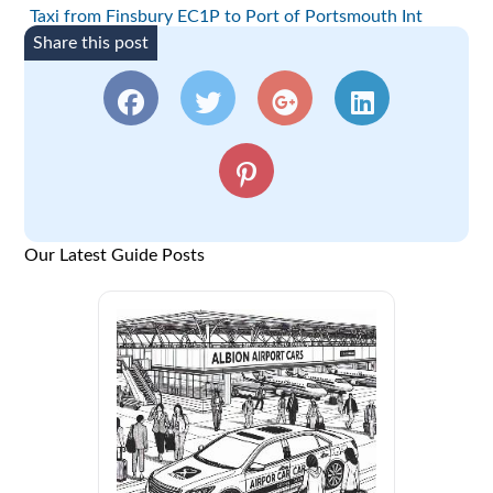
Taxi from Finsbury EC1P to Port of Portsmouth Int
Share this post
Our Latest Guide Posts