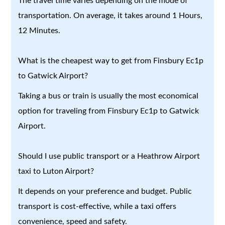
The travel time varies depending on the mode of
transportation. On average, it takes around 1 Hours,
12 Minutes.
What is the cheapest way to get from Finsbury Ec1p
to Gatwick Airport?
Taking a bus or train is usually the most economical
option for traveling from Finsbury Ec1p to Gatwick
Airport.
Should I use public transport or a Heathrow Airport
taxi to Luton Airport?
It depends on your preference and budget. Public
transport is cost-effective, while a taxi offers
convenience, speed and safety.