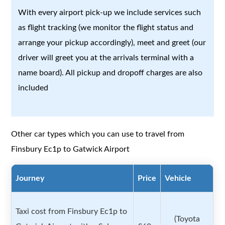
With every airport pick-up we include services such
as flight tracking (we monitor the flight status and
arrange your pickup accordingly), meet and greet (our
driver will greet you at the arrivals terminal with a
name board). All pickup and dropoff charges are also
included
Other car types which you can use to travel from
Finsbury Ec1p to Gatwick Airport
Journey
Price
Vehicle
Taxi cost from Finsbury Ec1p to
(Toyota