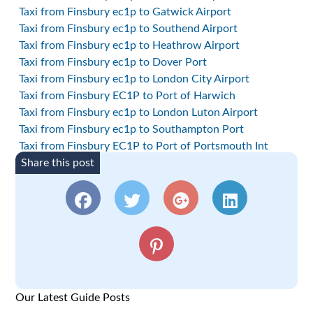
Taxi from Finsbury ec1p to Gatwick Airport
Taxi from Finsbury ec1p to Southend Airport
Taxi from Finsbury ec1p to Heathrow Airport
Taxi from Finsbury ec1p to Dover Port
Taxi from Finsbury ec1p to London City Airport
Taxi from Finsbury EC1P to Port of Harwich
Taxi from Finsbury ec1p to London Luton Airport
Taxi from Finsbury ec1p to Southampton Port
Taxi from Finsbury EC1P to Port of Portsmouth Int
Share this post
Our Latest Guide Posts