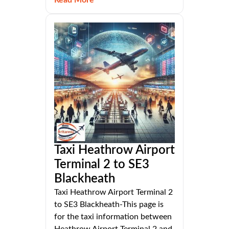
Read More
Taxi Heathrow Airport
Terminal 2 to SE3
Blackheath
Taxi Heathrow Airport Terminal 2
to SE3 Blackheath-This page is
for the taxi information between