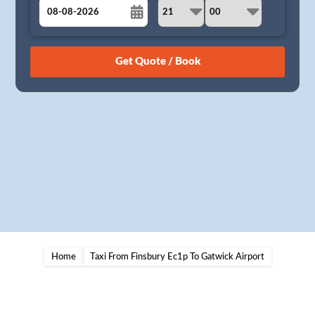
August
Sun
Mon
Tue
Wed
Thu
Fri
Sat
26
27
28
29
30
31
1
2
3
4
5
6
7
8
9
10
11
12
13
14
15
16
17
18
19
20
21
22
23
24
25
26
27
28
29
30
31
1
2
3
4
5
Home
Taxi From Finsbury Ec1p To Gatwick Airport