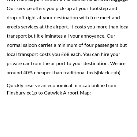
Our service offers you pick-up at your footstep and
drop-off right at your destination with free meet and
greets services at the airport. It costs you more than local
transport but it eliminates all your annoyance. Our
normal saloon carries a minimum of four passengers but
local transport costs you £68 each. You can hire your
private car from the airport to your destination. We are
around 40% cheaper than traditional taxis(black-cab).
Quickly reserve an economical minicab online from
Finsbury ec1p to Gatwick Airport Map: