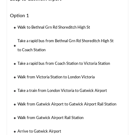
Option 1
Walk to Bethnal Grn Rd Shoreditch High St
Take a rapid bus from Bethnal Grn Rd Shoreditch High St
to Coach Station
Take a rapid bus from Coach Station to Victoria Station
Walk from Victoria Station to London Victoria
Take a train from London Victoria to Gatwick Airport
Walk from Gatwick Airport to Gatwick Airport Rail Station
Walk from Gatwick Airport Rail Station
Arrive to Gatwick Airport