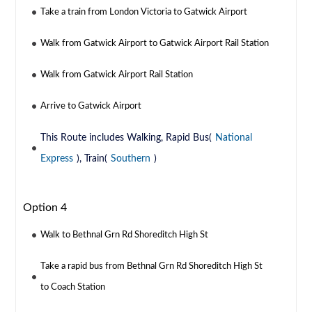
Take a train from London Victoria to Gatwick Airport
Walk from Gatwick Airport to Gatwick Airport Rail Station
Walk from Gatwick Airport Rail Station
Arrive to Gatwick Airport
This Route includes Walking, Rapid Bus(
National
Express
), Train(
Southern
)
Option 4
Walk to Bethnal Grn Rd Shoreditch High St
Take a rapid bus from Bethnal Grn Rd Shoreditch High St
to Coach Station