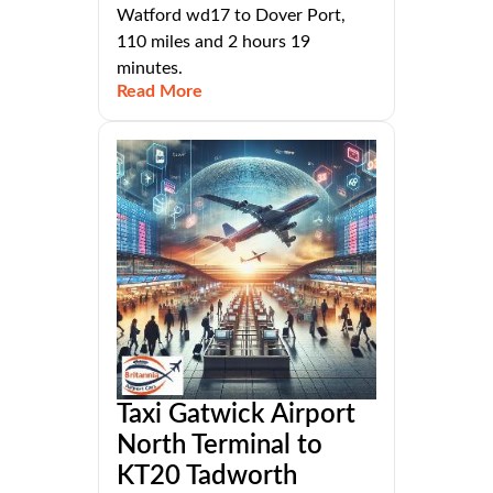
Watford wd17 to Dover Port,
110 miles and 2 hours 19
minutes.
Read More
Taxi Gatwick Airport
North Terminal to
KT20 Tadworth