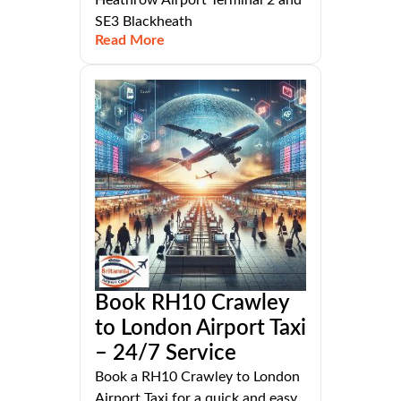
Heathrow Airport Terminal 2 and
SE3 Blackheath
Read More
Book RH10 Crawley
to London Airport Taxi
– 24/7 Service
Book a RH10 Crawley to London
Airport Taxi for a quick and easy