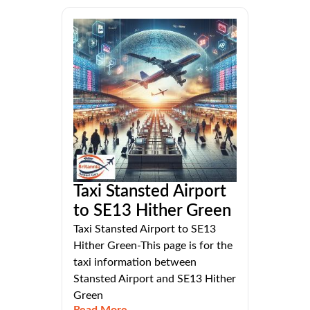
Taxi Stansted Airport
to SE13 Hither Green
Taxi Stansted Airport to SE13
Hither Green-This page is for the
taxi information between
Stansted Airport and SE13 Hither
Green