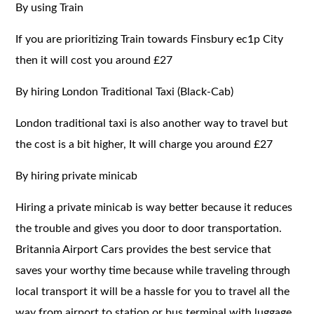
By using Train
If you are prioritizing Train towards Finsbury ec1p City
then it will cost you around £27
By hiring London Traditional Taxi (Black-Cab)
London traditional taxi is also another way to travel but
the cost is a bit higher, It will charge you around £27
By hiring private minicab
Hiring a private minicab is way better because it reduces
the trouble and gives you door to door transportation.
Britannia Airport Cars provides the best service that
saves your worthy time because while traveling through
local transport it will be a hassle for you to travel all the
way from airport to station or bus terminal with luggage.