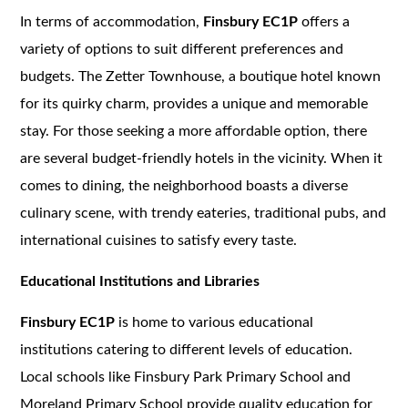
In terms of accommodation,
Finsbury EC1P
offers a
variety of options to suit different preferences and
budgets. The Zetter Townhouse, a boutique hotel known
for its quirky charm, provides a unique and memorable
stay. For those seeking a more affordable option, there
are several budget-friendly hotels in the vicinity. When it
comes to dining, the neighborhood boasts a diverse
culinary scene, with trendy eateries, traditional pubs, and
international cuisines to satisfy every taste.
Educational Institutions and Libraries
Finsbury EC1P
is home to various educational
institutions catering to different levels of education.
Local schools like Finsbury Park Primary School and
Moreland Primary School provide quality education for