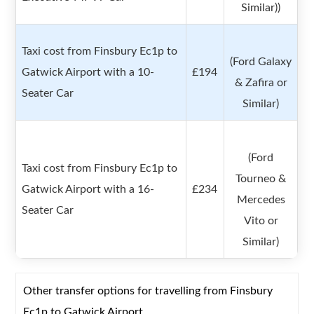
Similar))
Taxi cost from Finsbury Ec1p to
(Ford Galaxy
Gatwick Airport with a 10-
£194
& Zafira or
Seater Car
Similar)
(Ford
Taxi cost from Finsbury Ec1p to
Tourneo &
Gatwick Airport with a 16-
£234
Mercedes
Seater Car
Vito or
Similar)
Other transfer options for travelling from Finsbury
Ec1p to Gatwick Airport