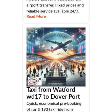
airport transfer. Fixed prices and
reliable service available 24/7.
Read More
Taxi from Watford
wd17 to Dover Port
Quick, economical pre-booking
of for & 193 taxi ride from