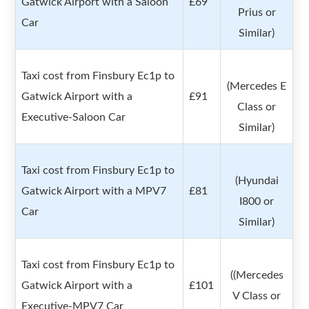
Gatwick Airport with a Saloon
£69
Prius or
Car
Similar)
Taxi cost from Finsbury Ec1p to
(Mercedes E
Gatwick Airport with a
£91
Class or
Executive-Saloon Car
Similar)
Taxi cost from Finsbury Ec1p to
(Hyundai
Gatwick Airport with a MPV7
£81
I800 or
Car
Similar)
Taxi cost from Finsbury Ec1p to
((Mercedes
Gatwick Airport with a
£101
V Class or
Executive-MPV7 Car