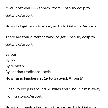
It will cost you £68 approx. from Finsbury ec1p to
Gatwick Airport.
How do I get from Finsbury ec1p to Gatwick Airport?
There are four different ways to get Finsbury ec1p to
Gatwick Airport.
By bus
By train
By minicab
By London traditional taxis
How far is Finsbury ec1p to Gatwick Airport?
Finsbury ec1p is around 50 miles and 1 hour 7 min away
from Gatwick Airport.
How can I book a taxi from Finsbury ec1p to Gatwick