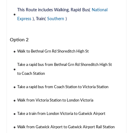
This Route includes Walking, Rapid Bus(
National
Express
), Train(
Southern
)
Option 2
Walk to Bethnal Grn Rd Shoreditch High St
Take a rapid bus from Bethnal Grn Rd Shoreditch High St
to Coach Station
Take a rapid bus from Coach Station to Victoria Station
Walk from Victoria Station to London Victoria
Take a train from London Victoria to Gatwick Airport
Walk from Gatwick Airport to Gatwick Airport Rail Station