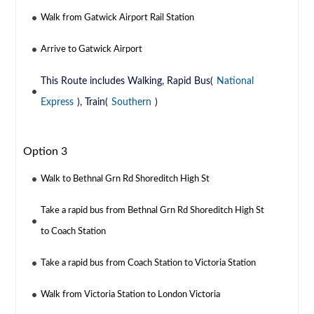
Walk from Gatwick Airport Rail Station
Arrive to Gatwick Airport
This Route includes Walking, Rapid Bus(
National
Express
), Train(
Southern
)
Option 3
Walk to Bethnal Grn Rd Shoreditch High St
Take a rapid bus from Bethnal Grn Rd Shoreditch High St
to Coach Station
Take a rapid bus from Coach Station to Victoria Station
Walk from Victoria Station to London Victoria