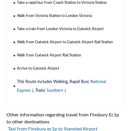
Take a rapid bus from Coach Station to Victoria Station
Walk from Victoria Station to London Victoria
Take a train from London Victoria to Gatwick Airport
Walk from Gatwick Airport to Gatwick Airport Rail Station
Walk from Gatwick Airport Rail Station
Arrive to Gatwick Airport
This Route includes Walking, Rapid Bus(
National
Express
), Train(
Southern
)
Other information regarding travel from Finsbury Ec1p
to other destinations
Taxi from Finsbury ec1p to Stansted Airport