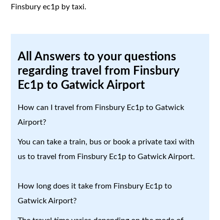
Finsbury ec1p by taxi.
All Answers to your questions
regarding travel from Finsbury
Ec1p to Gatwick Airport
How can I travel from Finsbury Ec1p to Gatwick
Airport?
You can take a train, bus or book a private taxi with
us to travel from Finsbury Ec1p to Gatwick Airport.
How long does it take from Finsbury Ec1p to
Gatwick Airport?