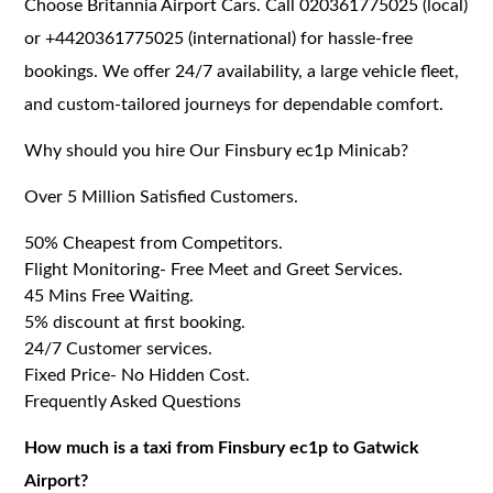
Choose Britannia Airport Cars. Call 020361775025 (local)
or +4420361775025 (international) for hassle-free
bookings. We offer 24/7 availability, a large vehicle fleet,
and custom-tailored journeys for dependable comfort.
Why should you hire Our Finsbury ec1p Minicab?
Over 5 Million Satisfied Customers.
50% Cheapest from Competitors.
Flight Monitoring- Free Meet and Greet Services.
45 Mins Free Waiting.
5% discount at first booking.
24/7 Customer services.
Fixed Price- No Hidden Cost.
Frequently Asked Questions
How much is a taxi from Finsbury ec1p to Gatwick
Airport?