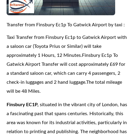
Transfer from Finsbury Ec1p To Gatwick Airport by taxi :
Taxi Transfer from Finsbury Ec1p to Gatwick Airport with
a saloon car (Toyota Prius or Similar) will take
approximately 1 Hours, 12 Minutes.Finsbury Ec1p To
Gatwick Airport Transfer will cost approximately £69 for
a standard saloon car, which can carry 4 passengers, 2
check-in luggages and 2 hand luggage.The total mileage
will be 48 Miles.
Finsbury EC1P,
situated in the vibrant city of London, has
a fascinating past that spans centuries. Historically, this
area was known for its industrial activities, particularly in
relation to printing and publishing. The neighborhood has