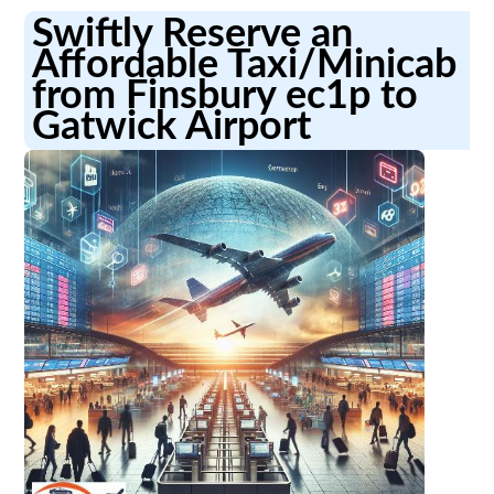
Swiftly Reserve an
Affordable Taxi/Minicab
from Finsbury ec1p to
Gatwick Airport