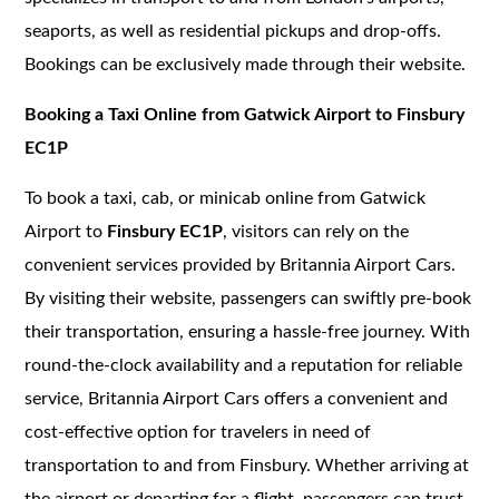
seaports, as well as residential pickups and drop-offs.
Bookings can be exclusively made through their website.
Booking a Taxi Online from Gatwick Airport to Finsbury
EC1P
To book a taxi, cab, or minicab online from Gatwick
Airport to
Finsbury EC1P
, visitors can rely on the
convenient services provided by Britannia Airport Cars.
By visiting their website, passengers can swiftly pre-book
their transportation, ensuring a hassle-free journey. With
round-the-clock availability and a reputation for reliable
service, Britannia Airport Cars offers a convenient and
cost-effective option for travelers in need of
transportation to and from Finsbury. Whether arriving at
the airport or departing for a flight, passengers can trust