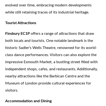
evolved over time, embracing modern developments
while still retaining traces of its industrial heritage.
Tourist Attractions
Finsbury EC1P
offers a range of attractions that draw
both locals and tourists. One notable landmark is the
historic Sadler's Wells Theatre, renowned for its world-
class dance performances. Visitors can also explore the
impressive Exmouth Market, a bustling street filled with
independent shops, cafes, and restaurants. Additionally,
nearby attractions like the Barbican Centre and the
Museum of London provide cultural experiences for
visitors.
Accommodation and Dining