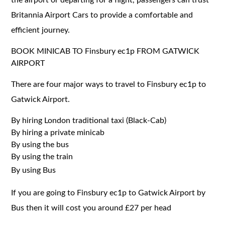
Britannia Airport Cars to provide a comfortable and
efficient journey.
BOOK MINICAB TO Finsbury ec1p FROM GATWICK
AIRPORT
There are four major ways to travel to Finsbury ec1p to
Gatwick Airport.
By hiring London traditional taxi (Black-Cab)
By hiring a private minicab
By using the bus
By using the train
By using Bus
If you are going to Finsbury ec1p to Gatwick Airport by
Bus then it will cost you around £27 per head