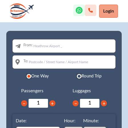
Login
From:
To:
One Way
Round Trip
Passengers
Luggages
−
+
−
+
Date:
Hour:
Minute: