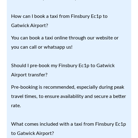
How can I book a taxi from Finsbury Ec1p to
Gatwick Airport?
You can book a taxi online through our website or
you can call or whatsapp us!
Should I pre-book my Finsbury Ec1p to Gatwick
Airport transfer?
Pre-booking is recommended, especially during peak
travel times, to ensure availability and secure a better
rate.
What comes included with a taxi from Finsbury Ec1p
to Gatwick Airport?