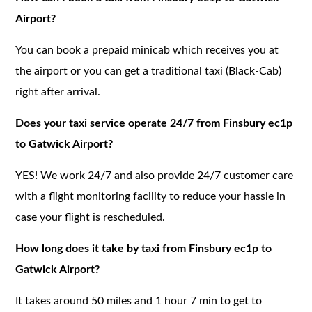
Airport?
You can book a prepaid minicab which receives you at
the airport or you can get a traditional taxi (Black-Cab)
right after arrival.
Does your taxi service operate 24/7 from Finsbury ec1p
to Gatwick Airport?
YES! We work 24/7 and also provide 24/7 customer care
with a flight monitoring facility to reduce your hassle in
case your flight is rescheduled.
How long does it take by taxi from Finsbury ec1p to
Gatwick Airport?
It takes around 50 miles and 1 hour 7 min to get to