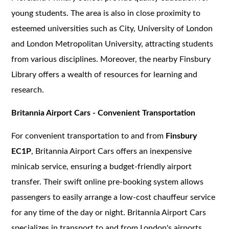
young students. The area is also in close proximity to
esteemed universities such as City, University of London
and London Metropolitan University, attracting students
from various disciplines. Moreover, the nearby Finsbury
Library offers a wealth of resources for learning and
research.
Britannia Airport Cars - Convenient Transportation
For convenient transportation to and from
Finsbury
EC1P
, Britannia Airport Cars offers an inexpensive
minicab service, ensuring a budget-friendly airport
transfer. Their swift online pre-booking system allows
passengers to easily arrange a low-cost chauffeur service
for any time of the day or night. Britannia Airport Cars
specializes in transport to and from London's airports,