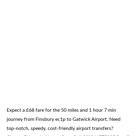
Expect a £68 fare for the 50 miles and 1 hour 7 min
journey from Finsbury ec1p to Gatwick Airport. Need
top-notch, speedy, cost-friendly airport transfers?