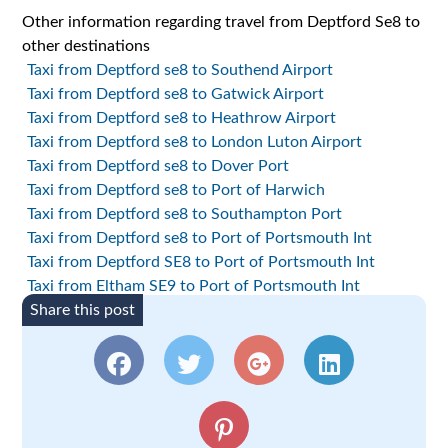
Other information regarding travel from Deptford Se8 to
other destinations
Taxi from Deptford se8 to Southend Airport
Taxi from Deptford se8 to Gatwick Airport
Taxi from Deptford se8 to Heathrow Airport
Taxi from Deptford se8 to London Luton Airport
Taxi from Deptford se8 to Dover Port
Taxi from Deptford se8 to Port of Harwich
Taxi from Deptford se8 to Southampton Port
Taxi from Deptford se8 to Port of Portsmouth Int
Taxi from Deptford SE8 to Port of Portsmouth Int
Taxi from Eltham SE9 to Port of Portsmouth Int
Share this post