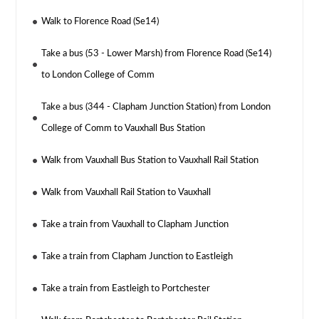
Walk to Florence Road (Se14)
Take a bus (53 - Lower Marsh) from Florence Road (Se14)
to London College of Comm
Take a bus (344 - Clapham Junction Station) from London
College of Comm to Vauxhall Bus Station
Walk from Vauxhall Bus Station to Vauxhall Rail Station
Walk from Vauxhall Rail Station to Vauxhall
Take a train from Vauxhall to Clapham Junction
Take a train from Clapham Junction to Eastleigh
Take a train from Eastleigh to Portchester