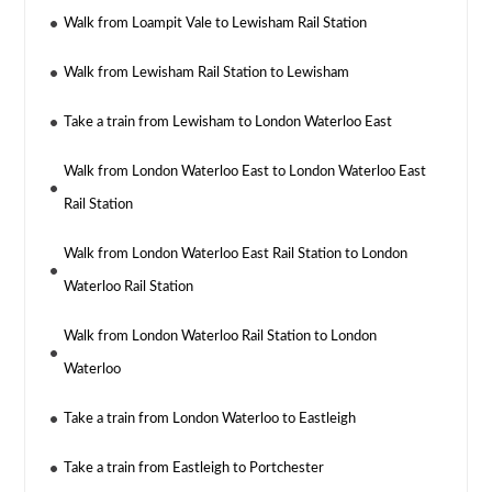
Walk from Loampit Vale to Lewisham Rail Station
Walk from Lewisham Rail Station to Lewisham
Take a train from Lewisham to London Waterloo East
Walk from London Waterloo East to London Waterloo East
Rail Station
Walk from London Waterloo East Rail Station to London
Waterloo Rail Station
Walk from London Waterloo Rail Station to London
Waterloo
Take a train from London Waterloo to Eastleigh
Take a train from Eastleigh to Portchester