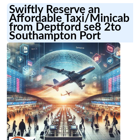
Swiftly Reserve an
Affordable Taxi/Minicab
from Deptford se8 2to
Southampton Port