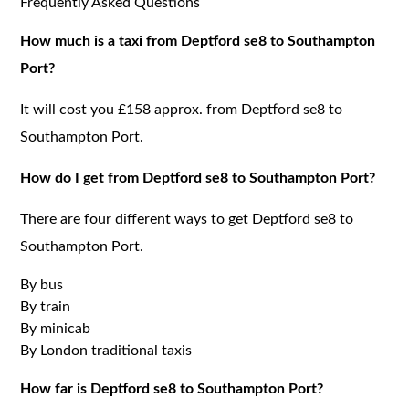
Frequently Asked Questions
How much is a taxi from Deptford se8 to Southampton
Port?
It will cost you £158 approx. from Deptford se8 to
Southampton Port.
How do I get from Deptford se8 to Southampton Port?
There are four different ways to get Deptford se8 to
Southampton Port.
By bus
By train
By minicab
By London traditional taxis
How far is Deptford se8 to Southampton Port?