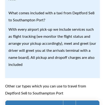
What comes included with a taxi from Deptford Se8
to Southampton Port?
With every airport pick-up we include services such
as flight tracking (we monitor the flight status and
arrange your pickup accordingly), meet and greet (our
driver will greet you at the arrivals terminal with a
name board). All pickup and dropoff charges are also
included
Other car types which you can use to travel from
Deptford Se8 to Southampton Port