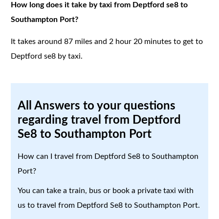
How long does it take by taxi from Deptford se8 to
Southampton Port?
It takes around 87 miles and 2 hour 20 minutes to get to
Deptford se8 by taxi.
All Answers to your questions
regarding travel from Deptford
Se8 to Southampton Port
How can I travel from Deptford Se8 to Southampton
Port?
You can take a train, bus or book a private taxi with
us to travel from Deptford Se8 to Southampton Port.