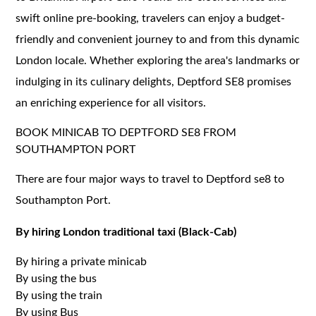
swift online pre-booking, travelers can enjoy a budget-
friendly and convenient journey to and from this dynamic
London locale. Whether exploring the area's landmarks or
indulging in its culinary delights, Deptford SE8 promises
an enriching experience for all visitors.
BOOK MINICAB TO DEPTFORD SE8 FROM
SOUTHAMPTON PORT
There are four major ways to travel to Deptford se8 to
Southampton Port.
By hiring London traditional taxi (Black-Cab)
By hiring a private minicab
By using the bus
By using the train
By using Bus