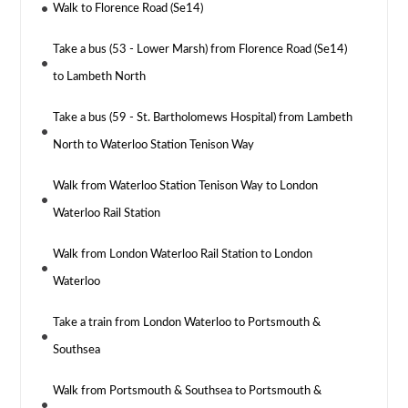
Walk to Florence Road (Se14)
Take a bus (53 - Lower Marsh) from Florence Road (Se14)
to Lambeth North
Take a bus (59 - St. Bartholomews Hospital) from Lambeth
North to Waterloo Station Tenison Way
Walk from Waterloo Station Tenison Way to London
Waterloo Rail Station
Walk from London Waterloo Rail Station to London
Waterloo
Take a train from London Waterloo to Portsmouth &
Southsea
Walk from Portsmouth & Southsea to Portsmouth &