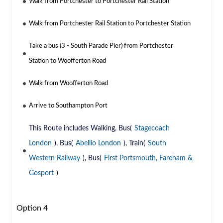
Walk from Portchester to Portchester Rail Station
Walk from Portchester Rail Station to Portchester Station
Take a bus (3 - South Parade Pier) from Portchester
Station to Woofferton Road
Walk from Woofferton Road
Arrive to Southampton Port
This Route includes Walking, Bus(
Stagecoach
London
), Bus(
Abellio London
), Train(
South
Western Railway
), Bus(
First Portsmouth, Fareham &
Gosport
)
Option 4