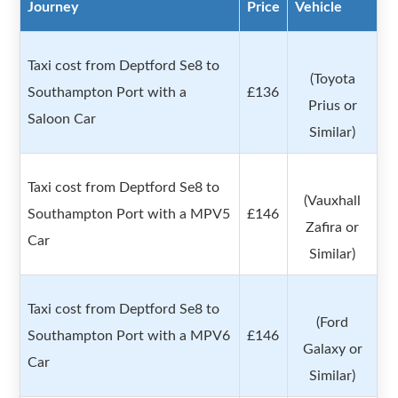
Journey
Price
Vehicle
Taxi cost from Deptford Se8 to
(Toyota
Southampton Port with a
£136
Prius or
Saloon Car
Similar)
Taxi cost from Deptford Se8 to
(Vauxhall
Southampton Port with a MPV5
£146
Zafira or
Car
Similar)
Taxi cost from Deptford Se8 to
(Ford
Southampton Port with a MPV6
£146
Galaxy or
Car
Similar)