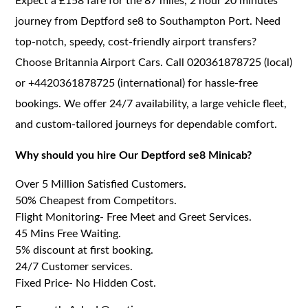
Expect a £158 fare for the 87 miles, 2 hour 20 minutes
journey from Deptford se8 to Southampton Port. Need
top-notch, speedy, cost-friendly airport transfers?
Choose Britannia Airport Cars. Call 020361878725 (local)
or +4420361878725 (international) for hassle-free
bookings. We offer 24/7 availability, a large vehicle fleet,
and custom-tailored journeys for dependable comfort.
Why should you hire Our Deptford se8 Minicab?
Over 5 Million Satisfied Customers.
50% Cheapest from Competitors.
Flight Monitoring- Free Meet and Greet Services.
45 Mins Free Waiting.
5% discount at first booking.
24/7 Customer services.
Fixed Price- No Hidden Cost.