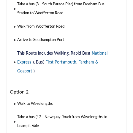
Take a bus (3 - South Parade Pier) from Fareham Bus
Station to Woofferton Road
Walk from Woofferton Road
Arrive to Southampton Port
This Route includes Walking, Rapid Bus(
National
Express
), Bus(
First Portsmouth, Fareham &
Gosport
)
Option 2
Walk to Wavelengths
Take a bus (47 - Newquay Road) from Wavelengths to
Loampit Vale