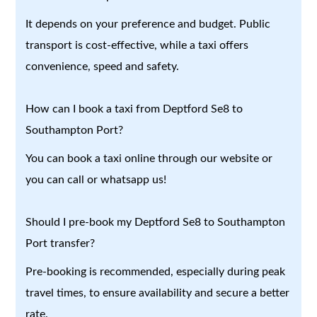
It depends on your preference and budget. Public
transport is cost-effective, while a taxi offers
convenience, speed and safety.
How can I book a taxi from Deptford Se8 to
Southampton Port?
You can book a taxi online through our website or
you can call or whatsapp us!
Should I pre-book my Deptford Se8 to Southampton
Port transfer?
Pre-booking is recommended, especially during peak
travel times, to ensure availability and secure a better
rate.