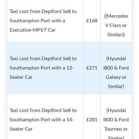
Taxi cost from Deptford Se8 to
((Mercedes
Southampton Port with a
£168
V Class or
Executive-MPV7 Car
Similar))
Taxi cost from Deptford Se8 to
(Hyundai
Southampton Port with a 12-
£271
I800 & Ford
Seater Car
Galaxy or
Similar)
Taxi cost from Deptford Se8 to
(Hyundai
Southampton Port with a 14-
£281
I800 & Ford
Seater Car
Tourneo or
Similar)