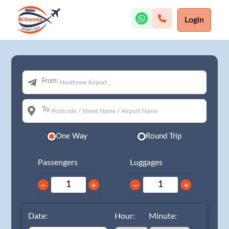
Login
From:
To:
One Way
Round Trip
Passengers
Luggages
−
+
−
+
Date:
Hour:
Minute: