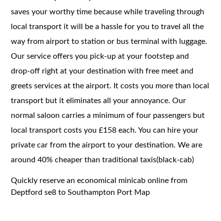
saves your worthy time because while traveling through
local transport it will be a hassle for you to travel all the
way from airport to station or bus terminal with luggage.
Our service offers you pick-up at your footstep and
drop-off right at your destination with free meet and
greets services at the airport. It costs you more than local
transport but it eliminates all your annoyance. Our
normal saloon carries a minimum of four passengers but
local transport costs you £158 each. You can hire your
private car from the airport to your destination. We are
around 40% cheaper than traditional taxis(black-cab)
Quickly reserve an economical minicab online from
Deptford se8 to Southampton Port Map