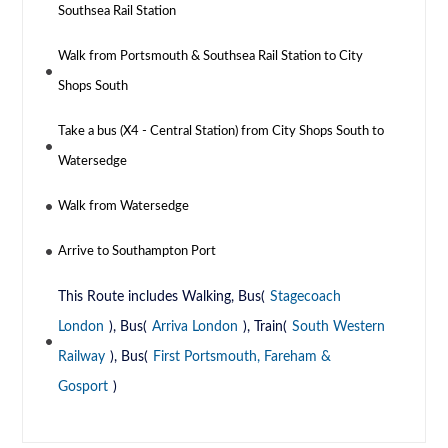
Southsea Rail Station
Walk from Portsmouth & Southsea Rail Station to City
Shops South
Take a bus (X4 - Central Station) from City Shops South to
Watersedge
Walk from Watersedge
Arrive to Southampton Port
This Route includes Walking, Bus(
Stagecoach
London
), Bus(
Arriva London
), Train(
South Western
Railway
), Bus(
First Portsmouth, Fareham &
Gosport
)