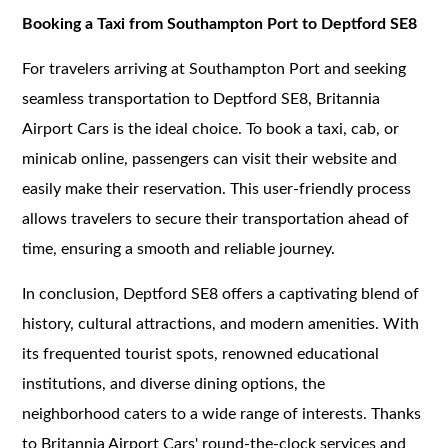
Booking a Taxi from Southampton Port to Deptford SE8
For travelers arriving at Southampton Port and seeking
seamless transportation to Deptford SE8, Britannia
Airport Cars is the ideal choice. To book a taxi, cab, or
minicab online, passengers can visit their website and
easily make their reservation. This user-friendly process
allows travelers to secure their transportation ahead of
time, ensuring a smooth and reliable journey.
In conclusion, Deptford SE8 offers a captivating blend of
history, cultural attractions, and modern amenities. With
its frequented tourist spots, renowned educational
institutions, and diverse dining options, the
neighborhood caters to a wide range of interests. Thanks
to Britannia Airport Cars' round-the-clock services and