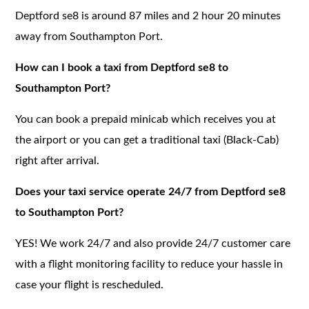
Deptford se8 is around 87 miles and 2 hour 20 minutes
away from Southampton Port.
How can I book a taxi from Deptford se8 to
Southampton Port?
You can book a prepaid minicab which receives you at
the airport or you can get a traditional taxi (Black-Cab)
right after arrival.
Does your taxi service operate 24/7 from Deptford se8
to Southampton Port?
YES! We work 24/7 and also provide 24/7 customer care
with a flight monitoring facility to reduce your hassle in
case your flight is rescheduled.