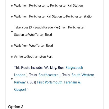
Walk from Portchester to Portchester Rail Station
Walk from Portchester Rail Station to Portchester Station
Take a bus (3 - South Parade Pier) from Portchester
Station to Woofferton Road
Walk from Woofferton Road
Arrive to Southampton Port
This Route includes Walking, Bus(
Stagecoach
London
), Train(
Southeastern
), Train(
South Western
Railway
), Bus(
First Portsmouth, Fareham &
Gosport
)
Option 3