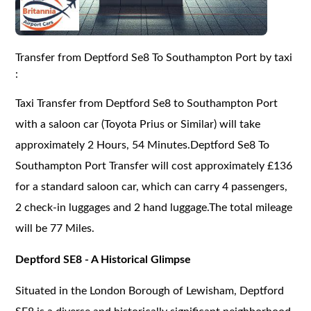
Transfer from Deptford Se8 To Southampton Port by taxi
:
Taxi Transfer from Deptford Se8 to Southampton Port
with a saloon car (Toyota Prius or Similar) will take
approximately 2 Hours, 54 Minutes.Deptford Se8 To
Southampton Port Transfer will cost approximately £136
for a standard saloon car, which can carry 4 passengers,
2 check-in luggages and 2 hand luggage.The total mileage
will be 77 Miles.
Deptford SE8 - A Historical Glimpse
Situated in the London Borough of Lewisham, Deptford