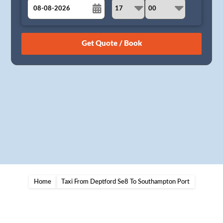
August
Sun
Mon
Tue
Wed
Thu
Fri
Sat
26
27
28
29
30
31
1
2
3
4
5
6
7
8
9
10
11
12
13
14
15
16
17
18
19
20
21
22
23
24
25
26
27
28
29
30
31
1
2
3
4
5
Home
Taxi From Deptford Se8 To Southampton Port