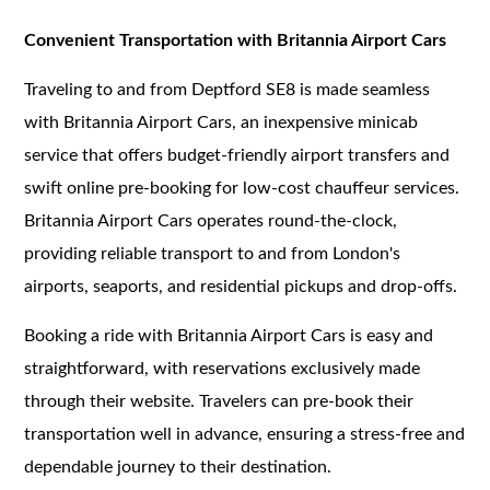
Convenient Transportation with Britannia Airport Cars
Traveling to and from Deptford SE8 is made seamless
with Britannia Airport Cars, an inexpensive minicab
service that offers budget-friendly airport transfers and
swift online pre-booking for low-cost chauffeur services.
Britannia Airport Cars operates round-the-clock,
providing reliable transport to and from London's
airports, seaports, and residential pickups and drop-offs.
Booking a ride with Britannia Airport Cars is easy and
straightforward, with reservations exclusively made
through their website. Travelers can pre-book their
transportation well in advance, ensuring a stress-free and
dependable journey to their destination.