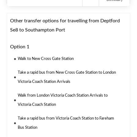
Other transfer options for travelling from Deptford
Se8 to Southampton Port
Option 1
Walk to New Cross Gate Station
Take a rapid bus from New Cross Gate Station to London
Victoria Coach Station Arrivals
Walk from London Victoria Coach Station Arrivals to
Victoria Coach Station
Take a rapid bus from Victoria Coach Station to Fareham
Bus Station