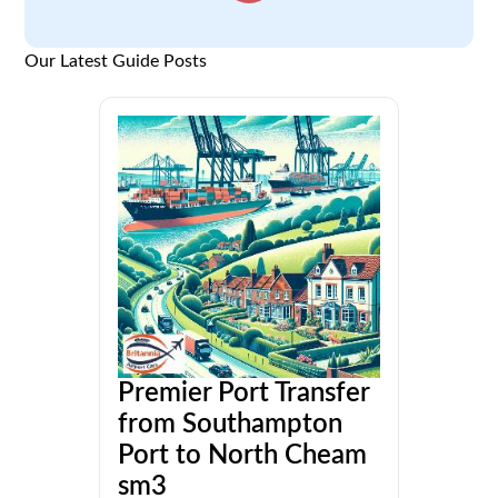
Our Latest Guide Posts
Premier Port Transfer
from Southampton
Port to North Cheam
sm3