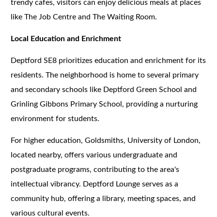
trendy cafes, visitors can enjoy delicious meals at places
like The Job Centre and The Waiting Room.
Local Education and Enrichment
Deptford SE8 prioritizes education and enrichment for its
residents. The neighborhood is home to several primary
and secondary schools like Deptford Green School and
Grinling Gibbons Primary School, providing a nurturing
environment for students.
For higher education, Goldsmiths, University of London,
located nearby, offers various undergraduate and
postgraduate programs, contributing to the area's
intellectual vibrancy. Deptford Lounge serves as a
community hub, offering a library, meeting spaces, and
various cultural events.