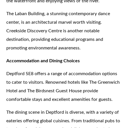
the waterfront and enjoying views of the river.
The Laban Building, a stunning contemporary dance
center, is an architectural marvel worth visiting.
Creekside Discovery Centre is another notable
destination, providing educational programs and
promoting environmental awareness.
Accommodation and Dining Choices
Deptford SE8 offers a range of accommodation options
to cater to visitors. Renowned hotels like The Greenwich
Hotel and The Birdsnest Guest House provide
comfortable stays and excellent amenities for guests.
The dining scene in Deptford is diverse, with a variety of
eateries offering global cuisines. From traditional pubs to