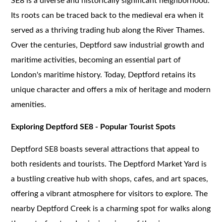
SE8 is a diverse and historically significant neighborhood.
Its roots can be traced back to the medieval era when it
served as a thriving trading hub along the River Thames.
Over the centuries, Deptford saw industrial growth and
maritime activities, becoming an essential part of
London's maritime history. Today, Deptford retains its
unique character and offers a mix of heritage and modern
amenities.
Exploring Deptford SE8 - Popular Tourist Spots
Deptford SE8 boasts several attractions that appeal to
both residents and tourists. The Deptford Market Yard is
a bustling creative hub with shops, cafes, and art spaces,
offering a vibrant atmosphere for visitors to explore. The
nearby Deptford Creek is a charming spot for walks along