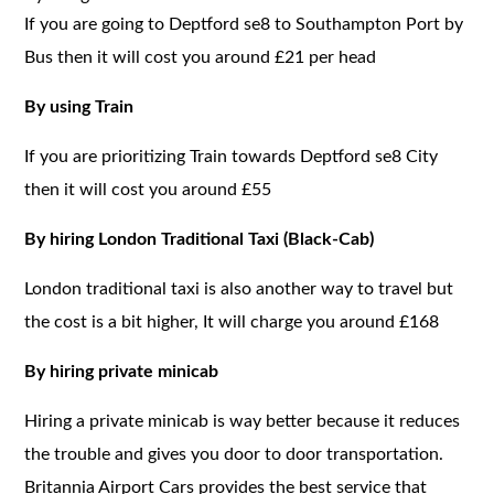
If you are going to Deptford se8 to Southampton Port by
Bus then it will cost you around £21 per head
By using Train
If you are prioritizing Train towards Deptford se8 City
then it will cost you around £55
By hiring London Traditional Taxi (Black-Cab)
London traditional taxi is also another way to travel but
the cost is a bit higher, It will charge you around £168
By hiring private minicab
Hiring a private minicab is way better because it reduces
the trouble and gives you door to door transportation.
Britannia Airport Cars provides the best service that