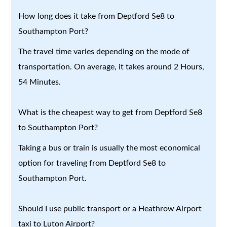
How long does it take from Deptford Se8 to
Southampton Port?
The travel time varies depending on the mode of
transportation. On average, it takes around 2 Hours,
54 Minutes.
What is the cheapest way to get from Deptford Se8
to Southampton Port?
Taking a bus or train is usually the most economical
option for traveling from Deptford Se8 to
Southampton Port.
Should I use public transport or a Heathrow Airport
taxi to Luton Airport?