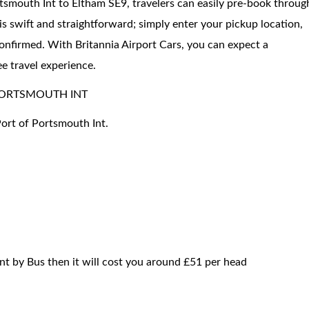
rtsmouth Int to Eltham SE9, travelers can easily pre-book throug
is swift and straightforward; simply enter your pickup location,
confirmed. With Britannia Airport Cars, you can expect a
ee travel experience.
PORTSMOUTH INT
Port of Portsmouth Int.
nt by Bus then it will cost you around £51 per head