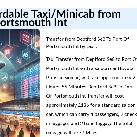
ordable Taxi/Minicab from
Portsmouth Int
Transfer from Deptford Se8 To Port Of
Portsmouth Int by taxi :
Taxi Transfer from Deptford Se8 to Port O
Portsmouth Int with a saloon car (Toyota
Prius or Similar) will take approximately 2
Hours, 55 Minutes.Deptford Se8 To Port
Of Portsmouth Int Transfer will cost
approximately £136 for a standard saloon
car, which can carry 4 passengers, 2 check
in luggages and 2 hand luggage.The total
mileage will be 77 Miles.