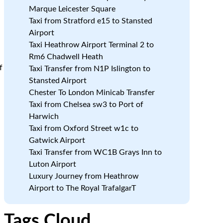
Marque Leicester Square
Taxi from Stratford e15 to Stansted
Airport
Taxi Heathrow Airport Terminal 2 to
Rm6 Chadwell Heath
f
Taxi Transfer from N1P Islington to
Stansted Airport
Chester To London Minicab Transfer
Taxi from Chelsea sw3 to Port of
Harwich
Taxi from Oxford Street w1c to
Gatwick Airport
Taxi Transfer from WC1B Grays Inn to
Luton Airport
Luxury Journey from Heathrow
Airport to The Royal TrafalgarT
Tags Cloud