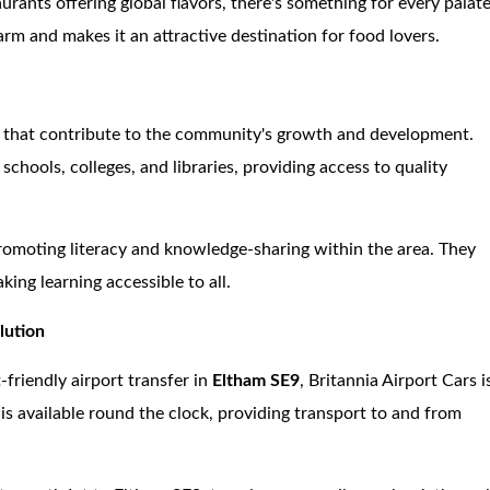
urants offering global flavors, there's something for every palate
rm and makes it an attractive destination for food lovers.
ns that contribute to the community's growth and development.
hools, colleges, and libraries, providing access to quality
promoting literacy and knowledge-sharing within the area. They
king learning accessible to all.
lution
-friendly airport transfer in
Eltham SE9
, Britannia Airport Cars i
is available round the clock, providing transport to and from