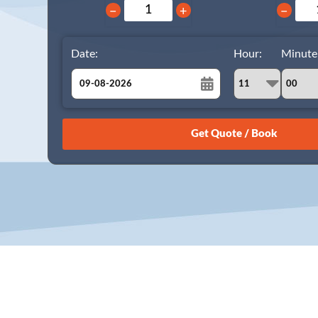
−
+
−
Date:
Hour:
Minute
August
Sun
Mon
Tue
Wed
Thu
Fri
Sat
26
27
28
29
30
31
1
2
3
4
5
6
7
8
9
10
11
12
13
14
15
16
17
18
19
20
21
22
23
24
25
26
27
28
29
30
31
1
2
3
4
5