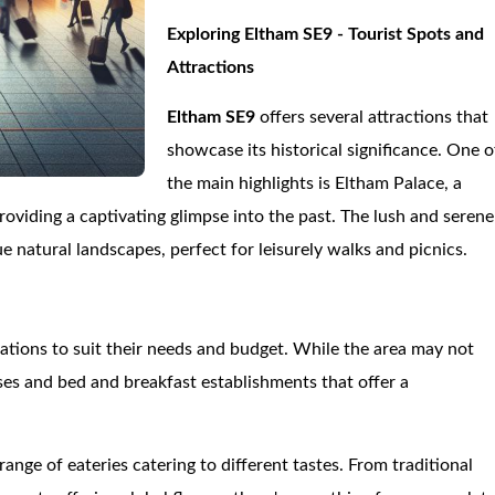
Exploring Eltham SE9 - Tourist Spots and
Attractions
Eltham SE9
offers several attractions that
showcase its historical significance. One o
the main highlights is Eltham Palace, a
oviding a captivating glimpse into the past. The lush and serene
natural landscapes, perfect for leisurely walks and picnics.
tions to suit their needs and budget. While the area may not
es and bed and breakfast establishments that offer a
 range of eateries catering to different tastes. From traditional