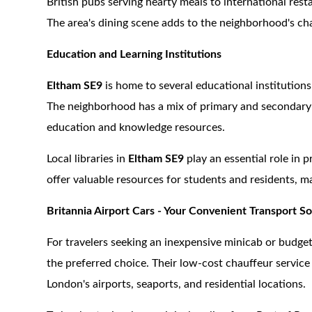
British pubs serving hearty meals to international resta
The area's dining scene adds to the neighborhood's cha
Education and Learning Institutions
Eltham SE9
is home to several educational institutio
The neighborhood has a mix of primary and secondary sc
education and knowledge resources.
Local libraries in
Eltham SE9
play an essential role in 
offer valuable resources for students and residents, ma
Britannia Airport Cars - Your Convenient Transport So
For travelers seeking an inexpensive minicab or budget
the preferred choice. Their low-cost chauffeur service 
London's airports, seaports, and residential locations.