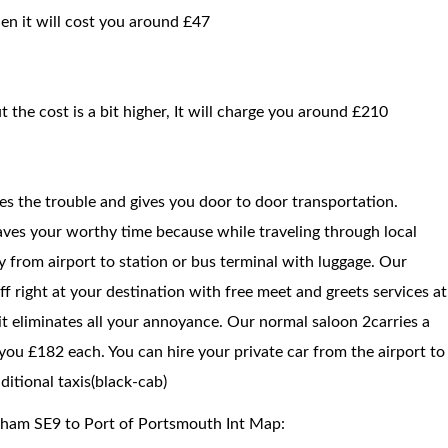
hen it will cost you around £47
t the cost is a bit higher, It will charge you around £210
ces the trouble and gives you door to door transportation.
saves your worthy time because while traveling through local
way from airport to station or bus terminal with luggage. Our
f right at your destination with free meet and greets services at
 it eliminates all your annoyance. Our normal saloon 2carries a
you £182 each. You can hire your private car from the airport to
itional taxis(black-cab)
tham SE9 to Port of Portsmouth Int Map: