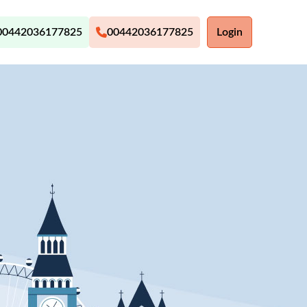
00442036177825
00442036177825
Login