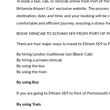
To book a taxi, cab, or minicab online from Port of Po
Britannia Airport Cars' exclusive website. The process 
destination, date, and time, and your booking will be 
comfortable and efficient journey, ensuring a stress-fr
BOOK MINICAB TO ELTHAM SE9 FROM PORT OF 
There are four major ways to travel to Eltham SE9 to 
By hiring London traditional taxi (Black-Cab)
By hiring a private minicab
By using the bus
By using the train
By using Bus
If you are going to Eltham SE9 to Port of Portsmouth I
By using Train