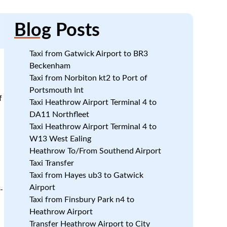
Blog
Posts
Taxi from Gatwick Airport to BR3
Beckenham
Taxi from Norbiton kt2 to Port of
Portsmouth Int
f
Taxi Heathrow Airport Terminal 4 to
DA11 Northfleet
Taxi Heathrow Airport Terminal 4 to
W13 West Ealing
Heathrow To/From Southend Airport
Taxi Transfer
Taxi from Hayes ub3 to Gatwick
Airport
-
Taxi from Finsbury Park n4 to
Heathrow Airport
Transfer Heathrow Airport to City