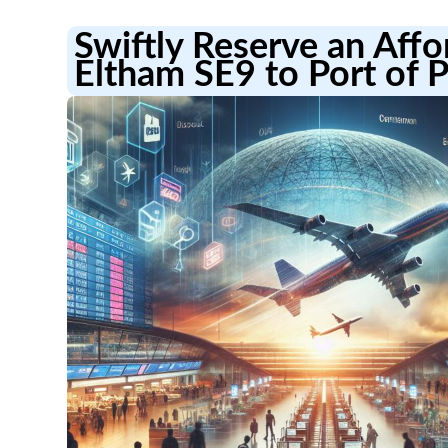
Swiftly Reserve an Aff
Eltham SE9 to Port of 