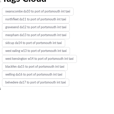
.
swanscombe da10 to port of portsmouth int taxi
northfleet da11 to port of portsmouth int taxi
gravesend da12 to port of portsmouth int taxi
meopham da13 to port of portsmouth int taxi
sidcup da14 to port of portsmouth int taxi
west ealing w13 to port of portsmouth int taxi
west kensington w14 to port of portsmouth int taxi
blackfen da15 to port of portsmouth int taxi
welling da16 to port of portsmouth int taxi
belvedere da17 to port of portsmouth int taxi
s