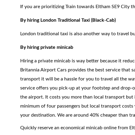
If you are prioritizing Train towards Eltham SE9 City t
By hiring London Traditional Taxi (Black-Cab)
London traditional taxi is also another way to travel bu
By hiring private minicab
Hiring a private minicab is way better because it redu
Britannia Airport Cars provides the best service that 
transport it will be a hassle for you to travel all the 
service offers you pick-up at your footstep and drop-of
the airport. It costs you more than local transport but
minimum of four passengers but local transport costs 
your destination. We are around 40% cheaper than trad
Quickly reserve an economical minicab online from El