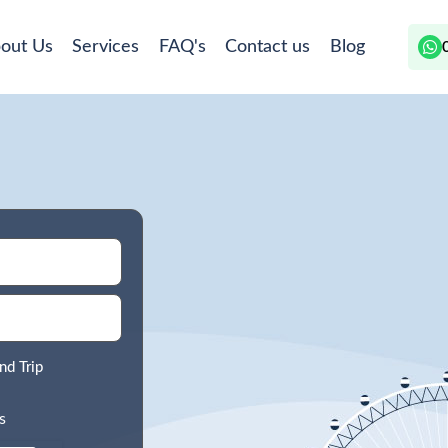
out Us
Services
FAQ's
Contact us
Blog
nd Trip
s