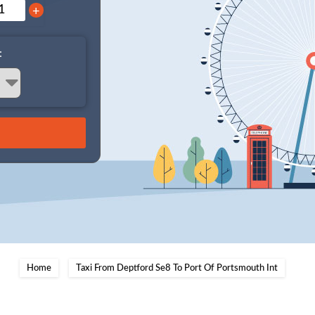
+
:
Home
Taxi From Deptford Se8 To Port Of Portsmouth Int