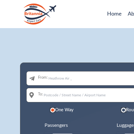
Home
Ab
From:
To:
One Way
Rou
Passengers
Luggage