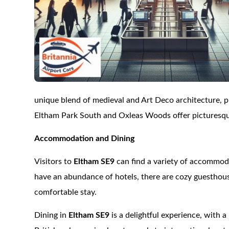
unique blend of medieval and Art Deco architecture, pr
Eltham Park South and Oxleas Woods offer picturesque 
Accommodation and Dining
Visitors to
Eltham SE9
can find a variety of accommoda
have an abundance of hotels, there are cozy guesthous
comfortable stay.
Dining in
Eltham SE9
is a delightful experience, with a