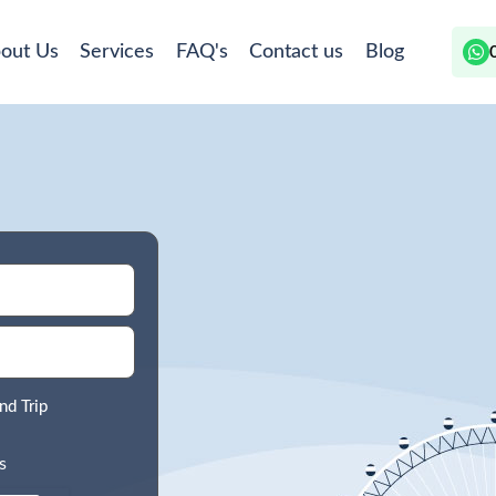
out Us
Services
FAQ's
Contact us
Blog
nd Trip
s