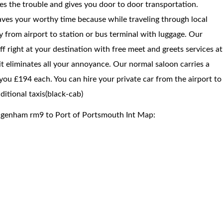
ces the trouble and gives you door to door transportation.
saves your worthy time because while traveling through local
way from airport to station or bus terminal with luggage. Our
f right at your destination with free meet and greets services at
 it eliminates all your annoyance. Our normal saloon carries a
you £194 each. You can hire your private car from the airport to
itional taxis(black-cab)
agenham rm9 to Port of Portsmouth Int Map: