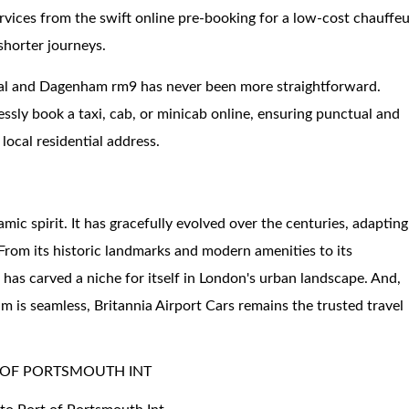
ervices from the swift online pre-booking for a low-cost chauffe
shorter journeys.
nal and Dagenham rm9 has never been more straightforward.
essly book a taxi, cab, or minicab online, ensuring punctual and
 local residential address.
c spirit. It has gracefully evolved over the centuries, adapting
 From its historic landmarks and modern amenities to its
 carved a niche for itself in London's urban landscape. And,
 is seamless, Britannia Airport Cars remains the trusted travel
 OF PORTSMOUTH INT