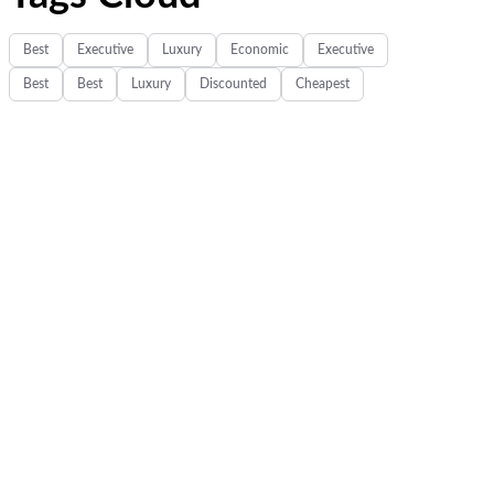
Best
Executive
Luxury
Economic
Executive
Best
Best
Luxury
Discounted
Cheapest