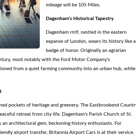
mileage will be 105 Miles.
Dagenham's Historical Tapestry
Dagenham rm9, nestled in the eastern
expanse of London, wears its history like a
badge of honor. Originally an agrarian
 century, most notably with the Ford Motor Company's
tioned from a quiet farming community into an urban hub, while
t
ned pockets of heritage and greenery. The Eastbrookend Countr
eaceful retreat from city life. Dagenham's Parish Church of St.
is an architectural gem, beckoning history enthusiasts. For
ndly airport transfer, Britannia Airport Cars is at their service.