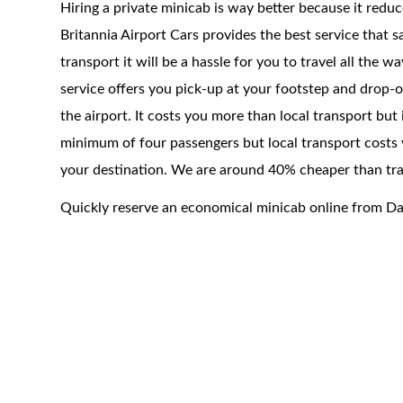
Hiring a private minicab is way better because it redu
Britannia Airport Cars provides the best service that 
transport it will be a hassle for you to travel all the 
service offers you pick-up at your footstep and drop-of
the airport. It costs you more than local transport but
minimum of four passengers but local transport costs 
your destination. We are around 40% cheaper than trad
Quickly reserve an economical minicab online from D