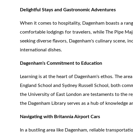
Delightful Stays and Gastronomic Adventures
When it comes to hospitality, Dagenham boasts a ran
comfortable lodgings for travelers, while The Pipe Major
seeking diverse flavors, Dagenham's culinary scene, inc
international dishes.
Dagenham's Commitment to Education
Learning is at the heart of Dagenham's ethos. The are
England School and Sydney Russell School, both commit
the University of East London are testaments to the reg
the Dagenham Library serves as a hub of knowledge 
Navigating with Britannia Airport Cars
In a bustling area like Dagenham, reliable transportation 