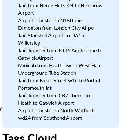
Taxi from Herne Hill se24 to Heathrow
Airport
Airport Transfer to N18Upper
Edmonton from London City Airpo
Taxi Stansted Airport to DA15
Willersley
Taxi Transfer from KT15 Addlestone to
Gatwick Airport
Minicab from Heathrow to West Ham
Underground Tube Station
Taxi from Baker Street w1u to Port of
Portsmouth Int
Taxi Transfer from CR7 Thornton
Heath to Gatwick Airport
y
Airport Transfer to North Watford
wd24 from Southend Airport
Tags Cloud