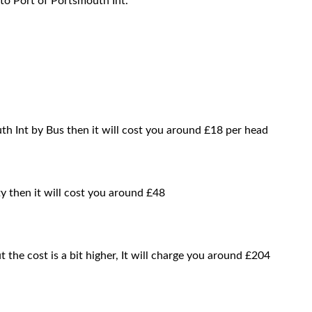
to Port of Portsmouth Int.
h Int by Bus then it will cost you around £18 per head
y then it will cost you around £48
t the cost is a bit higher, It will charge you around £204