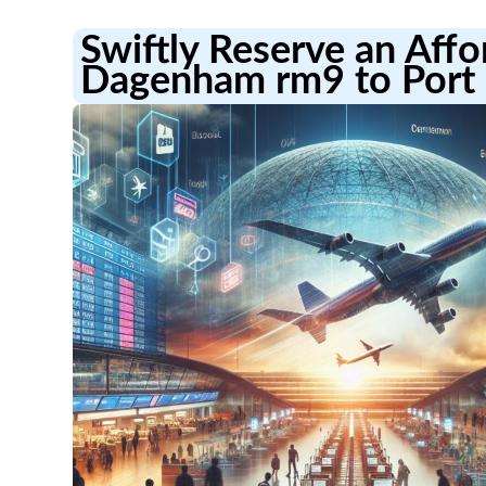
Swiftly Reserve an Aff
Dagenham rm9 to Port 