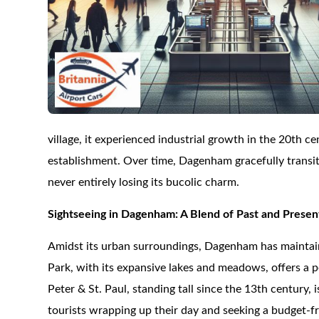
village, it experienced industrial growth in the 20th
establishment. Over time, Dagenham gracefully transi
never entirely losing its bucolic charm.
Sightseeing in Dagenham: A Blend of Past and Presen
Amidst its urban surroundings, Dagenham has maintai
Park, with its expansive lakes and meadows, offers a p
Peter & St. Paul, standing tall since the 13th century, 
tourists wrapping up their day and seeking a budget-frie