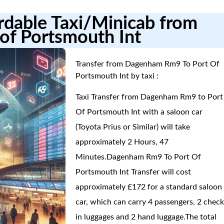
ordable Taxi/Minicab from
of Portsmouth Int
Transfer from Dagenham Rm9 To Port Of
Portsmouth Int by taxi :
Taxi Transfer from Dagenham Rm9 to Port
Of Portsmouth Int with a saloon car
(Toyota Prius or Similar) will take
approximately 2 Hours, 47
Minutes.Dagenham Rm9 To Port Of
Portsmouth Int Transfer will cost
approximately £172 for a standard saloon
car, which can carry 4 passengers, 2 check
in luggages and 2 hand luggage.The total