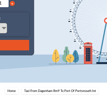
+
:
Home
Taxi From Dagenham Rm9 To Port Of Portsmouth Int