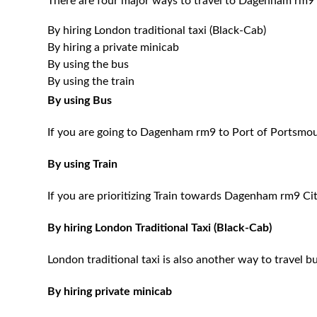
There are four major ways to travel to Dagenham rm9 
By hiring London traditional taxi (Black-Cab)
By hiring a private minicab
By using the bus
By using the train
By using Bus
If you are going to Dagenham rm9 to Port of Portsmout
By using Train
If you are prioritizing Train towards Dagenham rm9 Cit
By hiring London Traditional Taxi (Black-Cab)
London traditional taxi is also another way to travel bu
By hiring private minicab