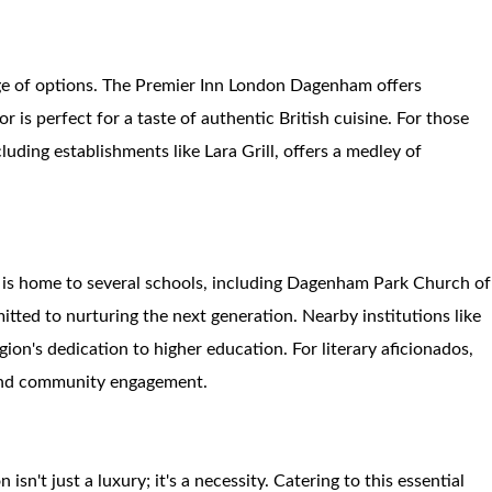
ge of options. The Premier Inn London Dagenham offers
 is perfect for a taste of authentic British cuisine. For those
luding establishments like Lara Grill, offers a medley of
a is home to several schools, including Dagenham Park Church of
ted to nurturing the next generation. Nearby institutions like
ion's dedication to higher education. For literary aficionados,
and community engagement.
isn't just a luxury; it's a necessity. Catering to this essential