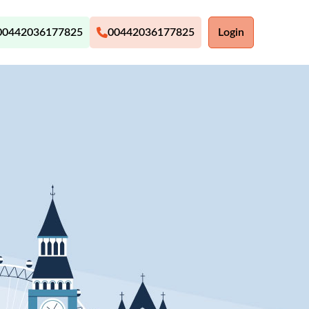
00442036177825
00442036177825
Login