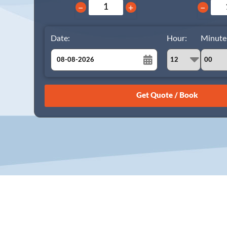
−
+
−
Date:
Hour:
Minute
August
Sun
Mon
Tue
Wed
Thu
Fri
Sat
26
27
28
29
30
31
1
2
3
4
5
6
7
8
9
10
11
12
13
14
15
16
17
18
19
20
21
22
23
24
25
26
27
28
29
30
31
1
2
3
4
5