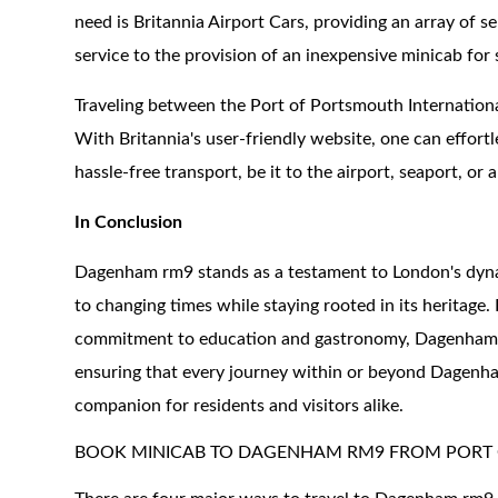
need is Britannia Airport Cars, providing an array of s
service to the provision of an inexpensive minicab for 
Traveling between the Port of Portsmouth Internatio
With Britannia's user-friendly website, one can effortl
hassle-free transport, be it to the airport, seaport, or a
In Conclusion
Dagenham rm9 stands as a testament to London's dynami
to changing times while staying rooted in its heritage.
commitment to education and gastronomy, Dagenham has
ensuring that every journey within or beyond Dagenham
companion for residents and visitors alike.
BOOK MINICAB TO DAGENHAM RM9 FROM PORT