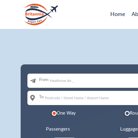
Home
Ab
From:
To:
One Way
Rou
Passengers
Luggage