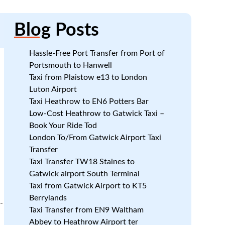
Blog
Posts
Hassle-Free Port Transfer from Port of
Portsmouth to Hanwell
Taxi from Plaistow e13 to London
Luton Airport
Taxi Heathrow to EN6 Potters Bar
Low-Cost Heathrow to Gatwick Taxi –
Book Your Ride Tod
London To/From Gatwick Airport Taxi
Transfer
Taxi Transfer TW18 Staines to
Gatwick airport South Terminal
Taxi from Gatwick Airport to KT5
Berrylands
-
Taxi Transfer from EN9 Waltham
Abbey to Heathrow Airport ter