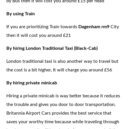
by Bus then it will cost you around £15 per head
By using Train
If you are prioritizing Train towards
Dagenham rm9
City
then it will cost you around £21
By hiring London Traditional Taxi (Black-Cab)
London traditional taxi is also another way to travel but
the cost is a bit higher, It will charge you around £56
By hiring private minicab
Hiring a private minicab is way better because it reduces
the trouble and gives you door to door transportation.
Britannia Airport Cars provides the best service that
saves your worthy time because while traveling through