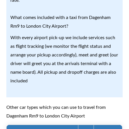
rate.
What comes included with a taxi from Dagenham
Rm9 to London City Airport?
With every airport pick-up we include services such
as flight tracking (we monitor the flight status and
arrange your pickup accordingly), meet and greet (our
driver will greet you at the arrivals terminal with a
name board). All pickup and dropoff charges are also
included
Other car types which you can use to travel from
Dagenham Rm9 to London City Airport