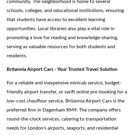
community. The neighborhood is home to several
schools, colleges, and educational institutions, ensuring
that students have access to excellent learning
opportunities. Local libraries also play a vital role in
promoting a love for reading and knowledge-sharing,
serving as valuable resources for both students and
residents.
Britannia Airport Cars - Your Trusted Travel Solution
For a reliable and inexpensive minicab service, budget-
friendly airport transfer, or swift online pre-booking for a
low-cost chauffeur service, Britannia Airport Cars is the
preferred firm in Dagenham RM9. The company offers
round-the-clock services, catering to transportation
needs for London's airports, seaports, and residential