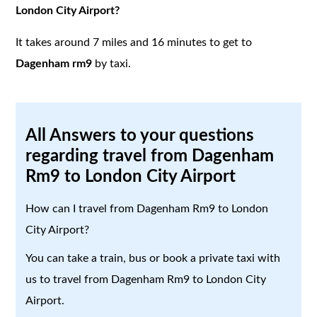
London City Airport?
It takes around 7 miles and 16 minutes to get to
Dagenham rm9
by taxi.
All Answers to your questions
regarding travel from Dagenham
Rm9 to London City Airport
How can I travel from Dagenham Rm9 to London
City Airport?
You can take a train, bus or book a private taxi with
us to travel from Dagenham Rm9 to London City
Airport.