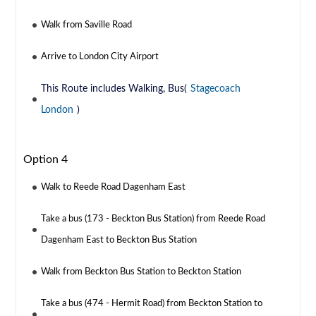
Walk from Saville Road
Arrive to London City Airport
This Route includes Walking, Bus(
Stagecoach
London
)
Option 4
Walk to Reede Road Dagenham East
Take a bus (173 - Beckton Bus Station) from Reede Road
Dagenham East to Beckton Bus Station
Walk from Beckton Bus Station to Beckton Station
Take a bus (474 - Hermit Road) from Beckton Station to