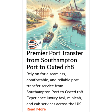
Premier Port Transfer
from Southampton
Port to Oxted rh8
Rely on for a seamless,
comfortable, and reliable port
transfer service from
Southampton Port to Oxted rh8.
Experience luxury taxi, minicab,
and cab services across the UK.
Read More