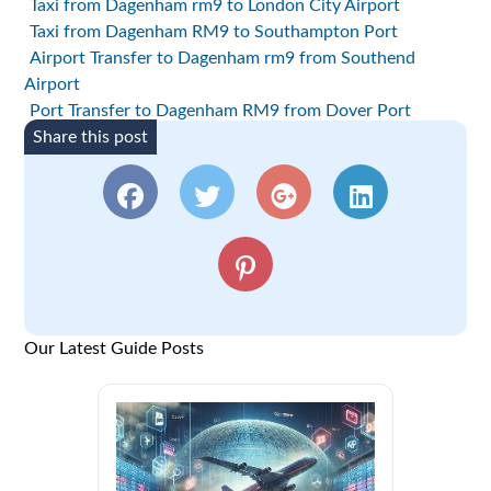
Taxi from Dagenham rm9 to London City Airport
Taxi from Dagenham RM9 to Southampton Port
Airport Transfer to Dagenham rm9 from Southend
Airport
Port Transfer to Dagenham RM9 from Dover Port
Share this post
Our Latest Guide Posts