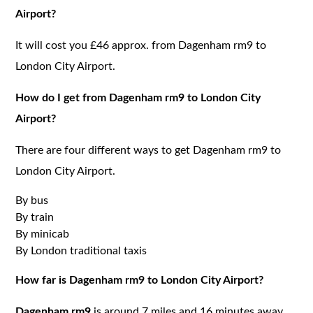
Airport?
It will cost you £46 approx. from Dagenham rm9 to
London City Airport.
How do I get from Dagenham rm9 to London City
Airport?
There are four different ways to get Dagenham rm9 to
London City Airport.
By bus
By train
By minicab
By London traditional taxis
How far is Dagenham rm9 to London City Airport?
Dagenham rm9
is around 7 miles and 16 minutes away