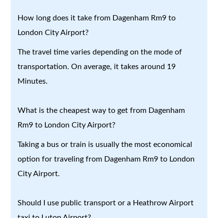
How long does it take from Dagenham Rm9 to
London City Airport?
The travel time varies depending on the mode of
transportation. On average, it takes around 19
Minutes.
What is the cheapest way to get from Dagenham
Rm9 to London City Airport?
Taking a bus or train is usually the most economical
option for traveling from Dagenham Rm9 to London
City Airport.
Should I use public transport or a Heathrow Airport
taxi to Luton Airport?