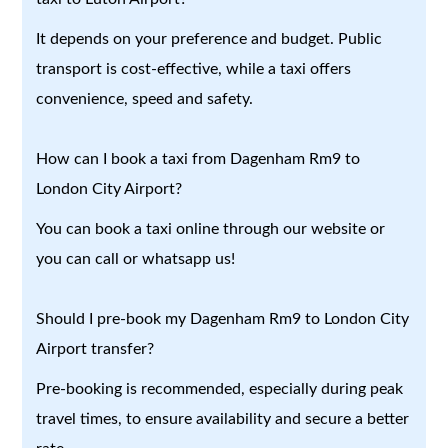
It depends on your preference and budget. Public
transport is cost-effective, while a taxi offers
convenience, speed and safety.
How can I book a taxi from Dagenham Rm9 to
London City Airport?
You can book a taxi online through our website or
you can call or whatsapp us!
Should I pre-book my Dagenham Rm9 to London City
Airport transfer?
Pre-booking is recommended, especially during peak
travel times, to ensure availability and secure a better