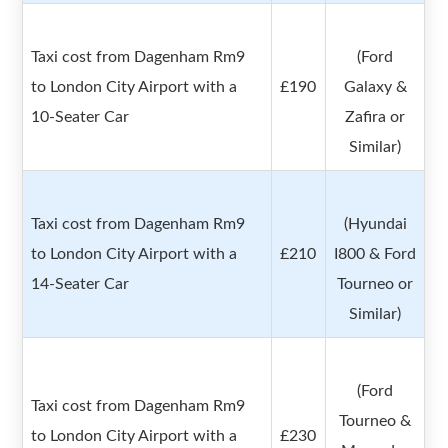
Taxi cost from Dagenham Rm9
(Ford
to London City Airport with a
£190
Galaxy &
10-Seater Car
Zafira or
Similar)
Taxi cost from Dagenham Rm9
(Hyundai
to London City Airport with a
£210
I800 & Ford
14-Seater Car
Tourneo or
Similar)
(Ford
Taxi cost from Dagenham Rm9
Tourneo &
to London City Airport with a
£230