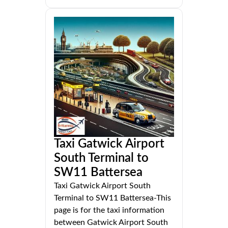
Taxi Gatwick Airport
South Terminal to
SW11 Battersea
Taxi Gatwick Airport South
Terminal to SW11 Battersea-This
page is for the taxi information
between Gatwick Airport South