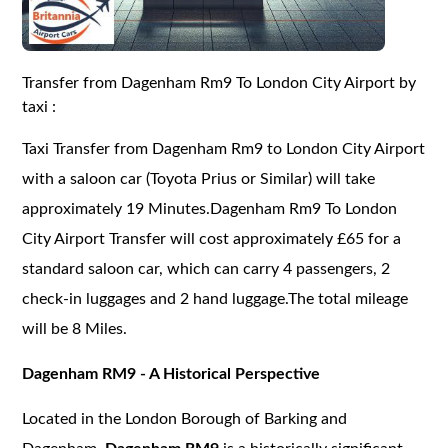
Transfer from Dagenham Rm9 To London City Airport by
taxi :
Taxi Transfer from Dagenham Rm9 to London City Airport
with a saloon car (Toyota Prius or Similar) will take
approximately 19 Minutes.Dagenham Rm9 To London
City Airport Transfer will cost approximately £65 for a
standard saloon car, which can carry 4 passengers, 2
check-in luggages and 2 hand luggage.The total mileage
will be 8 Miles.
Dagenham RM9 - A Historical Perspective
Located in the London Borough of Barking and