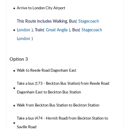
Arrive to London City Airport
This Route includes Walking, Bus(
Stagecoach
London
), Train(
Great Anglia
), Bus(
Stagecoach
London
)
Option 3
Walk to Reede Road Dagenham East
Take a bus (173 - Beckton Bus Station) from Reede Road
Dagenham East to Beckton Bus Station
Walk from Beckton Bus Station to Beckton Station
Take a bus (474 - Hermit Road) from Beckton Station to
Saville Road