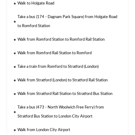
Walk to Holgate Road
Take a bus (174 - Dagnam Park Square) from Holgate Road
to Romford Station
Walk from Romford Station to Romford Rail Station
Walk from Romford Rail Station to Romford
Take a train from Romford to Stratford (London)
Walk from Stratford (London) to Stratford Rail Station
Walk from Stratford Rail Station to Stratford Bus Station
Take a bus (473 - North Woolwich Free Ferry) from
Stratford Bus Station to London City Airport
Walk from London City Airport