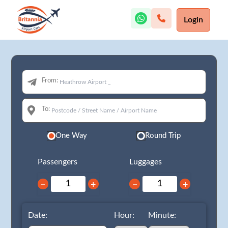
Login
From:
To:
One Way
Round Trip
Passengers
Luggages
−
+
−
+
Date:
Hour:
Minute: