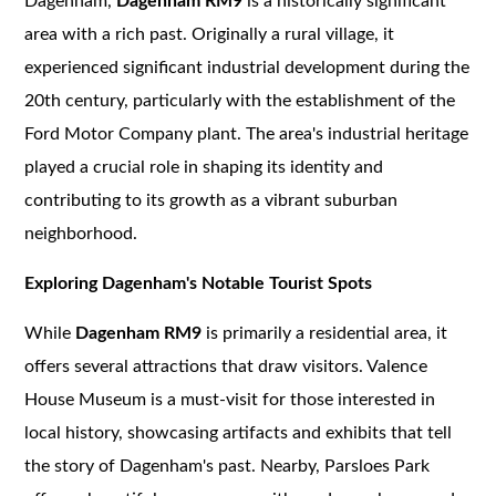
Dagenham,
Dagenham RM9
is a historically significant
area with a rich past. Originally a rural village, it
experienced significant industrial development during the
20th century, particularly with the establishment of the
Ford Motor Company plant. The area's industrial heritage
played a crucial role in shaping its identity and
contributing to its growth as a vibrant suburban
neighborhood.
Exploring Dagenham's Notable Tourist Spots
While
Dagenham RM9
is primarily a residential area, it
offers several attractions that draw visitors. Valence
House Museum is a must-visit for those interested in
local history, showcasing artifacts and exhibits that tell
the story of Dagenham's past. Nearby, Parsloes Park