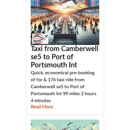
Taxi from Camberwell
se5 to Port of
Portsmouth Int
Quick, economical pre-booking
of for & 176 taxi ride from
Camberwell se5 to Port of
Portsmouth Int 99 miles 2 hours
4 minutes
Read More