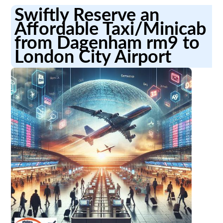
Swiftly Reserve an
Affordable Taxi/Minicab
from Dagenham rm9 to
London City Airport