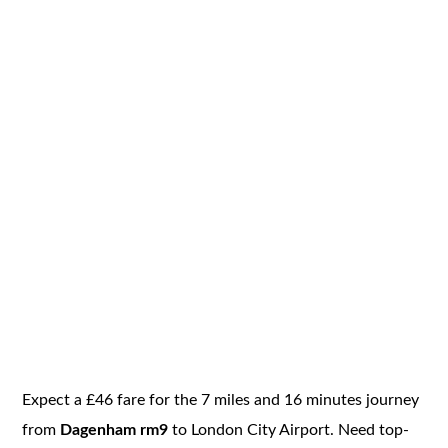
Expect a £46 fare for the 7 miles and 16 minutes journey
from
Dagenham rm9
to London City Airport. Need top-