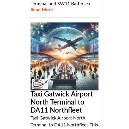
Terminal and SW11 Battersea
Read More
Taxi Gatwick Airport
North Terminal to
DA11 Northfleet
Taxi Gatwick Airport North
Terminal to DA11 Northfleet-This