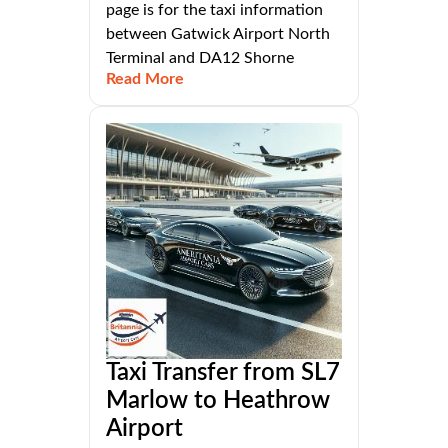
page is for the taxi information
between Gatwick Airport North
Terminal and DA12 Shorne
Read More
Taxi Transfer from SL7
Marlow to Heathrow
Airport