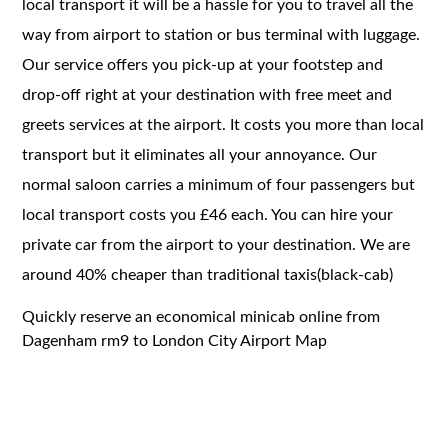
local transport it will be a hassle for you to travel all the
way from airport to station or bus terminal with luggage.
Our service offers you pick-up at your footstep and
drop-off right at your destination with free meet and
greets services at the airport. It costs you more than local
transport but it eliminates all your annoyance. Our
normal saloon carries a minimum of four passengers but
local transport costs you £46 each. You can hire your
private car from the airport to your destination. We are
around 40% cheaper than traditional taxis(black-cab)
Quickly reserve an economical minicab online from
Dagenham rm9 to London City Airport Map