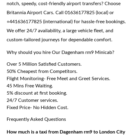
notch, speedy, cost-friendly airport transfers? Choose
Britannia Airport Cars. Call 01636177825 (local) or
+441636177825 (international) for hassle-free bookings.
We offer 24/7 availability, a large vehicle fleet, and
custom-tailored journeys for dependable comfort.
Why should you hire Our Dagenham rm9 Minicab?
Over 5 Million Satisfied Customers.
50% Cheapest from Competitors.
Flight Monitoring- Free Meet and Greet Services.
45 Mins Free Waiting.
5% discount at first booking.
24/7 Customer services.
Fixed Price- No Hidden Cost.
Frequently Asked Questions
How much is a taxi from Dagenham rm9 to London City