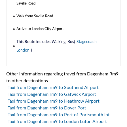
Saville Road
Walk from Saville Road
Arrive to London City Airport
This Route includes Walking, Bus(
Stagecoach
London
)
Other information regarding travel from Dagenham Rm9
to other destinations
Taxi from Dagenham rm9 to Southend Airport
Taxi from Dagenham rm9 to Gatwick Airport
Taxi from Dagenham rm9 to Heathrow Airport
Taxi from Dagenham rm9 to Dover Port
Taxi from Dagenham rm9 to Port of Portsmouth Int
Taxi from Dagenham rm9 to London Luton Airport