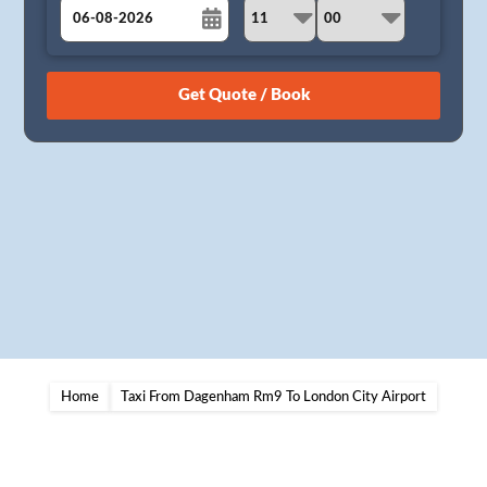
August
Sun
Mon
Tue
Wed
Thu
Fri
Sat
26
27
28
29
30
31
1
2
3
4
5
6
7
8
9
10
11
12
13
14
15
16
17
18
19
20
21
22
23
24
25
26
27
28
29
30
31
1
2
3
4
5
Home
Taxi From Dagenham Rm9 To London City Airport