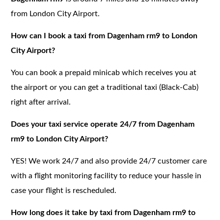
from London City Airport.
How can I book a taxi from Dagenham rm9 to London
City Airport?
You can book a prepaid minicab which receives you at
the airport or you can get a traditional taxi (Black-Cab)
right after arrival.
Does your taxi service operate 24/7 from Dagenham
rm9 to London City Airport?
YES! We work 24/7 and also provide 24/7 customer care
with a flight monitoring facility to reduce your hassle in
case your flight is rescheduled.
How long does it take by taxi from Dagenham rm9 to