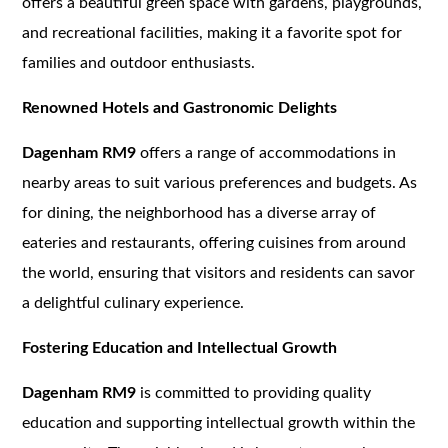
offers a beautiful green space with gardens, playgrounds,
and recreational facilities, making it a favorite spot for
families and outdoor enthusiasts.
Renowned Hotels and Gastronomic Delights
Dagenham RM9
offers a range of accommodations in
nearby areas to suit various preferences and budgets. As
for dining, the neighborhood has a diverse array of
eateries and restaurants, offering cuisines from around
the world, ensuring that visitors and residents can savor
a delightful culinary experience.
Fostering Education and Intellectual Growth
Dagenham RM9
is committed to providing quality
education and supporting intellectual growth within the