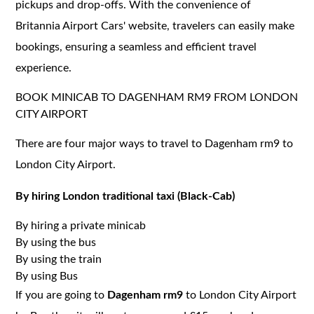
pickups and drop-offs. With the convenience of
Britannia Airport Cars' website, travelers can easily make
bookings, ensuring a seamless and efficient travel
experience.
BOOK MINICAB TO DAGENHAM RM9 FROM LONDON
CITY AIRPORT
There are four major ways to travel to Dagenham rm9 to
London City Airport.
By hiring London traditional taxi (Black-Cab)
By hiring a private minicab
By using the bus
By using the train
By using Bus
If you are going to
Dagenham rm9
to London City Airport