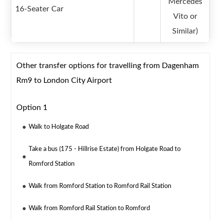
Mercedes
16-Seater Car
Vito or
Similar)
Other transfer options for travelling from Dagenham
Rm9 to London City Airport
Option 1
Walk to Holgate Road
Take a bus (175 - Hillrise Estate) from Holgate Road to
Romford Station
Walk from Romford Station to Romford Rail Station
Walk from Romford Rail Station to Romford