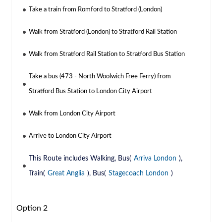
Take a train from Romford to Stratford (London)
Walk from Stratford (London) to Stratford Rail Station
Walk from Stratford Rail Station to Stratford Bus Station
Take a bus (473 - North Woolwich Free Ferry) from
Stratford Bus Station to London City Airport
Walk from London City Airport
Arrive to London City Airport
This Route includes Walking, Bus(
Arriva London
),
Train(
Great Anglia
), Bus(
Stagecoach London
)
Option 2