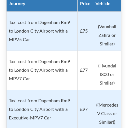
Journey
Price
Vehicle
Taxi cost from Dagenham Rm9
(Vauxhall
to London City Airport with a
£75
Zafira or
MPV5 Car
Similar)
Taxi cost from Dagenham Rm9
(Hyundai
to London City Airport with a
£77
I800 or
MPV7 Car
Similar)
Taxi cost from Dagenham Rm9
((Mercedes
to London City Airport with a
£97
V Class or
Executive-MPV7 Car
Similar))