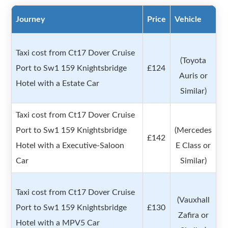
Journey
Price
Vehicle
Taxi cost from Ct17 Dover Cruise
(Toyota
Port to Sw1 159 Knightsbridge
£124
Auris or
Hotel with a Estate Car
Similar)
Taxi cost from Ct17 Dover Cruise
Port to Sw1 159 Knightsbridge
(Mercedes
£142
Hotel with a Executive-Saloon
E Class or
Car
Similar)
Taxi cost from Ct17 Dover Cruise
(Vauxhall
Port to Sw1 159 Knightsbridge
£130
Zafira or
Hotel with a MPV5 Car