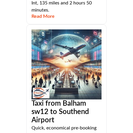
Int, 135 miles and 2 hours 50
minutes.
Read More
Taxi from Balham
sw12 to Southend
Airport
Quick, economical pre-booking