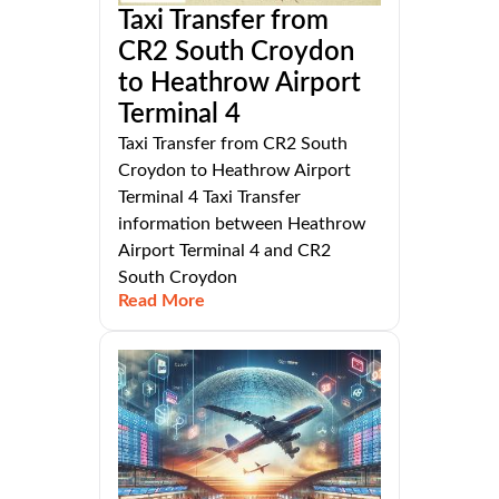
Taxi Transfer from
CR2 South Croydon
to Heathrow Airport
Terminal 4
Taxi Transfer from CR2 South
Croydon to Heathrow Airport
Terminal 4 Taxi Transfer
information between Heathrow
Airport Terminal 4 and CR2
South Croydon
Read More