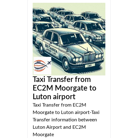
Taxi Transfer from
EC2M Moorgate to
Luton airport
Taxi Transfer from EC2M
Moorgate to Luton airport-Taxi
Transfer information between
Luton Airport and EC2M
Moorgate