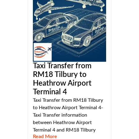
Taxi Transfer from
RM18 Tilbury to
Heathrow Airport
Terminal 4
Taxi Transfer from RM18 Tilbury
to Heathrow Airport Terminal 4-
Taxi Transfer information
between Heathrow Airport
Terminal 4 and RM18 Tilbury
Read More