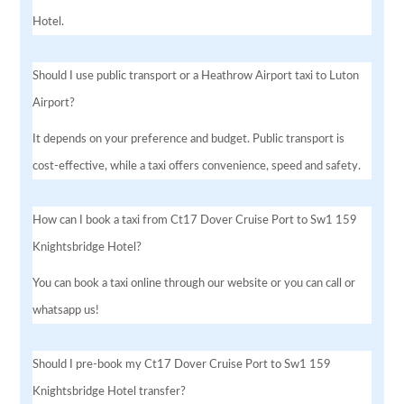
Hotel.
Should I use public transport or a Heathrow Airport taxi to Luton
Airport?
It depends on your preference and budget. Public transport is
cost-effective, while a taxi offers convenience, speed and safety.
How can I book a taxi from Ct17 Dover Cruise Port to Sw1 159
Knightsbridge Hotel?
You can book a taxi online through our website or you can call or
whatsapp us!
Should I pre-book my Ct17 Dover Cruise Port to Sw1 159
Knightsbridge Hotel transfer?