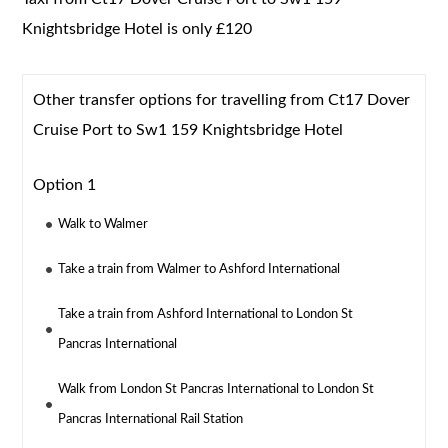
Knightsbridge Hotel is only £120
Other transfer options for travelling from Ct17 Dover
Cruise Port to Sw1 159 Knightsbridge Hotel
Option 1
Walk to Walmer
Take a train from Walmer to Ashford International
Take a train from Ashford International to London St
Pancras International
Walk from London St Pancras International to London St
Pancras International Rail Station