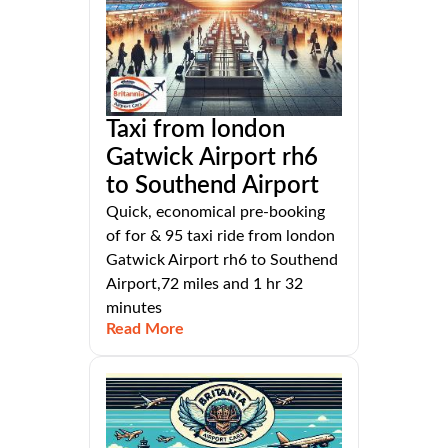
Taxi from london
Gatwick Airport rh6
to Southend Airport
Quick, economical pre-booking
of for & 95 taxi ride from london
Gatwick Airport rh6 to Southend
Airport,72 miles and 1 hr 32
minutes
Read More