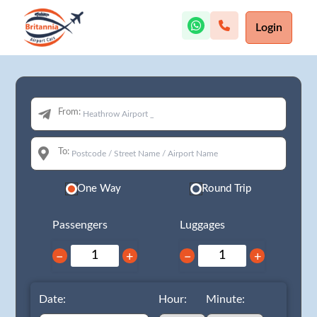
Login
From:
To:
One Way
Round Trip
Passengers
Luggages
−
+
−
+
Date:
Hour:
Minute: