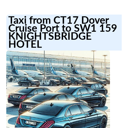
Taxi from CT17 Dover
Cruise Port to SW1 159
KNIGHTSBRIDGE
HOTEL