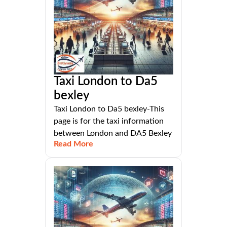
Taxi London to Da5
bexley
Taxi London to Da5 bexley-This
page is for the taxi information
between London and DA5 Bexley
Read More