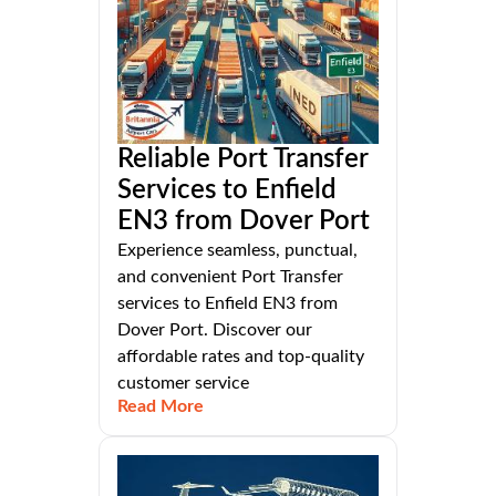
Reliable Port Transfer
Services to Enfield
EN3 from Dover Port
Experience seamless, punctual,
and convenient Port Transfer
services to Enfield EN3 from
Dover Port. Discover our
affordable rates and top-quality
customer service
Read More