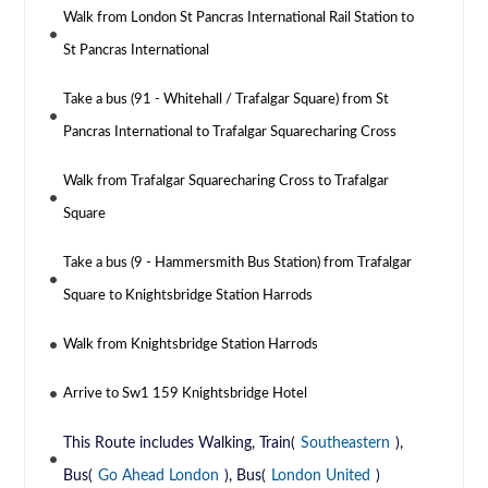
Walk from London St Pancras International Rail Station to
St Pancras International
Take a bus (91 - Whitehall / Trafalgar Square) from St
Pancras International to Trafalgar Squarecharing Cross
Walk from Trafalgar Squarecharing Cross to Trafalgar
Square
Take a bus (9 - Hammersmith Bus Station) from Trafalgar
Square to Knightsbridge Station Harrods
Walk from Knightsbridge Station Harrods
Arrive to Sw1 159 Knightsbridge Hotel
This Route includes Walking, Train(
Southeastern
),
Bus(
Go Ahead London
), Bus(
London United
)