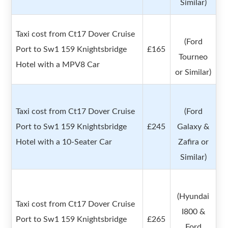
Similar)
Taxi cost from Ct17 Dover Cruise
(Ford
Port to Sw1 159 Knightsbridge
£165
Tourneo
Hotel with a MPV8 Car
or Similar)
Taxi cost from Ct17 Dover Cruise
(Ford
Port to Sw1 159 Knightsbridge
£245
Galaxy &
Hotel with a 10-Seater Car
Zafira or
Similar)
(Hyundai
Taxi cost from Ct17 Dover Cruise
I800 &
Port to Sw1 159 Knightsbridge
£265
Ford