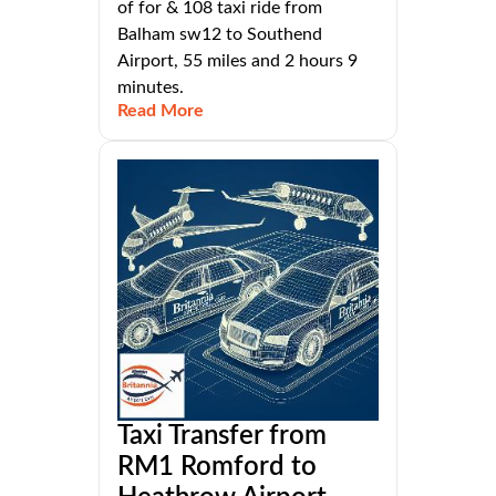
of for & 108 taxi ride from
Balham sw12 to Southend
Airport, 55 miles and 2 hours 9
minutes.
Read More
Taxi Transfer from
RM1 Romford to