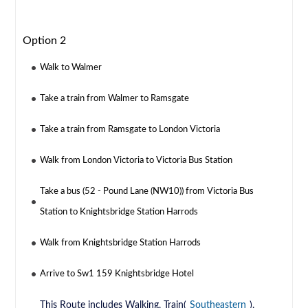
Option 2
Walk to Walmer
Take a train from Walmer to Ramsgate
Take a train from Ramsgate to London Victoria
Walk from London Victoria to Victoria Bus Station
Take a bus (52 - Pound Lane (NW10)) from Victoria Bus
Station to Knightsbridge Station Harrods
Walk from Knightsbridge Station Harrods
Arrive to Sw1 159 Knightsbridge Hotel
This Route includes Walking, Train(
Southeastern
),