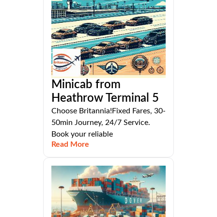
Minicab from
Heathrow Terminal 5
Choose Britannia!Fixed Fares, 30-
50min Journey, 24/7 Service.
Book your reliable
Read More