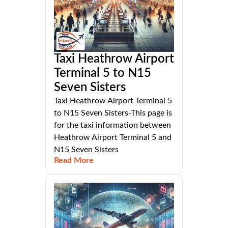
Taxi Heathrow Airport
Terminal 5 to N15
Seven Sisters
Taxi Heathrow Airport Terminal 5
to N15 Seven Sisters-This page is
for the taxi information between
Heathrow Airport Terminal 5 and
N15 Seven Sisters
Read More