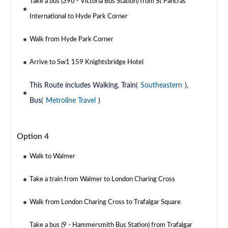
Take a bus (390 - Victoria Bus Station) from St Pancras
International to Hyde Park Corner
Walk from Hyde Park Corner
Arrive to Sw1 159 Knightsbridge Hotel
This Route includes Walking, Train(
Southeastern
),
Bus(
Metroline Travel
)
Option 4
Walk to Walmer
Take a train from Walmer to London Charing Cross
Walk from London Charing Cross to Trafalgar Square
Take a bus (9 - Hammersmith Bus Station) from Trafalgar