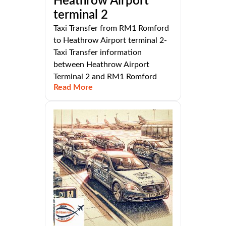
Heathrow Airport
terminal 2
Taxi Transfer from RM1 Romford
to Heathrow Airport terminal 2-
Taxi Transfer information
between Heathrow Airport
Terminal 2 and RM1 Romford
Read More