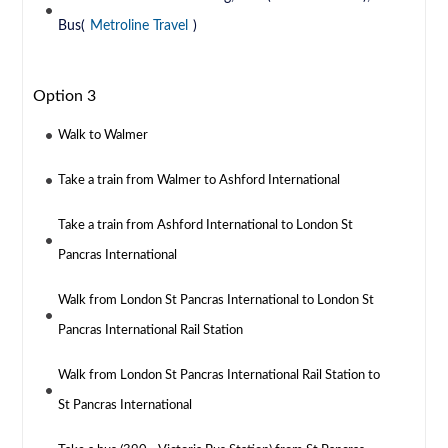
Bus(
Metroline Travel
)
Option 3
Walk to Walmer
Take a train from Walmer to Ashford International
Take a train from Ashford International to London St
Pancras International
Walk from London St Pancras International to London St
Pancras International Rail Station
Walk from London St Pancras International Rail Station to
St Pancras International