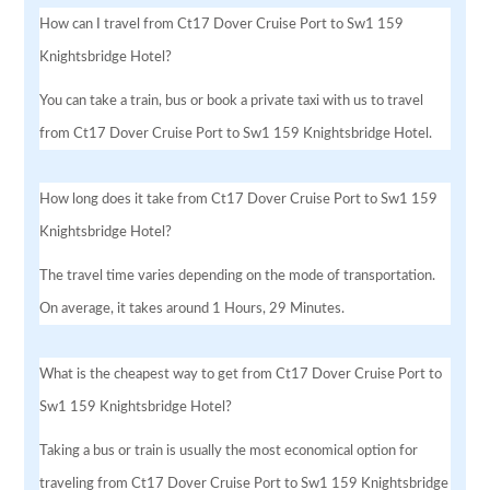
How can I travel from Ct17 Dover Cruise Port to Sw1 159
Knightsbridge Hotel?
You can take a train, bus or book a private taxi with us to travel
from Ct17 Dover Cruise Port to Sw1 159 Knightsbridge Hotel.
How long does it take from Ct17 Dover Cruise Port to Sw1 159
Knightsbridge Hotel?
The travel time varies depending on the mode of transportation.
On average, it takes around 1 Hours, 29 Minutes.
What is the cheapest way to get from Ct17 Dover Cruise Port to
Sw1 159 Knightsbridge Hotel?
Taking a bus or train is usually the most economical option for
traveling from Ct17 Dover Cruise Port to Sw1 159 Knightsbridge