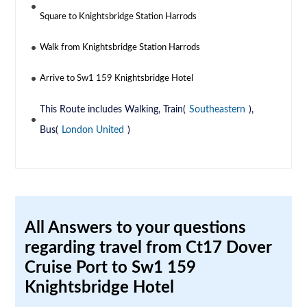
Square to Knightsbridge Station Harrods
Walk from Knightsbridge Station Harrods
Arrive to Sw1 159 Knightsbridge Hotel
This Route includes Walking, Train(
Southeastern
),
Bus(
London United
)
All Answers to your questions
regarding travel from Ct17 Dover
Cruise Port to Sw1 159
Knightsbridge Hotel