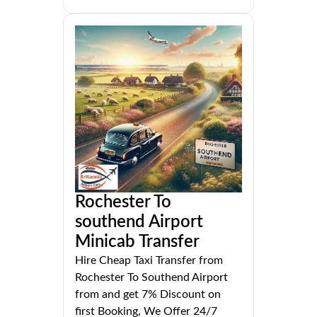
Rochester To
southend Airport
Minicab Transfer
Hire Cheap Taxi Transfer from
Rochester To Southend Airport
from and get 7% Discount on
first Booking, We Offer 24/7