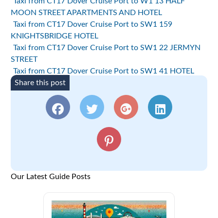
Taxi from CT17 Dover Cruise Port to W1 13 HALF
MOON STREET APARTMENTS AND HOTEL
Taxi from CT17 Dover Cruise Port to SW1 159
KNIGHTSBRIDGE HOTEL
Taxi from CT17 Dover Cruise Port to SW1 22 JERMYN
STREET
Taxi from CT17 Dover Cruise Port to SW1 41 HOTEL
Share this post
Our Latest Guide Posts