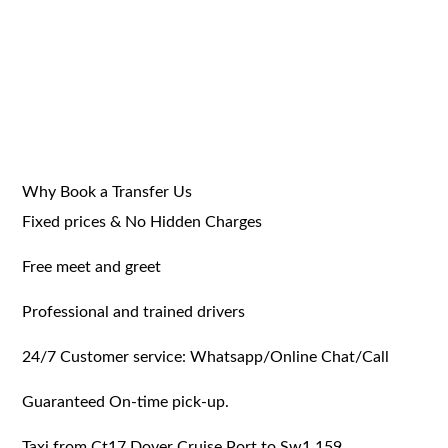
Why Book a Transfer Us
Fixed prices & No Hidden Charges
Free meet and greet
Professional and trained drivers
24/7 Customer service: Whatsapp/Online Chat/Call
Guaranteed On-time pick-up.
Taxi from Ct17 Dover Cruise Port to Sw1 159