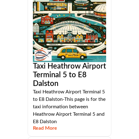
Taxi Heathrow Airport
Terminal 5 to E8
Dalston
Taxi Heathrow Airport Terminal 5
to E8 Dalston-This page is for the
taxi information between
Heathrow Airport Terminal 5 and
E8 Dalston
Read More