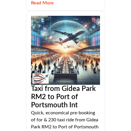
Read More
Taxi from Gidea Park
RM2 to Port of
Portsmouth Int
Quick, economical pre-booking
of for & 230 taxi ride from Gidea
Park RM2 to Port of Portsmouth