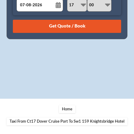
August
Sun
Mon
Tue
Wed
Thu
Fri
Sat
26
27
28
29
30
31
1
2
3
4
5
6
7
8
9
10
11
12
13
14
15
16
17
18
19
20
21
22
23
24
25
26
27
28
29
30
31
1
2
3
4
5
Home
Taxi From Ct17 Dover Cruise Port To Sw1 159 Knightsbridge Hotel