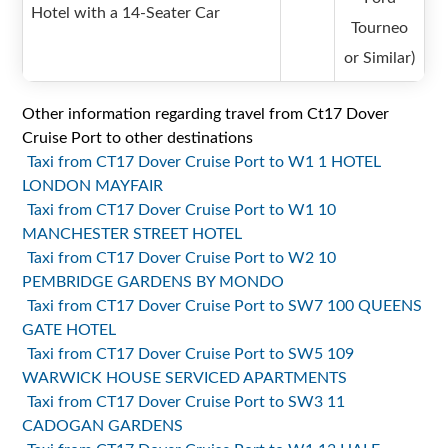
Hotel with a 14-Seater Car
Tourneo
or Similar)
Other information regarding travel from Ct17 Dover
Cruise Port to other destinations
Taxi from CT17 Dover Cruise Port to W1 1 HOTEL
LONDON MAYFAIR
Taxi from CT17 Dover Cruise Port to W1 10
MANCHESTER STREET HOTEL
Taxi from CT17 Dover Cruise Port to W2 10
PEMBRIDGE GARDENS BY MONDO
Taxi from CT17 Dover Cruise Port to SW7 100 QUEENS
GATE HOTEL
Taxi from CT17 Dover Cruise Port to SW5 109
WARWICK HOUSE SERVICED APARTMENTS
Taxi from CT17 Dover Cruise Port to SW3 11
CADOGAN GARDENS