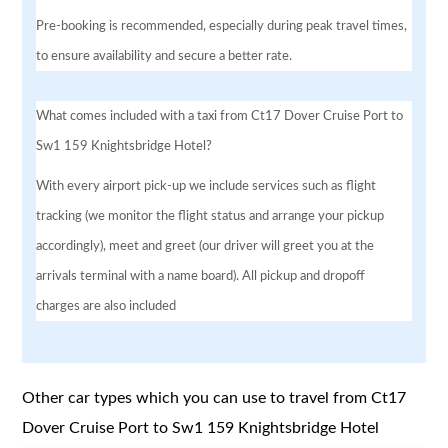
Pre-booking is recommended, especially during peak travel times,
to ensure availability and secure a better rate.
What comes included with a taxi from Ct17 Dover Cruise Port to
Sw1 159 Knightsbridge Hotel?
With every airport pick-up we include services such as flight
tracking (we monitor the flight status and arrange your pickup
accordingly), meet and greet (our driver will greet you at the
arrivals terminal with a name board). All pickup and dropoff
charges are also included
Other car types which you can use to travel from Ct17
Dover Cruise Port to Sw1 159 Knightsbridge Hotel