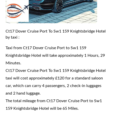
Ct17 Dover Cruise Port To Sw1 159 Knightsbridge Hotel
by taxi :
Taxi from Ct17 Dover Cruise Port to Sw1 159
Knightsbridge Hotel will take approximately 1 Hours, 29
Minutes.
Ct17 Dover Cruise Port To Sw1 159 Knightsbridge Hotel
taxi will cost approximately £120 for a standard saloon
car, which can carry 4 passengers, 2 check-in luggages
and 2 hand luggage.
The total mileage from Ct17 Dover Cruise Port to Sw1
159 Knightsbridge Hotel will be 65 Miles.