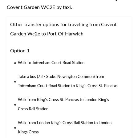
Covent Garden WC2E by taxi.
Other transfer options for travelling from Covent
Garden Wc2e to Port Of Harwich
Option 1
Walk to Tottenham Court Road Station
Take a bus (73 - Stoke Newington Common) from
Tottenham Court Road Station to King's Cross St. Pancras
Walk from King's Cross St. Pancras to London King's
Cross Rail Station
Walk from London King's Cross Rail Station to London
Kings Cross