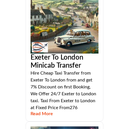
Exeter To London
Minicab Transfer
Hire Cheap Taxi Transfer from
Exeter To London from and get
7% Discount on first Booking,
We Offer 24/7 Exeter to London
taxi. Taxi From Exeter to London
at Fixed Price From276
Read More