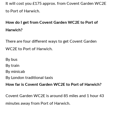
It will cost you £175 approx. from Covent Garden WC2E
to Port of Harwich.
How do I get from Covent Garden WC2E to Port of
Harwich?
There are four different ways to get Covent Garden
WC2E to Port of Harwich.
By bus
By train
By minicab
By London traditional taxis
How far is Covent Garden WC2E to Port of Harwich?
Covent Garden WC2E is around 85 miles and 1 hour 43
minutes away from Port of Harwich.