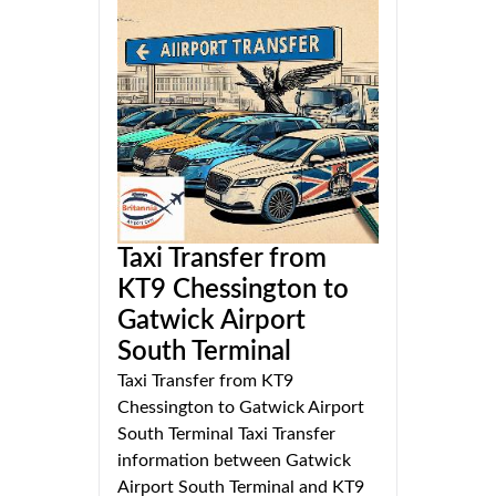
Taxi Transfer from
KT9 Chessington to
Gatwick Airport
South Terminal
Taxi Transfer from KT9
Chessington to Gatwick Airport
South Terminal Taxi Transfer
information between Gatwick
Airport South Terminal and KT9