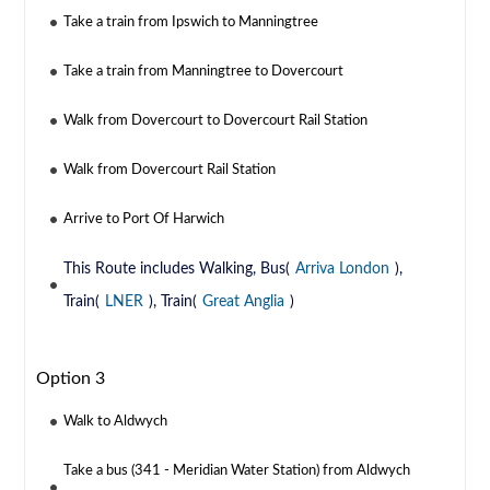
Take a train from Ipswich to Manningtree
Take a train from Manningtree to Dovercourt
Walk from Dovercourt to Dovercourt Rail Station
Walk from Dovercourt Rail Station
Arrive to Port Of Harwich
This Route includes Walking, Bus(
Arriva London
),
Train(
LNER
), Train(
Great Anglia
)
Option 3
Walk to Aldwych
Take a bus (341 - Meridian Water Station) from Aldwych