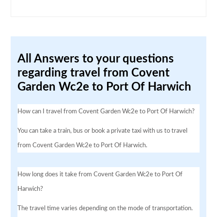
All Answers to your questions
regarding travel from Covent
Garden Wc2e to Port Of Harwich
How can I travel from Covent Garden Wc2e to Port Of Harwich?
You can take a train, bus or book a private taxi with us to travel
from Covent Garden Wc2e to Port Of Harwich.
How long does it take from Covent Garden Wc2e to Port Of
Harwich?
The travel time varies depending on the mode of transportation.