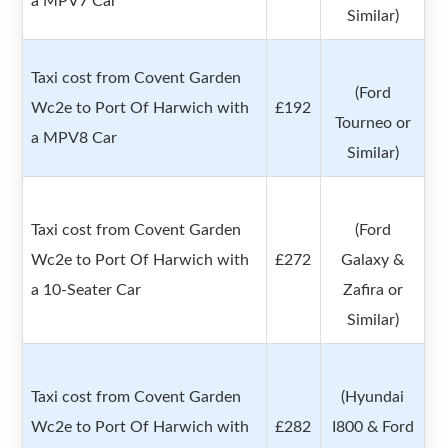
a MPV7 Car
Similar)
Taxi cost from Covent Garden
(Ford
Wc2e to Port Of Harwich with
£192
Tourneo or
a MPV8 Car
Similar)
Taxi cost from Covent Garden
(Ford
Wc2e to Port Of Harwich with
£272
Galaxy &
a 10-Seater Car
Zafira or
Similar)
Taxi cost from Covent Garden
(Hyundai
Wc2e to Port Of Harwich with
£282
I800 & Ford