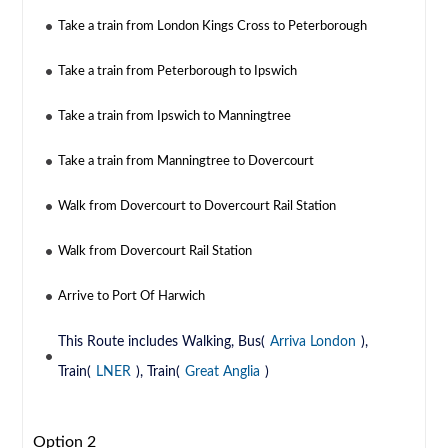
Take a train from London Kings Cross to Peterborough
Take a train from Peterborough to Ipswich
Take a train from Ipswich to Manningtree
Take a train from Manningtree to Dovercourt
Walk from Dovercourt to Dovercourt Rail Station
Walk from Dovercourt Rail Station
Arrive to Port Of Harwich
This Route includes Walking, Bus(
Arriva London
),
Train(
LNER
), Train(
Great Anglia
)
Option 2