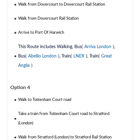
Walk from Dovercourt to Dovercourt Rail Station
Walk from Dovercourt Rail Station
Arrive to Port Of Harwich
This Route includes Walking, Bus(
Arriva London
),
Bus(
Abellio London
), Train(
LNER
), Train(
Great
Anglia
)
Option 4
Walk to Tottenham Court road
Take a train from Tottenham Court road to Stratford
(London)
Walk from Stratford (London) to Stratford Rail Station