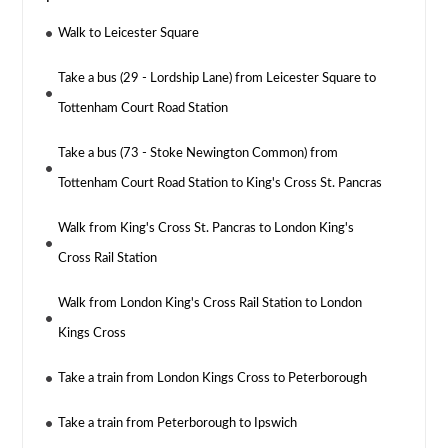
Walk to Leicester Square
Take a bus (29 - Lordship Lane) from Leicester Square to
Tottenham Court Road Station
Take a bus (73 - Stoke Newington Common) from
Tottenham Court Road Station to King's Cross St. Pancras
Walk from King's Cross St. Pancras to London King's
Cross Rail Station
Walk from London King's Cross Rail Station to London
Kings Cross
Take a train from London Kings Cross to Peterborough
Take a train from Peterborough to Ipswich