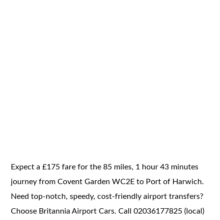
Expect a £175 fare for the 85 miles, 1 hour 43 minutes
journey from Covent Garden WC2E to Port of Harwich.
Need top-notch, speedy, cost-friendly airport transfers?
Choose Britannia Airport Cars. Call 02036177825 (local)