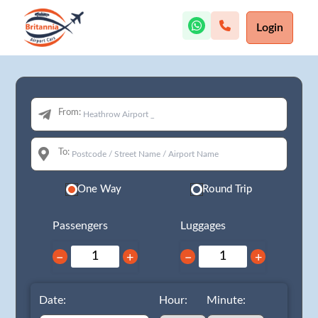
Login
From:
To:
One Way
Round Trip
Passengers
Luggages
−
+
−
+
Date:
Hour:
Minute: