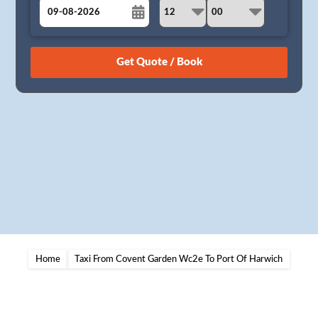
August
Sun
Mon
Tue
Wed
Thu
Fri
Sat
26
27
28
29
30
31
1
2
3
4
5
6
7
8
9
10
11
12
13
14
15
16
17
18
19
20
21
22
23
24
25
26
27
28
29
30
31
1
2
3
4
5
Home
Taxi From Covent Garden Wc2e To Port Of Harwich