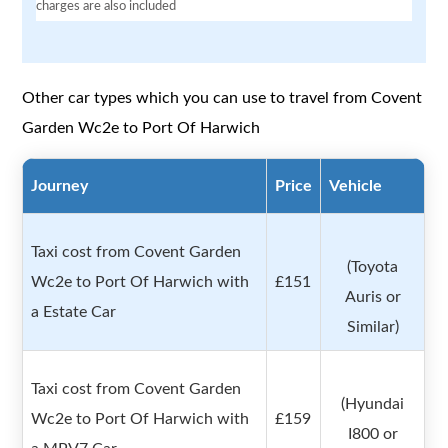
charges are also included
Other car types which you can use to travel from Covent
Garden Wc2e to Port Of Harwich
Journey
Price
Vehicle
Taxi cost from Covent Garden
(Toyota
Wc2e to Port Of Harwich with
£151
Auris or
a Estate Car
Similar)
Taxi cost from Covent Garden
(Hyundai
Wc2e to Port Of Harwich with
£159
I800 or