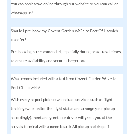
You can book a taxi online through our website or you can call or
whatsapp us!
Should I pre-book my Covent Garden Wc2e to Port Of Harwich
transfer?
Pre-booking is recommended, especially during peak travel times,
to ensure availability and secure a better rate.
What comes included with a taxi from Covent Garden Wc2e to
Port Of Harwich?
With every airport pick-up we include services such as flight
tracking (we monitor the flight status and arrange your pickup
accordingly), meet and greet (our driver will greet you at the
arrivals terminal with a name board). All pickup and dropoff