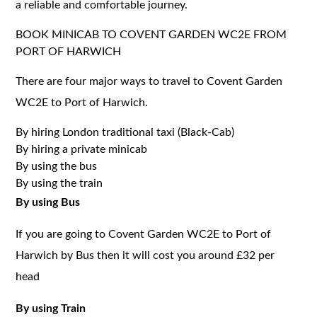
a reliable and comfortable journey.
BOOK MINICAB TO COVENT GARDEN WC2E FROM
PORT OF HARWICH
There are four major ways to travel to Covent Garden
WC2E to Port of Harwich.
By hiring London traditional taxi (Black-Cab)
By hiring a private minicab
By using the bus
By using the train
By using Bus
If you are going to Covent Garden WC2E to Port of
Harwich by Bus then it will cost you around £32 per
head
By using Train