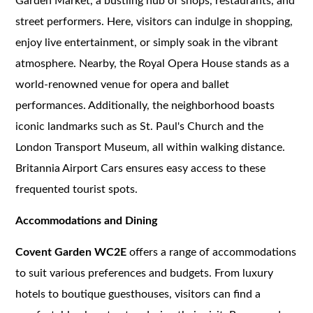
Garden Market, a bustling hub of shops, restaurants, and
street performers. Here, visitors can indulge in shopping,
enjoy live entertainment, or simply soak in the vibrant
atmosphere. Nearby, the Royal Opera House stands as a
world-renowned venue for opera and ballet
performances. Additionally, the neighborhood boasts
iconic landmarks such as St. Paul's Church and the
London Transport Museum, all within walking distance.
Britannia Airport Cars ensures easy access to these
frequented tourist spots.
Accommodations and Dining
Covent Garden WC2E
offers a range of accommodations
to suit various preferences and budgets. From luxury
hotels to boutique guesthouses, visitors can find a