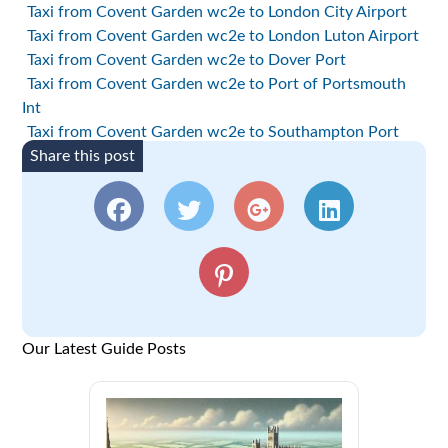
Taxi from Covent Garden wc2e to London City Airport
Taxi from Covent Garden wc2e to London Luton Airport
Taxi from Covent Garden wc2e to Dover Port
Taxi from Covent Garden wc2e to Port of Portsmouth
Int
Taxi from Covent Garden wc2e to Southampton Port
Share this post
Our Latest Guide Posts