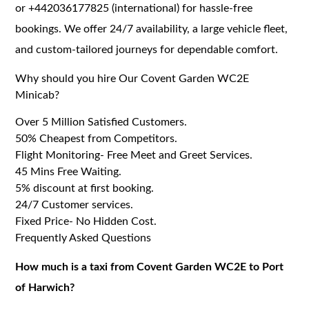
or +442036177825 (international) for hassle-free
bookings. We offer 24/7 availability, a large vehicle fleet,
and custom-tailored journeys for dependable comfort.
Why should you hire Our Covent Garden WC2E
Minicab?
Over 5 Million Satisfied Customers.
50% Cheapest from Competitors.
Flight Monitoring- Free Meet and Greet Services.
45 Mins Free Waiting.
5% discount at first booking.
24/7 Customer services.
Fixed Price- No Hidden Cost.
Frequently Asked Questions
How much is a taxi from Covent Garden WC2E to Port
of Harwich?