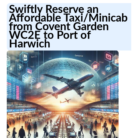
Swiftly Reserve an
Affordable Taxi/Minicab
from Covent Garden
WC2E to Port of
Harwich