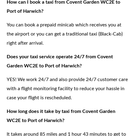
How can I book a taxi from Covent Garden WC2E to
Port of Harwich?
You can book a prepaid minicab which receives you at
the airport or you can get a traditional taxi (Black-Cab)
right after arrival.
Does your taxi service operate 24/7 from Covent
Garden WC2E to Port of Harwich?
YES! We work 24/7 and also provide 24/7 customer care
with a flight monitoring facility to reduce your hassle in
case your flight is rescheduled.
How long does it take by taxi from Covent Garden
WC2E to Port of Harwich?
It takes around 85 miles and 1 hour 43 minutes to get to