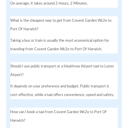
On average, it takes around 2 Hours, 2 Minutes.
What is the cheapest way to get from Covent Garden Wc2e to
Port Of Harwich?
Taking a bus or train is usually the most economical option for
traveling from Covent Garden Wc2e to Port Of Harwich.
Should I use public transport or a Heathrow Airport taxi to Luton
Airport?
It depends on your preference and budget. Public transport is
cost-effective, while a taxi offers convenience, speed and safety.
How can I book a taxi from Covent Garden Wc2e to Port Of
Harwich?