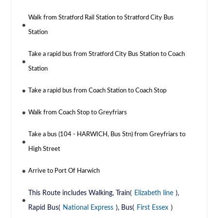
Walk from Stratford Rail Station to Stratford City Bus
Station
Take a rapid bus from Stratford City Bus Station to Coach
Station
Take a rapid bus from Coach Station to Coach Stop
Walk from Coach Stop to Greyfriars
Take a bus (104 - HARWICH, Bus Stn) from Greyfriars to
High Street
Arrive to Port Of Harwich
This Route includes Walking, Train(
Elizabeth line
),
Rapid Bus(
National Express
), Bus(
First Essex
)