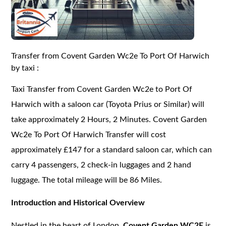
Transfer from Covent Garden Wc2e To Port Of Harwich
by taxi :
Taxi Transfer from Covent Garden Wc2e to Port Of
Harwich with a saloon car (Toyota Prius or Similar) will
take approximately 2 Hours, 2 Minutes. Covent Garden
Wc2e To Port Of Harwich Transfer will cost
approximately £147 for a standard saloon car, which can
carry 4 passengers, 2 check-in luggages and 2 hand
luggage. The total mileage will be 86 Miles.
Introduction and Historical Overview
Nestled in the heart of London,
Covent Garden WC2E
is