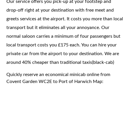
Our service offers you pick-up at your footstep and
drop-off right at your destination with free meet and
greets services at the airport. It costs you more than local
transport but it eliminates all your annoyance. Our
normal saloon carries a minimum of four passengers but
local transport costs you £175 each. You can hire your
private car from the airport to your destination. We are
around 40% cheaper than traditional taxis(black-cab)
Quickly reserve an economical minicab online from
Covent Garden WC2E to Port of Harwich Map: