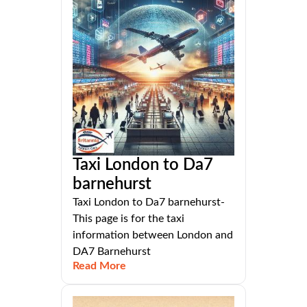
Taxi London to Da7
barnehurst
Taxi London to Da7 barnehurst-
This page is for the taxi
information between London and
DA7 Barnehurst
Read More