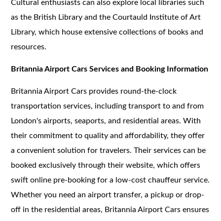
Cultural enthusiasts can also explore local libraries such
as the British Library and the Courtauld Institute of Art
Library, which house extensive collections of books and
resources.
Britannia Airport Cars Services and Booking Information
Britannia Airport Cars provides round-the-clock
transportation services, including transport to and from
London's airports, seaports, and residential areas. With
their commitment to quality and affordability, they offer
a convenient solution for travelers. Their services can be
booked exclusively through their website, which offers
swift online pre-booking for a low-cost chauffeur service.
Whether you need an airport transfer, a pickup or drop-
off in the residential areas, Britannia Airport Cars ensures