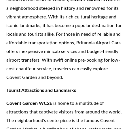
a neighborhood steeped in history and renowned for its
vibrant atmosphere. With its rich cultural heritage and
iconic landmarks, it has become a popular destination for
locals and tourists alike. For those in need of reliable and
affordable transportation options, Britannia Airport Cars
offers inexpensive minicab services and budget-friendly
airport transfers. With swift online pre-booking for low-
cost chauffeur service, travelers can easily explore
Covent Garden and beyond.
Tourist Attractions and Landmarks
Covent Garden WC2E
is home to a multitude of
attractions that captivate visitors from around the world.
The neighborhood's centerpiece is the famous Covent