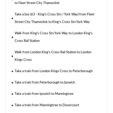
to Fleet Street City Thameslink
Take a bus (63 - King's Cross Stn / York Way) from Fleet
Street City Thameslink to King's Cross Stn York Way
Walk from King's Cross Stn York Way to London King's
Cross Rail Station
Walk from London King's Cross Rail Station to London
Kings Cross
Take a train from London Kings Cross to Peterborough
Take a train from Peterborough to Ipswich
Take a train from Ipswich to Manningtree
Take a train from Manningtree to Dovercourt