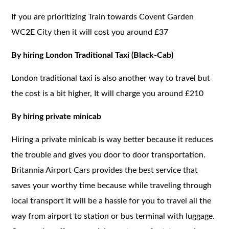
If you are prioritizing Train towards Covent Garden
WC2E City then it will cost you around £37
By hiring London Traditional Taxi (Black-Cab)
London traditional taxi is also another way to travel but
the cost is a bit higher, It will charge you around £210
By hiring private minicab
Hiring a private minicab is way better because it reduces
the trouble and gives you door to door transportation.
Britannia Airport Cars provides the best service that
saves your worthy time because while traveling through
local transport it will be a hassle for you to travel all the
way from airport to station or bus terminal with luggage.