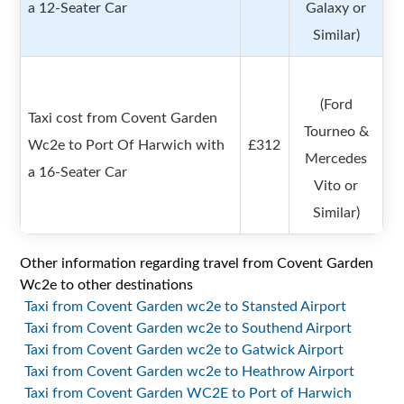
a 12-Seater Car
Galaxy or
Similar)
(Ford
Taxi cost from Covent Garden
Tourneo &
Wc2e to Port Of Harwich with
£312
Mercedes
a 16-Seater Car
Vito or
Similar)
Other information regarding travel from Covent Garden
Wc2e to other destinations
Taxi from Covent Garden wc2e to Stansted Airport
Taxi from Covent Garden wc2e to Southend Airport
Taxi from Covent Garden wc2e to Gatwick Airport
Taxi from Covent Garden wc2e to Heathrow Airport
Taxi from Covent Garden WC2E to Port of Harwich