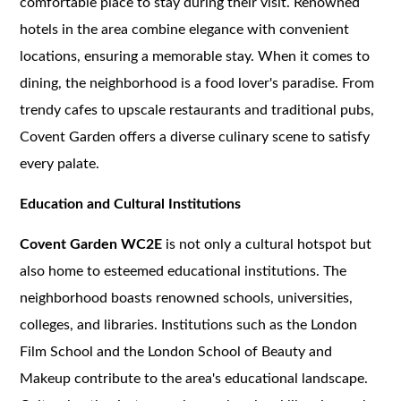
comfortable place to stay during their visit. Renowned
hotels in the area combine elegance with convenient
locations, ensuring a memorable stay. When it comes to
dining, the neighborhood is a food lover's paradise. From
trendy cafes to upscale restaurants and traditional pubs,
Covent Garden offers a diverse culinary scene to satisfy
every palate.
Education and Cultural Institutions
Covent Garden WC2E
is not only a cultural hotspot but
also home to esteemed educational institutions. The
neighborhood boasts renowned schools, universities,
colleges, and libraries. Institutions such as the London
Film School and the London School of Beauty and
Makeup contribute to the area's educational landscape.