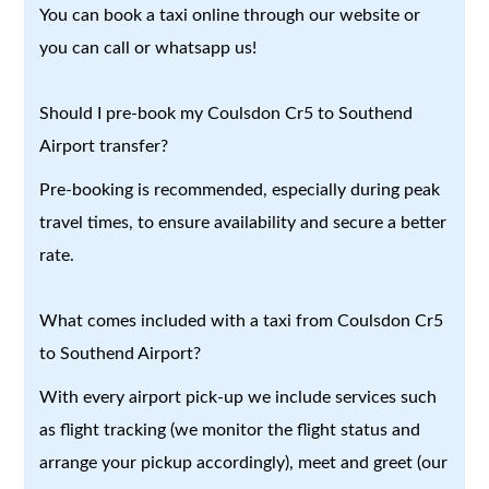
You can book a taxi online through our website or
you can call or whatsapp us!
Should I pre-book my Coulsdon Cr5 to Southend
Airport transfer?
Pre-booking is recommended, especially during peak
travel times, to ensure availability and secure a better
rate.
What comes included with a taxi from Coulsdon Cr5
to Southend Airport?
With every airport pick-up we include services such
as flight tracking (we monitor the flight status and
arrange your pickup accordingly), meet and greet (our