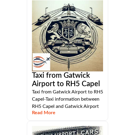
Taxi from Gatwick
Airport to RH5 Capel
Taxi from Gatwick Airport to RH5
Capel-Taxi information between
RH5 Capel and Gatwick Airport
Read More