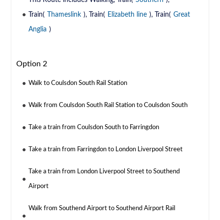
This Route includes Walking, Train(
Southern
),
Train(
Thameslink
), Train(
Elizabeth line
), Train(
Great
Anglia
)
Option 2
Walk to Coulsdon South Rail Station
Walk from Coulsdon South Rail Station to Coulsdon South
Take a train from Coulsdon South to Farringdon
Take a train from Farringdon to London Liverpool Street
Take a train from London Liverpool Street to Southend
Airport
Walk from Southend Airport to Southend Airport Rail