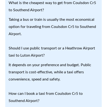
What is the cheapest way to get from Coulsdon Cr5
to Southend Airport?
Taking a bus or train is usually the most economical
option for traveling from Coulsdon Cr5 to Southend
Airport.
Should I use public transport or a Heathrow Airport
taxi to Luton Airport?
It depends on your preference and budget. Public
transport is cost-effective, while a taxi offers
convenience, speed and safety.
How can I book a taxi from Coulsdon Cr5 to
Southend Airport?