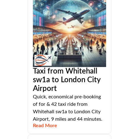
Taxi from Whitehall
sw1a to London City
Airport
Quick, economical pre-booking
of for & 42 taxi ride from
Whitehall sw1a to London City
Airport, 9 miles and 44 minutes.
Read More