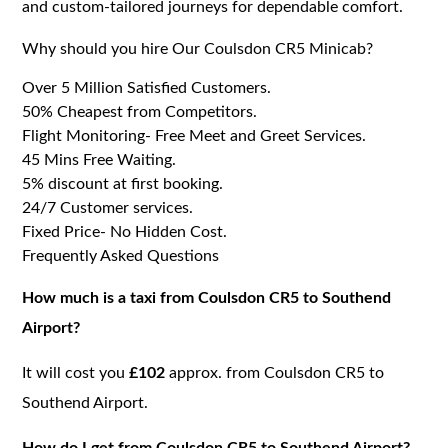
and custom-tailored journeys for dependable comfort.
Why should you hire Our Coulsdon CR5 Minicab?
Over 5 Million Satisfied Customers.
50% Cheapest from Competitors.
Flight Monitoring- Free Meet and Greet Services.
45 Mins Free Waiting.
5% discount at first booking.
24/7 Customer services.
Fixed Price- No Hidden Cost.
Frequently Asked Questions
How much is a taxi from Coulsdon CR5 to Southend
Airport?
It will cost you
£102
approx. from Coulsdon CR5 to
Southend Airport.
How do I get from Coulsdon CR5 to Southend Airport?