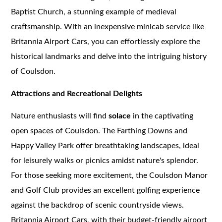
Baptist Church, a stunning example of medieval
craftsmanship. With an inexpensive minicab service like
Britannia Airport Cars, you can effortlessly explore the
historical landmarks and delve into the intriguing history
of Coulsdon.
Attractions and Recreational Delights
Nature enthusiasts will find
solace
in the captivating
open spaces of Coulsdon. The Farthing Downs and
Happy Valley Park offer breathtaking landscapes, ideal
for leisurely walks or picnics amidst nature's splendor.
For those seeking more excitement, the Coulsdon Manor
and Golf Club provides an excellent golfing experience
against the backdrop of scenic countryside views.
Britannia Airport Cars, with their budget-friendly airport