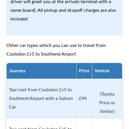
driver will greet you at the arrivals terminal with a
name board). All pickup and dropoff charges are also
included
Other car types which you can use to travel from
Coulsdon Cr5 to Southend Airport
Journey
Price
Vehicle
Taxi cost from Coulsdon Cr5 to
(Toyota
Southend Airport with a Saloon
£94
Prius or
Car
Similar)