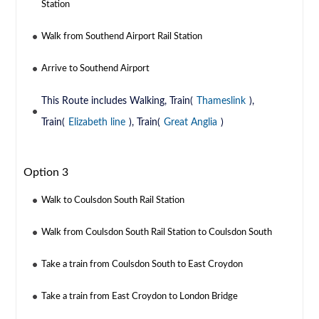
Station
Walk from Southend Airport Rail Station
Arrive to Southend Airport
This Route includes Walking, Train(
Thameslink
),
Train(
Elizabeth line
), Train(
Great Anglia
)
Option 3
Walk to Coulsdon South Rail Station
Walk from Coulsdon South Rail Station to Coulsdon South
Take a train from Coulsdon South to East Croydon
Take a train from East Croydon to London Bridge