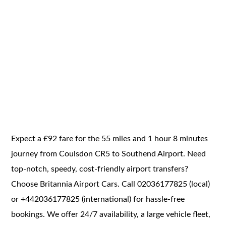
Expect a £92 fare for the 55 miles and 1 hour 8 minutes
journey from Coulsdon CR5 to Southend Airport. Need
top-notch, speedy, cost-friendly airport transfers?
Choose Britannia Airport Cars. Call 02036177825 (local)
or +442036177825 (international) for hassle-free
bookings. We offer 24/7 availability, a large vehicle fleet,