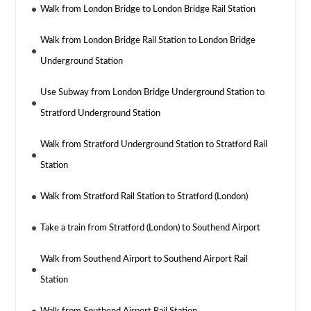
Walk from London Bridge to London Bridge Rail Station
Walk from London Bridge Rail Station to London Bridge
Underground Station
Use Subway from London Bridge Underground Station to
Stratford Underground Station
Walk from Stratford Underground Station to Stratford Rail
Station
Walk from Stratford Rail Station to Stratford (London)
Take a train from Stratford (London) to Southend Airport
Walk from Southend Airport to Southend Airport Rail
Station