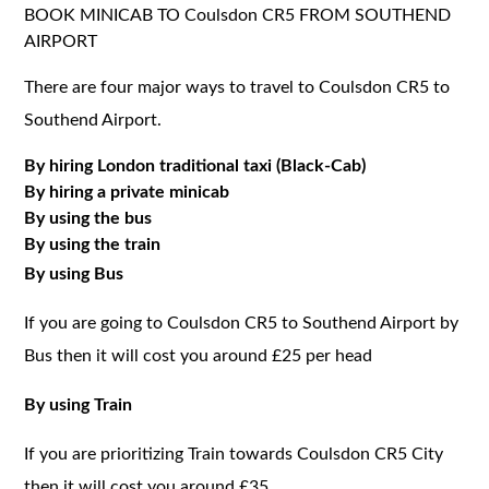
BOOK MINICAB TO Coulsdon CR5 FROM SOUTHEND
AIRPORT
There are four major ways to travel to Coulsdon CR5 to
Southend Airport.
By hiring London traditional taxi (Black-Cab)
By hiring a private minicab
By using the bus
By using the train
By using Bus
If you are going to Coulsdon CR5 to Southend Airport by
Bus then it will cost you around £25 per head
By using Train
If you are prioritizing Train towards Coulsdon CR5 City
then it will cost you around £35