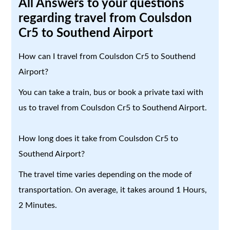
All Answers to your questions
regarding travel from Coulsdon
Cr5 to Southend Airport
How can I travel from Coulsdon Cr5 to Southend
Airport?
You can take a train, bus or book a private taxi with
us to travel from Coulsdon Cr5 to Southend Airport.
How long does it take from Coulsdon Cr5 to
Southend Airport?
The travel time varies depending on the mode of
transportation. On average, it takes around 1 Hours,
2 Minutes.