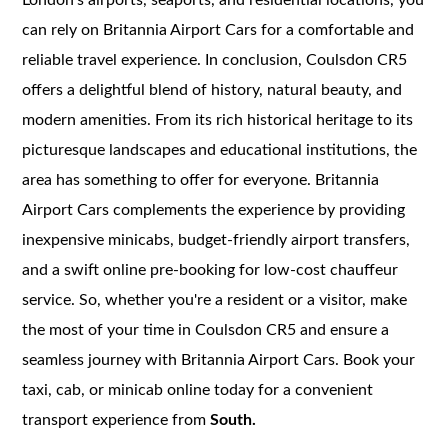
can rely on Britannia Airport Cars for a comfortable and
reliable travel experience. In conclusion, Coulsdon CR5
offers a delightful blend of history, natural beauty, and
modern amenities. From its rich historical heritage to its
picturesque landscapes and educational institutions, the
area has something to offer for everyone. Britannia
Airport Cars complements the experience by providing
inexpensive minicabs, budget-friendly airport transfers,
and a swift online pre-booking for low-cost chauffeur
service. So, whether you're a resident or a visitor, make
the most of your time in Coulsdon CR5 and ensure a
seamless journey with Britannia Airport Cars. Book your
taxi, cab, or minicab online today for a convenient
transport experience from
South.