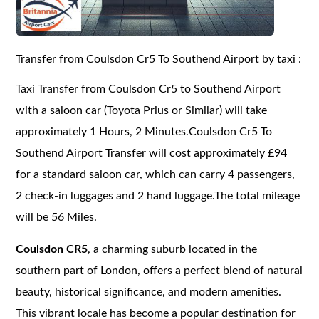
Transfer from Coulsdon Cr5 To Southend Airport by taxi :
Taxi Transfer from Coulsdon Cr5 to Southend Airport
with a saloon car (Toyota Prius or Similar) will take
approximately 1 Hours, 2 Minutes.Coulsdon Cr5 To
Southend Airport Transfer will cost approximately £94
for a standard saloon car, which can carry 4 passengers,
2 check-in luggages and 2 hand luggage.The total mileage
will be 56 Miles.
Coulsdon CR5
, a charming suburb located in the
southern part of London, offers a perfect blend of natural
beauty, historical significance, and modern amenities.
This vibrant locale has become a popular destination for