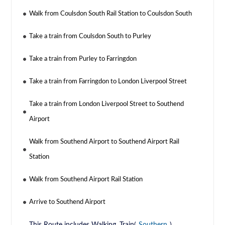
Walk from Coulsdon South Rail Station to Coulsdon South
Take a train from Coulsdon South to Purley
Take a train from Purley to Farringdon
Take a train from Farringdon to London Liverpool Street
Take a train from London Liverpool Street to Southend
Airport
Walk from Southend Airport to Southend Airport Rail
Station
Walk from Southend Airport Rail Station
Arrive to Southend Airport