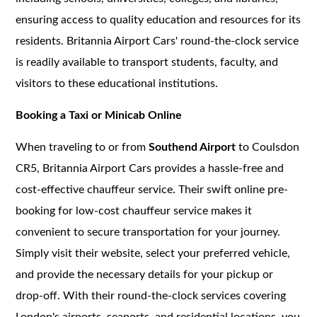
ensuring access to quality education and resources for its
residents. Britannia Airport Cars' round-the-clock service
is readily available to transport students, faculty, and
visitors to these educational institutions.
Booking a Taxi or Minicab Online
When traveling to or from
Southend Airport
to Coulsdon
CR5, Britannia Airport Cars provides a hassle-free and
cost-effective chauffeur service. Their swift online pre-
booking for low-cost chauffeur service makes it
convenient to secure transportation for your journey.
Simply visit their website, select your preferred vehicle,
and provide the necessary details for your pickup or
drop-off. With their round-the-clock services covering
London's airports, seaports, and residential locations, you