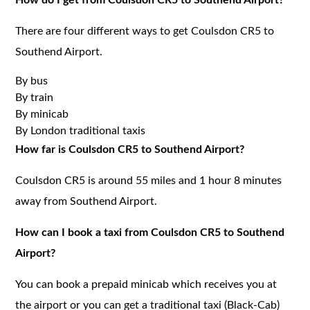
There are four different ways to get Coulsdon CR5 to
Southend Airport.
By bus
By train
By minicab
By London traditional taxis
How far is Coulsdon CR5 to Southend Airport?
Coulsdon CR5 is around 55 miles and 1 hour 8 minutes
away from Southend Airport.
How can I book a taxi from Coulsdon CR5 to Southend
Airport?
You can book a prepaid minicab which receives you at
the airport or you can get a traditional taxi (Black-Cab)