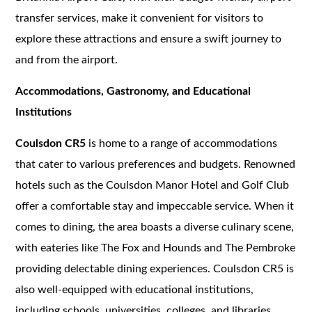
transfer services, make it convenient for visitors to
explore these attractions and ensure a swift journey to
and from the airport.
Accommodations, Gastronomy, and Educational
Institutions
Coulsdon CR5
is home to a range of accommodations
that cater to various preferences and budgets. Renowned
hotels such as the Coulsdon Manor Hotel and Golf Club
offer a comfortable stay and impeccable service. When it
comes to dining, the area boasts a diverse culinary scene,
with eateries like The Fox and Hounds and The Pembroke
providing delectable dining experiences. Coulsdon CR5 is
also well-equipped with educational institutions,
including schools, universities, colleges, and libraries,