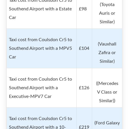
Taxi cost from Coulsdon Cr5 to
(Toyota
Southend Airport with a Estate
£98
Auris or
Car
Similar)
Taxi cost from Coulsdon Cr5 to
(Vauxhall
Southend Airport with a MPV5
£104
Zafira or
Car
Similar)
Taxi cost from Coulsdon Cr5 to
((Mercedes
Southend Airport with a
£126
V Class or
Executive-MPV7 Car
Similar))
Taxi cost from Coulsdon Cr5 to
(Ford Galaxy
Southend Airport with a 10-
£219