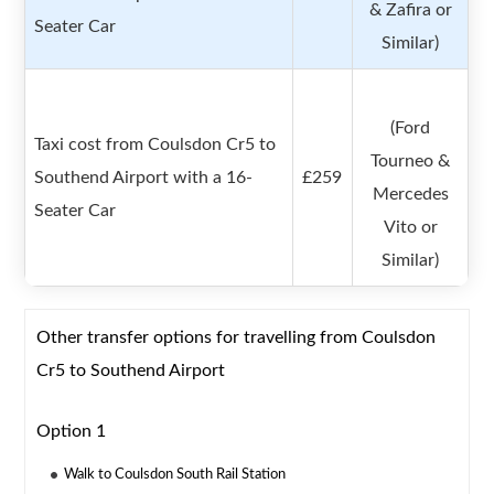
& Zafira or
Seater Car
Similar)
(Ford
Taxi cost from Coulsdon Cr5 to
Tourneo &
Southend Airport with a 16-
£259
Mercedes
Seater Car
Vito or
Similar)
Other transfer options for travelling from Coulsdon
Cr5 to Southend Airport
Option 1
Walk to Coulsdon South Rail Station