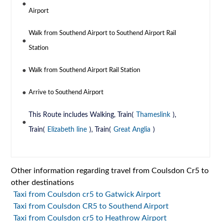
Airport
Walk from Southend Airport to Southend Airport Rail
Station
Walk from Southend Airport Rail Station
Arrive to Southend Airport
This Route includes Walking, Train(
Thameslink
),
Train(
Elizabeth line
), Train(
Great Anglia
)
Other information regarding travel from Coulsdon Cr5 to
other destinations
Taxi from Coulsdon cr5 to Gatwick Airport
Taxi from Coulsdon CR5 to Southend Airport
Taxi from Coulsdon cr5 to Heathrow Airport