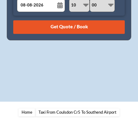
August
Sun
Mon
Tue
Wed
Thu
Fri
Sat
26
27
28
29
30
31
1
2
3
4
5
6
7
8
9
10
11
12
13
14
15
16
17
18
19
20
21
22
23
24
25
26
27
28
29
30
31
1
2
3
4
5
Home
Taxi From Coulsdon Cr5 To Southend Airport