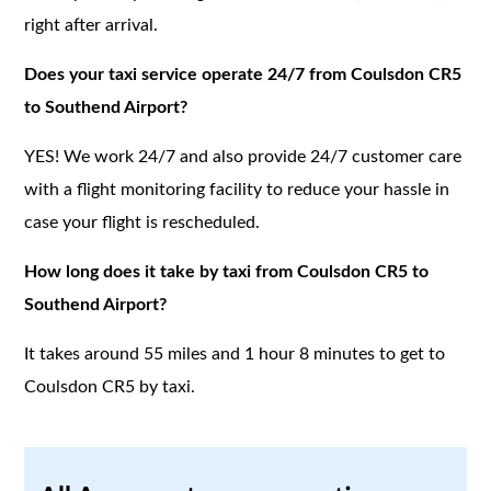
right after arrival.
Does your taxi service operate 24/7 from Coulsdon CR5
to Southend Airport?
YES! We work 24/7 and also provide 24/7 customer care
with a flight monitoring facility to reduce your hassle in
case your flight is rescheduled.
How long does it take by taxi from Coulsdon CR5 to
Southend Airport?
It takes around 55 miles and 1 hour 8 minutes to get to
Coulsdon CR5 by taxi.