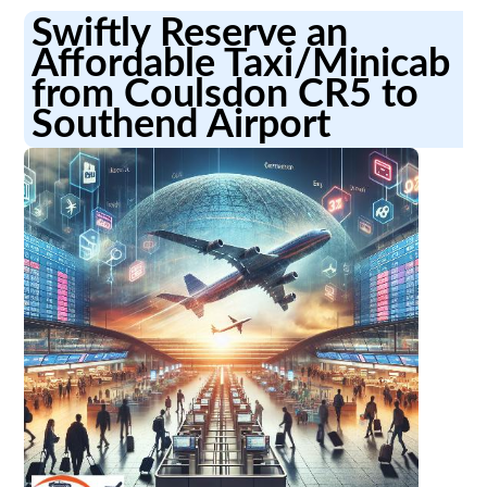
Swiftly Reserve an
Affordable Taxi/Minicab
from Coulsdon CR5 to
Southend Airport