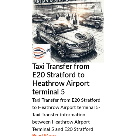
Taxi Transfer from
E20 Stratford to
Heathrow Airport
terminal 5
Taxi Transfer from E20 Stratford
to Heathrow Airport terminal 5-
Taxi Transfer information
between Heathrow Airport
Terminal 5 and E20 Stratford
Read More