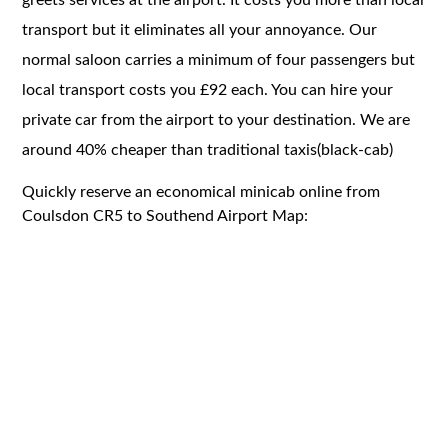
transport but it eliminates all your annoyance. Our
normal saloon carries a minimum of four passengers but
local transport costs you £92 each. You can hire your
private car from the airport to your destination. We are
around 40% cheaper than traditional taxis(black-cab)
Quickly reserve an economical minicab online from
Coulsdon CR5 to Southend Airport Map: