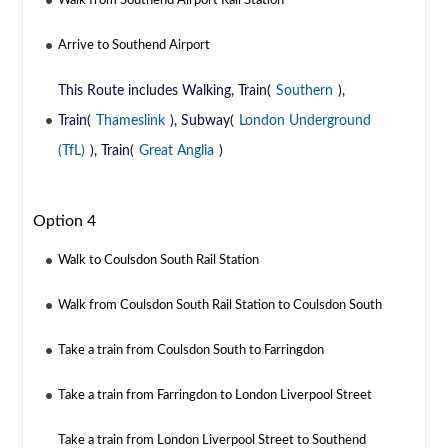
Walk from Southend Airport Rail Station
Arrive to Southend Airport
This Route includes Walking, Train(
Southern
),
Train(
Thameslink
), Subway(
London Underground
(TfL)
), Train(
Great Anglia
)
Option 4
Walk to Coulsdon South Rail Station
Walk from Coulsdon South Rail Station to Coulsdon South
Take a train from Coulsdon South to Farringdon
Take a train from Farringdon to London Liverpool Street
Take a train from London Liverpool Street to Southend