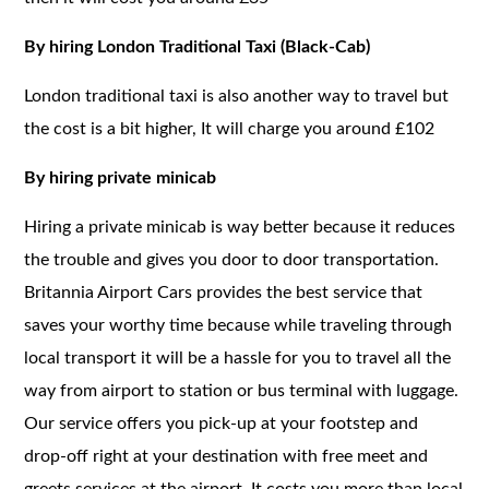
By hiring London Traditional Taxi (Black-Cab)
London traditional taxi is also another way to travel but
the cost is a bit higher, It will charge you around £102
By hiring private minicab
Hiring a private minicab is way better because it reduces
the trouble and gives you door to door transportation.
Britannia Airport Cars provides the best service that
saves your worthy time because while traveling through
local transport it will be a hassle for you to travel all the
way from airport to station or bus terminal with luggage.
Our service offers you pick-up at your footstep and
drop-off right at your destination with free meet and
greets services at the airport. It costs you more than local