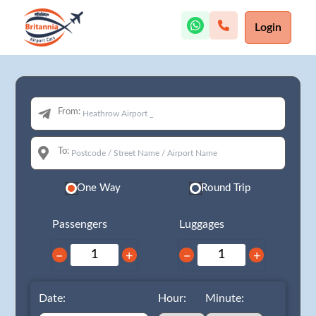
Login
From:
To:
One Way
Round Trip
Passengers
Luggages
−
+
−
+
Date:
Hour:
Minute: