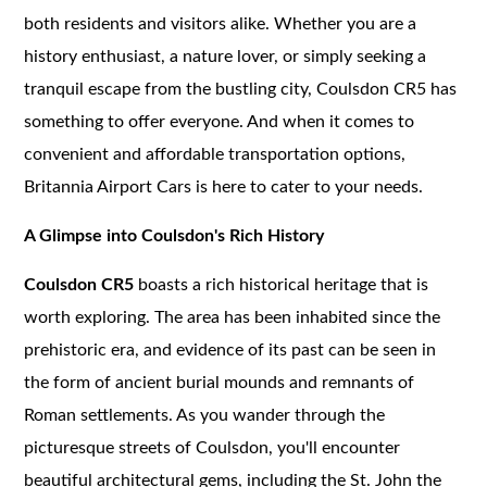
both residents and visitors alike. Whether you are a
history enthusiast, a nature lover, or simply seeking a
tranquil escape from the bustling city, Coulsdon CR5 has
something to offer everyone. And when it comes to
convenient and affordable transportation options,
Britannia Airport Cars is here to cater to your needs.
A Glimpse into Coulsdon's Rich History
Coulsdon CR5
boasts a rich historical heritage that is
worth exploring. The area has been inhabited since the
prehistoric era, and evidence of its past can be seen in
the form of ancient burial mounds and remnants of
Roman settlements. As you wander through the
picturesque streets of Coulsdon, you'll encounter
beautiful architectural gems, including the St. John the