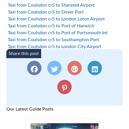
Taxi from Coulsdon cr5 to Stansted Airport
Taxi from Coulsdon cr5 to Dover Port
Taxi from Coulsdon cr5 to London Luton Airport
Taxi from Coulsdon cr5 to Port of Harwich
Taxi from Coulsdon cr5 to Port of Portsmouth Int
Taxi from Coulsdon cr5 to Southampton Port
Taxi from Coulsdon cr5 to London City Airport
Share this post
Our Latest Guide Posts