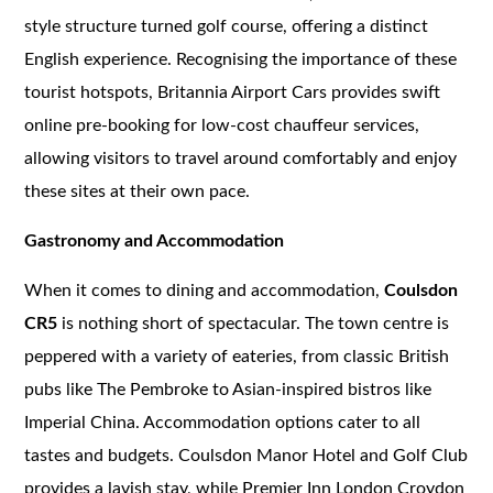
style structure turned golf course, offering a distinct
English experience. Recognising the importance of these
tourist hotspots, Britannia Airport Cars provides swift
online pre-booking for low-cost chauffeur services,
allowing visitors to travel around comfortably and enjoy
these sites at their own pace.
Gastronomy and Accommodation
When it comes to dining and accommodation,
Coulsdon
CR5
is nothing short of spectacular. The town centre is
peppered with a variety of eateries, from classic British
pubs like The Pembroke to Asian-inspired bistros like
Imperial China. Accommodation options cater to all
tastes and budgets. Coulsdon Manor Hotel and Golf Club
provides a lavish stay, while Premier Inn London Croydon