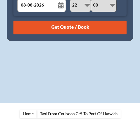
August
Sun
Mon
Tue
Wed
Thu
Fri
Sat
26
27
28
29
30
31
1
2
3
4
5
6
7
8
9
10
11
12
13
14
15
16
17
18
19
20
21
22
23
24
25
26
27
28
29
30
31
1
2
3
4
5
Home
Taxi From Coulsdon Cr5 To Port Of Harwich