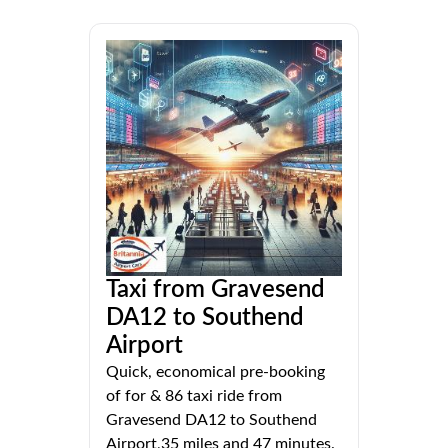
Taxi from Gravesend
DA12 to Southend
Airport
Quick, economical pre-booking
of for & 86 taxi ride from
Gravesend DA12 to Southend
Airport,35 miles and 47 minutes.