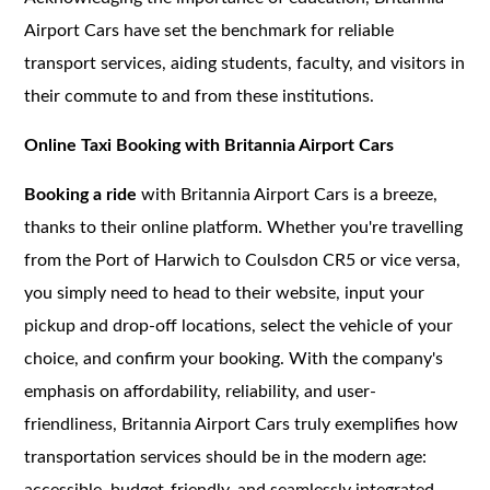
Airport Cars have set the benchmark for reliable
transport services, aiding students, faculty, and visitors in
their commute to and from these institutions.
Online Taxi Booking with Britannia Airport Cars
Booking a ride
with Britannia Airport Cars is a breeze,
thanks to their online platform. Whether you're travelling
from the Port of Harwich to Coulsdon CR5 or vice versa,
you simply need to head to their website, input your
pickup and drop-off locations, select the vehicle of your
choice, and confirm your booking. With the company's
emphasis on affordability, reliability, and user-
friendliness, Britannia Airport Cars truly exemplifies how
transportation services should be in the modern age:
accessible, budget-friendly, and seamlessly integrated