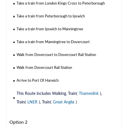
Take a train from London Kings Cross to Peterborough
Take a train from Peterborough to Ipswich
Take a train from Ipswich to Manningtree
Take a train from Manningtree to Dovercourt
Walk from Dovercourt to Dovercourt Rail Station
Walk from Dovercourt Rail Station
Arrive to Port Of Harwich
This Route includes Walking, Train(
Thameslink
),
Train(
LNER
), Train(
Great Anglia
)
Option 2