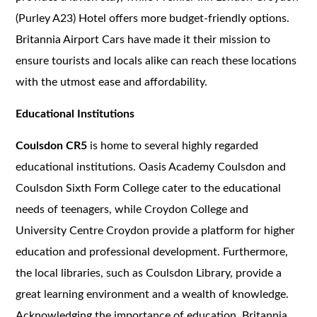
(Purley A23) Hotel offers more budget-friendly options.
Britannia Airport Cars have made it their mission to
ensure tourists and locals alike can reach these locations
with the utmost ease and affordability.
Educational Institutions
Coulsdon CR5
is home to several highly regarded
educational institutions. Oasis Academy Coulsdon and
Coulsdon Sixth Form College cater to the educational
needs of teenagers, while Croydon College and
University Centre Croydon provide a platform for higher
education and professional development. Furthermore,
the local libraries, such as Coulsdon Library, provide a
great learning environment and a wealth of knowledge.
Acknowledging the importance of education, Britannia