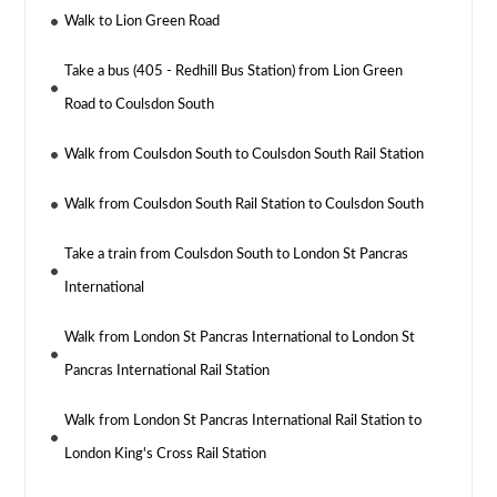
Walk to Lion Green Road
Take a bus (405 - Redhill Bus Station) from Lion Green
Road to Coulsdon South
Walk from Coulsdon South to Coulsdon South Rail Station
Walk from Coulsdon South Rail Station to Coulsdon South
Take a train from Coulsdon South to London St Pancras
International
Walk from London St Pancras International to London St
Pancras International Rail Station
Walk from London St Pancras International Rail Station to
London King's Cross Rail Station