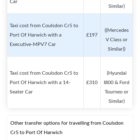
Car
Similar)
Taxi cost from Coulsdon Cr5 to
((Mercedes
Port Of Harwich with a
£197
V Class or
Executive-MPV7 Car
Similar))
Taxi cost from Coulsdon Cr5 to
(Hyundai
Port Of Harwich with a 14-
£310
I800 & Ford
Seater Car
Tourneo or
Similar)
Other transfer options for travelling from Coulsdon
Cr5 to Port Of Harwich