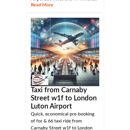
Read More
Taxi from Carnaby
Street w1f to London
Luton Airport
Quick, economical pre-booking
of for & 66 taxi ride from
Carnaby Street w1f to London