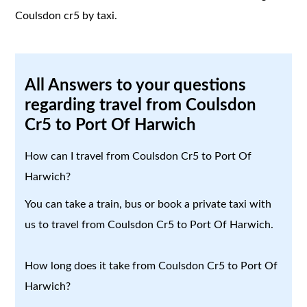
Coulsdon cr5 by taxi.
All Answers to your questions
regarding travel from Coulsdon
Cr5 to Port Of Harwich
How can I travel from Coulsdon Cr5 to Port Of
Harwich?
You can take a train, bus or book a private taxi with
us to travel from Coulsdon Cr5 to Port Of Harwich.
How long does it take from Coulsdon Cr5 to Port Of
Harwich?