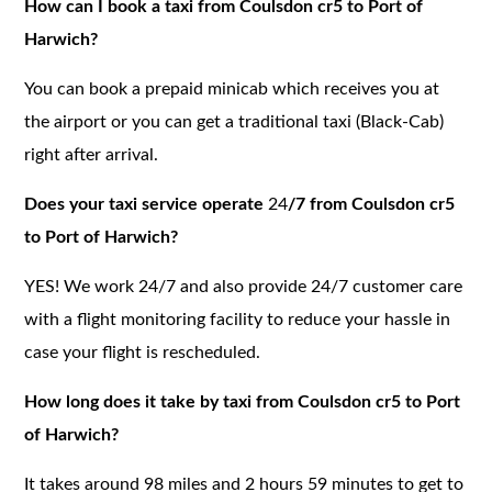
How can I book a taxi from Coulsdon cr5 to Port of
Harwich?
You can book a prepaid minicab which receives you at
the airport or you can get a traditional taxi (Black-Cab)
right after arrival.
Does your taxi service operate
24
/7 from Coulsdon cr5
to Port of Harwich?
YES! We work 24/7 and also provide 24/7 customer care
with a flight monitoring facility to reduce your hassle in
case your flight is rescheduled.
How long does it take by taxi from Coulsdon cr5 to Port
of Harwich?
It takes around 98 miles and 2 hours 59 minutes to get to