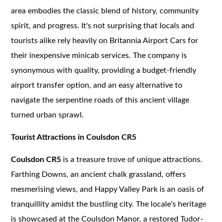
area embodies the classic blend of history, community
spirit, and progress. It's not surprising that locals and
tourists alike rely heavily on Britannia Airport Cars for
their inexpensive minicab services. The company is
synonymous with quality, providing a budget-friendly
airport transfer option, and an easy alternative to
navigate the serpentine roads of this ancient village
turned urban sprawl.
Tourist Attractions in Coulsdon CR5
Coulsdon CR5
is a treasure trove of unique attractions.
Farthing Downs, an ancient chalk grassland, offers
mesmerising views, and Happy Valley Park is an oasis of
tranquillity amidst the bustling city. The locale's heritage
is showcased at the Coulsdon Manor, a restored Tudor-