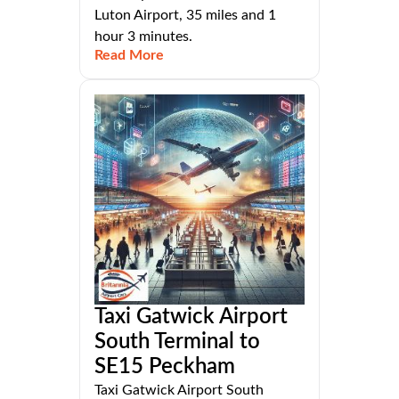
Luton Airport, 35 miles and 1
hour 3 minutes.
Read More
Taxi Gatwick Airport
South Terminal to
SE15 Peckham
Taxi Gatwick Airport South