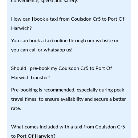
convenience, speed and safety.
How can I book a taxi from Coulsdon Cr5 to Port Of
Harwich?
You can book a taxi online through our website or
you can call or whatsapp us!
Should I pre-book my Coulsdon Cr5 to Port Of
Harwich transfer?
Pre-booking is recommended, especially during peak
travel times, to ensure availability and secure a better
rate.
What comes included with a taxi from Coulsdon Cr5
to Port Of Harwich?