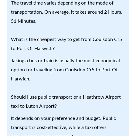
The travel time varies depending on the mode of
transportation. On average, it takes around 2 Hours,
51 Minutes.
What is the cheapest way to get from Coulsdon Cr5
to Port Of Harwich?
Taking a bus or train is usually the most economical
option for traveling from Coulsdon Cr5 to Port Of
Harwich.
Should I use public transport or a Heathrow Airport
taxi to Luton Airport?
It depends on your preference and budget. Public
transport is cost-effective, while a taxi offers