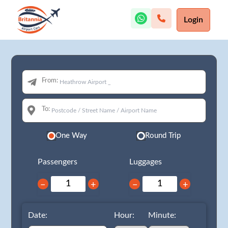
Login
From:
To:
One Way
Round Trip
Passengers
Luggages
−
+
−
+
Date:
Hour:
Minute: