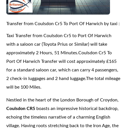
Transfer from Coulsdon Cr5 To Port Of Harwich by taxi :
Taxi Transfer from Coulsdon Cr5 to Port Of Harwich
with a saloon car (Toyota Prius or Similar) will take
approximately 2 Hours, 51 Minutes.Coulsdon Cr5 To
Port Of Harwich Transfer will cost approximately £165
for a standard saloon car, which can carry 4 passengers,
2 check-in luggages and 2 hand luggage.The total mileage
will be 100 Miles.
Nestled in the heart of the London Borough of Croydon,
Coulsdon CR5
boasts an impressive historical backdrop,
echoing the timeless narrative of a charming English
village. Having roots stretching back to the Iron Age, the