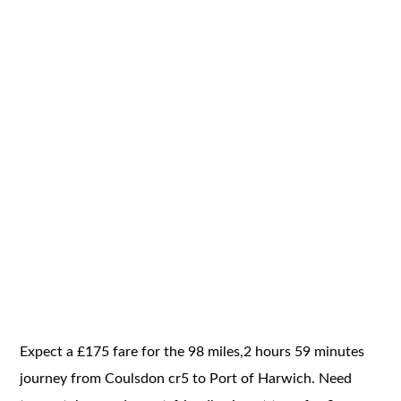
Expect a £175 fare for the 98 miles,2 hours 59 minutes
journey from Coulsdon cr5 to Port of Harwich. Need