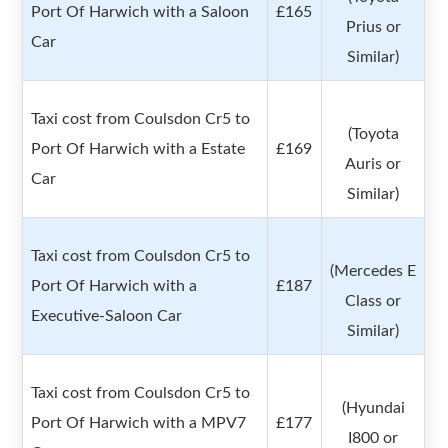
Port Of Harwich with a Saloon
£165
Prius or
Car
Similar)
Taxi cost from Coulsdon Cr5 to
(Toyota
Port Of Harwich with a Estate
£169
Auris or
Car
Similar)
Taxi cost from Coulsdon Cr5 to
(Mercedes E
Port Of Harwich with a
£187
Class or
Executive-Saloon Car
Similar)
Taxi cost from Coulsdon Cr5 to
(Hyundai
Port Of Harwich with a MPV7
£177
I800 or