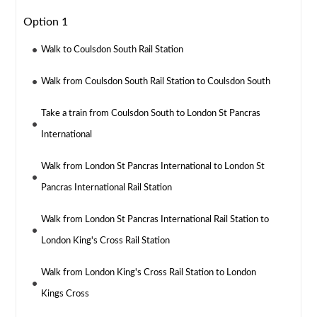
Option 1
Walk to Coulsdon South Rail Station
Walk from Coulsdon South Rail Station to Coulsdon South
Take a train from Coulsdon South to London St Pancras
International
Walk from London St Pancras International to London St
Pancras International Rail Station
Walk from London St Pancras International Rail Station to
London King's Cross Rail Station
Walk from London King's Cross Rail Station to London
Kings Cross