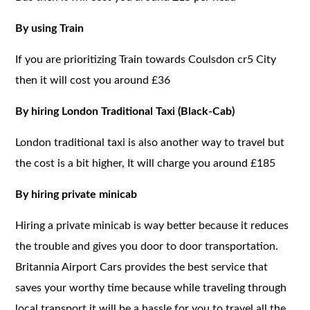
By using Train
If you are prioritizing Train towards Coulsdon cr5 City
then it will cost you around £36
By hiring London Traditional Taxi (Black-Cab)
London traditional taxi is also another way to travel but
the cost is a bit higher, It will charge you around £185
By hiring private minicab
Hiring a private minicab is way better because it reduces
the trouble and gives you door to door transportation.
Britannia Airport Cars provides the best service that
saves your worthy time because while traveling through
local transport it will be a hassle for you to travel all the