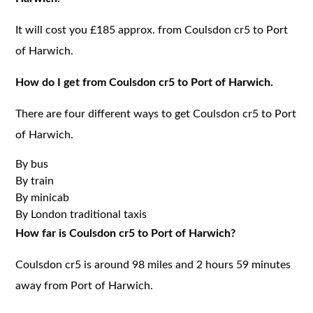
It will cost you £185 approx. from Coulsdon cr5 to Port
of Harwich.
How do I get from Coulsdon cr5 to Port of Harwich.
There are four different ways to get Coulsdon cr5 to Port
of Harwich.
By bus
By train
By minicab
By London traditional taxis
How far is Coulsdon cr5 to Port of Harwich?
Coulsdon cr5 is around 98 miles and 2 hours 59 minutes
away from Port of Harwich.