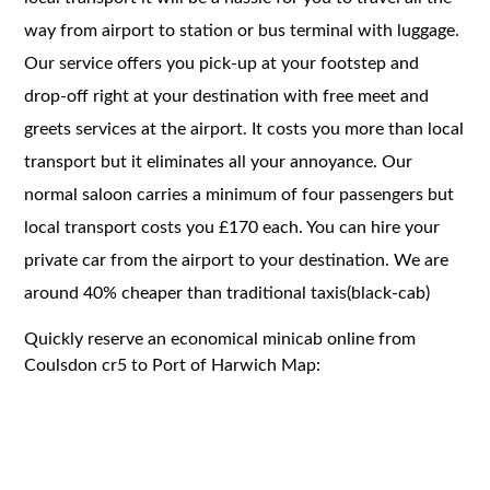
way from airport to station or bus terminal with luggage.
Our service offers you pick-up at your footstep and
drop-off right at your destination with free meet and
greets services at the airport. It costs you more than local
transport but it eliminates all your annoyance. Our
normal saloon carries a minimum of four passengers but
local transport costs you £170 each. You can hire your
private car from the airport to your destination. We are
around 40% cheaper than traditional taxis(black-cab)
Quickly reserve an economical minicab online from
Coulsdon cr5 to Port of Harwich Map: