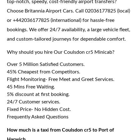
top-notch, speedy, cost-friendly airport transfers?
Choose Britannia Airport Cars. Call 02036177825 (local)
or +442036177825 (international) for hassle-free
bookings. We offer 24/7 availability, a large vehicle fleet,
and custom-tailored journeys for dependable comfort.
Why should you hire Our Coulsdon cr5 Minicab?
Over 5 Million Satisfied Customers.
45% Cheapest from Competitors.
Flight Monitoring- Free Meet and Greet Services.
45 Mins Free Waiting.
5% discount at first booking.
24/7 Customer services.
Fixed Price- No Hidden Cost.
Frequently Asked Questions
How much is a taxi from Coulsdon cr5 to Port of
Harwich.