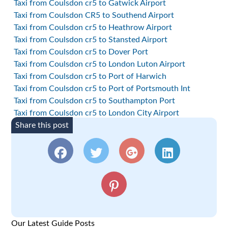
Taxi from Coulsdon cr5 to Gatwick Airport
Taxi from Coulsdon CR5 to Southend Airport
Taxi from Coulsdon cr5 to Heathrow Airport
Taxi from Coulsdon cr5 to Stansted Airport
Taxi from Coulsdon cr5 to Dover Port
Taxi from Coulsdon cr5 to London Luton Airport
Taxi from Coulsdon cr5 to Port of Harwich
Taxi from Coulsdon cr5 to Port of Portsmouth Int
Taxi from Coulsdon cr5 to Southampton Port
Taxi from Coulsdon cr5 to London City Airport
Share this post
Our Latest Guide Posts