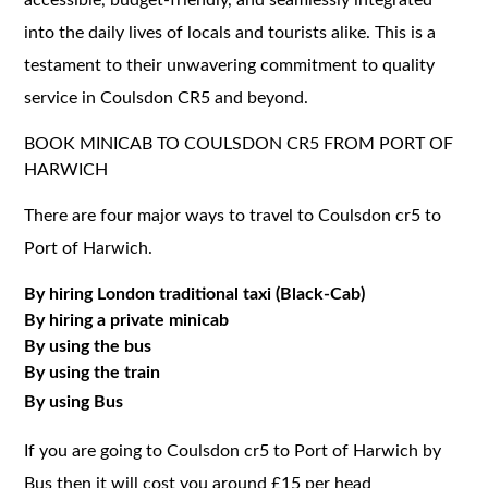
into the daily lives of locals and tourists alike. This is a
testament to their unwavering commitment to quality
service in Coulsdon CR5 and beyond.
BOOK MINICAB TO COULSDON CR5 FROM PORT OF
HARWICH
There are four major ways to travel to Coulsdon cr5 to
Port of Harwich.
By hiring London traditional taxi (Black-Cab)
By hiring a private minicab
By using the bus
By using the train
By using Bus
If you are going to Coulsdon cr5 to Port of Harwich by
Bus then it will cost you around £15 per head