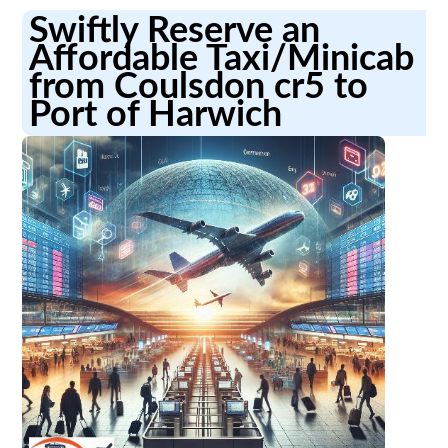
Swiftly Reserve an
Affordable Taxi/Minicab
from Coulsdon cr5 to
Port of Harwich