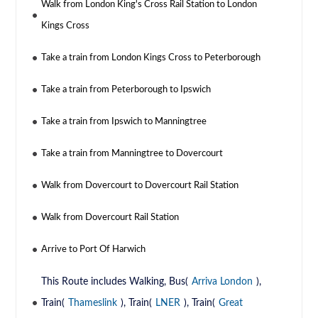
Walk from London King's Cross Rail Station to London
Kings Cross
Take a train from London Kings Cross to Peterborough
Take a train from Peterborough to Ipswich
Take a train from Ipswich to Manningtree
Take a train from Manningtree to Dovercourt
Walk from Dovercourt to Dovercourt Rail Station
Walk from Dovercourt Rail Station
Arrive to Port Of Harwich
This Route includes Walking, Bus(
Arriva London
),
Train(
Thameslink
), Train(
LNER
), Train(
Great