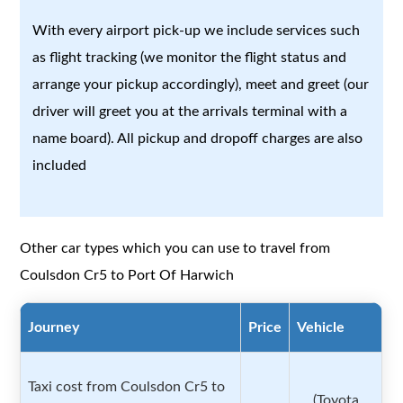
With every airport pick-up we include services such
as flight tracking (we monitor the flight status and
arrange your pickup accordingly), meet and greet (our
driver will greet you at the arrivals terminal with a
name board). All pickup and dropoff charges are also
included
Other car types which you can use to travel from
Coulsdon Cr5 to Port Of Harwich
Journey
Price
Vehicle
Taxi cost from Coulsdon Cr5 to
(Toyota