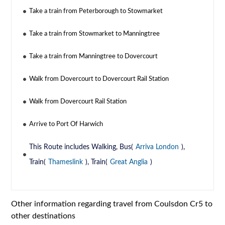
Take a train from Peterborough to Stowmarket
Take a train from Stowmarket to Manningtree
Take a train from Manningtree to Dovercourt
Walk from Dovercourt to Dovercourt Rail Station
Walk from Dovercourt Rail Station
Arrive to Port Of Harwich
This Route includes Walking, Bus(
Arriva London
),
Train(
Thameslink
), Train(
Great Anglia
)
Other information regarding travel from Coulsdon Cr5 to
other destinations