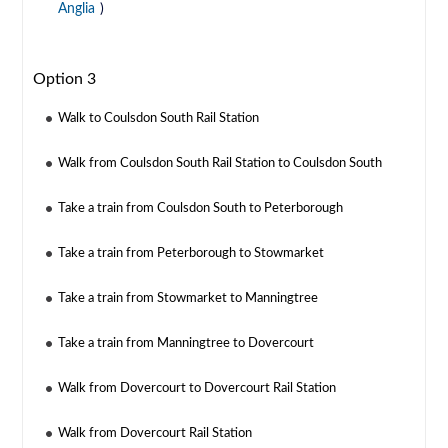
Anglia
)
Option 3
Walk to Coulsdon South Rail Station
Walk from Coulsdon South Rail Station to Coulsdon South
Take a train from Coulsdon South to Peterborough
Take a train from Peterborough to Stowmarket
Take a train from Stowmarket to Manningtree
Take a train from Manningtree to Dovercourt
Walk from Dovercourt to Dovercourt Rail Station
Walk from Dovercourt Rail Station