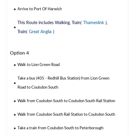
Arrive to Port Of Harwich
This Route includes Walking, Train(
Thameslink
),
Train(
Great Anglia
)
Option 4
Walk to Lion Green Road
Take a bus (405 - Redhill Bus Station) from Lion Green
Road to Coulsdon South
Walk from Coulsdon South to Coulsdon South Rail Station
Walk from Coulsdon South Rail Station to Coulsdon South
Take a train from Coulsdon South to Peterborough