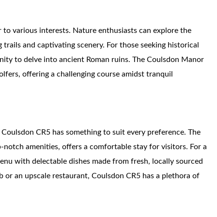
r to various interests. Nature enthusiasts can explore the
trails and captivating scenery. For those seeking historical
unity to delve into ancient Roman ruins. The Coulsdon Manor
olfers, offering a challenging course amidst tranquil
 Coulsdon CR5 has something to suit every preference. The
otch amenities, offers a comfortable stay for visitors. For a
menu with delectable dishes made from fresh, locally sourced
b or an upscale restaurant, Coulsdon CR5 has a plethora of