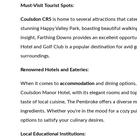
Must-Visit Tourist Spots:
Coulsdon CR5
is home to several attractions that cate
stunning Happy Valley Park, boasting beautiful walking 
insight, Farthing Downs provides an excellent opport
Hotel and Golf Club is a popular destination for avid g
surroundings.
Renowned Hotels and Eateries:
When it comes to
accommodation
and dining options,
Coulsdon Manor Hotel, with its elegant rooms and top-n
taste of local cuisine, The Pembroke offers a diverse 
ingredients. Whether you're in the mood for a cozy pu
options to satisfy your culinary desires.
Local Educational Institutions: