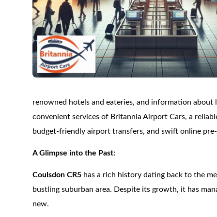
renowned hotels and eateries, and information about loc
convenient services of Britannia Airport Cars, a reliabl
budget-friendly airport transfers, and swift online pre
A Glimpse into the Past:
Coulsdon CR5
has a rich history dating back to the me
bustling suburban area. Despite its growth, it has man
new.