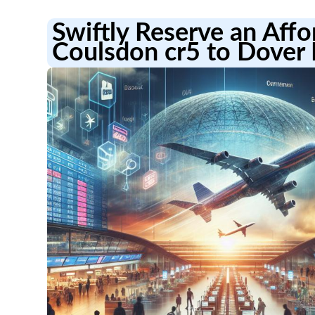
Swiftly Reserve an Aff
Coulsdon cr5 to Dover 