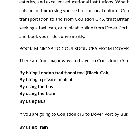
eateries, and excellent educational institutions. Wheth
cuisine, or immersing yourself in the local culture, 
transportation to and from Coulsdon CR5, trust Britann
seeking a taxi, cab, or minicab online from Dover Port
and book your ride conveniently.
BOOK MINICAB TO COULSDON CR5 FROM DOVER
There are four major ways to travel to Coulsdon cr5 t
By hiring London traditional taxi (Black-Cab)
By hiring a private minicab
By using the bus
By using the train
By using Bus
If you are going to Coulsdon cr5 to Dover Port by Bus
By using Train