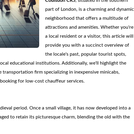
Coulsdon CR5
, situated in the southern
part of London, is a charming and dynami
neighborhood that offers a multitude of
attractions and amenities. Whether you're
a local resident or a visitor, this article will
provide you with a succinct overview of
the locale's past, popular tourist spots,
al educational institutions. Additionally, we'll highlight the
e transportation firm specializing in inexpensive minicabs,
-booking for low-cost chauffeur services.
dieval period. Once a small village, it has now developed into a
aged to retain its picturesque charm, blending the old with the