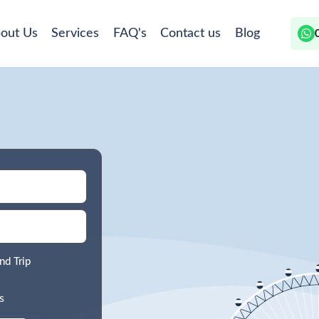
out Us
Services
FAQ's
Contact us
Blog
nd Trip
s