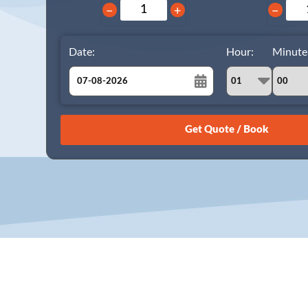
−
+
−
Date:
Hour:
Minute
August
Sun
Mon
Tue
Wed
Thu
Fri
Sat
26
27
28
29
30
31
1
2
3
4
5
6
7
8
9
10
11
12
13
14
15
16
17
18
19
20
21
22
23
24
25
26
27
28
29
30
31
1
2
3
4
5