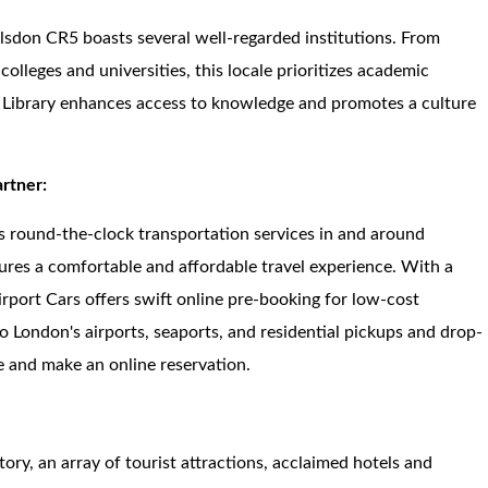
ulsdon CR5 boasts several well-regarded institutions. From
lleges and universities, this locale prioritizes academic
on Library enhances access to knowledge and promotes a culture
artner:
s round-the-clock transportation services in and around
ures a comfortable and affordable travel experience. With a
irport Cars offers swift online pre-booking for low-cost
to London's airports, seaports, and residential pickups and drop-
ite and make an online reservation.
story, an array of tourist attractions, acclaimed hotels and