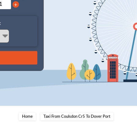
+
:
Home
Taxi From Coulsdon Cr5 To Dover Port