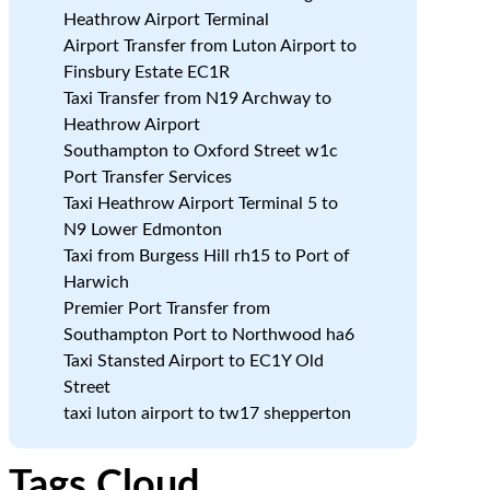
Heathrow Airport Terminal
c
Airport Transfer from Luton Airport to
Finsbury Estate EC1R
Taxi Transfer from N19 Archway to
Heathrow Airport
Southampton to Oxford Street w1c
Port Transfer Services
Taxi Heathrow Airport Terminal 5 to
N9 Lower Edmonton
Taxi from Burgess Hill rh15 to Port of
Harwich
Premier Port Transfer from
Southampton Port to Northwood ha6
Taxi Stansted Airport to EC1Y Old
Street
taxi luton airport to tw17 shepperton
Tags Cloud