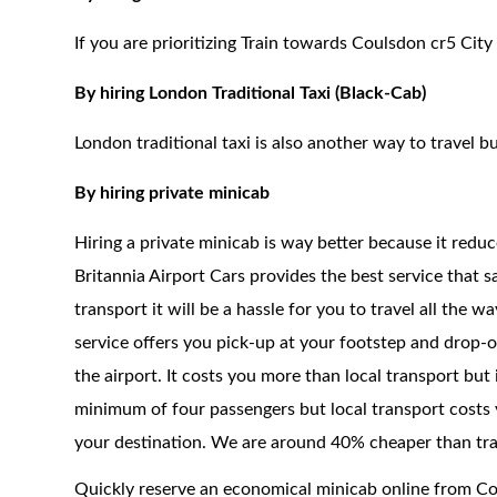
If you are prioritizing Train towards Coulsdon cr5 City
By hiring London Traditional Taxi (Black-Cab)
London traditional taxi is also another way to travel bu
By hiring private minicab
Hiring a private minicab is way better because it redu
Britannia Airport Cars provides the best service that 
transport it will be a hassle for you to travel all the 
service offers you pick-up at your footstep and drop-of
the airport. It costs you more than local transport but
minimum of four passengers but local transport costs 
your destination. We are around 40% cheaper than trad
Quickly reserve an economical minicab online from C