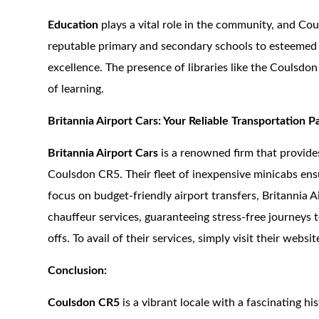
Education
plays a vital role in the community, and Co
reputable primary and secondary schools to esteemed co
excellence. The presence of libraries like the Coulsd
of learning.
Britannia Airport Cars: Your Reliable Transportation P
Britannia Airport Cars
is a renowned firm that provide
Coulsdon CR5. Their fleet of inexpensive minicabs ens
focus on budget-friendly airport transfers, Britannia A
chauffeur services, guaranteeing stress-free journeys 
offs. To avail of their services, simply visit their webs
Conclusion:
Coulsdon CR5
is a vibrant locale with a fascinating hi