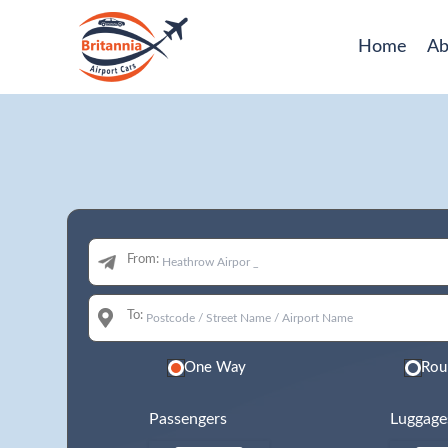
Home
Ab
From:
To:
One Way
Rou
Passengers
Luggage