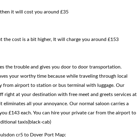
 then it will cost you around £35
t the cost is a bit higher, It will charge you around £153
ces the trouble and gives you door to door transportation.
saves your worthy time because while traveling through local
way from airport to station or bus terminal with luggage. Our
f right at your destination with free meet and greets services at
 it eliminates all your annoyance. Our normal saloon carries a
you £143 each. You can hire your private car from the airport to
itional taxis(black-cab)
oulsdon cr5 to Dover Port Map: