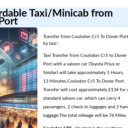
ordable Taxi/Minicab from
Port
Transfer from Coulsdon Cr5 To Dover Por
by taxi :
Taxi Transfer from Coulsdon Cr5 to Dover
Port with a saloon car (Toyota Prius or
Similar) will take approximately 1 Hours,
13 Minutes.Coulsdon Cr5 To Dover Port
Transfer will cost approximately £134 for 
standard saloon car, which can carry 4
passengers, 2 check-in luggages and 2 han
luggage.The total mileage will be 76 Miles.