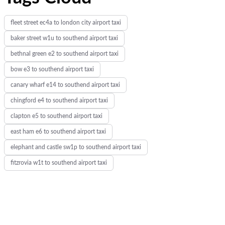
fleet street ec4a to london city airport taxi
baker street w1u to southend airport taxi
bethnal green e2 to southend airport taxi
bow e3 to southend airport taxi
canary wharf e14 to southend airport taxi
chingford e4 to southend airport taxi
clapton e5 to southend airport taxi
east ham e6 to southend airport taxi
elephant and castle sw1p to southend airport taxi
fitzrovia w1t to southend airport taxi