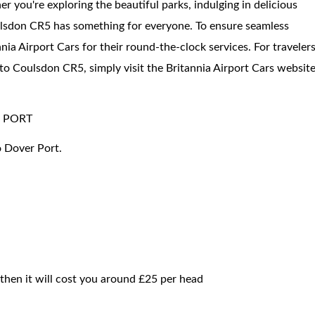
er you're exploring the beautiful parks, indulging in delicious
Coulsdon CR5 has something for everyone. To ensure seamless
ia Airport Cars for their round-the-clock services. For traveler
 to Coulsdon CR5, simply visit the Britannia Airport Cars websit
 PORT
o Dover Port.
 then it will cost you around £25 per head