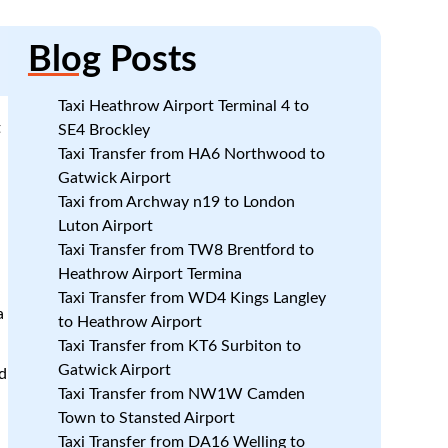
Blog
Posts
Taxi Heathrow Airport Terminal 4 to
t
SE4 Brockley
Taxi Transfer from HA6 Northwood to
Gatwick Airport
Taxi from Archway n19 to London
Luton Airport
Taxi Transfer from TW8 Brentford to
Heathrow Airport Termina
Taxi Transfer from WD4 Kings Langley
a
to Heathrow Airport
Taxi Transfer from KT6 Surbiton to
Gatwick Airport
d
Taxi Transfer from NW1W Camden
Town to Stansted Airport
Taxi Transfer from DA16 Welling to