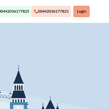
00442036177825
00442036177825
Login