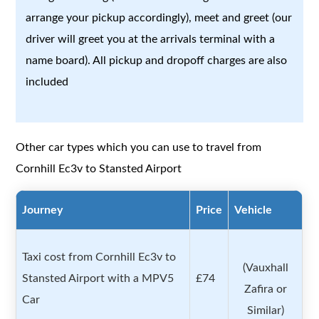
arrange your pickup accordingly), meet and greet (our
driver will greet you at the arrivals terminal with a
name board). All pickup and dropoff charges are also
included
Other car types which you can use to travel from
Cornhill Ec3v to Stansted Airport
Journey
Price
Vehicle
Taxi cost from Cornhill Ec3v to
(Vauxhall
Stansted Airport with a MPV5
£74
Zafira or
Car
Similar)