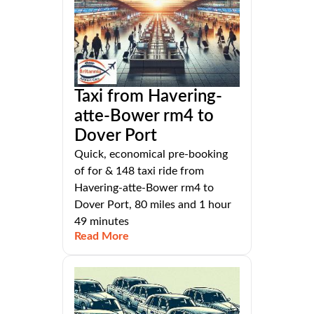
Taxi from Havering-
atte-Bower rm4 to
Dover Port
Quick, economical pre-booking
of for & 148 taxi ride from
Havering-atte-Bower rm4 to
Dover Port, 80 miles and 1 hour
49 minutes
Read More