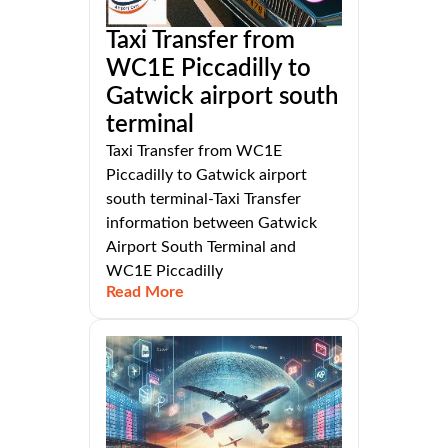
Taxi Transfer from
WC1E Piccadilly to
Gatwick airport south
terminal
Taxi Transfer from WC1E
Piccadilly to Gatwick airport
south terminal-Taxi Transfer
information between Gatwick
Airport South Terminal and
WC1E Piccadilly
Read More