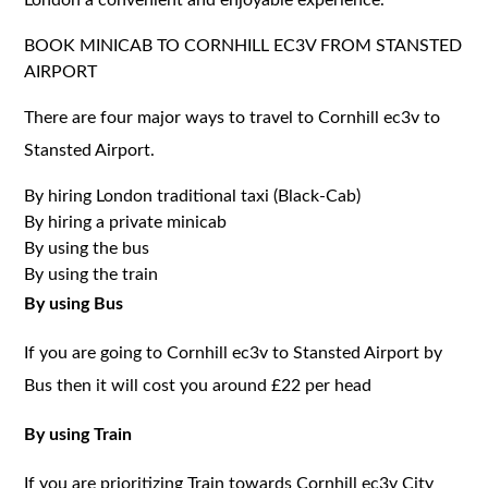
BOOK MINICAB TO CORNHILL EC3V FROM STANSTED
AIRPORT
There are four major ways to travel to Cornhill ec3v to
Stansted Airport.
By hiring London traditional taxi (Black-Cab)
By hiring a private minicab
By using the bus
By using the train
By using Bus
If you are going to Cornhill ec3v to Stansted Airport by
Bus then it will cost you around £22 per head
By using Train
If you are prioritizing Train towards Cornhill ec3v City