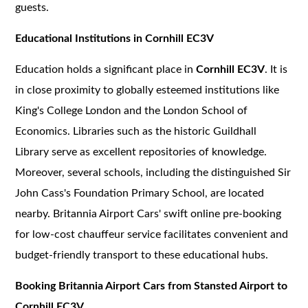
guests.
Educational Institutions in Cornhill EC3V
Education holds a significant place in
Cornhill EC3V
. It is
in close proximity to globally esteemed institutions like
King's College London and the London School of
Economics. Libraries such as the historic Guildhall
Library serve as excellent repositories of knowledge.
Moreover, several schools, including the distinguished Sir
John Cass's Foundation Primary School, are located
nearby. Britannia Airport Cars' swift online pre-booking
for low-cost chauffeur service facilitates convenient and
budget-friendly transport to these educational hubs.
Booking Britannia Airport Cars from Stansted Airport to
Cornhill EC3V