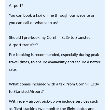
Airport?
You can book a taxi online through our website or
you can call or whatsapp us!
Should I pre-book my Cornhill Ec3v to Stansted
Airport transfer?
Pre-booking is recommended, especially during peak
travel times, to ensure availability and secure a better
rate.
What comes included with a taxi from Cornhill Ec3v
to Stansted Airport?
With every airport pick-up we include services such
as flight tracking (we monitor the flight status and