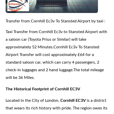
Transfer from Cornhill Ec3v To Stansted Airport by taxi :
Taxi Transfer from Cornhill Ec3v to Stansted Airport with
a saloon car (Toyota Prius or Similar) will take
approximately 52 Minutes.Cornhill Ec3v To Stansted
Airport Transfer will cost approximately £64 for a
standard saloon car, which can carry 4 passengers, 2
check-in luggages and 2 hand luggage.The total mileage
will be 36 Miles.
The Historical Footprint of Cornhill EC3V
Located in the City of London,
Cornhill EC3V
is a district
that wears its rich history with pride. The region owes its