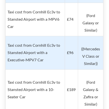
Taxi cost from Cornhill Ec3v to
(Ford
Stansted Airport with a MPV6
£74
Galaxy or
Car
Similar)
Taxi cost from Cornhill Ec3v to
((Mercedes
Stansted Airport with a
£96
V Class or
Executive-MPV7 Car
Similar))
Taxi cost from Cornhill Ec3v to
(Ford
Stansted Airport with a 10-
£189
Galaxy &
Seater Car
Zafira or
Similar)