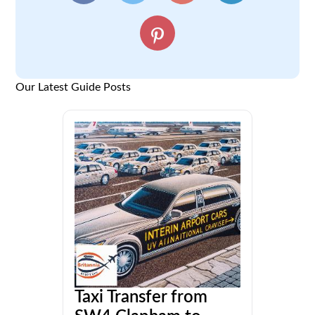
Our Latest Guide Posts
Taxi Transfer from