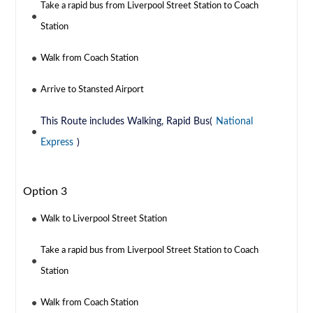
Take a rapid bus from Liverpool Street Station to Coach
Station
Walk from Coach Station
Arrive to Stansted Airport
This Route includes Walking, Rapid Bus(
National
Express
)
Option 3
Walk to Liverpool Street Station
Take a rapid bus from Liverpool Street Station to Coach
Station
Walk from Coach Station