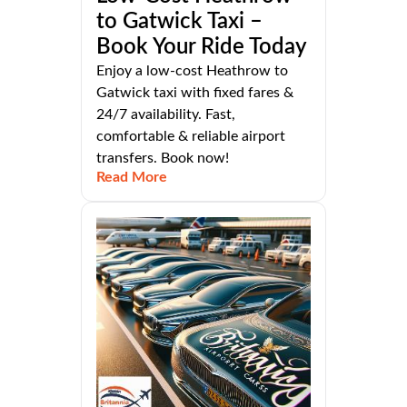
to Gatwick Taxi –
Book Your Ride Today
Enjoy a low-cost Heathrow to
Gatwick taxi with fixed fares &
24/7 availability. Fast,
comfortable & reliable airport
transfers. Book now!
Read More