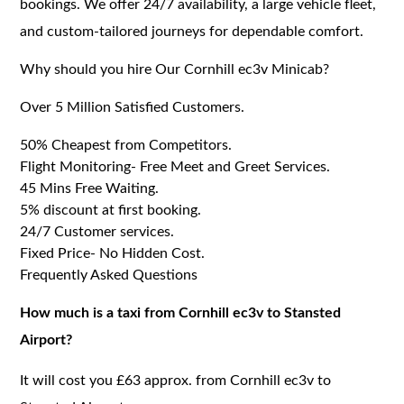
bookings. We offer 24/7 availability, a large vehicle fleet,
and custom-tailored journeys for dependable comfort.
Why should you hire Our Cornhill ec3v Minicab?
Over 5 Million Satisfied Customers.
50% Cheapest from Competitors.
Flight Monitoring- Free Meet and Greet Services.
45 Mins Free Waiting.
5% discount at first booking.
24/7 Customer services.
Fixed Price- No Hidden Cost.
Frequently Asked Questions
How much is a taxi from Cornhill ec3v to Stansted
Airport?
It will cost you £63 approx. from Cornhill ec3v to