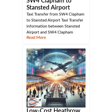
SW4 Clapham to
Stansted Airport
Taxi Transfer from SW4 Clapham
to Stansted Airport Taxi Transfer
information between Stansted
Airport and SW4 Clapham
Read More
Low-Cost Heathrow