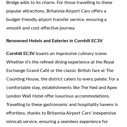
Bridge adds to its charm. For those travelling to these
popular attractions, Britannia Airport Cars offers a
budget-friendly airport transfer service, ensuring a
smooth and cost-effective journey.
Renowned Hotels and Eateries in Cornhill EC3V
Cornhill EC3V
boasts an impressive culinary scene.
Whether it's the refined dining experience at the Royal
Exchange Grand Café or the classic British fare at The
Counting House, the district caters to every palate. For a
comfortable stay, establishments like The Ned and Apex
London Wall Hotel offer luxurious accommodations.
Travelling to these gastronomic and hospitality havens is
effortless, thanks to Britannia Airport Cars' inexpensive
minicab service, ensuring a seamless experience for