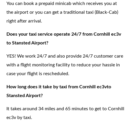
You can book a prepaid minicab which receives you at
the airport or you can get a traditional taxi (Black-Cab)
right after arrival.
Does your taxi service operate 24/7 from Cornhill ec3v
to Stansted Airport?
YES! We work 24/7 and also provide 24/7 customer care
with a flight monitoring facility to reduce your hassle in
case your flight is rescheduled.
How long does it take by taxi from Cornhill ec3vto
Stansted Airport?
It takes around 34 miles and 65 minutes to get to Cornhill
ec3v by taxi.