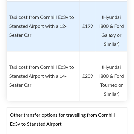
Taxi cost from Cornhill Ec3v to
(Hyundai
Stansted Airport with a 12-
£199
I800 & Ford
Seater Car
Galaxy or
Similar)
Taxi cost from Cornhill Ec3v to
(Hyundai
Stansted Airport with a 14-
£209
I800 & Ford
Seater Car
Tourneo or
Similar)
Other transfer options for travelling from Cornhill
Ec3v to Stansted Airport