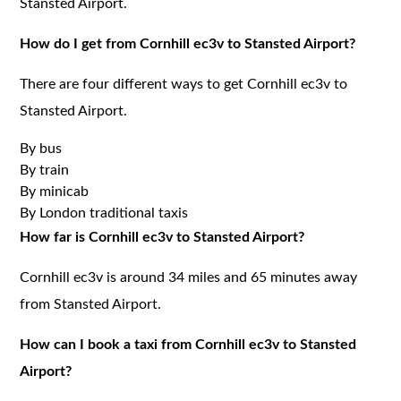
Stansted Airport.
How do I get from Cornhill ec3v to Stansted Airport?
There are four different ways to get Cornhill ec3v to
Stansted Airport.
By bus
By train
By minicab
By London traditional taxis
How far is Cornhill ec3v to Stansted Airport?
Cornhill ec3v is around 34 miles and 65 minutes away
from Stansted Airport.
How can I book a taxi from Cornhill ec3v to Stansted
Airport?