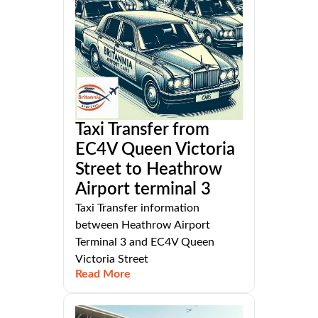
Taxi Transfer from
EC4V Queen Victoria
Street to Heathrow
Airport terminal 3
Taxi Transfer information
between Heathrow Airport
Terminal 3 and EC4V Queen
Victoria Street
Read More