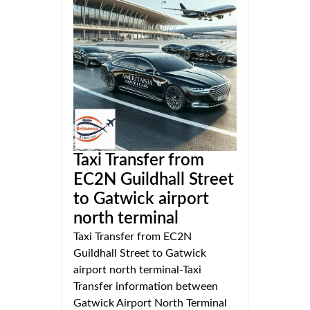
Taxi Transfer from
EC2N Guildhall Street
to Gatwick airport
north terminal
Taxi Transfer from EC2N
Guildhall Street to Gatwick
airport north terminal-Taxi
Transfer information between
Gatwick Airport North Terminal