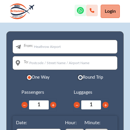
Login
From:
To:
One Way
Round Trip
Passengers
Luggages
−
+
−
+
Date:
Hour:
Minute: