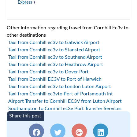
Express
)
Other information regarding travel from Cornhill Ec3v to
other destinations
Taxi from Cornhill ec3v to Gatwick Airport
Taxi from Cornhill ec3v to Stansted Airport
Taxi from Cornhill ec3v to Southend Airport
Taxi from Cornhill ec3v to Heathrow Airport
Taxi from Cornhill ec3v to Dover Port
Taxi from Cornhill EC3V to Port of Harwich
Taxi from Cornhill ec3v to London Luton Airport
Taxi from Cornhill ec3vto Port of Portsmouth Int
Airport Transfer to Cornhill EC3V from Luton Airport
Southampton to Cornhill ec3v Port Transfer Services
Share this post