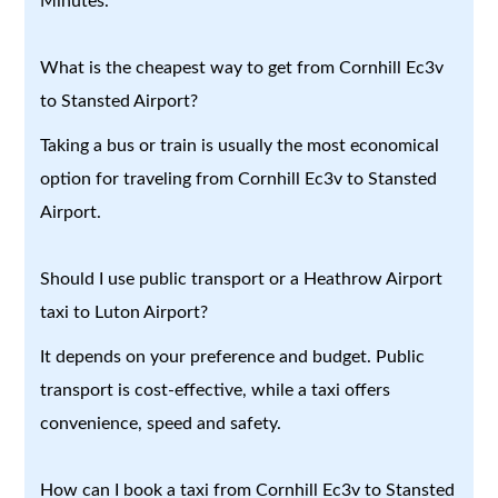
Minutes.
What is the cheapest way to get from Cornhill Ec3v
to Stansted Airport?
Taking a bus or train is usually the most economical
option for traveling from Cornhill Ec3v to Stansted
Airport.
Should I use public transport or a Heathrow Airport
taxi to Luton Airport?
It depends on your preference and budget. Public
transport is cost-effective, while a taxi offers
convenience, speed and safety.
How can I book a taxi from Cornhill Ec3v to Stansted