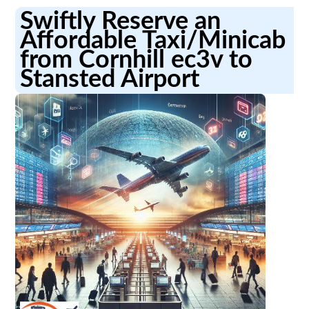
Swiftly Reserve an
Affordable Taxi/Minicab
from Cornhill ec3v to
Stansted Airport