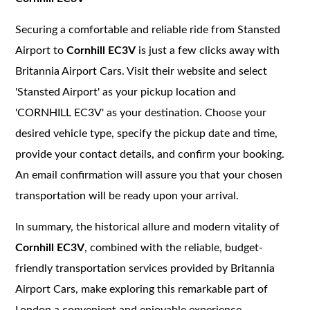
Securing a comfortable and reliable ride from Stansted
Airport to
Cornhill EC3V
is just a few clicks away with
Britannia Airport Cars. Visit their website and select
'Stansted Airport' as your pickup location and
'CORNHILL EC3V' as your destination. Choose your
desired vehicle type, specify the pickup date and time,
provide your contact details, and confirm your booking.
An email confirmation will assure you that your chosen
transportation will be ready upon your arrival.
In summary, the historical allure and modern vitality of
Cornhill EC3V
, combined with the reliable, budget-
friendly transportation services provided by Britannia
Airport Cars, make exploring this remarkable part of
London a convenient and enjoyable experience.