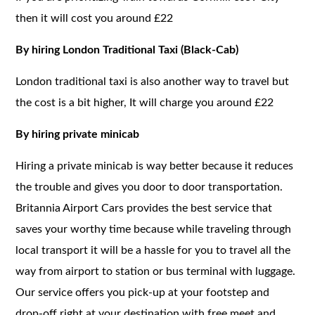
then it will cost you around £22
By hiring London Traditional Taxi (Black-Cab)
London traditional taxi is also another way to travel but
the cost is a bit higher, It will charge you around £22
By hiring private minicab
Hiring a private minicab is way better because it reduces
the trouble and gives you door to door transportation.
Britannia Airport Cars provides the best service that
saves your worthy time because while traveling through
local transport it will be a hassle for you to travel all the
way from airport to station or bus terminal with luggage.
Our service offers you pick-up at your footstep and
drop-off right at your destination with free meet and