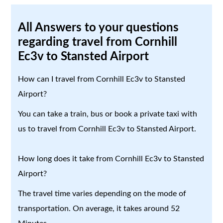
All Answers to your questions
regarding travel from Cornhill
Ec3v to Stansted Airport
How can I travel from Cornhill Ec3v to Stansted
Airport?
You can take a train, bus or book a private taxi with
us to travel from Cornhill Ec3v to Stansted Airport.
How long does it take from Cornhill Ec3v to Stansted
Airport?
The travel time varies depending on the mode of
transportation. On average, it takes around 52