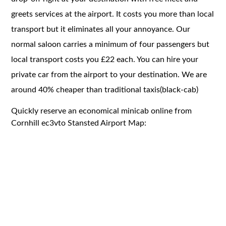
greets services at the airport. It costs you more than local
transport but it eliminates all your annoyance. Our
normal saloon carries a minimum of four passengers but
local transport costs you £22 each. You can hire your
private car from the airport to your destination. We are
around 40% cheaper than traditional taxis(black-cab)
Quickly reserve an economical minicab online from
Cornhill ec3vto Stansted Airport Map: