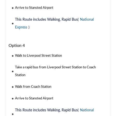
Arrive to Stansted Airport
This Route includes Walking, Rapid Bus(
National
Express
)
Option 4
Walk to Liverpool Street Station
Take a rapid bus from Liverpool Street Station to Coach
Station
Walk from Coach Station
Arrive to Stansted Airport
This Route includes Walking, Rapid Bus(
National