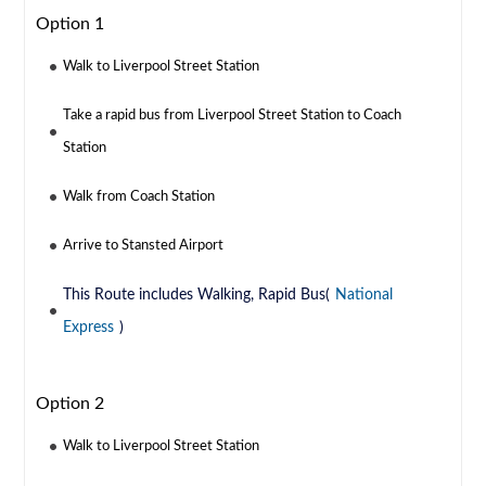
Option 1
Walk to Liverpool Street Station
Take a rapid bus from Liverpool Street Station to Coach
Station
Walk from Coach Station
Arrive to Stansted Airport
This Route includes Walking, Rapid Bus(
National
Express
)
Option 2
Walk to Liverpool Street Station