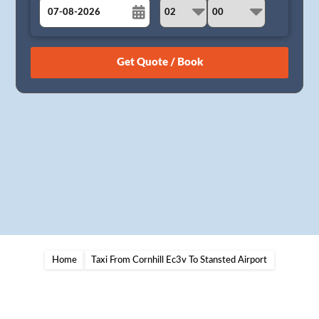
August
Sun
Mon
Tue
Wed
Thu
Fri
Sat
26
27
28
29
30
31
1
2
3
4
5
6
7
8
9
10
11
12
13
14
15
16
17
18
19
20
21
22
23
24
25
26
27
28
29
30
31
1
2
3
4
5
Home
Taxi From Cornhill Ec3v To Stansted Airport