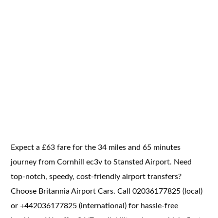
Expect a £63 fare for the 34 miles and 65 minutes
journey from Cornhill ec3v to Stansted Airport. Need
top-notch, speedy, cost-friendly airport transfers?
Choose Britannia Airport Cars. Call 02036177825 (local)
or +442036177825 (international) for hassle-free