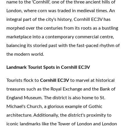
name to the 'Cornhill', one of the three ancient hills of
London, where corn was traded in medieval times. An
integral part of the city's history, Cornhill EC3V has
morphed over the centuries from its roots as a bustling
marketplace into a contemporary commercial centre,
balancing its storied past with the fast-paced rhythm of
the modern world.
Landmark Tourist Spots in Cornhill EC3V
Tourists flock to
Cornhill EC3V
to marvel at historical
treasures such as the Royal Exchange and the Bank of
England Museum. The district is also home to St.
Michael's Church, a glorious example of Gothic
architecture. Additionally, the district's proximity to
iconic landmarks like the Tower of London and London