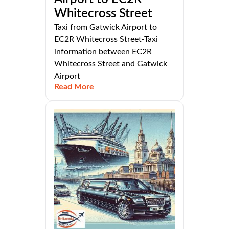
Whitecross Street
Taxi from Gatwick Airport to
EC2R Whitecross Street-Taxi
information between EC2R
Whitecross Street and Gatwick
Airport
Read More