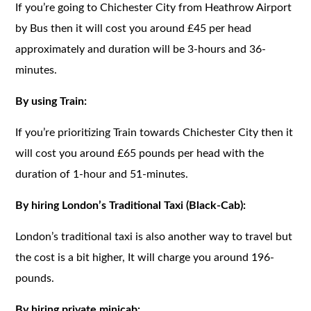
If you’re going to Chichester City from Heathrow Airport
by Bus then it will cost you around £45 per head
approximately and duration will be 3-hours and 36-
minutes.
By using Train:
If you’re prioritizing Train towards Chichester City then it
will cost you around £65 pounds per head with the
duration of 1-hour and 51-minutes.
By hiring London’s Traditional Taxi (Black-Cab):
London’s traditional taxi is also another way to travel but
the cost is a bit higher, It will charge you around 196-
pounds.
By hiring private minicab: