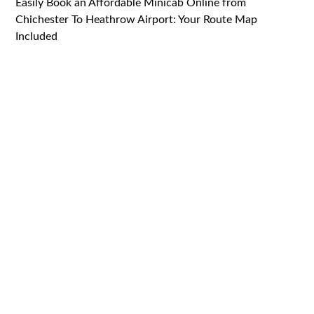
Easily Book an Affordable Minicab Online from
Chichester To Heathrow Airport: Your Route Map
Included