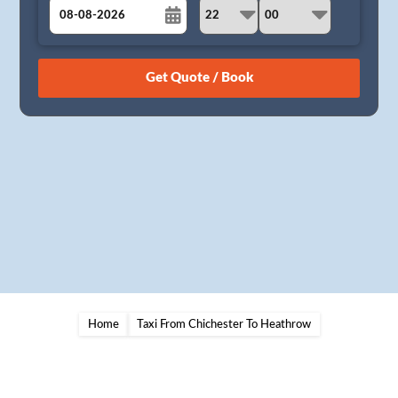
August
Sun
Mon
Tue
Wed
Thu
Fri
Sat
26
27
28
29
30
31
1
2
3
4
5
6
7
8
9
10
11
12
13
14
15
16
17
18
19
20
21
22
23
24
25
26
27
28
29
30
31
1
2
3
4
5
Home
Taxi From Chichester To Heathrow