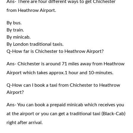
Ans- There are four different ways to get Chichester
from Heathrow Airport.
By bus.
By train.
By minicab.
By London traditional taxis.
Q-How far is Chichester to Heathrow Airport?
Ans- Chichester is around 71 miles away from Heathrow
Airport which takes approx.1 hour and 10-minutes.
Q-How can I book a taxi from Chichester to Heathrow
Airport?
Ans- You can book a prepaid minicab which receives you
at the airport or you can get a traditional taxi (Black-Cab)
right after arrival.