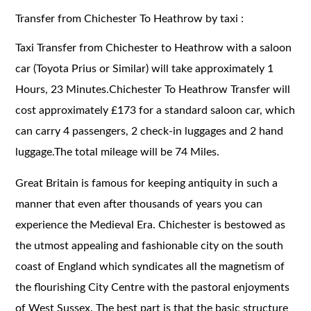
Transfer from Chichester To Heathrow by taxi :
Taxi Transfer from Chichester to Heathrow with a saloon
car (Toyota Prius or Similar) will take approximately 1
Hours, 23 Minutes.Chichester To Heathrow Transfer will
cost approximately £173 for a standard saloon car, which
can carry 4 passengers, 2 check-in luggages and 2 hand
luggage.The total mileage will be 74 Miles.
Great Britain is famous for keeping antiquity in such a
manner that even after thousands of years you can
experience the Medieval Era. Chichester is bestowed as
the utmost appealing and fashionable city on the south
coast of England which syndicates all the magnetism of
the flourishing City Centre with the pastoral enjoyments
of West Sussex. The best part is that the basic structure