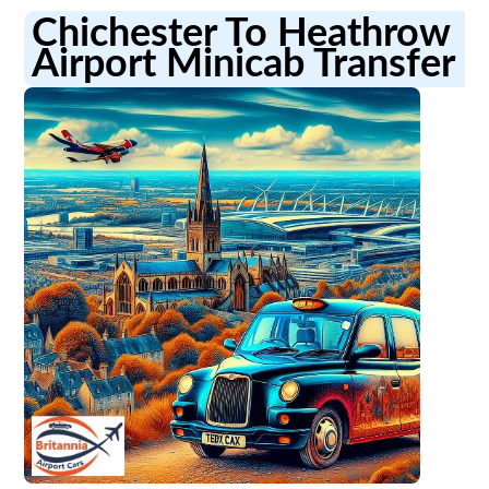
Chichester To Heathrow
Airport Minicab Transfer