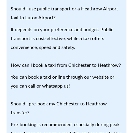
Should I use public transport or a Heathrow Airport
taxi to Luton Airport?
It depends on your preference and budget. Public
transport is cost-effective, while a taxi offers
convenience, speed and safety.
How can I book a taxi from Chichester to Heathrow?
You can book a taxi online through our website or
you can call or whatsapp us!
Should I pre-book my Chichester to Heathrow
transfer?
Pre-booking is recommended, especially during peak