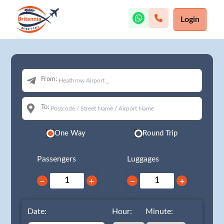
Login
From:
To:
One Way
Round Trip
Passengers
Luggages
−
+
−
+
Date:
Hour:
Minute: