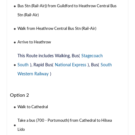
Bus Stn (Rail-Air)) from Guildford to Heathrow Central Bus
Stn (Rail-Air)
Walk from Heathrow Central Bus Stn (Rail-Air)
Arrive to Heathrow
This Route includes Walking, Bus(
Stagecoach
South
), Rapid Bus(
National Express
), Bus(
South
Western Railway
)
Option 2
Walk to Cathedral
Take a bus (700 - Portsmouth) from Cathedral to Hilsea
Lido