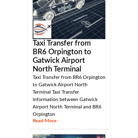
Taxi Transfer from
BR6 Orpington to
Gatwick Airport
North Terminal
Taxi Transfer from BR6 Orpington
to Gatwick Airport North
Terminal Taxi Transfer
information between Gatwick
Airport North Terminal and BR6
Orpington
Read More