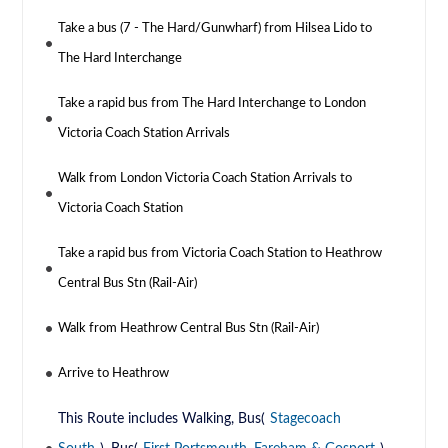
Take a bus (7 - The Hard/Gunwharf) from Hilsea Lido to
The Hard Interchange
Take a rapid bus from The Hard Interchange to London
Victoria Coach Station Arrivals
Walk from London Victoria Coach Station Arrivals to
Victoria Coach Station
Take a rapid bus from Victoria Coach Station to Heathrow
Central Bus Stn (Rail-Air)
Walk from Heathrow Central Bus Stn (Rail-Air)
Arrive to Heathrow
This Route includes Walking, Bus(
Stagecoach