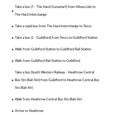
Take a bus (7 - The Hard/Gunwharf) from Hilsea Lido to
The Hard Interchange
Take a rapid bus from The Hard Interchange to Tesco
Take a bus (1 - Guildford) from Tesco to Guildford Station
Walk from Guildford Station to Guildford Rail Station
Walk from Guildford Rail Station to Guildford
Take a bus (South Western Railway - Heathrow Central
Bus Stn (Rail-Air)) from Guildford to Heathrow Central Bus
Stn (Rail-Air)
Walk from Heathrow Central Bus Stn (Rail-Air)
Arrive to Heathrow