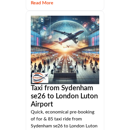
Read More
Taxi from Sydenham
se26 to London Luton
Airport
Quick, economical pre-booking
of for & 85 taxi ride from
Sydenham se26 to London Luton