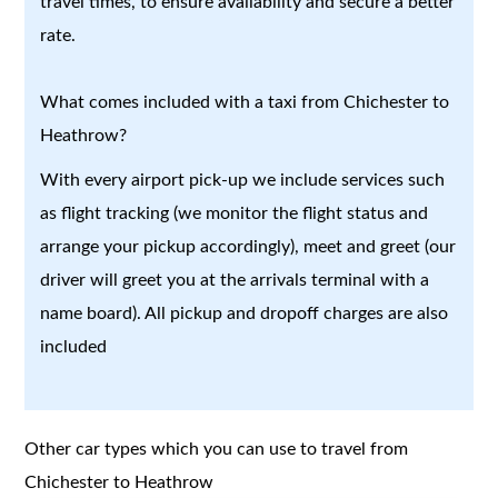
travel times, to ensure availability and secure a better
rate.
What comes included with a taxi from Chichester to
Heathrow?
With every airport pick-up we include services such
as flight tracking (we monitor the flight status and
arrange your pickup accordingly), meet and greet (our
driver will greet you at the arrivals terminal with a
name board). All pickup and dropoff charges are also
included
Other car types which you can use to travel from
Chichester to Heathrow