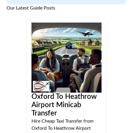
Our Latest Guide Posts
Oxford To Heathrow
Airport Minicab
Transfer
Hire Cheap Taxi Transfer from
Oxford To Heathrow Airport