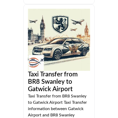
Taxi Transfer from
BR8 Swanley to
Gatwick Airport
Taxi Transfer from BR8 Swanley
to Gatwick Airport Taxi Transfer
information between Gatwick
Airport and BR8 Swanley