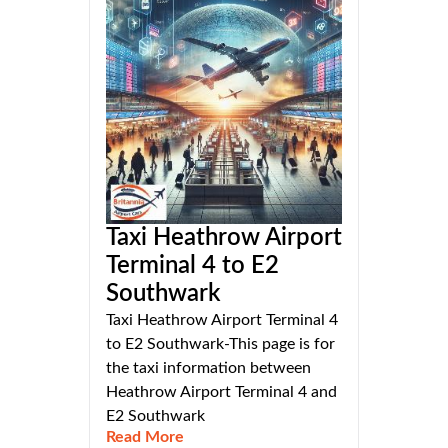
Taxi Heathrow Airport
Terminal 4 to E2
Southwark
Taxi Heathrow Airport Terminal 4
to E2 Southwark-This page is for
the taxi information between
Heathrow Airport Terminal 4 and
E2 Southwark
Read More