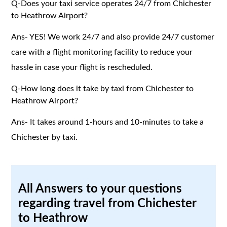
Q-Does your taxi service operates 24/7 from Chichester
to Heathrow Airport?
Ans- YES! We work 24/7 and also provide 24/7 customer
care with a flight monitoring facility to reduce your
hassle in case your flight is rescheduled.
Q-How long does it take by taxi from Chichester to
Heathrow Airport?
Ans- It takes around 1-hours and 10-minutes to take a
Chichester by taxi.
All Answers to your questions
regarding travel from Chichester
to Heathrow