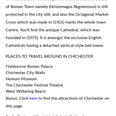
of Roman Town namely (Noviomagus Regnensium) is still
protected in the city still, and also the Octagonal Market
Cross which was made in (1501) marks the whole town
Centre. You’ll find the antique Cathedral, which was
founded in (1075). It is amongst the exclusive English
Cathedrals having a detached vertical-style bell tower.
PLACES TO TRAVEL AROUND IN CHICHESTER
Fishbourne Roman Palace
Chichester City Walls
Novium Museum
The Chichester Festival Theatre
West Wittering Beach
Bonus: Click
here
to find the attractions of Chichester on
this page.