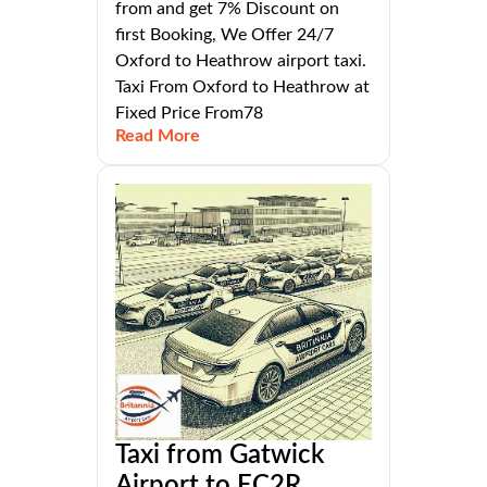
from and get 7% Discount on
first Booking, We Offer 24/7
Oxford to Heathrow airport taxi.
Taxi From Oxford to Heathrow at
Fixed Price From78
Read More
Taxi from Gatwick
Airport to EC2R