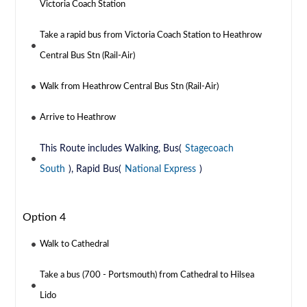
Victoria Coach Station
Take a rapid bus from Victoria Coach Station to Heathrow
Central Bus Stn (Rail-Air)
Walk from Heathrow Central Bus Stn (Rail-Air)
Arrive to Heathrow
This Route includes Walking, Bus(
Stagecoach
South
), Rapid Bus(
National Express
)
Option 4
Walk to Cathedral
Take a bus (700 - Portsmouth) from Cathedral to Hilsea
Lido