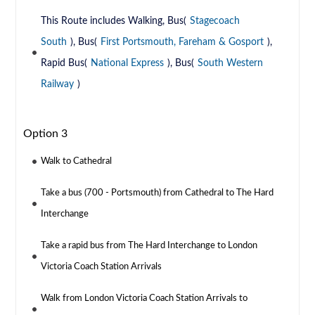
This Route includes Walking, Bus(
Stagecoach
South
), Bus(
First Portsmouth, Fareham & Gosport
),
Rapid Bus(
National Express
), Bus(
South Western
Railway
)
Option 3
Walk to Cathedral
Take a bus (700 - Portsmouth) from Cathedral to The Hard
Interchange
Take a rapid bus from The Hard Interchange to London
Victoria Coach Station Arrivals
Walk from London Victoria Coach Station Arrivals to