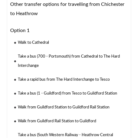
Other transfer options for travelling from Chichester
to Heathrow
Option 1
Walk to Cathedral
Take a bus (700 - Portsmouth) from Cathedral to The Hard
Interchange
Take a rapid bus from The Hard Interchange to Tesco
Take a bus (1 - Guildford) from Tesco to Guildford Station
Walk from Guildford Station to Guildford Rail Station
Walk from Guildford Rail Station to Guildford
Take a bus (South Western Railway - Heathrow Central