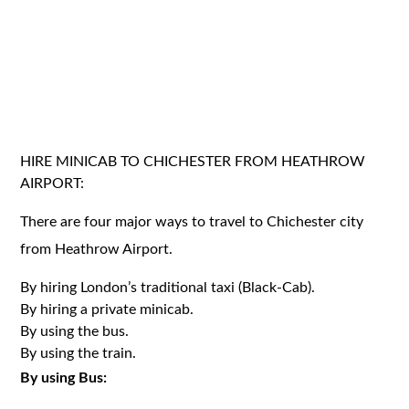
HIRE MINICAB TO CHICHESTER FROM HEATHROW
AIRPORT:
There are four major ways to travel to Chichester city
from Heathrow Airport.
By hiring London’s traditional taxi (Black-Cab).
By hiring a private minicab.
By using the bus.
By using the train.
By using Bus: