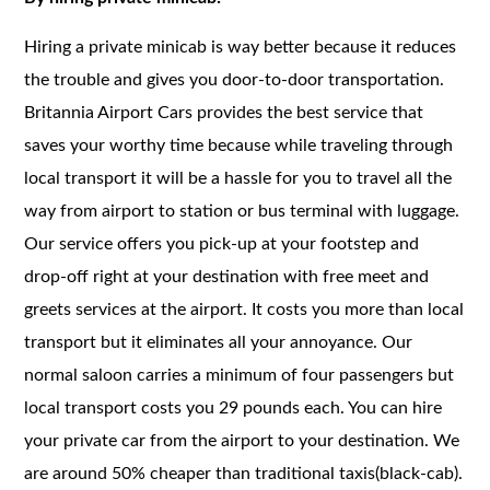
Hiring a private minicab is way better because it reduces
the trouble and gives you door-to-door transportation.
Britannia Airport Cars provides the best service that
saves your worthy time because while traveling through
local transport it will be a hassle for you to travel all the
way from airport to station or bus terminal with luggage.
Our service offers you pick-up at your footstep and
drop-off right at your destination with free meet and
greets services at the airport. It costs you more than local
transport but it eliminates all your annoyance. Our
normal saloon carries a minimum of four passengers but
local transport costs you 29 pounds each. You can hire
your private car from the airport to your destination. We
are around 50% cheaper than traditional taxis(black-cab).