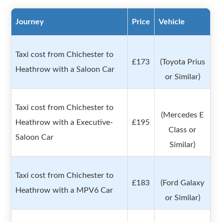
Journey
Price
Vehicle
Taxi cost from Chichester to
£173
(Toyota Prius
Heathrow with a Saloon Car
or Similar)
Taxi cost from Chichester to
(Mercedes E
Heathrow with a Executive-
£195
Class or
Saloon Car
Similar)
Taxi cost from Chichester to
£183
(Ford Galaxy
Heathrow with a MPV6 Car
or Similar)