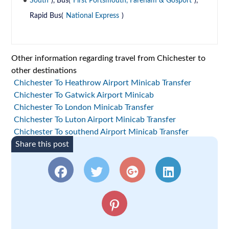
South
), Bus(
First Portsmouth, Fareham & Gosport
),
Rapid Bus(
National Express
)
Other information regarding travel from Chichester to
other destinations
Chichester To Heathrow Airport Minicab Transfer
Chichester To Gatwick Airport Minicab
Chichester To London Minicab Transfer
Chichester To Luton Airport Minicab Transfer
Chichester To southend Airport Minicab Transfer
Share this post