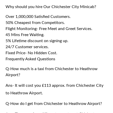
Why should you hire Our Chichester City Minicab?
Over 1,000,000 Satisfied Customers.
50% Cheapest from Competitors.
Flight Monitoring- Free Meet and Greet Services.
45 Mins Free Waiting.
5% Lifetime discount on signing up.
24/7 Customer services.
Fixed Price- No Hidden Cost.
Frequently Asked Questions
Q-How much is a taxi from Chichester to Heathrow
Airport?
Ans- It will cost you £113 approx. from Chichester City
to Heathrow Airport.
Q-How do I get from Chichester to Heathrow Airport?