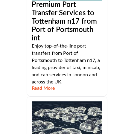
Premium Port
Transfer Services to
Tottenham n17 from
Port of Portsmouth
int
Enjoy top-of-the-line port
transfers from Port of
Portsmouth to Tottenham n17, a
leading provider of taxi, minicab,
and cab services in London and
across the UK.
Read More