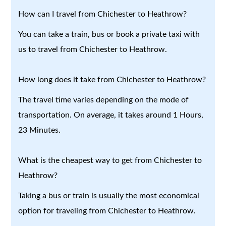
How can I travel from Chichester to Heathrow?
You can take a train, bus or book a private taxi with
us to travel from Chichester to Heathrow.
How long does it take from Chichester to Heathrow?
The travel time varies depending on the mode of
transportation. On average, it takes around 1 Hours,
23 Minutes.
What is the cheapest way to get from Chichester to
Heathrow?
Taking a bus or train is usually the most economical
option for traveling from Chichester to Heathrow.