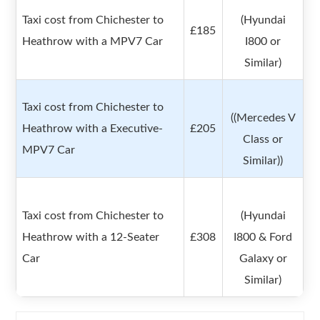
Taxi cost from Chichester to
(Hyundai
£185
Heathrow with a MPV7 Car
I800 or
Similar)
Taxi cost from Chichester to
((Mercedes V
Heathrow with a Executive-
£205
Class or
MPV7 Car
Similar))
Taxi cost from Chichester to
(Hyundai
Heathrow with a 12-Seater
£308
I800 & Ford
Car
Galaxy or
Similar)