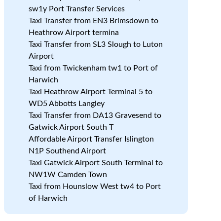
sw1y Port Transfer Services
Taxi Transfer from EN3 Brimsdown to
Heathrow Airport termina
Taxi Transfer from SL3 Slough to Luton
Airport
Taxi from Twickenham tw1 to Port of
Harwich
Taxi Heathrow Airport Terminal 5 to
WD5 Abbotts Langley
Taxi Transfer from DA13 Gravesend to
Gatwick Airport South T
Affordable Airport Transfer Islington
N1P Southend Airport
Taxi Gatwick Airport South Terminal to
NW1W Camden Town
Taxi from Hounslow West tw4 to Port
of Harwich