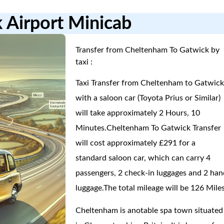
 Airport Minicab
Transfer from Cheltenham To Gatwick by
taxi :
Taxi Transfer from Cheltenham to Gatwic
with a saloon car (Toyota Prius or Similar)
will take approximately 2 Hours, 10
Minutes.Cheltenham To Gatwick Transfer
will cost approximately £291 for a
standard saloon car, which can carry 4
passengers, 2 check-in luggages and 2 han
luggage.The total mileage will be 126 Miles
Cheltenham is anotable spa town situated