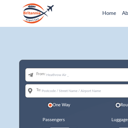
Home
Ab
From:
To:
One Way
Rou
Passengers
Luggage