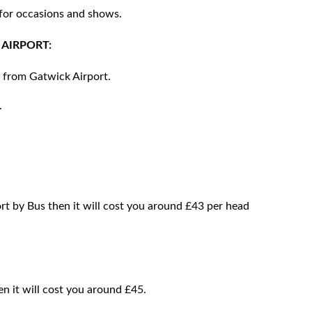
 for occasions and shows.
AIRPORT:
y from Gatwick Airport.
.
rt by Bus then it will cost you around £43 per head
en it will cost you around £45.