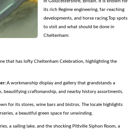
in Gloucestershire, Britain. It is known for
its rich Regime engineering, far-reaching
developments, and horse racing.Top spots
to visit and what should be done in
Cheltenham:
ne that has lofty Cheltenham Celebration, highlighting the
er:
A workmanship display and gallery that grandstands a
k, beautifying craftsmanship, and nearby history assortments.
 for its stores, wine bars and bistros. The locale highlights
eries, a beautiful green space for unwinding.
ies, a sailing lake, and the shocking Pittville Siphon Room, a