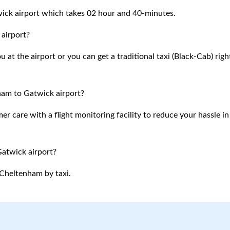
ick airport which takes 02 hour and 40-minutes.
airport?
at the airport or you can get a traditional taxi (Black-Cab) righ
ham to Gatwick airport?
 care with a flight monitoring facility to reduce your hassle in
Gatwick airport?
Cheltenham
by taxi.