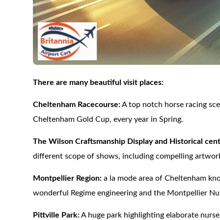
There are many beautiful visit places:
Cheltenham Racecourse:
A top notch horse racing sce
Cheltenham Gold Cup, every year in Spring.
The Wilson Craftsmanship Display and Historical cent
different scope of shows, including compelling artwor
Montpellier Region:
a la mode area of Cheltenham known
wonderful Regime engineering and the Montpellier Nurs
Pittville Park:
A huge park highlighting elaborate nurser