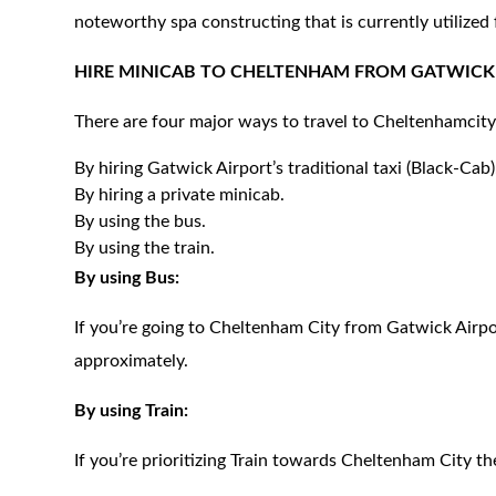
noteworthy spa constructing that is currently utilized
HIRE MINICAB TO
CHELTENHAM
FROM GATWICK 
There are four major ways to travel to
Cheltenham
cit
By hiring Gatwick Airport’s traditional taxi (Black-Cab)
By hiring a private minicab.
By using the bus.
By using the train.
By using Bus:
If you’re going to Cheltenham City from Gatwick Airpo
approximately.
By using Train:
If you’re prioritizing Train towards Cheltenham City th