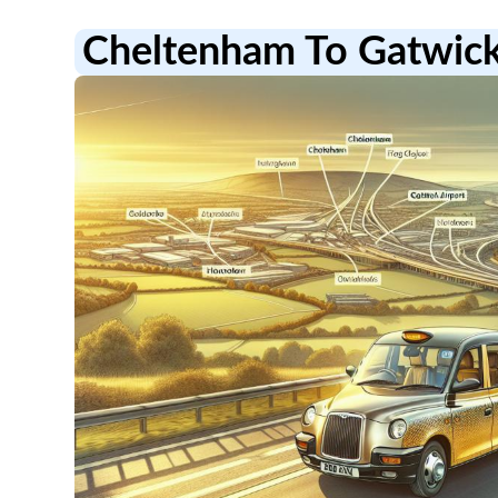
Cheltenham To Gatwick