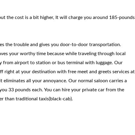
but the cost is a bit higher, It will charge you around 185-pounds
ces the trouble and gives you door-to-door transportation.
saves your worthy time because while traveling through local
way from airport to station or bus terminal with luggage. Our
f right at your destination with free meet and greets services at
 it eliminates all your annoyance. Our normal saloon carries a
you 33 pounds each. You can hire your private car from the
 than traditional taxis(black-cab).