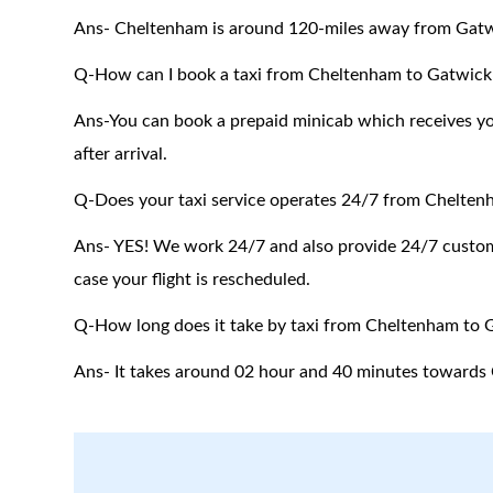
Ans-
Cheltenham
is around 120-miles away from Gatw
Q-How can I book a taxi from Cheltenham to Gatwick 
Ans-You can book a prepaid minicab which receives you 
after arrival.
Q-Does your taxi service operates 24/7 from Chelten
Ans- YES! We work 24/7 and also provide 24/7 customer
case your flight is rescheduled.
Q-How long does it take by taxi from Cheltenham to 
Ans- It takes around 02 hour and 40 minutes towards