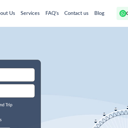
out Us
Services
FAQ's
Contact us
Blog
nd Trip
s