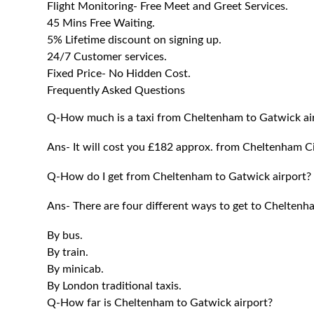
Flight Monitoring- Free Meet and Greet Services.
45 Mins Free Waiting.
5% Lifetime discount on signing up.
24/7 Customer services.
Fixed Price- No Hidden Cost.
Frequently Asked Questions
Q-How much is a taxi from Cheltenham to Gatwick ai
Ans- It will cost you £182 approx. from
Cheltenham
Ci
Q-How do I get from Cheltenham to Gatwick airport?
Ans- There are four different ways to get to
Chelten
By bus.
By train.
By minicab.
By London traditional taxis.
Q-How far is Cheltenham to Gatwick airport?