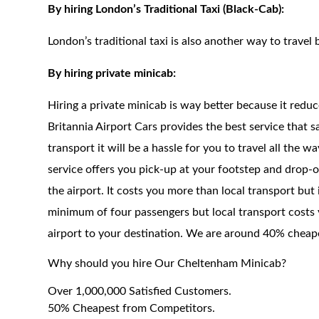
By hiring London’s Traditional Taxi (Black-Cab):
London’s traditional taxi is also another way to travel 
By hiring private minicab:
Hiring a private minicab is way better because it redu
Britannia Airport Cars provides the best service that 
transport it will be a hassle for you to travel all the 
service offers you pick-up at your footstep and drop-of
the airport. It costs you more than local transport but
minimum of four passengers but local transport costs 
airport to your destination. We are around 40% cheaper
Why should you hire Our Cheltenham Minicab?
Over 1,000,000 Satisfied Customers.
50% Cheapest from Competitors.