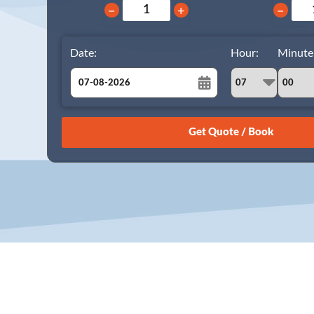
−
+
−
Date:
Hour:
Minute
August
Sun
Mon
Tue
Wed
Thu
Fri
Sat
26
27
28
29
30
31
1
2
3
4
5
6
7
8
9
10
11
12
13
14
15
16
17
18
19
20
21
22
23
24
25
26
27
28
29
30
31
1
2
3
4
5