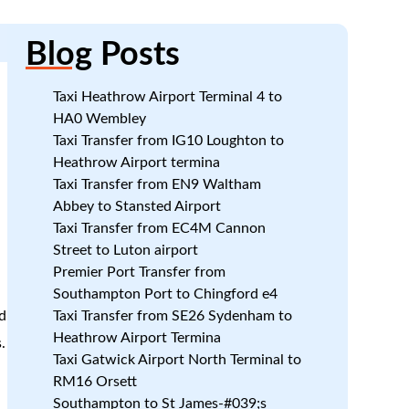
Blog
Posts
Taxi Heathrow Airport Terminal 4 to
HA0 Wembley
Taxi Transfer from IG10 Loughton to
k
Heathrow Airport termina
Taxi Transfer from EN9 Waltham
Abbey to Stansted Airport
Taxi Transfer from EC4M Cannon
Street to Luton airport
Premier Port Transfer from
Southampton Port to Chingford e4
d
Taxi Transfer from SE26 Sydenham to
Heathrow Airport Termina
.
Taxi Gatwick Airport North Terminal to
RM16 Orsett
Southampton to St James-#039;s