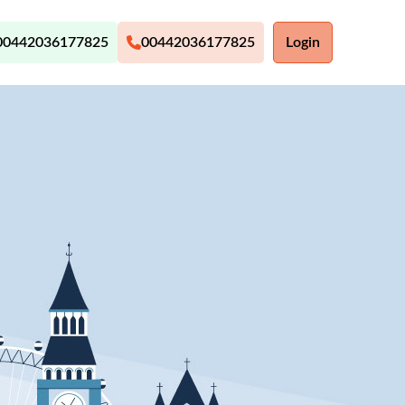
00442036177825
00442036177825
Login