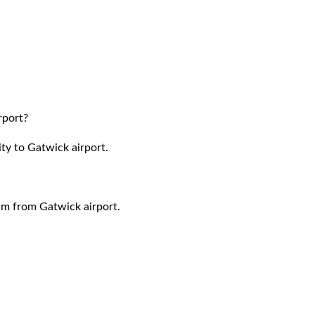
rport?
ty to Gatwick airport.
ham
from Gatwick airport.