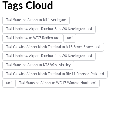
Tags Cloud
Taxi Stansted Airport to N14 Northgate
Taxi Heathrow Airport Terminal 3 to W8 Kensington-taxi
Taxi Heathrow to WD7 Radlett taxi
taxi
Taxi Gatwick Airport North Terminal to N15 Seven Sisters-taxi
Taxi Heathrow Airport Terminal 4 to W8 Kensington-taxi
Taxi Stansted Airport to KT8 West Molsley
Taxi Gatwick Airport North Terminal to RM11 Emerson Park-taxi
taxi
Taxi Stansted Airport to WD17 Watford North taxi