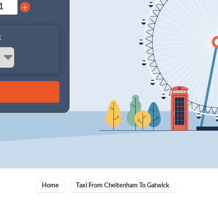
+
:
Home
Taxi From Cheltenham To Gatwick