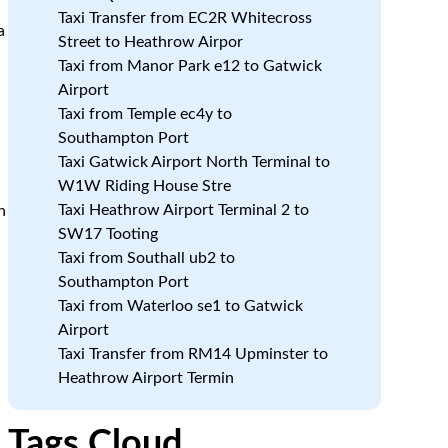
Taxi Transfer from EC2R Whitecross
a
Street to Heathrow Airpor
Taxi from Manor Park e12 to Gatwick
Airport
Taxi from Temple ec4y to
.
Southampton Port
Taxi Gatwick Airport North Terminal to
W1W Riding House Stre
Taxi Heathrow Airport Terminal 2 to
h
SW17 Tooting
Taxi from Southall ub2 to
Southampton Port
Taxi from Waterloo se1 to Gatwick
Airport
Taxi Transfer from RM14 Upminster to
Heathrow Airport Termin
a
Tags Cloud