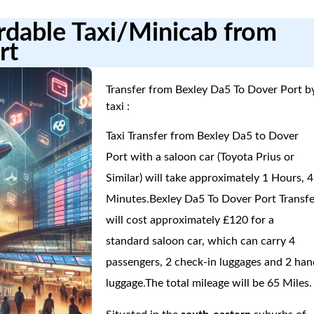
ordable Taxi/Minicab from
rt
Transfer from Bexley Da5 To Dover Port b
taxi :
Taxi Transfer from Bexley Da5 to Dover
Port with a saloon car (Toyota Prius or
Similar) will take approximately 1 Hours, 4
Minutes.Bexley Da5 To Dover Port Transfe
will cost approximately £120 for a
standard saloon car, which can carry 4
passengers, 2 check-in luggages and 2 han
luggage.The total mileage will be 65 Miles.