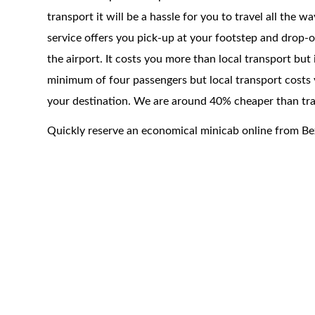
transport it will be a hassle for you to travel all the 
service offers you pick-up at your footstep and drop-of
the airport. It costs you more than local transport but
minimum of four passengers but local transport costs 
your destination. We are around 40% cheaper than trad
Quickly reserve an economical minicab online from B