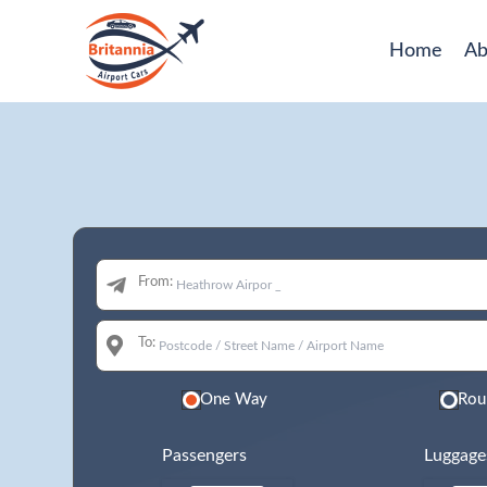
Home
Ab
From:
To:
One Way
Rou
Passengers
Luggage