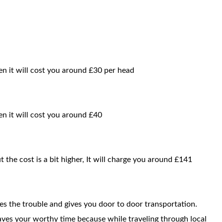
en it will cost you around £30 per head
hen it will cost you around £40
t the cost is a bit higher, It will charge you around £141
ces the trouble and gives you door to door transportation.
saves your worthy time because while traveling through local