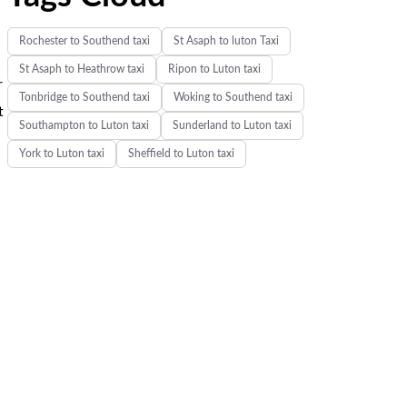
Rochester to Southend taxi
St Asaph to luton Taxi
St Asaph to Heathrow taxi
Ripon to Luton taxi
r
Tonbridge to Southend taxi
Woking to Southend taxi
t
Southampton to Luton taxi
Sunderland to Luton taxi
York to Luton taxi
Sheffield to Luton taxi