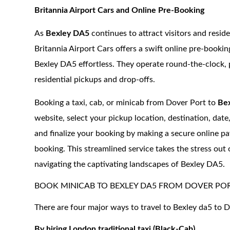
Britannia Airport Cars and Online Pre-Booking
As
Bexley DA5
continues to attract visitors and resid
Britannia Airport Cars offers a swift online pre-booki
Bexley DA5 effortless. They operate round-the-clock, p
residential pickups and drop-offs.
Booking a taxi, cab, or minicab from Dover Port to
Bex
website, select your pickup location, destination, date
and finalize your booking by making a secure online pay
booking. This streamlined service takes the stress out 
navigating the captivating landscapes of Bexley DA5.
BOOK MINICAB TO BEXLEY DA5 FROM DOVER PO
There are four major ways to travel to Bexley da5 to D
By hiring London traditional taxi (Black-Cab)