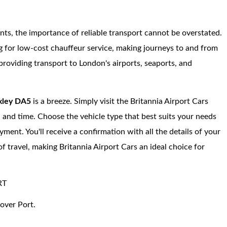
ents, the importance of reliable transport cannot be overstated.
ng for low-cost chauffeur service, making journeys to and from
roviding transport to London's airports, seaports, and
ley DA5
is a breeze. Simply visit the Britannia Airport Cars
, and time. Choose the vehicle type that best suits your needs
ment. You'll receive a confirmation with all the details of your
of travel, making Britannia Airport Cars an ideal choice for
RT
over Port.