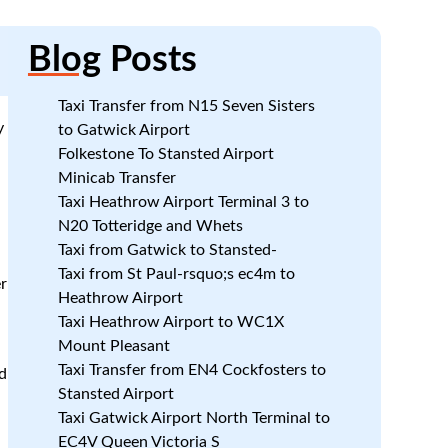
Blog
Posts
Taxi Transfer from N15 Seven Sisters
y
to Gatwick Airport
Folkestone To Stansted Airport
Minicab Transfer
Taxi Heathrow Airport Terminal 3 to
N20 Totteridge and Whets
Taxi from Gatwick to Stansted-
Taxi from St Paul-rsquo;s ec4m to
r
Heathrow Airport
Taxi Heathrow Airport to WC1X
Mount Pleasant
Taxi Transfer from EN4 Cockfosters to
d
Stansted Airport
Taxi Gatwick Airport North Terminal to
EC4V Queen Victoria S