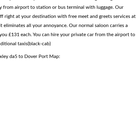
way from airport to station or bus terminal with luggage. Our
f right at your destination with free meet and greets services at
 it eliminates all your annoyance. Our normal saloon carries a
you £131 each. You can hire your private car from the airport to
itional taxis(black-cab)
exley da5 to Dover Port Map: