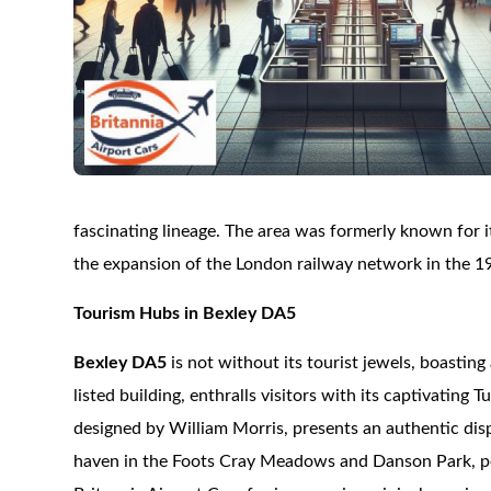
fascinating lineage. The area was formerly known for its
the expansion of the London railway network in the 1
Tourism Hubs in Bexley DA5
Bexley DA5
is not without its tourist jewels, boasting 
listed building, enthralls visitors with its captivatin
designed by William Morris, presents an authentic dis
haven in the Foots Cray Meadows and Danson Park, perfec