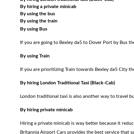
By hiring a private minicab
By using the bus
By using the train
By using Bus
If you are going to Bexley da5 to Dover Port by Bus th
By using Train
If you are prioritizing Train towards Bexley da5 City t
By hiring London Traditional Taxi (Black-Cab)
London traditional taxi is also another way to travel bu
By hiring private minicab
Hiring a private minicab is way better because it redu
Britannia Airport Cars provides the best service that 