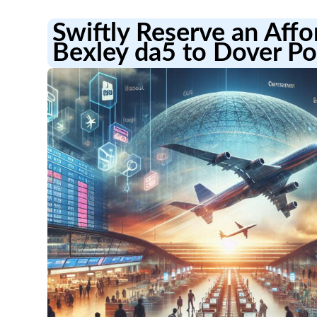
Swiftly Reserve an Aff
Bexley da5 to Dover Po