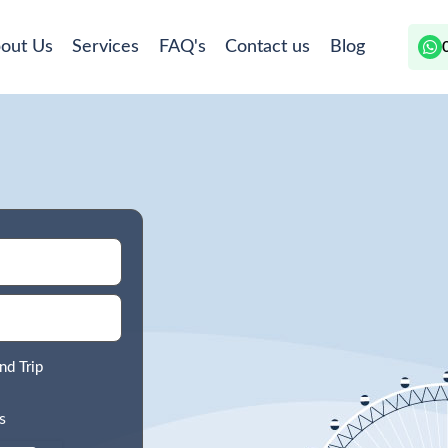
out Us
Services
FAQ's
Contact us
Blog
nd Trip
s