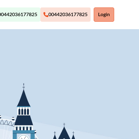
00442036177825
00442036177825
Login