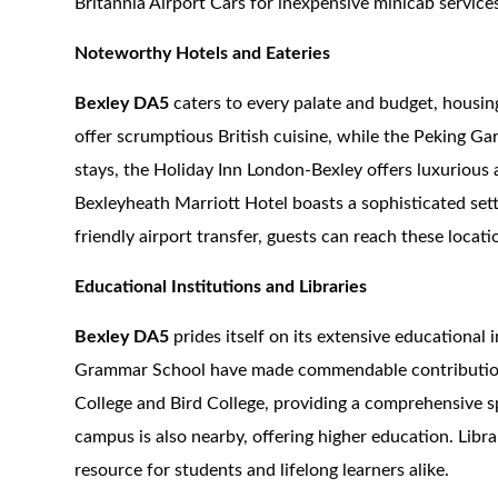
Britannia Airport Cars for inexpensive minicab service
Noteworthy Hotels and Eateries
Bexley DA5
caters to every palate and budget, housin
offer scrumptious British cuisine, while the Peking Ga
stays, the Holiday Inn London-Bexley offers luxuriou
Bexleyheath Marriott Hotel boasts a sophisticated sett
friendly airport transfer, guests can reach these locat
Educational Institutions and Libraries
Bexley DA5
prides itself on its extensive educationa
Grammar School have made commendable contribution
College and Bird College, providing a comprehensive s
campus is also nearby, offering higher education. Librar
resource for students and lifelong learners alike.