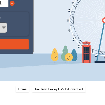
+
:
Home
Taxi From Bexley Da5 To Dover Port