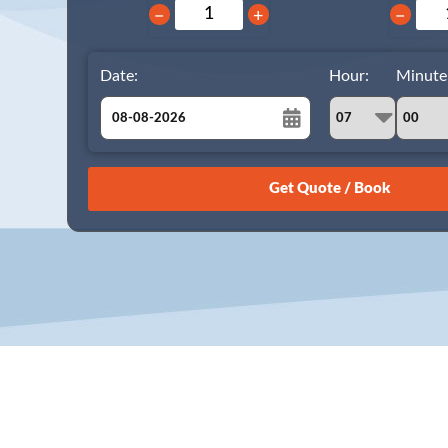
−
+
−
Date:
Hour:
Minute
August
Sun
Mon
Tue
Wed
Thu
Fri
Sat
26
27
28
29
30
31
1
2
3
4
5
6
7
8
9
10
11
12
13
14
15
16
17
18
19
20
21
22
23
24
25
26
27
28
29
30
31
1
2
3
4
5