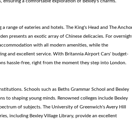
s, ensuring a comfortable exploration of Bexley's charms.
g a range of eateries and hotels. The King's Head and The Ancho
rden presents an exotic array of Chinese delicacies. For overnigh
s accommodation with all modern amenities, while the
ing and excellent service. With Britannia Airport Cars' budget-
ions hassle-free, right from the moment they step into London.
l institutions. Schools such as Beths Grammar School and Bexley
s to shaping young minds. Renowned colleges include Bexley
pectrum of subjects. The University of Greenwich's Avery Hill
ies, including Bexley Village Library, provide an excellent