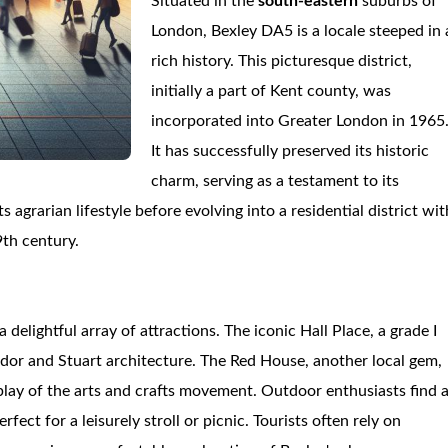
Situated in the
south-eastern
suburbs of
London, Bexley DA5 is a locale steeped in 
rich history. This picturesque district,
initially a part of Kent county, was
incorporated into Greater London in 1965
It has successfully preserved its historic
charm, serving as a testament to its
 agrarian lifestyle before evolving into a residential district wit
9th century.
a delightful array of attractions. The iconic Hall Place, a grade I
g Tudor and Stuart architecture. The Red House, another local gem,
play of the arts and crafts movement. Outdoor enthusiasts find 
t for a leisurely stroll or picnic. Tourists often rely on