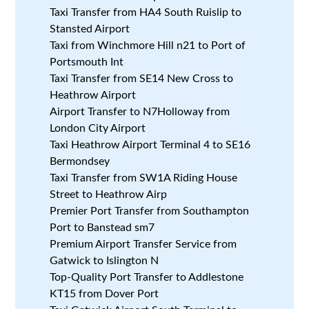
Taxi Transfer from HA4 South Ruislip to
Stansted Airport
Taxi from Winchmore Hill n21 to Port of
Portsmouth Int
Taxi Transfer from SE14 New Cross to
Heathrow Airport
Airport Transfer to N7Holloway from
London City Airport
Taxi Heathrow Airport Terminal 4 to SE16
Bermondsey
Taxi Transfer from SW1A Riding House
Street to Heathrow Airp
Premier Port Transfer from Southampton
Port to Banstead sm7
Premium Airport Transfer Service from
Gatwick to Islington N
Top-Quality Port Transfer to Addlestone
KT15 from Dover Port