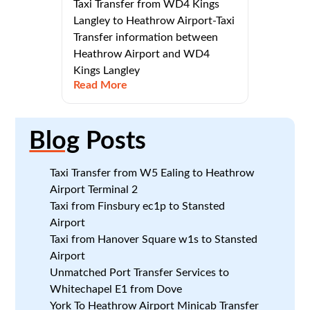
Taxi Transfer from WD4 Kings
Langley to Heathrow Airport-Taxi
Transfer information between
Heathrow Airport and WD4
Kings Langley
Read More
Blog
Posts
Taxi Transfer from W5 Ealing to Heathrow
Airport Terminal 2
Taxi from Finsbury ec1p to Stansted
Airport
Taxi from Hanover Square w1s to Stansted
Airport
Unmatched Port Transfer Services to
Whitechapel E1 from Dove
York To Heathrow Airport Minicab Transfer