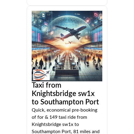
Taxi from
Knightsbridge sw1x
to Southampton Port
Quick, economical pre-booking
of for & 149 taxi ride from
Knightsbridge sw1x to
Southampton Port, 81 miles and