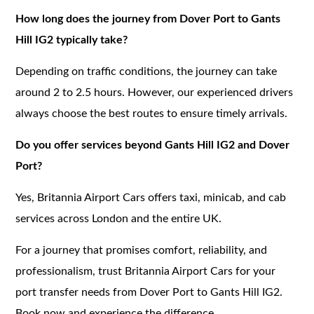
How long does the journey from Dover Port to Gants
Hill IG2 typically take?
Depending on traffic conditions, the journey can take
around 2 to 2.5 hours. However, our experienced drivers
always choose the best routes to ensure timely arrivals.
Do you offer services beyond Gants Hill IG2 and Dover
Port?
Yes, Britannia Airport Cars offers taxi, minicab, and cab
services across London and the entire UK.
For a journey that promises comfort, reliability, and
professionalism, trust Britannia Airport Cars for your
port transfer needs from Dover Port to Gants Hill IG2.
Book now and experience the difference.