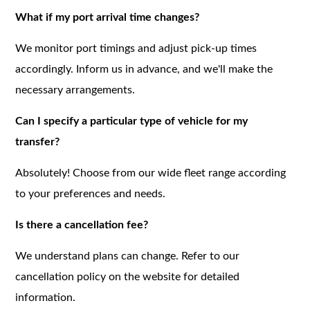
What if my port arrival time changes?
We monitor port timings and adjust pick-up times
accordingly. Inform us in advance, and we'll make the
necessary arrangements.
Can I specify a particular type of vehicle for my
transfer?
Absolutely! Choose from our wide fleet range according
to your preferences and needs.
Is there a cancellation fee?
We understand plans can change. Refer to our
cancellation policy on the website for detailed
information.