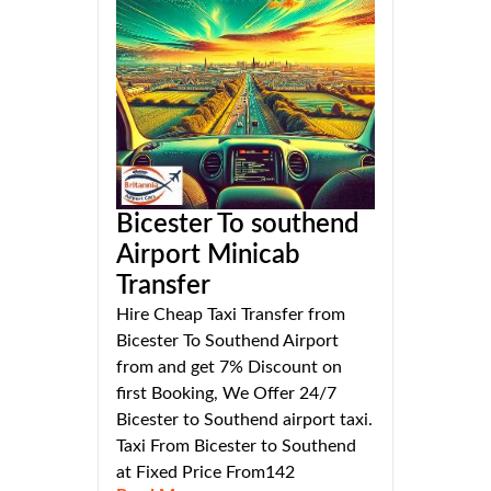
Bicester To southend
Airport Minicab
Transfer
Hire Cheap Taxi Transfer from
Bicester To Southend Airport
from and get 7% Discount on
first Booking, We Offer 24/7
Bicester to Southend airport taxi.
Taxi From Bicester to Southend
at Fixed Price From142