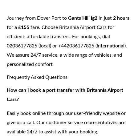
Journey from Dover Port to
Gants Hill ig2
in just
2 hours
for a
£155
fare. Choose Britannia Airport Cars for
efficient, affordable transfers. For bookings, dial
02036177825 (local) or +442036177825 (international).
We assure 24/7 service, a wide range of vehicles, and
personalized comfort
Frequently Asked Questions
How can I book a port transfer with Britannia Airport
Cars?
Easily book online through our user-friendly website or
give us a call. Our customer service representatives are
available 24/7 to assist with your booking.