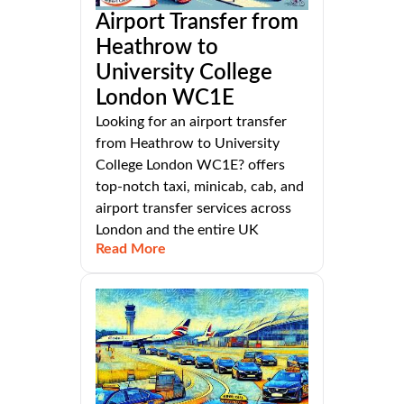
Airport Transfer from
Heathrow to
University College
London WC1E
Looking for an airport transfer
from Heathrow to University
College London WC1E? offers
top-notch taxi, minicab, cab, and
airport transfer services across
London and the entire UK
Read More