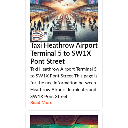
Taxi Heathrow Airport
Terminal 5 to SW1X
Pont Street
Taxi Heathrow Airport Terminal 5
to SW1X Pont Street-This page is
for the taxi information between
Heathrow Airport Terminal 5 and
SW1X Pont Street
Read More