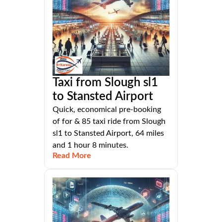
Taxi from Slough sl1
to Stansted Airport
Quick, economical pre-booking
of for & 85 taxi ride from Slough
sl1 to Stansted Airport, 64 miles
and 1 hour 8 minutes.
Read More