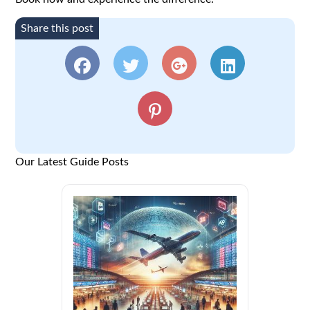
Share this post
Our Latest Guide Posts