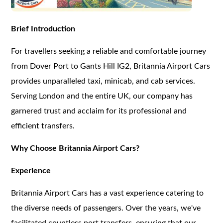
Brief Introduction
For travellers seeking a reliable and comfortable journey
from Dover Port to Gants Hill IG2, Britannia Airport Cars
provides unparalleled taxi, minicab, and cab services.
Serving London and the entire UK, our company has
garnered trust and acclaim for its professional and
efficient transfers.
Why Choose Britannia Airport Cars?
Experience
Britannia Airport Cars has a vast experience catering to
the diverse needs of passengers. Over the years, we've
facilitated countless port transfers, ensuring that our