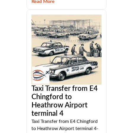
Read More
Taxi Transfer from E4
Chingford to
Heathrow Airport
terminal 4
Taxi Transfer from E4 Chingford
to Heathrow Airport terminal 4-