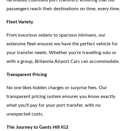
passengers reach their destinations on time, every time.
Fleet Variety
From luxurious sedans to spacious minivans, our
extensive fleet ensures we have the perfect vehicle for
your transfer needs. Whether you're travelling solo or
with a group, Britannia Airport Cars can accommodate.
Transparent Pricing
No one likes hidden charges or surprise fees. Our
transparent pricing system ensures you know exactly
what you'll pay for your port transfer, with no
unexpected costs.
The Journey to Gants Hill IG2