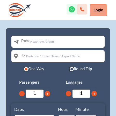
Login
From:
To:
One Way
Round Trip
Passengers
Luggages
−
+
−
+
Date:
Hour:
Minute: