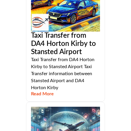
Taxi Transfer from
DA4 Horton Kirby to
Stansted Airport
Taxi Transfer from DA4 Horton
Kirby to Stansted Airport Taxi
Transfer information between
Stansted Airport and DA4
Horton Kirby
Read More