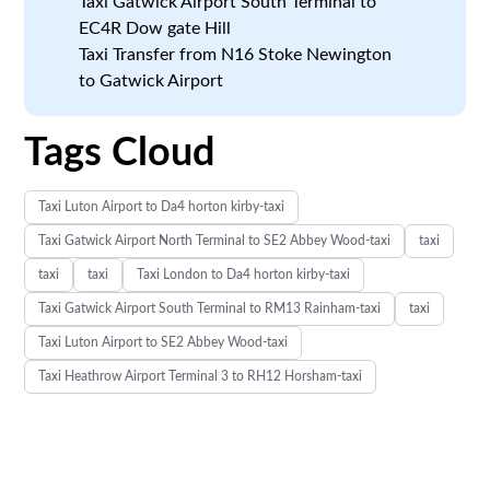
Taxi Gatwick Airport South Terminal to
EC4R Dow gate Hill
Taxi Transfer from N16 Stoke Newington
to Gatwick Airport
Tags Cloud
Taxi Luton Airport to Da4 horton kirby-taxi
Taxi Gatwick Airport North Terminal to SE2 Abbey Wood-taxi
taxi
taxi
taxi
Taxi London to Da4 horton kirby-taxi
Taxi Gatwick Airport South Terminal to RM13 Rainham-taxi
taxi
Taxi Luton Airport to SE2 Abbey Wood-taxi
Taxi Heathrow Airport Terminal 3 to RH12 Horsham-taxi