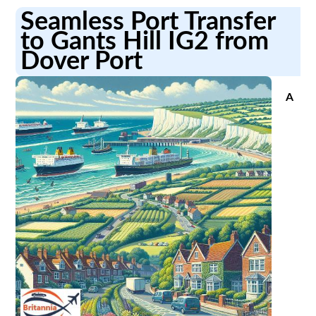
Seamless Port Transfer
to Gants Hill IG2 from
Dover Port
A