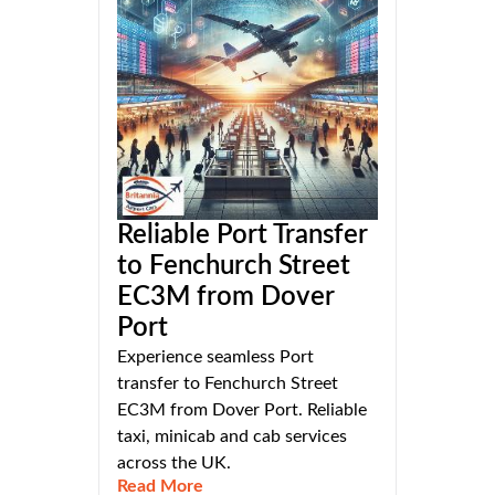
Reliable Port Transfer
to Fenchurch Street
EC3M from Dover
Port
Experience seamless Port
transfer to Fenchurch Street
EC3M from Dover Port. Reliable
taxi, minicab and cab services
across the UK.
Read More