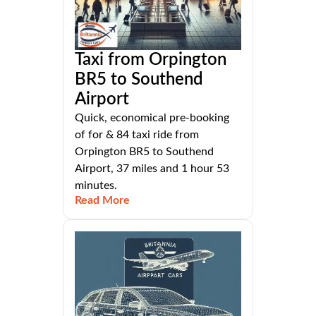
Taxi from Orpington
BR5 to Southend
Airport
Quick, economical pre-booking
of for & 84 taxi ride from
Orpington BR5 to Southend
Airport, 37 miles and 1 hour 53
minutes.
Read More