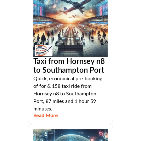
Taxi from Hornsey n8
to Southampton Port
Quick, economical pre-booking
of for & 158 taxi ride from
Hornsey n8 to Southampton
Port, 87 miles and 1 hour 59
minutes.
Read More