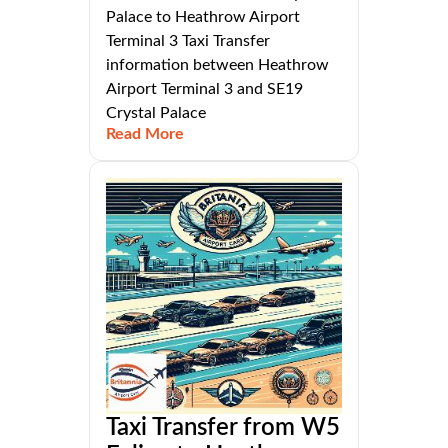
Palace to Heathrow Airport
Terminal 3 Taxi Transfer
information between Heathrow
Airport Terminal 3 and SE19
Crystal Palace
Read More
Taxi Transfer from W5