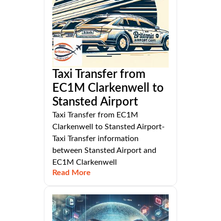
Taxi Transfer from
EC1M Clarkenwell to
Stansted Airport
Taxi Transfer from EC1M
Clarkenwell to Stansted Airport-
Taxi Transfer information
between Stansted Airport and
EC1M Clarkenwell
Read More