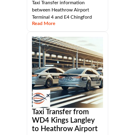
Taxi Transfer information
between Heathrow Airport
Terminal 4 and E4 Chingford
Read More
Taxi Transfer from
WD4 Kings Langley
to Heathrow Airport