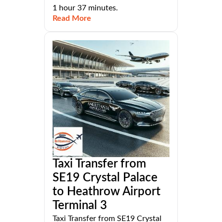
1 hour 37 minutes.
Read More
Taxi Transfer from
SE19 Crystal Palace
to Heathrow Airport
Terminal 3
Taxi Transfer from SE19 Crystal