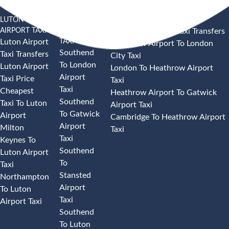
LUTON
SOUTHEND
HEATHROW AIRPORT TAXI
AIRPORT TAXI
AIRPORT
Heathrow Airport Taxi Transfers
TAXI
Luton Airport
Heathrow Airport To London
Southend
Taxi Transfers
City Taxi
To London
Luton Airport
London To Heathrow Airport
Airport
Taxi Price
Taxi
Taxi
Cheapest
Heathrow Airport To Gatwick
Southend
Taxi To Luton
Airport Taxi
To Gatwick
Airport
Cambridge To Heathrow Airport
Airport
Milton
Taxi
Taxi
Keynes To
Southend
Luton Airport
To
Taxi
Stansted
Northampton
Airport
To Luton
Taxi
Airport Taxi
Southend
To Luton