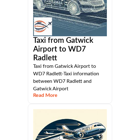
Taxi from Gatwick
Airport to WD7
Radlett
Taxi from Gatwick Airport to
WD7 Radlett-Taxi information
between WD7 Radlett and
Gatwick Airport
Read More