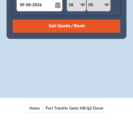
August
Sun
Mon
Tue
Wed
Thu
Fri
Sat
26
27
28
29
30
31
1
2
3
4
5
6
7
8
9
10
11
12
13
14
15
16
17
18
19
20
21
22
23
24
25
26
27
28
29
30
31
1
2
3
4
5
Home
Port Transfer Gants Hill Ig2 Dover