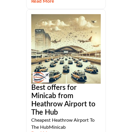
Read More
Best offers for
Minicab from
Heathrow Airport to
The Hub
Cheapest Heathrow Airport To
The HubMinicab