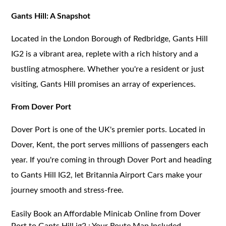
Gants Hill: A Snapshot
Located in the London Borough of Redbridge, Gants Hill
IG2 is a vibrant area, replete with a rich history and a
bustling atmosphere. Whether you're a resident or just
visiting, Gants Hill promises an array of experiences.
From Dover Port
Dover Port is one of the UK's premier ports. Located in
Dover, Kent, the port serves millions of passengers each
year. If you're coming in through Dover Port and heading
to Gants Hill IG2, let Britannia Airport Cars make your
journey smooth and stress-free.
Easily Book an Affordable Minicab Online from Dover
Port to Gants Hill ig2 : Your Route Map Included