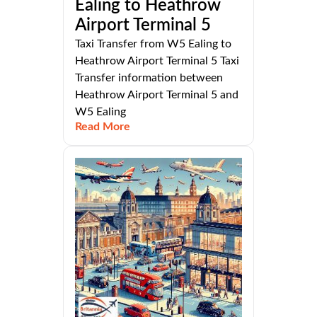
Ealing to Heathrow
Airport Terminal 5
Taxi Transfer from W5 Ealing to
Heathrow Airport Terminal 5 Taxi
Transfer information between
Heathrow Airport Terminal 5 and
W5 Ealing
Read More