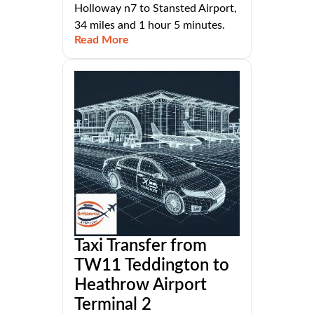
Holloway n7 to Stansted Airport,
34 miles and 1 hour 5 minutes.
Read More
Taxi Transfer from
TW11 Teddington to
Heathrow Airport
Terminal 2