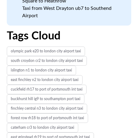
Square to Heathrow
Taxi from West Drayton ub7 to Southend
Airport
Tags Cloud
olympic park e20 to london city airport taxi
south croydon cr2 to london city airport taxi
islington n1 to london city airport taxi
east finchley n2 to london city airport taxi
cuckfield rh17 to port of portsmouth int taxi
buckhurst hill ig9 to southampton port taxi
finchley central n3 to london city airport taxi
forest row rh18 to port of portsmouth int taxi
caterham cr3 to london city airport taxi
east grinstead rh19 to port of portsmouth int taxi