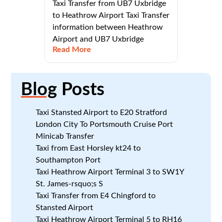
Taxi Transfer from UB7 Uxbridge
to Heathrow Airport Taxi Transfer
information between Heathrow
Airport and UB7 Uxbridge
Read More
Blog
Posts
Taxi Stansted Airport to E20 Stratford
London City To Portsmouth Cruise Port
Minicab Transfer
Taxi from East Horsley kt24 to
Southampton Port
Taxi Heathrow Airport Terminal 3 to SW1Y
St. James-rsquo;s S
Taxi Transfer from E4 Chingford to
Stansted Airport
Taxi Heathrow Airport Terminal 5 to RH16