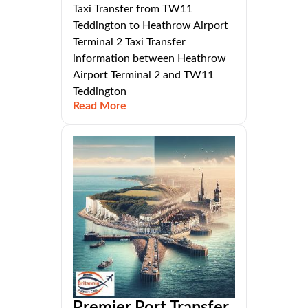
Taxi Transfer from TW11
Teddington to Heathrow Airport
Terminal 2 Taxi Transfer
information between Heathrow
Airport Terminal 2 and TW11
Teddington
Read More
Premier Port Transfer