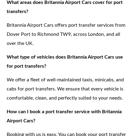
What areas does Britannia Airport Cars cover for port
transfers?
Britannia Airport Cars offers port transfer services from
Dover Port to Richmond TW9, across London, and all
over the UK.
What type of vehicles does Britannia Airport Cars use
for port transfers?
We offer a fleet of well-maintained taxis, minicabs, and
cabs for port transfers. We ensure that every vehicle is
comfortable, clean, and perfectly suited to your needs.
How can I book a port transfer service with Britannia
Airport Cars?
Booking with us is easy. You can book your port transfer