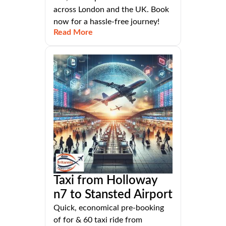
across London and the UK. Book
now for a hassle-free journey!
Read More
Taxi from Holloway
n7 to Stansted Airport
Quick, economical pre-booking
of for & 60 taxi ride from