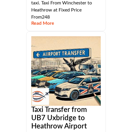
taxi. Taxi From Winchester to
Heathrow at Fixed Price
From248
Read More
Taxi Transfer from
UB7 Uxbridge to
Heathrow Airport