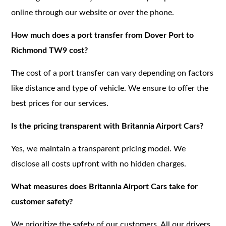
online through our website or over the phone.
How much does a port transfer from Dover Port to
Richmond TW9 cost?
The cost of a port transfer can vary depending on factors
like distance and type of vehicle. We ensure to offer the
best prices for our services.
Is the pricing transparent with Britannia Airport Cars?
Yes, we maintain a transparent pricing model. We
disclose all costs upfront with no hidden charges.
What measures does Britannia Airport Cars take for
customer safety?
We prioritize the safety of our customers. All our drivers