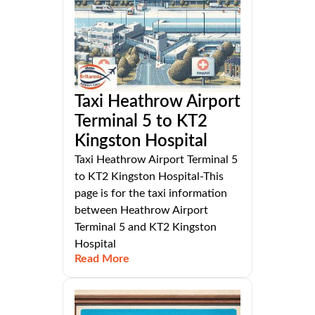
Taxi Heathrow Airport
Terminal 5 to KT2
Kingston Hospital
Taxi Heathrow Airport Terminal 5
to KT2 Kingston Hospital-This
page is for the taxi information
between Heathrow Airport
Terminal 5 and KT2 Kingston
Hospital
Read More