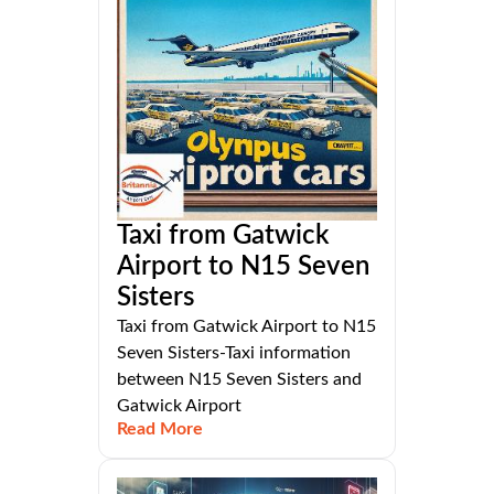
Taxi from Gatwick
Airport to N15 Seven
Sisters
Taxi from Gatwick Airport to N15
Seven Sisters-Taxi information
between N15 Seven Sisters and
Gatwick Airport
Read More