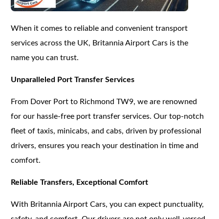
When it comes to reliable and convenient transport
services across the UK, Britannia Airport Cars is the
name you can trust.
Unparalleled Port Transfer Services
From Dover Port to Richmond TW9, we are renowned
for our hassle-free port transfer services. Our top-notch
fleet of taxis, minicabs, and cabs, driven by professional
drivers, ensures you reach your destination in time and
comfort.
Reliable Transfers, Exceptional Comfort
With Britannia Airport Cars, you can expect punctuality,
safety, and comfort. Our drivers are not only well-versed