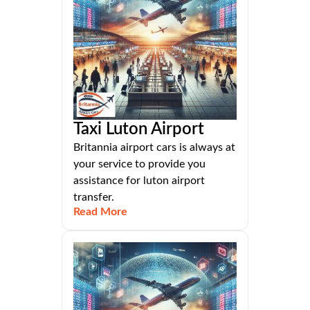
Taxi Luton Airport
Britannia airport cars is always at
your service to provide you
assistance for luton airport
transfer.
Read More