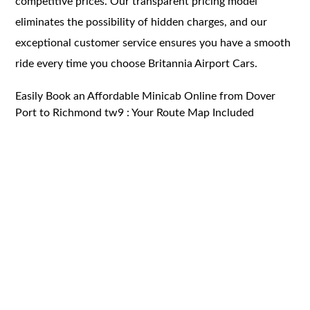
competitive prices. Our transparent pricing model
eliminates the possibility of hidden charges, and our
exceptional customer service ensures you have a smooth
ride every time you choose Britannia Airport Cars.
Easily Book an Affordable Minicab Online from Dover
Port to Richmond tw9 : Your Route Map Included