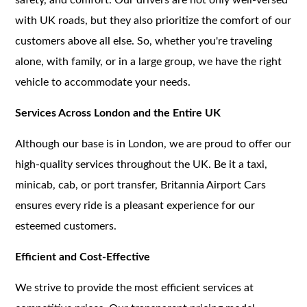
with UK roads, but they also prioritize the comfort of our
customers above all else. So, whether you're traveling
alone, with family, or in a large group, we have the right
vehicle to accommodate your needs.
Services Across London and the Entire UK
Although our base is in London, we are proud to offer our
high-quality services throughout the UK. Be it a taxi,
minicab, cab, or port transfer, Britannia Airport Cars
ensures every ride is a pleasant experience for our
esteemed customers.
Efficient and Cost-Effective
We strive to provide the most efficient services at