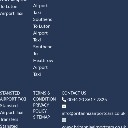
Airport
To Luton
Taxi
Airport Taxi
Southend
To Luton
Airport
Taxi
Southend
To
Heathrow
Airport
Taxi
STANSTED
TERMS &
CONTACT US
AIRPORT TAXI
CONDITION
0044 20 3617 7825
PRIVACY
Stansted
POLICY
Airport Taxi
info@britanniaairportcars.co.uk
SITEMAP
Transfers
Stansted
www.britanniaairportcars.co.uk