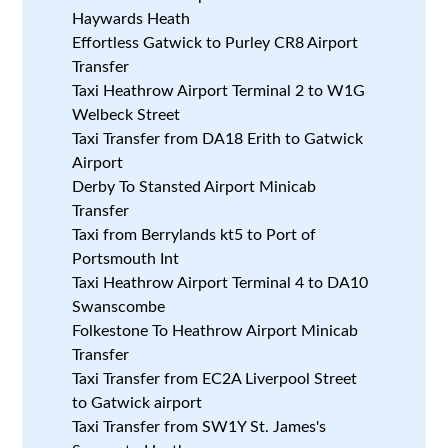
Haywards Heath
Effortless Gatwick to Purley CR8 Airport
Transfer
Taxi Heathrow Airport Terminal 2 to W1G
Welbeck Street
Taxi Transfer from DA18 Erith to Gatwick
Airport
Derby To Stansted Airport Minicab
Transfer
Taxi from Berrylands kt5 to Port of
Portsmouth Int
Taxi Heathrow Airport Terminal 4 to DA10
Swanscombe
Folkestone To Heathrow Airport Minicab
Transfer
Taxi Transfer from EC2A Liverpool Street
to Gatwick airport
Taxi Transfer from SW1Y St. James's