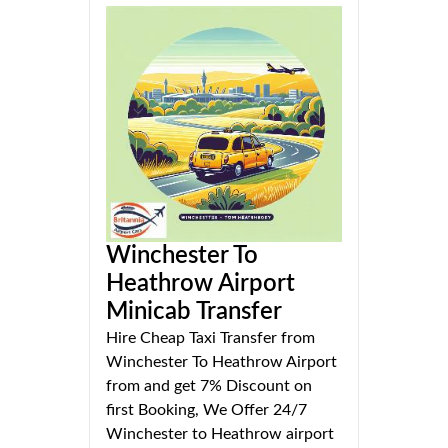
Winchester To
Heathrow Airport
Minicab Transfer
Hire Cheap Taxi Transfer from
Winchester To Heathrow Airport
from and get 7% Discount on
first Booking, We Offer 24/7
Winchester to Heathrow airport