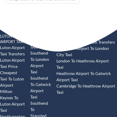
LUTON
SOUTHEND
HEATHROW AIRPORT TAXI
AIRPORT TAXI
AIRPORT
Heathrow Airport Taxi Transfers
TAXI
Luton Airport
Heathrow Airport To London
Southend
Taxi Transfers
City Taxi
To London
Luton Airport
London To Heathrow Airport
Airport
Taxi Price
Taxi
Taxi
Cheapest
Heathrow Airport To Gatwick
Southend
Taxi To Luton
Airport Taxi
To Gatwick
Airport
Cambridge To Heathrow Airport
Airport
Milton
Taxi
Taxi
Keynes To
Southend
Luton Airport
To
Taxi
Stansted
Northampton