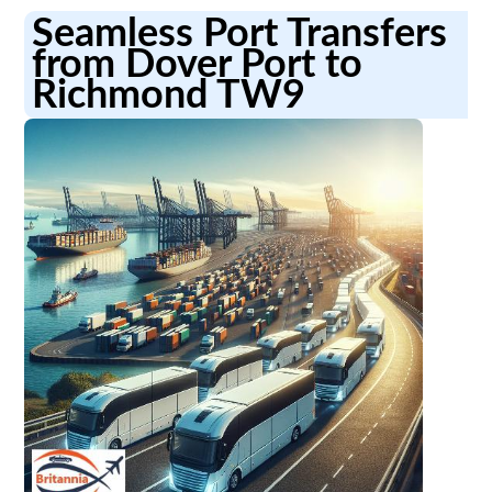
Seamless Port Transfers
from Dover Port to
Richmond TW9