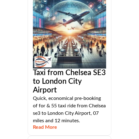
Taxi from Chelsea SE3
to London City
Airport
Quick, economical pre-booking
of for & 55 taxi ride from Chelsea
se3 to London City Airport, 07
miles and 12 minutes.
Read More