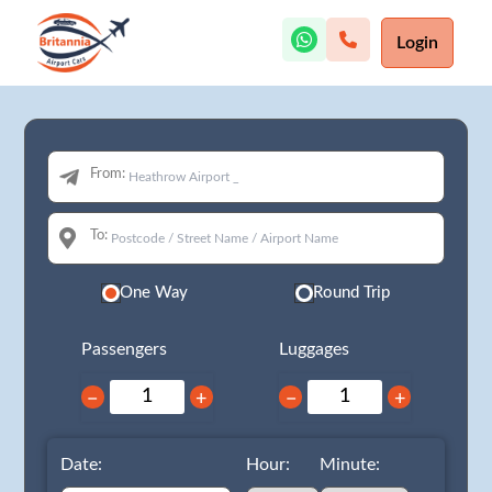
Login
From:
To:
One Way
Round Trip
Passengers
Luggages
−
+
−
+
Date:
Hour:
Minute: