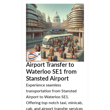
Airport Transfer to
Waterloo SE1 from
Stansted Airport
Experience seamless
transportation from Stansted
Airport to Waterloo SE1.
Offering top-notch taxi, minicab,
cab, and airport transfer services