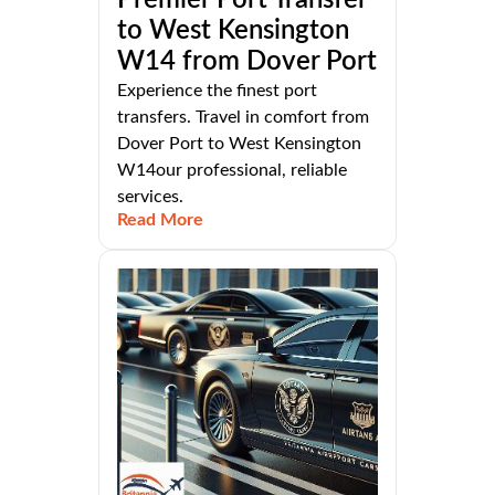
to West Kensington
W14 from Dover Port
Experience the finest port
transfers. Travel in comfort from
Dover Port to West Kensington
W14our professional, reliable
services.
Read More