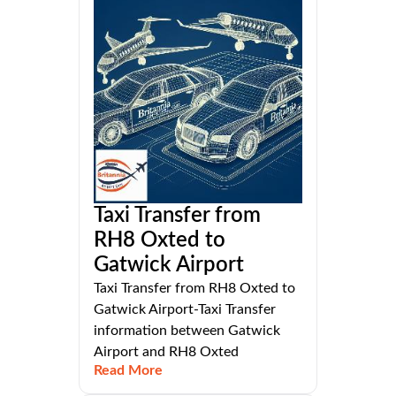
Taxi Transfer from
RH8 Oxted to
Gatwick Airport
Taxi Transfer from RH8 Oxted to
Gatwick Airport-Taxi Transfer
information between Gatwick
Airport and RH8 Oxted
Read More