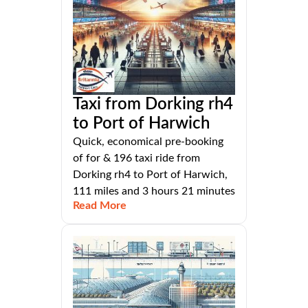
Taxi from Dorking rh4
to Port of Harwich
Quick, economical pre-booking
of for & 196 taxi ride from
Dorking rh4 to Port of Harwich,
111 miles and 3 hours 21 minutes
Read More