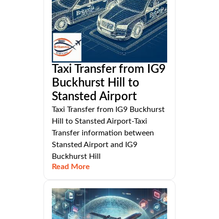
Taxi Transfer from IG9
Buckhurst Hill to
Stansted Airport
Taxi Transfer from IG9 Buckhurst
Hill to Stansted Airport-Taxi
Transfer information between
Stansted Airport and IG9
Buckhurst Hill
Read More