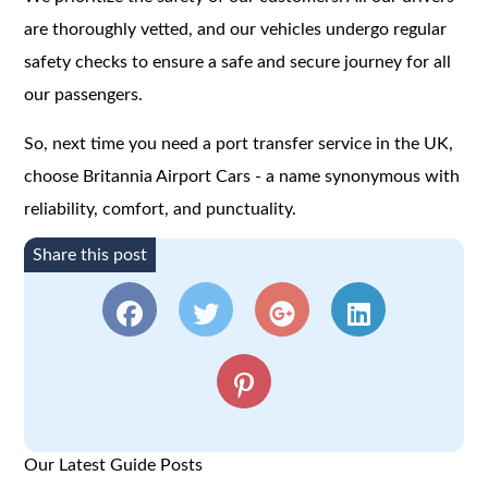
are thoroughly vetted, and our vehicles undergo regular
safety checks to ensure a safe and secure journey for all
our passengers.
So, next time you need a port transfer service in the UK,
choose Britannia Airport Cars - a name synonymous with
reliability, comfort, and punctuality.
Share this post
Our Latest Guide Posts