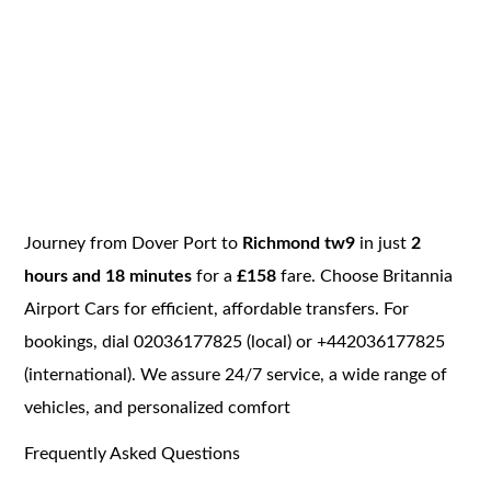
Journey from Dover Port to
Richmond tw9
in just
2
hours and 18 minutes
for a
£158
fare. Choose Britannia
Airport Cars for efficient, affordable transfers. For
bookings, dial 02036177825 (local) or +442036177825
(international). We assure 24/7 service, a wide range of
vehicles, and personalized comfort
Frequently Asked Questions