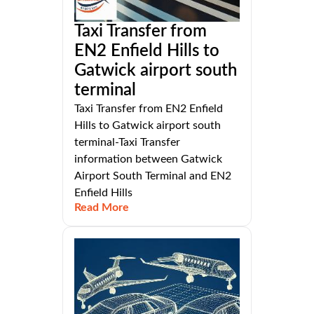
Taxi Transfer from
EN2 Enfield Hills to
Gatwick airport south
terminal
Taxi Transfer from EN2 Enfield
Hills to Gatwick airport south
terminal-Taxi Transfer
information between Gatwick
Airport South Terminal and EN2
Enfield Hills
Read More