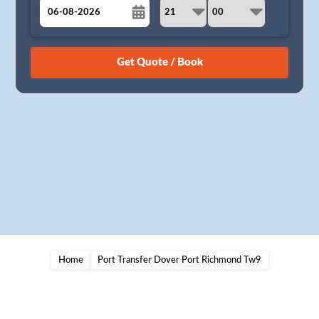
August
Sun
Mon
Tue
Wed
Thu
Fri
Sat
26
27
28
29
30
31
1
2
3
4
5
6
7
8
9
10
11
12
13
14
15
16
17
18
19
20
21
22
23
24
25
26
27
28
29
30
31
1
2
3
4
5
Home
Port Transfer Dover Port Richmond Tw9