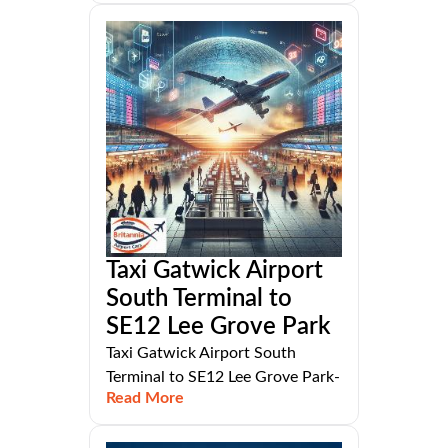
Taxi Gatwick Airport
South Terminal to
SE12 Lee Grove Park
Taxi Gatwick Airport South
Terminal to SE12 Lee Grove Park-
Read More