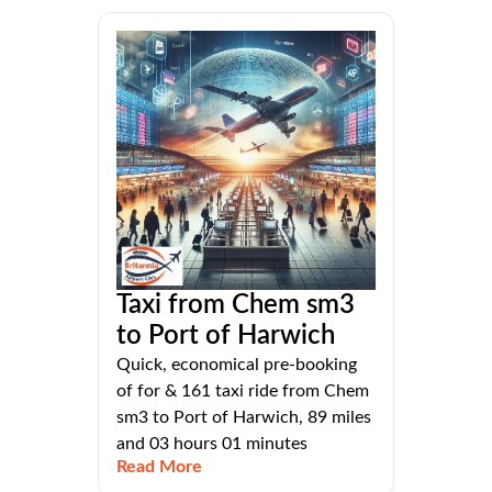
Taxi from Chem sm3
to Port of Harwich
Quick, economical pre-booking
of for & 161 taxi ride from Chem
sm3 to Port of Harwich, 89 miles
and 03 hours 01 minutes
Read More