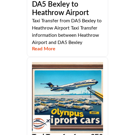
DA5 Bexley to
Heathrow Airport
Taxi Transfer from DA5 Bexley to
Heathrow Airport Taxi Transfer
information between Heathrow
Airport and DA5 Bexley
Read More