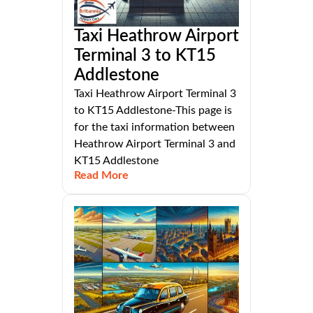
Taxi Heathrow Airport
Terminal 3 to KT15
Addlestone
Taxi Heathrow Airport Terminal 3
to KT15 Addlestone-This page is
for the taxi information between
Heathrow Airport Terminal 3 and
KT15 Addlestone
Read More