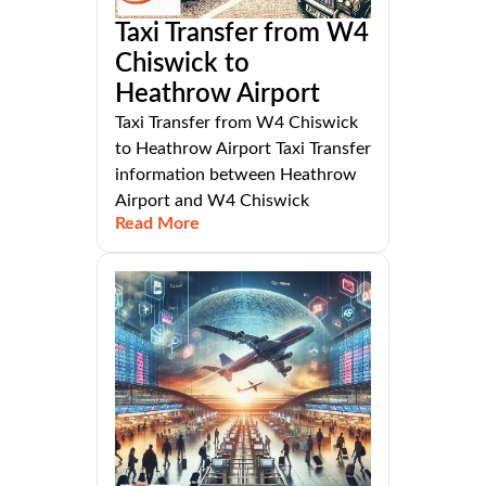
Taxi Transfer from W4
Chiswick to
Heathrow Airport
Taxi Transfer from W4 Chiswick
to Heathrow Airport Taxi Transfer
information between Heathrow
Airport and W4 Chiswick
Read More