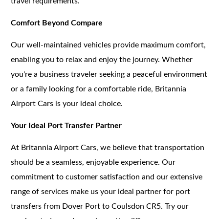
travel requirements.
Comfort Beyond Compare
Our well-maintained vehicles provide maximum comfort,
enabling you to relax and enjoy the journey. Whether
you're a business traveler seeking a peaceful environment
or a family looking for a comfortable ride, Britannia
Airport Cars is your ideal choice.
Your Ideal Port Transfer Partner
At Britannia Airport Cars, we believe that transportation
should be a seamless, enjoyable experience. Our
commitment to customer satisfaction and our extensive
range of services make us your ideal partner for port
transfers from Dover Port to Coulsdon CR5. Try our