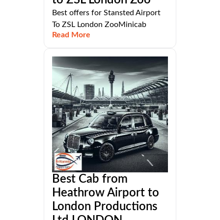
Best offers for Stansted Airport
To ZSL London ZooMinicab
Read More
Best Cab from
Heathrow Airport to
London Productions