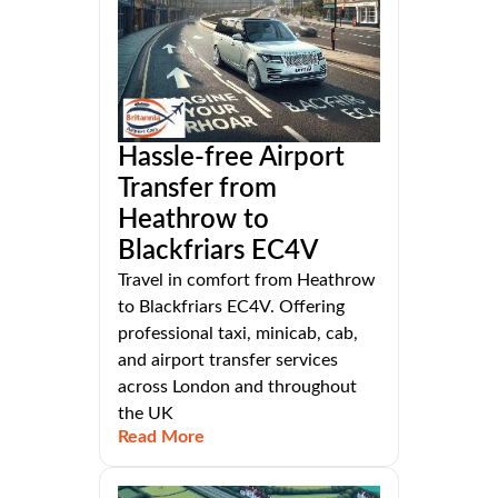
Hassle-free Airport
Transfer from
Heathrow to
Blackfriars EC4V
Travel in comfort from Heathrow
to Blackfriars EC4V. Offering
professional taxi, minicab, cab,
and airport transfer services
across London and throughout
the UK
Read More