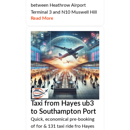
between Heathrow Airport
Terminal 3 and N10 Muswell Hill
Read More
Taxi from Hayes ub3
to Southampton Port
Quick, economical pre-booking
of for & 131 taxi ride fro Hayes