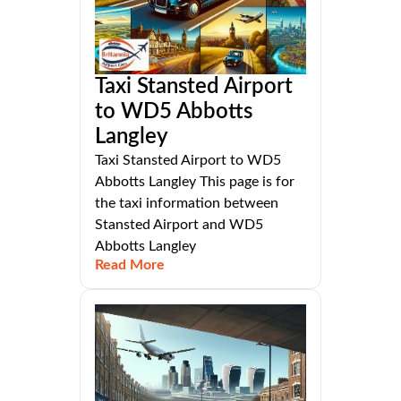
Taxi Stansted Airport
to WD5 Abbotts
Langley
Taxi Stansted Airport to WD5
Abbotts Langley This page is for
the taxi information between
Stansted Airport and WD5
Abbotts Langley
Read More