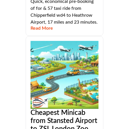
Quick, economical pre-booking
of for & 57 taxi ride from
Chipperfield wd4 to Heathrow
Airport, 17 miles and 23 minutes.
Read More
Cheapest Minicab
from Stansted Airport
to ZSL London Zoo