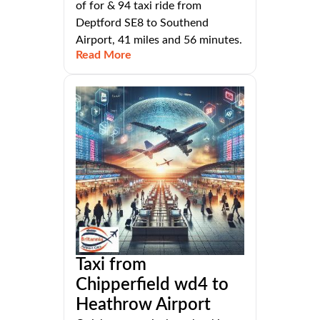
of for & 94 taxi ride from
Deptford SE8 to Southend
Airport, 41 miles and 56 minutes.
Read More
Taxi from
Chipperfield wd4 to
Heathrow Airport