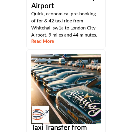
Airport
Quick, economical pre-booking
of for & 42 taxi ride from
Whitehall sw1a to London City
Airport, 9 miles and 44 minutes.
Read More
Taxi Transfer from