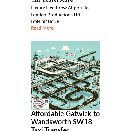
Ltd LONDON
Luxury Heathrow Airport To
London Productions Ltd
LONDONCab
Read More
Affordable Gatwick to
Wandsworth SW18
Taxi Transfer