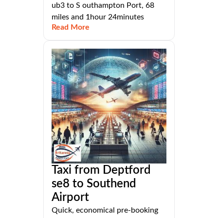
ub3 to S outhampton Port, 68
miles and 1hour 24minutes
Read More
Taxi from Deptford
se8 to Southend
Airport
Quick, economical pre-booking