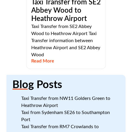
Taxi Transfer from SE2
Abbey Wood to
Heathrow Airport
Taxi Transfer from SE2 Abbey
Wood to Heathrow Airport Taxi
Transfer information between
Heathrow Airport and SE2 Abbey
Wood
Read More
Blog
Posts
Taxi Transfer from NW11 Golders Green to
Heathrow Airport
Taxi from Sydenham SE26 to Southampton
Port
Taxi Transfer from RM7 Crowlands to