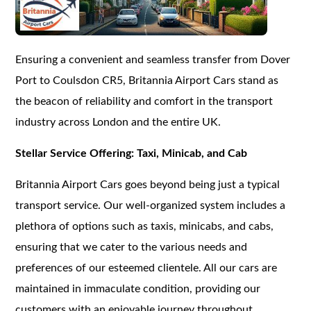
Ensuring a convenient and seamless transfer from Dover
Port to Coulsdon CR5, Britannia Airport Cars stand as
the beacon of reliability and comfort in the transport
industry across London and the entire UK.
Stellar Service Offering: Taxi, Minicab, and Cab
Britannia Airport Cars goes beyond being just a typical
transport service. Our well-organized system includes a
plethora of options such as taxis, minicabs, and cabs,
ensuring that we cater to the various needs and
preferences of our esteemed clientele. All our cars are
maintained in immaculate condition, providing our
customers with an enjoyable journey throughout.