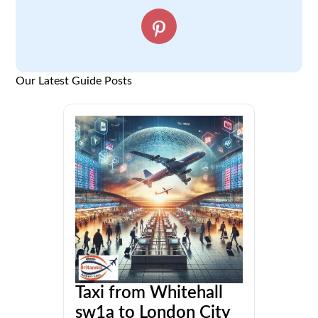
Our Latest Guide Posts
Taxi from Whitehall
sw1a to London City