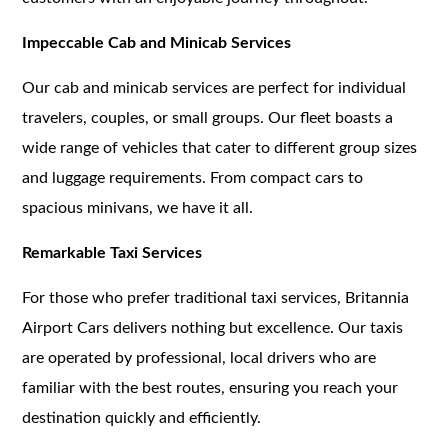
Impeccable Cab and Minicab Services
Our cab and minicab services are perfect for individual
travelers, couples, or small groups. Our fleet boasts a
wide range of vehicles that cater to different group sizes
and luggage requirements. From compact cars to
spacious minivans, we have it all.
Remarkable Taxi Services
For those who prefer traditional taxi services, Britannia
Airport Cars delivers nothing but excellence. Our taxis
are operated by professional, local drivers who are
familiar with the best routes, ensuring you reach your
destination quickly and efficiently.