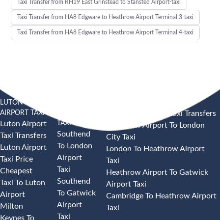
Taxi Transfer from RH19 East Grinstead to Stansted Airport-taxi
Taxi Transfer from HA8 Edgware to Heathrow Airport Terminal 3-taxi
Taxi Transfer from HA8 Edgware to Heathrow Airport Terminal 4-taxi
LUTON
SOUTHEND
HEATHROW AIRPORT TAXI
AIRPORT TAXI
AIRPORT
Heathrow Airport Taxi Transfers
TAXI
Luton Airport
Heathrow Airport To London
Southend
Taxi Transfers
City Taxi
To London
Luton Airport
London To Heathrow Airport
Airport
Taxi Price
Taxi
Taxi
Cheapest
Heathrow Airport To Gatwick
Southend
Taxi To Luton
Airport Taxi
To Gatwick
Airport
Cambridge To Heathrow Airport
Airport
Milton
Taxi
Taxi
Keynes To