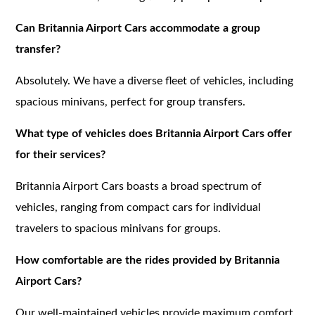
Can Britannia Airport Cars accommodate a group
transfer?
Absolutely. We have a diverse fleet of vehicles, including
spacious minivans, perfect for group transfers.
What type of vehicles does Britannia Airport Cars offer
for their services?
Britannia Airport Cars boasts a broad spectrum of
vehicles, ranging from compact cars for individual
travelers to spacious minivans for groups.
How comfortable are the rides provided by Britannia
Airport Cars?
Our well-maintained vehicles provide maximum comfort,