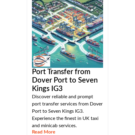
Port Transfer from
Dover Port to Seven
Kings IG3
Discover reliable and prompt
port transfer services from Dover
Port to Seven Kings IG3.
Experience the finest in UK taxi
and minicab services.
Read More