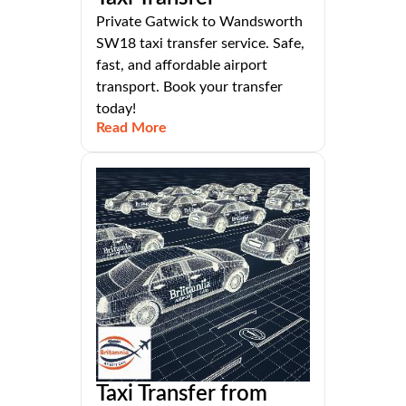
Private Gatwick to Wandsworth
SW18 taxi transfer service. Safe,
fast, and affordable airport
transport. Book your transfer
today!
Read More
Taxi Transfer from