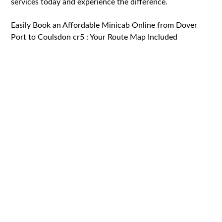
services today and experience the difference.
Easily Book an Affordable Minicab Online from Dover
Port to Coulsdon cr5 : Your Route Map Included