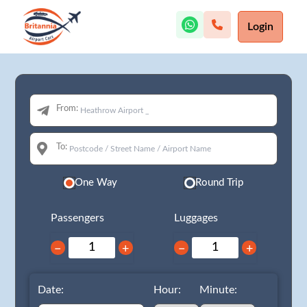
Login
From:
To:
One Way
Round Trip
Passengers
Luggages
−
+
−
+
Date:
Hour:
Minute: