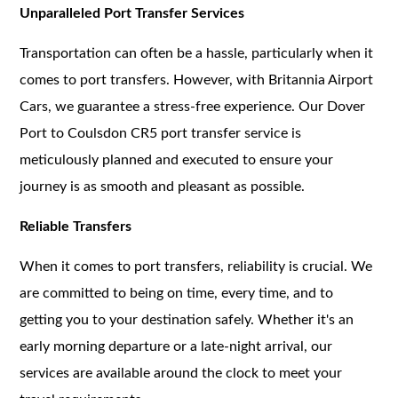
Unparalleled Port Transfer Services
Transportation can often be a hassle, particularly when it
comes to port transfers. However, with Britannia Airport
Cars, we guarantee a stress-free experience. Our Dover
Port to Coulsdon CR5 port transfer service is
meticulously planned and executed to ensure your
journey is as smooth and pleasant as possible.
Reliable Transfers
When it comes to port transfers, reliability is crucial. We
are committed to being on time, every time, and to
getting you to your destination safely. Whether it's an
early morning departure or a late-night arrival, our
services are available around the clock to meet your