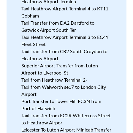
Heathrow Airport Termina
Taxi Heathrow Airport Terminal 4 to KT11
Cobham
Taxi Transfer from DA2 Dartford to
Gatwick Airport South Ter
Taxi Heathrow Airport Terminal 3 to EC4Y
Fleet Street
Taxi Transfer from CR2 South Croydon to
Heathrow Airport
Superior Airport Transfer from Luton
Airport to Liverpool St
Taxi from Heathrow Terminal 2-
Taxi from Walworth se17 to London City
Airport
Port Transfer to Tower Hill EC3N from
Port of Harwich
Taxi Transfer from EC2R Whitecross Street
to Heathrow Airpor
Leicester To Luton Airport Minicab Transfer