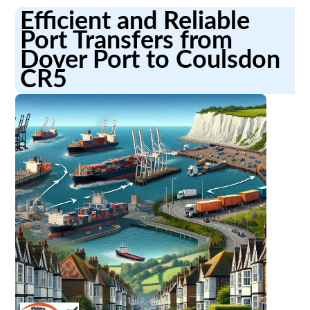
Efficient and Reliable
Port Transfers from
Dover Port to Coulsdon
CR5