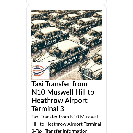
Taxi Transfer from
N10 Muswell Hill to
Heathrow Airport
Terminal 3
Taxi Transfer from N10 Muswell
Hill to Heathrow Airport Terminal
3-Taxi Transfer information