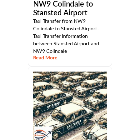
NW9 Colindale to
Stansted Airport
Taxi Transfer from NW9
Colindale to Stansted Airport-
Taxi Transfer information
between Stansted Airport and
NW9 Colindale
Read More