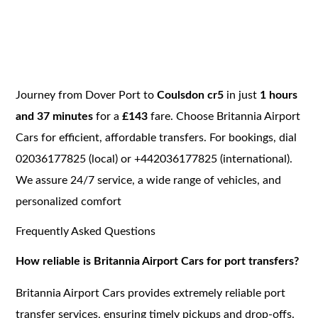
Journey from Dover Port to
Coulsdon cr5
in just
1 hours
and 37 minutes
for a
£143
fare. Choose Britannia Airport
Cars for efficient, affordable transfers. For bookings, dial
02036177825 (local) or +442036177825 (international).
We assure 24/7 service, a wide range of vehicles, and
personalized comfort
Frequently Asked Questions
How reliable is Britannia Airport Cars for port transfers?
Britannia Airport Cars provides extremely reliable port
transfer services, ensuring timely pickups and drop-offs.