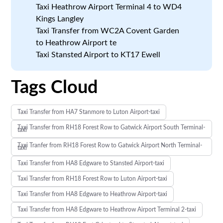
Taxi Heathrow Airport Terminal 4 to WD4
Kings Langley
Taxi Transfer from WC2A Covent Garden
to Heathrow Airport te
Taxi Stansted Airport to KT17 Ewell
Tags Cloud
Taxi Transfer from HA7 Stanmore to Luton Airport-taxi
Taxi Transfer from RH18 Forest Row to Gatwick Airport South Terminal-
taxi
Taxi Tranfer from RH18 Forest Row to Gatwick Airport North Terminal-
taxi
Taxi Transfer from HA8 Edgware to Stansted Airport-taxi
Taxi Transfer from RH18 Forest Row to Luton Airport-taxi
Taxi Transfer from HA8 Edgware to Heathrow Airport-taxi
Taxi Transfer from HA8 Edgware to Heathrow Airport Terminal 2-taxi