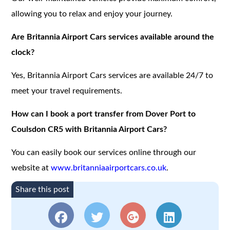
allowing you to relax and enjoy your journey.
Are Britannia Airport Cars services available around the
clock?
Yes, Britannia Airport Cars services are available 24/7 to
meet your travel requirements.
How can I book a port transfer from Dover Port to
Coulsdon CR5 with Britannia Airport Cars?
You can easily book our services online through our
website at
www.britanniaairportcars.co.uk
.
Share this post