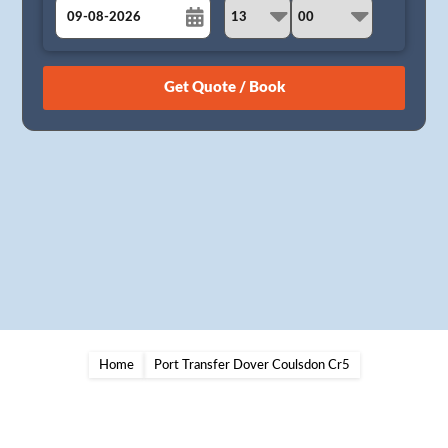
August
Sun
Mon
Tue
Wed
Thu
Fri
Sat
26
27
28
29
30
31
1
2
3
4
5
6
7
8
9
10
11
12
13
14
15
16
17
18
19
20
21
22
23
24
25
26
27
28
29
30
31
1
2
3
4
5
Home
Port Transfer Dover Coulsdon Cr5