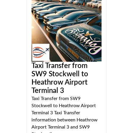
Taxi Transfer from
SW9 Stockwell to
Heathrow Airport
Terminal 3
Taxi Transfer from SW9
Stockwell to Heathrow Airport
Terminal 3 Taxi Transfer
information between Heathrow
Airport Terminal 3 and SW9