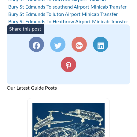
Bury St Edmunds To southend Airport Minicab Transfer
Bury St Edmunds To luton Airport Minicab Transfer
Bury St Edmunds To Heathrow Airport Minicab Transfer
Share this post
Our Latest Guide Posts