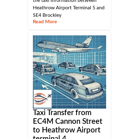
the taxi information between
Heathrow Airport Terminal 5 and
SE4 Brockley
Read More
Taxi Transfer from
EC4M Cannon Street
to Heathrow Airport