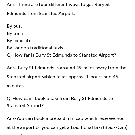
Ans- There are four different ways to get Bury St
Edmunds from Stansted Airport.
By bus.
By train.
By minicab.
By London traditional taxis.
Q-How far is Bury St Edmunds to Stansted Airport?
Ans- Bury St Edmunds is around 49-miles away from the
Stansted airport which takes approx. 1-hours and 45-
minutes.
Q-How can I book a taxi from Bury St Edmunds to
Stansted Airport?
Ans-You can book a prepaid minicab which receives you
at the airport or you can get a traditional taxi (Black-Cab)