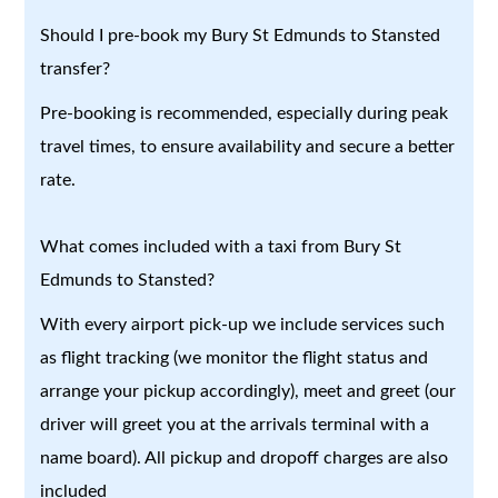
Should I pre-book my Bury St Edmunds to Stansted
transfer?
Pre-booking is recommended, especially during peak
travel times, to ensure availability and secure a better
rate.
What comes included with a taxi from Bury St
Edmunds to Stansted?
With every airport pick-up we include services such
as flight tracking (we monitor the flight status and
arrange your pickup accordingly), meet and greet (our
driver will greet you at the arrivals terminal with a
name board). All pickup and dropoff charges are also
included