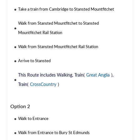
Take a train from Cambridge to Stansted Mountfitchet
Walk from Stansted Mountfitchet to Stansted
Mountfitchet Rail Station
Walk from Stansted Mountfitchet Rail Station
Arrive to Stansted
This Route includes Walking, Train(
Great Anglia
),
Train(
CrossCountry
)
Option 2
Walk to Entrance
Walk from Entrance to Bury St Edmunds