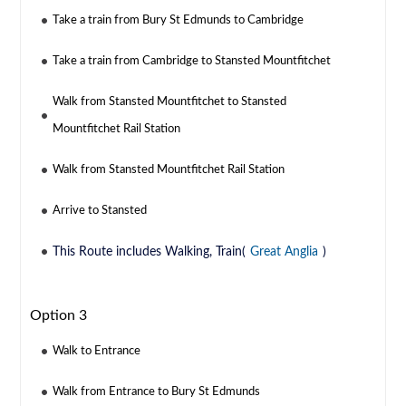
Take a train from Bury St Edmunds to Cambridge
Take a train from Cambridge to Stansted Mountfitchet
Walk from Stansted Mountfitchet to Stansted
Mountfitchet Rail Station
Walk from Stansted Mountfitchet Rail Station
Arrive to Stansted
This Route includes Walking, Train(
Great Anglia
)
Option 3
Walk to Entrance
Walk from Entrance to Bury St Edmunds