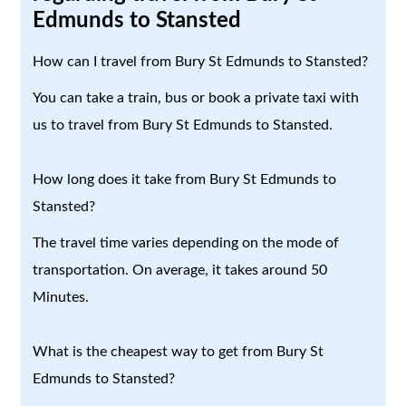
Edmunds to Stansted
How can I travel from Bury St Edmunds to Stansted?
You can take a train, bus or book a private taxi with
us to travel from Bury St Edmunds to Stansted.
How long does it take from Bury St Edmunds to
Stansted?
The travel time varies depending on the mode of
transportation. On average, it takes around 50
Minutes.
What is the cheapest way to get from Bury St
Edmunds to Stansted?