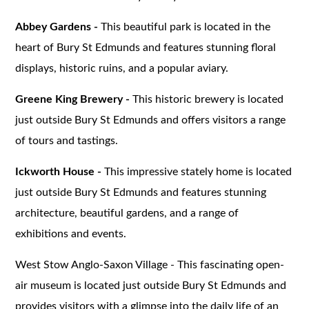
Abbey Gardens -
This beautiful park is located in the
heart of Bury St Edmunds and features stunning floral
displays, historic ruins, and a popular aviary.
Greene King Brewery -
This historic brewery is located
just outside Bury St Edmunds and offers visitors a range
of tours and tastings.
Ickworth House -
This impressive stately home is located
just outside Bury St Edmunds and features stunning
architecture, beautiful gardens, and a range of
exhibitions and events.
West Stow Anglo-Saxon Village - This fascinating open-
air museum is located just outside Bury St Edmunds and
provides visitors with a glimpse into the daily life of an