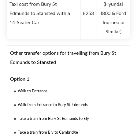
Taxi cost from Bury St
(Hyundai
Edmunds to Stansted with a
£253
I800 & Ford
14-Seater Car
Tourneo or
Similar)
Other transfer options for travelling from Bury St
Edmunds to Stansted
Option 1
Walk to Entrance
Walk from Entrance to Bury St Edmunds
Take a train from Bury St Edmunds to Ely
Take a train from Ely to Cambridge