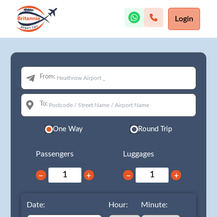
Login
From:
To:
One Way
Round Trip
Passengers
Luggages
−
+
−
+
Date:
Hour:
Minute: