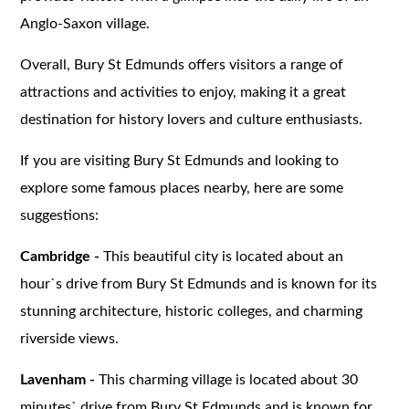
Anglo-Saxon village.
Overall, Bury St Edmunds offers visitors a range of
attractions and activities to enjoy, making it a great
destination for history lovers and culture enthusiasts.
If you are visiting Bury St Edmunds and looking to
explore some famous places nearby, here are some
suggestions:
Cambridge -
This beautiful city is located about an
hour`s drive from Bury St Edmunds and is known for its
stunning architecture, historic colleges, and charming
riverside views.
Lavenham -
This charming village is located about 30
minutes` drive from Bury St Edmunds and is known for