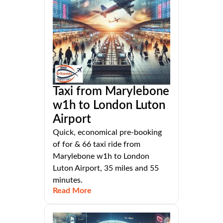
Taxi from Marylebone
w1h to London Luton
Airport
Quick, economical pre-booking
of for & 66 taxi ride from
Marylebone w1h to London
Luton Airport, 35 miles and 55
minutes.
Read More