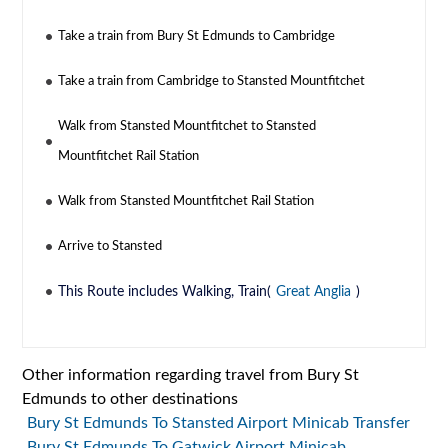
Take a train from Bury St Edmunds to Cambridge
Take a train from Cambridge to Stansted Mountfitchet
Walk from Stansted Mountfitchet to Stansted
Mountfitchet Rail Station
Walk from Stansted Mountfitchet Rail Station
Arrive to Stansted
This Route includes Walking, Train(
Great Anglia
)
Other information regarding travel from Bury St
Edmunds to other destinations
Bury St Edmunds To Stansted Airport Minicab Transfer
Bury St Edmunds To Gatwick Airport Minicab