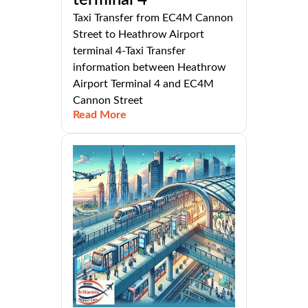
terminal 4
Taxi Transfer from EC4M Cannon
Street to Heathrow Airport
terminal 4-Taxi Transfer
information between Heathrow
Airport Terminal 4 and EC4M
Cannon Street
Read More