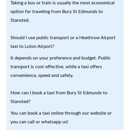
Taking a bus or train is usually the most economical
option for traveling from Bury St Edmunds to
Stansted.
Should I use public transport or a Heathrow Airport
taxi to Luton Airport?
It depends on your preference and budget. Public
transport is cost-effective, while a taxi offers
convenience, speed and safety.
How can I book a taxi from Bury St Edmunds to
Stansted?
You can book a taxi online through our website or
you can call or whatsapp us!