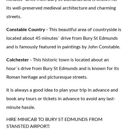
its well-preserved medieval architecture and charming
streets.
Constable Country -
This beautiful area of countryside is
located about 45 minutes` drive from Bury St Edmunds
and is famously featured in paintings by John Constable.
Colchester -
This historic town is located about an
hour`s drive from Bury St Edmunds and is known for its
Roman heritage and picturesque streets.
It is always a good idea to plan your trip in advance and
book any tours or tickets in advance to avoid any last-
minute hassle.
HIRE MINICAB TO BURY ST EDMUNDS FROM
STANSTED AIRPORT: