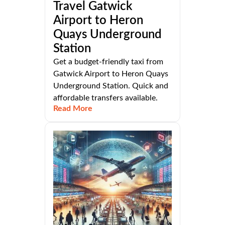
Travel Gatwick
Airport to Heron
Quays Underground
Station
Get a budget-friendly taxi from
Gatwick Airport to Heron Quays
Underground Station. Quick and
affordable transfers available.
Read More