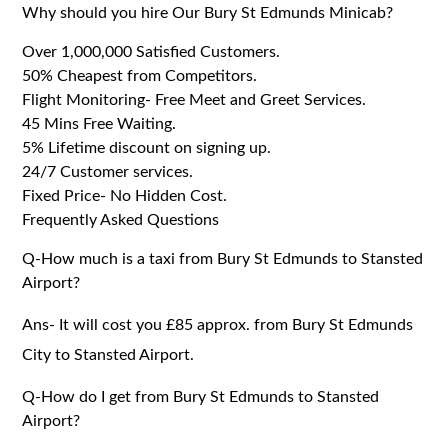
Why should you hire Our Bury St Edmunds Minicab?
Over 1,000,000 Satisfied Customers.
50% Cheapest from Competitors.
Flight Monitoring- Free Meet and Greet Services.
45 Mins Free Waiting.
5% Lifetime discount on signing up.
24/7 Customer services.
Fixed Price- No Hidden Cost.
Frequently Asked Questions
Q-How much is a taxi from Bury St Edmunds to Stansted
Airport?
Ans- It will cost you £85 approx. from Bury St Edmunds
City to Stansted Airport.
Q-How do I get from Bury St Edmunds to Stansted
Airport?