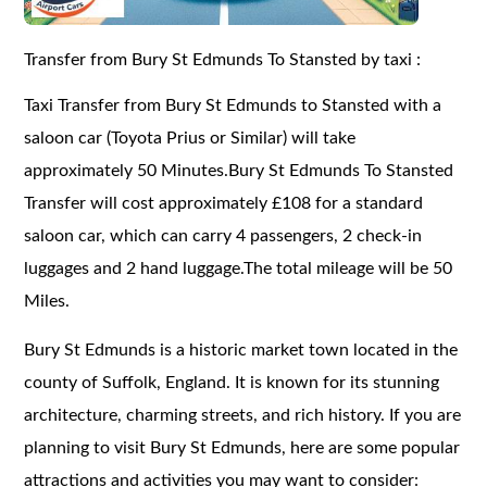
Transfer from Bury St Edmunds To Stansted by taxi :
Taxi Transfer from Bury St Edmunds to Stansted with a
saloon car (Toyota Prius or Similar) will take
approximately 50 Minutes.Bury St Edmunds To Stansted
Transfer will cost approximately £108 for a standard
saloon car, which can carry 4 passengers, 2 check-in
luggages and 2 hand luggage.The total mileage will be 50
Miles.
Bury St Edmunds is a historic market town located in the
county of Suffolk, England. It is known for its stunning
architecture, charming streets, and rich history. If you are
planning to visit Bury St Edmunds, here are some popular
attractions and activities you may want to consider: