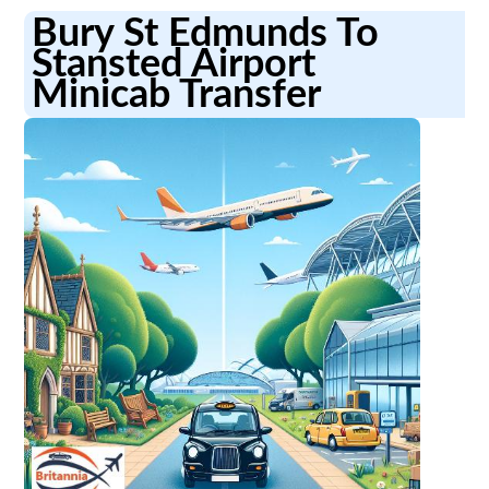
Bury St Edmunds To
Stansted Airport
Minicab Transfer