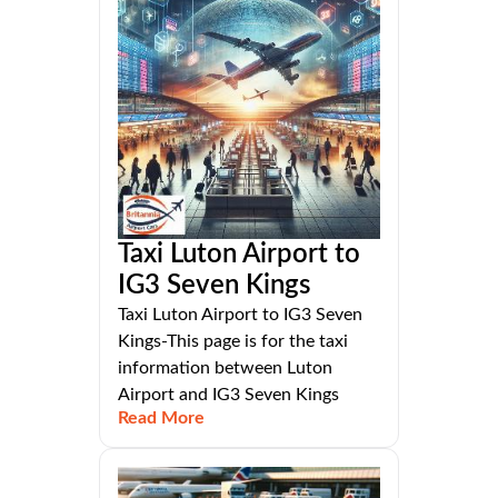
Taxi Luton Airport to
IG3 Seven Kings
Taxi Luton Airport to IG3 Seven
Kings-This page is for the taxi
information between Luton
Airport and IG3 Seven Kings
Read More