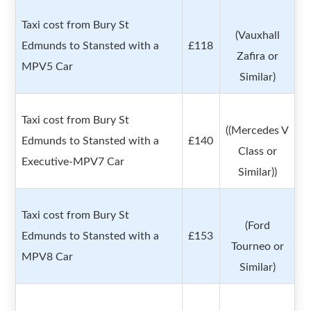
Taxi cost from Bury St
(Vauxhall
Edmunds to Stansted with a
£118
Zafira or
MPV5 Car
Similar)
Taxi cost from Bury St
((Mercedes V
Edmunds to Stansted with a
£140
Class or
Executive-MPV7 Car
Similar))
Taxi cost from Bury St
(Ford
Edmunds to Stansted with a
£153
Tourneo or
MPV8 Car
Similar)