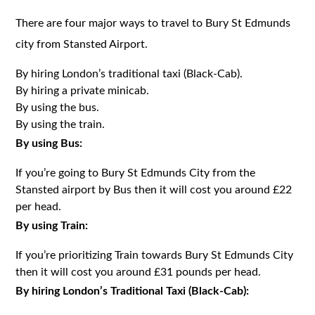
There are four major ways to travel to Bury St Edmunds
city from Stansted Airport.
By hiring London’s traditional taxi (Black-Cab).
By hiring a private minicab.
By using the bus.
By using the train.
By using Bus:
If you’re going to Bury St Edmunds City from the
Stansted airport by Bus then it will cost you around £22
per head.
By using Train:
If you’re prioritizing Train towards Bury St Edmunds City
then it will cost you around £31 pounds per head.
By hiring London’s Traditional Taxi (Black-Cab):