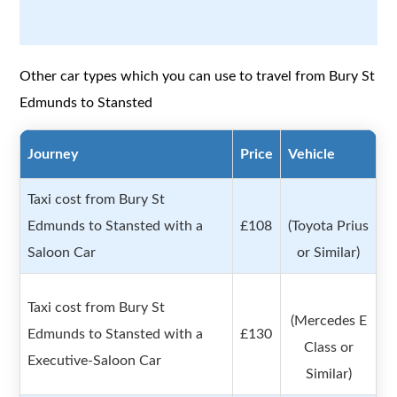
Other car types which you can use to travel from Bury St
Edmunds to Stansted
Journey
Price
Vehicle
Taxi cost from Bury St
Edmunds to Stansted with a
£108
(Toyota Prius
Saloon Car
or Similar)
Taxi cost from Bury St
(Mercedes E
Edmunds to Stansted with a
£130
Class or
Executive-Saloon Car
Similar)