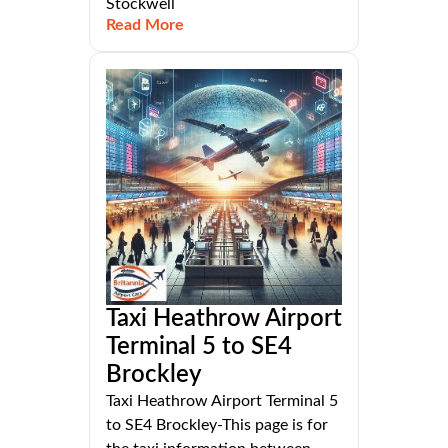
Stockwell
Read More
Taxi Heathrow Airport
Terminal 5 to SE4
Brockley
Taxi Heathrow Airport Terminal 5
to SE4 Brockley-This page is for