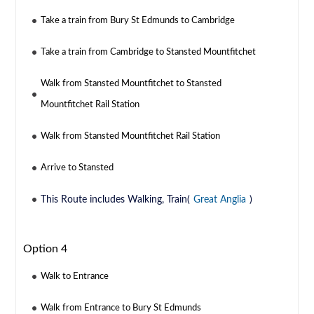
Take a train from Bury St Edmunds to Cambridge
Take a train from Cambridge to Stansted Mountfitchet
Walk from Stansted Mountfitchet to Stansted
Mountfitchet Rail Station
Walk from Stansted Mountfitchet Rail Station
Arrive to Stansted
This Route includes Walking, Train(
Great Anglia
)
Option 4
Walk to Entrance
Walk from Entrance to Bury St Edmunds