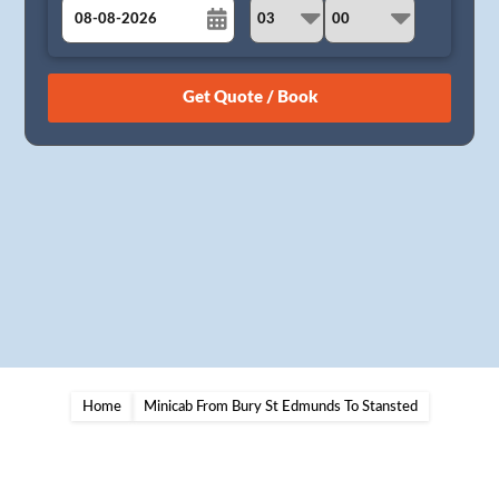
August
Sun
Mon
Tue
Wed
Thu
Fri
Sat
26
27
28
29
30
31
1
2
3
4
5
6
7
8
9
10
11
12
13
14
15
16
17
18
19
20
21
22
23
24
25
26
27
28
29
30
31
1
2
3
4
5
Home
Minicab From Bury St Edmunds To Stansted