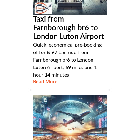
Taxi from
Farnborough br6 to
London Luton Airport
Quick, economical pre-booking
of for & 97 taxi ride from
Farnborough br6 to London
Luton Airport, 69 miles and 1
hour 14 minutes
Read More