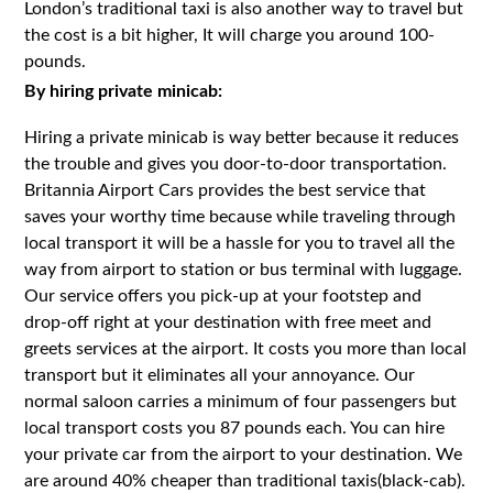
London’s traditional taxi is also another way to travel but
the cost is a bit higher, It will charge you around 100-
pounds.
By hiring private minicab:
Hiring a private minicab is way better because it reduces
the trouble and gives you door-to-door transportation.
Britannia Airport Cars provides the best service that
saves your worthy time because while traveling through
local transport it will be a hassle for you to travel all the
way from airport to station or bus terminal with luggage.
Our service offers you pick-up at your footstep and
drop-off right at your destination with free meet and
greets services at the airport. It costs you more than local
transport but it eliminates all your annoyance. Our
normal saloon carries a minimum of four passengers but
local transport costs you 87 pounds each. You can hire
your private car from the airport to your destination. We
are around 40% cheaper than traditional taxis(black-cab).