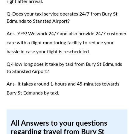
right after arrival.
Q-Does your taxi service operates 24/7 from Bury St
Edmunds to Stansted Airport?
Ans- YES! We work 24/7 and also provide 24/7 customer
care with a flight monitoring facility to reduce your
hassle in case your flight is rescheduled.
Q-How long does it take by taxi from Bury St Edmunds
to Stansted Airport?
Ans- it takes around 1-hours and 45-minutes towards
Bury St Edmunds by taxi.
All Answers to your questions
regarding travel from Bury St