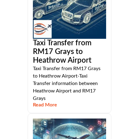
Taxi Transfer from
RM17 Grays to
Heathrow Airport
Taxi Transfer from RM17 Grays
to Heathrow Airport-Taxi
Transfer information between
Heathrow Airport and RM17
Grays
Read More