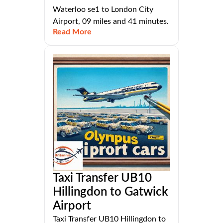
Waterloo se1 to London City
Airport, 09 miles and 41 minutes.
Read More
Taxi Transfer UB10
Hillingdon to Gatwick
Airport
Taxi Transfer UB10 Hillingdon to