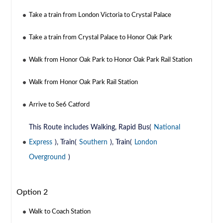
Take a train from London Victoria to Crystal Palace
Take a train from Crystal Palace to Honor Oak Park
Walk from Honor Oak Park to Honor Oak Park Rail Station
Walk from Honor Oak Park Rail Station
Arrive to Se6 Catford
This Route includes Walking, Rapid Bus(
National
Express
), Train(
Southern
), Train(
London
Overground
)
Option 2
Walk to Coach Station