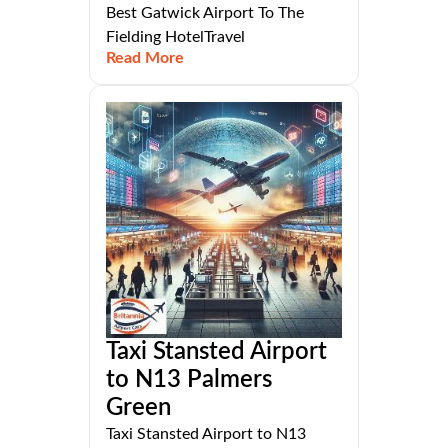
Best Gatwick Airport To The
Fielding HotelTravel
Read More
Taxi Stansted Airport
to N13 Palmers
Green
Taxi Stansted Airport to N13