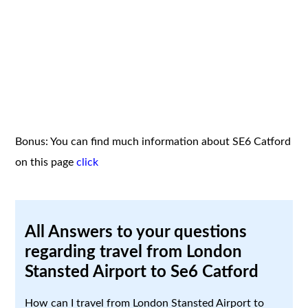
Bonus: You can find much information about SE6 Catford
on this page
click
All Answers to your questions
regarding travel from London
Stansted Airport to Se6 Catford
How can I travel from London Stansted Airport to