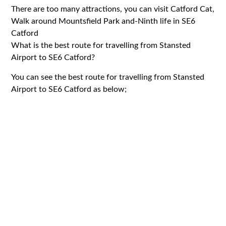
There are too many attractions, you can visit Catford Cat,
Walk around Mountsfield Park and-Ninth life in SE6
Catford
What is the best route for travelling from Stansted
Airport to SE6 Catford?
You can see the best route for travelling from Stansted
Airport to SE6 Catford as below;