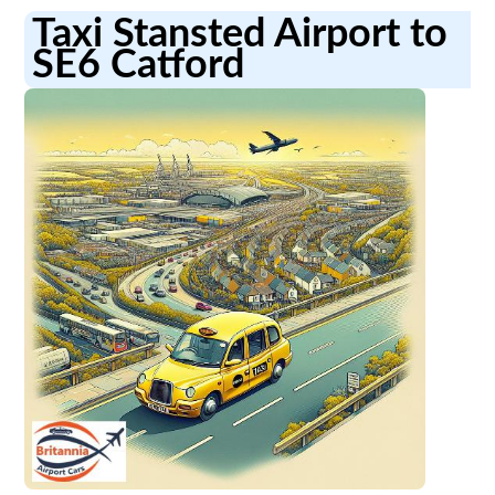
Taxi Stansted Airport to
SE6 Catford