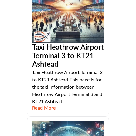
Taxi Heathrow Airport
Terminal 3 to KT21
Ashtead
Taxi Heathrow Airport Terminal 3
to KT21 Ashtead-This page is for
the taxi information between
Heathrow Airport Terminal 3 and
KT21 Ashtead
Read More