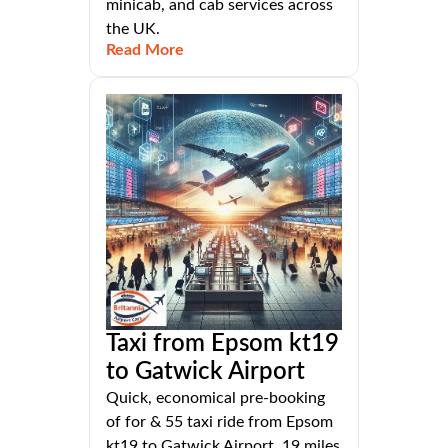
minicab, and cab services across
the UK.
Read More
Taxi from Epsom kt19
to Gatwick Airport
Quick, economical pre-booking
of for & 55 taxi ride from Epsom
kt19 to Gatwick Airport, 19 miles