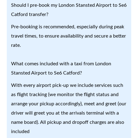
Should I pre-book my London Stansted Airport to Se6
Catford transfer?
Pre-booking is recommended, especially during peak
travel times, to ensure availability and secure a better
rate.
What comes included with a taxi from London
Stansted Airport to Se6 Catford?
With every airport pick-up we include services such
as flight tracking (we monitor the flight status and
arrange your pickup accordingly), meet and greet (our
driver will greet you at the arrivals terminal with a
name board). All pickup and dropoff charges are also
included