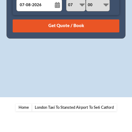
August
Sun
Mon
Tue
Wed
Thu
Fri
Sat
26
27
28
29
30
31
1
2
3
4
5
6
7
8
9
10
11
12
13
14
15
16
17
18
19
20
21
22
23
24
25
26
27
28
29
30
31
1
2
3
4
5
Home
London Taxi To Stansted Airport To Se6 Catford