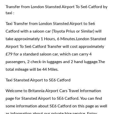
Transfer from London Stansted Airport To Se6 Catford by
taxi :
Taxi Transfer from London Stansted Airport to Se6
Catford with a saloon car (Toyota Prius or Similar) will
take approximately 1 Hours, 6 Minutes.London Stansted
Airport To Se6 Catford Transfer will cost approximately
£79 for a standard saloon car, which can carry 4
passengers, 2 check-in luggages and 2 hand luggage.The
total mileage will be 44 Miles.
Taxi Stansted Airport to SE6 Catford
Welcome to Britannia Airport Cars Travel Information
page for Stansted Airport to SE6 Catford. You can find
some information about SE6 Catford on this page as well
as information about our private hire service. Enjoy