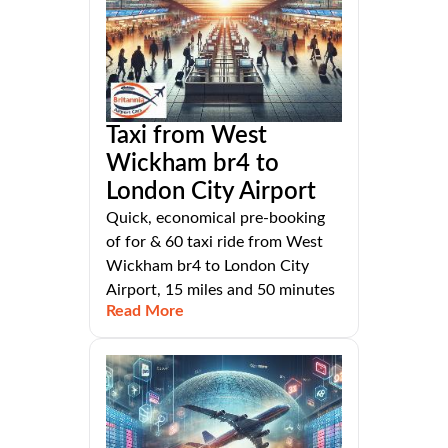
Taxi from West
Wickham br4 to
London City Airport
Quick, economical pre-booking
of for & 60 taxi ride from West
Wickham br4 to London City
Airport, 15 miles and 50 minutes
Read More