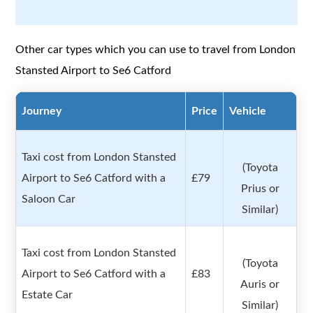
Other car types which you can use to travel from London
Stansted Airport to Se6 Catford
Journey
Price
Vehicle
Taxi cost from London Stansted
(Toyota
Airport to Se6 Catford with a
£79
Prius or
Saloon Car
Similar)
Taxi cost from London Stansted
(Toyota
Airport to Se6 Catford with a
£83
Auris or
Estate Car
Similar)