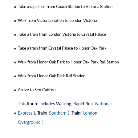
Take a rapid bus from Coach Station to Victoria Station
Walk from Victoria Station to London Victoria
Take a train from London Victoria to Crystal Palace
Take a train from Crystal Palace to Honor Oak Park
Walk from Honor Oak Park to Honor Oak Park Rail Station
Walk from Honor Oak Park Rail Station
Arrive to Se6 Catford
This Route includes Walking, Rapid Bus(
National
Express
), Train(
Southern
), Train(
London
Overground
)