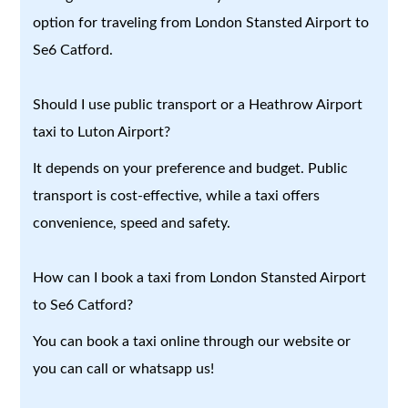
option for traveling from London Stansted Airport to
Se6 Catford.
Should I use public transport or a Heathrow Airport
taxi to Luton Airport?
It depends on your preference and budget. Public
transport is cost-effective, while a taxi offers
convenience, speed and safety.
How can I book a taxi from London Stansted Airport
to Se6 Catford?
You can book a taxi online through our website or
you can call or whatsapp us!