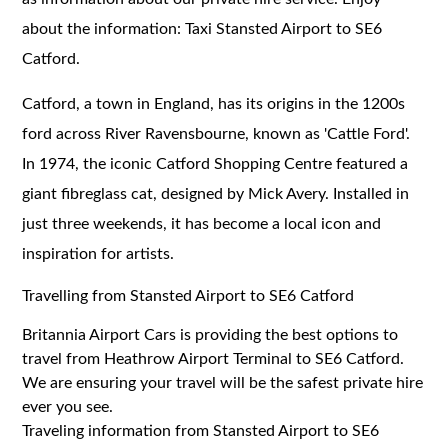
about the information: Taxi Stansted Airport to SE6
Catford.
Catford, a town in England, has its origins in the 1200s
ford across River Ravensbourne, known as 'Cattle Ford'.
In 1974, the iconic Catford Shopping Centre featured a
giant fibreglass cat, designed by Mick Avery. Installed in
just three weekends, it has become a local icon and
inspiration for artists.
Travelling from Stansted Airport to SE6 Catford
Britannia Airport Cars is providing the best options to
travel from Heathrow Airport Terminal to SE6 Catford.
We are ensuring your travel will be the safest private hire
ever you see.
Traveling information from Stansted Airport to SE6