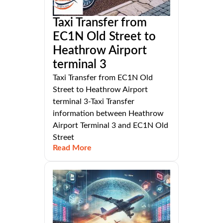
Taxi Transfer from
EC1N Old Street to
Heathrow Airport
terminal 3
Taxi Transfer from EC1N Old
Street to Heathrow Airport
terminal 3-Taxi Transfer
information between Heathrow
Airport Terminal 3 and EC1N Old
Street
Read More