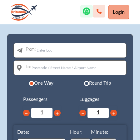
Login
From:
To:
One Way
Round Trip
Passengers
Luggages
−
+
−
+
Date:
Hour:
Minute: