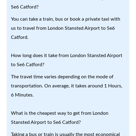
Se6 Catford?
You can take a train, bus or book a private taxi with
us to travel from London Stansted Airport to Se6
Catford.
How long does it take from London Stansted Airport
to Se6 Catford?
The travel time varies depending on the mode of
transportation. On average, it takes around 1 Hours,
6 Minutes.
What is the cheapest way to get from London
Stansted Airport to Se6 Catford?
Taking a bus or train is usually the most economical