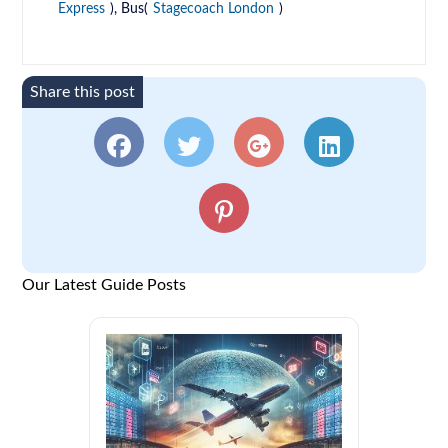
Express
), Bus(
Stagecoach London
)
Share this post
Our Latest Guide Posts