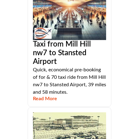
Taxi from Mill Hill
nw7 to Stansted
Airport
Quick, economical pre-booking
of for & 70 taxi ride from Mill Hill
nw7 to Stansted Airport, 39 miles
and 58 minutes.
Read More