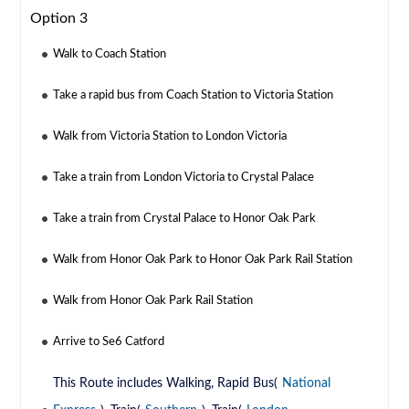
Option 3
Walk to Coach Station
Take a rapid bus from Coach Station to Victoria Station
Walk from Victoria Station to London Victoria
Take a train from London Victoria to Crystal Palace
Take a train from Crystal Palace to Honor Oak Park
Walk from Honor Oak Park to Honor Oak Park Rail Station
Walk from Honor Oak Park Rail Station
Arrive to Se6 Catford
This Route includes Walking, Rapid Bus(
National