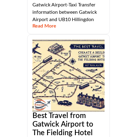
Gatwick Airport-Taxi Transfer
information between Gatwick
Airport and UB10 Hillingdon
Read More
Best Travel from
Gatwick Airport to
The Fielding Hotel