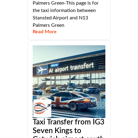
Palmers Green-This page is for
the taxi information between
Stansted Airport and N13
Palmers Green
Read More
Taxi Transfer from IG3
Seven Kings to