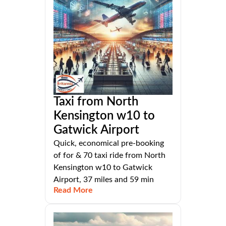
Taxi from North
Kensington w10 to
Gatwick Airport
Quick, economical pre-booking
of for & 70 taxi ride from North
Kensington w10 to Gatwick
Airport, 37 miles and 59 min
Read More