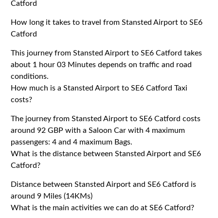
Catford
How long it takes to travel from Stansted Airport to SE6
Catford
This journey from Stansted Airport to SE6 Catford takes
about 1 hour 03 Minutes depends on traffic and road
conditions.
How much is a Stansted Airport to SE6 Catford Taxi
costs?
The journey from Stansted Airport to SE6 Catford costs
around 92 GBP with a Saloon Car with 4 maximum
passengers: 4 and 4 maximum Bags.
What is the distance between Stansted Airport and SE6
Catford?
Distance between Stansted Airport and SE6 Catford is
around 9 Miles (14KMs)
What is the main activities we can do at SE6 Catford?