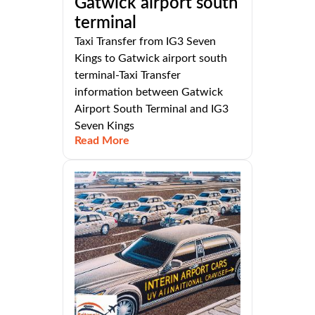
Gatwick airport south
terminal
Taxi Transfer from IG3 Seven
Kings to Gatwick airport south
terminal-Taxi Transfer
information between Gatwick
Airport South Terminal and IG3
Seven Kings
Read More