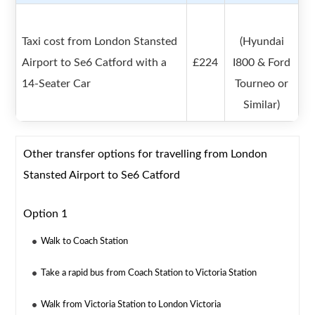
Taxi cost from London Stansted
(Hyundai
Airport to Se6 Catford with a
£224
I800 & Ford
14-Seater Car
Tourneo or
Similar)
Other transfer options for travelling from London
Stansted Airport to Se6 Catford
Option 1
Walk to Coach Station
Take a rapid bus from Coach Station to Victoria Station
Walk from Victoria Station to London Victoria