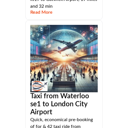
and 32 min
Read More
Taxi from Waterloo
se1 to London City
Airport
Quick, economical pre-booking
of for & 42 taxi ride from