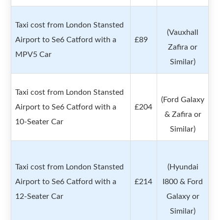
Taxi cost from London Stansted
(Vauxhall
Airport to Se6 Catford with a
£89
Zafira or
MPV5 Car
Similar)
Taxi cost from London Stansted
(Ford Galaxy
Airport to Se6 Catford with a
£204
& Zafira or
10-Seater Car
Similar)
Taxi cost from London Stansted
(Hyundai
Airport to Se6 Catford with a
£214
I800 & Ford
12-Seater Car
Galaxy or
Similar)