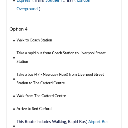
Express
), Train(
Southern
), Train(
London
Overground
)
Option 4
Walk to Coach Station
Take a rapid bus from Coach Station to Liverpool Street
Station
Take a bus (47 - Newquay Road) from Liverpool Street
Station to The Catford Centre
Walk from The Catford Centre
Arrive to Se6 Catford
This Route includes Walking, Rapid Bus(
Airport Bus