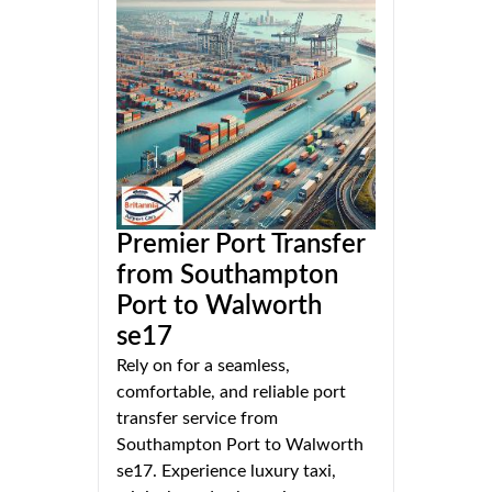
Premier Port Transfer
from Southampton
Port to Walworth
se17
Rely on for a seamless,
comfortable, and reliable port
transfer service from
Southampton Port to Walworth
se17. Experience luxury taxi,